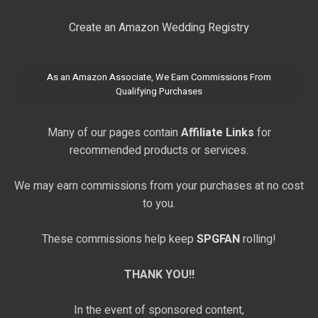
Create an Amazon Wedding Registry
As an Amazon Associate, We Earn Commissions From
Qualifying Purchases
Many of our pages contain
Affiliate Links
for
recommended products or services.
We may earn commissions from your purchases at no cost
to you.
These commissions help keep
SPGFAN
rolling!
THANK YOU!!
In the event of sponsored content,