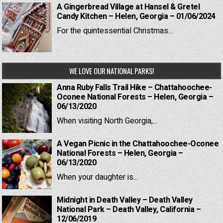
A Gingerbread Village at Hansel & Gretel
Candy Kitchen – Helen, Georgia – 01/06/2024
For the quintessential Christmas...
WE LOVE OUR NATIONAL PARKS!
Anna Ruby Falls Trail Hike – Chattahoochee-
Oconee National Forests – Helen, Georgia –
06/13/2020
When visiting North Georgia,...
A Vegan Picnic in the Chattahoochee-Oconee
National Forests – Helen, Georgia –
06/13/2020
When your daughter is...
Midnight in Death Valley – Death Valley
National Park – Death Valley, California –
12/06/2019