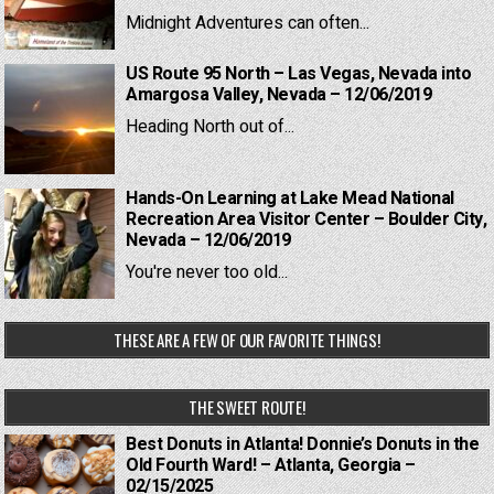
Midnight Adventures can often...
US Route 95 North – Las Vegas, Nevada into
Amargosa Valley, Nevada – 12/06/2019
Heading North out of...
Hands-On Learning at Lake Mead National
Recreation Area Visitor Center – Boulder City,
Nevada – 12/06/2019
You're never too old...
THESE ARE A FEW OF OUR FAVORITE THINGS!
THE SWEET ROUTE!
Best Donuts in Atlanta! Donnie’s Donuts in the
Old Fourth Ward! – Atlanta, Georgia –
02/15/2025