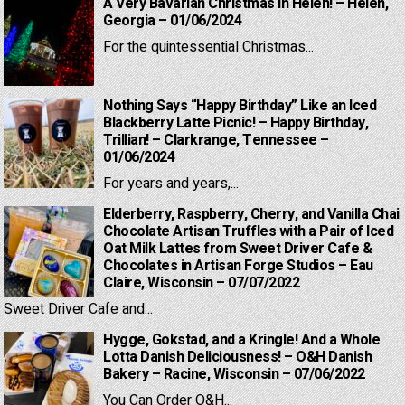
A Very Bavarian Christmas in Helen! – Helen,
Georgia – 01/06/2024
For the quintessential Christmas...
Nothing Says “Happy Birthday” Like an Iced
Blackberry Latte Picnic! – Happy Birthday,
Trillian! – Clarkrange, Tennessee –
01/06/2024
For years and years,...
Elderberry, Raspberry, Cherry, and Vanilla Chai
Chocolate Artisan Truffles with a Pair of Iced
Oat Milk Lattes from Sweet Driver Cafe &
Chocolates in Artisan Forge Studios – Eau
Claire, Wisconsin – 07/07/2022
Sweet Driver Cafe and...
Hygge, Gokstad, and a Kringle! And a Whole
Lotta Danish Deliciousness! – O&H Danish
Bakery – Racine, Wisconsin – 07/06/2022
You Can Order O&H...