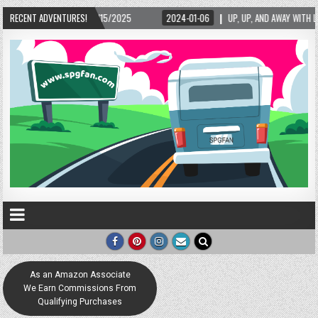
/15/2025
RECENT ADVENTURES!
2024-01-06
UP, UP, AND AWAY WITH LOVE! THE NEW LOVE LOCK SC
As an Amazon Associate
We Earn Commissions From
Qualifying Purchases