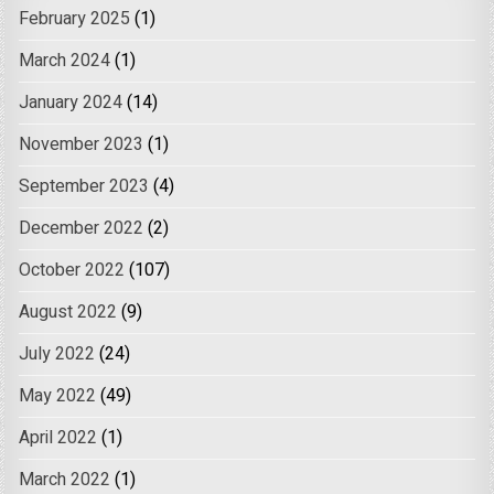
February 2025
(1)
March 2024
(1)
January 2024
(14)
November 2023
(1)
September 2023
(4)
December 2022
(2)
October 2022
(107)
August 2022
(9)
July 2022
(24)
May 2022
(49)
April 2022
(1)
March 2022
(1)