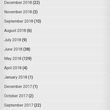
December 2018
(22)
November 2018
(3)
September 2018
(10)
August 2018
(6)
July 2018
(9)
June 2018
(38)
May 2018
(129)
April 2018
(4)
January 2018
(1)
December 2017
(1)
October 2017
(2)
September 2017
(22)