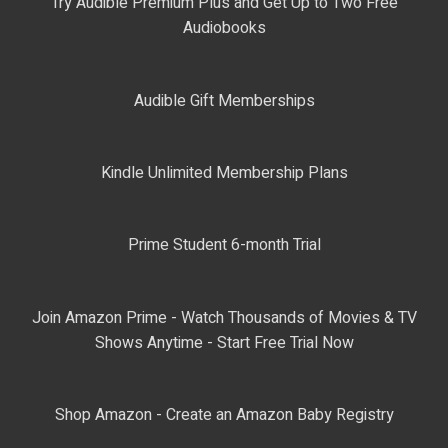
Try Audible Premium Plus and Get Up to Two Free
Audiobooks
Audible Gift Memberships
Kindle Unlimited Membership Plans
Prime Student 6-month Trial
Join Amazon Prime - Watch Thousands of Movies & TV
Shows Anytime - Start Free Trial Now
Shop Amazon - Create an Amazon Baby Registry