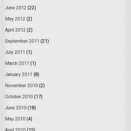
June 2012
(22)
May 2012
(2)
April 2012
(2)
September 2011
(21)
July 2011
(1)
March 2011
(1)
January 2011
(8)
November 2010
(2)
October 2010
(17)
June 2010
(18)
May 2010
(4)
April 2010
(15)