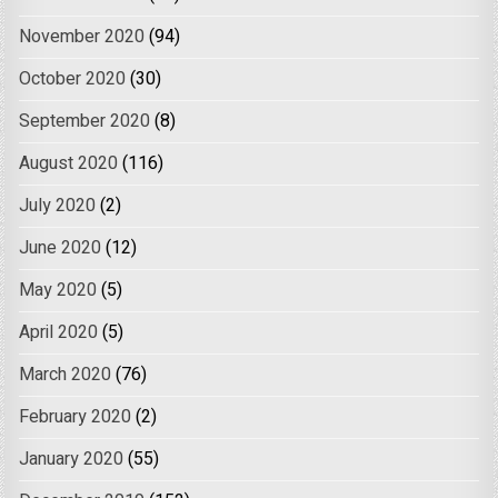
November 2020
(94)
October 2020
(30)
September 2020
(8)
August 2020
(116)
July 2020
(2)
June 2020
(12)
May 2020
(5)
April 2020
(5)
March 2020
(76)
February 2020
(2)
January 2020
(55)