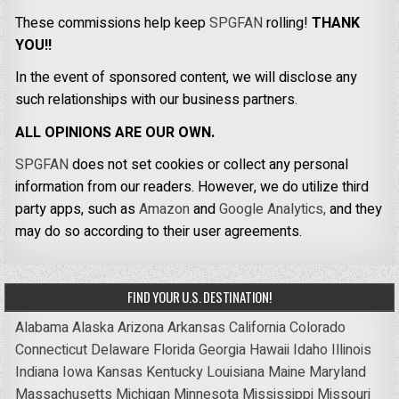
These commissions help keep
SPGFAN
rolling!
THANK
YOU!!
In the event of sponsored content, we will disclose any
such relationships with our business partners.
ALL OPINIONS ARE OUR OWN.
SPGFAN
does not set cookies or collect any personal
information from our readers. However, we do utilize third
party apps, such as
Amazon
and
Google Analytics,
and they
may do so according to their user agreements.
FIND YOUR U.S. DESTINATION!
Alabama
Alaska
Arizona
Arkansas
California
Colorado
Connecticut
Delaware
Florida
Georgia
Hawaii
Idaho
Illinois
Indiana
Iowa
Kansas
Kentucky
Louisiana
Maine
Maryland
Massachusetts
Michigan
Minnesota
Mississippi
Missouri