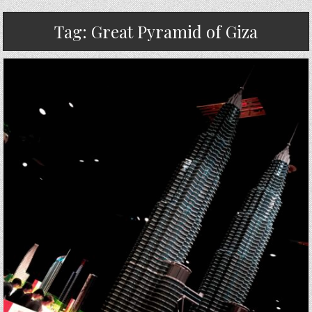
Tag:
Great Pyramid of Giza