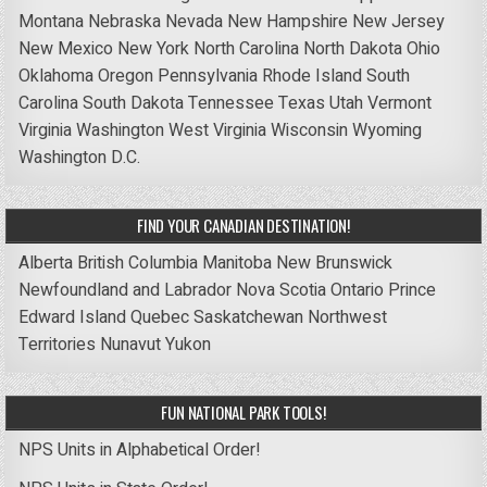
Montana
Nebraska
Nevada
New Hampshire
New Jersey
New Mexico
New York
North Carolina
North Dakota
Ohio
Oklahoma
Oregon
Pennsylvania
Rhode Island
South
Carolina
South Dakota
Tennessee
Texas
Utah
Vermont
Virginia
Washington
West Virginia
Wisconsin
Wyoming
Washington D.C.
FIND YOUR CANADIAN DESTINATION!
Alberta
British Columbia
Manitoba
New Brunswick
Newfoundland and Labrador
Nova Scotia
Ontario
Prince
Edward Island
Quebec
Saskatchewan
Northwest
Territories
Nunavut
Yukon
FUN NATIONAL PARK TOOLS!
NPS Units in Alphabetical Order!