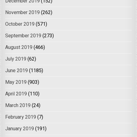
December 2019
(152)
November 2019
(262)
October 2019
(571)
September 2019
(273)
August 2019
(466)
July 2019
(62)
June 2019
(1185)
May 2019
(903)
April 2019
(110)
March 2019
(24)
February 2019
(7)
January 2019
(191)