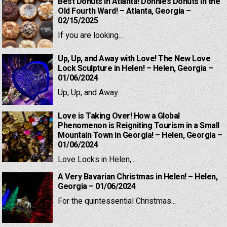
Best Donuts in Atlanta! Donnie’s Donuts in the
Old Fourth Ward! – Atlanta, Georgia –
02/15/2025
If you are looking...
Up, Up, and Away with Love! The New Love
Lock Sculpture in Helen! – Helen, Georgia –
01/06/2024
Up, Up, and Away...
Love is Taking Over! How a Global
Phenomenon is Reigniting Tourism in a Small
Mountain Town in Georgia! – Helen, Georgia –
01/06/2024
Love Locks in Helen,...
A Very Bavarian Christmas in Helen! – Helen,
Georgia – 01/06/2024
For the quintessential Christmas...