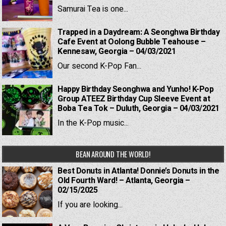
Samurai Tea is one...
Trapped in a Daydream: A Seonghwa Birthday
Cafe Event at Oolong Bubble Teahouse –
Kennesaw, Georgia – 04/03/2021
Our second K-Pop Fan...
Happy Birthday Seonghwa and Yunho! K-Pop
Group ATEEZ Birthday Cup Sleeve Event at
Boba Tea Tok – Duluth, Georgia – 04/03/2021
In the K-Pop music...
BEAN AROUND THE WORLD!
Best Donuts in Atlanta! Donnie’s Donuts in the
Old Fourth Ward! – Atlanta, Georgia –
02/15/2025
If you are looking...