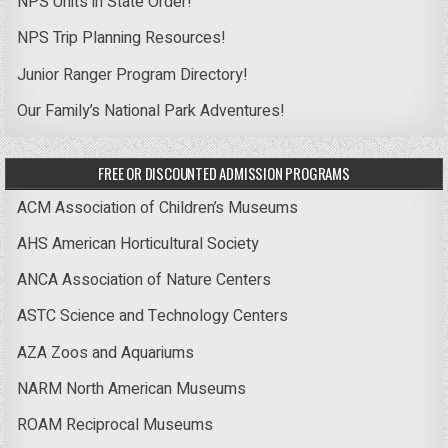
NPS Units in State Order!
NPS Trip Planning Resources!
Junior Ranger Program Directory!
Our Family’s National Park Adventures!
FREE OR DISCOUNTED ADMISSION PROGRAMS
ACM Association of Children’s Museums
AHS American Horticultural Society
ANCA Association of Nature Centers
ASTC Science and Technology Centers
AZA Zoos and Aquariums
NARM North American Museums
ROAM Reciprocal Museums