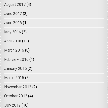
August 2017
(4)
June 2017
(2)
June 2016
(1)
May 2016
(2)
April 2016
(17)
March 2016
(8)
February 2016
(1)
January 2016
(2)
March 2015
(5)
November 2012
(2)
October 2012
(4)
July 2012
(16)