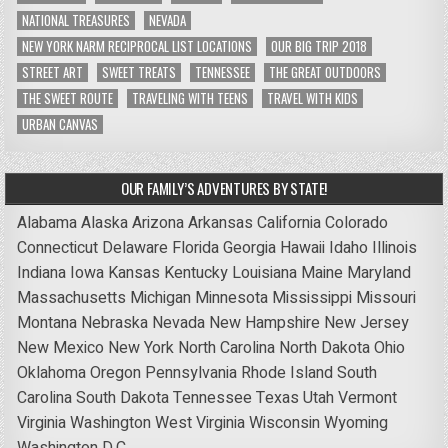
NATIONAL TREASURES
NEVADA
NEW YORK NARM RECIPROCAL LIST LOCATIONS
OUR BIG TRIP 2018
STREET ART
SWEET TREATS
TENNESSEE
THE GREAT OUTDOORS
THE SWEET ROUTE
TRAVELING WITH TEENS
TRAVEL WITH KIDS
URBAN CANVAS
OUR FAMILY’S ADVENTURES BY STATE!
Alabama
Alaska
Arizona
Arkansas
California
Colorado
Connecticut
Delaware
Florida
Georgia
Hawaii
Idaho
Illinois
Indiana
Iowa
Kansas
Kentucky
Louisiana
Maine
Maryland
Massachusetts
Michigan
Minnesota
Mississippi
Missouri
Montana
Nebraska
Nevada
New Hampshire
New Jersey
New Mexico
New York
North Carolina
North Dakota
Ohio
Oklahoma
Oregon
Pennsylvania
Rhode Island
South
Carolina
South Dakota
Tennessee
Texas
Utah
Vermont
Virginia
Washington
West Virginia
Wisconsin
Wyoming