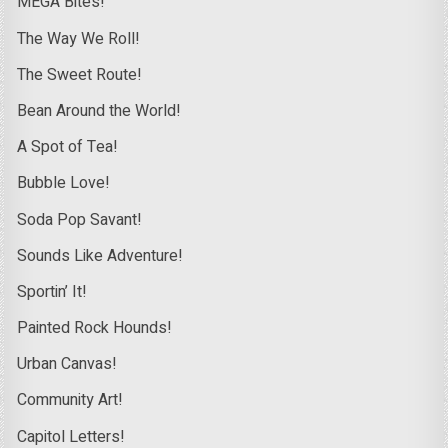
MEGA Bites!
The Way We Roll!
The Sweet Route!
Bean Around the World!
A Spot of Tea!
Bubble Love!
Soda Pop Savant!
Sounds Like Adventure!
Sportin’ It!
Painted Rock Hounds!
Urban Canvas!
Community Art!
Capitol Letters!