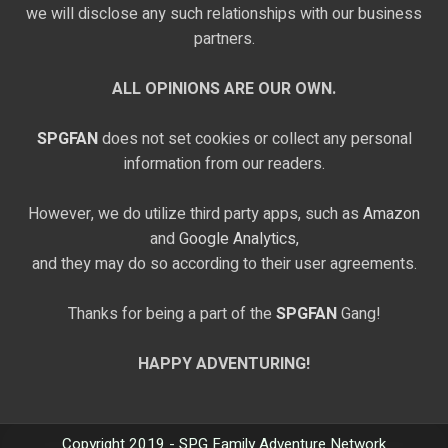
we will disclose any such relationships with our business
partners.
ALL OPINIONS ARE OUR OWN.
SPGFAN
does not set cookies or collect any personal
information from our readers.
However, we do utilize third party apps, such as
Amazon
and
Google Analytics,
and they may do so according to their user agreements.
Thanks for being a part of the
SPGFAN
Gang!
HAPPY ADVENTURING!
Copyright 2019 - SPG Family Adventure Network