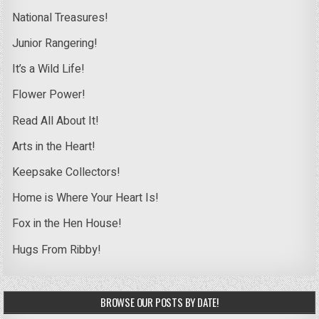
National Treasures!
Junior Rangering!
It’s a Wild Life!
Flower Power!
Read All About It!
Arts in the Heart!
Keepsake Collectors!
Home is Where Your Heart Is!
Fox in the Hen House!
Hugs From Ribby!
BROWSE OUR POSTS BY DATE!