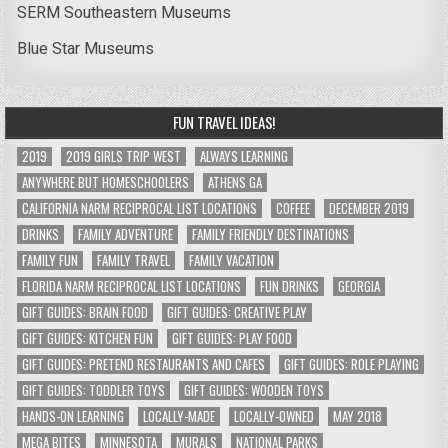
SERM Southeastern Museums
Blue Star Museums
FUN TRAVEL IDEAS!
2019
2019 GIRLS TRIP WEST
ALWAYS LEARNING
ANYWHERE BUT HOMESCHOOLERS
ATHENS GA
CALIFORNIA NARM RECIPROCAL LIST LOCATIONS
COFFEE
DECEMBER 2019
DRINKS
FAMILY ADVENTURE
FAMILY FRIENDLY DESTINATIONS
FAMILY FUN
FAMILY TRAVEL
FAMILY VACATION
FLORIDA NARM RECIPROCAL LIST LOCATIONS
FUN DRINKS
GEORGIA
GIFT GUIDES: BRAIN FOOD
GIFT GUIDES: CREATIVE PLAY
GIFT GUIDES: KITCHEN FUN
GIFT GUIDES: PLAY FOOD
GIFT GUIDES: PRETEND RESTAURANTS AND CAFES
GIFT GUIDES: ROLE PLAYING
GIFT GUIDES: TODDLER TOYS
GIFT GUIDES: WOODEN TOYS
HANDS-ON LEARNING
LOCALLY-MADE
LOCALLY-OWNED
MAY 2018
MEGA BITES
MINNESOTA
MURALS
NATIONAL PARKS