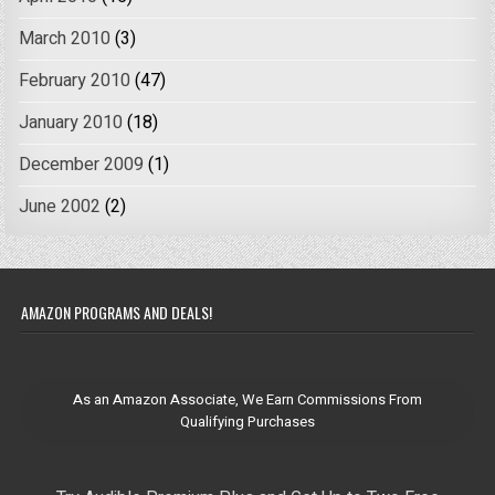
March 2010
(3)
February 2010
(47)
January 2010
(18)
December 2009
(1)
June 2002
(2)
AMAZON PROGRAMS AND DEALS!
As an Amazon Associate, We Earn Commissions From
Qualifying Purchases