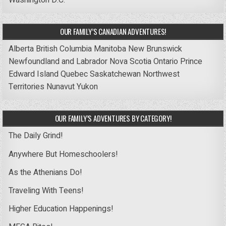
Washington D.C.
OUR FAMILY’S CANADIAN ADVENTURES!
Alberta
British Columbia
Manitoba
New Brunswick
Newfoundland and Labrador
Nova Scotia
Ontario
Prince
Edward Island
Quebec
Saskatchewan
Northwest
Territories
Nunavut
Yukon
OUR FAMILY’S ADVENTURES BY CATEGORY!
The Daily Grind!
Anywhere But Homeschoolers!
As the Athenians Do!
Traveling With Teens!
Higher Education Happenings!