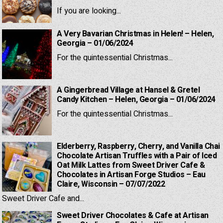
If you are looking...
A Very Bavarian Christmas in Helen! – Helen,
Georgia – 01/06/2024
For the quintessential Christmas...
A Gingerbread Village at Hansel & Gretel
Candy Kitchen – Helen, Georgia – 01/06/2024
For the quintessential Christmas...
Elderberry, Raspberry, Cherry, and Vanilla Chai
Chocolate Artisan Truffles with a Pair of Iced
Oat Milk Lattes from Sweet Driver Cafe &
Chocolates in Artisan Forge Studios – Eau
Claire, Wisconsin – 07/07/2022
Sweet Driver Cafe and...
Sweet Driver Chocolates & Cafe at Artisan