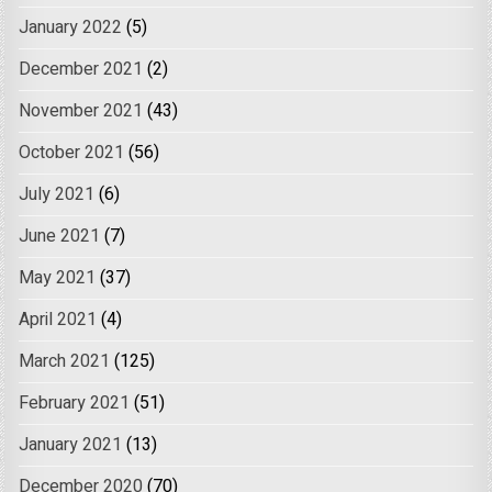
January 2022
(5)
December 2021
(2)
November 2021
(43)
October 2021
(56)
July 2021
(6)
June 2021
(7)
May 2021
(37)
April 2021
(4)
March 2021
(125)
February 2021
(51)
January 2021
(13)
December 2020
(70)