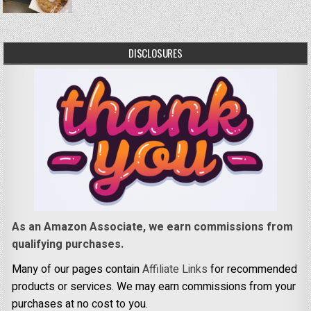
DISCLOSURES
As an Amazon Associate, we earn commissions from
qualifying purchases.
Many of our pages contain
Affiliate Links
for recommended
products or services. We may earn commissions from your
purchases at no cost to you.