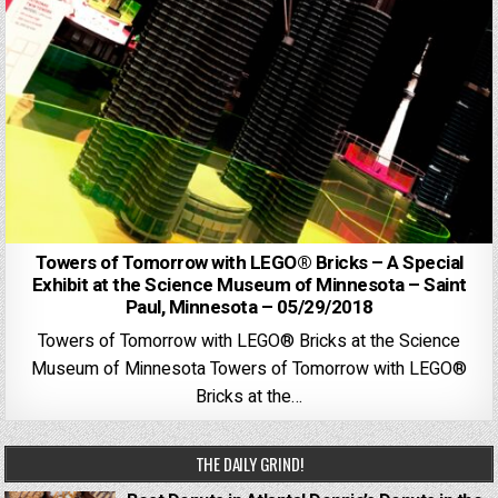
Towers of Tomorrow with LEGO® Bricks – A Special
Exhibit at the Science Museum of Minnesota – Saint
Paul, Minnesota – 05/29/2018
Towers of Tomorrow with LEGO® Bricks at the Science
Museum of Minnesota Towers of Tomorrow with LEGO®
Bricks at the…
THE DAILY GRIND!