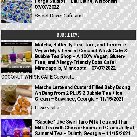
Forge Studios – Eau Claire, Wisconsin –
07/07/2022
Sweet Driver Cafe and...
BUBBLE LOVE!
Matcha, Butterfly Pea, Taro, and Turmeric
Vegan Mylk Teas at Coconut Whisk Cafe &
Bubble Tea Shop – A 100% Vegan, Gluten-
Free, and Allergy-Friendly Boba Cafe! –
Minneapolis, Minnesota – 07/07/2022
COCONUT WHISK CAFE Coconut...
Matcha Latte and Custard Filled Baby Boong
Ah Bang from 2 PLUS 2 Bubble Tea + Ice
Cream – Suwanee, Georgia – 11/15/2021
If we visit a...
“Sasuke” Ube Swirl Taro Milk Tea and Thai
Milk Tea with Cheese Foam and Grass Jelly at
Samurai Tea – Duluth, Georgia – 11/15/2021