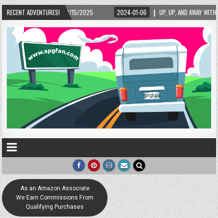
15/2025
RECENT ADVENTURES!
2024-01-06
UP, UP, AND AWAY WITH LOVE! THE NEW LOVE LOCK SCU
As an Amazon Associate
We Earn Commissions From
Qualifying Purchases