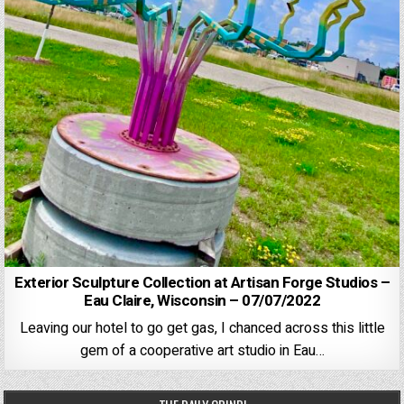
Exterior Sculpture Collection at Artisan Forge Studios –
Eau Claire, Wisconsin – 07/07/2022
Leaving our hotel to go get gas, I chanced across this little
gem of a cooperative art studio in Eau…