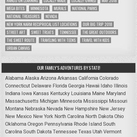
HANDS-ON LEARNING
LOCALLY-MADE
LOCALLY-OWNED
MAY 2018
MEGA BITES
MINNESOTA
MURALS
NATIONAL PARKS
NATIONAL TREASURES
NEVADA
NEW YORK NARM RECIPROCAL LIST LOCATIONS
OUR BIG TRIP 2018
STREET ART
SWEET TREATS
TENNESSEE
THE GREAT OUTDOORS
THE SWEET ROUTE
TRAVELING WITH TEENS
TRAVEL WITH KIDS
URBAN CANVAS
OUR FAMILY’S ADVENTURES BY STATE!
Alabama
Alaska
Arizona
Arkansas
California
Colorado
Connecticut
Delaware
Florida
Georgia
Hawaii
Idaho
Illinois
Indiana
Iowa
Kansas
Kentucky
Louisiana
Maine
Maryland
Massachusetts
Michigan
Minnesota
Mississippi
Missouri
Montana
Nebraska
Nevada
New Hampshire
New Jersey
New Mexico
New York
North Carolina
North Dakota
Ohio
Oklahoma
Oregon
Pennsylvania
Rhode Island
South
Carolina
South Dakota
Tennessee
Texas
Utah
Vermont