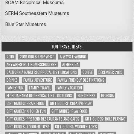
ROAM Reciprocal Museums
SERM Southeastern Museums
Blue Star Museums
FUN TRAVEL IDEAS!
2019
2019 GIRLS TRIP WEST
ALWAYS LEARNING
ANYWHERE BUT HOMESCHOOLERS
ATHENS GA
CALIFORNIA NARM RECIPROCAL LIST LOCATIONS
COFFEE
DECEMBER 2019
DRINKS
FAMILY ADVENTURE
FAMILY FRIENDLY DESTINATIONS
FAMILY FUN
FAMILY TRAVEL
FAMILY VACATION
FLORIDA NARM RECIPROCAL LIST LOCATIONS
FUN DRINKS
GEORGIA
GIFT GUIDES: BRAIN FOOD
GIFT GUIDES: CREATIVE PLAY
GIFT GUIDES: KITCHEN FUN
GIFT GUIDES: PLAY FOOD
GIFT GUIDES: PRETEND RESTAURANTS AND CAFES
GIFT GUIDES: ROLE PLAYING
GIFT GUIDES: TODDLER TOYS
GIFT GUIDES: WOODEN TOYS