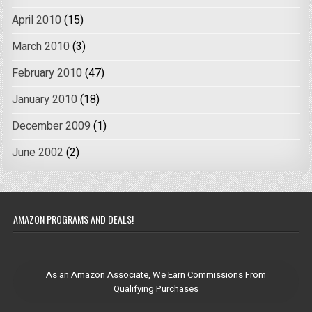
April 2010
(15)
March 2010
(3)
February 2010
(47)
January 2010
(18)
December 2009
(1)
June 2002
(2)
AMAZON PROGRAMS AND DEALS!
As an Amazon Associate, We Earn Commissions From
Qualifying Purchases