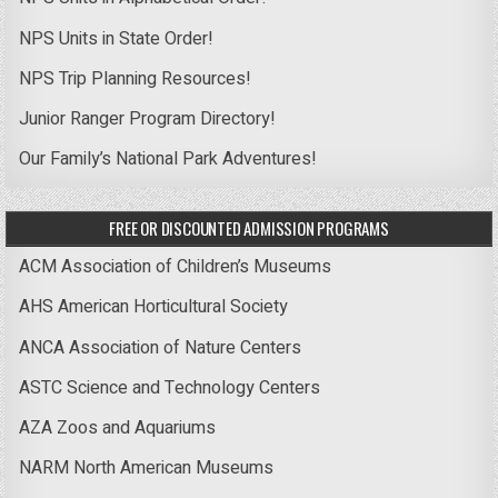
NPS Units in State Order!
NPS Trip Planning Resources!
Junior Ranger Program Directory!
Our Family’s National Park Adventures!
FREE OR DISCOUNTED ADMISSION PROGRAMS
ACM Association of Children’s Museums
AHS American Horticultural Society
ANCA Association of Nature Centers
ASTC Science and Technology Centers
AZA Zoos and Aquariums
NARM North American Museums