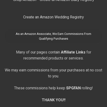
Create an Amazon Wedding Registry
As an Amazon Associate, We Earn Commissions From
Qualifying Purchases
Many of our pages contain
Affiliate Links
for
recommended products or services.
We may earn commissions from your purchases at no cost
to you.
These commissions help keep
SPGFAN
rolling!
THANK YOU!!