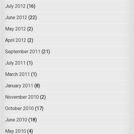
July 2012
(16)
June 2012
(22)
May 2012
(2)
April 2012
(2)
September 2011
(21)
July 2011
(1)
March 2011
(1)
January 2011
(8)
November 2010
(2)
October 2010
(17)
June 2010
(18)
May 2010
(4)