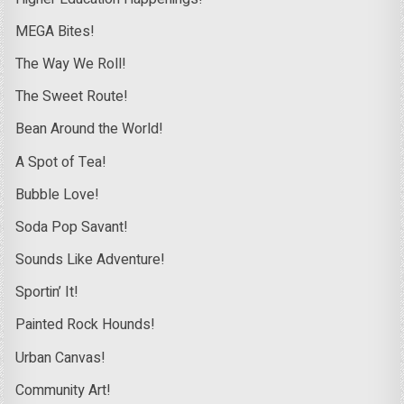
MEGA Bites!
The Way We Roll!
The Sweet Route!
Bean Around the World!
A Spot of Tea!
Bubble Love!
Soda Pop Savant!
Sounds Like Adventure!
Sportin’ It!
Painted Rock Hounds!
Urban Canvas!
Community Art!