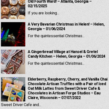
Old Fourth Ward! – Atlanta, Georgia –
02/15/2025
If you are looking...
A Very Bavarian Christmas in Helen! – Helen,
Georgia – 01/06/2024
For the quintessential Christmas...
A Gingerbread Village at Hansel & Gretel
Candy Kitchen – Helen, Georgia – 01/06/2024
For the quintessential Christmas...
Elderberry, Raspberry, Cherry, and Vanilla Chai
Chocolate Artisan Truffles with a Pair of Iced
Oat Milk Lattes from Sweet Driver Cafe &
Chocolates in Artisan Forge Studios – Eau
Claire, Wisconsin – 07/07/2022
Sweet Driver Cafe and...