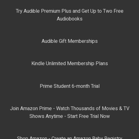
Try Audible Premium Plus and Get Up to Two Free
Audiobooks
Audible Gift Memberships
Kindle Unlimited Membership Plans
Prime Student 6-month Trial
Join Amazon Prime - Watch Thousands of Movies & TV
Shows Anytime - Start Free Trial Now
Shop Amazon - Create an Amazon Baby Registry