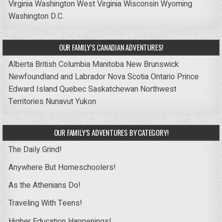
Virginia
Washington
West Virginia
Wisconsin
Wyoming
Washington D.C.
OUR FAMILY’S CANADIAN ADVENTURES!
Alberta
British Columbia
Manitoba
New Brunswick
Newfoundland and Labrador
Nova Scotia
Ontario
Prince
Edward Island
Quebec
Saskatchewan
Northwest
Territories
Nunavut
Yukon
OUR FAMILY’S ADVENTURES BY CATEGORY!
The Daily Grind!
Anywhere But Homeschoolers!
As the Athenians Do!
Traveling With Teens!
Higher Education Happenings!