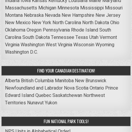
Indiana
Iowa
Kansas
Kentucky
Louisiana
Maine
Maryland
Massachusetts
Michigan
Minnesota
Mississippi
Missouri
Montana
Nebraska
Nevada
New Hampshire
New Jersey
New Mexico
New York
North Carolina
North Dakota
Ohio
Oklahoma
Oregon
Pennsylvania
Rhode Island
South
Carolina
South Dakota
Tennessee
Texas
Utah
Vermont
Virginia
Washington
West Virginia
Wisconsin
Wyoming
Washington D.C.
FIND YOUR CANADIAN DESTINATION!
Alberta
British Columbia
Manitoba
New Brunswick
Newfoundland and Labrador
Nova Scotia
Ontario
Prince
Edward Island
Quebec
Saskatchewan
Northwest
Territories
Nunavut
Yukon
FUN NATIONAL PARK TOOLS!
NPS Units in Alphabetical Order!