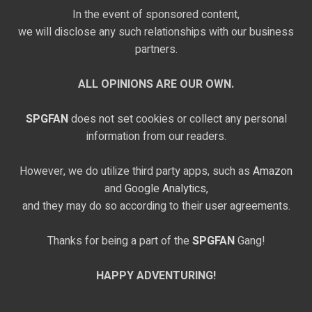
In the event of sponsored content,
we will disclose any such relationships with our business
partners.
ALL OPINIONS ARE OUR OWN.
SPGFAN
does not set cookies or collect any personal
information from our readers.
However, we do utilize third party apps, such as
Amazon
and
Google Analytics,
and they may do so according to their user agreements.
Thanks for being a part of the
SPGFAN
Gang!
HAPPY ADVENTURING!