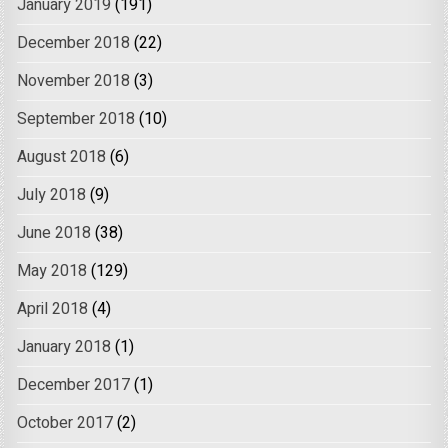
January 2019
(191)
December 2018
(22)
November 2018
(3)
September 2018
(10)
August 2018
(6)
July 2018
(9)
June 2018
(38)
May 2018
(129)
April 2018
(4)
January 2018
(1)
December 2017
(1)
October 2017
(2)