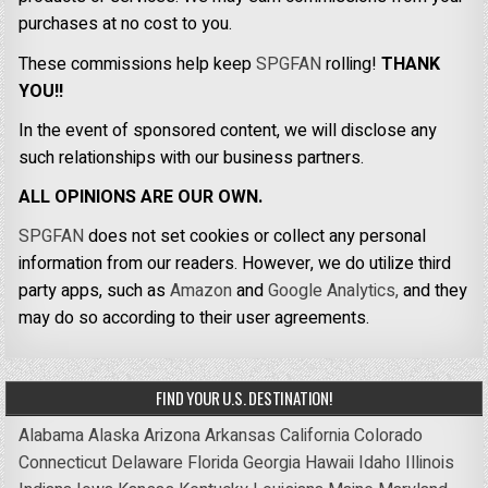
purchases at no cost to you.
These commissions help keep
SPGFAN
rolling!
THANK
YOU!!
In the event of sponsored content, we will disclose any
such relationships with our business partners.
ALL OPINIONS ARE OUR OWN.
SPGFAN
does not set cookies or collect any personal
information from our readers. However, we do utilize third
party apps, such as
Amazon
and
Google Analytics,
and they
may do so according to their user agreements.
FIND YOUR U.S. DESTINATION!
Alabama
Alaska
Arizona
Arkansas
California
Colorado
Connecticut
Delaware
Florida
Georgia
Hawaii
Idaho
Illinois