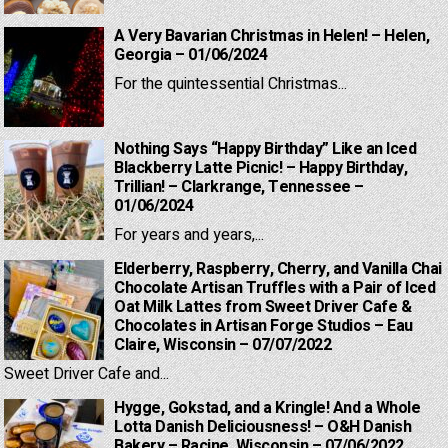
A Very Bavarian Christmas in Helen! – Helen,
Georgia – 01/06/2024
For the quintessential Christmas...
Nothing Says “Happy Birthday” Like an Iced
Blackberry Latte Picnic! – Happy Birthday,
Trillian! – Clarkrange, Tennessee –
01/06/2024
For years and years,...
Elderberry, Raspberry, Cherry, and Vanilla Chai
Chocolate Artisan Truffles with a Pair of Iced
Oat Milk Lattes from Sweet Driver Cafe &
Chocolates in Artisan Forge Studios – Eau
Claire, Wisconsin – 07/07/2022
Sweet Driver Cafe and...
Hygge, Gokstad, and a Kringle! And a Whole
Lotta Danish Deliciousness! – O&H Danish
Bakery – Racine, Wisconsin – 07/06/2022