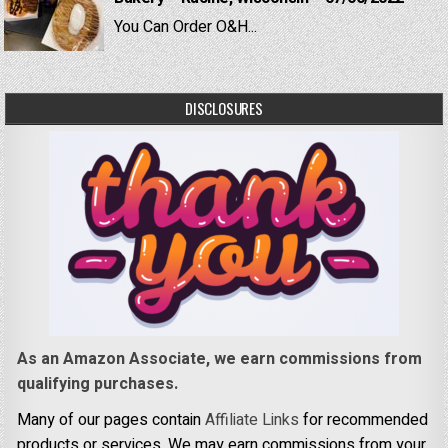
You Can Order O&H...
DISCLOSURES
As an Amazon Associate, we earn commissions from
qualifying purchases.
Many of our pages contain
Affiliate Links
for recommended
products or services. We may earn commissions from your