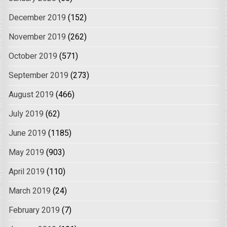
December 2019
(152)
November 2019
(262)
October 2019
(571)
September 2019
(273)
August 2019
(466)
July 2019
(62)
June 2019
(1185)
May 2019
(903)
April 2019
(110)
March 2019
(24)
February 2019
(7)