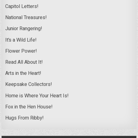
Capitol Letters!
National Treasures!
Junior Rangering!
It’s a Wild Life!
Flower Power!
Read All About It!
Arts in the Heart!
Keepsake Collectors!
Home is Where Your Heart Is!
Fox in the Hen House!
Hugs From Ribby!