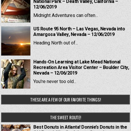
National Park – Death Valley, California –
12/06/2019
Midnight Adventures can often...
US Route 95 North – Las Vegas, Nevada into
Amargosa Valley, Nevada – 12/06/2019
Heading North out of...
Hands-On Learning at Lake Mead National
Recreation Area Visitor Center – Boulder City,
Nevada – 12/06/2019
You're never too old...
THESE ARE A FEW OF OUR FAVORITE THINGS!
THE SWEET ROUTE!
Best Donuts in Atlanta! Donnie’s Donuts in the