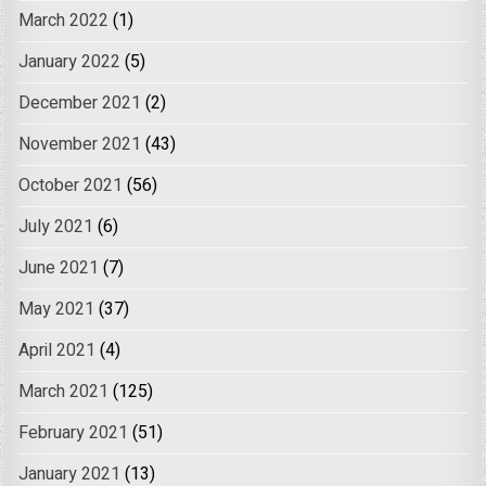
March 2022
(1)
January 2022
(5)
December 2021
(2)
November 2021
(43)
October 2021
(56)
July 2021
(6)
June 2021
(7)
May 2021
(37)
April 2021
(4)
March 2021
(125)
February 2021
(51)
January 2021
(13)