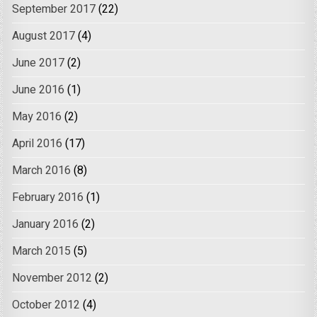
September 2017
(22)
August 2017
(4)
June 2017
(2)
June 2016
(1)
May 2016
(2)
April 2016
(17)
March 2016
(8)
February 2016
(1)
January 2016
(2)
March 2015
(5)
November 2012
(2)
October 2012
(4)