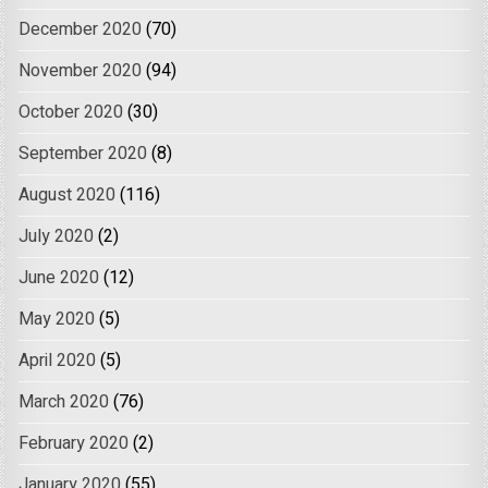
December 2020
(70)
November 2020
(94)
October 2020
(30)
September 2020
(8)
August 2020
(116)
July 2020
(2)
June 2020
(12)
May 2020
(5)
April 2020
(5)
March 2020
(76)
February 2020
(2)
January 2020
(55)