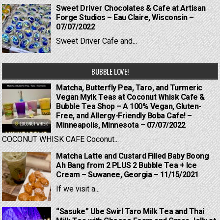
Sweet Driver Chocolates & Cafe at Artisan
Forge Studios – Eau Claire, Wisconsin –
07/07/2022
Sweet Driver Cafe and...
BUBBLE LOVE!
Matcha, Butterfly Pea, Taro, and Turmeric
Vegan Mylk Teas at Coconut Whisk Cafe &
Bubble Tea Shop – A 100% Vegan, Gluten-
Free, and Allergy-Friendly Boba Cafe! –
Minneapolis, Minnesota – 07/07/2022
COCONUT WHISK CAFE Coconut...
Matcha Latte and Custard Filled Baby Boong
Ah Bang from 2 PLUS 2 Bubble Tea + Ice
Cream – Suwanee, Georgia – 11/15/2021
If we visit a...
“Sasuke” Ube Swirl Taro Milk Tea and Thai