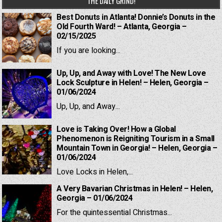
THE DAILY GRIND!
Best Donuts in Atlanta! Donnie’s Donuts in the
Old Fourth Ward! – Atlanta, Georgia –
02/15/2025
If you are looking...
Up, Up, and Away with Love! The New Love
Lock Sculpture in Helen! – Helen, Georgia –
01/06/2024
Up, Up, and Away...
Love is Taking Over! How a Global
Phenomenon is Reigniting Tourism in a Small
Mountain Town in Georgia! – Helen, Georgia –
01/06/2024
Love Locks in Helen,...
A Very Bavarian Christmas in Helen! – Helen,
Georgia – 01/06/2024
For the quintessential Christmas...