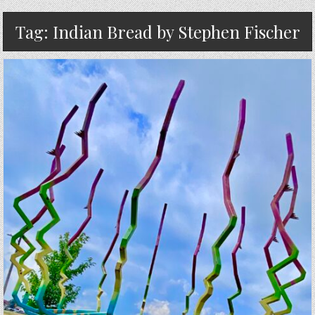
Tag:
Indian Bread by Stephen Fischer