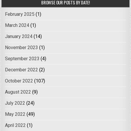
BROWSE OUR POSTS BY DATE!
February 2025
(1)
March 2024
(1)
January 2024
(14)
November 2023
(1)
September 2023
(4)
December 2022
(2)
October 2022
(107)
August 2022
(9)
July 2022
(24)
May 2022
(49)
April 2022
(1)