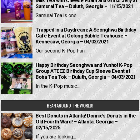
Milk Tea with Cheese Foam and Grass Jelly at
Samurai Tea – Duluth, Georgia – 11/15/2021
Samurai Tea is one...
Trapped in a Daydream: A Seonghwa Birthday
Cafe Event at Oolong Bubble Teahouse –
Kennesaw, Georgia – 04/03/2021
Our second K-Pop Fan...
Happy Birthday Seonghwa and Yunho! K-Pop
Group ATEEZ Birthday Cup Sleeve Event at
Boba Tea Tok – Duluth, Georgia – 04/03/2021
In the K-Pop music...
BEAN AROUND THE WORLD!
Best Donuts in Atlanta! Donnie’s Donuts in the
Old Fourth Ward! – Atlanta, Georgia –
02/15/2025
If you are looking...