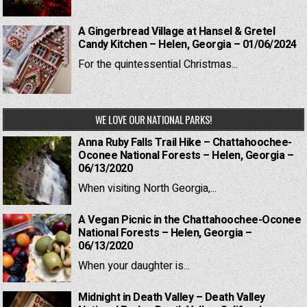
A Gingerbread Village at Hansel & Gretel
Candy Kitchen – Helen, Georgia – 01/06/2024
For the quintessential Christmas...
WE LOVE OUR NATIONAL PARKS!
Anna Ruby Falls Trail Hike – Chattahoochee-
Oconee National Forests – Helen, Georgia –
06/13/2020
When visiting North Georgia,...
A Vegan Picnic in the Chattahoochee-Oconee
National Forests – Helen, Georgia –
06/13/2020
When your daughter is...
Midnight in Death Valley – Death Valley