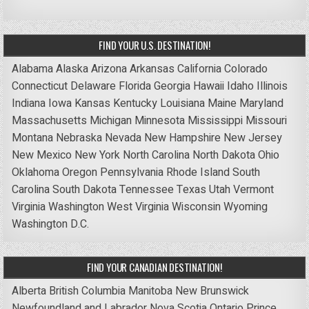
FIND YOUR U.S. DESTINATION!
Alabama
Alaska
Arizona
Arkansas
California
Colorado
Connecticut
Delaware
Florida
Georgia
Hawaii
Idaho
Illinois
Indiana
Iowa
Kansas
Kentucky
Louisiana
Maine
Maryland
Massachusetts
Michigan
Minnesota
Mississippi
Missouri
Montana
Nebraska
Nevada
New Hampshire
New Jersey
New Mexico
New York
North Carolina
North Dakota
Ohio
Oklahoma
Oregon
Pennsylvania
Rhode Island
South
Carolina
South Dakota
Tennessee
Texas
Utah
Vermont
Virginia
Washington
West Virginia
Wisconsin
Wyoming
Washington D.C.
FIND YOUR CANADIAN DESTINATION!
Alberta
British Columbia
Manitoba
New Brunswick
Newfoundland and Labrador
Nova Scotia
Ontario
Prince