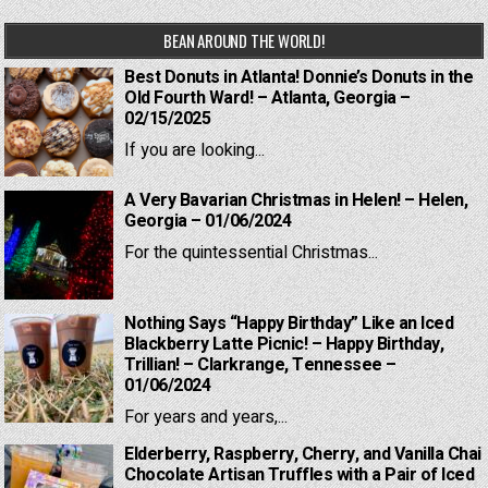
BEAN AROUND THE WORLD!
Best Donuts in Atlanta! Donnie’s Donuts in the
Old Fourth Ward! – Atlanta, Georgia –
02/15/2025
If you are looking...
A Very Bavarian Christmas in Helen! – Helen,
Georgia – 01/06/2024
For the quintessential Christmas...
Nothing Says “Happy Birthday” Like an Iced
Blackberry Latte Picnic! – Happy Birthday,
Trillian! – Clarkrange, Tennessee –
01/06/2024
For years and years,...
Elderberry, Raspberry, Cherry, and Vanilla Chai
Chocolate Artisan Truffles with a Pair of Iced