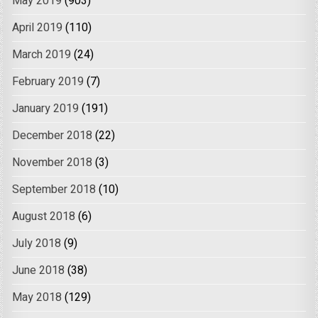
May 2019
(903)
April 2019
(110)
March 2019
(24)
February 2019
(7)
January 2019
(191)
December 2018
(22)
November 2018
(3)
September 2018
(10)
August 2018
(6)
July 2018
(9)
June 2018
(38)
May 2018
(129)