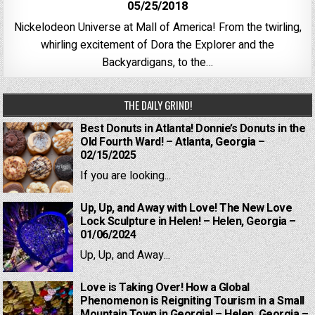
05/25/2018
Nickelodeon Universe at Mall of America! From the twirling,
whirling excitement of Dora the Explorer and the
Backyardigans, to the…
THE DAILY GRIND!
Best Donuts in Atlanta! Donnie’s Donuts in the
Old Fourth Ward! – Atlanta, Georgia –
02/15/2025
If you are looking...
Up, Up, and Away with Love! The New Love
Lock Sculpture in Helen! – Helen, Georgia –
01/06/2024
Up, Up, and Away...
Love is Taking Over! How a Global
Phenomenon is Reigniting Tourism in a Small
Mountain Town in Georgia! – Helen, Georgia –