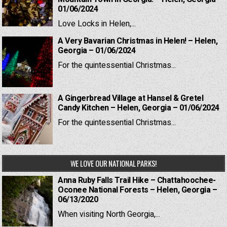
01/06/2024
Love Locks in Helen,...
A Very Bavarian Christmas in Helen! – Helen,
Georgia – 01/06/2024
For the quintessential Christmas...
A Gingerbread Village at Hansel & Gretel
Candy Kitchen – Helen, Georgia – 01/06/2024
For the quintessential Christmas...
WE LOVE OUR NATIONAL PARKS!
Anna Ruby Falls Trail Hike – Chattahoochee-
Oconee National Forests – Helen, Georgia –
06/13/2020
When visiting North Georgia,...