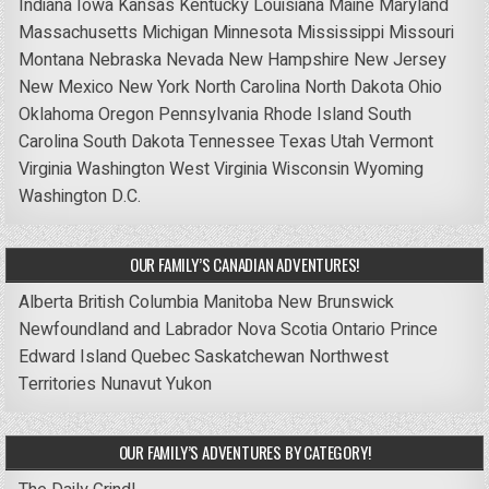
Indiana
Iowa
Kansas
Kentucky
Louisiana
Maine
Maryland
Massachusetts
Michigan
Minnesota
Mississippi
Missouri
Montana
Nebraska
Nevada
New Hampshire
New Jersey
New Mexico
New York
North Carolina
North Dakota
Ohio
Oklahoma
Oregon
Pennsylvania
Rhode Island
South
Carolina
South Dakota
Tennessee
Texas
Utah
Vermont
Virginia
Washington
West Virginia
Wisconsin
Wyoming
Washington D.C.
OUR FAMILY’S CANADIAN ADVENTURES!
Alberta
British Columbia
Manitoba
New Brunswick
Newfoundland and Labrador
Nova Scotia
Ontario
Prince
Edward Island
Quebec
Saskatchewan
Northwest
Territories
Nunavut
Yukon
OUR FAMILY’S ADVENTURES BY CATEGORY!