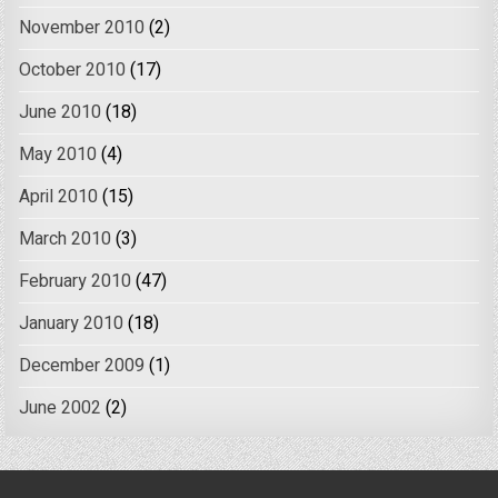
November 2010
(2)
October 2010
(17)
June 2010
(18)
May 2010
(4)
April 2010
(15)
March 2010
(3)
February 2010
(47)
January 2010
(18)
December 2009
(1)
June 2002
(2)