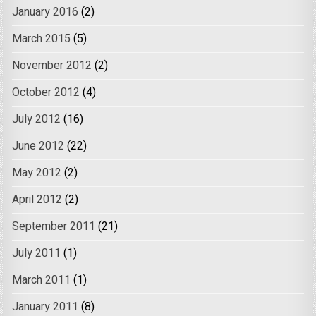
January 2016
(2)
March 2015
(5)
November 2012
(2)
October 2012
(4)
July 2012
(16)
June 2012
(22)
May 2012
(2)
April 2012
(2)
September 2011
(21)
July 2011
(1)
March 2011
(1)
January 2011
(8)