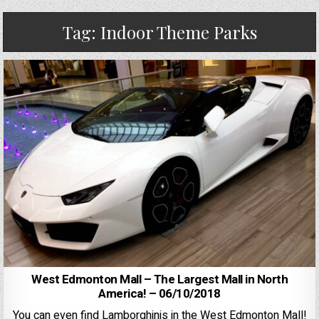
Tag:
Indoor Theme Parks
West Edmonton Mall – The Largest Mall in North
America! – 06/10/2018
You can even find Lamborghinis in the West Edmonton Mall!