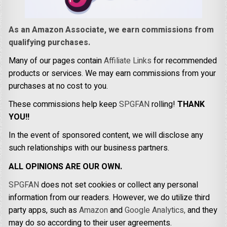
As an Amazon Associate, we earn commissions from
qualifying purchases.
Many of our pages contain
Affiliate Links
for recommended
products or services. We may earn commissions from your
purchases at no cost to you.
These commissions help keep
SPGFAN
rolling!
THANK
YOU!!
In the event of sponsored content, we will disclose any
such relationships with our business partners.
ALL OPINIONS ARE OUR OWN.
SPGFAN
does not set cookies or collect any personal
information from our readers. However, we do utilize third
party apps, such as
Amazon
and
Google Analytics,
and they
may do so according to their user agreements.