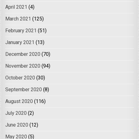
April 2021
(4)
March 2021
(125)
February 2021
(51)
January 2021
(13)
December 2020
(70)
November 2020
(94)
October 2020
(30)
September 2020
(8)
August 2020
(116)
July 2020
(2)
June 2020
(12)
May 2020
(5)