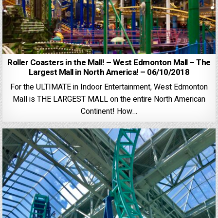
Roller Coasters in the Mall! – West Edmonton Mall – The
Largest Mall in North America! – 06/10/2018
For the ULTIMATE in Indoor Entertainment, West Edmonton
Mall is THE LARGEST MALL on the entire North American
Continent! How…