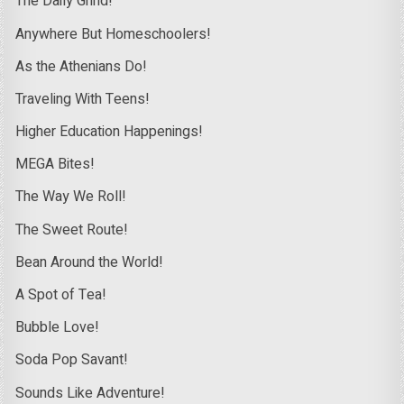
The Daily Grind!
Anywhere But Homeschoolers!
As the Athenians Do!
Traveling With Teens!
Higher Education Happenings!
MEGA Bites!
The Way We Roll!
The Sweet Route!
Bean Around the World!
A Spot of Tea!
Bubble Love!
Soda Pop Savant!
Sounds Like Adventure!