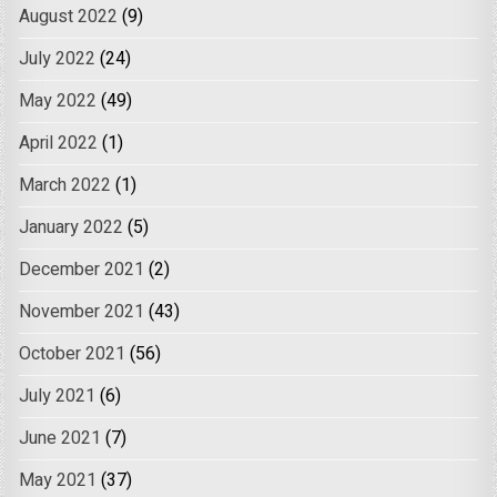
August 2022
(9)
July 2022
(24)
May 2022
(49)
April 2022
(1)
March 2022
(1)
January 2022
(5)
December 2021
(2)
November 2021
(43)
October 2021
(56)
July 2021
(6)
June 2021
(7)
May 2021
(37)