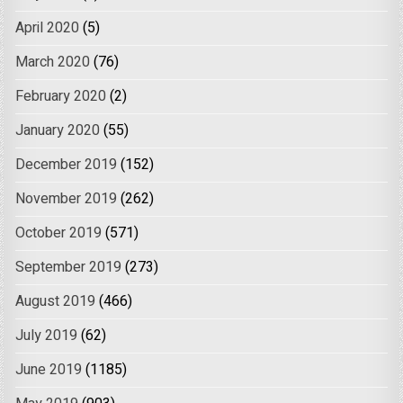
April 2020
(5)
March 2020
(76)
February 2020
(2)
January 2020
(55)
December 2019
(152)
November 2019
(262)
October 2019
(571)
September 2019
(273)
August 2019
(466)
July 2019
(62)
June 2019
(1185)