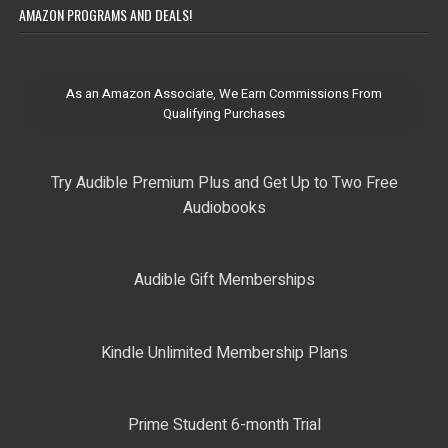
AMAZON PROGRAMS AND DEALS!
As an Amazon Associate, We Earn Commissions From
Qualifying Purchases
Try Audible Premium Plus and Get Up to Two Free
Audiobooks
Audible Gift Memberships
Kindle Unlimited Membership Plans
Prime Student 6-month Trial