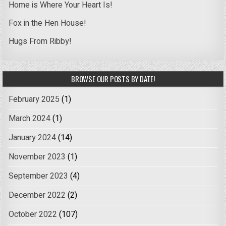
Home is Where Your Heart Is!
Fox in the Hen House!
Hugs From Ribby!
BROWSE OUR POSTS BY DATE!
February 2025
(1)
March 2024
(1)
January 2024
(14)
November 2023
(1)
September 2023
(4)
December 2022
(2)
October 2022
(107)