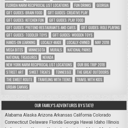
FLORIDA NARM RECIPROCAL LIST LOCATIONS
FUN DRINKS
GEORGIA
GIFT GUIDES: BRAIN FOOD
GIFT GUIDES: CREATIVE PLAY
GIFT GUIDES: KITCHEN FUN
GIFT GUIDES: PLAY FOOD
GIFT GUIDES: PRETEND RESTAURANTS AND CAFES
GIFT GUIDES: ROLE PLAYING
GIFT GUIDES: TODDLER TOYS
GIFT GUIDES: WOODEN TOYS
HANDS-ON LEARNING
LOCALLY-MADE
LOCALLY-OWNED
MAY 2018
MEGA BITES
MINNESOTA
MURALS
NATIONAL PARKS
NATIONAL TREASURES
NEVADA
NEW YORK NARM RECIPROCAL LIST LOCATIONS
OUR BIG TRIP 2018
STREET ART
SWEET TREATS
TENNESSEE
THE GREAT OUTDOORS
THE SWEET ROUTE
TRAVELING WITH TEENS
TRAVEL WITH KIDS
URBAN CANVAS
OUR FAMILY’S ADVENTURES BY STATE!
Alabama
Alaska
Arizona
Arkansas
California
Colorado
Connecticut
Delaware
Florida
Georgia
Hawaii
Idaho
Illinois