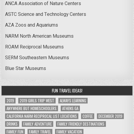
ANCA Association of Nature Centers
ASTC Science and Technology Centers
AZA Zoos and Aquariums
NARM North American Museums
ROAM Reciprocal Museums
SERM Southeastern Museums
Blue Star Museums
FUN TRAVEL IDEAS!
2019
2019 GIRLS TRIP WEST
ALWAYS LEARNING
ANYWHERE BUT HOMESCHOOLERS
ATHENS GA
CALIFORNIA NARM RECIPROCAL LIST LOCATIONS
COFFEE
DECEMBER 2019
DRINKS
FAMILY ADVENTURE
FAMILY FRIENDLY DESTINATIONS
FAMILY FUN
FAMILY TRAVEL
FAMILY VACATION