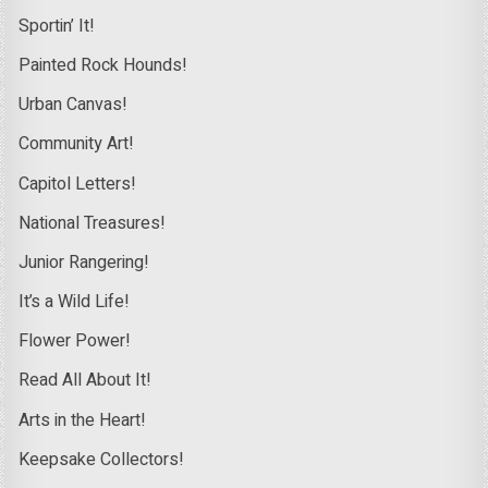
Sportin’ It!
Painted Rock Hounds!
Urban Canvas!
Community Art!
Capitol Letters!
National Treasures!
Junior Rangering!
It’s a Wild Life!
Flower Power!
Read All About It!
Arts in the Heart!
Keepsake Collectors!