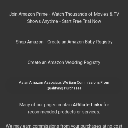
Join Amazon Prime - Watch Thousands of Movies & TV
Shows Anytime - Start Free Trial Now
Shop Amazon - Create an Amazon Baby Registry
Create an Amazon Wedding Registry
As an Amazon Associate, We Earn Commissions From
Qualifying Purchases
Many of our pages contain
Affiliate Links
for
recommended products or services.
We may earn commissions from your purchases at no cost