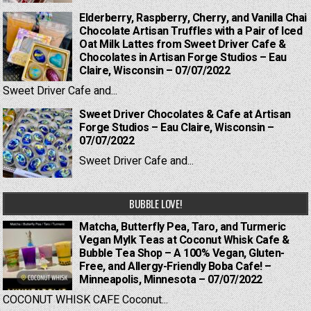
Elderberry, Raspberry, Cherry, and Vanilla Chai
Chocolate Artisan Truffles with a Pair of Iced
Oat Milk Lattes from Sweet Driver Cafe &
Chocolates in Artisan Forge Studios – Eau
Claire, Wisconsin – 07/07/2022
Sweet Driver Cafe and...
Sweet Driver Chocolates & Cafe at Artisan
Forge Studios – Eau Claire, Wisconsin –
07/07/2022
Sweet Driver Cafe and...
BUBBLE LOVE!
Matcha, Butterfly Pea, Taro, and Turmeric
Vegan Mylk Teas at Coconut Whisk Cafe &
Bubble Tea Shop – A 100% Vegan, Gluten-
Free, and Allergy-Friendly Boba Cafe! –
Minneapolis, Minnesota – 07/07/2022
COCONUT WHISK CAFE Coconut...