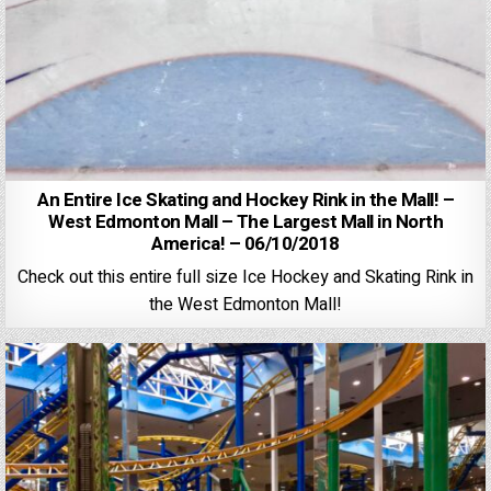
An Entire Ice Skating and Hockey Rink in the Mall! –
West Edmonton Mall – The Largest Mall in North
America! – 06/10/2018
Check out this entire full size Ice Hockey and Skating Rink in
the West Edmonton Mall!