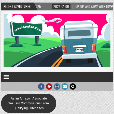
2024-01-06
RECENT ADVENTURES!
UP, UP, AND AWAY WITH LOVE! THE NEW LOVE LOCK SCULPTURE IN HELE
As an Amazon Associate
We Earn Commissions From
Qualifying Purchases