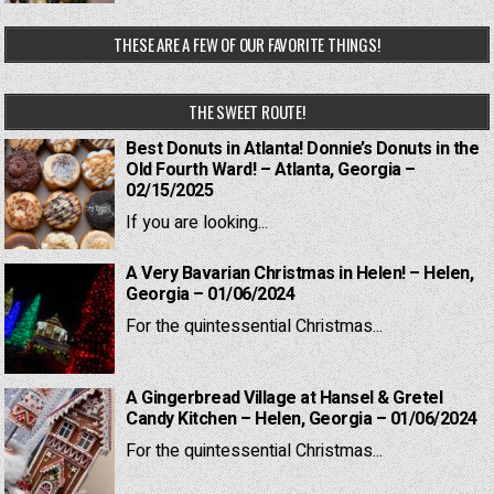
THESE ARE A FEW OF OUR FAVORITE THINGS!
THE SWEET ROUTE!
Best Donuts in Atlanta! Donnie’s Donuts in the
Old Fourth Ward! – Atlanta, Georgia –
02/15/2025
If you are looking...
A Very Bavarian Christmas in Helen! – Helen,
Georgia – 01/06/2024
For the quintessential Christmas...
A Gingerbread Village at Hansel & Gretel
Candy Kitchen – Helen, Georgia – 01/06/2024
For the quintessential Christmas...