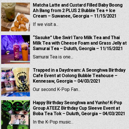
Matcha Latte and Custard Filled Baby Boong
Ah Bang from 2 PLUS 2 Bubble Tea + Ice
Cream – Suwanee, Georgia – 11/15/2021
If we visit a...
“Sasuke” Ube Swirl Taro Milk Tea and Thai
Milk Tea with Cheese Foam and Grass Jelly at
Samurai Tea – Duluth, Georgia – 11/15/2021
Samurai Tea is one...
Trapped in a Daydream: A Seonghwa Birthday
Cafe Event at Oolong Bubble Teahouse –
Kennesaw, Georgia – 04/03/2021
Our second K-Pop Fan...
Happy Birthday Seonghwa and Yunho! K-Pop
Group ATEEZ Birthday Cup Sleeve Event at
Boba Tea Tok – Duluth, Georgia – 04/03/2021
In the K-Pop music...