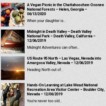
A Vegan Picnic in the Chattahoochee-Oconee
National Forests – Helen, Georgia –
06/13/2020
When your daughter is...
Midnight in Death Valley – Death Valley
National Park – Death Valley, California –
12/06/2019
Midnight Adventures can often...
US Route 95 North – Las Vegas, Nevada into
Amargosa Valley, Nevada – 12/06/2019
Heading North out of...
Hands-On Learning at Lake Mead National
Recreation Area Visitor Center – Boulder City,
Nevada – 12/06/2019
You're never too old...