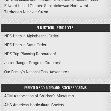
Edward Island
Quebec
Saskatchewan
Northwest
Territories
Nunavut
Yukon
FUN NATIONAL PARK TOOLS!
NPS Units in Alphabetical Order!
NPS Units in State Order!
NPS Trip Planning Resources!
Junior Ranger Program Directory!
Our Family’s National Park Adventures!
FREE OR DISCOUNTED ADMISSION PROGRAMS
ACM Association of Children’s Museums
AHS American Horticultural Society