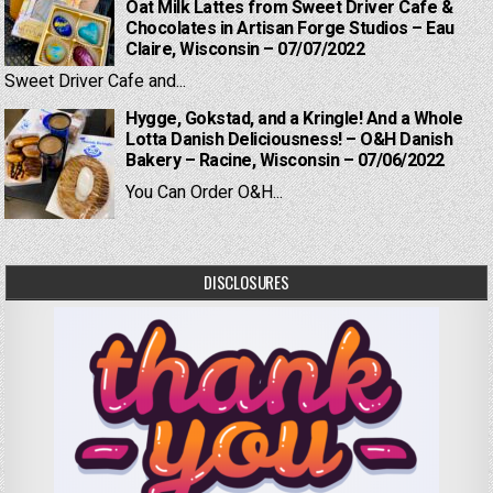
Oat Milk Lattes from Sweet Driver Cafe &
Chocolates in Artisan Forge Studios – Eau
Claire, Wisconsin – 07/07/2022
Sweet Driver Cafe and...
Hygge, Gokstad, and a Kringle! And a Whole
Lotta Danish Deliciousness! – O&H Danish
Bakery – Racine, Wisconsin – 07/06/2022
You Can Order O&H...
DISCLOSURES