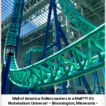
Mall of America: Rollercoasters in a Mall??!! It’s
Nickelodeon Universe! – Bloomington, Minnesota –