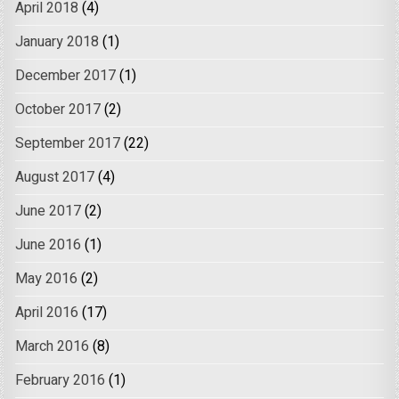
April 2018
(4)
January 2018
(1)
December 2017
(1)
October 2017
(2)
September 2017
(22)
August 2017
(4)
June 2017
(2)
June 2016
(1)
May 2016
(2)
April 2016
(17)
March 2016
(8)
February 2016
(1)