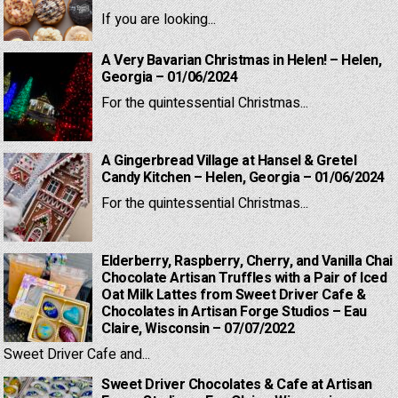
If you are looking...
A Very Bavarian Christmas in Helen! – Helen,
Georgia – 01/06/2024
For the quintessential Christmas...
A Gingerbread Village at Hansel & Gretel
Candy Kitchen – Helen, Georgia – 01/06/2024
For the quintessential Christmas...
Elderberry, Raspberry, Cherry, and Vanilla Chai
Chocolate Artisan Truffles with a Pair of Iced
Oat Milk Lattes from Sweet Driver Cafe &
Chocolates in Artisan Forge Studios – Eau
Claire, Wisconsin – 07/07/2022
Sweet Driver Cafe and...
Sweet Driver Chocolates & Cafe at Artisan