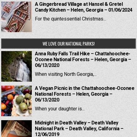
A Gingerbread Village at Hansel & Gretel
Candy Kitchen – Helen, Georgia – 01/06/2024
For the quintessential Christmas...
WE LOVE OUR NATIONAL PARKS!
Anna Ruby Falls Trail Hike – Chattahoochee-
Oconee National Forests – Helen, Georgia –
06/13/2020
When visiting North Georgia,...
A Vegan Picnic in the Chattahoochee-Oconee
National Forests – Helen, Georgia –
06/13/2020
When your daughter is...
Midnight in Death Valley – Death Valley
National Park – Death Valley, California –
12/06/2019