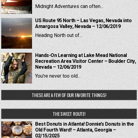
Midnight Adventures can often...
US Route 95 North – Las Vegas, Nevada into
Amargosa Valley, Nevada – 12/06/2019
Heading North out of...
Hands-On Learning at Lake Mead National
Recreation Area Visitor Center – Boulder City,
Nevada – 12/06/2019
You're never too old...
THESE ARE A FEW OF OUR FAVORITE THINGS!
THE SWEET ROUTE!
Best Donuts in Atlanta! Donnie’s Donuts in the
Old Fourth Ward! – Atlanta, Georgia –
02/15/2025