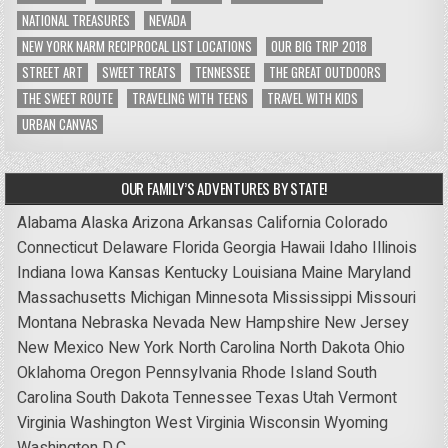
NATIONAL TREASURES
NEVADA
NEW YORK NARM RECIPROCAL LIST LOCATIONS
OUR BIG TRIP 2018
STREET ART
SWEET TREATS
TENNESSEE
THE GREAT OUTDOORS
THE SWEET ROUTE
TRAVELING WITH TEENS
TRAVEL WITH KIDS
URBAN CANVAS
OUR FAMILY’S ADVENTURES BY STATE!
Alabama
Alaska
Arizona
Arkansas
California
Colorado
Connecticut
Delaware
Florida
Georgia
Hawaii
Idaho
Illinois
Indiana
Iowa
Kansas
Kentucky
Louisiana
Maine
Maryland
Massachusetts
Michigan
Minnesota
Mississippi
Missouri
Montana
Nebraska
Nevada
New Hampshire
New Jersey
New Mexico
New York
North Carolina
North Dakota
Ohio
Oklahoma
Oregon
Pennsylvania
Rhode Island
South
Carolina
South Dakota
Tennessee
Texas
Utah
Vermont
Virginia
Washington
West Virginia
Wisconsin
Wyoming