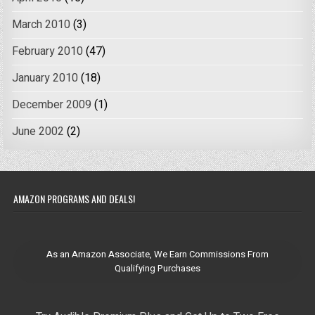
March 2010
(3)
February 2010
(47)
January 2010
(18)
December 2009
(1)
June 2002
(2)
AMAZON PROGRAMS AND DEALS!
As an Amazon Associate, We Earn Commissions From
Qualifying Purchases