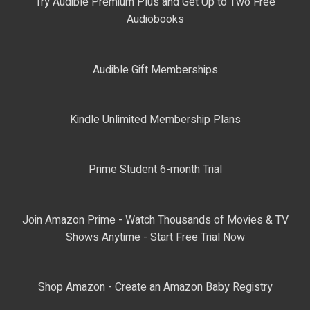
Try Audible Premium Plus and Get Up to Two Free
Audiobooks
Audible Gift Memberships
Kindle Unlimited Membership Plans
Prime Student 6-month Trial
Join Amazon Prime - Watch Thousands of Movies & TV
Shows Anytime - Start Free Trial Now
Shop Amazon - Create an Amazon Baby Registry