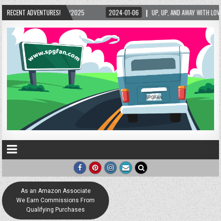
/2025
RECENT ADVENTURES!
2024-01-06
UP, UP, AND AWAY WITH LOVE! THE NEW LOVE LOCK SCULP
As an Amazon Associate
We Earn Commissions From
Qualifying Purchases