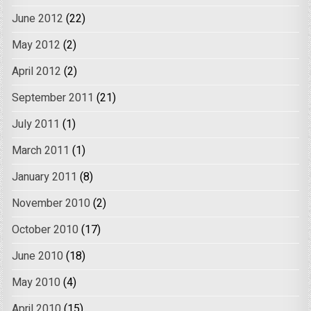
June 2012
(22)
May 2012
(2)
April 2012
(2)
September 2011
(21)
July 2011
(1)
March 2011
(1)
January 2011
(8)
November 2010
(2)
October 2010
(17)
June 2010
(18)
May 2010
(4)
April 2010
(15)