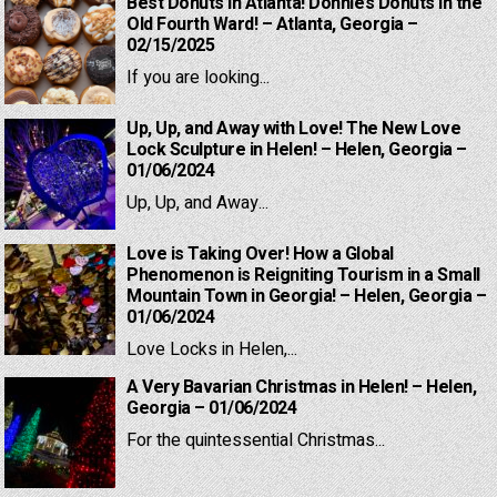
Best Donuts in Atlanta! Donnie’s Donuts in the
Old Fourth Ward! – Atlanta, Georgia –
02/15/2025
If you are looking...
Up, Up, and Away with Love! The New Love
Lock Sculpture in Helen! – Helen, Georgia –
01/06/2024
Up, Up, and Away...
Love is Taking Over! How a Global
Phenomenon is Reigniting Tourism in a Small
Mountain Town in Georgia! – Helen, Georgia –
01/06/2024
Love Locks in Helen,...
A Very Bavarian Christmas in Helen! – Helen,
Georgia – 01/06/2024
For the quintessential Christmas...