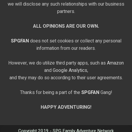
we will disclose any such relationships with our business
partners.
ALL OPINIONS ARE OUR OWN.
SPGFAN
does not set cookies or collect any personal
information from our readers.
However, we do utilize third party apps, such as
Amazon
and
Google Analytics,
and they may do so according to their user agreements.
Thanks for being a part of the
SPGFAN
Gang!
HAPPY ADVENTURING!
Copyright 2019 - SPG Family Adventure Network