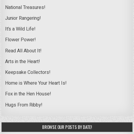
National Treasures!
Junior Rangering!
It’s a Wild Life!
Flower Power!
Read All About It!
Arts in the Heart!
Keepsake Collectors!
Home is Where Your Heart Is!
Fox in the Hen House!
Hugs From Ribby!
BROWSE OUR POSTS BY DATE!