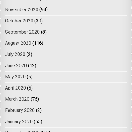
November 2020
(94)
October 2020
(30)
September 2020
(8)
August 2020
(116)
July 2020
(2)
June 2020
(12)
May 2020
(5)
April 2020
(5)
March 2020
(76)
February 2020
(2)
January 2020
(55)