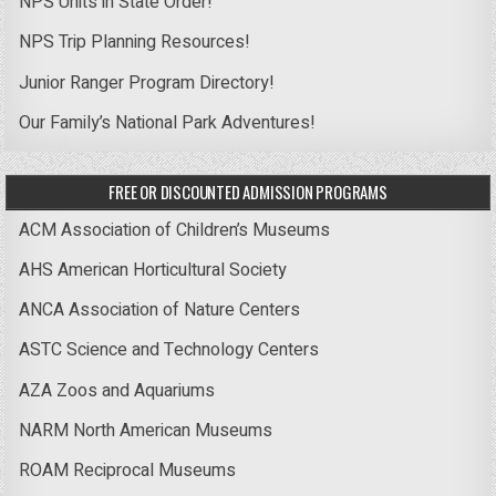
NPS Units in State Order!
NPS Trip Planning Resources!
Junior Ranger Program Directory!
Our Family’s National Park Adventures!
FREE OR DISCOUNTED ADMISSION PROGRAMS
ACM Association of Children’s Museums
AHS American Horticultural Society
ANCA Association of Nature Centers
ASTC Science and Technology Centers
AZA Zoos and Aquariums
NARM North American Museums
ROAM Reciprocal Museums