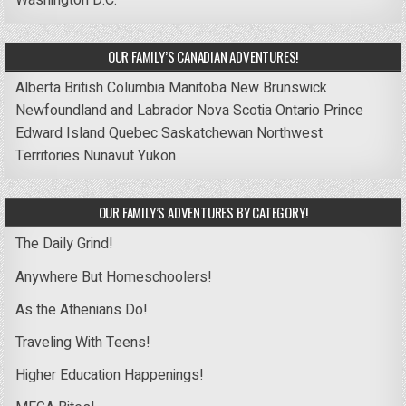
Washington D.C.
OUR FAMILY’S CANADIAN ADVENTURES!
Alberta
British Columbia
Manitoba
New Brunswick
Newfoundland and Labrador
Nova Scotia
Ontario
Prince
Edward Island
Quebec
Saskatchewan
Northwest
Territories
Nunavut
Yukon
OUR FAMILY’S ADVENTURES BY CATEGORY!
The Daily Grind!
Anywhere But Homeschoolers!
As the Athenians Do!
Traveling With Teens!
Higher Education Happenings!