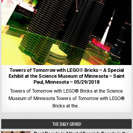
Towers of Tomorrow with LEGO® Bricks – A Special
Exhibit at the Science Museum of Minnesota – Saint
Paul, Minnesota – 05/29/2018
Towers of Tomorrow with LEGO® Bricks at the Science
Museum of Minnesota Towers of Tomorrow with LEGO®
Bricks at the…
THE DAILY GRIND!