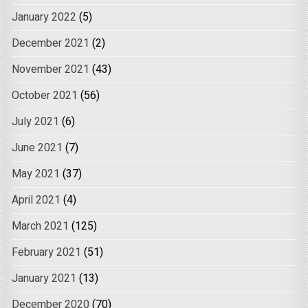
January 2022
(5)
December 2021
(2)
November 2021
(43)
October 2021
(56)
July 2021
(6)
June 2021
(7)
May 2021
(37)
April 2021
(4)
March 2021
(125)
February 2021
(51)
January 2021
(13)
December 2020
(70)