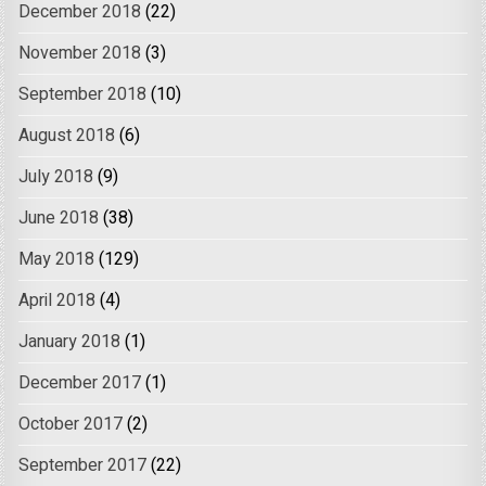
December 2018
(22)
November 2018
(3)
September 2018
(10)
August 2018
(6)
July 2018
(9)
June 2018
(38)
May 2018
(129)
April 2018
(4)
January 2018
(1)
December 2017
(1)
October 2017
(2)
September 2017
(22)