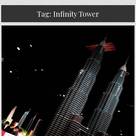
Tag:
Infinity Tower