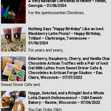
A Very Bavarian Christmas in Helen! – Helen,
Georgia – 01/06/2024
For the quintessential Christmas...
Nothing Says “Happy Birthday” Like an Iced
Blackberry Latte Picnic! – Happy Birthday,
Trillian! – Clarkrange, Tennessee –
01/06/2024
For years and years,...
Elderberry, Raspberry, Cherry, and Vanilla Chai
Chocolate Artisan Truffles with a Pair of Iced
Oat Milk Lattes from Sweet Driver Cafe &
Chocolates in Artisan Forge Studios – Eau
Claire, Wisconsin – 07/07/2022
Sweet Driver Cafe and...
Hygge, Gokstad, and a Kringle! And a Whole
Lotta Danish Deliciousness! – O&H Danish
Bakery – Racine, Wisconsin – 07/06/2022
You Can Order O&H...