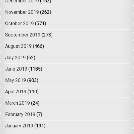
December 2019
(152)
November 2019
(262)
October 2019
(571)
September 2019
(273)
August 2019
(466)
July 2019
(62)
June 2019
(1185)
May 2019
(903)
April 2019
(110)
March 2019
(24)
February 2019
(7)
January 2019
(191)