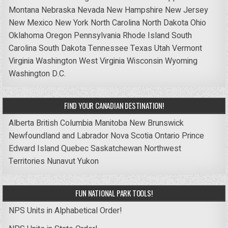
Montana
Nebraska
Nevada
New Hampshire
New Jersey
New Mexico
New York
North Carolina
North Dakota
Ohio
Oklahoma
Oregon
Pennsylvania
Rhode Island
South
Carolina
South Dakota
Tennessee
Texas
Utah
Vermont
Virginia
Washington
West Virginia
Wisconsin
Wyoming
Washington D.C.
FIND YOUR CANADIAN DESTINATION!
Alberta
British Columbia
Manitoba
New Brunswick
Newfoundland and Labrador
Nova Scotia
Ontario
Prince
Edward Island
Quebec
Saskatchewan
Northwest
Territories
Nunavut
Yukon
FUN NATIONAL PARK TOOLS!
NPS Units in Alphabetical Order!