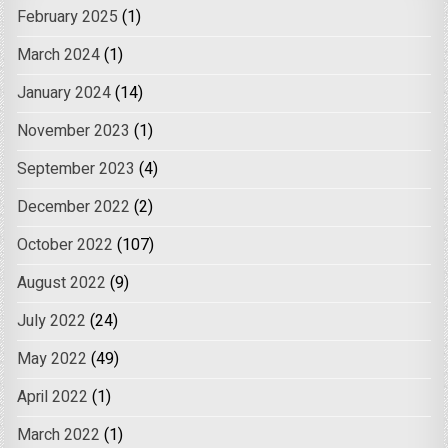
February 2025
(1)
March 2024
(1)
January 2024
(14)
November 2023
(1)
September 2023
(4)
December 2022
(2)
October 2022
(107)
August 2022
(9)
July 2022
(24)
May 2022
(49)
April 2022
(1)
March 2022
(1)