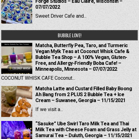
Forge Studios – Eau Claire, Wisconsin –
07/07/2022
Sweet Driver Cafe and...
BUBBLE LOVE!
Matcha, Butterfly Pea, Taro, and Turmeric
Vegan Mylk Teas at Coconut Whisk Cafe &
Bubble Tea Shop – A 100% Vegan, Gluten-
Free, and Allergy-Friendly Boba Cafe! –
Minneapolis, Minnesota – 07/07/2022
COCONUT WHISK CAFE Coconut...
Matcha Latte and Custard Filled Baby Boong
Ah Bang from 2 PLUS 2 Bubble Tea + Ice
Cream – Suwanee, Georgia – 11/15/2021
If we visit a...
“Sasuke” Ube Swirl Taro Milk Tea and Thai
Milk Tea with Cheese Foam and Grass Jelly at
Samurai Tea – Duluth, Georgia – 11/15/2021