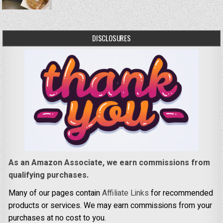
DISCLOSURES
As an Amazon Associate, we earn commissions from
qualifying purchases.
Many of our pages contain
Affiliate Links
for recommended
products or services. We may earn commissions from your
purchases at no cost to you.