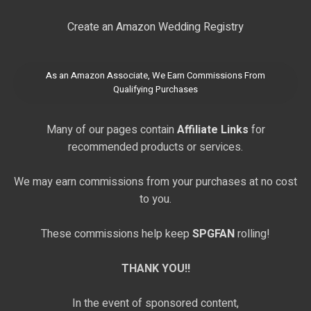
Create an Amazon Wedding Registry
As an Amazon Associate, We Earn Commissions From
Qualifying Purchases
Many of our pages contain
Affiliate Links
for
recommended products or services.
We may earn commissions from your purchases at no cost
to you.
These commissions help keep
SPGFAN
rolling!
THANK YOU!!
In the event of sponsored content,