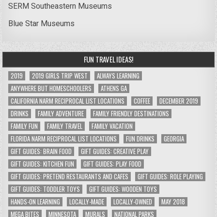
SERM Southeastern Museums
Blue Star Museums
FUN TRAVEL IDEAS!
2019
2019 GIRLS TRIP WEST
ALWAYS LEARNING
ANYWHERE BUT HOMESCHOOLERS
ATHENS GA
CALIFORNIA NARM RECIPROCAL LIST LOCATIONS
COFFEE
DECEMBER 2019
DRINKS
FAMILY ADVENTURE
FAMILY FRIENDLY DESTINATIONS
FAMILY FUN
FAMILY TRAVEL
FAMILY VACATION
FLORIDA NARM RECIPROCAL LIST LOCATIONS
FUN DRINKS
GEORGIA
GIFT GUIDES: BRAIN FOOD
GIFT GUIDES: CREATIVE PLAY
GIFT GUIDES: KITCHEN FUN
GIFT GUIDES: PLAY FOOD
GIFT GUIDES: PRETEND RESTAURANTS AND CAFES
GIFT GUIDES: ROLE PLAYING
GIFT GUIDES: TODDLER TOYS
GIFT GUIDES: WOODEN TOYS
HANDS-ON LEARNING
LOCALLY-MADE
LOCALLY-OWNED
MAY 2018
MEGA BITES
MINNESOTA
MURALS
NATIONAL PARKS