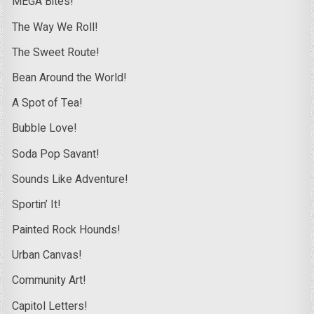
MEGA Bites!
The Way We Roll!
The Sweet Route!
Bean Around the World!
A Spot of Tea!
Bubble Love!
Soda Pop Savant!
Sounds Like Adventure!
Sportin’ It!
Painted Rock Hounds!
Urban Canvas!
Community Art!
Capitol Letters!