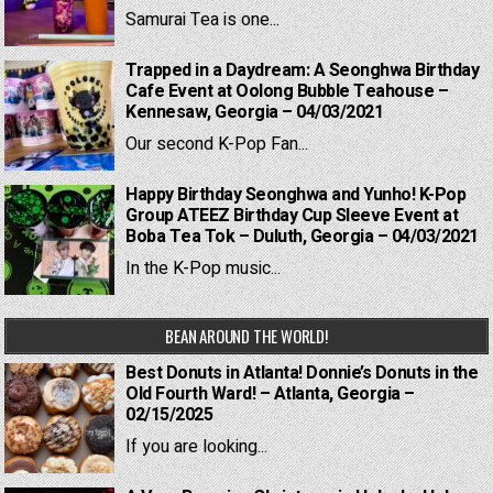
Samurai Tea is one...
Trapped in a Daydream: A Seonghwa Birthday
Cafe Event at Oolong Bubble Teahouse –
Kennesaw, Georgia – 04/03/2021
Our second K-Pop Fan...
Happy Birthday Seonghwa and Yunho! K-Pop
Group ATEEZ Birthday Cup Sleeve Event at
Boba Tea Tok – Duluth, Georgia – 04/03/2021
In the K-Pop music...
BEAN AROUND THE WORLD!
Best Donuts in Atlanta! Donnie’s Donuts in the
Old Fourth Ward! – Atlanta, Georgia –
02/15/2025
If you are looking...