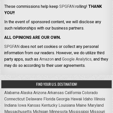
These commissions help keep
SPGFAN
rolling!
THANK
YOU!!
In the event of sponsored content, we will disclose any
such relationships with our business partners.
ALL OPINIONS ARE OUR OWN.
SPGFAN
does not set cookies or collect any personal
information from our readers. However, we do utilize third
party apps, such as
Amazon
and
Google Analytics,
and they
may do so according to their user agreements.
FIND YOUR U.S. DESTINATION!
Alabama
Alaska
Arizona
Arkansas
California
Colorado
Connecticut
Delaware
Florida
Georgia
Hawaii
Idaho
Illinois
Indiana
Iowa
Kansas
Kentucky
Louisiana
Maine
Maryland
Massachusetts
Michigan
Minnesota
Mississippi
Missouri