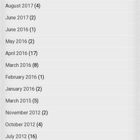
August 2017
(4)
June 2017
(2)
June 2016
(1)
May 2016
(2)
April 2016
(17)
March 2016
(8)
February 2016
(1)
January 2016
(2)
March 2015
(5)
November 2012
(2)
October 2012
(4)
July 2012
(16)