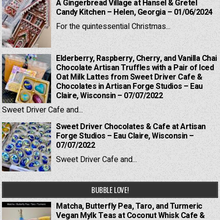
A Gingerbread Village at Hansel & Gretel
Candy Kitchen – Helen, Georgia – 01/06/2024
For the quintessential Christmas...
Elderberry, Raspberry, Cherry, and Vanilla Chai
Chocolate Artisan Truffles with a Pair of Iced
Oat Milk Lattes from Sweet Driver Cafe &
Chocolates in Artisan Forge Studios – Eau
Claire, Wisconsin – 07/07/2022
Sweet Driver Cafe and...
Sweet Driver Chocolates & Cafe at Artisan
Forge Studios – Eau Claire, Wisconsin –
07/07/2022
Sweet Driver Cafe and...
BUBBLE LOVE!
Matcha, Butterfly Pea, Taro, and Turmeric
Vegan Mylk Teas at Coconut Whisk Cafe &