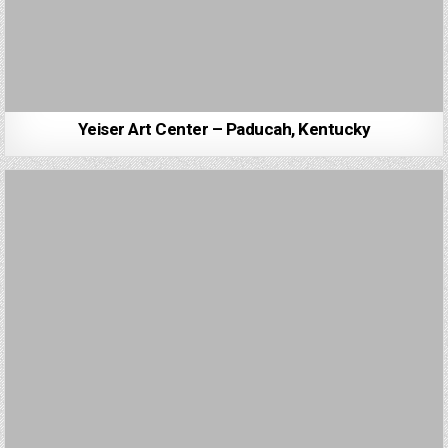
Yeiser Art Center – Paducah, Kentucky