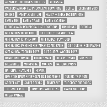
ANYWHERE BUT HOMESCHOOLERS
ATHENS GA
CALIFORNIA NARM RECIPROCAL LIST LOCATIONS
COFFEE
DECEMBER 2019
DRINKS
FAMILY ADVENTURE
FAMILY FRIENDLY DESTINATIONS
FAMILY FUN
FAMILY TRAVEL
FAMILY VACATION
FLORIDA NARM RECIPROCAL LIST LOCATIONS
FUN DRINKS
GEORGIA
GIFT GUIDES: BRAIN FOOD
GIFT GUIDES: CREATIVE PLAY
GIFT GUIDES: KITCHEN FUN
GIFT GUIDES: PLAY FOOD
GIFT GUIDES: PRETEND RESTAURANTS AND CAFES
GIFT GUIDES: ROLE PLAYING
GIFT GUIDES: TODDLER TOYS
GIFT GUIDES: WOODEN TOYS
HANDS-ON LEARNING
LOCALLY-MADE
LOCALLY-OWNED
MAY 2018
MEGA BITES
MINNESOTA
MURALS
NATIONAL PARKS
NATIONAL TREASURES
NEVADA
NEW YORK NARM RECIPROCAL LIST LOCATIONS
OUR BIG TRIP 2018
STREET ART
SWEET TREATS
TENNESSEE
THE GREAT OUTDOORS
THE SWEET ROUTE
TRAVELING WITH TEENS
TRAVEL WITH KIDS
URBAN CANVAS