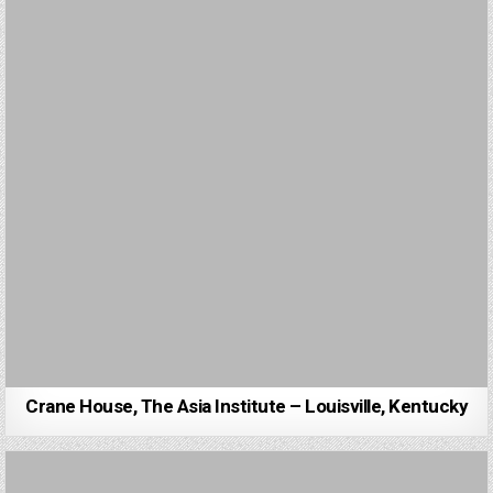
Crane House, The Asia Institute – Louisville, Kentucky