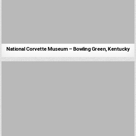
National Corvette Museum – Bowling Green, Kentucky