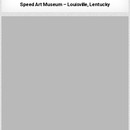
Speed Art Museum – Louisville, Lentucky