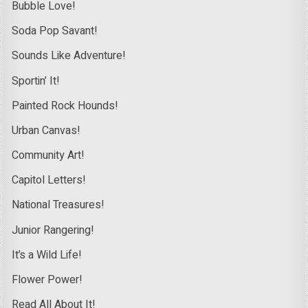
Bubble Love!
Soda Pop Savant!
Sounds Like Adventure!
Sportin’ It!
Painted Rock Hounds!
Urban Canvas!
Community Art!
Capitol Letters!
National Treasures!
Junior Rangering!
It’s a Wild Life!
Flower Power!
Read All About It!