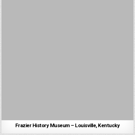
Frazier History Museum – Louisville, Kentucky