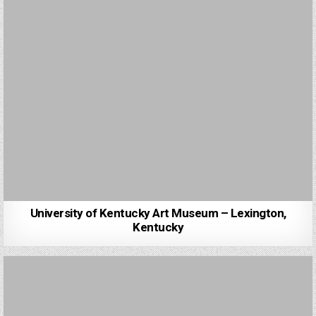
University of Kentucky Art Museum – Lexington,
Kentucky