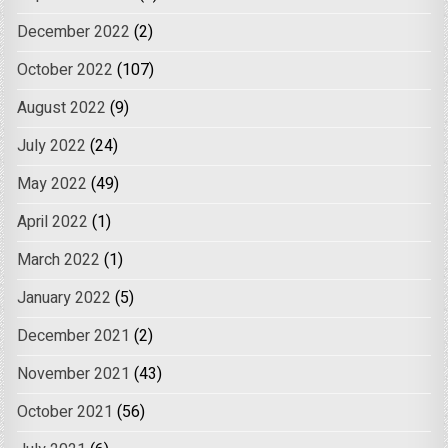
December 2022
(2)
October 2022
(107)
August 2022
(9)
July 2022
(24)
May 2022
(49)
April 2022
(1)
March 2022
(1)
January 2022
(5)
December 2021
(2)
November 2021
(43)
October 2021
(56)