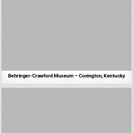
Behringer-Crawford Museum – Covington, Kentucky