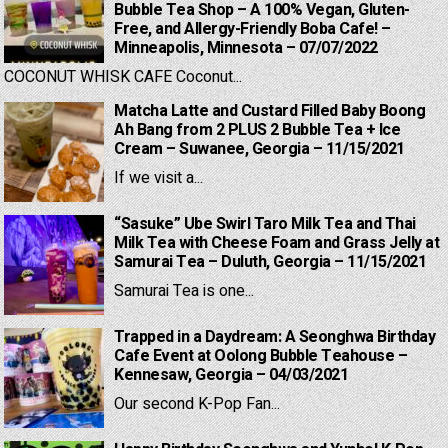
Bubble Tea Shop – A 100% Vegan, Gluten-
Free, and Allergy-Friendly Boba Cafe! –
Minneapolis, Minnesota – 07/07/2022
COCONUT WHISK CAFE Coconut...
Matcha Latte and Custard Filled Baby Boong
Ah Bang from 2 PLUS 2 Bubble Tea + Ice
Cream – Suwanee, Georgia – 11/15/2021
If we visit a...
“Sasuke” Ube Swirl Taro Milk Tea and Thai
Milk Tea with Cheese Foam and Grass Jelly at
Samurai Tea – Duluth, Georgia – 11/15/2021
Samurai Tea is one...
Trapped in a Daydream: A Seonghwa Birthday
Cafe Event at Oolong Bubble Teahouse –
Kennesaw, Georgia – 04/03/2021
Our second K-Pop Fan...