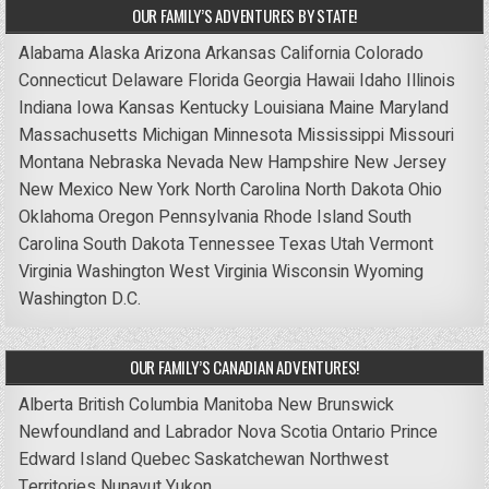
OUR FAMILY’S ADVENTURES BY STATE!
Alabama
Alaska
Arizona
Arkansas
California
Colorado
Connecticut
Delaware
Florida
Georgia
Hawaii
Idaho
Illinois
Indiana
Iowa
Kansas
Kentucky
Louisiana
Maine
Maryland
Massachusetts
Michigan
Minnesota
Mississippi
Missouri
Montana
Nebraska
Nevada
New Hampshire
New Jersey
New Mexico
New York
North Carolina
North Dakota
Ohio
Oklahoma
Oregon
Pennsylvania
Rhode Island
South
Carolina
South Dakota
Tennessee
Texas
Utah
Vermont
Virginia
Washington
West Virginia
Wisconsin
Wyoming
Washington D.C.
OUR FAMILY’S CANADIAN ADVENTURES!
Alberta
British Columbia
Manitoba
New Brunswick
Newfoundland and Labrador
Nova Scotia
Ontario
Prince
Edward Island
Quebec
Saskatchewan
Northwest
Territories
Nunavut
Yukon