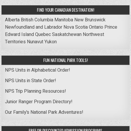
FIND YOUR CANADIAN DESTINATION!
Alberta
British Columbia
Manitoba
New Brunswick
Newfoundland and Labrador
Nova Scotia
Ontario
Prince
Edward Island
Quebec
Saskatchewan
Northwest
Territories
Nunavut
Yukon
FUN NATIONAL PARK TOOLS!
NPS Units in Alphabetical Order!
NPS Units in State Order!
NPS Trip Planning Resources!
Junior Ranger Program Directory!
Our Family’s National Park Adventures!
FREE OR DISCOUNTED ADMISSION PROGRAMS