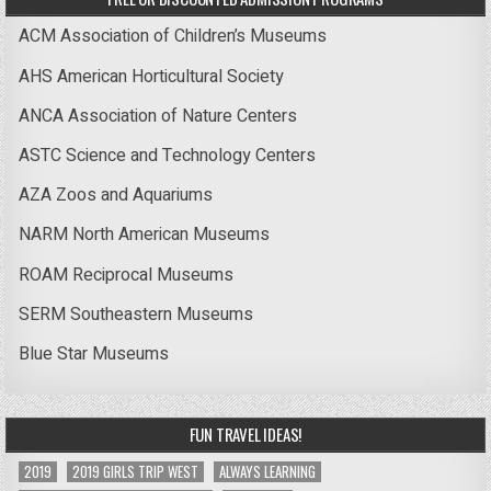
ACM Association of Children’s Museums
AHS American Horticultural Society
ANCA Association of Nature Centers
ASTC Science and Technology Centers
AZA Zoos and Aquariums
NARM North American Museums
ROAM Reciprocal Museums
SERM Southeastern Museums
Blue Star Museums
FUN TRAVEL IDEAS!
2019
2019 GIRLS TRIP WEST
ALWAYS LEARNING