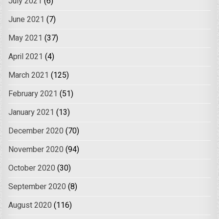
July 2021
(6)
June 2021
(7)
May 2021
(37)
April 2021
(4)
March 2021
(125)
February 2021
(51)
January 2021
(13)
December 2020
(70)
November 2020
(94)
October 2020
(30)
September 2020
(8)
August 2020
(116)