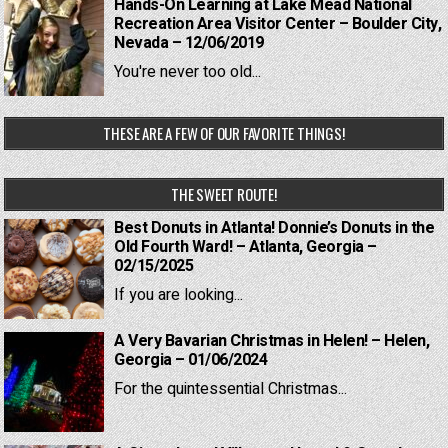
Hands-On Learning at Lake Mead National
Recreation Area Visitor Center – Boulder City,
Nevada – 12/06/2019
You're never too old...
THESE ARE A FEW OF OUR FAVORITE THINGS!
THE SWEET ROUTE!
Best Donuts in Atlanta! Donnie’s Donuts in the
Old Fourth Ward! – Atlanta, Georgia –
02/15/2025
If you are looking...
A Very Bavarian Christmas in Helen! – Helen,
Georgia – 01/06/2024
For the quintessential Christmas...