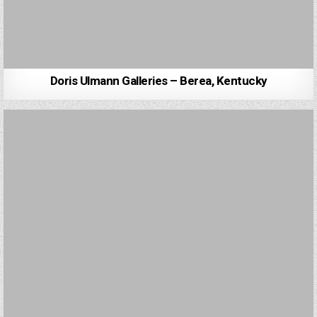
Doris Ulmann Galleries – Berea, Kentucky