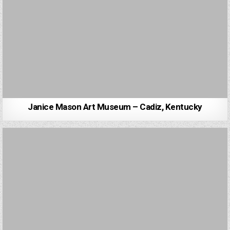
Janice Mason Art Museum – Cadiz, Kentucky