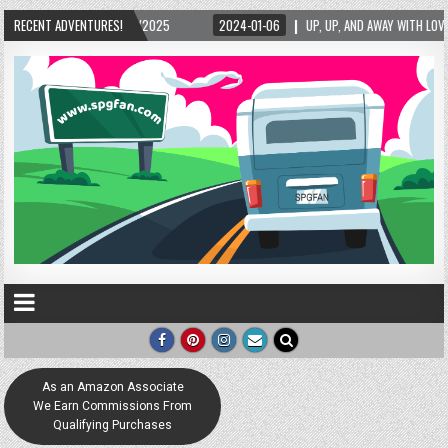
5/2025
RECENT ADVENTURES!
2024-01-06
UP, UP, AND AWAY WITH LOVE! THE NEW LOVE LOCK SCUL
As an Amazon Associate
We Earn Commissions From
Qualifying Purchases