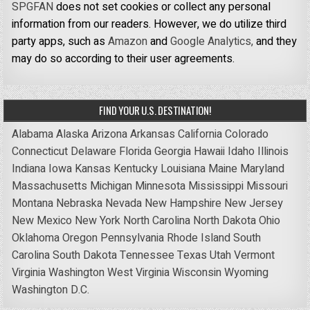
SPGFAN
does not set cookies or collect any personal
information from our readers. However, we do utilize third
party apps, such as
Amazon
and
Google Analytics,
and they
may do so according to their user agreements.
FIND YOUR U.S. DESTINATION!
Alabama
Alaska
Arizona
Arkansas
California
Colorado
Connecticut
Delaware
Florida
Georgia
Hawaii
Idaho
Illinois
Indiana
Iowa
Kansas
Kentucky
Louisiana
Maine
Maryland
Massachusetts
Michigan
Minnesota
Mississippi
Missouri
Montana
Nebraska
Nevada
New Hampshire
New Jersey
New Mexico
New York
North Carolina
North Dakota
Ohio
Oklahoma
Oregon
Pennsylvania
Rhode Island
South
Carolina
South Dakota
Tennessee
Texas
Utah
Vermont
Virginia
Washington
West Virginia
Wisconsin
Wyoming
Washington D.C.