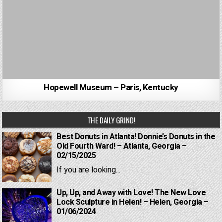
Hopewell Museum – Paris, Kentucky
THE DAILY GRIND!
Best Donuts in Atlanta! Donnie’s Donuts in the
Old Fourth Ward! – Atlanta, Georgia –
02/15/2025
If you are looking...
Up, Up, and Away with Love! The New Love
Lock Sculpture in Helen! – Helen, Georgia –
01/06/2024