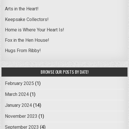
Arts in the Heart!
Keepsake Collectors!
Home is Where Your Heart Is!
Fox in the Hen House!
Hugs From Ribby!
BROWSE OUR POSTS BY DATE!
February 2025
(1)
March 2024
(1)
January 2024
(14)
November 2023
(1)
September 2023
(4)