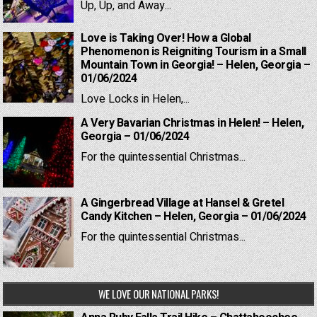
Up, Up, and Away...
Love is Taking Over! How a Global
Phenomenon is Reigniting Tourism in a Small
Mountain Town in Georgia! – Helen, Georgia –
01/06/2024
Love Locks in Helen,...
A Very Bavarian Christmas in Helen! – Helen,
Georgia – 01/06/2024
For the quintessential Christmas...
A Gingerbread Village at Hansel & Gretel
Candy Kitchen – Helen, Georgia – 01/06/2024
For the quintessential Christmas...
WE LOVE OUR NATIONAL PARKS!