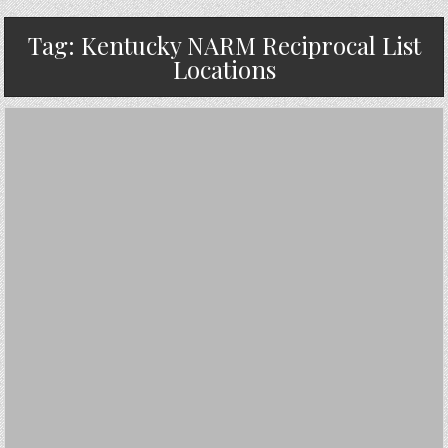
Tag:
Kentucky NARM Reciprocal List
Locations