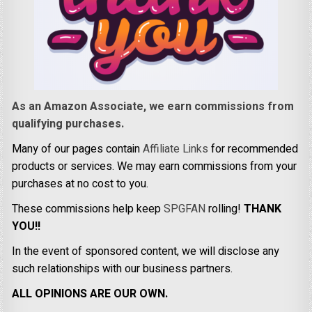
As an Amazon Associate, we earn commissions from
qualifying purchases.
Many of our pages contain
Affiliate Links
for recommended
products or services. We may earn commissions from your
purchases at no cost to you.
These commissions help keep
SPGFAN
rolling!
THANK
YOU!!
In the event of sponsored content, we will disclose any
such relationships with our business partners.
ALL OPINIONS ARE OUR OWN.