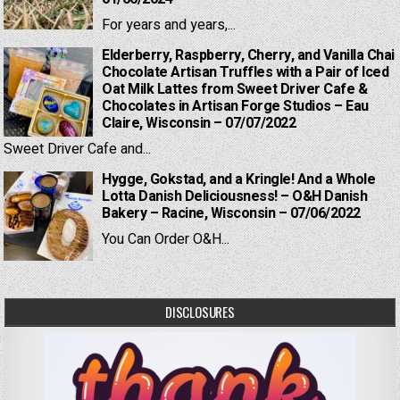
For years and years,...
Elderberry, Raspberry, Cherry, and Vanilla Chai
Chocolate Artisan Truffles with a Pair of Iced
Oat Milk Lattes from Sweet Driver Cafe &
Chocolates in Artisan Forge Studios – Eau
Claire, Wisconsin – 07/07/2022
Sweet Driver Cafe and...
Hygge, Gokstad, and a Kringle! And a Whole
Lotta Danish Deliciousness! – O&H Danish
Bakery – Racine, Wisconsin – 07/06/2022
You Can Order O&H...
DISCLOSURES