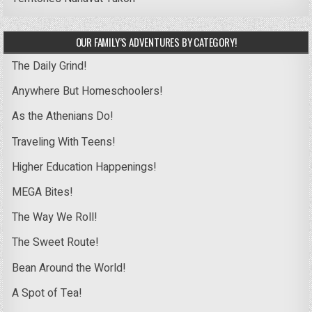
OUR FAMILY’S ADVENTURES BY CATEGORY!
The Daily Grind!
Anywhere But Homeschoolers!
As the Athenians Do!
Traveling With Teens!
Higher Education Happenings!
MEGA Bites!
The Way We Roll!
The Sweet Route!
Bean Around the World!
A Spot of Tea!