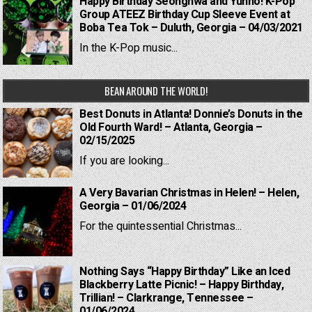
Happy Birthday Seonghwa and Yunho! K-Pop
Group ATEEZ Birthday Cup Sleeve Event at
Boba Tea Tok – Duluth, Georgia – 04/03/2021
In the K-Pop music...
BEAN AROUND THE WORLD!
Best Donuts in Atlanta! Donnie’s Donuts in the
Old Fourth Ward! – Atlanta, Georgia –
02/15/2025
If you are looking...
A Very Bavarian Christmas in Helen! – Helen,
Georgia – 01/06/2024
For the quintessential Christmas...
Nothing Says “Happy Birthday” Like an Iced
Blackberry Latte Picnic! – Happy Birthday,
Trillian! – Clarkrange, Tennessee –
01/06/2024