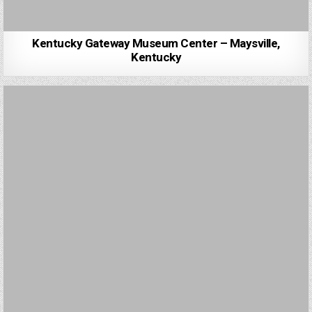
Kentucky Gateway Museum Center – Maysville,
Kentucky