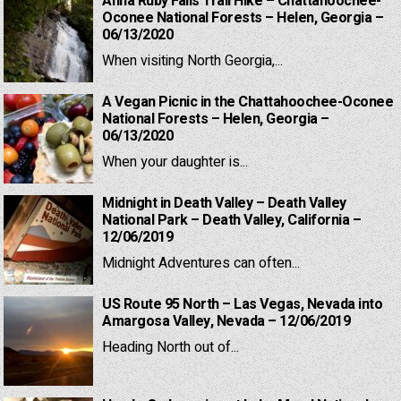
Anna Ruby Falls Trail Hike – Chattahoochee-
Oconee National Forests – Helen, Georgia –
06/13/2020
When visiting North Georgia,...
A Vegan Picnic in the Chattahoochee-Oconee
National Forests – Helen, Georgia –
06/13/2020
When your daughter is...
Midnight in Death Valley – Death Valley
National Park – Death Valley, California –
12/06/2019
Midnight Adventures can often...
US Route 95 North – Las Vegas, Nevada into
Amargosa Valley, Nevada – 12/06/2019
Heading North out of...