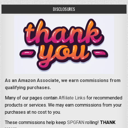
DISCLOSURES
As an Amazon Associate, we earn commissions from
qualifying purchases.
Many of our pages contain
Affiliate Links
for recommended
products or services. We may earn commissions from your
purchases at no cost to you.
These commissions help keep
SPGFAN
rolling!
THANK