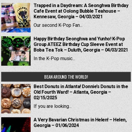
Trapped in a Daydream: A Seonghwa Birthday
Cafe Event at Oolong Bubble Teahouse –
Kennesaw, Georgia – 04/03/2021
Our second K-Pop Fan...
Happy Birthday Seonghwa and Yunho! K-Pop
Group ATEEZ Birthday Cup Sleeve Event at
Boba Tea Tok – Duluth, Georgia – 04/03/2021
In the K-Pop music...
BEAN AROUND THE WORLD!
Best Donuts in Atlanta! Donnie’s Donuts in the
Old Fourth Ward! – Atlanta, Georgia –
02/15/2025
If you are looking...
A Very Bavarian Christmas in Helen! – Helen,
Georgia – 01/06/2024