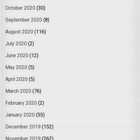
October 2020
(30)
September 2020
(8)
August 2020
(116)
July 2020
(2)
June 2020
(12)
May 2020
(5)
April 2020
(5)
March 2020
(76)
February 2020
(2)
January 2020
(55)
December 2019
(152)
November 2019
(262)