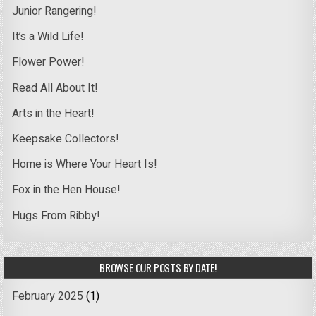
Junior Rangering!
It’s a Wild Life!
Flower Power!
Read All About It!
Arts in the Heart!
Keepsake Collectors!
Home is Where Your Heart Is!
Fox in the Hen House!
Hugs From Ribby!
BROWSE OUR POSTS BY DATE!
February 2025
(1)