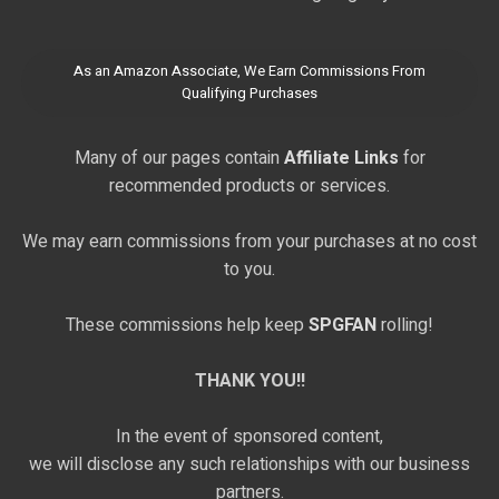
As an Amazon Associate, We Earn Commissions From
Qualifying Purchases
Many of our pages contain
Affiliate Links
for
recommended products or services.
We may earn commissions from your purchases at no cost
to you.
These commissions help keep
SPGFAN
rolling!
THANK YOU!!
In the event of sponsored content,
we will disclose any such relationships with our business
partners.