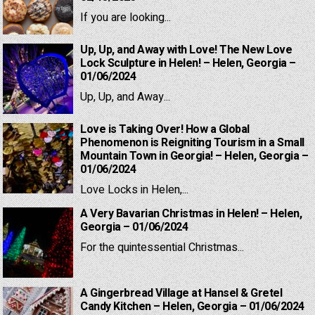
If you are looking...
Up, Up, and Away with Love! The New Love
Lock Sculpture in Helen! – Helen, Georgia –
01/06/2024
Up, Up, and Away...
Love is Taking Over! How a Global
Phenomenon is Reigniting Tourism in a Small
Mountain Town in Georgia! – Helen, Georgia –
01/06/2024
Love Locks in Helen,...
A Very Bavarian Christmas in Helen! – Helen,
Georgia – 01/06/2024
For the quintessential Christmas...
A Gingerbread Village at Hansel & Gretel
Candy Kitchen – Helen, Georgia – 01/06/2024