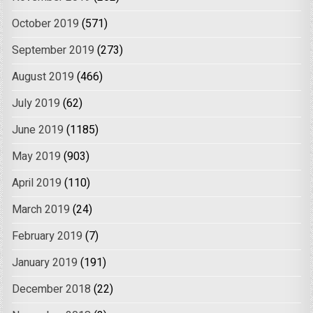
October 2019
(571)
September 2019
(273)
August 2019
(466)
July 2019
(62)
June 2019
(1185)
May 2019
(903)
April 2019
(110)
March 2019
(24)
February 2019
(7)
January 2019
(191)
December 2018
(22)