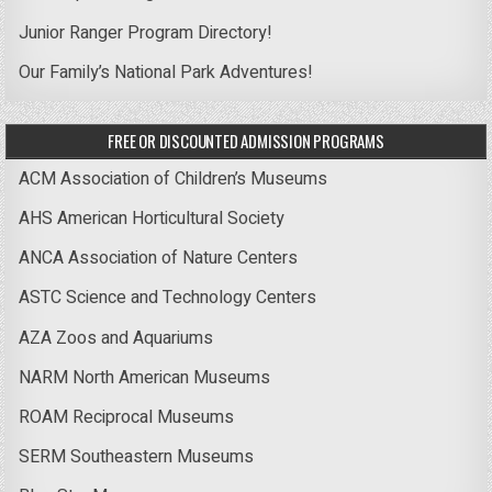
Junior Ranger Program Directory!
Our Family’s National Park Adventures!
FREE OR DISCOUNTED ADMISSION PROGRAMS
ACM Association of Children’s Museums
AHS American Horticultural Society
ANCA Association of Nature Centers
ASTC Science and Technology Centers
AZA Zoos and Aquariums
NARM North American Museums
ROAM Reciprocal Museums
SERM Southeastern Museums