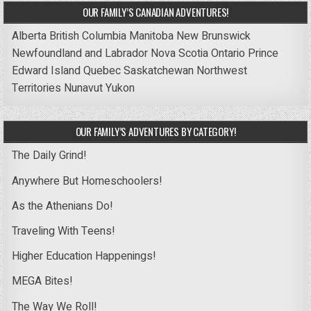
OUR FAMILY’S CANADIAN ADVENTURES!
Alberta
British Columbia
Manitoba
New Brunswick
Newfoundland and Labrador
Nova Scotia
Ontario
Prince
Edward Island
Quebec
Saskatchewan
Northwest
Territories
Nunavut
Yukon
OUR FAMILY’S ADVENTURES BY CATEGORY!
The Daily Grind!
Anywhere But Homeschoolers!
As the Athenians Do!
Traveling With Teens!
Higher Education Happenings!
MEGA Bites!
The Way We Roll!