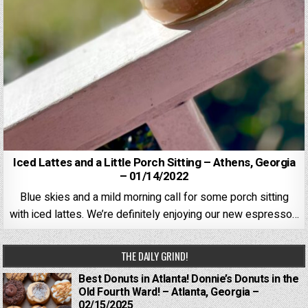
Iced Lattes and a Little Porch Sitting – Athens, Georgia
– 01/14/2022
Blue skies and a mild morning call for some porch sitting
with iced lattes. We’re definitely enjoying our new espresso…
THE DAILY GRIND!
Best Donuts in Atlanta! Donnie’s Donuts in the
Old Fourth Ward! – Atlanta, Georgia –
02/15/2025