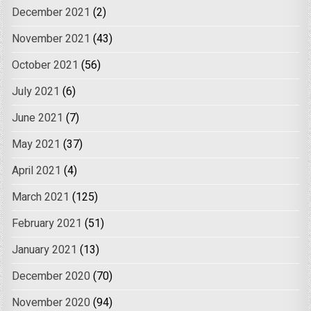
December 2021
(2)
November 2021
(43)
October 2021
(56)
July 2021
(6)
June 2021
(7)
May 2021
(37)
April 2021
(4)
March 2021
(125)
February 2021
(51)
January 2021
(13)
December 2020
(70)
November 2020
(94)