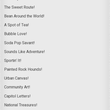
The Sweet Route!
Bean Around the World!
A Spot of Tea!
Bubble Love!
Soda Pop Savant!
Sounds Like Adventure!
Sportin’ It!
Painted Rock Hounds!
Urban Canvas!
Community Art!
Capitol Letters!
National Treasures!