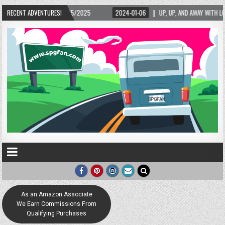
5/2025
RECENT ADVENTURES!
2024-01-06
UP, UP, AND AWAY WITH LOVE! THE NEW LOVE LOCK SCUL
As an Amazon Associate
We Earn Commissions From
Qualifying Purchases