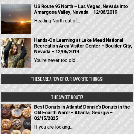
US Route 95 North – Las Vegas, Nevada into
Amargosa Valley, Nevada – 12/06/2019
Heading North out of...
Hands-On Learning at Lake Mead National
Recreation Area Visitor Center – Boulder City,
Nevada – 12/06/2019
You're never too old...
THESE ARE A FEW OF OUR FAVORITE THINGS!
THE SWEET ROUTE!
Best Donuts in Atlanta! Donnie’s Donuts in the
Old Fourth Ward! – Atlanta, Georgia –
02/15/2025
If you are looking...