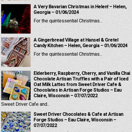
A Very Bavarian Christmas in Helen! – Helen,
Georgia – 01/06/2024
For the quintessential Christmas...
A Gingerbread Village at Hansel & Gretel
Candy Kitchen – Helen, Georgia – 01/06/2024
For the quintessential Christmas...
Elderberry, Raspberry, Cherry, and Vanilla Chai
Chocolate Artisan Truffles with a Pair of Iced
Oat Milk Lattes from Sweet Driver Cafe &
Chocolates in Artisan Forge Studios – Eau
Claire, Wisconsin – 07/07/2022
Sweet Driver Cafe and...
Sweet Driver Chocolates & Cafe at Artisan
Forge Studios – Eau Claire, Wisconsin –
07/07/2022