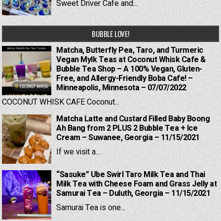
Sweet Driver Cafe and...
BUBBLE LOVE!
Matcha, Butterfly Pea, Taro, and Turmeric
Vegan Mylk Teas at Coconut Whisk Cafe &
Bubble Tea Shop – A 100% Vegan, Gluten-
Free, and Allergy-Friendly Boba Cafe! –
Minneapolis, Minnesota – 07/07/2022
COCONUT WHISK CAFE Coconut...
Matcha Latte and Custard Filled Baby Boong
Ah Bang from 2 PLUS 2 Bubble Tea + Ice
Cream – Suwanee, Georgia – 11/15/2021
If we visit a...
“Sasuke” Ube Swirl Taro Milk Tea and Thai
Milk Tea with Cheese Foam and Grass Jelly at
Samurai Tea – Duluth, Georgia – 11/15/2021
Samurai Tea is one...