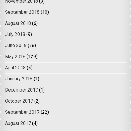
November 2018
(3)
September 2018
(10)
August 2018
(6)
July 2018
(9)
June 2018
(38)
May 2018
(129)
April 2018
(4)
January 2018
(1)
December 2017
(1)
October 2017
(2)
September 2017
(22)
August 2017
(4)