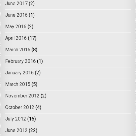
June 2017
(2)
June 2016
(1)
May 2016
(2)
April 2016
(17)
March 2016
(8)
February 2016
(1)
January 2016
(2)
March 2015
(5)
November 2012
(2)
October 2012
(4)
July 2012
(16)
June 2012
(22)