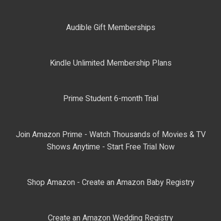
Audible Gift Memberships
Kindle Unlimited Membership Plans
Prime Student 6-month Trial
Join Amazon Prime - Watch Thousands of Movies & TV
Shows Anytime - Start Free Trial Now
Shop Amazon - Create an Amazon Baby Registry
Create an Amazon Wedding Registry