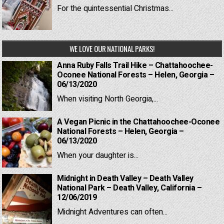
For the quintessential Christmas...
WE LOVE OUR NATIONAL PARKS!
Anna Ruby Falls Trail Hike – Chattahoochee-
Oconee National Forests – Helen, Georgia –
06/13/2020
When visiting North Georgia,...
A Vegan Picnic in the Chattahoochee-Oconee
National Forests – Helen, Georgia –
06/13/2020
When your daughter is...
Midnight in Death Valley – Death Valley
National Park – Death Valley, California –
12/06/2019
Midnight Adventures can often...