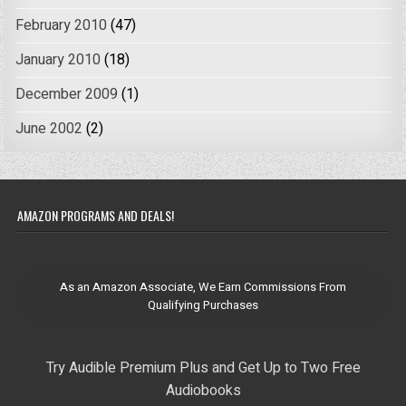
February 2010
(47)
January 2010
(18)
December 2009
(1)
June 2002
(2)
AMAZON PROGRAMS AND DEALS!
As an Amazon Associate, We Earn Commissions From
Qualifying Purchases
Try Audible Premium Plus and Get Up to Two Free
Audiobooks