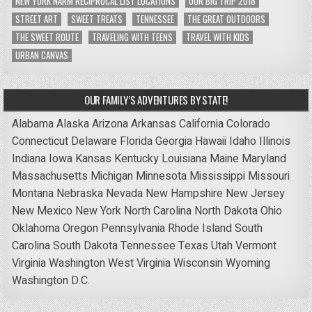
NEW YORK NARM RECIPROCAL LIST LOCATIONS
OUR BIG TRIP 2018
STREET ART
SWEET TREATS
TENNESSEE
THE GREAT OUTDOORS
THE SWEET ROUTE
TRAVELING WITH TEENS
TRAVEL WITH KIDS
URBAN CANVAS
OUR FAMILY’S ADVENTURES BY STATE!
Alabama
Alaska
Arizona
Arkansas
California
Colorado
Connecticut
Delaware
Florida
Georgia
Hawaii
Idaho
Illinois
Indiana
Iowa
Kansas
Kentucky
Louisiana
Maine
Maryland
Massachusetts
Michigan
Minnesota
Mississippi
Missouri
Montana
Nebraska
Nevada
New Hampshire
New Jersey
New Mexico
New York
North Carolina
North Dakota
Ohio
Oklahoma
Oregon
Pennsylvania
Rhode Island
South
Carolina
South Dakota
Tennessee
Texas
Utah
Vermont
Virginia
Washington
West Virginia
Wisconsin
Wyoming
Washington D.C.