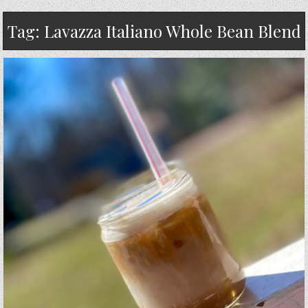
Tag:
Lavazza Italiano Whole Bean Blend