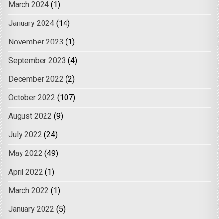
March 2024
(1)
January 2024
(14)
November 2023
(1)
September 2023
(4)
December 2022
(2)
October 2022
(107)
August 2022
(9)
July 2022
(24)
May 2022
(49)
April 2022
(1)
March 2022
(1)
January 2022
(5)