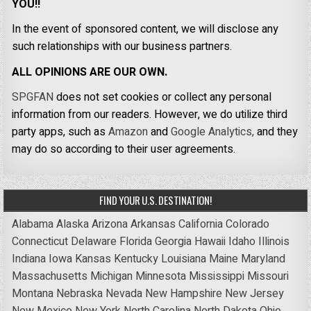
YOU!!
In the event of sponsored content, we will disclose any
such relationships with our business partners.
ALL OPINIONS ARE OUR OWN.
SPGFAN
does not set cookies or collect any personal
information from our readers. However, we do utilize third
party apps, such as
Amazon
and
Google Analytics,
and they
may do so according to their user agreements.
FIND YOUR U.S. DESTINATION!
Alabama
Alaska
Arizona
Arkansas
California
Colorado
Connecticut
Delaware
Florida
Georgia
Hawaii
Idaho
Illinois
Indiana
Iowa
Kansas
Kentucky
Louisiana
Maine
Maryland
Massachusetts
Michigan
Minnesota
Mississippi
Missouri
Montana
Nebraska
Nevada
New Hampshire
New Jersey