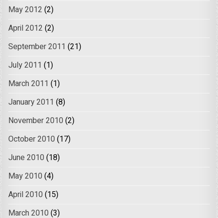
May 2012
(2)
April 2012
(2)
September 2011
(21)
July 2011
(1)
March 2011
(1)
January 2011
(8)
November 2010
(2)
October 2010
(17)
June 2010
(18)
May 2010
(4)
April 2010
(15)
March 2010
(3)