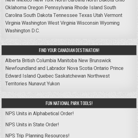
New Mexico
New York
North Carolina
North Dakota
Ohio
Oklahoma
Oregon
Pennsylvania
Rhode Island
South
Carolina
South Dakota
Tennessee
Texas
Utah
Vermont
Virginia
Washington
West Virginia
Wisconsin
Wyoming
Washington D.C.
FIND YOUR CANADIAN DESTINATION!
Alberta
British Columbia
Manitoba
New Brunswick
Newfoundland and Labrador
Nova Scotia
Ontario
Prince
Edward Island
Quebec
Saskatchewan
Northwest
Territories
Nunavut
Yukon
FUN NATIONAL PARK TOOLS!
NPS Units in Alphabetical Order!
NPS Units in State Order!
NPS Trip Planning Resources!