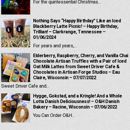
For the quintessential Christmas...
Nothing Says “Happy Birthday” Like an Iced
Blackberry Latte Picnic! – Happy Birthday,
Trillian! – Clarkrange, Tennessee –
01/06/2024
For years and years,...
Elderberry, Raspberry, Cherry, and Vanilla Chai
Chocolate Artisan Truffles with a Pair of Iced
Oat Milk Lattes from Sweet Driver Cafe &
Chocolates in Artisan Forge Studios – Eau
Claire, Wisconsin – 07/07/2022
Sweet Driver Cafe and...
Hygge, Gokstad, and a Kringle! And a Whole
Lotta Danish Deliciousness! – O&H Danish
Bakery – Racine, Wisconsin – 07/06/2022
You Can Order O&H...