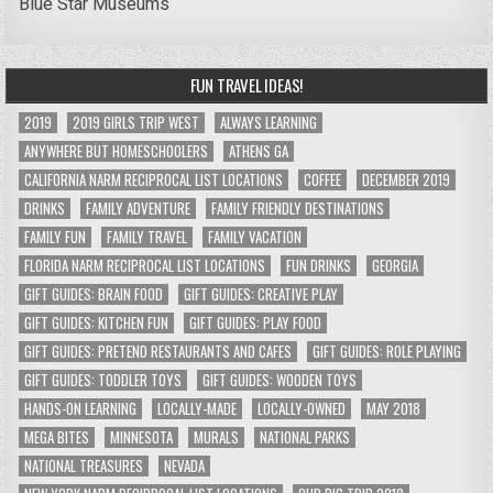
Blue Star Museums
FUN TRAVEL IDEAS!
2019
2019 GIRLS TRIP WEST
ALWAYS LEARNING
ANYWHERE BUT HOMESCHOOLERS
ATHENS GA
CALIFORNIA NARM RECIPROCAL LIST LOCATIONS
COFFEE
DECEMBER 2019
DRINKS
FAMILY ADVENTURE
FAMILY FRIENDLY DESTINATIONS
FAMILY FUN
FAMILY TRAVEL
FAMILY VACATION
FLORIDA NARM RECIPROCAL LIST LOCATIONS
FUN DRINKS
GEORGIA
GIFT GUIDES: BRAIN FOOD
GIFT GUIDES: CREATIVE PLAY
GIFT GUIDES: KITCHEN FUN
GIFT GUIDES: PLAY FOOD
GIFT GUIDES: PRETEND RESTAURANTS AND CAFES
GIFT GUIDES: ROLE PLAYING
GIFT GUIDES: TODDLER TOYS
GIFT GUIDES: WOODEN TOYS
HANDS-ON LEARNING
LOCALLY-MADE
LOCALLY-OWNED
MAY 2018
MEGA BITES
MINNESOTA
MURALS
NATIONAL PARKS
NATIONAL TREASURES
NEVADA