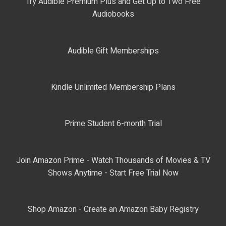
Try Audible Premium Plus and Get Up to Two Free
Audiobooks
Audible Gift Memberships
Kindle Unlimited Membership Plans
Prime Student 6-month Trial
Join Amazon Prime - Watch Thousands of Movies & TV
Shows Anytime - Start Free Trial Now
Shop Amazon - Create an Amazon Baby Registry