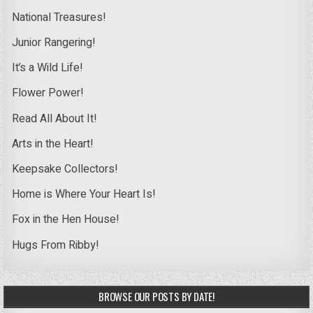
National Treasures!
Junior Rangering!
It’s a Wild Life!
Flower Power!
Read All About It!
Arts in the Heart!
Keepsake Collectors!
Home is Where Your Heart Is!
Fox in the Hen House!
Hugs From Ribby!
BROWSE OUR POSTS BY DATE!