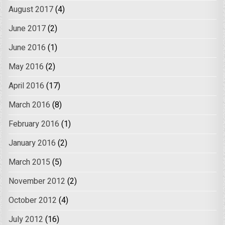
August 2017
(4)
June 2017
(2)
June 2016
(1)
May 2016
(2)
April 2016
(17)
March 2016
(8)
February 2016
(1)
January 2016
(2)
March 2015
(5)
November 2012
(2)
October 2012
(4)
July 2012
(16)