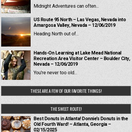
Midnight Adventures can often...
US Route 95 North – Las Vegas, Nevada into
Amargosa Valley, Nevada – 12/06/2019
Heading North out of...
Hands-On Learning at Lake Mead National
Recreation Area Visitor Center – Boulder City,
Nevada – 12/06/2019
You're never too old...
THESE ARE A FEW OF OUR FAVORITE THINGS!
THE SWEET ROUTE!
Best Donuts in Atlanta! Donnie’s Donuts in the
Old Fourth Ward! – Atlanta, Georgia –
02/15/2025