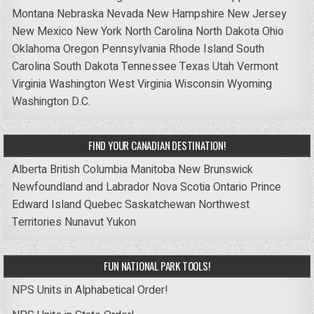
Montana
Nebraska
Nevada
New Hampshire
New Jersey
New Mexico
New York
North Carolina
North Dakota
Ohio
Oklahoma
Oregon
Pennsylvania
Rhode Island
South
Carolina
South Dakota
Tennessee
Texas
Utah
Vermont
Virginia
Washington
West Virginia
Wisconsin
Wyoming
Washington D.C.
FIND YOUR CANADIAN DESTINATION!
Alberta
British Columbia
Manitoba
New Brunswick
Newfoundland and Labrador
Nova Scotia
Ontario
Prince
Edward Island
Quebec
Saskatchewan
Northwest
Territories
Nunavut
Yukon
FUN NATIONAL PARK TOOLS!
NPS Units in Alphabetical Order!