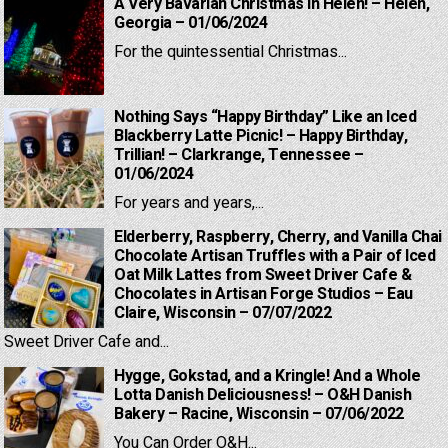
A Very Bavarian Christmas in Helen! – Helen,
Georgia – 01/06/2024
For the quintessential Christmas...
Nothing Says “Happy Birthday” Like an Iced
Blackberry Latte Picnic! – Happy Birthday,
Trillian! – Clarkrange, Tennessee –
01/06/2024
For years and years,...
Elderberry, Raspberry, Cherry, and Vanilla Chai
Chocolate Artisan Truffles with a Pair of Iced
Oat Milk Lattes from Sweet Driver Cafe &
Chocolates in Artisan Forge Studios – Eau
Claire, Wisconsin – 07/07/2022
Sweet Driver Cafe and...
Hygge, Gokstad, and a Kringle! And a Whole
Lotta Danish Deliciousness! – O&H Danish
Bakery – Racine, Wisconsin – 07/06/2022
You Can Order O&H...