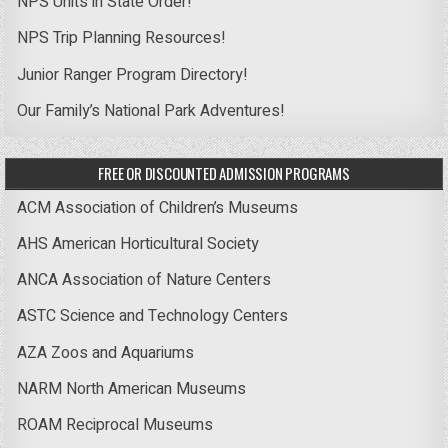
NPS Units in State Order!
NPS Trip Planning Resources!
Junior Ranger Program Directory!
Our Family’s National Park Adventures!
FREE OR DISCOUNTED ADMISSION PROGRAMS
ACM Association of Children’s Museums
AHS American Horticultural Society
ANCA Association of Nature Centers
ASTC Science and Technology Centers
AZA Zoos and Aquariums
NARM North American Museums
ROAM Reciprocal Museums