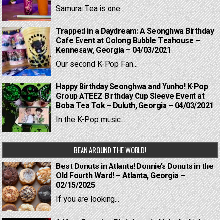
Samurai Tea is one...
Trapped in a Daydream: A Seonghwa Birthday
Cafe Event at Oolong Bubble Teahouse –
Kennesaw, Georgia – 04/03/2021
Our second K-Pop Fan...
Happy Birthday Seonghwa and Yunho! K-Pop
Group ATEEZ Birthday Cup Sleeve Event at
Boba Tea Tok – Duluth, Georgia – 04/03/2021
In the K-Pop music...
BEAN AROUND THE WORLD!
Best Donuts in Atlanta! Donnie’s Donuts in the
Old Fourth Ward! – Atlanta, Georgia –
02/15/2025
If you are looking...