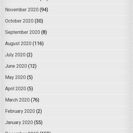
November 2020
(94)
October 2020
(30)
September 2020
(8)
August 2020
(116)
July 2020
(2)
June 2020
(12)
May 2020
(5)
April 2020
(5)
March 2020
(76)
February 2020
(2)
January 2020
(55)