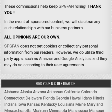
These commissions help keep
SPGFAN
rolling!
THANK
YOU!!
In the event of sponsored content, we will disclose any
such relationships with our business partners.
ALL OPINIONS ARE OUR OWN.
SPGFAN
does not set cookies or collect any personal
information from our readers. However, we do utilize third
party apps, such as
Amazon
and
Google Analytics,
and they
may do so according to their user agreements.
FIND YOUR U.S. DESTINATION!
Alabama
Alaska
Arizona
Arkansas
California
Colorado
Connecticut
Delaware
Florida
Georgia
Hawaii
Idaho
Illinois
Indiana
Iowa
Kansas
Kentucky
Louisiana
Maine
Maryland
Massachusetts
Michigan
Minnesota
Mississippi
Missouri