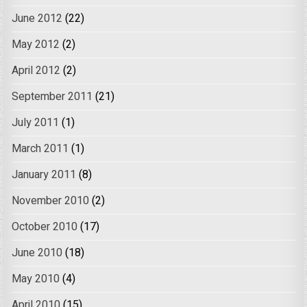
June 2012
(22)
May 2012
(2)
April 2012
(2)
September 2011
(21)
July 2011
(1)
March 2011
(1)
January 2011
(8)
November 2010
(2)
October 2010
(17)
June 2010
(18)
May 2010
(4)
April 2010
(15)