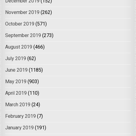
December 2019
(152)
November 2019
(262)
October 2019
(571)
September 2019
(273)
August 2019
(466)
July 2019
(62)
June 2019
(1185)
May 2019
(903)
April 2019
(110)
March 2019
(24)
February 2019
(7)
January 2019
(191)