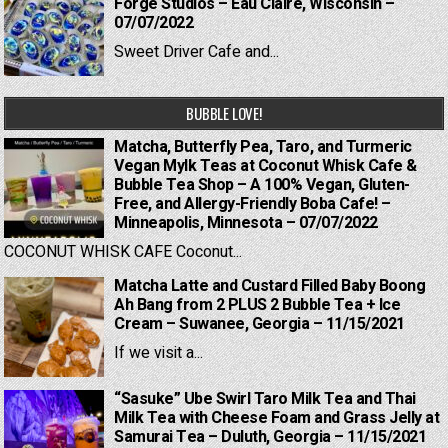
Forge Studios – Eau Claire, Wisconsin –
07/07/2022
Sweet Driver Cafe and...
BUBBLE LOVE!
Matcha, Butterfly Pea, Taro, and Turmeric
Vegan Mylk Teas at Coconut Whisk Cafe &
Bubble Tea Shop – A 100% Vegan, Gluten-
Free, and Allergy-Friendly Boba Cafe! –
Minneapolis, Minnesota – 07/07/2022
COCONUT WHISK CAFE Coconut...
Matcha Latte and Custard Filled Baby Boong
Ah Bang from 2 PLUS 2 Bubble Tea + Ice
Cream – Suwanee, Georgia – 11/15/2021
If we visit a...
“Sasuke” Ube Swirl Taro Milk Tea and Thai
Milk Tea with Cheese Foam and Grass Jelly at
Samurai Tea – Duluth, Georgia – 11/15/2021