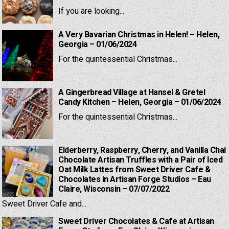
If you are looking...
A Very Bavarian Christmas in Helen! – Helen,
Georgia – 01/06/2024
For the quintessential Christmas...
A Gingerbread Village at Hansel & Gretel
Candy Kitchen – Helen, Georgia – 01/06/2024
For the quintessential Christmas...
Elderberry, Raspberry, Cherry, and Vanilla Chai
Chocolate Artisan Truffles with a Pair of Iced
Oat Milk Lattes from Sweet Driver Cafe &
Chocolates in Artisan Forge Studios – Eau
Claire, Wisconsin – 07/07/2022
Sweet Driver Cafe and...
Sweet Driver Chocolates & Cafe at Artisan