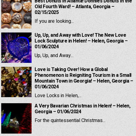
Best Donuts in Atlanta! Donnie’s Donuts in the
Old Fourth Ward! – Atlanta, Georgia –
02/15/2025
If you are looking...
Up, Up, and Away with Love! The New Love
Lock Sculpture in Helen! – Helen, Georgia –
01/06/2024
Up, Up, and Away...
Love is Taking Over! How a Global
Phenomenon is Reigniting Tourism in a Small
Mountain Town in Georgia! – Helen, Georgia –
01/06/2024
Love Locks in Helen,...
A Very Bavarian Christmas in Helen! – Helen,
Georgia – 01/06/2024
For the quintessential Christmas...