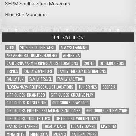
SERM Southeastern Museums
Blue Star Museums
FUN TRAVEL IDEAS!
2019
2019 GIRLS TRIP WEST
ALWAYS LEARNING
ANYWHERE BUT HOMESCHOOLERS
ATHENS GA
CALIFORNIA NARM RECIPROCAL LIST LOCATIONS
COFFEE
DECEMBER 2019
DRINKS
FAMILY ADVENTURE
FAMILY FRIENDLY DESTINATIONS
FAMILY FUN
FAMILY TRAVEL
FAMILY VACATION
FLORIDA NARM RECIPROCAL LIST LOCATIONS
FUN DRINKS
GEORGIA
GIFT GUIDES: BRAIN FOOD
GIFT GUIDES: CREATIVE PLAY
GIFT GUIDES: KITCHEN FUN
GIFT GUIDES: PLAY FOOD
GIFT GUIDES: PRETEND RESTAURANTS AND CAFES
GIFT GUIDES: ROLE PLAYING
GIFT GUIDES: TODDLER TOYS
GIFT GUIDES: WOODEN TOYS
HANDS-ON LEARNING
LOCALLY-MADE
LOCALLY-OWNED
MAY 2018
MEGA BITES
MINNESOTA
MURALS
NATIONAL PARKS