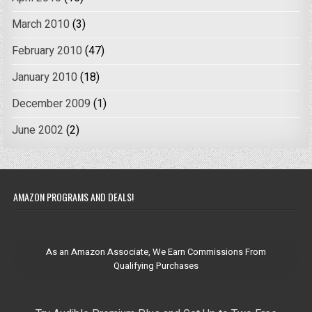
March 2010
(3)
February 2010
(47)
January 2010
(18)
December 2009
(1)
June 2002
(2)
AMAZON PROGRAMS AND DEALS!
As an Amazon Associate, We Earn Commissions From
Qualifying Purchases