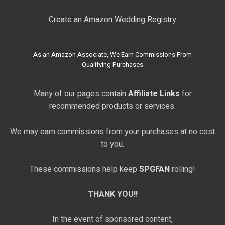
Create an Amazon Wedding Registry
As an Amazon Associate, We Earn Commissions From
Qualifying Purchases
Many of our pages contain
Affiliate Links
for
recommended products or services.
We may earn commissions from your purchases at no cost
to you.
These commissions help keep
SPGFAN
rolling!
THANK YOU!!
In the event of sponsored content,