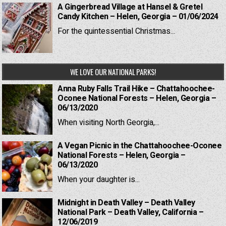
A Gingerbread Village at Hansel & Gretel
Candy Kitchen – Helen, Georgia – 01/06/2024
For the quintessential Christmas...
WE LOVE OUR NATIONAL PARKS!
Anna Ruby Falls Trail Hike – Chattahoochee-
Oconee National Forests – Helen, Georgia –
06/13/2020
When visiting North Georgia,...
A Vegan Picnic in the Chattahoochee-Oconee
National Forests – Helen, Georgia –
06/13/2020
When your daughter is...
Midnight in Death Valley – Death Valley
National Park – Death Valley, California –
12/06/2019