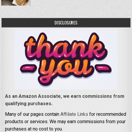
DISCLOSURES
As an Amazon Associate, we earn commissions from
qualifying purchases.
Many of our pages contain
Affiliate Links
for recommended
products or services. We may earn commissions from your
purchases at no cost to you.