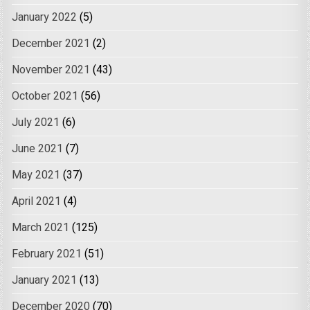
January 2022
(5)
December 2021
(2)
November 2021
(43)
October 2021
(56)
July 2021
(6)
June 2021
(7)
May 2021
(37)
April 2021
(4)
March 2021
(125)
February 2021
(51)
January 2021
(13)
December 2020
(70)