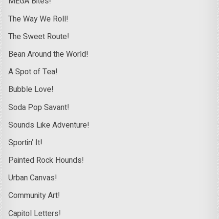
MEGA Bites!
The Way We Roll!
The Sweet Route!
Bean Around the World!
A Spot of Tea!
Bubble Love!
Soda Pop Savant!
Sounds Like Adventure!
Sportin’ It!
Painted Rock Hounds!
Urban Canvas!
Community Art!
Capitol Letters!