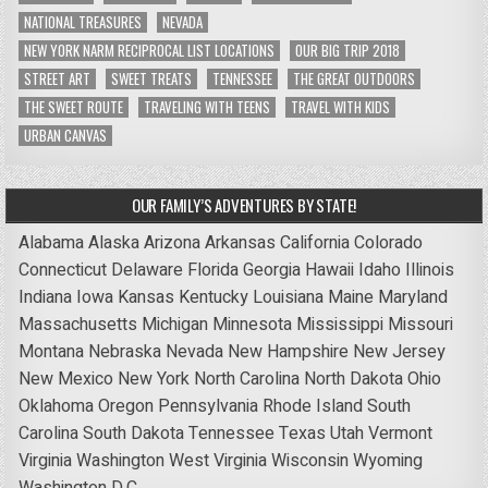
NATIONAL TREASURES
NEVADA
NEW YORK NARM RECIPROCAL LIST LOCATIONS
OUR BIG TRIP 2018
STREET ART
SWEET TREATS
TENNESSEE
THE GREAT OUTDOORS
THE SWEET ROUTE
TRAVELING WITH TEENS
TRAVEL WITH KIDS
URBAN CANVAS
OUR FAMILY’S ADVENTURES BY STATE!
Alabama
Alaska
Arizona
Arkansas
California
Colorado
Connecticut
Delaware
Florida
Georgia
Hawaii
Idaho
Illinois
Indiana
Iowa
Kansas
Kentucky
Louisiana
Maine
Maryland
Massachusetts
Michigan
Minnesota
Mississippi
Missouri
Montana
Nebraska
Nevada
New Hampshire
New Jersey
New Mexico
New York
North Carolina
North Dakota
Ohio
Oklahoma
Oregon
Pennsylvania
Rhode Island
South
Carolina
South Dakota
Tennessee
Texas
Utah
Vermont
Virginia
Washington
West Virginia
Wisconsin
Wyoming