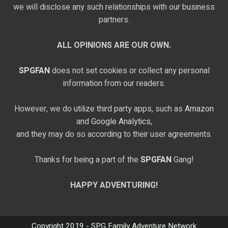
we will disclose any such relationships with our business
partners.
ALL OPINIONS ARE OUR OWN.
SPGFAN
does not set cookies or collect any personal
information from our readers.
However, we do utilize third party apps, such as
Amazon
and
Google Analytics,
and they may do so according to their user agreements.
Thanks for being a part of the
SPGFAN
Gang!
HAPPY ADVENTURING!
Copyright 2019 - SPG Family Adventure Network