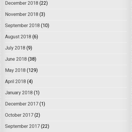
December 2018
(22)
November 2018
(3)
September 2018
(10)
August 2018
(6)
July 2018
(9)
June 2018
(38)
May 2018
(129)
April 2018
(4)
January 2018
(1)
December 2017
(1)
October 2017
(2)
September 2017
(22)