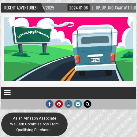
/15/2025
RECENT ADVENTURES!
2024-01-06
UP, UP, AND AWAY WITH LOVE! THE NEW LOVE LOCK SCU
As an Amazon Associate
We Earn Commissions From
Qualifying Purchases