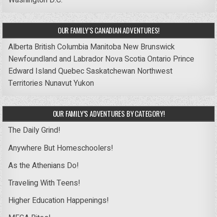
Washington D.C.
OUR FAMILY’S CANADIAN ADVENTURES!
Alberta
British Columbia
Manitoba
New Brunswick
Newfoundland and Labrador
Nova Scotia
Ontario
Prince
Edward Island
Quebec
Saskatchewan
Northwest
Territories
Nunavut
Yukon
OUR FAMILY’S ADVENTURES BY CATEGORY!
The Daily Grind!
Anywhere But Homeschoolers!
As the Athenians Do!
Traveling With Teens!
Higher Education Happenings!