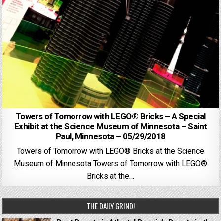
Towers of Tomorrow with LEGO® Bricks – A Special
Exhibit at the Science Museum of Minnesota – Saint
Paul, Minnesota – 05/29/2018
Towers of Tomorrow with LEGO® Bricks at the Science
Museum of Minnesota Towers of Tomorrow with LEGO®
Bricks at the…
THE DAILY GRIND!