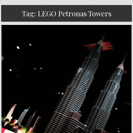
Tag:
LEGO Petronas Towers