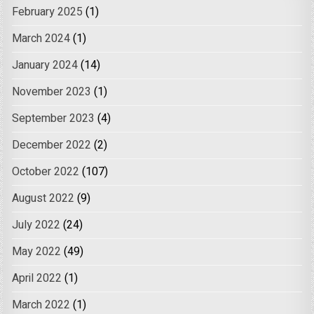
February 2025
(1)
March 2024
(1)
January 2024
(14)
November 2023
(1)
September 2023
(4)
December 2022
(2)
October 2022
(107)
August 2022
(9)
July 2022
(24)
May 2022
(49)
April 2022
(1)
March 2022
(1)