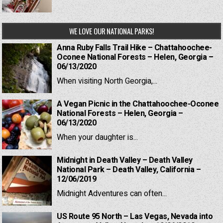
WE LOVE OUR NATIONAL PARKS!
Anna Ruby Falls Trail Hike – Chattahoochee-
Oconee National Forests – Helen, Georgia –
06/13/2020
When visiting North Georgia,...
A Vegan Picnic in the Chattahoochee-Oconee
National Forests – Helen, Georgia –
06/13/2020
When your daughter is...
Midnight in Death Valley – Death Valley
National Park – Death Valley, California –
12/06/2019
Midnight Adventures can often...
US Route 95 North – Las Vegas, Nevada into