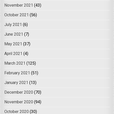
November 2021
(43)
October 2021
(56)
July 2021
(6)
June 2021
(7)
May 2021
(37)
April 2021
(4)
March 2021
(125)
February 2021
(51)
January 2021
(13)
December 2020
(70)
November 2020
(94)
October 2020
(30)