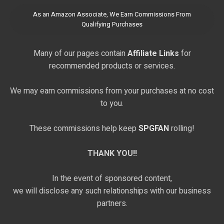
As an Amazon Associate, We Earn Commissions From
Qualifying Purchases
Many of our pages contain
Affiliate Links
for
recommended products or services.
We may earn commissions from your purchases at no cost
to you.
These commissions help keep
SPGFAN
rolling!
THANK YOU!!
In the event of sponsored content,
we will disclose any such relationships with our business
partners.