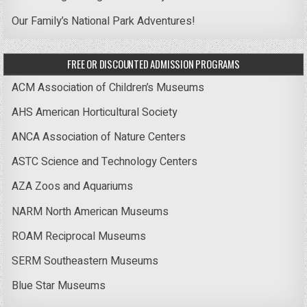
Our Family’s National Park Adventures!
FREE OR DISCOUNTED ADMISSION PROGRAMS
ACM Association of Children’s Museums
AHS American Horticultural Society
ANCA Association of Nature Centers
ASTC Science and Technology Centers
AZA Zoos and Aquariums
NARM North American Museums
ROAM Reciprocal Museums
SERM Southeastern Museums
Blue Star Museums