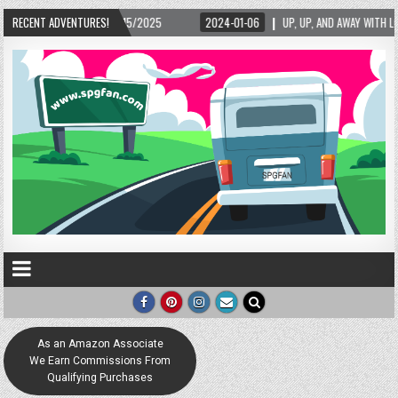
5/2025
RECENT ADVENTURES!
2024-01-06
UP, UP, AND AWAY WITH LOVE! THE NEW LOVE LOCK SCUL
As an Amazon Associate
We Earn Commissions From
Qualifying Purchases