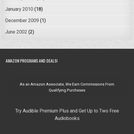
January 2010
(18)
December 2009
(1)
June 2002
(2)
AMAZON PROGRAMS AND DEALS!
As an Amazon Associate, We Earn Commissions From
Qualifying Purchases
Try Audible Premium Plus and Get Up to Two Free
Audiobooks