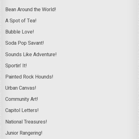
Bean Around the World!
A Spot of Tea!
Bubble Love!
Soda Pop Savant!
Sounds Like Adventure!
Sportin’ It!
Painted Rock Hounds!
Urban Canvas!
Community Art!
Capitol Letters!
National Treasures!
Junior Rangering!