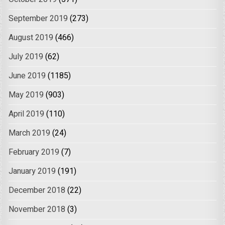
September 2019
(273)
August 2019
(466)
July 2019
(62)
June 2019
(1185)
May 2019
(903)
April 2019
(110)
March 2019
(24)
February 2019
(7)
January 2019
(191)
December 2018
(22)
November 2018
(3)