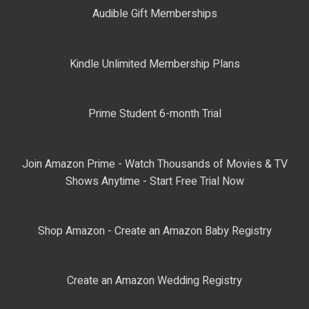
Audible Gift Memberships
Kindle Unlimited Membership Plans
Prime Student 6-month Trial
Join Amazon Prime - Watch Thousands of Movies & TV
Shows Anytime - Start Free Trial Now
Shop Amazon - Create an Amazon Baby Registry
Create an Amazon Wedding Registry