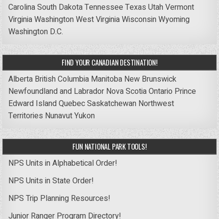
Carolina
South Dakota
Tennessee
Texas
Utah
Vermont
Virginia
Washington
West Virginia
Wisconsin
Wyoming
Washington D.C.
FIND YOUR CANADIAN DESTINATION!
Alberta
British Columbia
Manitoba
New Brunswick
Newfoundland and Labrador
Nova Scotia
Ontario
Prince
Edward Island
Quebec
Saskatchewan
Northwest
Territories
Nunavut
Yukon
FUN NATIONAL PARK TOOLS!
NPS Units in Alphabetical Order!
NPS Units in State Order!
NPS Trip Planning Resources!
Junior Ranger Program Directory!