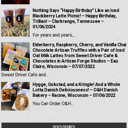
Nothing Says “Happy Birthday” Like an Iced
Blackberry Latte Picnic! – Happy Birthday,
Trillian! – Clarkrange, Tennessee –
01/06/2024
For years and years,...
Elderberry, Raspberry, Cherry, and Vanilla Chai
Chocolate Artisan Truffles with a Pair of Iced
Oat Milk Lattes from Sweet Driver Cafe &
Chocolates in Artisan Forge Studios – Eau
Claire, Wisconsin – 07/07/2022
Sweet Driver Cafe and...
Hygge, Gokstad, and a Kringle! And a Whole
Lotta Danish Deliciousness! – O&H Danish
Bakery – Racine, Wisconsin – 07/06/2022
You Can Order O&H...
DISCLOSURES