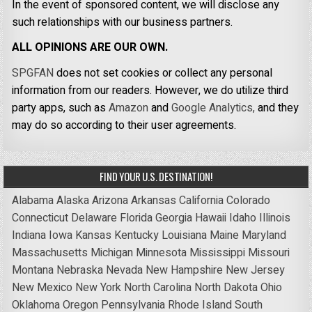
In the event of sponsored content, we will disclose any
such relationships with our business partners.
ALL OPINIONS ARE OUR OWN.
SPGFAN
does not set cookies or collect any personal
information from our readers. However, we do utilize third
party apps, such as
Amazon
and
Google Analytics,
and they
may do so according to their user agreements.
FIND YOUR U.S. DESTINATION!
Alabama
Alaska
Arizona
Arkansas
California
Colorado
Connecticut
Delaware
Florida
Georgia
Hawaii
Idaho
Illinois
Indiana
Iowa
Kansas
Kentucky
Louisiana
Maine
Maryland
Massachusetts
Michigan
Minnesota
Mississippi
Missouri
Montana
Nebraska
Nevada
New Hampshire
New Jersey
New Mexico
New York
North Carolina
North Dakota
Ohio
Oklahoma
Oregon
Pennsylvania
Rhode Island
South