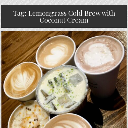
Tag:
Lemongrass Cold Brew with
Coconut Cream