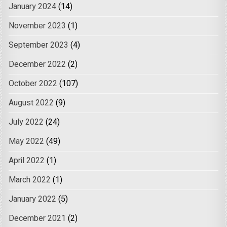
January 2024
(14)
November 2023
(1)
September 2023
(4)
December 2022
(2)
October 2022
(107)
August 2022
(9)
July 2022
(24)
May 2022
(49)
April 2022
(1)
March 2022
(1)
January 2022
(5)
December 2021
(2)