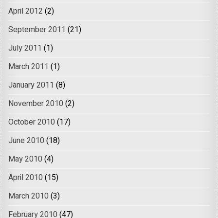
April 2012
(2)
September 2011
(21)
July 2011
(1)
March 2011
(1)
January 2011
(8)
November 2010
(2)
October 2010
(17)
June 2010
(18)
May 2010
(4)
April 2010
(15)
March 2010
(3)
February 2010
(47)