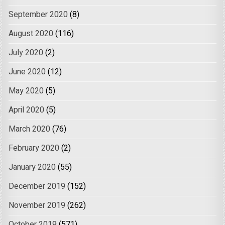
September 2020
(8)
August 2020
(116)
July 2020
(2)
June 2020
(12)
May 2020
(5)
April 2020
(5)
March 2020
(76)
February 2020
(2)
January 2020
(55)
December 2019
(152)
November 2019
(262)
October 2019
(571)