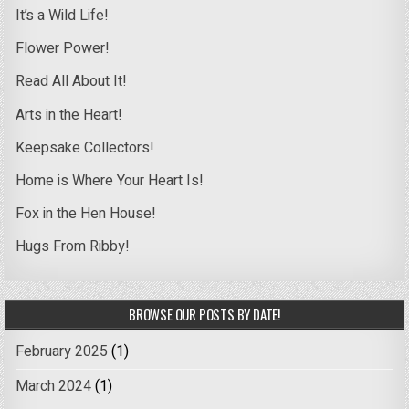
It’s a Wild Life!
Flower Power!
Read All About It!
Arts in the Heart!
Keepsake Collectors!
Home is Where Your Heart Is!
Fox in the Hen House!
Hugs From Ribby!
BROWSE OUR POSTS BY DATE!
February 2025
(1)
March 2024
(1)