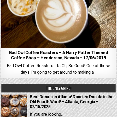
Bad Owl Coffee Roasters – A Harry Potter Themed
Coffee Shop – Henderson, Nevada – 12/06/2019
Bad Owl Coffee Roasters… Is Oh, So Good! One of these
days I’m going to get around to making a…
THE DAILY GRIND!
Best Donuts in Atlanta! Donnie’s Donuts in the
Old Fourth Ward! – Atlanta, Georgia –
02/15/2025
If you are looking...