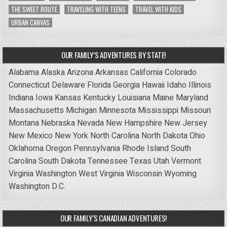
THE SWEET ROUTE
TRAVELING WITH TEENS
TRAVEL WITH KIDS
URBAN CANVAS
OUR FAMILY’S ADVENTURES BY STATE!
Alabama
Alaska
Arizona
Arkansas
California
Colorado
Connecticut
Delaware
Florida
Georgia
Hawaii
Idaho
Illinois
Indiana
Iowa
Kansas
Kentucky
Louisiana
Maine
Maryland
Massachusetts
Michigan
Minnesota
Mississippi
Missouri
Montana
Nebraska
Nevada
New Hampshire
New Jersey
New Mexico
New York
North Carolina
North Dakota
Ohio
Oklahoma
Oregon
Pennsylvania
Rhode Island
South
Carolina
South Dakota
Tennessee
Texas
Utah
Vermont
Virginia
Washington
West Virginia
Wisconsin
Wyoming
Washington D.C.
OUR FAMILY’S CANADIAN ADVENTURES!