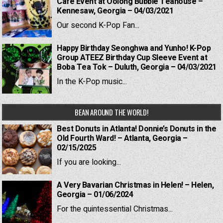
Cafe Event at Oolong Bubble Teahouse –
Kennesaw, Georgia – 04/03/2021
Our second K-Pop Fan...
Happy Birthday Seonghwa and Yunho! K-Pop
Group ATEEZ Birthday Cup Sleeve Event at
Boba Tea Tok – Duluth, Georgia – 04/03/2021
In the K-Pop music...
BEAN AROUND THE WORLD!
Best Donuts in Atlanta! Donnie’s Donuts in the
Old Fourth Ward! – Atlanta, Georgia –
02/15/2025
If you are looking...
A Very Bavarian Christmas in Helen! – Helen,
Georgia – 01/06/2024
For the quintessential Christmas...