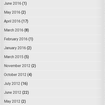
June 2016
(1)
May 2016
(2)
April 2016
(17)
March 2016
(8)
February 2016
(1)
January 2016
(2)
March 2015
(5)
November 2012
(2)
October 2012
(4)
July 2012
(16)
June 2012
(22)
May 2012
(2)