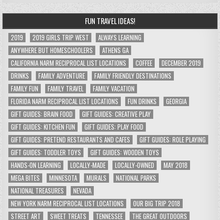
FUN TRAVEL IDEAS!
2019
2019 GIRLS TRIP WEST
ALWAYS LEARNING
ANYWHERE BUT HOMESCHOOLERS
ATHENS GA
CALIFORNIA NARM RECIPROCAL LIST LOCATIONS
COFFEE
DECEMBER 2019
DRINKS
FAMILY ADVENTURE
FAMILY FRIENDLY DESTINATIONS
FAMILY FUN
FAMILY TRAVEL
FAMILY VACATION
FLORIDA NARM RECIPROCAL LIST LOCATIONS
FUN DRINKS
GEORGIA
GIFT GUIDES: BRAIN FOOD
GIFT GUIDES: CREATIVE PLAY
GIFT GUIDES: KITCHEN FUN
GIFT GUIDES: PLAY FOOD
GIFT GUIDES: PRETEND RESTAURANTS AND CAFES
GIFT GUIDES: ROLE PLAYING
GIFT GUIDES: TODDLER TOYS
GIFT GUIDES: WOODEN TOYS
HANDS-ON LEARNING
LOCALLY-MADE
LOCALLY-OWNED
MAY 2018
MEGA BITES
MINNESOTA
MURALS
NATIONAL PARKS
NATIONAL TREASURES
NEVADA
NEW YORK NARM RECIPROCAL LIST LOCATIONS
OUR BIG TRIP 2018
STREET ART
SWEET TREATS
TENNESSEE
THE GREAT OUTDOORS