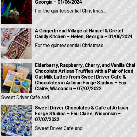
Georgia – 01/06/2024
For the quintessential Christmas...
A Gingerbread Village at Hansel & Gretel
Candy Kitchen – Helen, Georgia – 01/06/2024
For the quintessential Christmas...
Elderberry, Raspberry, Cherry, and Vanilla Chai
Chocolate Artisan Truffles with a Pair of Iced
Oat Milk Lattes from Sweet Driver Cafe &
Chocolates in Artisan Forge Studios – Eau
Claire, Wisconsin – 07/07/2022
Sweet Driver Cafe and...
Sweet Driver Chocolates & Cafe at Artisan
Forge Studios – Eau Claire, Wisconsin –
07/07/2022
Sweet Driver Cafe and...