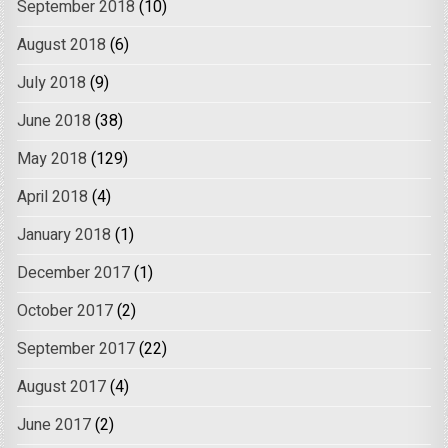
September 2018
(10)
August 2018
(6)
July 2018
(9)
June 2018
(38)
May 2018
(129)
April 2018
(4)
January 2018
(1)
December 2017
(1)
October 2017
(2)
September 2017
(22)
August 2017
(4)
June 2017
(2)