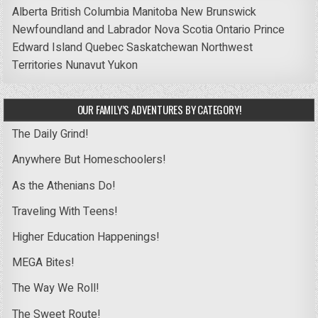
Alberta
British Columbia
Manitoba
New Brunswick
Newfoundland and Labrador
Nova Scotia
Ontario
Prince
Edward Island
Quebec
Saskatchewan
Northwest
Territories
Nunavut
Yukon
OUR FAMILY’S ADVENTURES BY CATEGORY!
The Daily Grind!
Anywhere But Homeschoolers!
As the Athenians Do!
Traveling With Teens!
Higher Education Happenings!
MEGA Bites!
The Way We Roll!
The Sweet Route!