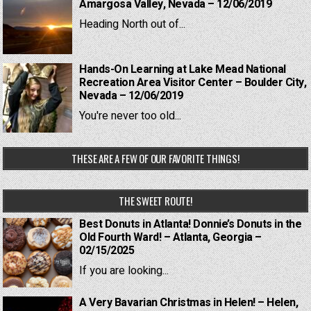
Amargosa Valley, Nevada – 12/06/2019
Heading North out of...
Hands-On Learning at Lake Mead National
Recreation Area Visitor Center – Boulder City,
Nevada – 12/06/2019
You're never too old...
THESE ARE A FEW OF OUR FAVORITE THINGS!
THE SWEET ROUTE!
Best Donuts in Atlanta! Donnie’s Donuts in the
Old Fourth Ward! – Atlanta, Georgia –
02/15/2025
If you are looking...
A Very Bavarian Christmas in Helen! – Helen,