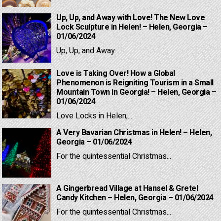
Up, Up, and Away with Love! The New Love
Lock Sculpture in Helen! – Helen, Georgia –
01/06/2024
Up, Up, and Away...
Love is Taking Over! How a Global
Phenomenon is Reigniting Tourism in a Small
Mountain Town in Georgia! – Helen, Georgia –
01/06/2024
Love Locks in Helen,...
A Very Bavarian Christmas in Helen! – Helen,
Georgia – 01/06/2024
For the quintessential Christmas...
A Gingerbread Village at Hansel & Gretel
Candy Kitchen – Helen, Georgia – 01/06/2024
For the quintessential Christmas...