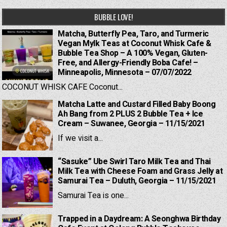
BUBBLE LOVE!
Matcha, Butterfly Pea, Taro, and Turmeric
Vegan Mylk Teas at Coconut Whisk Cafe &
Bubble Tea Shop – A 100% Vegan, Gluten-
Free, and Allergy-Friendly Boba Cafe! –
Minneapolis, Minnesota – 07/07/2022
COCONUT WHISK CAFE Coconut...
Matcha Latte and Custard Filled Baby Boong
Ah Bang from 2 PLUS 2 Bubble Tea + Ice
Cream – Suwanee, Georgia – 11/15/2021
If we visit a...
“Sasuke” Ube Swirl Taro Milk Tea and Thai
Milk Tea with Cheese Foam and Grass Jelly at
Samurai Tea – Duluth, Georgia – 11/15/2021
Samurai Tea is one...
Trapped in a Daydream: A Seonghwa Birthday