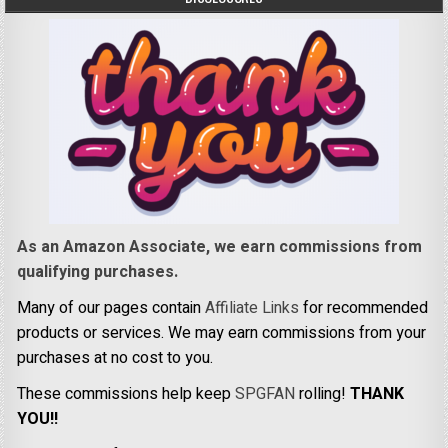
As an Amazon Associate, we earn commissions from
qualifying purchases.
Many of our pages contain
Affiliate Links
for recommended
products or services. We may earn commissions from your
purchases at no cost to you.
These commissions help keep
SPGFAN
rolling!
THANK
YOU!!