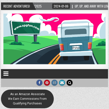
25
RECENT ADVENTURES!
2024-01-06
UP, UP, AND AWAY WITH LOVE! THE NEW LOVE LOCK SCULPTUR
As an Amazon Associate
We Earn Commissions From
Qualifying Purchases