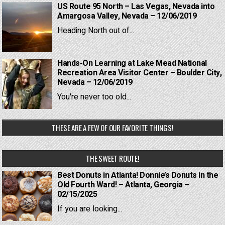
US Route 95 North – Las Vegas, Nevada into
Amargosa Valley, Nevada – 12/06/2019
Heading North out of...
Hands-On Learning at Lake Mead National
Recreation Area Visitor Center – Boulder City,
Nevada – 12/06/2019
You're never too old...
THESE ARE A FEW OF OUR FAVORITE THINGS!
THE SWEET ROUTE!
Best Donuts in Atlanta! Donnie’s Donuts in the
Old Fourth Ward! – Atlanta, Georgia –
02/15/2025
If you are looking...