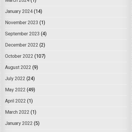
March 2024
(1)
January 2024
(14)
November 2023
(1)
September 2023
(4)
December 2022
(2)
October 2022
(107)
August 2022
(9)
July 2022
(24)
May 2022
(49)
April 2022
(1)
March 2022
(1)
January 2022
(5)