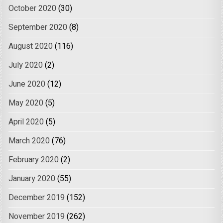
October 2020
(30)
September 2020
(8)
August 2020
(116)
July 2020
(2)
June 2020
(12)
May 2020
(5)
April 2020
(5)
March 2020
(76)
February 2020
(2)
January 2020
(55)
December 2019
(152)
November 2019
(262)