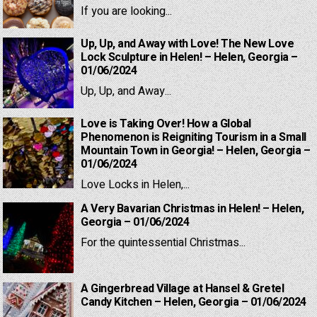
If you are looking...
Up, Up, and Away with Love! The New Love
Lock Sculpture in Helen! – Helen, Georgia –
01/06/2024
Up, Up, and Away...
Love is Taking Over! How a Global
Phenomenon is Reigniting Tourism in a Small
Mountain Town in Georgia! – Helen, Georgia –
01/06/2024
Love Locks in Helen,...
A Very Bavarian Christmas in Helen! – Helen,
Georgia – 01/06/2024
For the quintessential Christmas...
A Gingerbread Village at Hansel & Gretel
Candy Kitchen – Helen, Georgia – 01/06/2024