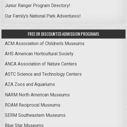
Junior Ranger Program Directory!
Our Family’s National Park Adventures!
FREE OR DISCOUNTED ADMISSION PROGRAMS
ACM Association of Children’s Museums
AHS American Horticultural Society
ANCA Association of Nature Centers
ASTC Science and Technology Centers
AZA Zoos and Aquariums
NARM North American Museums
ROAM Reciprocal Museums
SERM Southeastern Museums
Blue Star Museums