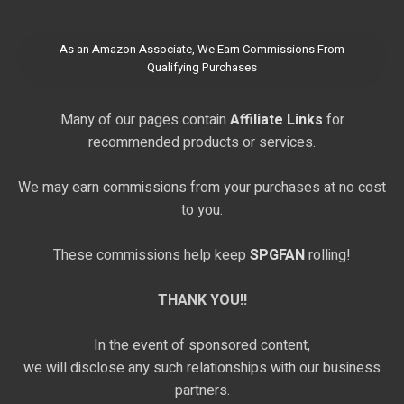
As an Amazon Associate, We Earn Commissions From
Qualifying Purchases
Many of our pages contain
Affiliate Links
for
recommended products or services.
We may earn commissions from your purchases at no cost
to you.
These commissions help keep
SPGFAN
rolling!
THANK YOU!!
In the event of sponsored content,
we will disclose any such relationships with our business
partners.