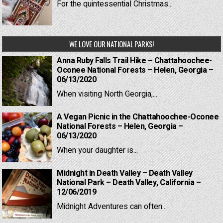
For the quintessential Christmas...
WE LOVE OUR NATIONAL PARKS!
Anna Ruby Falls Trail Hike – Chattahoochee-
Oconee National Forests – Helen, Georgia –
06/13/2020
When visiting North Georgia,...
A Vegan Picnic in the Chattahoochee-Oconee
National Forests – Helen, Georgia –
06/13/2020
When your daughter is...
Midnight in Death Valley – Death Valley
National Park – Death Valley, California –
12/06/2019
Midnight Adventures can often...