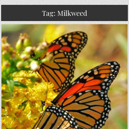
Tag:
Milkweed