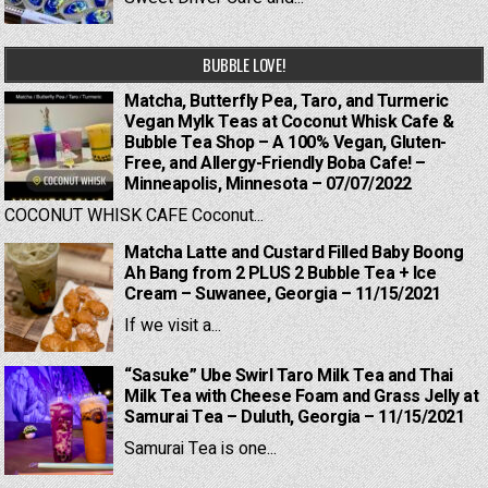
BUBBLE LOVE!
Matcha, Butterfly Pea, Taro, and Turmeric
Vegan Mylk Teas at Coconut Whisk Cafe &
Bubble Tea Shop – A 100% Vegan, Gluten-
Free, and Allergy-Friendly Boba Cafe! –
Minneapolis, Minnesota – 07/07/2022
COCONUT WHISK CAFE Coconut...
Matcha Latte and Custard Filled Baby Boong
Ah Bang from 2 PLUS 2 Bubble Tea + Ice
Cream – Suwanee, Georgia – 11/15/2021
If we visit a...
“Sasuke” Ube Swirl Taro Milk Tea and Thai
Milk Tea with Cheese Foam and Grass Jelly at
Samurai Tea – Duluth, Georgia – 11/15/2021
Samurai Tea is one...