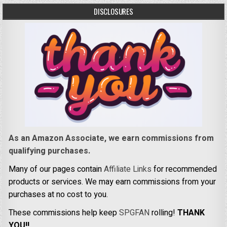
DISCLOSURES
As an Amazon Associate, we earn commissions from
qualifying purchases.
Many of our pages contain
Affiliate Links
for recommended
products or services. We may earn commissions from your
purchases at no cost to you.
These commissions help keep
SPGFAN
rolling!
THANK
YOU!!