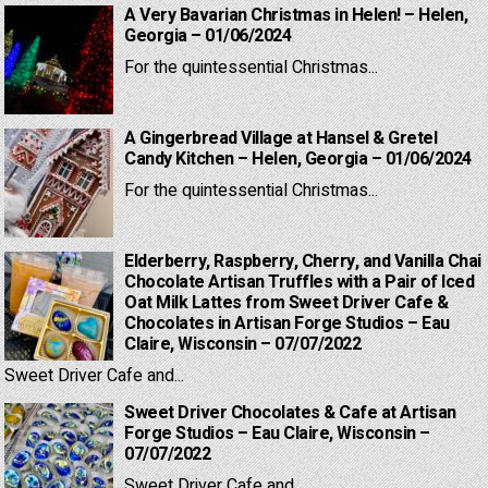
A Very Bavarian Christmas in Helen! – Helen,
Georgia – 01/06/2024
For the quintessential Christmas...
A Gingerbread Village at Hansel & Gretel
Candy Kitchen – Helen, Georgia – 01/06/2024
For the quintessential Christmas...
Elderberry, Raspberry, Cherry, and Vanilla Chai
Chocolate Artisan Truffles with a Pair of Iced
Oat Milk Lattes from Sweet Driver Cafe &
Chocolates in Artisan Forge Studios – Eau
Claire, Wisconsin – 07/07/2022
Sweet Driver Cafe and...
Sweet Driver Chocolates & Cafe at Artisan
Forge Studios – Eau Claire, Wisconsin –
07/07/2022
Sweet Driver Cafe and...