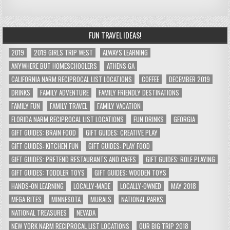
FUN TRAVEL IDEAS!
2019
2019 GIRLS TRIP WEST
ALWAYS LEARNING
ANYWHERE BUT HOMESCHOOLERS
ATHENS GA
CALIFORNIA NARM RECIPROCAL LIST LOCATIONS
COFFEE
DECEMBER 2019
DRINKS
FAMILY ADVENTURE
FAMILY FRIENDLY DESTINATIONS
FAMILY FUN
FAMILY TRAVEL
FAMILY VACATION
FLORIDA NARM RECIPROCAL LIST LOCATIONS
FUN DRINKS
GEORGIA
GIFT GUIDES: BRAIN FOOD
GIFT GUIDES: CREATIVE PLAY
GIFT GUIDES: KITCHEN FUN
GIFT GUIDES: PLAY FOOD
GIFT GUIDES: PRETEND RESTAURANTS AND CAFES
GIFT GUIDES: ROLE PLAYING
GIFT GUIDES: TODDLER TOYS
GIFT GUIDES: WOODEN TOYS
HANDS-ON LEARNING
LOCALLY-MADE
LOCALLY-OWNED
MAY 2018
MEGA BITES
MINNESOTA
MURALS
NATIONAL PARKS
NATIONAL TREASURES
NEVADA
NEW YORK NARM RECIPROCAL LIST LOCATIONS
OUR BIG TRIP 2018