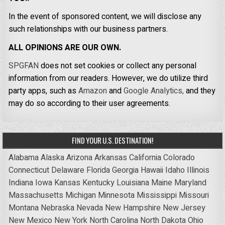
In the event of sponsored content, we will disclose any
such relationships with our business partners.
ALL OPINIONS ARE OUR OWN.
SPGFAN
does not set cookies or collect any personal
information from our readers. However, we do utilize third
party apps, such as
Amazon
and
Google Analytics,
and they
may do so according to their user agreements.
FIND YOUR U.S. DESTINATION!
Alabama
Alaska
Arizona
Arkansas
California
Colorado
Connecticut
Delaware
Florida
Georgia
Hawaii
Idaho
Illinois
Indiana
Iowa
Kansas
Kentucky
Louisiana
Maine
Maryland
Massachusetts
Michigan
Minnesota
Mississippi
Missouri
Montana
Nebraska
Nevada
New Hampshire
New Jersey
New Mexico
New York
North Carolina
North Dakota
Ohio