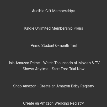
Audible Gift Memberships
Kindle Unlimited Membership Plans
Prime Student 6-month Trial
Join Amazon Prime - Watch Thousands of Movies & TV
Shows Anytime - Start Free Trial Now
Shop Amazon - Create an Amazon Baby Registry
Create an Amazon Wedding Registry