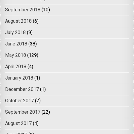
September 2018
(10)
August 2018
(6)
July 2018
(9)
June 2018
(38)
May 2018
(129)
April 2018
(4)
January 2018
(1)
December 2017
(1)
October 2017
(2)
September 2017
(22)
August 2017
(4)