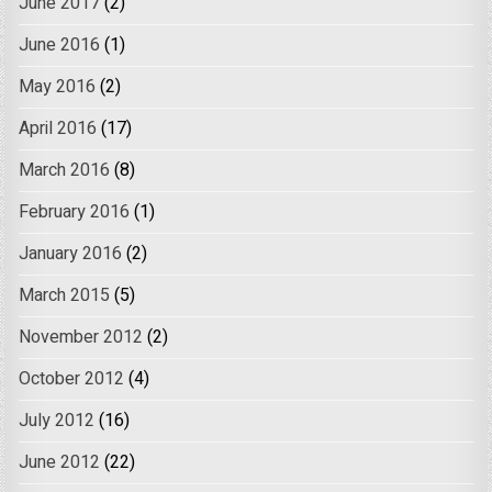
June 2017
(2)
June 2016
(1)
May 2016
(2)
April 2016
(17)
March 2016
(8)
February 2016
(1)
January 2016
(2)
March 2015
(5)
November 2012
(2)
October 2012
(4)
July 2012
(16)
June 2012
(22)