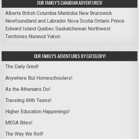
OUR FAMILY’S CANADIAN ADVENTURES!
Alberta
British Columbia
Manitoba
New Brunswick
Newfoundland and Labrador
Nova Scotia
Ontario
Prince
Edward Island
Quebec
Saskatchewan
Northwest
Territories
Nunavut
Yukon
OUR FAMILY’S ADVENTURES BY CATEGORY!
The Daily Grind!
Anywhere But Homeschoolers!
As the Athenians Do!
Traveling With Teens!
Higher Education Happenings!
MEGA Bites!
The Way We Roll!