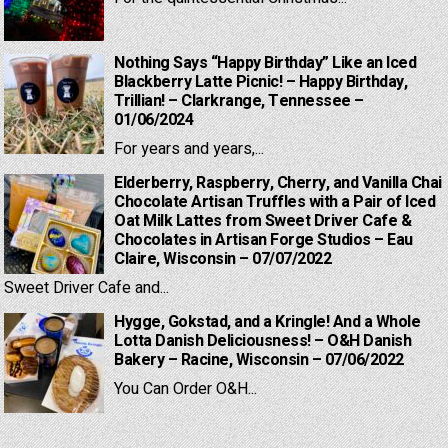
Nothing Says “Happy Birthday” Like an Iced
Blackberry Latte Picnic! – Happy Birthday,
Trillian! – Clarkrange, Tennessee –
01/06/2024
For years and years,...
Elderberry, Raspberry, Cherry, and Vanilla Chai
Chocolate Artisan Truffles with a Pair of Iced
Oat Milk Lattes from Sweet Driver Cafe &
Chocolates in Artisan Forge Studios – Eau
Claire, Wisconsin – 07/07/2022
Sweet Driver Cafe and...
Hygge, Gokstad, and a Kringle! And a Whole
Lotta Danish Deliciousness! – O&H Danish
Bakery – Racine, Wisconsin – 07/06/2022
You Can Order O&H...