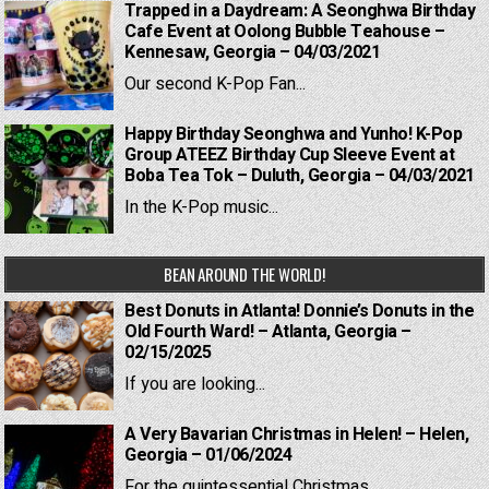
Trapped in a Daydream: A Seonghwa Birthday
Cafe Event at Oolong Bubble Teahouse –
Kennesaw, Georgia – 04/03/2021
Our second K-Pop Fan...
Happy Birthday Seonghwa and Yunho! K-Pop
Group ATEEZ Birthday Cup Sleeve Event at
Boba Tea Tok – Duluth, Georgia – 04/03/2021
In the K-Pop music...
BEAN AROUND THE WORLD!
Best Donuts in Atlanta! Donnie’s Donuts in the
Old Fourth Ward! – Atlanta, Georgia –
02/15/2025
If you are looking...
A Very Bavarian Christmas in Helen! – Helen,
Georgia – 01/06/2024
For the quintessential Christmas...