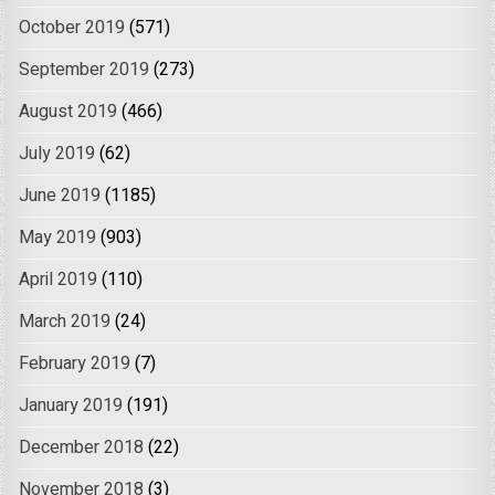
October 2019
(571)
September 2019
(273)
August 2019
(466)
July 2019
(62)
June 2019
(1185)
May 2019
(903)
April 2019
(110)
March 2019
(24)
February 2019
(7)
January 2019
(191)
December 2018
(22)
November 2018
(3)