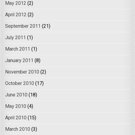
May 2012
(2)
April 2012
(2)
September 2011
(21)
July 2011
(1)
March 2011
(1)
January 2011
(8)
November 2010
(2)
October 2010
(17)
June 2010
(18)
May 2010
(4)
April 2010
(15)
March 2010
(3)