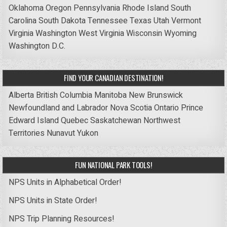
Oklahoma
Oregon
Pennsylvania
Rhode Island
South
Carolina
South Dakota
Tennessee
Texas
Utah
Vermont
Virginia
Washington
West Virginia
Wisconsin
Wyoming
Washington D.C.
FIND YOUR CANADIAN DESTINATION!
Alberta
British Columbia
Manitoba
New Brunswick
Newfoundland and Labrador
Nova Scotia
Ontario
Prince
Edward Island
Quebec
Saskatchewan
Northwest
Territories
Nunavut
Yukon
FUN NATIONAL PARK TOOLS!
NPS Units in Alphabetical Order!
NPS Units in State Order!
NPS Trip Planning Resources!