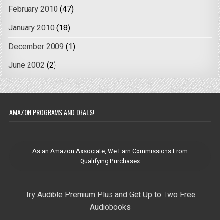
February 2010
(47)
January 2010
(18)
December 2009
(1)
June 2002
(2)
AMAZON PROGRAMS AND DEALS!
As an Amazon Associate, We Earn Commissions From
Qualifying Purchases
Try Audible Premium Plus and Get Up to Two Free
Audiobooks