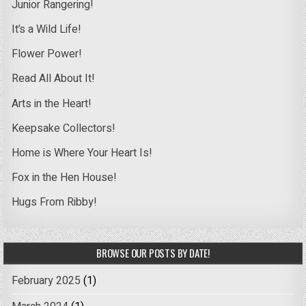
Junior Rangering!
It’s a Wild Life!
Flower Power!
Read All About It!
Arts in the Heart!
Keepsake Collectors!
Home is Where Your Heart Is!
Fox in the Hen House!
Hugs From Ribby!
BROWSE OUR POSTS BY DATE!
February 2025
(1)