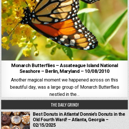
Monarch Butterflies – Assateague Island National
Seashore – Berlin, Maryland – 10/08/2010
Another magical moment we happened across on this
beautiful day, was a large group of Monarch Butterflies
nestled in the…
THE DAILY GRIND!
Best Donuts in Atlanta! Donnie’s Donuts in the
Old Fourth Ward! – Atlanta, Georgia –
02/15/2025