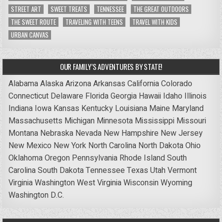
STREET ART
SWEET TREATS
TENNESSEE
THE GREAT OUTDOORS
THE SWEET ROUTE
TRAVELING WITH TEENS
TRAVEL WITH KIDS
URBAN CANVAS
OUR FAMILY’S ADVENTURES BY STATE!
Alabama
Alaska
Arizona
Arkansas
California
Colorado
Connecticut
Delaware
Florida
Georgia
Hawaii
Idaho
Illinois
Indiana
Iowa
Kansas
Kentucky
Louisiana
Maine
Maryland
Massachusetts
Michigan
Minnesota
Mississippi
Missouri
Montana
Nebraska
Nevada
New Hampshire
New Jersey
New Mexico
New York
North Carolina
North Dakota
Ohio
Oklahoma
Oregon
Pennsylvania
Rhode Island
South
Carolina
South Dakota
Tennessee
Texas
Utah
Vermont
Virginia
Washington
West Virginia
Wisconsin
Wyoming
Washington D.C.