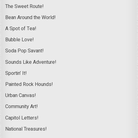
The Sweet Route!
Bean Around the World!
A Spot of Tea!
Bubble Love!
Soda Pop Savant!
Sounds Like Adventure!
Sportin’ It!
Painted Rock Hounds!
Urban Canvas!
Community Art!
Capitol Letters!
National Treasures!