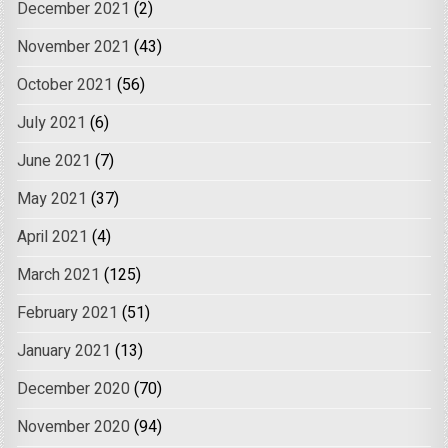
December 2021
(2)
November 2021
(43)
October 2021
(56)
July 2021
(6)
June 2021
(7)
May 2021
(37)
April 2021
(4)
March 2021
(125)
February 2021
(51)
January 2021
(13)
December 2020
(70)
November 2020
(94)