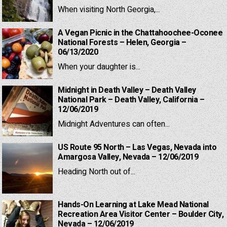
When visiting North Georgia,...
A Vegan Picnic in the Chattahoochee-Oconee
National Forests – Helen, Georgia –
06/13/2020
When your daughter is...
Midnight in Death Valley – Death Valley
National Park – Death Valley, California –
12/06/2019
Midnight Adventures can often...
US Route 95 North – Las Vegas, Nevada into
Amargosa Valley, Nevada – 12/06/2019
Heading North out of...
Hands-On Learning at Lake Mead National
Recreation Area Visitor Center – Boulder City,
Nevada – 12/06/2019