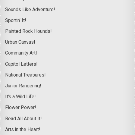
Sounds Like Adventure!
Sportin’ It!
Painted Rock Hounds!
Urban Canvas!
Community Art!
Capitol Letters!
National Treasures!
Junior Rangering!
It’s a Wild Life!
Flower Power!
Read All About It!
Arts in the Heart!