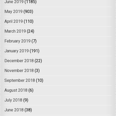
June 2019
(1185)
May 2019
(903)
April 2019
(110)
March 2019
(24)
February 2019
(7)
January 2019
(191)
December 2018
(22)
November 2018
(3)
September 2018
(10)
August 2018
(6)
July 2018
(9)
June 2018
(38)