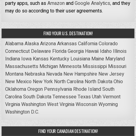
party apps, such as
Amazon
and
Google Analytics,
and they
may do so according to their user agreements.
FIND YOUR U.S. DESTINATION!
Alabama
Alaska
Arizona
Arkansas
California
Colorado
Connecticut
Delaware
Florida
Georgia
Hawaii
Idaho
Illinois
Indiana
Iowa
Kansas
Kentucky
Louisiana
Maine
Maryland
Massachusetts
Michigan
Minnesota
Mississippi
Missouri
Montana
Nebraska
Nevada
New Hampshire
New Jersey
New Mexico
New York
North Carolina
North Dakota
Ohio
Oklahoma
Oregon
Pennsylvania
Rhode Island
South
Carolina
South Dakota
Tennessee
Texas
Utah
Vermont
Virginia
Washington
West Virginia
Wisconsin
Wyoming
Washington D.C.
FIND YOUR CANADIAN DESTINATION!