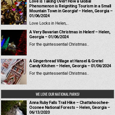
Love is Taking Over! How a Global
Phenomenon is Reigniting Tourism in a Small
Mountain Town in Georgia! – Helen, Georgia –
01/06/2024
Love Locks in Helen,...
A Very Bavarian Christmas in Helen! – Helen,
Georgia – 01/06/2024
For the quintessential Christmas...
A Gingerbread Village at Hansel & Gretel
Candy Kitchen – Helen, Georgia – 01/06/2024
For the quintessential Christmas...
WE LOVE OUR NATIONAL PARKS!
Anna Ruby Falls Trail Hike – Chattahoochee-
Oconee National Forests – Helen, Georgia –
06/13/2020