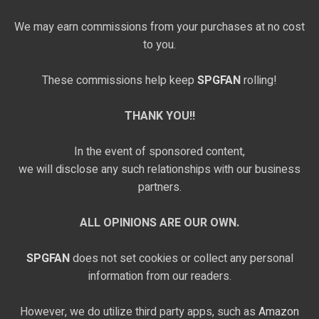
We may earn commissions from your purchases at no cost
to you.
These commissions help keep
SPGFAN
rolling!
THANK YOU!!
In the event of sponsored content,
we will disclose any such relationships with our business
partners.
ALL OPINIONS ARE OUR OWN.
SPGFAN
does not set cookies or collect any personal
information from our readers.
However, we do utilize third party apps, such as
Amazon