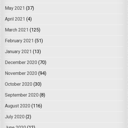
May 2021
(37)
April 2021
(4)
March 2021
(125)
February 2021
(51)
January 2021
(13)
December 2020
(70)
November 2020
(94)
October 2020
(30)
September 2020
(8)
August 2020
(116)
July 2020
(2)
June 2020
(12)