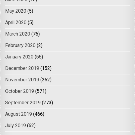
May 2020
(5)
April 2020
(5)
March 2020
(76)
February 2020
(2)
January 2020
(55)
December 2019
(152)
November 2019
(262)
October 2019
(571)
September 2019
(273)
August 2019
(466)
July 2019
(62)