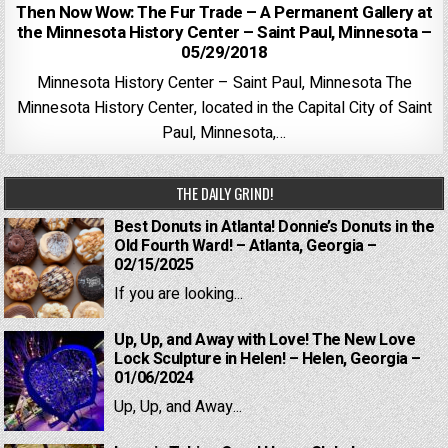
Then Now Wow: The Fur Trade – A Permanent Gallery at
the Minnesota History Center – Saint Paul, Minnesota –
05/29/2018
Minnesota History Center – Saint Paul, Minnesota The
Minnesota History Center, located in the Capital City of Saint
Paul, Minnesota,…
THE DAILY GRIND!
Best Donuts in Atlanta! Donnie’s Donuts in the
Old Fourth Ward! – Atlanta, Georgia –
02/15/2025
If you are looking...
Up, Up, and Away with Love! The New Love
Lock Sculpture in Helen! – Helen, Georgia –
01/06/2024
Up, Up, and Away...