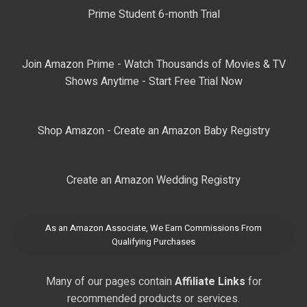
Prime Student 6-month Trial
Join Amazon Prime - Watch Thousands of Movies & TV
Shows Anytime - Start Free Trial Now
Shop Amazon - Create an Amazon Baby Registry
Create an Amazon Wedding Registry
As an Amazon Associate, We Earn Commissions From
Qualifying Purchases
Many of our pages contain
Affiliate Links
for
recommended products or services.