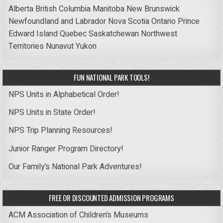
Alberta
British Columbia
Manitoba
New Brunswick
Newfoundland and Labrador
Nova Scotia
Ontario
Prince
Edward Island
Quebec
Saskatchewan
Northwest
Territories
Nunavut
Yukon
FUN NATIONAL PARK TOOLS!
NPS Units in Alphabetical Order!
NPS Units in State Order!
NPS Trip Planning Resources!
Junior Ranger Program Directory!
Our Family’s National Park Adventures!
FREE OR DISCOUNTED ADMISSION PROGRAMS
ACM Association of Children’s Museums