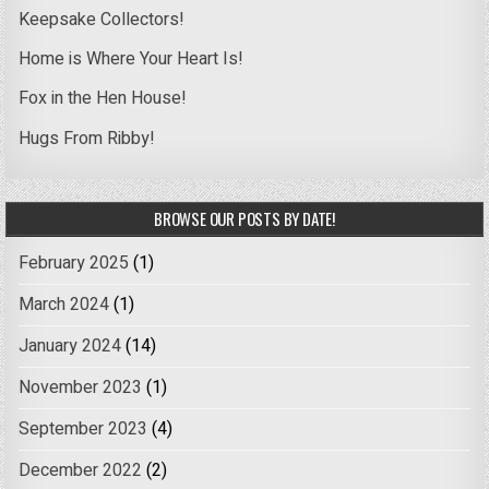
Keepsake Collectors!
Home is Where Your Heart Is!
Fox in the Hen House!
Hugs From Ribby!
BROWSE OUR POSTS BY DATE!
February 2025
(1)
March 2024
(1)
January 2024
(14)
November 2023
(1)
September 2023
(4)
December 2022
(2)