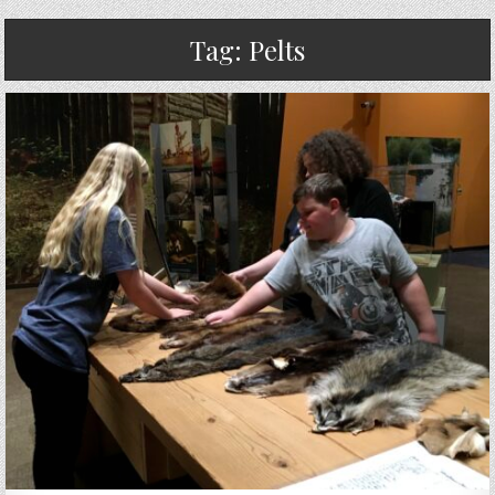
Tag:
Pelts