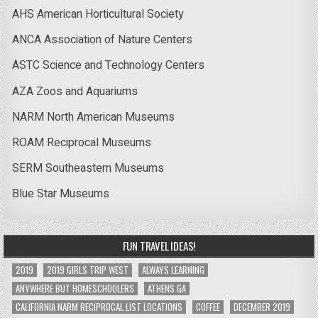
AHS American Horticultural Society
ANCA Association of Nature Centers
ASTC Science and Technology Centers
AZA Zoos and Aquariums
NARM North American Museums
ROAM Reciprocal Museums
SERM Southeastern Museums
Blue Star Museums
FUN TRAVEL IDEAS!
2019
2019 GIRLS TRIP WEST
ALWAYS LEARNING
ANYWHERE BUT HOMESCHOOLERS
ATHENS GA
CALIFORNIA NARM RECIPROCAL LIST LOCATIONS
COFFEE
DECEMBER 2019