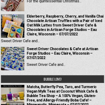
For the quintessential Christmas...
Elderberry, Raspberry, Cherry, and Vanilla Chai
Chocolate Artisan Truffles with a Pair of Iced
Oat Milk Lattes from Sweet Driver Cafe &
Chocolates in Artisan Forge Studios – Eau
Claire, Wisconsin – 07/07/2022
Sweet Driver Cafe and...
Sweet Driver Chocolates & Cafe at Artisan
Forge Studios – Eau Claire, Wisconsin –
07/07/2022
Sweet Driver Cafe and...
BUBBLE LOVE!
Matcha, Butterfly Pea, Taro, and Turmeric
Vegan Mylk Teas at Coconut Whisk Cafe &
Bubble Tea Shop – A 100% Vegan, Gluten-
Free, and Allergy-Friendly Boba Cafe! –
Minneapolis, Minnesota – 07/07/2022