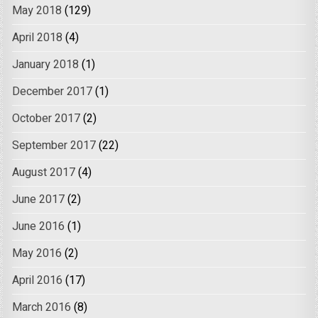
May 2018
(129)
April 2018
(4)
January 2018
(1)
December 2017
(1)
October 2017
(2)
September 2017
(22)
August 2017
(4)
June 2017
(2)
June 2016
(1)
May 2016
(2)
April 2016
(17)
March 2016
(8)