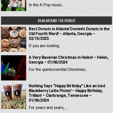
In the K-Pop music...
BEAN AROUND THE WORLD!
Best Donuts in Atlanta! Donnie’s Donuts in the
Old Fourth Ward! – Atlanta, Georgia –
02/15/2025
If you are looking...
A Very Bavarian Christmas in Helen! – Helen,
Georgia – 01/06/2024
For the quintessential Christmas...
Nothing Says “Happy Birthday” Like an Iced
Blackberry Latte Picnic! – Happy Birthday,
Trillian! – Clarkrange, Tennessee –
01/06/2024
For years and years,...