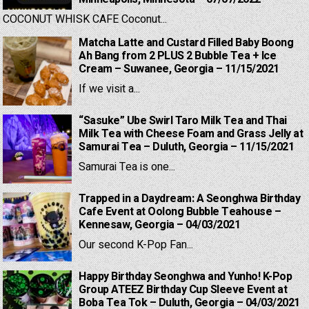
COCONUT WHISK CAFE Coconut...
Matcha Latte and Custard Filled Baby Boong
Ah Bang from 2 PLUS 2 Bubble Tea + Ice
Cream – Suwanee, Georgia – 11/15/2021
If we visit a...
“Sasuke” Ube Swirl Taro Milk Tea and Thai
Milk Tea with Cheese Foam and Grass Jelly at
Samurai Tea – Duluth, Georgia – 11/15/2021
Samurai Tea is one...
Trapped in a Daydream: A Seonghwa Birthday
Cafe Event at Oolong Bubble Teahouse –
Kennesaw, Georgia – 04/03/2021
Our second K-Pop Fan...
Happy Birthday Seonghwa and Yunho! K-Pop
Group ATEEZ Birthday Cup Sleeve Event at
Boba Tea Tok – Duluth, Georgia – 04/03/2021