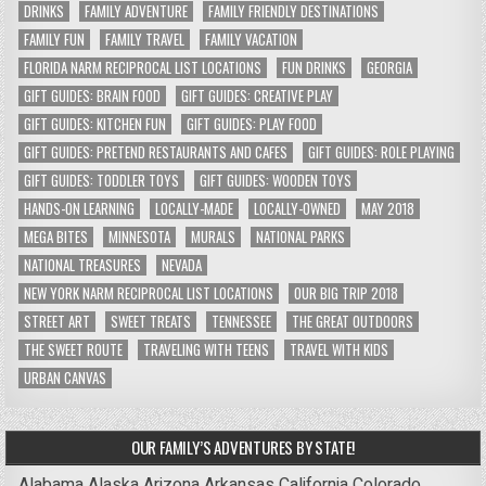
DRINKS
FAMILY ADVENTURE
FAMILY FRIENDLY DESTINATIONS
FAMILY FUN
FAMILY TRAVEL
FAMILY VACATION
FLORIDA NARM RECIPROCAL LIST LOCATIONS
FUN DRINKS
GEORGIA
GIFT GUIDES: BRAIN FOOD
GIFT GUIDES: CREATIVE PLAY
GIFT GUIDES: KITCHEN FUN
GIFT GUIDES: PLAY FOOD
GIFT GUIDES: PRETEND RESTAURANTS AND CAFES
GIFT GUIDES: ROLE PLAYING
GIFT GUIDES: TODDLER TOYS
GIFT GUIDES: WOODEN TOYS
HANDS-ON LEARNING
LOCALLY-MADE
LOCALLY-OWNED
MAY 2018
MEGA BITES
MINNESOTA
MURALS
NATIONAL PARKS
NATIONAL TREASURES
NEVADA
NEW YORK NARM RECIPROCAL LIST LOCATIONS
OUR BIG TRIP 2018
STREET ART
SWEET TREATS
TENNESSEE
THE GREAT OUTDOORS
THE SWEET ROUTE
TRAVELING WITH TEENS
TRAVEL WITH KIDS
URBAN CANVAS
OUR FAMILY’S ADVENTURES BY STATE!
Alabama
Alaska
Arizona
Arkansas
California
Colorado