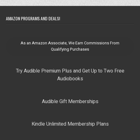
AMAZON PROGRAMS AND DEALS!
As an Amazon Associate, We Earn Commissions From
Qualifying Purchases
Try Audible Premium Plus and Get Up to Two Free
Audiobooks
Audible Gift Memberships
Kindle Unlimited Membership Plans