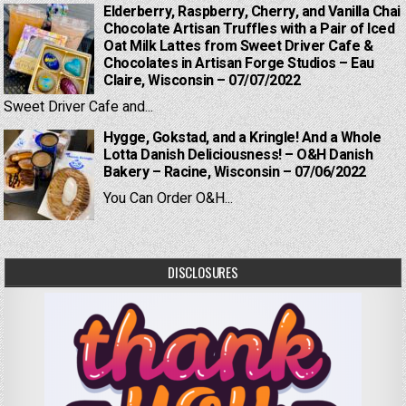
Elderberry, Raspberry, Cherry, and Vanilla Chai
Chocolate Artisan Truffles with a Pair of Iced
Oat Milk Lattes from Sweet Driver Cafe &
Chocolates in Artisan Forge Studios – Eau
Claire, Wisconsin – 07/07/2022
Sweet Driver Cafe and...
Hygge, Gokstad, and a Kringle! And a Whole
Lotta Danish Deliciousness! – O&H Danish
Bakery – Racine, Wisconsin – 07/06/2022
You Can Order O&H...
DISCLOSURES