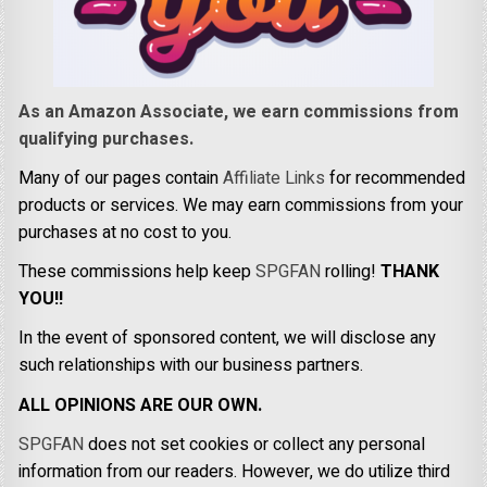
As an Amazon Associate, we earn commissions from
qualifying purchases.
Many of our pages contain
Affiliate Links
for recommended
products or services. We may earn commissions from your
purchases at no cost to you.
These commissions help keep
SPGFAN
rolling!
THANK
YOU!!
In the event of sponsored content, we will disclose any
such relationships with our business partners.
ALL OPINIONS ARE OUR OWN.
SPGFAN
does not set cookies or collect any personal
information from our readers. However, we do utilize third