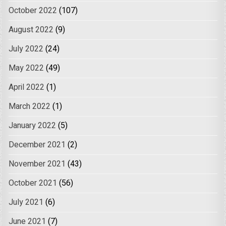
October 2022
(107)
August 2022
(9)
July 2022
(24)
May 2022
(49)
April 2022
(1)
March 2022
(1)
January 2022
(5)
December 2021
(2)
November 2021
(43)
October 2021
(56)
July 2021
(6)
June 2021
(7)