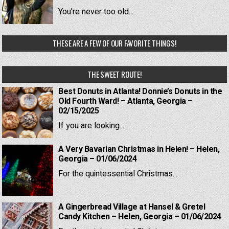
You're never too old...
THESE ARE A FEW OF OUR FAVORITE THINGS!
THE SWEET ROUTE!
Best Donuts in Atlanta! Donnie’s Donuts in the
Old Fourth Ward! – Atlanta, Georgia –
02/15/2025
If you are looking...
A Very Bavarian Christmas in Helen! – Helen,
Georgia – 01/06/2024
For the quintessential Christmas...
A Gingerbread Village at Hansel & Gretel
Candy Kitchen – Helen, Georgia – 01/06/2024