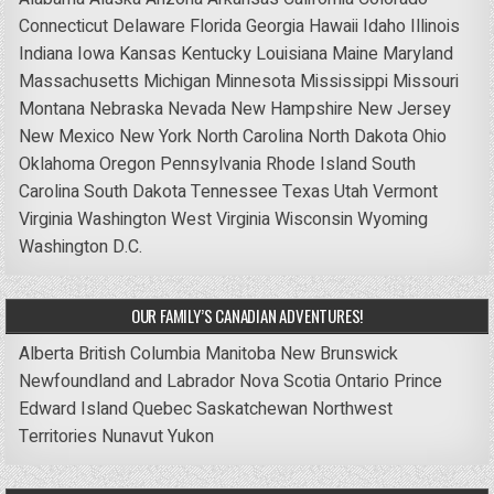
Connecticut
Delaware
Florida
Georgia
Hawaii
Idaho
Illinois
Indiana
Iowa
Kansas
Kentucky
Louisiana
Maine
Maryland
Massachusetts
Michigan
Minnesota
Mississippi
Missouri
Montana
Nebraska
Nevada
New Hampshire
New Jersey
New Mexico
New York
North Carolina
North Dakota
Ohio
Oklahoma
Oregon
Pennsylvania
Rhode Island
South
Carolina
South Dakota
Tennessee
Texas
Utah
Vermont
Virginia
Washington
West Virginia
Wisconsin
Wyoming
Washington D.C.
OUR FAMILY’S CANADIAN ADVENTURES!
Alberta
British Columbia
Manitoba
New Brunswick
Newfoundland and Labrador
Nova Scotia
Ontario
Prince
Edward Island
Quebec
Saskatchewan
Northwest
Territories
Nunavut
Yukon