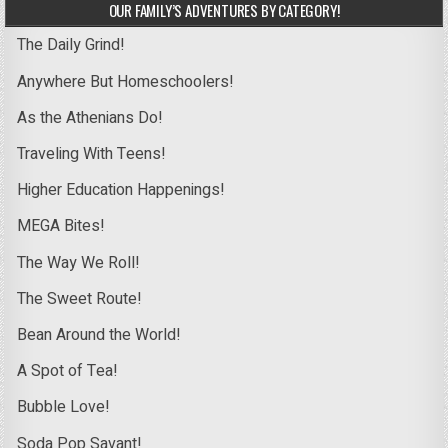
OUR FAMILY’S ADVENTURES BY CATEGORY!
The Daily Grind!
Anywhere But Homeschoolers!
As the Athenians Do!
Traveling With Teens!
Higher Education Happenings!
MEGA Bites!
The Way We Roll!
The Sweet Route!
Bean Around the World!
A Spot of Tea!
Bubble Love!
Soda Pop Savant!