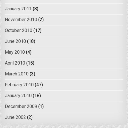
January 2011
(8)
November 2010
(2)
October 2010
(17)
June 2010
(18)
May 2010
(4)
April 2010
(15)
March 2010
(3)
February 2010
(47)
January 2010
(18)
December 2009
(1)
June 2002
(2)