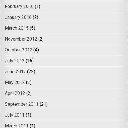
February 2016
(1)
January 2016
(2)
March 2015
(5)
November 2012
(2)
October 2012
(4)
July 2012
(16)
June 2012
(22)
May 2012
(2)
April 2012
(2)
September 2011
(21)
July 2011
(1)
March 2011
(1)