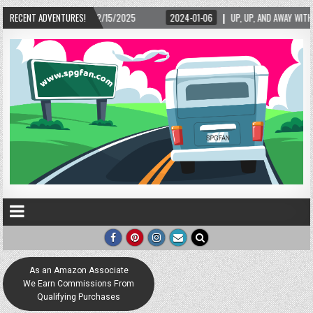
02/15/2025
RECENT ADVENTURES!
2024-01-06
UP, UP, AND AWAY WITH LOVE! THE NEW LOVE LOCK 
As an Amazon Associate
We Earn Commissions From
Qualifying Purchases