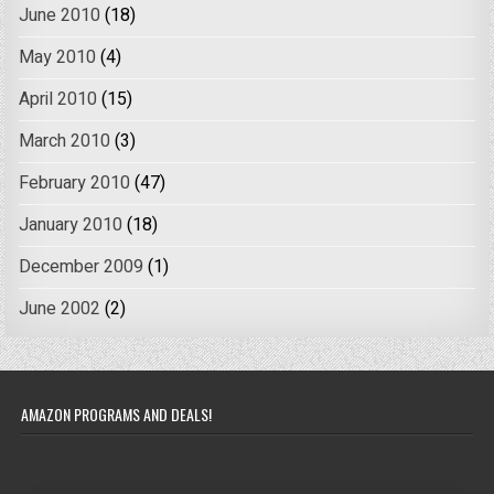
June 2010
(18)
May 2010
(4)
April 2010
(15)
March 2010
(3)
February 2010
(47)
January 2010
(18)
December 2009
(1)
June 2002
(2)
AMAZON PROGRAMS AND DEALS!