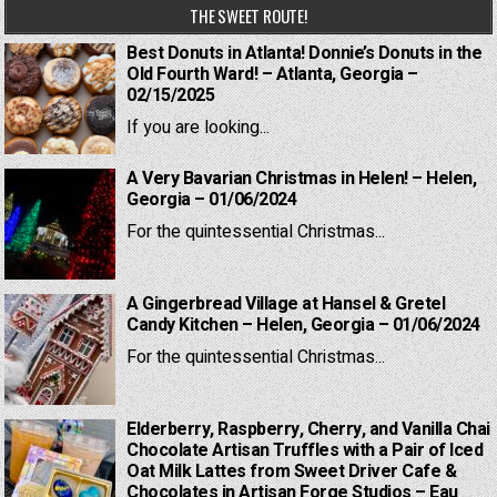
THE SWEET ROUTE!
Best Donuts in Atlanta! Donnie’s Donuts in the
Old Fourth Ward! – Atlanta, Georgia –
02/15/2025
If you are looking...
A Very Bavarian Christmas in Helen! – Helen,
Georgia – 01/06/2024
For the quintessential Christmas...
A Gingerbread Village at Hansel & Gretel
Candy Kitchen – Helen, Georgia – 01/06/2024
For the quintessential Christmas...
Elderberry, Raspberry, Cherry, and Vanilla Chai
Chocolate Artisan Truffles with a Pair of Iced
Oat Milk Lattes from Sweet Driver Cafe &
Chocolates in Artisan Forge Studios – Eau