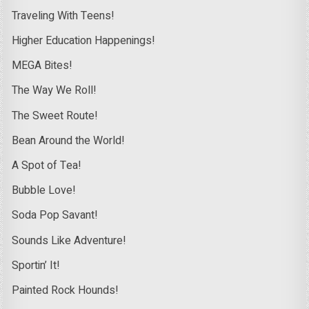
Traveling With Teens!
Higher Education Happenings!
MEGA Bites!
The Way We Roll!
The Sweet Route!
Bean Around the World!
A Spot of Tea!
Bubble Love!
Soda Pop Savant!
Sounds Like Adventure!
Sportin’ It!
Painted Rock Hounds!