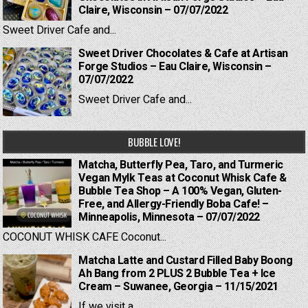
Claire, Wisconsin – 07/07/2022
Sweet Driver Cafe and...
Sweet Driver Chocolates & Cafe at Artisan
Forge Studios – Eau Claire, Wisconsin –
07/07/2022
Sweet Driver Cafe and...
BUBBLE LOVE!
Matcha, Butterfly Pea, Taro, and Turmeric
Vegan Mylk Teas at Coconut Whisk Cafe &
Bubble Tea Shop – A 100% Vegan, Gluten-
Free, and Allergy-Friendly Boba Cafe! –
Minneapolis, Minnesota – 07/07/2022
COCONUT WHISK CAFE Coconut...
Matcha Latte and Custard Filled Baby Boong
Ah Bang from 2 PLUS 2 Bubble Tea + Ice
Cream – Suwanee, Georgia – 11/15/2021
If we visit a...