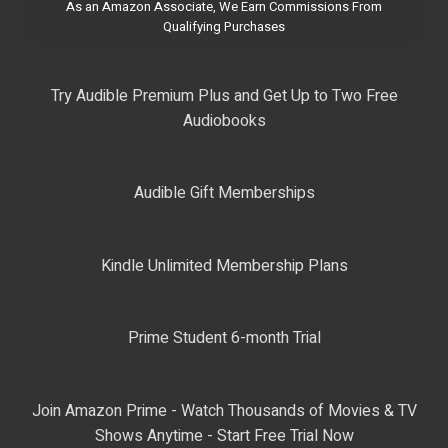
As an Amazon Associate, We Earn Commissions From
Qualifying Purchases
Try Audible Premium Plus and Get Up to Two Free
Audiobooks
Audible Gift Memberships
Kindle Unlimited Membership Plans
Prime Student 6-month Trial
Join Amazon Prime - Watch Thousands of Movies & TV
Shows Anytime - Start Free Trial Now