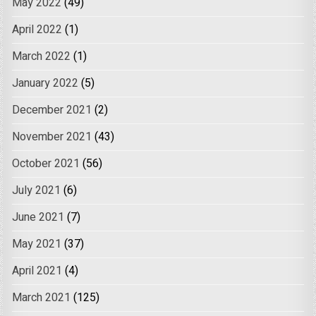
May 2022
(49)
April 2022
(1)
March 2022
(1)
January 2022
(5)
December 2021
(2)
November 2021
(43)
October 2021
(56)
July 2021
(6)
June 2021
(7)
May 2021
(37)
April 2021
(4)
March 2021
(125)