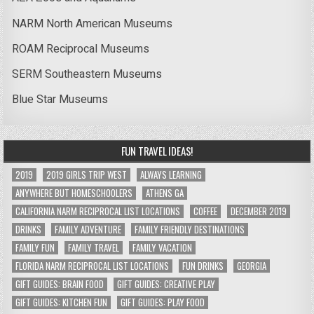
NARM North American Museums
ROAM Reciprocal Museums
SERM Southeastern Museums
Blue Star Museums
FUN TRAVEL IDEAS!
2019
2019 GIRLS TRIP WEST
ALWAYS LEARNING
ANYWHERE BUT HOMESCHOOLERS
ATHENS GA
CALIFORNIA NARM RECIPROCAL LIST LOCATIONS
COFFEE
DECEMBER 2019
DRINKS
FAMILY ADVENTURE
FAMILY FRIENDLY DESTINATIONS
FAMILY FUN
FAMILY TRAVEL
FAMILY VACATION
FLORIDA NARM RECIPROCAL LIST LOCATIONS
FUN DRINKS
GEORGIA
GIFT GUIDES: BRAIN FOOD
GIFT GUIDES: CREATIVE PLAY
GIFT GUIDES: KITCHEN FUN
GIFT GUIDES: PLAY FOOD