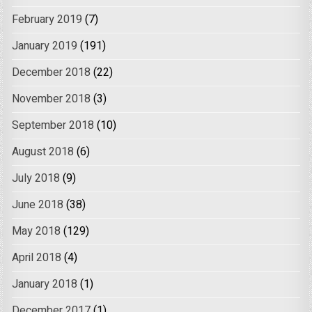
February 2019
(7)
January 2019
(191)
December 2018
(22)
November 2018
(3)
September 2018
(10)
August 2018
(6)
July 2018
(9)
June 2018
(38)
May 2018
(129)
April 2018
(4)
January 2018
(1)
December 2017
(1)