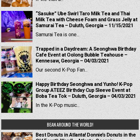
“Sasuke” Ube Swirl Taro Milk Tea and Thai
Milk Tea with Cheese Foam and Grass Jelly at
Samurai Tea – Duluth, Georgia – 11/15/2021
Samurai Tea is one...
Trapped in a Daydream: A Seonghwa Birthday
Cafe Event at Oolong Bubble Teahouse –
Kennesaw, Georgia – 04/03/2021
Our second K-Pop Fan...
Happy Birthday Seonghwa and Yunho! K-Pop
Group ATEEZ Birthday Cup Sleeve Event at
Boba Tea Tok – Duluth, Georgia – 04/03/2021
In the K-Pop music...
BEAN AROUND THE WORLD!
Best Donuts in Atlanta! Donnie’s Donuts in the