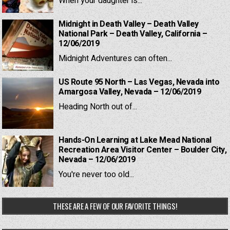
When your daughter is...
Midnight in Death Valley – Death Valley
National Park – Death Valley, California –
12/06/2019
Midnight Adventures can often...
US Route 95 North – Las Vegas, Nevada into
Amargosa Valley, Nevada – 12/06/2019
Heading North out of...
Hands-On Learning at Lake Mead National
Recreation Area Visitor Center – Boulder City,
Nevada – 12/06/2019
You're never too old...
THESE ARE A FEW OF OUR FAVORITE THINGS!