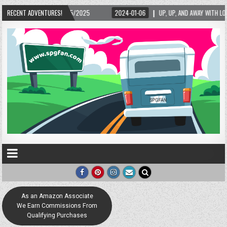
RECENT ADVENTURES!
2024-01-06
UP, UP, AND AWAY WITH LOVE! THE NEW LOVE LOCK SCULPTURE IN
As an Amazon Associate
We Earn Commissions From
Qualifying Purchases