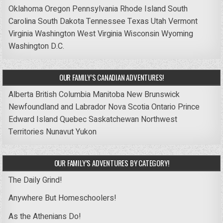
Oklahoma
Oregon
Pennsylvania
Rhode Island
South
Carolina
South Dakota
Tennessee
Texas
Utah
Vermont
Virginia
Washington
West Virginia
Wisconsin
Wyoming
Washington D.C.
OUR FAMILY’S CANADIAN ADVENTURES!
Alberta
British Columbia
Manitoba
New Brunswick
Newfoundland and Labrador
Nova Scotia
Ontario
Prince
Edward Island
Quebec
Saskatchewan
Northwest
Territories
Nunavut
Yukon
OUR FAMILY’S ADVENTURES BY CATEGORY!
The Daily Grind!
Anywhere But Homeschoolers!
As the Athenians Do!