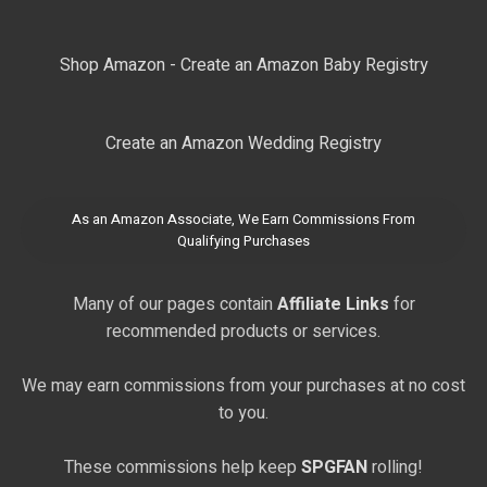
Shop Amazon - Create an Amazon Baby Registry
Create an Amazon Wedding Registry
As an Amazon Associate, We Earn Commissions From
Qualifying Purchases
Many of our pages contain
Affiliate Links
for
recommended products or services.
We may earn commissions from your purchases at no cost
to you.
These commissions help keep
SPGFAN
rolling!