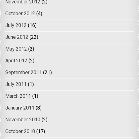
November 2012
(2)
October 2012
(4)
July 2012
(16)
June 2012
(22)
May 2012
(2)
April 2012
(2)
September 2011
(21)
July 2011
(1)
March 2011
(1)
January 2011
(8)
November 2010
(2)
October 2010
(17)