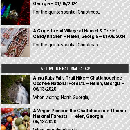
Georgia – 01/06/2024
For the quintessential Christmas...
A Gingerbread Village at Hansel & Gretel
Candy Kitchen – Helen, Georgia – 01/06/2024
For the quintessential Christmas...
WE LOVE OUR NATIONAL PARKS!
Anna Ruby Falls Trail Hike – Chattahoochee-
Oconee National Forests – Helen, Georgia –
06/13/2020
When visiting North Georgia,...
A Vegan Picnic in the Chattahoochee-Oconee
National Forests – Helen, Georgia –
06/13/2020