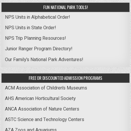
FUN NATIONAL PARK TOOLS!
NPS Units in Alphabetical Order!
NPS Units in State Order!
NPS Trip Planning Resources!
Junior Ranger Program Directory!
Our Family’s National Park Adventures!
FREE OR DISCOUNTED ADMISSION PROGRAMS
ACM Association of Children’s Museums
AHS American Horticultural Society
ANCA Association of Nature Centers
ASTC Science and Technology Centers
AZA Zoos and Aquariums