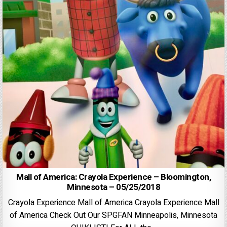
Mall of America: Crayola Experience – Bloomington,
Minnesota – 05/25/2018
Crayola Experience Mall of America Crayola Experience Mall
of America Check Out Our SPGFAN Minneapolis, Minnesota