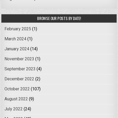
BROWSE OUR POSTS BY DATE!
February 2025
(1)
March 2024
(1)
January 2024
(14)
November 2023
(1)
September 2023
(4)
December 2022
(2)
October 2022
(107)
August 2022
(9)
July 2022
(24)