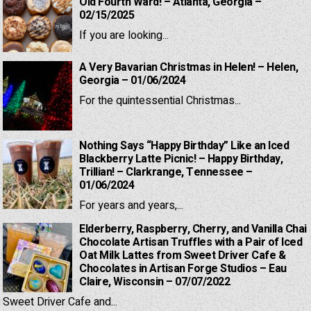
Old Fourth Ward! – Atlanta, Georgia –
02/15/2025
If you are looking...
A Very Bavarian Christmas in Helen! – Helen,
Georgia – 01/06/2024
For the quintessential Christmas...
Nothing Says “Happy Birthday” Like an Iced
Blackberry Latte Picnic! – Happy Birthday,
Trillian! – Clarkrange, Tennessee –
01/06/2024
For years and years,...
Elderberry, Raspberry, Cherry, and Vanilla Chai
Chocolate Artisan Truffles with a Pair of Iced
Oat Milk Lattes from Sweet Driver Cafe &
Chocolates in Artisan Forge Studios – Eau
Claire, Wisconsin – 07/07/2022
Sweet Driver Cafe and...