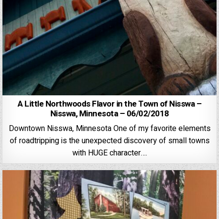
A Little Northwoods Flavor in the Town of Nisswa –
Nisswa, Minnesota – 06/02/2018
Downtown Nisswa, Minnesota One of my favorite elements
of roadtripping is the unexpected discovery of small towns
with HUGE character….