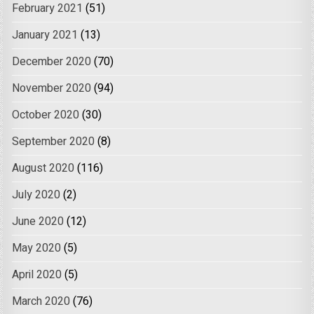
February 2021
(51)
January 2021
(13)
December 2020
(70)
November 2020
(94)
October 2020
(30)
September 2020
(8)
August 2020
(116)
July 2020
(2)
June 2020
(12)
May 2020
(5)
April 2020
(5)
March 2020
(76)