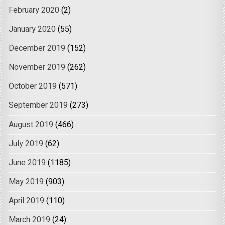
February 2020
(2)
January 2020
(55)
December 2019
(152)
November 2019
(262)
October 2019
(571)
September 2019
(273)
August 2019
(466)
July 2019
(62)
June 2019
(1185)
May 2019
(903)
April 2019
(110)
March 2019
(24)