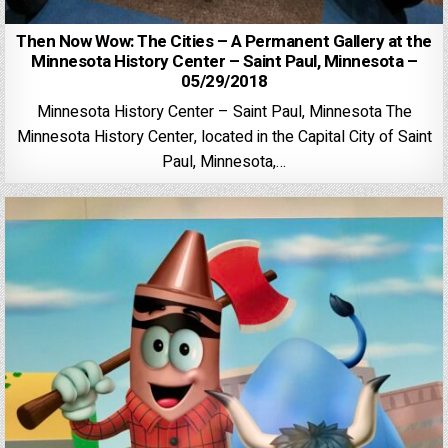
Then Now Wow: The Cities – A Permanent Gallery at the
Minnesota History Center – Saint Paul, Minnesota –
05/29/2018
Minnesota History Center – Saint Paul, Minnesota The
Minnesota History Center, located in the Capital City of Saint
Paul, Minnesota,…