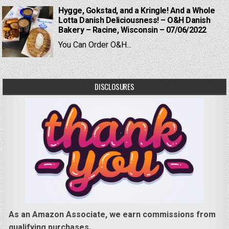
Hygge, Gokstad, and a Kringle! And a Whole
Lotta Danish Deliciousness! – O&H Danish
Bakery – Racine, Wisconsin – 07/06/2022
You Can Order O&H...
DISCLOSURES
As an Amazon Associate, we earn commissions from
qualifying purchases.