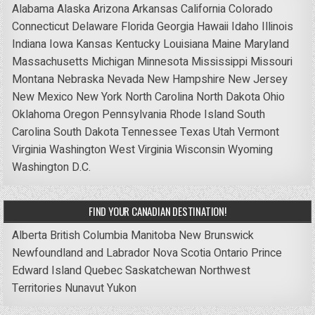
Alabama
Alaska
Arizona
Arkansas
California
Colorado
Connecticut
Delaware
Florida
Georgia
Hawaii
Idaho
Illinois
Indiana
Iowa
Kansas
Kentucky
Louisiana
Maine
Maryland
Massachusetts
Michigan
Minnesota
Mississippi
Missouri
Montana
Nebraska
Nevada
New Hampshire
New Jersey
New Mexico
New York
North Carolina
North Dakota
Ohio
Oklahoma
Oregon
Pennsylvania
Rhode Island
South
Carolina
South Dakota
Tennessee
Texas
Utah
Vermont
Virginia
Washington
West Virginia
Wisconsin
Wyoming
Washington D.C.
FIND YOUR CANADIAN DESTINATION!
Alberta
British Columbia
Manitoba
New Brunswick
Newfoundland and Labrador
Nova Scotia
Ontario
Prince
Edward Island
Quebec
Saskatchewan
Northwest
Territories
Nunavut
Yukon