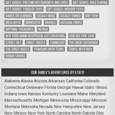
GIFT GUIDES: PRETEND RESTAURANTS AND CAFES
GIFT GUIDES: ROLE PLAYING
GIFT GUIDES: TODDLER TOYS
GIFT GUIDES: WOODEN TOYS
HANDS-ON LEARNING
LOCALLY-MADE
LOCALLY-OWNED
MAY 2018
MEGA BITES
MINNESOTA
MURALS
NATIONAL PARKS
NATIONAL TREASURES
NEVADA
NEW YORK NARM RECIPROCAL LIST LOCATIONS
OUR BIG TRIP 2018
STREET ART
SWEET TREATS
TENNESSEE
THE GREAT OUTDOORS
THE SWEET ROUTE
TRAVELING WITH TEENS
TRAVEL WITH KIDS
URBAN CANVAS
OUR FAMILY’S ADVENTURES BY STATE!
Alabama
Alaska
Arizona
Arkansas
California
Colorado
Connecticut
Delaware
Florida
Georgia
Hawaii
Idaho
Illinois
Indiana
Iowa
Kansas
Kentucky
Louisiana
Maine
Maryland
Massachusetts
Michigan
Minnesota
Mississippi
Missouri
Montana
Nebraska
Nevada
New Hampshire
New Jersey
New Mexico
New York
North Carolina
North Dakota
Ohio