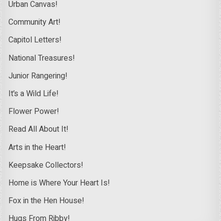
Urban Canvas!
Community Art!
Capitol Letters!
National Treasures!
Junior Rangering!
It’s a Wild Life!
Flower Power!
Read All About It!
Arts in the Heart!
Keepsake Collectors!
Home is Where Your Heart Is!
Fox in the Hen House!
Hugs From Ribby!