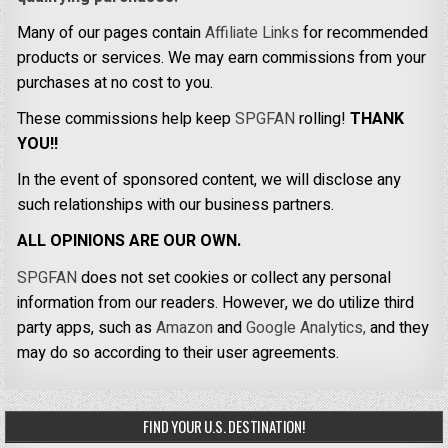
Many of our pages contain
Affiliate Links
for recommended
products or services. We may earn commissions from your
purchases at no cost to you.
These commissions help keep
SPGFAN
rolling!
THANK
YOU!!
In the event of sponsored content, we will disclose any
such relationships with our business partners.
ALL OPINIONS ARE OUR OWN.
SPGFAN
does not set cookies or collect any personal
information from our readers. However, we do utilize third
party apps, such as
Amazon
and
Google Analytics,
and they
may do so according to their user agreements.
FIND YOUR U.S. DESTINATION!