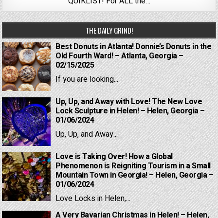
QUIKLIST! For ALL the…
THE DAILY GRIND!
Best Donuts in Atlanta! Donnie’s Donuts in the
Old Fourth Ward! – Atlanta, Georgia –
02/15/2025
If you are looking...
Up, Up, and Away with Love! The New Love
Lock Sculpture in Helen! – Helen, Georgia –
01/06/2024
Up, Up, and Away...
Love is Taking Over! How a Global
Phenomenon is Reigniting Tourism in a Small
Mountain Town in Georgia! – Helen, Georgia –
01/06/2024
Love Locks in Helen,...
A Very Bavarian Christmas in Helen! – Helen,