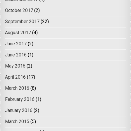
October 2017
(2)
September 2017
(22)
August 2017
(4)
June 2017
(2)
June 2016
(1)
May 2016
(2)
April 2016
(17)
March 2016
(8)
February 2016
(1)
January 2016
(2)
March 2015
(5)