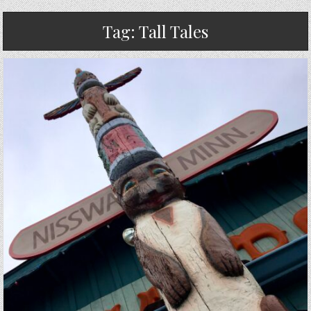
Tag:
Tall Tales