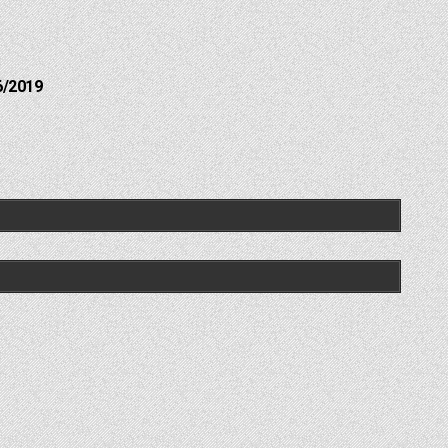
6/2019