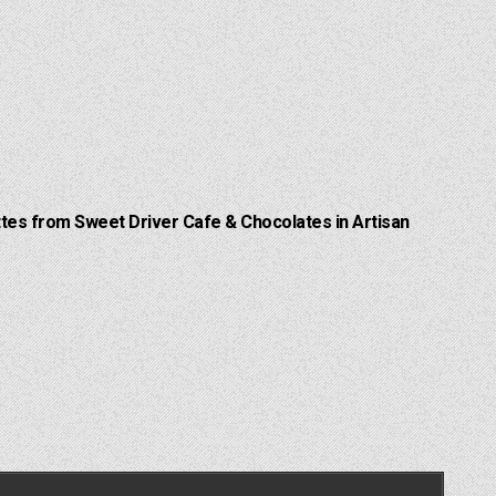
Lattes from Sweet Driver Cafe & Chocolates in Artisan