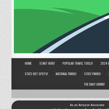
HOME
START HERE!
POPULAR TRAVEL TOOLS!
2024 
STATE HOT SPOTS!
NATIONAL PARKS!
STATE PARKS!
THE DAILY GRIND!
As an Amazon Associate