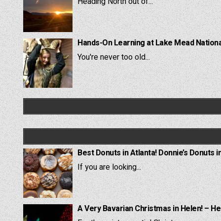
Heading North out of...
Hands-On Learning at Lake Mead National
You're never too old...
Best Donuts in Atlanta! Donnie’s Donuts i
If you are looking...
A Very Bavarian Christmas in Helen! – He