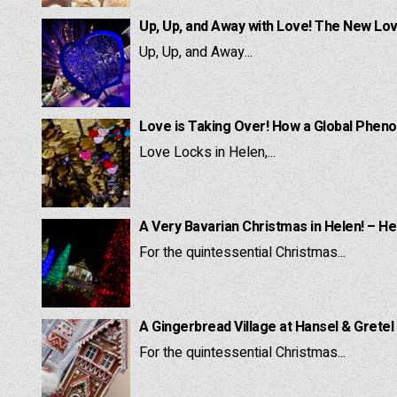
Up, Up, and Away with Love! The New Lov
Up, Up, and Away...
Love is Taking Over! How a Global Pheno
Love Locks in Helen,...
A Very Bavarian Christmas in Helen! – He
For the quintessential Christmas...
A Gingerbread Village at Hansel & Gretel
For the quintessential Christmas...