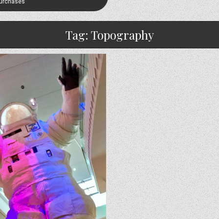
Purchases
Tag:
Topography