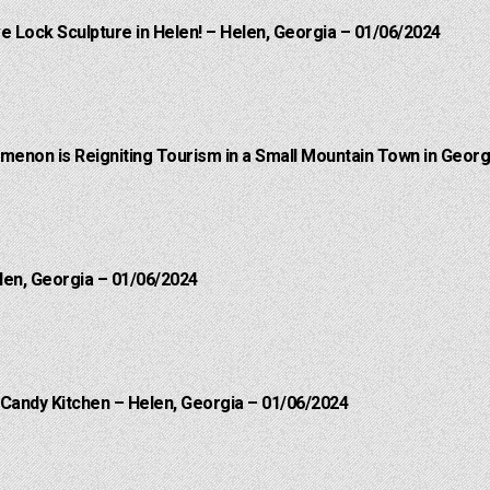
e Lock Sculpture in Helen! – Helen, Georgia – 01/06/2024
menon is Reigniting Tourism in a Small Mountain Town in Georgi
len, Georgia – 01/06/2024
 Candy Kitchen – Helen, Georgia – 01/06/2024