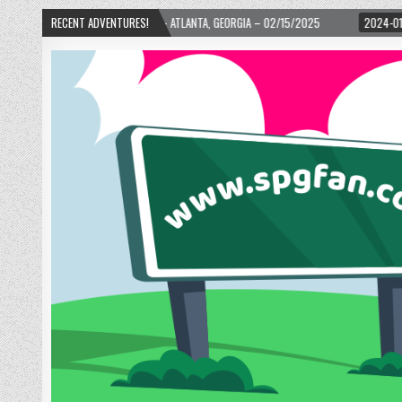
H WARD! – ATLANTA, GEORGIA – 02/15/2025
RECENT ADVENTURES!
2024-01-06
UP, UP, AND AWAY 