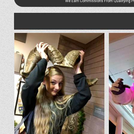
We Earn Commissions From Qualifying 