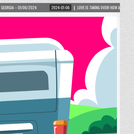
2024-01-06
LOVE IS TAKING OVER! HOW A GLOBAL PHENOMENON IS REIGNITING