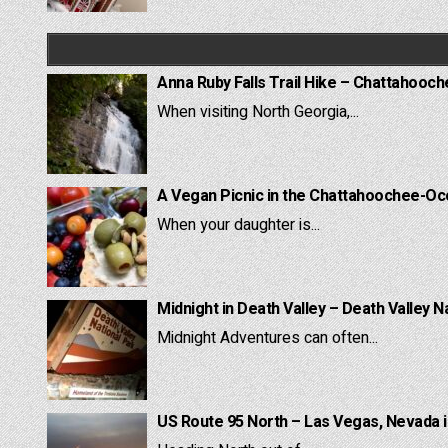
Anna Ruby Falls Trail Hike – Chattahooc
When visiting North Georgia,...
A Vegan Picnic in the Chattahoochee-Oc
When your daughter is...
Midnight in Death Valley – Death Valley N
Midnight Adventures can often...
US Route 95 North – Las Vegas, Nevada 