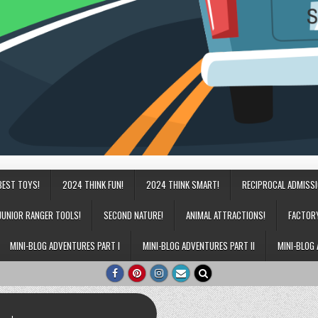
BEST TOYS!
2024 THINK FUN!
2024 THINK SMART!
RECIPROCAL ADMISS
JUNIOR RANGER TOOLS!
SECOND NATURE!
ANIMAL ATTRACTIONS!
FACTOR
MINI-BLOG ADVENTURES PART I
MINI-BLOG ADVENTURES PART II
MINI-BLOG 