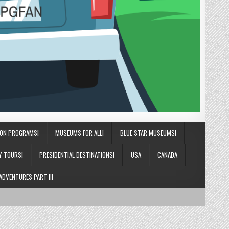
ION PROGRAMS!
MUSEUMS FOR ALL!
BLUE STAR MUSEUMS!
Y TOURS!
PRESIDENTIAL DESTINATIONS!
USA
CANADA
ADVENTURES PART III