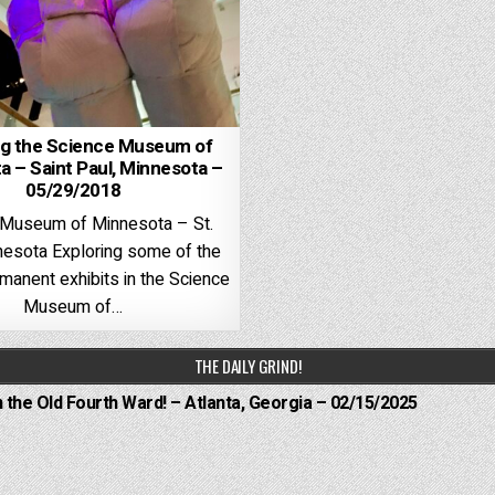
ng the Science Museum of
a – Saint Paul, Minnesota –
05/29/2018
 Museum of Minnesota – St.
nesota Exploring some of the
rmanent exhibits in the Science
Museum of…
THE DAILY GRIND!
n the Old Fourth Ward! – Atlanta, Georgia – 02/15/2025