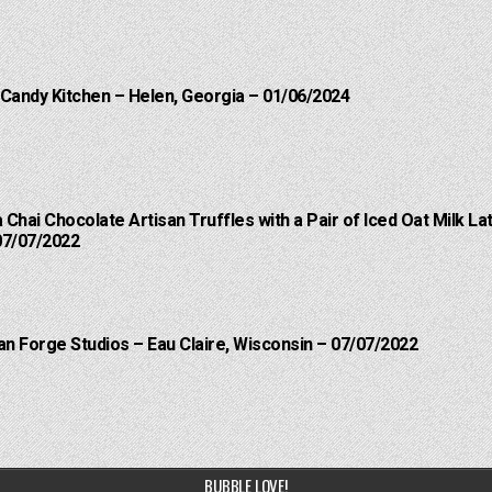
 Candy Kitchen – Helen, Georgia – 01/06/2024
a Chai Chocolate Artisan Truffles with a Pair of Iced Oat Milk 
07/07/2022
an Forge Studios – Eau Claire, Wisconsin – 07/07/2022
BUBBLE LOVE!