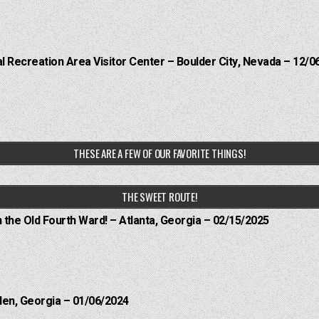
 Recreation Area Visitor Center – Boulder City, Nevada – 12/0
THESE ARE A FEW OF OUR FAVORITE THINGS!
THE SWEET ROUTE!
n the Old Fourth Ward! – Atlanta, Georgia – 02/15/2025
len, Georgia – 01/06/2024