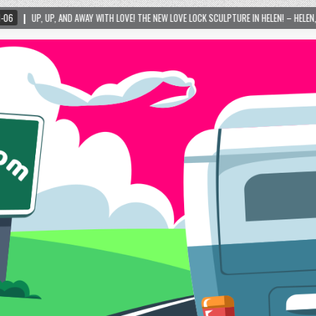
WITH LOVE! THE NEW LOVE LOCK SCULPTURE IN HELEN! – HELEN, GEORGIA – 01/06/2024