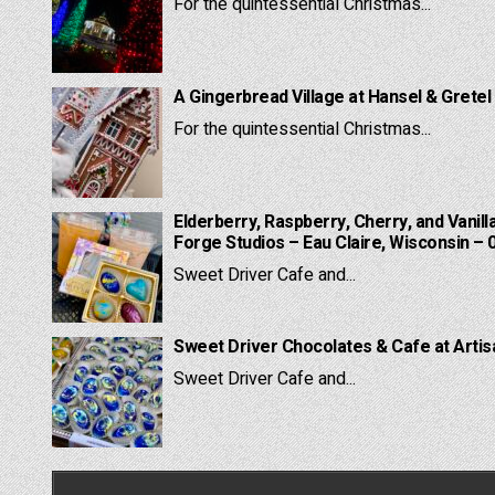
For the quintessential Christmas...
A Gingerbread Village at Hansel & Gretel
For the quintessential Christmas...
Elderberry, Raspberry, Cherry, and Vanill
Forge Studios – Eau Claire, Wisconsin – 
Sweet Driver Cafe and...
Sweet Driver Chocolates & Cafe at Artis
Sweet Driver Cafe and...