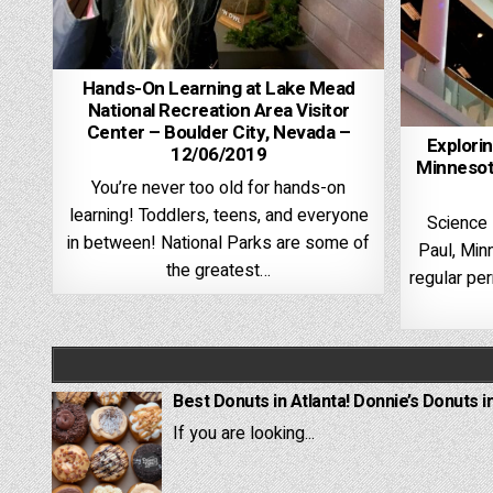
Hands-On Learning at Lake Mead
National Recreation Area Visitor
Center – Boulder City, Nevada –
Explori
12/06/2019
Minnesot
You’re never too old for hands-on
learning! Toddlers, teens, and everyone
Science
in between! National Parks are some of
Paul, Min
the greatest…
regular pe
Best Donuts in Atlanta! Donnie’s Donuts i
If you are looking...