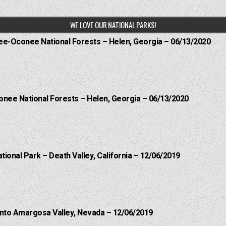
WE LOVE OUR NATIONAL PARKS!
hee-Oconee National Forests – Helen, Georgia – 06/13/2020
onee National Forests – Helen, Georgia – 06/13/2020
ational Park – Death Valley, California – 12/06/2019
into Amargosa Valley, Nevada – 12/06/2019