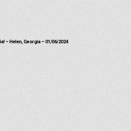
a! – Helen, Georgia – 01/06/2024