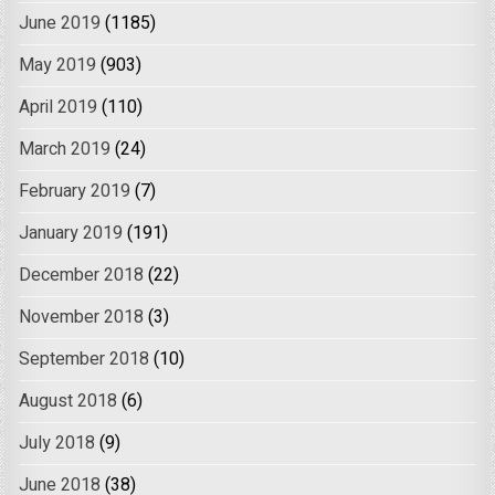
June 2019
(1185)
May 2019
(903)
April 2019
(110)
March 2019
(24)
February 2019
(7)
January 2019
(191)
December 2018
(22)
November 2018
(3)
September 2018
(10)
August 2018
(6)
July 2018
(9)
June 2018
(38)