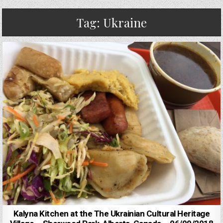
Tag:
Ukraine
Kalyna Kitchen at the The Ukrainian Cultural Heritage