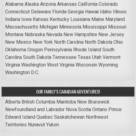
Alabama
Alaska
Arizona
Arkansas
California
Colorado
Connecticut
Delaware
Florida
Georgia
Hawaii
Idaho
Illinois
Indiana
Iowa
Kansas
Kentucky
Louisiana
Maine
Maryland
Massachusetts
Michigan
Minnesota
Mississippi
Missouri
Montana
Nebraska
Nevada
New Hampshire
New Jersey
New Mexico
New York
North Carolina
North Dakota
Ohio
Oklahoma
Oregon
Pennsylvania
Rhode Island
South
Carolina
South Dakota
Tennessee
Texas
Utah
Vermont
Virginia
Washington
West Virginia
Wisconsin
Wyoming
Washington D.C.
OUR FAMILY’S CANADIAN ADVENTURES!
Alberta
British Columbia
Manitoba
New Brunswick
Newfoundland and Labrador
Nova Scotia
Ontario
Prince
Edward Island
Quebec
Saskatchewan
Northwest
Territories
Nunavut
Yukon