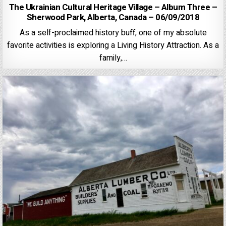
The Ukrainian Cultural Heritage Village – Album Three –
Sherwood Park, Alberta, Canada – 06/09/2018
As a self-proclaimed history buff, one of my absolute
favorite activities is exploring a Living History Attraction. As a
family,…