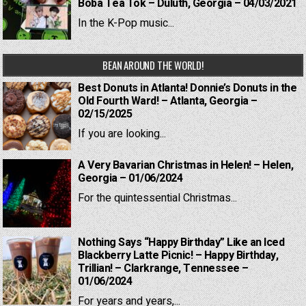
Boba Tea Tok – Duluth, Georgia – 04/03/2021
In the K-Pop music...
BEAN AROUND THE WORLD!
Best Donuts in Atlanta! Donnie’s Donuts in the
Old Fourth Ward! – Atlanta, Georgia –
02/15/2025
If you are looking...
A Very Bavarian Christmas in Helen! – Helen,
Georgia – 01/06/2024
For the quintessential Christmas...
Nothing Says “Happy Birthday” Like an Iced
Blackberry Latte Picnic! – Happy Birthday,
Trillian! – Clarkrange, Tennessee –
01/06/2024
For years and years,...