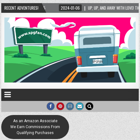
RECENT ADVENTURES!
2024-01-06
UP, UP, AND AWAY WITH LOVE! THE NEW LOVE LOCK SCULPTURE IN H
As an Amazon Associate
We Earn Commissions From
Qualifying Purchases