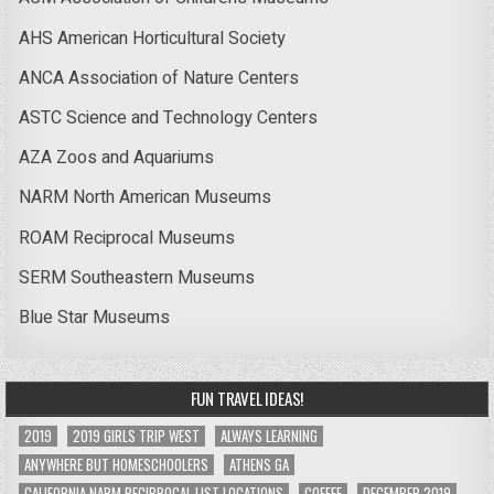
AHS American Horticultural Society
ANCA Association of Nature Centers
ASTC Science and Technology Centers
AZA Zoos and Aquariums
NARM North American Museums
ROAM Reciprocal Museums
SERM Southeastern Museums
Blue Star Museums
FUN TRAVEL IDEAS!
2019
2019 GIRLS TRIP WEST
ALWAYS LEARNING
ANYWHERE BUT HOMESCHOOLERS
ATHENS GA
CALIFORNIA NARM RECIPROCAL LIST LOCATIONS
COFFEE
DECEMBER 2019