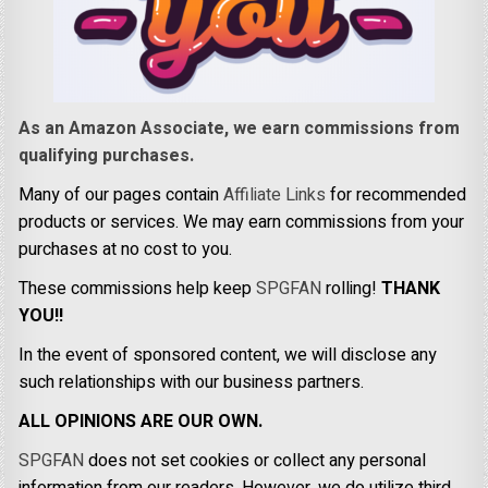
As an Amazon Associate, we earn commissions from
qualifying purchases.
Many of our pages contain
Affiliate Links
for recommended
products or services. We may earn commissions from your
purchases at no cost to you.
These commissions help keep
SPGFAN
rolling!
THANK
YOU!!
In the event of sponsored content, we will disclose any
such relationships with our business partners.
ALL OPINIONS ARE OUR OWN.
SPGFAN
does not set cookies or collect any personal