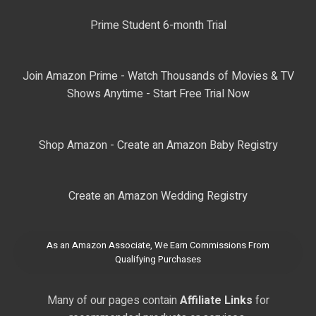
Prime Student 6-month Trial
Join Amazon Prime - Watch Thousands of Movies & TV
Shows Anytime - Start Free Trial Now
Shop Amazon - Create an Amazon Baby Registry
Create an Amazon Wedding Registry
As an Amazon Associate, We Earn Commissions From
Qualifying Purchases
Many of our pages contain
Affiliate Links
for