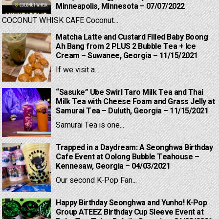
Minneapolis, Minnesota – 07/07/2022
COCONUT WHISK CAFE Coconut...
Matcha Latte and Custard Filled Baby Boong
Ah Bang from 2 PLUS 2 Bubble Tea + Ice
Cream – Suwanee, Georgia – 11/15/2021
If we visit a...
“Sasuke” Ube Swirl Taro Milk Tea and Thai
Milk Tea with Cheese Foam and Grass Jelly at
Samurai Tea – Duluth, Georgia – 11/15/2021
Samurai Tea is one...
Trapped in a Daydream: A Seonghwa Birthday
Cafe Event at Oolong Bubble Teahouse –
Kennesaw, Georgia – 04/03/2021
Our second K-Pop Fan...
Happy Birthday Seonghwa and Yunho! K-Pop
Group ATEEZ Birthday Cup Sleeve Event at