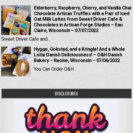
Elderberry, Raspberry, Cherry, and Vanilla Chai
Chocolate Artisan Truffles with a Pair of Iced
Oat Milk Lattes from Sweet Driver Cafe &
Chocolates in Artisan Forge Studios – Eau
Claire, Wisconsin – 07/07/2022
Sweet Driver Cafe and...
Hygge, Gokstad, and a Kringle! And a Whole
Lotta Danish Deliciousness! – O&H Danish
Bakery – Racine, Wisconsin – 07/06/2022
You Can Order O&H...
DISCLOSURES