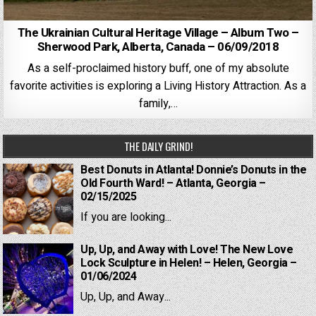
The Ukrainian Cultural Heritage Village – Album Two –
Sherwood Park, Alberta, Canada – 06/09/2018
As a self-proclaimed history buff, one of my absolute
favorite activities is exploring a Living History Attraction. As a
family,…
THE DAILY GRIND!
Best Donuts in Atlanta! Donnie’s Donuts in the
Old Fourth Ward! – Atlanta, Georgia –
02/15/2025
If you are looking...
Up, Up, and Away with Love! The New Love
Lock Sculpture in Helen! – Helen, Georgia –
01/06/2024
Up, Up, and Away...