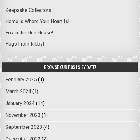
Keepsake Collectors!
Home is Where Your Heart Is!
Fox in the Hen House!
Hugs From Ribby!
BROWSE OUR POSTS BY DATE!
February 2025
(1)
March 2024
(1)
January 2024
(14)
November 2023
(1)
September 2023
(4)
December 2022
(2)