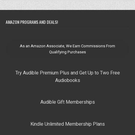
AMAZON PROGRAMS AND DEALS!
As an Amazon Associate, We Earn Commissions From
Qualifying Purchases
Try Audible Premium Plus and Get Up to Two Free
Audiobooks
Audible Gift Memberships
Kindle Unlimited Membership Plans