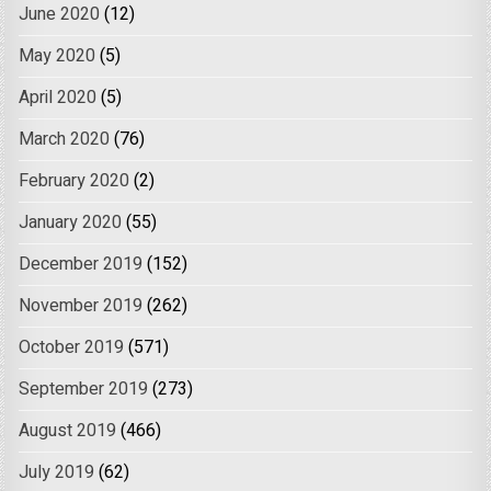
June 2020
(12)
May 2020
(5)
April 2020
(5)
March 2020
(76)
February 2020
(2)
January 2020
(55)
December 2019
(152)
November 2019
(262)
October 2019
(571)
September 2019
(273)
August 2019
(466)
July 2019
(62)