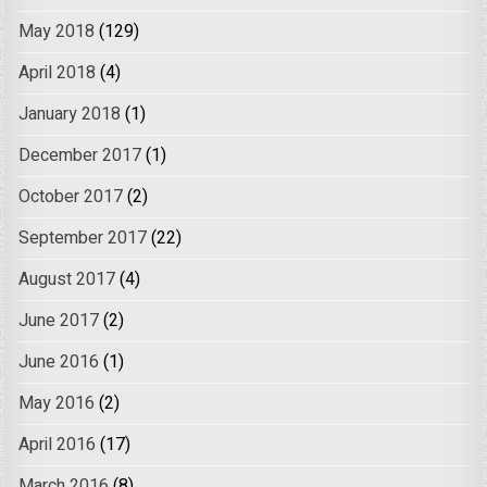
May 2018
(129)
April 2018
(4)
January 2018
(1)
December 2017
(1)
October 2017
(2)
September 2017
(22)
August 2017
(4)
June 2017
(2)
June 2016
(1)
May 2016
(2)
April 2016
(17)
March 2016
(8)