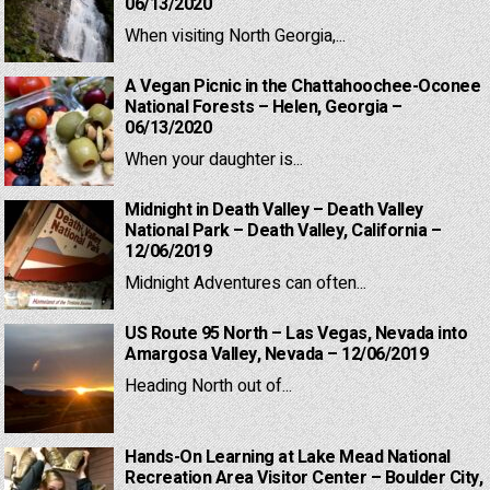
06/13/2020
When visiting North Georgia,...
A Vegan Picnic in the Chattahoochee-Oconee
National Forests – Helen, Georgia –
06/13/2020
When your daughter is...
Midnight in Death Valley – Death Valley
National Park – Death Valley, California –
12/06/2019
Midnight Adventures can often...
US Route 95 North – Las Vegas, Nevada into
Amargosa Valley, Nevada – 12/06/2019
Heading North out of...
Hands-On Learning at Lake Mead National
Recreation Area Visitor Center – Boulder City,