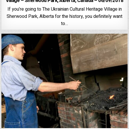
Village – Sherwood Park, Alberta, Canada – 06/09/2018
If you’re going to The Ukrainian Cultural Heritage Village in
Sherwood Park, Alberta for the history, you definitely want
to…