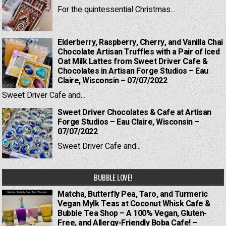
For the quintessential Christmas...
Elderberry, Raspberry, Cherry, and Vanilla Chai
Chocolate Artisan Truffles with a Pair of Iced
Oat Milk Lattes from Sweet Driver Cafe &
Chocolates in Artisan Forge Studios – Eau
Claire, Wisconsin – 07/07/2022
Sweet Driver Cafe and...
Sweet Driver Chocolates & Cafe at Artisan
Forge Studios – Eau Claire, Wisconsin –
07/07/2022
Sweet Driver Cafe and...
BUBBLE LOVE!
Matcha, Butterfly Pea, Taro, and Turmeric
Vegan Mylk Teas at Coconut Whisk Cafe &
Bubble Tea Shop – A 100% Vegan, Gluten-
Free, and Allergy-Friendly Boba Cafe! –