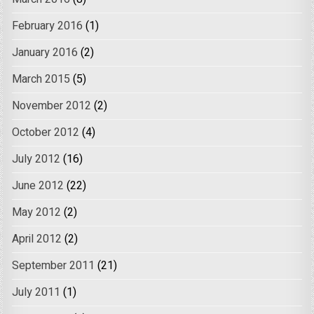
February 2016
(1)
January 2016
(2)
March 2015
(5)
November 2012
(2)
October 2012
(4)
July 2012
(16)
June 2012
(22)
May 2012
(2)
April 2012
(2)
September 2011
(21)
July 2011
(1)