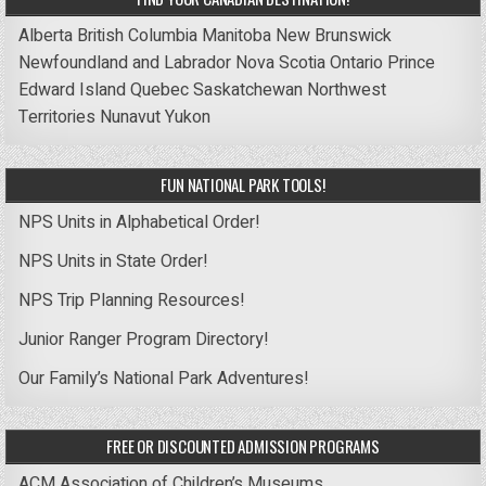
Alberta
British Columbia
Manitoba
New Brunswick
Newfoundland and Labrador
Nova Scotia
Ontario
Prince
Edward Island
Quebec
Saskatchewan
Northwest
Territories
Nunavut
Yukon
FUN NATIONAL PARK TOOLS!
NPS Units in Alphabetical Order!
NPS Units in State Order!
NPS Trip Planning Resources!
Junior Ranger Program Directory!
Our Family’s National Park Adventures!
FREE OR DISCOUNTED ADMISSION PROGRAMS
ACM Association of Children’s Museums