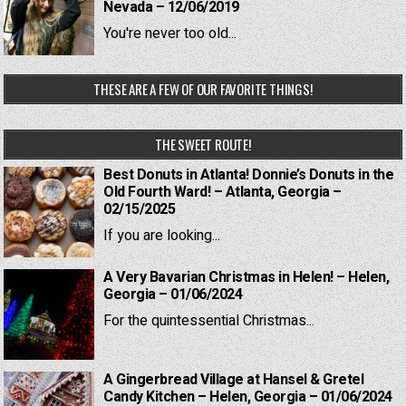
Nevada – 12/06/2019
You're never too old...
THESE ARE A FEW OF OUR FAVORITE THINGS!
THE SWEET ROUTE!
Best Donuts in Atlanta! Donnie’s Donuts in the
Old Fourth Ward! – Atlanta, Georgia –
02/15/2025
If you are looking...
A Very Bavarian Christmas in Helen! – Helen,
Georgia – 01/06/2024
For the quintessential Christmas...
A Gingerbread Village at Hansel & Gretel
Candy Kitchen – Helen, Georgia – 01/06/2024