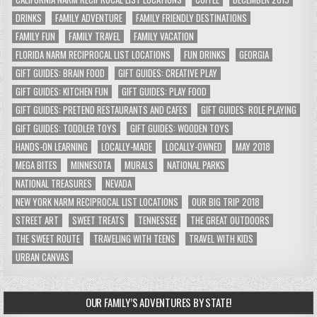
DRINKS
FAMILY ADVENTURE
FAMILY FRIENDLY DESTINATIONS
FAMILY FUN
FAMILY TRAVEL
FAMILY VACATION
FLORIDA NARM RECIPROCAL LIST LOCATIONS
FUN DRINKS
GEORGIA
GIFT GUIDES: BRAIN FOOD
GIFT GUIDES: CREATIVE PLAY
GIFT GUIDES: KITCHEN FUN
GIFT GUIDES: PLAY FOOD
GIFT GUIDES: PRETEND RESTAURANTS AND CAFES
GIFT GUIDES: ROLE PLAYING
GIFT GUIDES: TODDLER TOYS
GIFT GUIDES: WOODEN TOYS
HANDS-ON LEARNING
LOCALLY-MADE
LOCALLY-OWNED
MAY 2018
MEGA BITES
MINNESOTA
MURALS
NATIONAL PARKS
NATIONAL TREASURES
NEVADA
NEW YORK NARM RECIPROCAL LIST LOCATIONS
OUR BIG TRIP 2018
STREET ART
SWEET TREATS
TENNESSEE
THE GREAT OUTDOORS
THE SWEET ROUTE
TRAVELING WITH TEENS
TRAVEL WITH KIDS
URBAN CANVAS
OUR FAMILY’S ADVENTURES BY STATE!