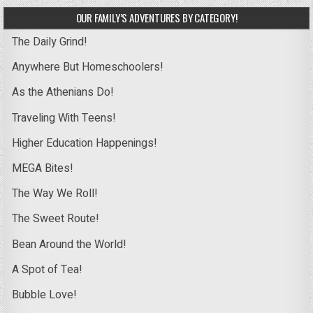
OUR FAMILY’S ADVENTURES BY CATEGORY!
The Daily Grind!
Anywhere But Homeschoolers!
As the Athenians Do!
Traveling With Teens!
Higher Education Happenings!
MEGA Bites!
The Way We Roll!
The Sweet Route!
Bean Around the World!
A Spot of Tea!
Bubble Love!