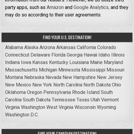
information from our readers. However, we do utilize third
party apps, such as
Amazon
and
Google Analytics,
and they
may do so according to their user agreements.
FIND YOUR U.S. DESTINATION!
Alabama
Alaska
Arizona
Arkansas
California
Colorado
Connecticut
Delaware
Florida
Georgia
Hawaii
Idaho
Illinois
Indiana
Iowa
Kansas
Kentucky
Louisiana
Maine
Maryland
Massachusetts
Michigan
Minnesota
Mississippi
Missouri
Montana
Nebraska
Nevada
New Hampshire
New Jersey
New Mexico
New York
North Carolina
North Dakota
Ohio
Oklahoma
Oregon
Pennsylvania
Rhode Island
South
Carolina
South Dakota
Tennessee
Texas
Utah
Vermont
Virginia
Washington
West Virginia
Wisconsin
Wyoming
Washington D.C.
FIND YOUR CANADIAN DESTINATION!