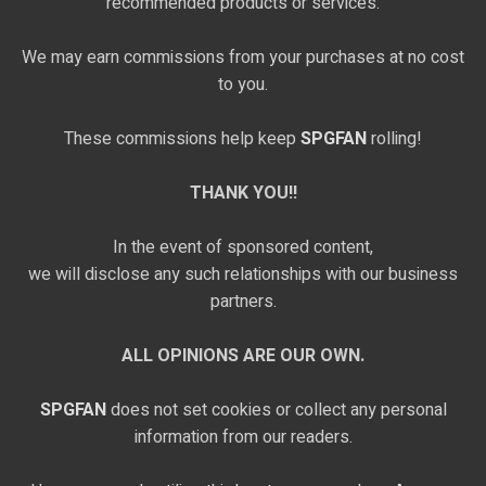
recommended products or services.
We may earn commissions from your purchases at no cost
to you.
These commissions help keep
SPGFAN
rolling!
THANK YOU!!
In the event of sponsored content,
we will disclose any such relationships with our business
partners.
ALL OPINIONS ARE OUR OWN.
SPGFAN
does not set cookies or collect any personal
information from our readers.