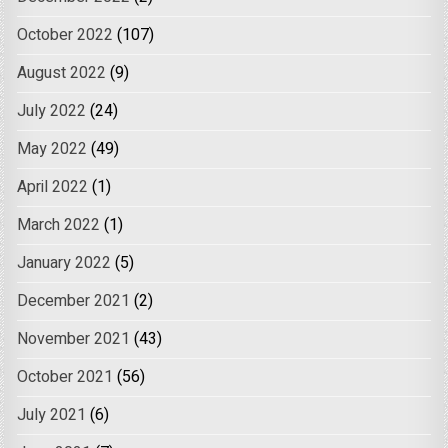
October 2022
(107)
August 2022
(9)
July 2022
(24)
May 2022
(49)
April 2022
(1)
March 2022
(1)
January 2022
(5)
December 2021
(2)
November 2021
(43)
October 2021
(56)
July 2021
(6)