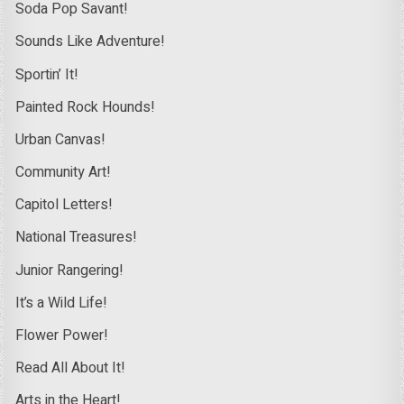
Soda Pop Savant!
Sounds Like Adventure!
Sportin’ It!
Painted Rock Hounds!
Urban Canvas!
Community Art!
Capitol Letters!
National Treasures!
Junior Rangering!
It’s a Wild Life!
Flower Power!
Read All About It!
Arts in the Heart!