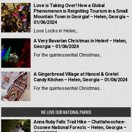
Love is Taking Over! How a Global
Phenomenon is Reigniting Tourism in a Small
Mountain Town in Georgia! – Helen, Georgia –
01/06/2024
Love Locks in Helen,...
A Very Bavarian Christmas in Helen! – Helen,
Georgia – 01/06/2024
For the quintessential Christmas...
A Gingerbread Village at Hansel & Gretel
Candy Kitchen – Helen, Georgia – 01/06/2024
For the quintessential Christmas...
WE LOVE OUR NATIONAL PARKS!
Anna Ruby Falls Trail Hike – Chattahoochee-
Oconee National Forests – Helen, Georgia –