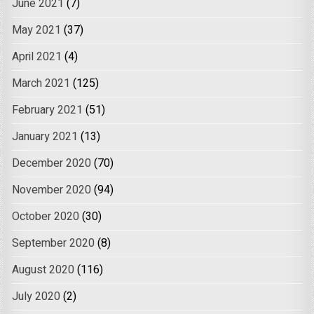
June 2021
(7)
May 2021
(37)
April 2021
(4)
March 2021
(125)
February 2021
(51)
January 2021
(13)
December 2020
(70)
November 2020
(94)
October 2020
(30)
September 2020
(8)
August 2020
(116)
July 2020
(2)