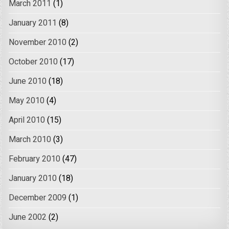
March 2011
(1)
January 2011
(8)
November 2010
(2)
October 2010
(17)
June 2010
(18)
May 2010
(4)
April 2010
(15)
March 2010
(3)
February 2010
(47)
January 2010
(18)
December 2009
(1)
June 2002
(2)