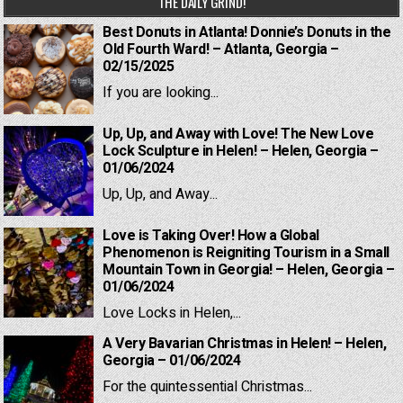
THE DAILY GRIND!
Best Donuts in Atlanta! Donnie’s Donuts in the
Old Fourth Ward! – Atlanta, Georgia –
02/15/2025
If you are looking...
Up, Up, and Away with Love! The New Love
Lock Sculpture in Helen! – Helen, Georgia –
01/06/2024
Up, Up, and Away...
Love is Taking Over! How a Global
Phenomenon is Reigniting Tourism in a Small
Mountain Town in Georgia! – Helen, Georgia –
01/06/2024
Love Locks in Helen,...
A Very Bavarian Christmas in Helen! – Helen,
Georgia – 01/06/2024
For the quintessential Christmas...