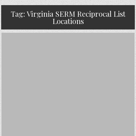
Tag:
Virginia SERM Reciprocal List
Locations