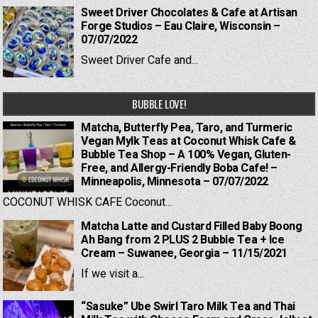
Sweet Driver Chocolates & Cafe at Artisan
Forge Studios – Eau Claire, Wisconsin –
07/07/2022
Sweet Driver Cafe and...
BUBBLE LOVE!
Matcha, Butterfly Pea, Taro, and Turmeric
Vegan Mylk Teas at Coconut Whisk Cafe &
Bubble Tea Shop – A 100% Vegan, Gluten-
Free, and Allergy-Friendly Boba Cafe! –
Minneapolis, Minnesota – 07/07/2022
COCONUT WHISK CAFE Coconut...
Matcha Latte and Custard Filled Baby Boong
Ah Bang from 2 PLUS 2 Bubble Tea + Ice
Cream – Suwanee, Georgia – 11/15/2021
If we visit a...
“Sasuke” Ube Swirl Taro Milk Tea and Thai