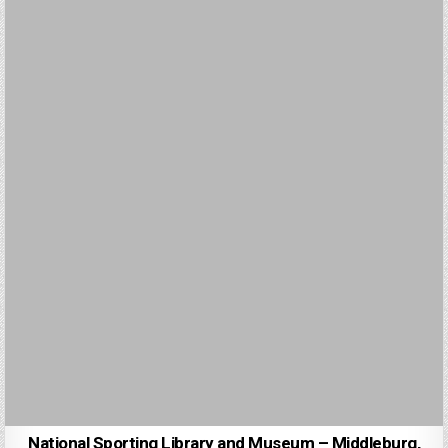
National Sporting Library and Museum – Middleburg,