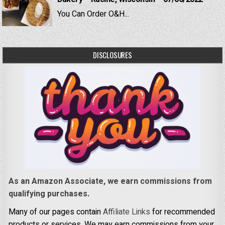
You Can Order O&H...
DISCLOSURES
As an Amazon Associate, we earn commissions from
qualifying purchases.
Many of our pages contain
Affiliate Links
for recommended
products or services. We may earn commissions from your