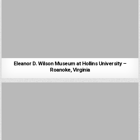
Eleanor D. Wilson Museum at Hollins University –
Roanoke, Virginia