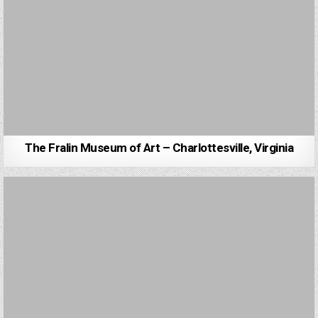
The Fralin Museum of Art – Charlottesville, Virginia