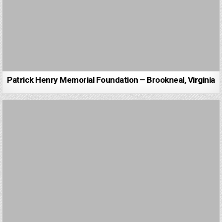
Patrick Henry Memorial Foundation – Brookneal, Virginia