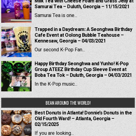
Milk Tea with Cheese Foam and Grass Jelly at
Samurai Tea – Duluth, Georgia – 11/15/2021
Samurai Tea is one...
Trapped in a Daydream: A Seonghwa Birthday
Cafe Event at Oolong Bubble Teahouse –
Kennesaw, Georgia – 04/03/2021
Our second K-Pop Fan...
Happy Birthday Seonghwa and Yunho! K-Pop
Group ATEEZ Birthday Cup Sleeve Event at
Boba Tea Tok – Duluth, Georgia – 04/03/2021
In the K-Pop music...
BEAN AROUND THE WORLD!
Best Donuts in Atlanta! Donnie’s Donuts in the
Old Fourth Ward! – Atlanta, Georgia –
02/15/2025
If you are looking...