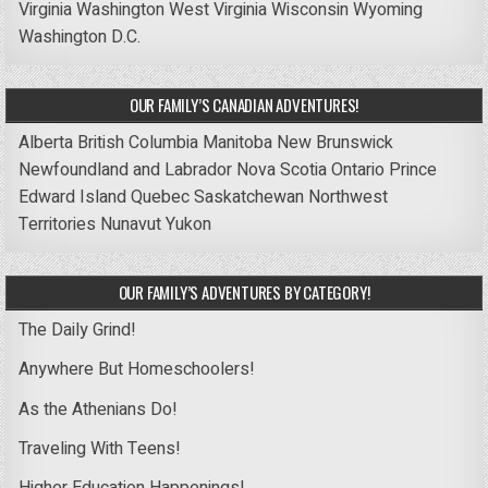
Virginia
Washington
West Virginia
Wisconsin
Wyoming
Washington D.C.
OUR FAMILY’S CANADIAN ADVENTURES!
Alberta
British Columbia
Manitoba
New Brunswick
Newfoundland and Labrador
Nova Scotia
Ontario
Prince
Edward Island
Quebec
Saskatchewan
Northwest
Territories
Nunavut
Yukon
OUR FAMILY’S ADVENTURES BY CATEGORY!
The Daily Grind!
Anywhere But Homeschoolers!
As the Athenians Do!
Traveling With Teens!
Higher Education Happenings!