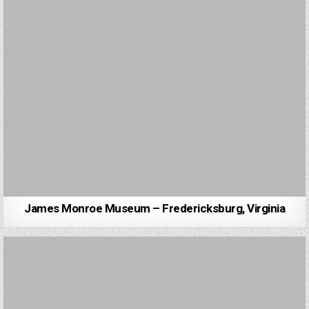
James Monroe Museum – Fredericksburg, Virginia