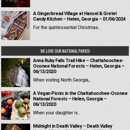
A Gingerbread Village at Hansel & Gretel
Candy Kitchen – Helen, Georgia – 01/06/2024
For the quintessential Christmas...
WE LOVE OUR NATIONAL PARKS!
Anna Ruby Falls Trail Hike – Chattahoochee-
Oconee National Forests – Helen, Georgia –
06/13/2020
When visiting North Georgia,...
A Vegan Picnic in the Chattahoochee-Oconee
National Forests – Helen, Georgia –
06/13/2020
When your daughter is...
Midnight in Death Valley – Death Valley