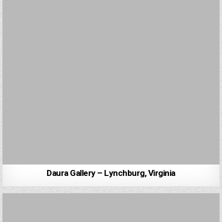
Daura Gallery – Lynchburg, Virginia