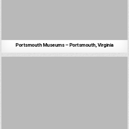
Portsmouth Museums – Portsmouth, Virginia