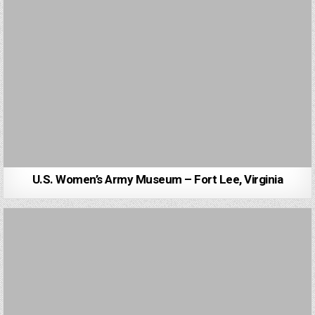
U.S. Women’s Army Museum – Fort Lee, Virginia