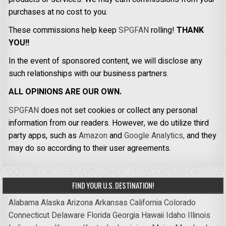
purchases at no cost to you.
These commissions help keep
SPGFAN
rolling!
THANK
YOU!!
In the event of sponsored content, we will disclose any
such relationships with our business partners.
ALL OPINIONS ARE OUR OWN.
SPGFAN
does not set cookies or collect any personal
information from our readers. However, we do utilize third
party apps, such as
Amazon
and
Google Analytics,
and they
may do so according to their user agreements.
FIND YOUR U.S. DESTINATION!
Alabama
Alaska
Arizona
Arkansas
California
Colorado
Connecticut
Delaware
Florida
Georgia
Hawaii
Idaho
Illinois