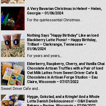
A Very Bavarian Christmas in Helen! – Helen,
Georgia – 01/06/2024
For the quintessential Christmas...
Nothing Says “Happy Birthday” Like an Iced
Blackberry Latte Picnic! – Happy Birthday,
Trillian! – Clarkrange, Tennessee –
01/06/2024
For years and years,...
Elderberry, Raspberry, Cherry, and Vanilla Chai
Chocolate Artisan Truffles with a Pair of Iced
Oat Milk Lattes from Sweet Driver Cafe &
Chocolates in Artisan Forge Studios – Eau
Claire, Wisconsin – 07/07/2022
Sweet Driver Cafe and...
Hygge, Gokstad, and a Kringle! And a Whole
Lotta Danish Deliciousness! – O&H Danish
Bakery – Racine, Wisconsin – 07/06/2022