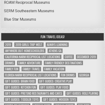
ROAM Reciprocal Museums
SERM Southeastern Museums
Blue Star Museums
FUN TRAVEL IDEAS!
2019
2019 GIRLS TRIP WEST
ALWAYS LEARNING
ANYWHERE BUT HOMESCHOOLERS
ATHENS GA
CALIFORNIA NARM RECIPROCAL LIST LOCATIONS
COFFEE
DECEMBER 2019
DRINKS
FAMILY ADVENTURE
FAMILY FRIENDLY DESTINATIONS
FAMILY FUN
FAMILY TRAVEL
FAMILY VACATION
FLORIDA NARM RECIPROCAL LIST LOCATIONS
FUN DRINKS
GEORGIA
GIFT GUIDES: BRAIN FOOD
GIFT GUIDES: CREATIVE PLAY
GIFT GUIDES: KITCHEN FUN
GIFT GUIDES: PLAY FOOD
GIFT GUIDES: PRETEND RESTAURANTS AND CAFES
GIFT GUIDES: ROLE PLAYING
GIFT GUIDES: TODDLER TOYS
GIFT GUIDES: WOODEN TOYS