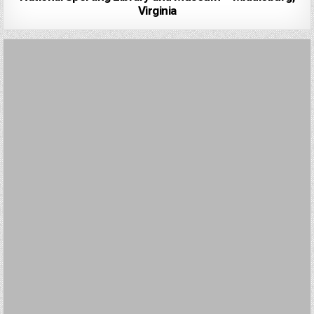
Virginia