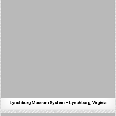
Lynchburg Museum System – Lynchburg, Virginia