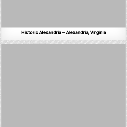
Historic Alexandria – Alexandria, Virginia