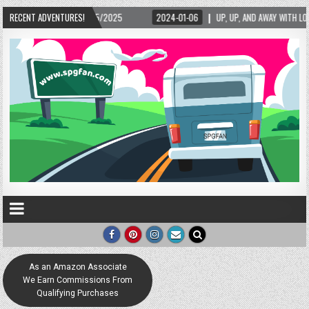
/15/2025
RECENT ADVENTURES!
2024-01-06
UP, UP, AND AWAY WITH LOVE! THE NEW LOVE LOCK SC
As an Amazon Associate
We Earn Commissions From
Qualifying Purchases