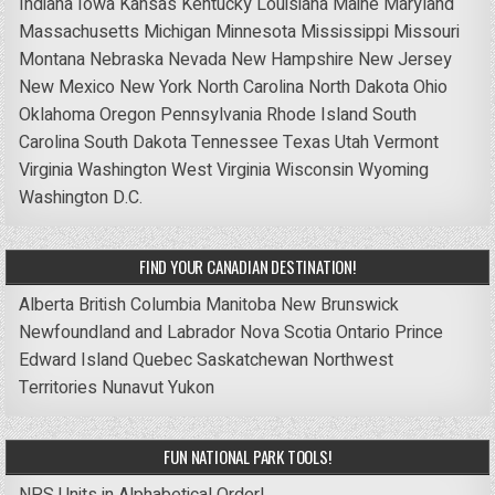
Indiana
Iowa
Kansas
Kentucky
Louisiana
Maine
Maryland
Massachusetts
Michigan
Minnesota
Mississippi
Missouri
Montana
Nebraska
Nevada
New Hampshire
New Jersey
New Mexico
New York
North Carolina
North Dakota
Ohio
Oklahoma
Oregon
Pennsylvania
Rhode Island
South
Carolina
South Dakota
Tennessee
Texas
Utah
Vermont
Virginia
Washington
West Virginia
Wisconsin
Wyoming
Washington D.C.
FIND YOUR CANADIAN DESTINATION!
Alberta
British Columbia
Manitoba
New Brunswick
Newfoundland and Labrador
Nova Scotia
Ontario
Prince
Edward Island
Quebec
Saskatchewan
Northwest
Territories
Nunavut
Yukon
FUN NATIONAL PARK TOOLS!
NPS Units in Alphabetical Order!