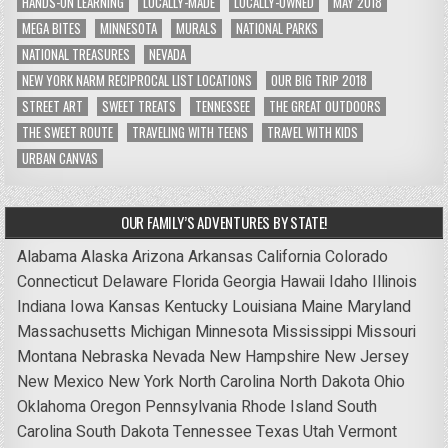
HANDS-ON LEARNING
LOCALLY-MADE
LOCALLY-OWNED
MAY 2018
MEGA BITES
MINNESOTA
MURALS
NATIONAL PARKS
NATIONAL TREASURES
NEVADA
NEW YORK NARM RECIPROCAL LIST LOCATIONS
OUR BIG TRIP 2018
STREET ART
SWEET TREATS
TENNESSEE
THE GREAT OUTDOORS
THE SWEET ROUTE
TRAVELING WITH TEENS
TRAVEL WITH KIDS
URBAN CANVAS
OUR FAMILY’S ADVENTURES BY STATE!
Alabama
Alaska
Arizona
Arkansas
California
Colorado
Connecticut
Delaware
Florida
Georgia
Hawaii
Idaho
Illinois
Indiana
Iowa
Kansas
Kentucky
Louisiana
Maine
Maryland
Massachusetts
Michigan
Minnesota
Mississippi
Missouri
Montana
Nebraska
Nevada
New Hampshire
New Jersey
New Mexico
New York
North Carolina
North Dakota
Ohio
Oklahoma
Oregon
Pennsylvania
Rhode Island
South
Carolina
South Dakota
Tennessee
Texas
Utah
Vermont