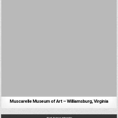
Muscarelle Museum of Art – Williamsburg, Virginia