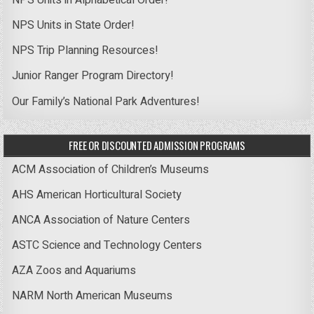
NPS Units in State Order!
NPS Trip Planning Resources!
Junior Ranger Program Directory!
Our Family’s National Park Adventures!
FREE OR DISCOUNTED ADMISSION PROGRAMS
ACM Association of Children’s Museums
AHS American Horticultural Society
ANCA Association of Nature Centers
ASTC Science and Technology Centers
AZA Zoos and Aquariums
NARM North American Museums