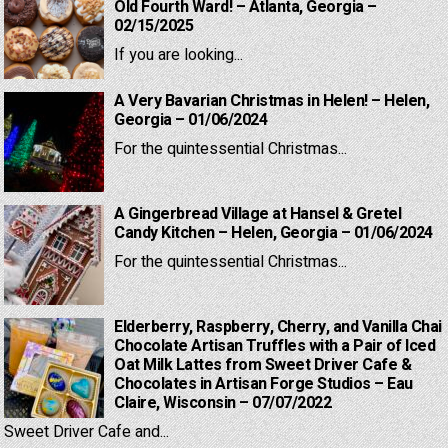
Old Fourth Ward! – Atlanta, Georgia –
02/15/2025
If you are looking...
A Very Bavarian Christmas in Helen! – Helen,
Georgia – 01/06/2024
For the quintessential Christmas...
A Gingerbread Village at Hansel & Gretel
Candy Kitchen – Helen, Georgia – 01/06/2024
For the quintessential Christmas...
Elderberry, Raspberry, Cherry, and Vanilla Chai
Chocolate Artisan Truffles with a Pair of Iced
Oat Milk Lattes from Sweet Driver Cafe &
Chocolates in Artisan Forge Studios – Eau
Claire, Wisconsin – 07/07/2022
Sweet Driver Cafe and...