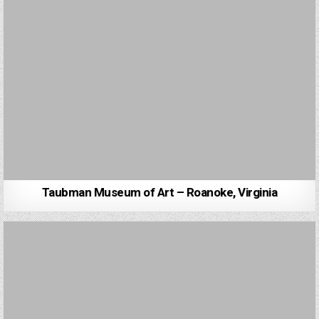
Taubman Museum of Art – Roanoke, Virginia