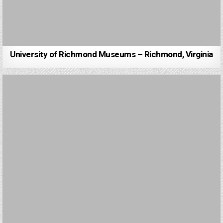
University of Richmond Museums – Richmond, Virginia