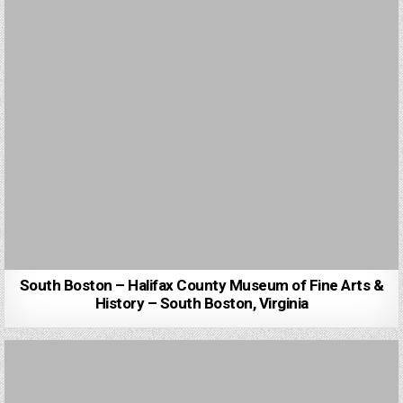
South Boston – Halifax County Museum of Fine Arts &
History – South Boston, Virginia