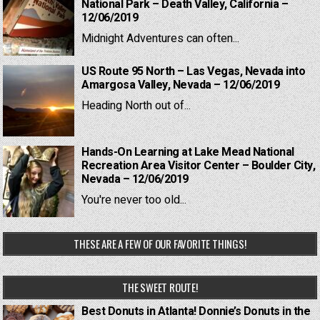
National Park – Death Valley, California –
12/06/2019
Midnight Adventures can often...
US Route 95 North – Las Vegas, Nevada into
Amargosa Valley, Nevada – 12/06/2019
Heading North out of...
Hands-On Learning at Lake Mead National
Recreation Area Visitor Center – Boulder City,
Nevada – 12/06/2019
You're never too old...
THESE ARE A FEW OF OUR FAVORITE THINGS!
THE SWEET ROUTE!
Best Donuts in Atlanta! Donnie’s Donuts in the