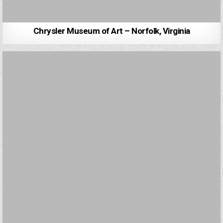
Chrysler Museum of Art – Norfolk, Virginia