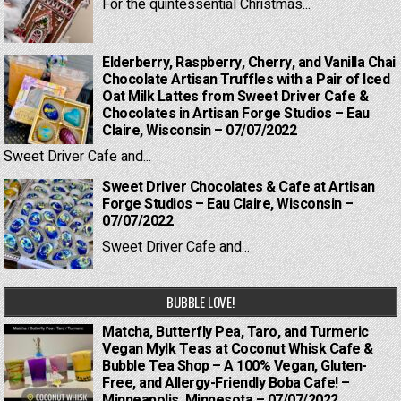
For the quintessential Christmas...
Elderberry, Raspberry, Cherry, and Vanilla Chai
Chocolate Artisan Truffles with a Pair of Iced
Oat Milk Lattes from Sweet Driver Cafe &
Chocolates in Artisan Forge Studios – Eau
Claire, Wisconsin – 07/07/2022
Sweet Driver Cafe and...
Sweet Driver Chocolates & Cafe at Artisan
Forge Studios – Eau Claire, Wisconsin –
07/07/2022
Sweet Driver Cafe and...
BUBBLE LOVE!
Matcha, Butterfly Pea, Taro, and Turmeric
Vegan Mylk Teas at Coconut Whisk Cafe &
Bubble Tea Shop – A 100% Vegan, Gluten-
Free, and Allergy-Friendly Boba Cafe! –
Minneapolis, Minnesota – 07/07/2022