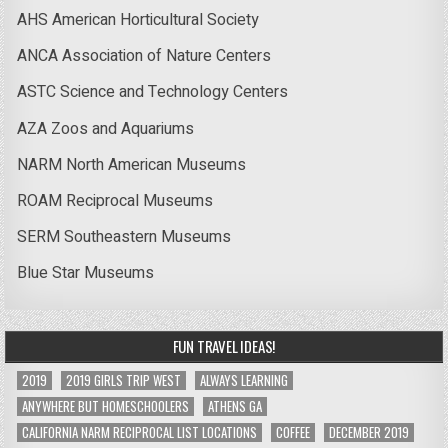
AHS American Horticultural Society
ANCA Association of Nature Centers
ASTC Science and Technology Centers
AZA Zoos and Aquariums
NARM North American Museums
ROAM Reciprocal Museums
SERM Southeastern Museums
Blue Star Museums
FUN TRAVEL IDEAS!
2019
2019 GIRLS TRIP WEST
ALWAYS LEARNING
ANYWHERE BUT HOMESCHOOLERS
ATHENS GA
CALIFORNIA NARM RECIPROCAL LIST LOCATIONS
COFFEE
DECEMBER 2019