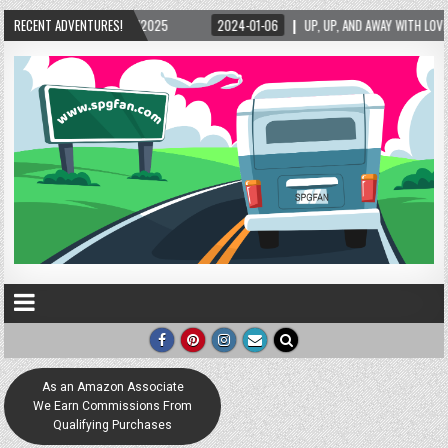
25
RECENT ADVENTURES!
2024-01-06
UP, UP, AND AWAY WITH LOVE! THE NEW LOVE LOCK SCULPTURE
As an Amazon Associate
We Earn Commissions From
Qualifying Purchases