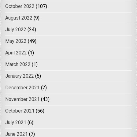
October 2022
(107)
August 2022
(9)
July 2022
(24)
May 2022
(49)
April 2022
(1)
March 2022
(1)
January 2022
(5)
December 2021
(2)
November 2021
(43)
October 2021
(56)
July 2021
(6)
June 2021
(7)