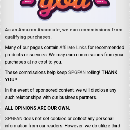
As an Amazon Associate, we earn commissions from
qualifying purchases.
Many of our pages contain
Affiliate Links
for recommended
products or services. We may earn commissions from your
purchases at no cost to you.
These commissions help keep
SPGFAN
rolling!
THANK
YOU!!
In the event of sponsored content, we will disclose any
such relationships with our business partners.
ALL OPINIONS ARE OUR OWN.
SPGFAN
does not set cookies or collect any personal
information from our readers. However, we do utilize third