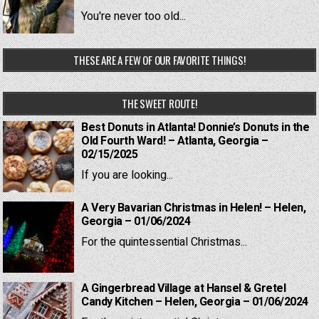
You're never too old...
THESE ARE A FEW OF OUR FAVORITE THINGS!
THE SWEET ROUTE!
Best Donuts in Atlanta! Donnie’s Donuts in the
Old Fourth Ward! – Atlanta, Georgia –
02/15/2025
If you are looking...
A Very Bavarian Christmas in Helen! – Helen,
Georgia – 01/06/2024
For the quintessential Christmas...
A Gingerbread Village at Hansel & Gretel
Candy Kitchen – Helen, Georgia – 01/06/2024