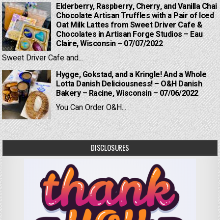
Elderberry, Raspberry, Cherry, and Vanilla Chai
Chocolate Artisan Truffles with a Pair of Iced
Oat Milk Lattes from Sweet Driver Cafe &
Chocolates in Artisan Forge Studios – Eau
Claire, Wisconsin – 07/07/2022
Sweet Driver Cafe and...
Hygge, Gokstad, and a Kringle! And a Whole
Lotta Danish Deliciousness! – O&H Danish
Bakery – Racine, Wisconsin – 07/06/2022
You Can Order O&H...
DISCLOSURES