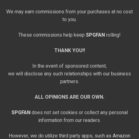
We may earn commissions from your purchases at no cost
to you.
These commissions help keep
SPGFAN
rolling!
THANK YOU!!
In the event of sponsored content,
we will disclose any such relationships with our business
partners.
ALL OPINIONS ARE OUR OWN.
SPGFAN
does not set cookies or collect any personal
information from our readers.
However, we do utilize third party apps, such as
Amazon