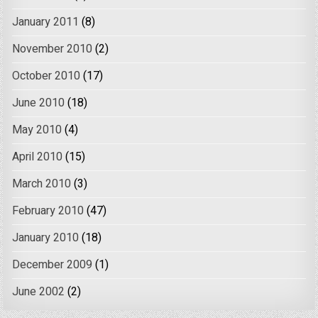
January 2011
(8)
November 2010
(2)
October 2010
(17)
June 2010
(18)
May 2010
(4)
April 2010
(15)
March 2010
(3)
February 2010
(47)
January 2010
(18)
December 2009
(1)
June 2002
(2)