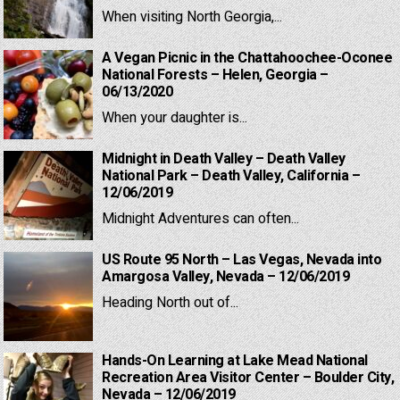
When visiting North Georgia,...
A Vegan Picnic in the Chattahoochee-Oconee
National Forests – Helen, Georgia –
06/13/2020
When your daughter is...
Midnight in Death Valley – Death Valley
National Park – Death Valley, California –
12/06/2019
Midnight Adventures can often...
US Route 95 North – Las Vegas, Nevada into
Amargosa Valley, Nevada – 12/06/2019
Heading North out of...
Hands-On Learning at Lake Mead National
Recreation Area Visitor Center – Boulder City,
Nevada – 12/06/2019