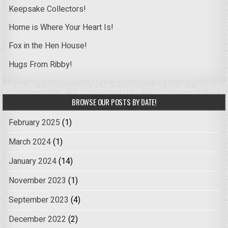
Keepsake Collectors!
Home is Where Your Heart Is!
Fox in the Hen House!
Hugs From Ribby!
BROWSE OUR POSTS BY DATE!
February 2025
(1)
March 2024
(1)
January 2024
(14)
November 2023
(1)
September 2023
(4)
December 2022
(2)