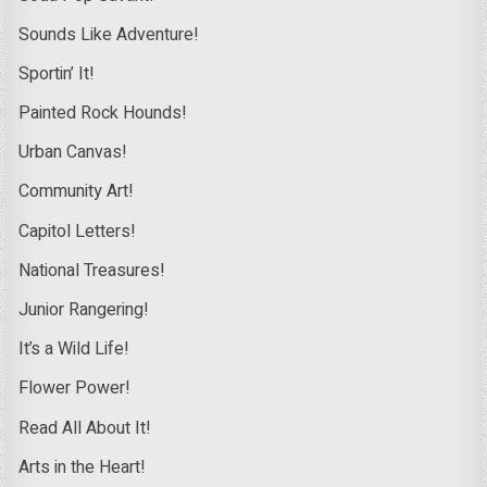
Sounds Like Adventure!
Sportin’ It!
Painted Rock Hounds!
Urban Canvas!
Community Art!
Capitol Letters!
National Treasures!
Junior Rangering!
It’s a Wild Life!
Flower Power!
Read All About It!
Arts in the Heart!