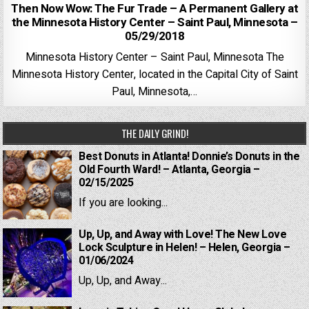
Then Now Wow: The Fur Trade – A Permanent Gallery at
the Minnesota History Center – Saint Paul, Minnesota –
05/29/2018
Minnesota History Center – Saint Paul, Minnesota The
Minnesota History Center, located in the Capital City of Saint
Paul, Minnesota,…
THE DAILY GRIND!
Best Donuts in Atlanta! Donnie’s Donuts in the
Old Fourth Ward! – Atlanta, Georgia –
02/15/2025
If you are looking...
Up, Up, and Away with Love! The New Love
Lock Sculpture in Helen! – Helen, Georgia –
01/06/2024
Up, Up, and Away...