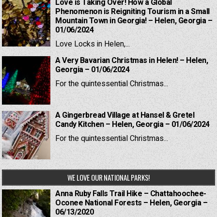
Love is Taking Over! How a Global
Phenomenon is Reigniting Tourism in a Small
Mountain Town in Georgia! – Helen, Georgia –
01/06/2024
Love Locks in Helen,...
A Very Bavarian Christmas in Helen! – Helen,
Georgia – 01/06/2024
For the quintessential Christmas...
A Gingerbread Village at Hansel & Gretel
Candy Kitchen – Helen, Georgia – 01/06/2024
For the quintessential Christmas...
WE LOVE OUR NATIONAL PARKS!
Anna Ruby Falls Trail Hike – Chattahoochee-
Oconee National Forests – Helen, Georgia –
06/13/2020