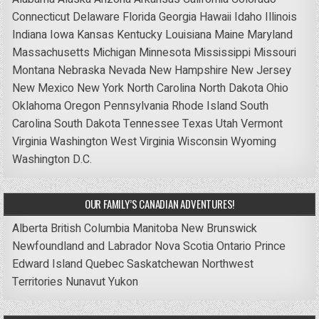
Connecticut
Delaware
Florida
Georgia
Hawaii
Idaho
Illinois
Indiana
Iowa
Kansas
Kentucky
Louisiana
Maine
Maryland
Massachusetts
Michigan
Minnesota
Mississippi
Missouri
Montana
Nebraska
Nevada
New Hampshire
New Jersey
New Mexico
New York
North Carolina
North Dakota
Ohio
Oklahoma
Oregon
Pennsylvania
Rhode Island
South
Carolina
South Dakota
Tennessee
Texas
Utah
Vermont
Virginia
Washington
West Virginia
Wisconsin
Wyoming
Washington D.C.
OUR FAMILY’S CANADIAN ADVENTURES!
Alberta
British Columbia
Manitoba
New Brunswick
Newfoundland and Labrador
Nova Scotia
Ontario
Prince
Edward Island
Quebec
Saskatchewan
Northwest
Territories
Nunavut
Yukon