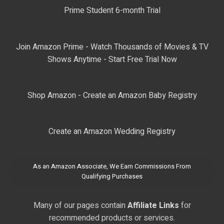
Prime Student 6-month Trial
Join Amazon Prime - Watch Thousands of Movies & TV
Shows Anytime - Start Free Trial Now
Shop Amazon - Create an Amazon Baby Registry
Create an Amazon Wedding Registry
As an Amazon Associate, We Earn Commissions From
Qualifying Purchases
Many of our pages contain
Affiliate Links
for
recommended products or services.