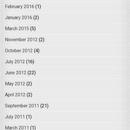
February 2016
(1)
January 2016
(2)
March 2015
(5)
November 2012
(2)
October 2012
(4)
July 2012
(16)
June 2012
(22)
May 2012
(2)
April 2012
(2)
September 2011
(21)
July 2011
(1)
March 2011
(1)