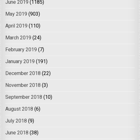
June 2019
(1185)
May 2019
(903)
April 2019
(110)
March 2019
(24)
February 2019
(7)
January 2019
(191)
December 2018
(22)
November 2018
(3)
September 2018
(10)
August 2018
(6)
July 2018
(9)
June 2018
(38)