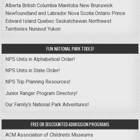
Alberta
British Columbia
Manitoba
New Brunswick
Newfoundland and Labrador
Nova Scotia
Ontario
Prince
Edward Island
Quebec
Saskatchewan
Northwest
Territories
Nunavut
Yukon
FUN NATIONAL PARK TOOLS!
NPS Units in Alphabetical Order!
NPS Units in State Order!
NPS Trip Planning Resources!
Junior Ranger Program Directory!
Our Family’s National Park Adventures!
FREE OR DISCOUNTED ADMISSION PROGRAMS
ACM Association of Children’s Museums