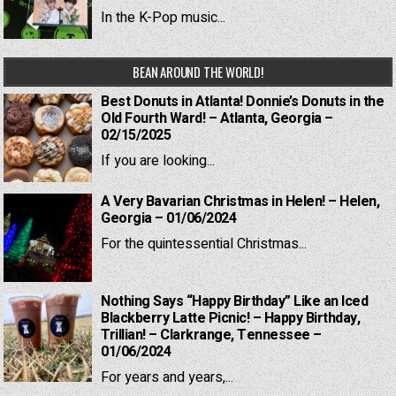
In the K-Pop music...
BEAN AROUND THE WORLD!
Best Donuts in Atlanta! Donnie’s Donuts in the
Old Fourth Ward! – Atlanta, Georgia –
02/15/2025
If you are looking...
A Very Bavarian Christmas in Helen! – Helen,
Georgia – 01/06/2024
For the quintessential Christmas...
Nothing Says “Happy Birthday” Like an Iced
Blackberry Latte Picnic! – Happy Birthday,
Trillian! – Clarkrange, Tennessee –
01/06/2024
For years and years,...