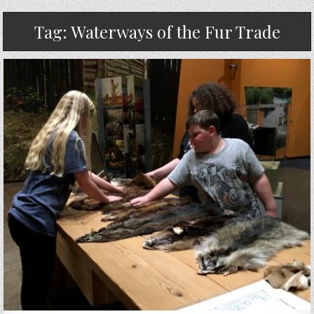
Tag:
Waterways of the Fur Trade