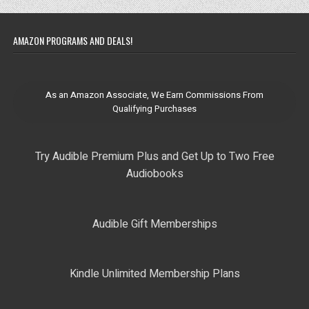
AMAZON PROGRAMS AND DEALS!
As an Amazon Associate, We Earn Commissions From
Qualifying Purchases
Try Audible Premium Plus and Get Up to Two Free
Audiobooks
Audible Gift Memberships
Kindle Unlimited Membership Plans