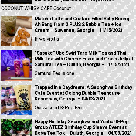
COCONUT WHISK CAFE Coconut...
Matcha Latte and Custard Filled Baby Boong
Ah Bang from 2 PLUS 2 Bubble Tea + Ice
Cream – Suwanee, Georgia – 11/15/2021
If we visit a...
“Sasuke” Ube Swirl Taro Milk Tea and Thai
Milk Tea with Cheese Foam and Grass Jelly at
Samurai Tea – Duluth, Georgia – 11/15/2021
Samurai Tea is one...
Trapped in a Daydream: A Seonghwa Birthday
Cafe Event at Oolong Bubble Teahouse –
Kennesaw, Georgia – 04/03/2021
Our second K-Pop Fan...
Happy Birthday Seonghwa and Yunho! K-Pop
Group ATEEZ Birthday Cup Sleeve Event at
Boba Tea Tok – Duluth, Georgia – 04/03/2021