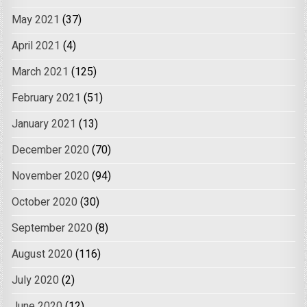
May 2021
(37)
April 2021
(4)
March 2021
(125)
February 2021
(51)
January 2021
(13)
December 2020
(70)
November 2020
(94)
October 2020
(30)
September 2020
(8)
August 2020
(116)
July 2020
(2)
June 2020
(12)