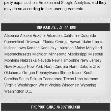
party apps, such as
Amazon
and
Google Analytics,
and they
may do so according to their user agreements.
FIND YOUR U.S. DESTINATION!
Alabama
Alaska
Arizona
Arkansas
California
Colorado
Connecticut
Delaware
Florida
Georgia
Hawaii
Idaho
Illinois
Indiana
Iowa
Kansas
Kentucky
Louisiana
Maine
Maryland
Massachusetts
Michigan
Minnesota
Mississippi
Missouri
Montana
Nebraska
Nevada
New Hampshire
New Jersey
New Mexico
New York
North Carolina
North Dakota
Ohio
Oklahoma
Oregon
Pennsylvania
Rhode Island
South
Carolina
South Dakota
Tennessee
Texas
Utah
Vermont
Virginia
Washington
West Virginia
Wisconsin
Wyoming
Washington D.C.
FIND YOUR CANADIAN DESTINATION!