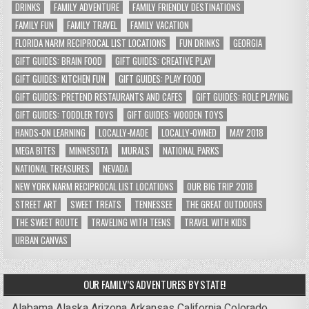
DRINKS
FAMILY ADVENTURE
FAMILY FRIENDLY DESTINATIONS
FAMILY FUN
FAMILY TRAVEL
FAMILY VACATION
FLORIDA NARM RECIPROCAL LIST LOCATIONS
FUN DRINKS
GEORGIA
GIFT GUIDES: BRAIN FOOD
GIFT GUIDES: CREATIVE PLAY
GIFT GUIDES: KITCHEN FUN
GIFT GUIDES: PLAY FOOD
GIFT GUIDES: PRETEND RESTAURANTS AND CAFES
GIFT GUIDES: ROLE PLAYING
GIFT GUIDES: TODDLER TOYS
GIFT GUIDES: WOODEN TOYS
HANDS-ON LEARNING
LOCALLY-MADE
LOCALLY-OWNED
MAY 2018
MEGA BITES
MINNESOTA
MURALS
NATIONAL PARKS
NATIONAL TREASURES
NEVADA
NEW YORK NARM RECIPROCAL LIST LOCATIONS
OUR BIG TRIP 2018
STREET ART
SWEET TREATS
TENNESSEE
THE GREAT OUTDOORS
THE SWEET ROUTE
TRAVELING WITH TEENS
TRAVEL WITH KIDS
URBAN CANVAS
OUR FAMILY’S ADVENTURES BY STATE!
Alabama
Alaska
Arizona
Arkansas
California
Colorado