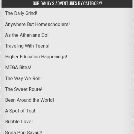
OUR FAMILY’S ADVENTURES BY CATEGORY!
The Daily Grind!
Anywhere But Homeschoolers!
As the Athenians Do!
Traveling With Teens!
Higher Education Happenings!
MEGA Bites!
The Way We Roll!
The Sweet Route!
Bean Around the World!
A Spot of Tea!
Bubble Love!
Soda Pop Savant!