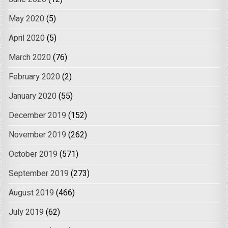
May 2020
(5)
April 2020
(5)
March 2020
(76)
February 2020
(2)
January 2020
(55)
December 2019
(152)
November 2019
(262)
October 2019
(571)
September 2019
(273)
August 2019
(466)
July 2019
(62)