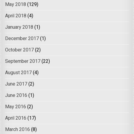
May 2018
(129)
April 2018
(4)
January 2018
(1)
December 2017
(1)
October 2017
(2)
September 2017
(22)
August 2017
(4)
June 2017
(2)
June 2016
(1)
May 2016
(2)
April 2016
(17)
March 2016
(8)