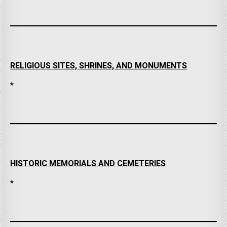
RELIGIOUS SITES, SHRINES, AND MONUMENTS
*
HISTORIC MEMORIALS AND CEMETERIES
*