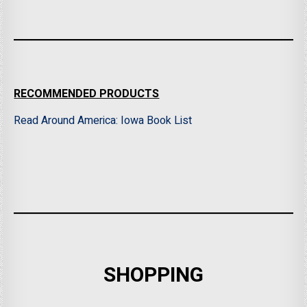
RECOMMENDED PRODUCTS
Read Around America: Iowa Book List
SHOPPING