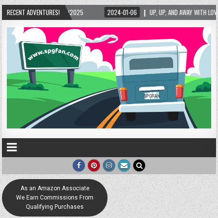
15/2025
RECENT ADVENTURES!
2024-01-06
UP, UP, AND AWAY WITH LOVE! THE NEW LOVE LOCK SCU
As an Amazon Associate
We Earn Commissions From
Qualifying Purchases