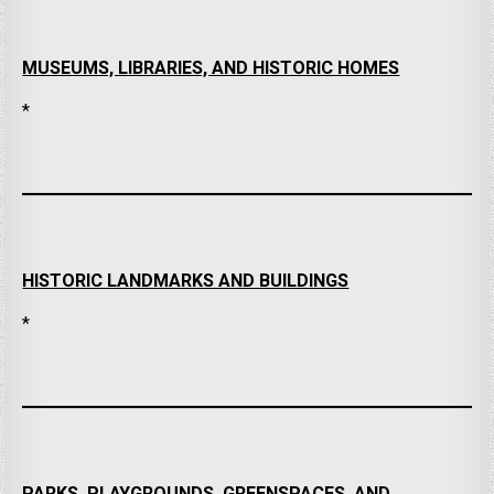
MUSEUMS, LIBRARIES, AND HISTORIC HOMES
*
HISTORIC LANDMARKS AND BUILDINGS
*