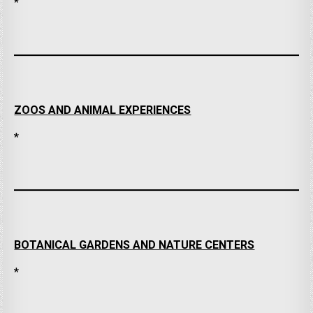
*
ZOOS AND ANIMAL EXPERIENCES
*
BOTANICAL GARDENS AND NATURE CENTERS
*