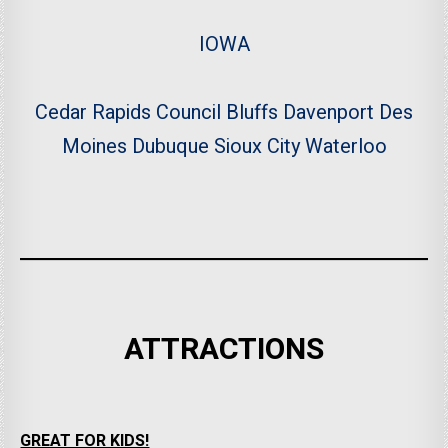
IOWA
Cedar Rapids
Council Bluffs
Davenport
Des
Moines
Dubuque
Sioux City
Waterloo
ATTRACTIONS
GREAT FOR KIDS!