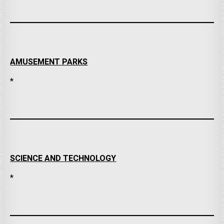
AMUSEMENT PARKS
*
SCIENCE AND TECHNOLOGY
*