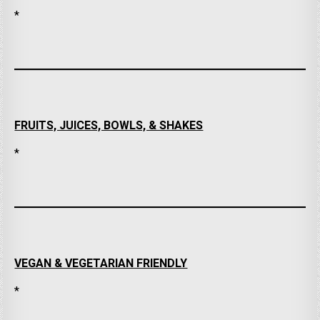
*
FRUITS, JUICES, BOWLS, & SHAKES
*
VEGAN & VEGETARIAN FRIENDLY
*