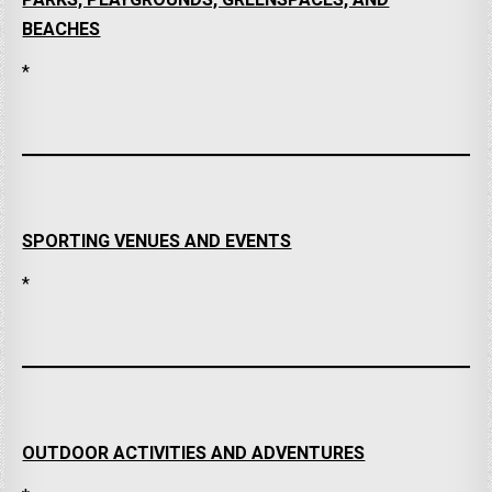
PARKS, PLAYGROUNDS, GREENSPACES, AND
BEACHES
*
SPORTING VENUES AND EVENTS
*
OUTDOOR ACTIVITIES AND ADVENTURES