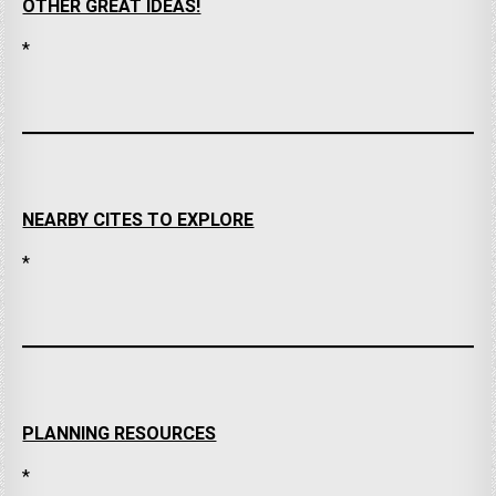
OTHER GREAT IDEAS!
*
NEARBY CITES TO EXPLORE
*
PLANNING RESOURCES
*