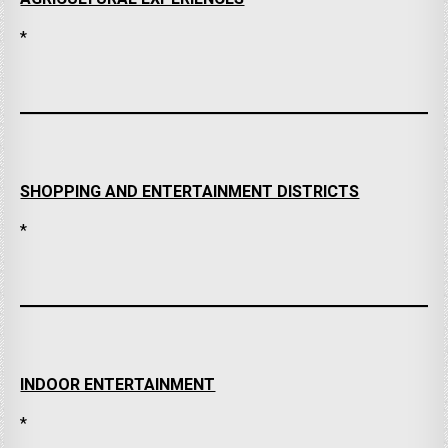
*
SHOPPING AND ENTERTAINMENT DISTRICTS
*
INDOOR ENTERTAINMENT
*