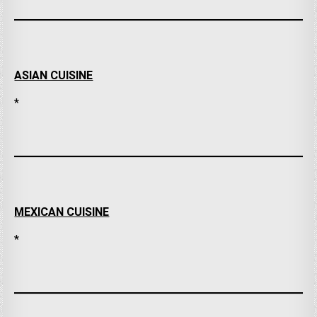
ASIAN CUISINE
*
MEXICAN CUISINE
*