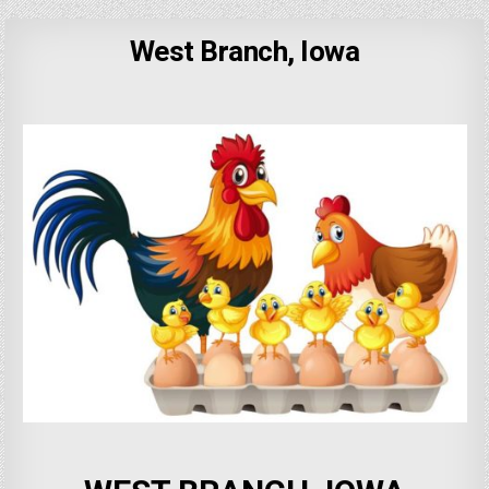
West Branch, Iowa