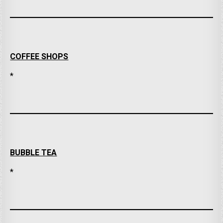
COFFEE SHOPS
*
BUBBLE TEA
*