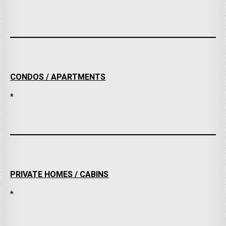
CONDOS / APARTMENTS
*
PRIVATE HOMES / CABINS
*