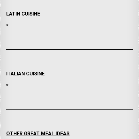
LATIN CUISINE
*
ITALIAN CUISINE
*
OTHER GREAT MEAL IDEAS