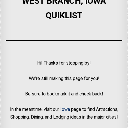
WEST BRANCH, IOWA
QUIKLIST
Hi! Thanks for stopping by!
We’re still making this page for you!
Be sure to bookmark it and check back!
In the meantime, visit our
Iowa
page to find Attractions,
Shopping, Dining, and Lodging ideas in the major cities!