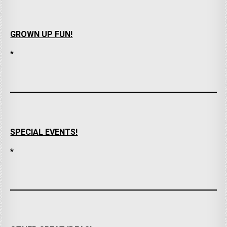
GROWN UP FUN!
*
SPECIAL EVENTS!
*