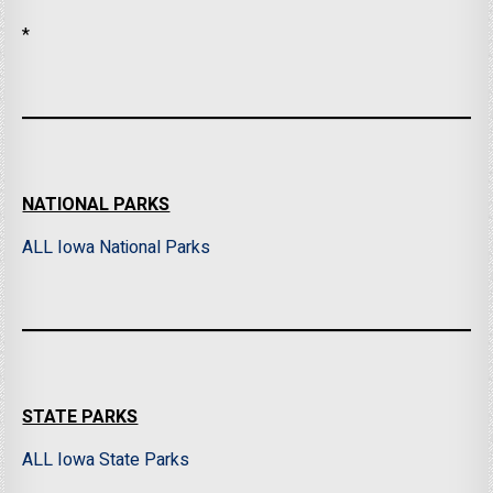
*
NATIONAL PARKS
ALL Iowa National Parks
STATE PARKS
ALL Iowa State Parks