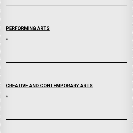
PERFORMING ARTS
*
CREATIVE AND CONTEMPORARY ARTS
*