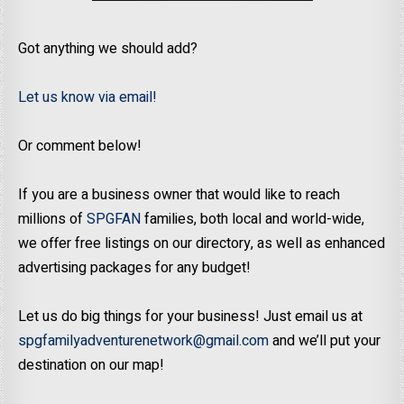
Got anything we should add?
Let us know via email!
Or comment below!
If you are a business owner that would like to reach
millions of
SPGFAN
families, both local and world-wide,
we offer free listings on our directory, as well as enhanced
advertising packages for any budget!
Let us do big things for your business! Just email us at
spgfamilyadventurenetwork@gmail.com
and we’ll put your
destination on our map!