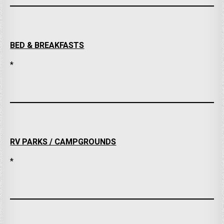
BED & BREAKFASTS
*
RV PARKS / CAMPGROUNDS
*