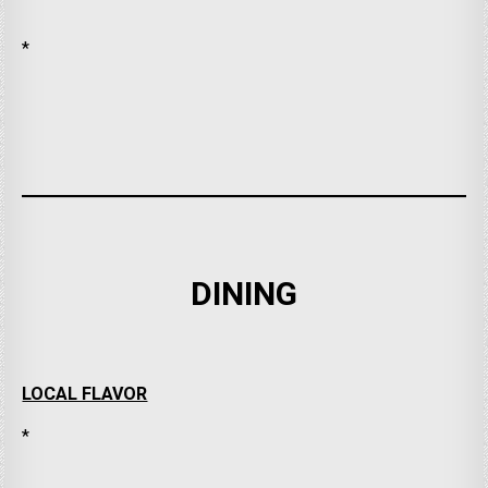
*
DINING
LOCAL FLAVOR
*