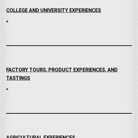
COLLEGE AND UNIVERSITY EXPERIENCES
*
FACTORY TOURS, PRODUCT EXPERIENCES, AND
TASTINGS
*
AGRICULTURAL EXPERIENCES