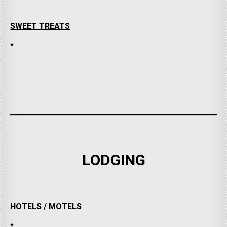
SWEET TREATS
*
LODGING
HOTELS / MOTELS
*