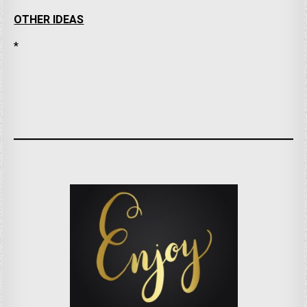
OTHER IDEAS
*