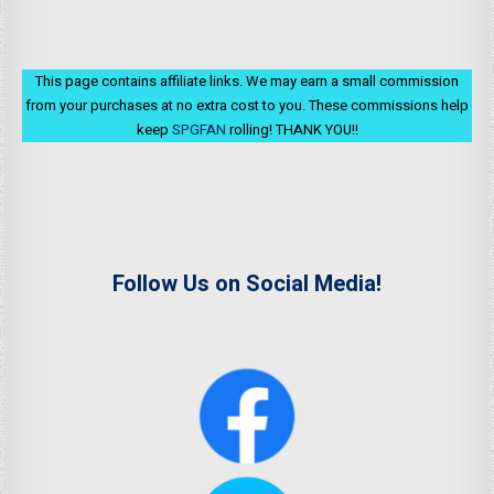
This page contains affiliate links. We may earn a small commission
from your purchases at no extra cost to you. These commissions help
keep
SPGFAN
rolling! THANK YOU!!
Follow Us on Social Media!