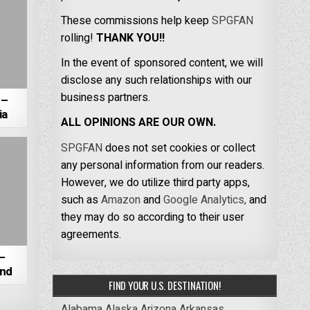
These commissions help keep
SPGFAN
rolling!
THANK YOU!!
In the event of sponsored content, we will
disclose any such relationships with our
business partners.
 –
ia
ALL OPINIONS ARE OUR OWN.
SPGFAN
does not set cookies or collect
any personal information from our readers.
However, we do utilize third party apps,
such as
Amazon
and
Google Analytics,
and
they may do so according to their user
agreements.
–
and
FIND YOUR U.S. DESTINATION!
Alabama
Alaska
Arizona
Arkansas