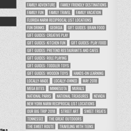
FAMILY ADVENTURE
FAMILY FRIENDLY DESTINATIONS
FAMILY FUN
FAMILY TRAVEL
FAMILY VACATION
FLORIDA NARM RECIPROCAL LIST LOCATIONS
FUN DRINKS
GEORGIA
GIFT GUIDES: BRAIN FOOD
GIFT GUIDES: CREATIVE PLAY
GIFT GUIDES: KITCHEN FUN
GIFT GUIDES: PLAY FOOD
GIFT GUIDES: PRETEND RESTAURANTS AND CAFES
GIFT GUIDES: ROLE PLAYING
GIFT GUIDES: TODDLER TOYS
GIFT GUIDES: WOODEN TOYS
HANDS-ON LEARNING
LOCALLY-MADE
LOCALLY-OWNED
MAY 2018
MEGA BITES
MINNESOTA
MURALS
NATIONAL PARKS
NATIONAL TREASURES
NEVADA
NEW YORK NARM RECIPROCAL LIST LOCATIONS
OUR BIG TRIP 2018
STREET ART
SWEET TREATS
TENNESSEE
THE GREAT OUTDOORS
THE SWEET ROUTE
TRAVELING WITH TEENS
ttes