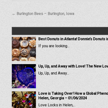
Post
← Burlington Bees – Burlington, Iowa
navigation
Best Donuts in Atlanta! Donnie’s Donuts i
If you are looking...
Up, Up, and Away with Love! The New Lov
Up, Up, and Away...
Love is Taking Over! How a Global Pheno
Helen, Georgia – 01/06/2024
Love Locks in Helen,...