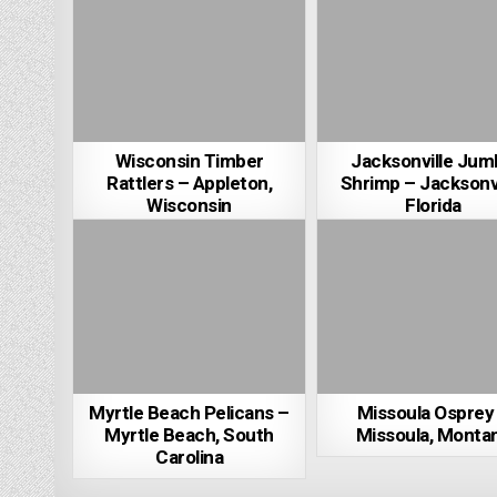
Wisconsin Timber
Jacksonville Jum
Rattlers – Appleton,
Shrimp – Jacksonvi
Wisconsin
Florida
Myrtle Beach Pelicans –
Missoula Osprey
Myrtle Beach, South
Missoula, Monta
Carolina