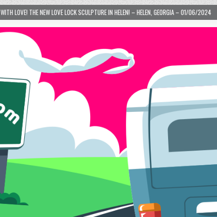
E LOCK SCULPTURE IN HELEN! – HELEN, GEORGIA – 01/06/2024
2024-01-06
L