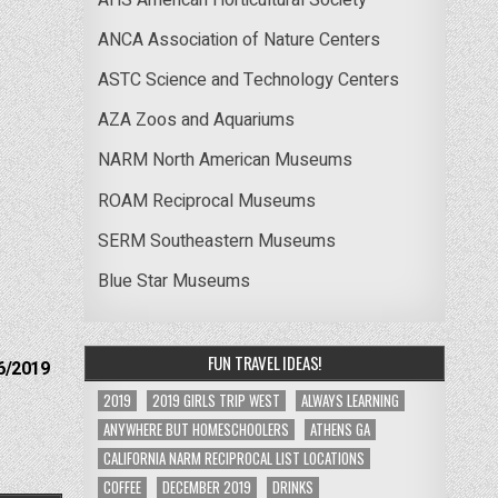
ANCA Association of Nature Centers
ASTC Science and Technology Centers
AZA Zoos and Aquariums
NARM North American Museums
ROAM Reciprocal Museums
SERM Southeastern Museums
Blue Star Museums
FUN TRAVEL IDEAS!
6/2019
2019
2019 GIRLS TRIP WEST
ALWAYS LEARNING
ANYWHERE BUT HOMESCHOOLERS
ATHENS GA
CALIFORNIA NARM RECIPROCAL LIST LOCATIONS
COFFEE
DECEMBER 2019
DRINKS