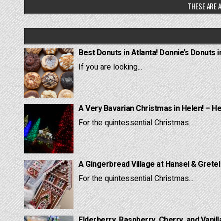
THESE ARE A
Best Donuts in Atlanta! Donnie’s Donuts i
If you are looking...
A Very Bavarian Christmas in Helen! – H
For the quintessential Christmas...
A Gingerbread Village at Hansel & Grete
For the quintessential Christmas...
Elderberry, Raspberry, Cherry, and Vanill