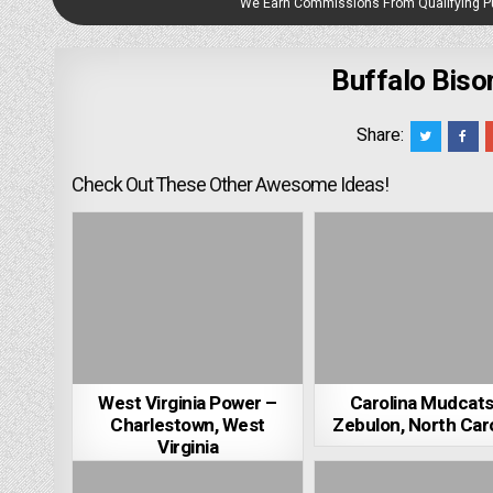
We Earn Commissions From Qualifying 
Buffalo Biso
Share:
Check Out These Other Awesome Ideas!
West Virginia Power –
Carolina Mudcats
Charlestown, West
Zebulon, North Caro
Virginia