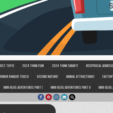
BEST TOYS!
2024 THINK FUN!
2024 THINK SMART!
RECIPROCAL ADMISS
JUNIOR RANGER TOOLS!
SECOND NATURE!
ANIMAL ATTRACTIONS!
FACTOR
MINI-BLOG ADVENTURES PART I
MINI-BLOG ADVENTURES PART II
MINI-BLOG 