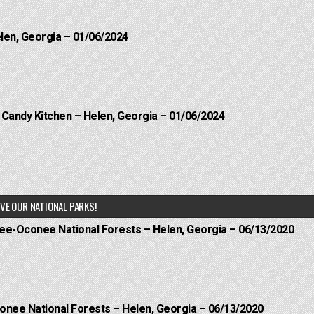
elen, Georgia – 01/06/2024
l Candy Kitchen – Helen, Georgia – 01/06/2024
VE OUR NATIONAL PARKS!
hee-Oconee National Forests – Helen, Georgia – 06/13/2020
onee National Forests – Helen, Georgia – 06/13/2020