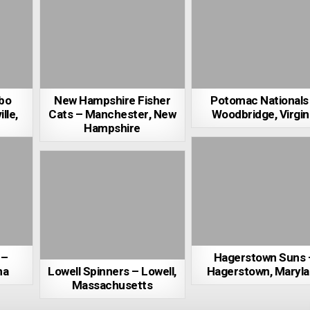
bo
New Hampshire Fisher
Potomac Nationals
lle,
Cats – Manchester, New
Woodbridge, Virgin
Hampshire
 –
Hagerstown Suns 
na
Lowell Spinners – Lowell,
Hagerstown, Maryl
Massachusetts