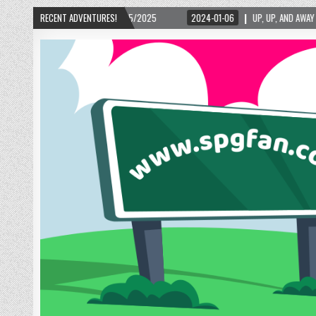
RGIA – 02/15/2025
RECENT ADVENTURES!
2024-01-06
UP, UP, AND AWAY WITH LOVE! THE NEW LOV