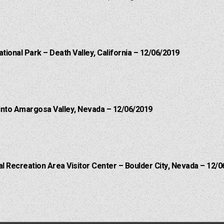
ational Park – Death Valley, California – 12/06/2019
into Amargosa Valley, Nevada – 12/06/2019
 Recreation Area Visitor Center – Boulder City, Nevada – 12/0