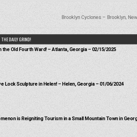
Brooklyn Cyclones – Brooklyn, Ne
THE DAILY GRIND!
n the Old Fourth Ward! – Atlanta, Georgia – 02/15/2025
e Lock Sculpture in Helen! – Helen, Georgia – 01/06/2024
menon is Reigniting Tourism in a Small Mountain Town in Georg