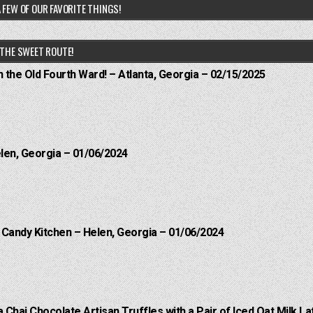
 FEW OF OUR FAVORITE THINGS!
THE SWEET ROUTE!
n the Old Fourth Ward! – Atlanta, Georgia – 02/15/2025
elen, Georgia – 01/06/2024
l Candy Kitchen – Helen, Georgia – 01/06/2024
a Chai Chocolate Artisan Truffles with a Pair of Iced Oat Milk La