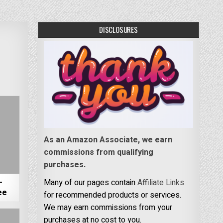
DISCLOSURES
As an Amazon Associate, we earn
commissions from qualifying
purchases.
–
Many of our pages contain
Affiliate Links
ee
for recommended products or services.
We may earn commissions from your
purchases at no cost to you.