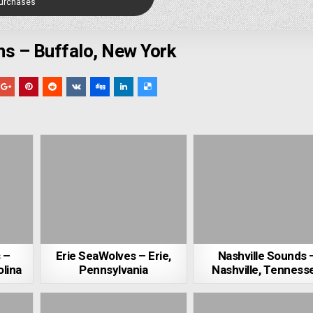
Purchases
ns – Buffalo, New York
 –
Erie SeaWolves – Erie,
Nashville Sounds 
lina
Pennsylvania
Nashville, Tenness