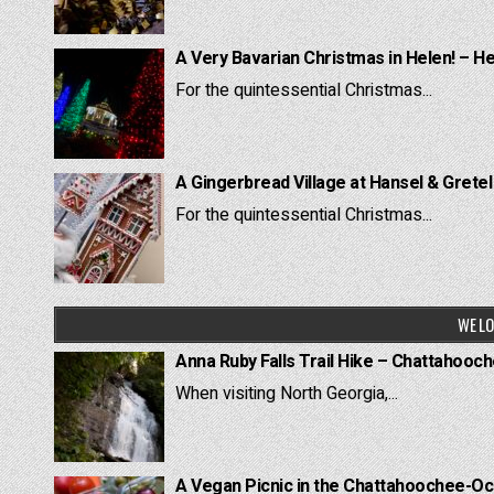
A Very Bavarian Christmas in Helen! – H
For the quintessential Christmas...
A Gingerbread Village at Hansel & Grete
For the quintessential Christmas...
WE LO
Anna Ruby Falls Trail Hike – Chattahooc
When visiting North Georgia,...
A Vegan Picnic in the Chattahoochee-Oc