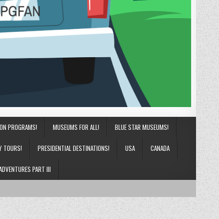
ION PROGRAMS!
MUSEUMS FOR ALL!
BLUE STAR MUSEUMS!
Y TOURS!
PRESIDENTIAL DESTINATIONS!
USA
CANADA
ADVENTURES PART III