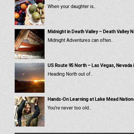
When your daughter is...
Midnight in Death Valley – Death Valley N
Midnight Adventures can often...
US Route 95 North – Las Vegas, Nevada 
Heading North out of...
Hands-On Learning at Lake Mead National
You're never too old...