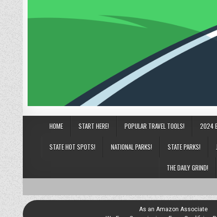
HOME
START HERE!
POPULAR TRAVEL TOOLS!
2024 
STATE HOT SPOTS!
NATIONAL PARKS!
STATE PARKS!
THE DAILY GRIND!
As an Amazon Associate