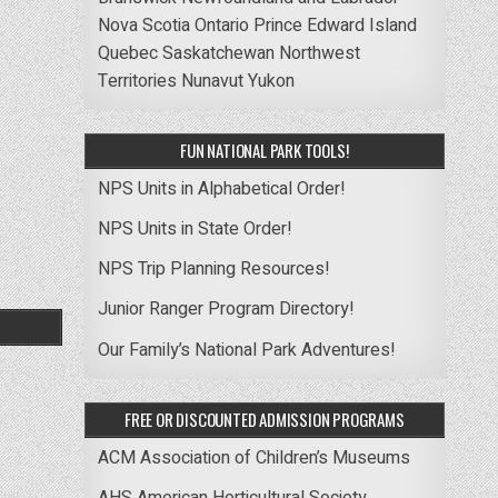
Nova Scotia
Ontario
Prince Edward Island
Quebec
Saskatchewan
Northwest
Territories
Nunavut
Yukon
FUN NATIONAL PARK TOOLS!
NPS Units in Alphabetical Order!
NPS Units in State Order!
NPS Trip Planning Resources!
Junior Ranger Program Directory!
Our Family’s National Park Adventures!
FREE OR DISCOUNTED ADMISSION PROGRAMS
ACM Association of Children’s Museums
AHS American Horticultural Society