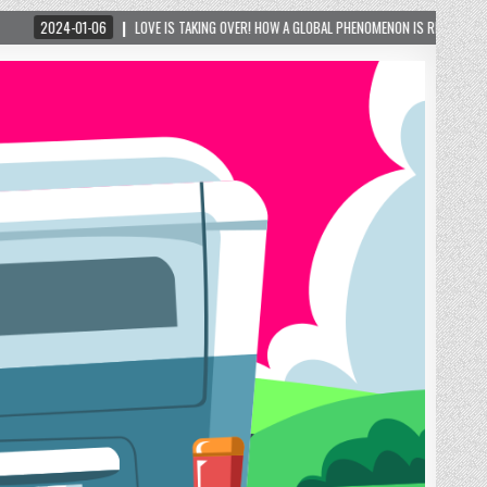
OVE IS TAKING OVER! HOW A GLOBAL PHENOMENON IS REIGNITING TOURISM IN A SMALL MO