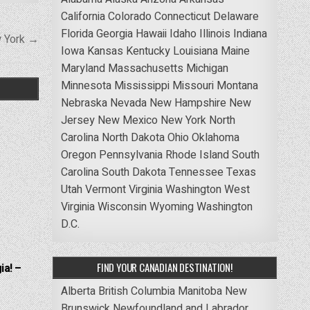
California
Colorado
Connecticut
Delaware
Florida
Georgia
Hawaii
Idaho
Illinois
Indiana
w York →
Iowa
Kansas
Kentucky
Louisiana
Maine
Maryland
Massachusetts
Michigan
Minnesota
Mississippi
Missouri
Montana
Nebraska
Nevada
New Hampshire
New
Jersey
New Mexico
New York
North
Carolina
North Dakota
Ohio
Oklahoma
Oregon
Pennsylvania
Rhode Island
South
Carolina
South Dakota
Tennessee
Texas
Utah
Vermont
Virginia
Washington
West
Virginia
Wisconsin
Wyoming
Washington
D.C.
FIND YOUR CANADIAN DESTINATION!
ia! –
Alberta
British Columbia
Manitoba
New
Brunswick
Newfoundland and Labrador