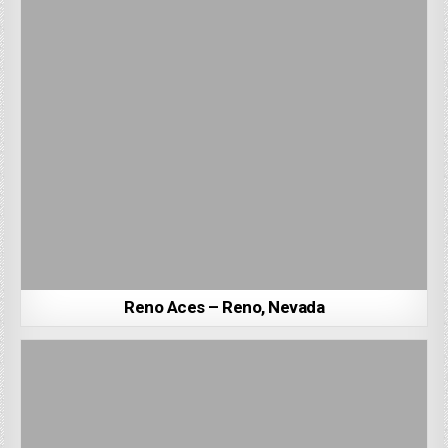
Reno Aces – Reno, Nevada