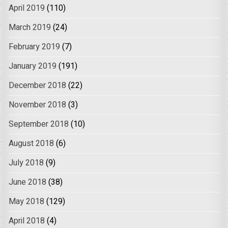
April 2019
(110)
March 2019
(24)
February 2019
(7)
January 2019
(191)
December 2018
(22)
November 2018
(3)
September 2018
(10)
August 2018
(6)
July 2018
(9)
June 2018
(38)
May 2018
(129)
April 2018
(4)