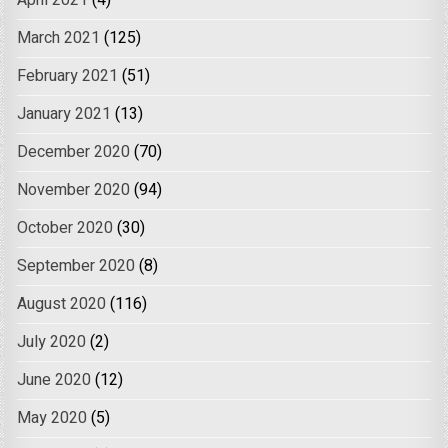
April 2021
(4)
March 2021
(125)
February 2021
(51)
January 2021
(13)
December 2020
(70)
November 2020
(94)
October 2020
(30)
September 2020
(8)
August 2020
(116)
July 2020
(2)
June 2020
(12)
May 2020
(5)