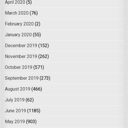
April 2020
(5)
March 2020
(76)
February 2020
(2)
January 2020
(55)
December 2019
(152)
November 2019
(262)
October 2019
(571)
September 2019
(273)
August 2019
(466)
July 2019
(62)
June 2019
(1185)
May 2019
(903)