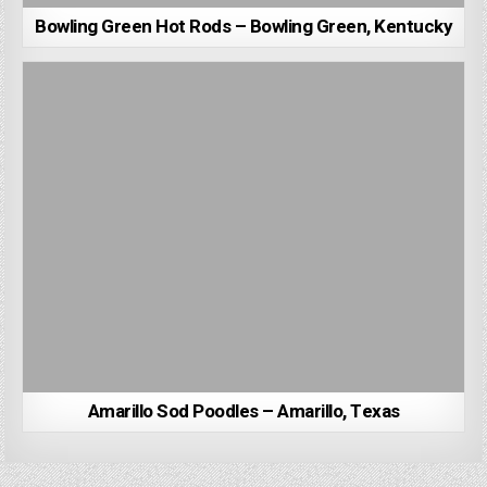
Bowling Green Hot Rods – Bowling Green, Kentucky
Amarillo Sod Poodles – Amarillo, Texas