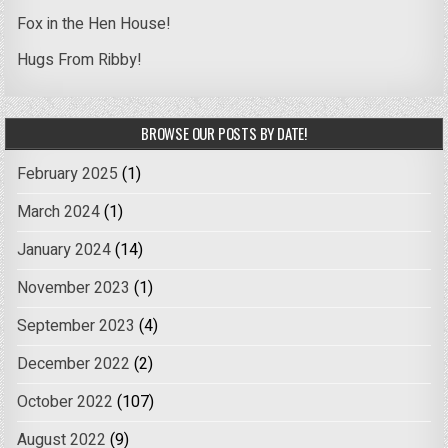
Fox in the Hen House!
Hugs From Ribby!
BROWSE OUR POSTS BY DATE!
February 2025
(1)
March 2024
(1)
January 2024
(14)
November 2023
(1)
September 2023
(4)
December 2022
(2)
October 2022
(107)
August 2022
(9)