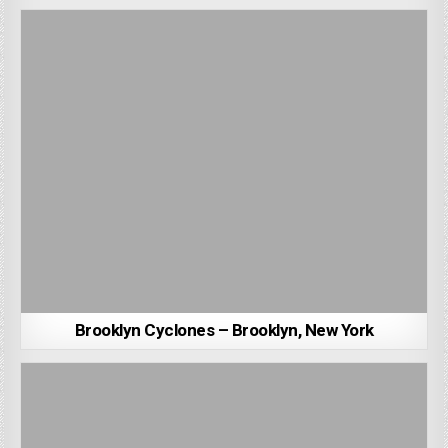
Brooklyn Cyclones – Brooklyn, New York