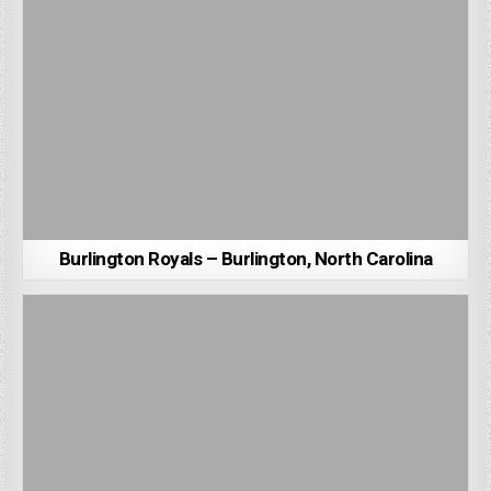
Burlington Royals – Burlington, North Carolina