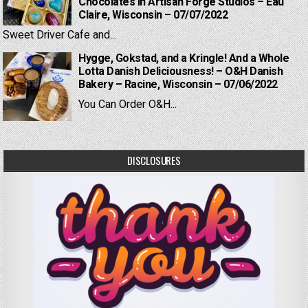
Chocolates in Artisan Forge Studios – Eau
Claire, Wisconsin – 07/07/2022
Sweet Driver Cafe and...
Hygge, Gokstad, and a Kringle! And a Whole
Lotta Danish Deliciousness! – O&H Danish
Bakery – Racine, Wisconsin – 07/06/2022
You Can Order O&H...
DISCLOSURES