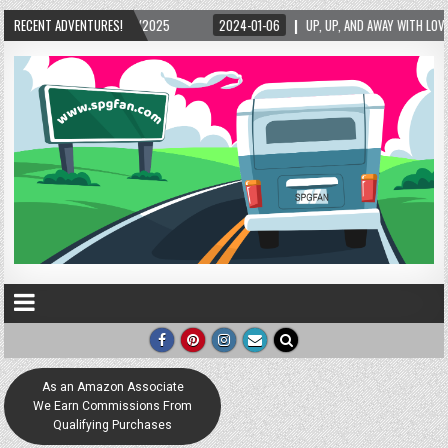
5/2025
RECENT ADVENTURES!
2024-01-06
UP, UP, AND AWAY WITH LOVE! THE NEW LOVE LOCK SCUL
As an Amazon Associate
We Earn Commissions From
Qualifying Purchases