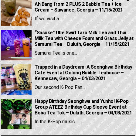
Ah Bang from 2 PLUS 2 Bubble Tea + Ice
Cream – Suwanee, Georgia – 11/15/2021
If we visit a...
“Sasuke” Ube Swirl Taro Milk Tea and Thai
Milk Tea with Cheese Foam and Grass Jelly at
Samurai Tea – Duluth, Georgia – 11/15/2021
Samurai Tea is one...
Trapped in a Daydream: A Seonghwa Birthday
Cafe Event at Oolong Bubble Teahouse –
Kennesaw, Georgia – 04/03/2021
Our second K-Pop Fan...
Happy Birthday Seonghwa and Yunho! K-Pop
Group ATEEZ Birthday Cup Sleeve Event at
Boba Tea Tok – Duluth, Georgia – 04/03/2021
In the K-Pop music...