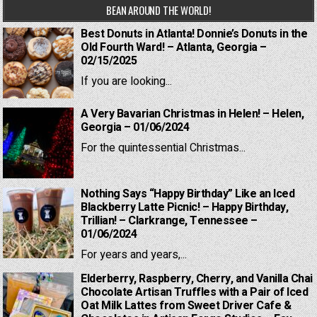
BEAN AROUND THE WORLD!
Best Donuts in Atlanta! Donnie’s Donuts in the
Old Fourth Ward! – Atlanta, Georgia –
02/15/2025
If you are looking...
A Very Bavarian Christmas in Helen! – Helen,
Georgia – 01/06/2024
For the quintessential Christmas...
Nothing Says “Happy Birthday” Like an Iced
Blackberry Latte Picnic! – Happy Birthday,
Trillian! – Clarkrange, Tennessee –
01/06/2024
For years and years,...
Elderberry, Raspberry, Cherry, and Vanilla Chai
Chocolate Artisan Truffles with a Pair of Iced
Oat Milk Lattes from Sweet Driver Cafe &