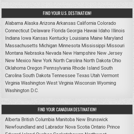
FIND YOUR U.S. DESTINATION!
Alabama
Alaska
Arizona
Arkansas
California
Colorado
Connecticut
Delaware
Florida
Georgia
Hawaii
Idaho
Illinois
Indiana
Iowa
Kansas
Kentucky
Louisiana
Maine
Maryland
Massachusetts
Michigan
Minnesota
Mississippi
Missouri
Montana
Nebraska
Nevada
New Hampshire
New Jersey
New Mexico
New York
North Carolina
North Dakota
Ohio
Oklahoma
Oregon
Pennsylvania
Rhode Island
South
Carolina
South Dakota
Tennessee
Texas
Utah
Vermont
Virginia
Washington
West Virginia
Wisconsin
Wyoming
Washington D.C.
FIND YOUR CANADIAN DESTINATION!
Alberta
British Columbia
Manitoba
New Brunswick
Newfoundland and Labrador
Nova Scotia
Ontario
Prince