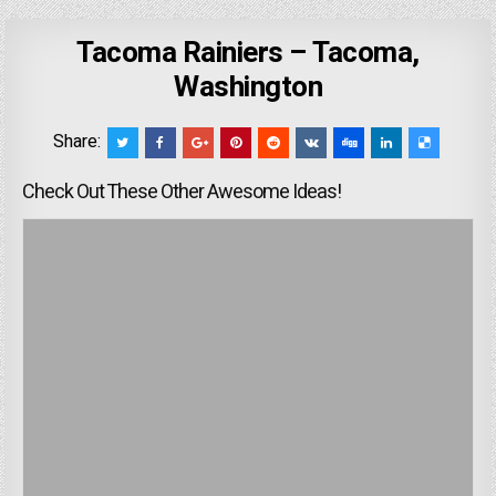
Tacoma Rainiers – Tacoma,
Washington
Share:
Check Out These Other Awesome Ideas!