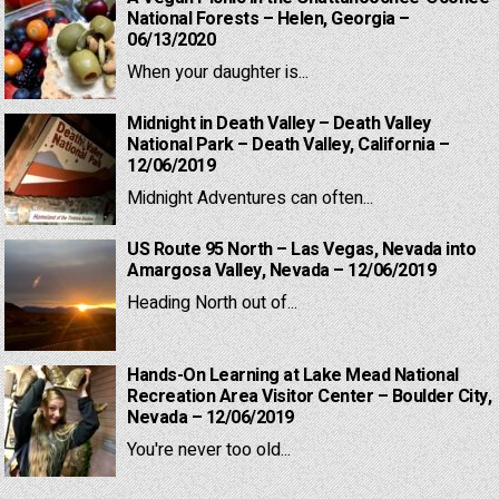
National Forests – Helen, Georgia –
06/13/2020
When your daughter is...
Midnight in Death Valley – Death Valley
National Park – Death Valley, California –
12/06/2019
Midnight Adventures can often...
US Route 95 North – Las Vegas, Nevada into
Amargosa Valley, Nevada – 12/06/2019
Heading North out of...
Hands-On Learning at Lake Mead National
Recreation Area Visitor Center – Boulder City,
Nevada – 12/06/2019
You're never too old...