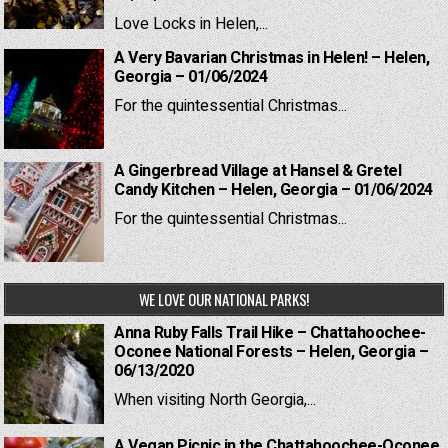
Love Locks in Helen,...
A Very Bavarian Christmas in Helen! – Helen,
Georgia – 01/06/2024
For the quintessential Christmas...
A Gingerbread Village at Hansel & Gretel
Candy Kitchen – Helen, Georgia – 01/06/2024
For the quintessential Christmas...
WE LOVE OUR NATIONAL PARKS!
Anna Ruby Falls Trail Hike – Chattahoochee-
Oconee National Forests – Helen, Georgia –
06/13/2020
When visiting North Georgia,...
A Vegan Picnic in the Chattahoochee-Oconee