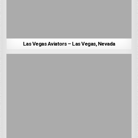
Las Vegas Aviators – Las Vegas, Nevada