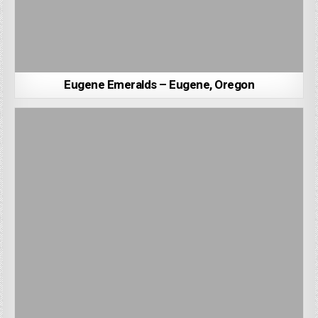
Eugene Emeralds – Eugene, Oregon