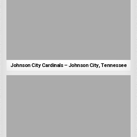
Johnson City Cardinals – Johnson City, Tennessee