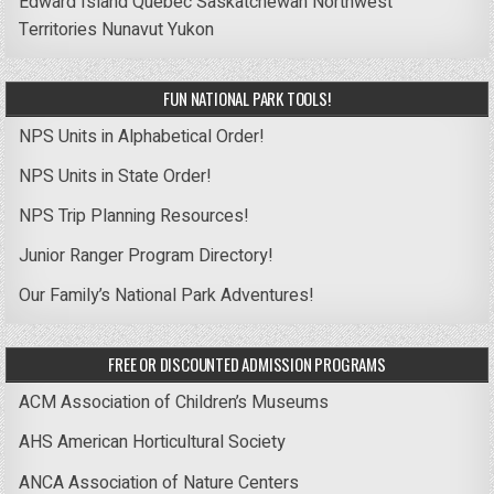
Edward Island
Quebec
Saskatchewan
Northwest
Territories
Nunavut
Yukon
FUN NATIONAL PARK TOOLS!
NPS Units in Alphabetical Order!
NPS Units in State Order!
NPS Trip Planning Resources!
Junior Ranger Program Directory!
Our Family’s National Park Adventures!
FREE OR DISCOUNTED ADMISSION PROGRAMS
ACM Association of Children’s Museums
AHS American Horticultural Society
ANCA Association of Nature Centers