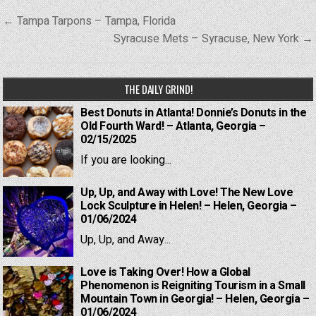
Post
← Tampa Tarpons – Tampa, Florida
navigation
Syracuse Mets – Syracuse, New York →
THE DAILY GRIND!
Best Donuts in Atlanta! Donnie’s Donuts in the
Old Fourth Ward! – Atlanta, Georgia –
02/15/2025
If you are looking...
Up, Up, and Away with Love! The New Love
Lock Sculpture in Helen! – Helen, Georgia –
01/06/2024
Up, Up, and Away...
Love is Taking Over! How a Global
Phenomenon is Reigniting Tourism in a Small
Mountain Town in Georgia! – Helen, Georgia –
01/06/2024