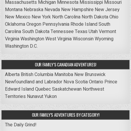
Massachusetts
Michigan
Minnesota
Mississippi
Missouri
Montana
Nebraska
Nevada
New Hampshire
New Jersey
New Mexico
New York
North Carolina
North Dakota
Ohio
Oklahoma
Oregon
Pennsylvania
Rhode Island
South
Carolina
South Dakota
Tennessee
Texas
Utah
Vermont
Virginia
Washington
West Virginia
Wisconsin
Wyoming
Washington D.C.
OUR FAMILY’S CANADIAN ADVENTURES!
Alberta
British Columbia
Manitoba
New Brunswick
Newfoundland and Labrador
Nova Scotia
Ontario
Prince
Edward Island
Quebec
Saskatchewan
Northwest
Territories
Nunavut
Yukon
OUR FAMILY’S ADVENTURES BY CATEGORY!
The Daily Grind!