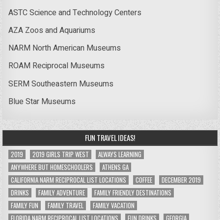
ASTC Science and Technology Centers
AZA Zoos and Aquariums
NARM North American Museums
ROAM Reciprocal Museums
SERM Southeastern Museums
Blue Star Museums
FUN TRAVEL IDEAS!
2019
2019 GIRLS TRIP WEST
ALWAYS LEARNING
ANYWHERE BUT HOMESCHOOLERS
ATHENS GA
CALIFORNIA NARM RECIPROCAL LIST LOCATIONS
COFFEE
DECEMBER 2019
DRINKS
FAMILY ADVENTURE
FAMILY FRIENDLY DESTINATIONS
FAMILY FUN
FAMILY TRAVEL
FAMILY VACATION
FLORIDA NARM RECIPROCAL LIST LOCATIONS
FUN DRINKS
GEORGIA