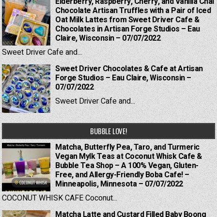
Elderberry, Raspberry, Cherry, and Vanilla Chai
Chocolate Artisan Truffles with a Pair of Iced
Oat Milk Lattes from Sweet Driver Cafe &
Chocolates in Artisan Forge Studios – Eau
Claire, Wisconsin – 07/07/2022
Sweet Driver Cafe and...
Sweet Driver Chocolates & Cafe at Artisan
Forge Studios – Eau Claire, Wisconsin –
07/07/2022
Sweet Driver Cafe and...
BUBBLE LOVE!
Matcha, Butterfly Pea, Taro, and Turmeric
Vegan Mylk Teas at Coconut Whisk Cafe &
Bubble Tea Shop – A 100% Vegan, Gluten-
Free, and Allergy-Friendly Boba Cafe! –
Minneapolis, Minnesota – 07/07/2022
COCONUT WHISK CAFE Coconut...
Matcha Latte and Custard Filled Baby Boong