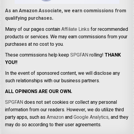
As an Amazon Associate, we earn commissions from
qualifying purchases.
Many of our pages contain
Affiliate Links
for recommended
products or services. We may earn commissions from your
purchases at no cost to you.
These commissions help keep
SPGFAN
rolling!
THANK
YOU!!
In the event of sponsored content, we will disclose any
such relationships with our business partners.
ALL OPINIONS ARE OUR OWN.
SPGFAN
does not set cookies or collect any personal
information from our readers. However, we do utilize third
party apps, such as
Amazon
and
Google Analytics,
and they
may do so according to their user agreements.