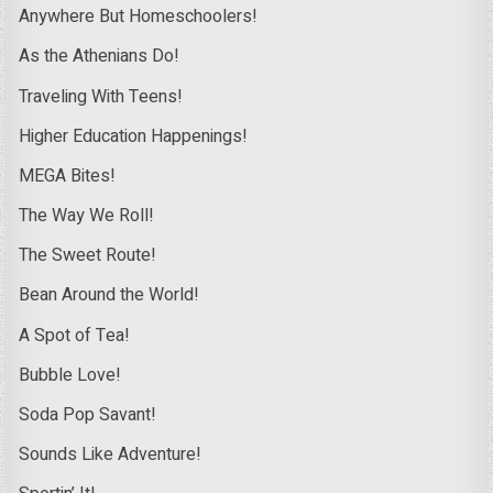
Anywhere But Homeschoolers!
As the Athenians Do!
Traveling With Teens!
Higher Education Happenings!
MEGA Bites!
The Way We Roll!
The Sweet Route!
Bean Around the World!
A Spot of Tea!
Bubble Love!
Soda Pop Savant!
Sounds Like Adventure!