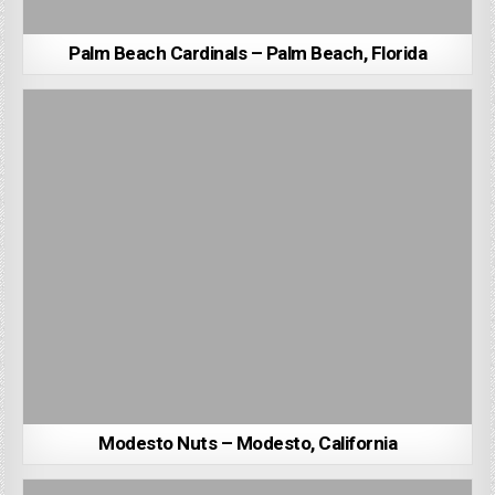
Palm Beach Cardinals – Palm Beach, Florida
Modesto Nuts – Modesto, California