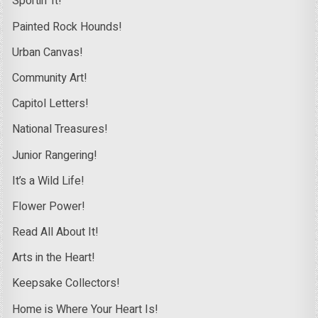
Sportin’ It!
Painted Rock Hounds!
Urban Canvas!
Community Art!
Capitol Letters!
National Treasures!
Junior Rangering!
It’s a Wild Life!
Flower Power!
Read All About It!
Arts in the Heart!
Keepsake Collectors!
Home is Where Your Heart Is!