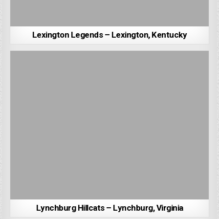
Lexington Legends – Lexington, Kentucky
Lynchburg Hillcats – Lynchburg, Virginia