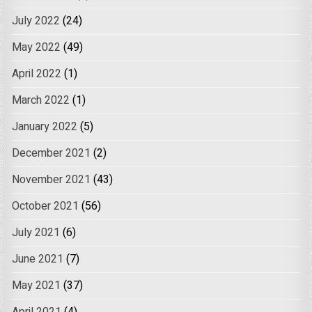
July 2022
(24)
May 2022
(49)
April 2022
(1)
March 2022
(1)
January 2022
(5)
December 2021
(2)
November 2021
(43)
October 2021
(56)
July 2021
(6)
June 2021
(7)
May 2021
(37)