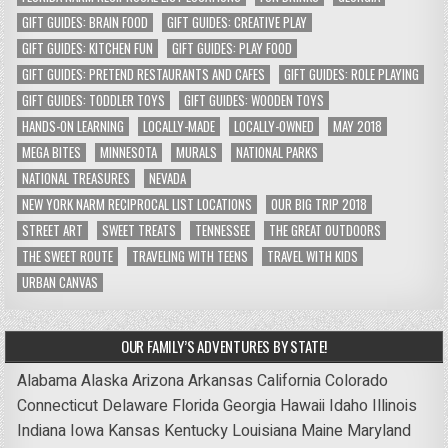
GIFT GUIDES: BRAIN FOOD
GIFT GUIDES: CREATIVE PLAY
GIFT GUIDES: KITCHEN FUN
GIFT GUIDES: PLAY FOOD
GIFT GUIDES: PRETEND RESTAURANTS AND CAFES
GIFT GUIDES: ROLE PLAYING
GIFT GUIDES: TODDLER TOYS
GIFT GUIDES: WOODEN TOYS
HANDS-ON LEARNING
LOCALLY-MADE
LOCALLY-OWNED
MAY 2018
MEGA BITES
MINNESOTA
MURALS
NATIONAL PARKS
NATIONAL TREASURES
NEVADA
NEW YORK NARM RECIPROCAL LIST LOCATIONS
OUR BIG TRIP 2018
STREET ART
SWEET TREATS
TENNESSEE
THE GREAT OUTDOORS
THE SWEET ROUTE
TRAVELING WITH TEENS
TRAVEL WITH KIDS
URBAN CANVAS
OUR FAMILY’S ADVENTURES BY STATE!
Alabama
Alaska
Arizona
Arkansas
California
Colorado
Connecticut
Delaware
Florida
Georgia
Hawaii
Idaho
Illinois
Indiana
Iowa
Kansas
Kentucky
Louisiana
Maine
Maryland