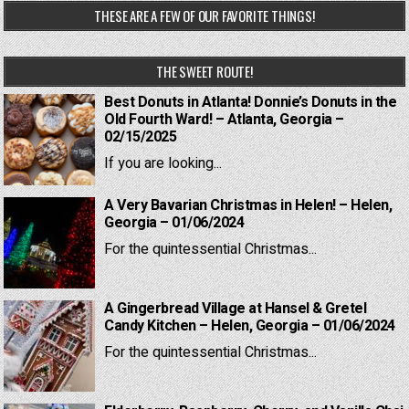
THESE ARE A FEW OF OUR FAVORITE THINGS!
THE SWEET ROUTE!
Best Donuts in Atlanta! Donnie’s Donuts in the
Old Fourth Ward! – Atlanta, Georgia –
02/15/2025
If you are looking...
A Very Bavarian Christmas in Helen! – Helen,
Georgia – 01/06/2024
For the quintessential Christmas...
A Gingerbread Village at Hansel & Gretel
Candy Kitchen – Helen, Georgia – 01/06/2024
For the quintessential Christmas...