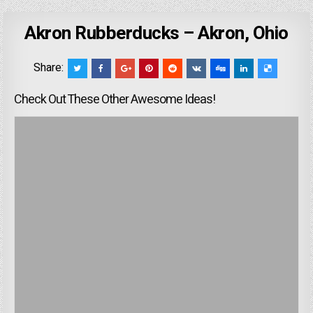
Akron Rubberducks – Akron, Ohio
Share:
Check Out These Other Awesome Ideas!