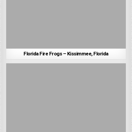
Florida Fire Frogs – Kissimmee, Florida