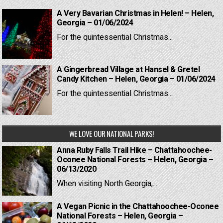
A Very Bavarian Christmas in Helen! – Helen,
Georgia – 01/06/2024
For the quintessential Christmas...
A Gingerbread Village at Hansel & Gretel
Candy Kitchen – Helen, Georgia – 01/06/2024
For the quintessential Christmas...
WE LOVE OUR NATIONAL PARKS!
Anna Ruby Falls Trail Hike – Chattahoochee-
Oconee National Forests – Helen, Georgia –
06/13/2020
When visiting North Georgia,...
A Vegan Picnic in the Chattahoochee-Oconee
National Forests – Helen, Georgia –