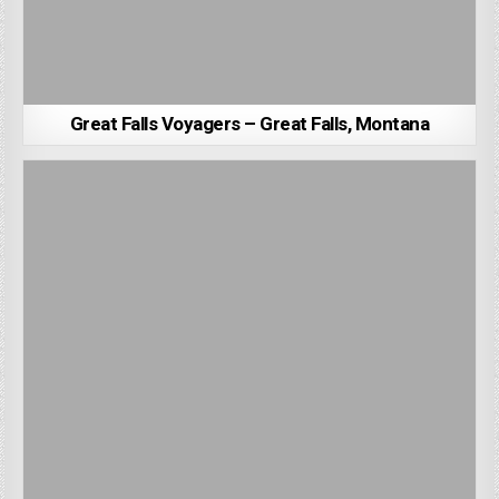
Great Falls Voyagers – Great Falls, Montana