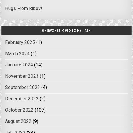
Hugs From Ribby!
BROWSE OUR POSTS BY DATE!
February 2025
(1)
March 2024
(1)
January 2024
(14)
November 2023
(1)
September 2023
(4)
December 2022
(2)
October 2022
(107)
August 2022
(9)
July 2022
(24)