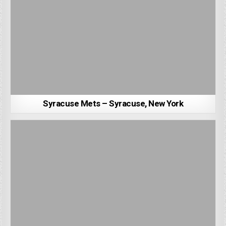
Syracuse Mets – Syracuse, New York