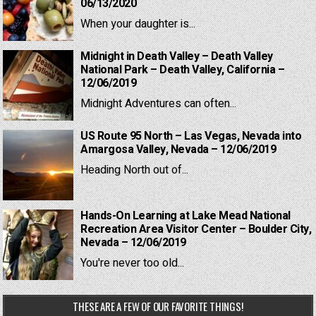
06/13/2020
When your daughter is...
Midnight in Death Valley – Death Valley
National Park – Death Valley, California –
12/06/2019
Midnight Adventures can often...
US Route 95 North – Las Vegas, Nevada into
Amargosa Valley, Nevada – 12/06/2019
Heading North out of...
Hands-On Learning at Lake Mead National
Recreation Area Visitor Center – Boulder City,
Nevada – 12/06/2019
You're never too old...
THESE ARE A FEW OF OUR FAVORITE THINGS!