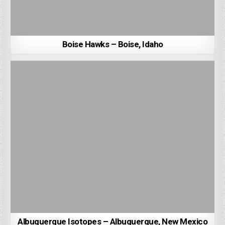
Boise Hawks – Boise, Idaho
Albuquerque Isotopes – Albuquerque, New Mexico