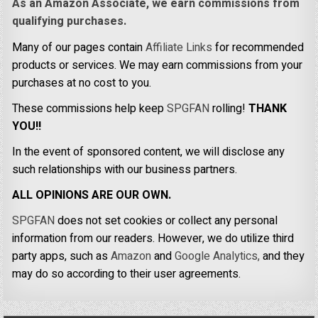
As an Amazon Associate, we earn commissions from
qualifying purchases.
Many of our pages contain
Affiliate Links
for recommended
products or services. We may earn commissions from your
purchases at no cost to you.
These commissions help keep
SPGFAN
rolling!
THANK
YOU!!
In the event of sponsored content, we will disclose any
such relationships with our business partners.
ALL OPINIONS ARE OUR OWN.
SPGFAN
does not set cookies or collect any personal
information from our readers. However, we do utilize third
party apps, such as
Amazon
and
Google Analytics,
and they
may do so according to their user agreements.