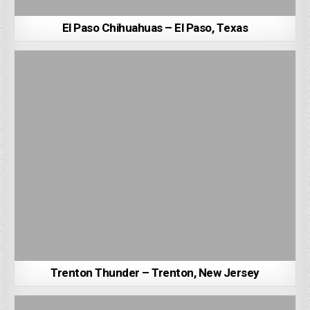
El Paso Chihuahuas – El Paso, Texas
Trenton Thunder – Trenton, New Jersey