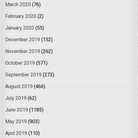
March 2020
(76)
February 2020
(2)
January 2020
(55)
December 2019
(152)
November 2019
(262)
October 2019
(571)
September 2019
(273)
August 2019
(466)
July 2019
(62)
June 2019
(1185)
May 2019
(903)
April 2019
(110)