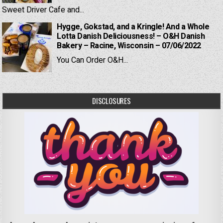
Sweet Driver Cafe and...
Hygge, Gokstad, and a Kringle! And a Whole
Lotta Danish Deliciousness! – O&H Danish
Bakery – Racine, Wisconsin – 07/06/2022
You Can Order O&H...
DISCLOSURES