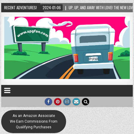
2024-01-06
RECENT ADVENTURES!
UP, UP, AND AWAY WITH LOVE! THE NEW LOVE LOCK SCULPTURE IN HELE
As an Amazon Associate
We Earn Commissions From
Qualifying Purchases