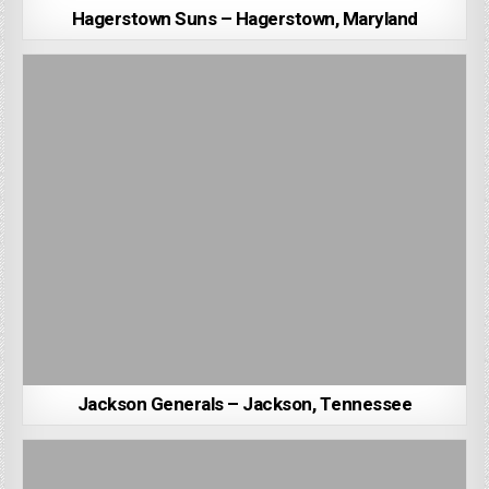
Hagerstown Suns – Hagerstown, Maryland
Jackson Generals – Jackson, Tennessee