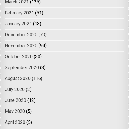
March 2021
(125)
February 2021
(51)
January 2021
(13)
December 2020
(70)
November 2020
(94)
October 2020
(30)
September 2020
(8)
August 2020
(116)
July 2020
(2)
June 2020
(12)
May 2020
(5)
April 2020
(5)