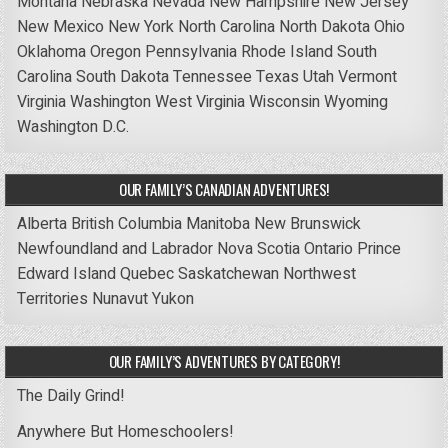
Montana
Nebraska
Nevada
New Hampshire
New Jersey
New Mexico
New York
North Carolina
North Dakota
Ohio
Oklahoma
Oregon
Pennsylvania
Rhode Island
South
Carolina
South Dakota
Tennessee
Texas
Utah
Vermont
Virginia
Washington
West Virginia
Wisconsin
Wyoming
Washington D.C.
OUR FAMILY’S CANADIAN ADVENTURES!
Alberta
British Columbia
Manitoba
New Brunswick
Newfoundland and Labrador
Nova Scotia
Ontario
Prince
Edward Island
Quebec
Saskatchewan
Northwest
Territories
Nunavut
Yukon
OUR FAMILY’S ADVENTURES BY CATEGORY!
The Daily Grind!
Anywhere But Homeschoolers!