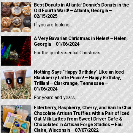
Best Donuts in Atlanta! Donnie’s Donuts in the
Old Fourth Ward! – Atlanta, Georgia –
02/15/2025
If you are looking...
A Very Bavarian Christmas in Helen! – Helen,
Georgia – 01/06/2024
For the quintessential Christmas...
Nothing Says “Happy Birthday” Like an Iced
Blackberry Latte Picnic! – Happy Birthday,
Trillian! – Clarkrange, Tennessee –
01/06/2024
For years and years,...
Elderberry, Raspberry, Cherry, and Vanilla Chai
Chocolate Artisan Truffles with a Pair of Iced
Oat Milk Lattes from Sweet Driver Cafe &
Chocolates in Artisan Forge Studios – Eau
Claire, Wisconsin – 07/07/2022