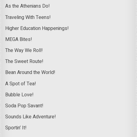
As the Athenians Do!
Traveling With Teens!
Higher Education Happenings!
MEGA Bites!
The Way We Roll!
The Sweet Route!
Bean Around the World!
A Spot of Tea!
Bubble Love!
Soda Pop Savant!
Sounds Like Adventure!
Sportin’ It!