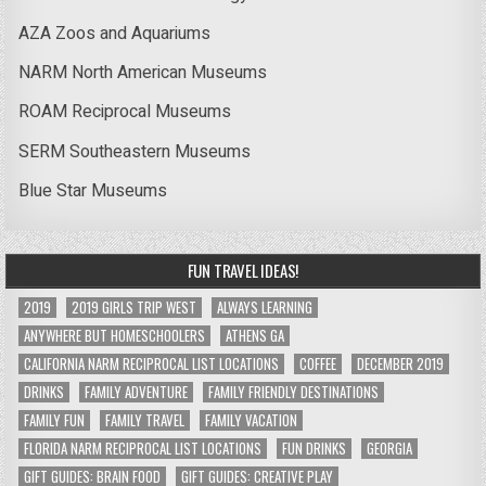
AZA Zoos and Aquariums
NARM North American Museums
ROAM Reciprocal Museums
SERM Southeastern Museums
Blue Star Museums
FUN TRAVEL IDEAS!
2019
2019 GIRLS TRIP WEST
ALWAYS LEARNING
ANYWHERE BUT HOMESCHOOLERS
ATHENS GA
CALIFORNIA NARM RECIPROCAL LIST LOCATIONS
COFFEE
DECEMBER 2019
DRINKS
FAMILY ADVENTURE
FAMILY FRIENDLY DESTINATIONS
FAMILY FUN
FAMILY TRAVEL
FAMILY VACATION
FLORIDA NARM RECIPROCAL LIST LOCATIONS
FUN DRINKS
GEORGIA
GIFT GUIDES: BRAIN FOOD
GIFT GUIDES: CREATIVE PLAY