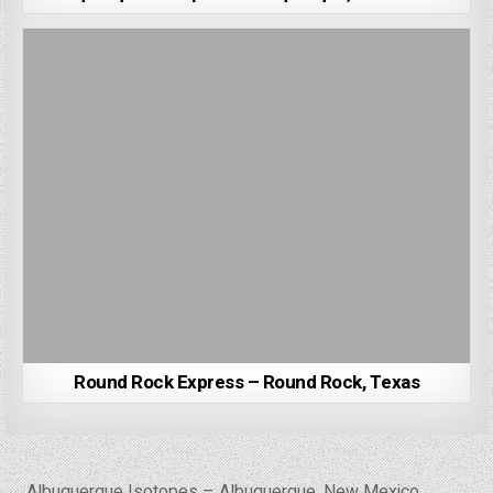
Round Rock Express – Round Rock, Texas
Post
← Albuquerque Isotopes – Albuquerque, New Mexico