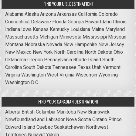
FIND YOUR U.S. DESTINATION!
Alabama
Alaska
Arizona
Arkansas
California
Colorado
Connecticut
Delaware
Florida
Georgia
Hawaii
Idaho
Illinois
Indiana
Iowa
Kansas
Kentucky
Louisiana
Maine
Maryland
Massachusetts
Michigan
Minnesota
Mississippi
Missouri
Montana
Nebraska
Nevada
New Hampshire
New Jersey
New Mexico
New York
North Carolina
North Dakota
Ohio
Oklahoma
Oregon
Pennsylvania
Rhode Island
South
Carolina
South Dakota
Tennessee
Texas
Utah
Vermont
Virginia
Washington
West Virginia
Wisconsin
Wyoming
Washington D.C.
FIND YOUR CANADIAN DESTINATION!
Alberta
British Columbia
Manitoba
New Brunswick
Newfoundland and Labrador
Nova Scotia
Ontario
Prince
Edward Island
Quebec
Saskatchewan
Northwest
Territories
Nunavut
Yukon