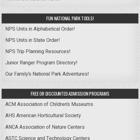
FUN NATIONAL PARK TOOLS!
NPS Units in Alphabetical Order!
NPS Units in State Order!
NPS Trip Planning Resources!
Junior Ranger Program Directory!
Our Family’s National Park Adventures!
FREE OR DISCOUNTED ADMISSION PROGRAMS
ACM Association of Children’s Museums
AHS American Horticultural Society
ANCA Association of Nature Centers
ASTC Science and Technology Centers