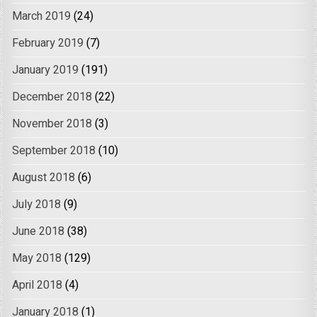
March 2019
(24)
February 2019
(7)
January 2019
(191)
December 2018
(22)
November 2018
(3)
September 2018
(10)
August 2018
(6)
July 2018
(9)
June 2018
(38)
May 2018
(129)
April 2018
(4)
January 2018
(1)