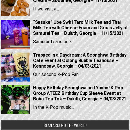
Cream – Suwanee, Georgia – 11/15/2021
If we visit a...
“Sasuke” Ube Swirl Taro Milk Tea and Thai
Milk Tea with Cheese Foam and Grass Jelly at
Samurai Tea – Duluth, Georgia – 11/15/2021
Samurai Tea is one...
Trapped in a Daydream: A Seonghwa Birthday
Cafe Event at Oolong Bubble Teahouse –
Kennesaw, Georgia – 04/03/2021
Our second K-Pop Fan...
Happy Birthday Seonghwa and Yunho! K-Pop
Group ATEEZ Birthday Cup Sleeve Event at
Boba Tea Tok – Duluth, Georgia – 04/03/2021
In the K-Pop music...
BEAN AROUND THE WORLD!