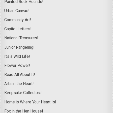
Painted Rock Hounds!
Urban Canvas!
Community Art!
Capitol Letters!
National Treasures!
Junior Rangering!
It’s a Wild Life!
Flower Power!
Read All About It!
Arts in the Heart!
Keepsake Collectors!
Home is Where Your Heart Is!
Fox in the Hen House!