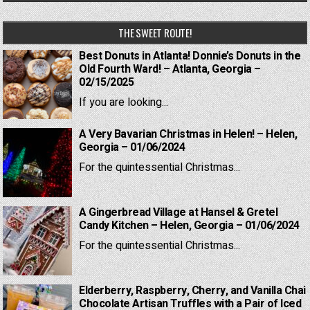
THE SWEET ROUTE!
Best Donuts in Atlanta! Donnie’s Donuts in the
Old Fourth Ward! – Atlanta, Georgia –
02/15/2025
If you are looking...
A Very Bavarian Christmas in Helen! – Helen,
Georgia – 01/06/2024
For the quintessential Christmas...
A Gingerbread Village at Hansel & Gretel
Candy Kitchen – Helen, Georgia – 01/06/2024
For the quintessential Christmas...
Elderberry, Raspberry, Cherry, and Vanilla Chai
Chocolate Artisan Truffles with a Pair of Iced