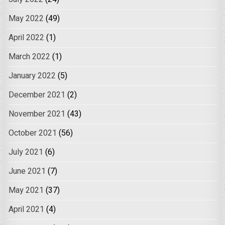
May 2022
(49)
April 2022
(1)
March 2022
(1)
January 2022
(5)
December 2021
(2)
November 2021
(43)
October 2021
(56)
July 2021
(6)
June 2021
(7)
May 2021
(37)
April 2021
(4)