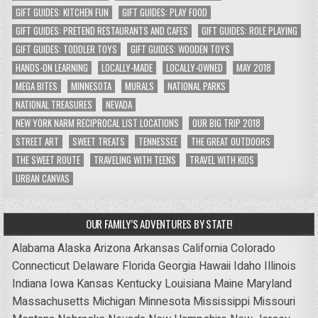
GIFT GUIDES: KITCHEN FUN
GIFT GUIDES: PLAY FOOD
GIFT GUIDES: PRETEND RESTAURANTS AND CAFES
GIFT GUIDES: ROLE PLAYING
GIFT GUIDES: TODDLER TOYS
GIFT GUIDES: WOODEN TOYS
HANDS-ON LEARNING
LOCALLY-MADE
LOCALLY-OWNED
MAY 2018
MEGA BITES
MINNESOTA
MURALS
NATIONAL PARKS
NATIONAL TREASURES
NEVADA
NEW YORK NARM RECIPROCAL LIST LOCATIONS
OUR BIG TRIP 2018
STREET ART
SWEET TREATS
TENNESSEE
THE GREAT OUTDOORS
THE SWEET ROUTE
TRAVELING WITH TEENS
TRAVEL WITH KIDS
URBAN CANVAS
OUR FAMILY’S ADVENTURES BY STATE!
Alabama
Alaska
Arizona
Arkansas
California
Colorado
Connecticut
Delaware
Florida
Georgia
Hawaii
Idaho
Illinois
Indiana
Iowa
Kansas
Kentucky
Louisiana
Maine
Maryland
Massachusetts
Michigan
Minnesota
Mississippi
Missouri