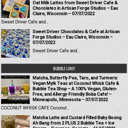
Oat Milk Lattes from Sweet Driver Cafe &
Chocolates in Artisan Forge Studios – Eau
Claire, Wisconsin – 07/07/2022
Sweet Driver Cafe and...
Sweet Driver Chocolates & Cafe at Artisan
Forge Studios – Eau Claire, Wisconsin –
07/07/2022
Sweet Driver Cafe and...
BUBBLE LOVE!
Matcha, Butterfly Pea, Taro, and Turmeric
Vegan Mylk Teas at Coconut Whisk Cafe &
Bubble Tea Shop – A 100% Vegan, Gluten-
Free, and Allergy-Friendly Boba Cafe! –
Minneapolis, Minnesota – 07/07/2022
COCONUT WHISK CAFE Coconut...
Matcha Latte and Custard Filled Baby Boong
Ah Bang from 2 PLUS 2 Bubble Tea + Ice