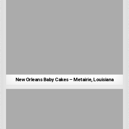
New Orleans Baby Cakes – Metairie, Louisiana