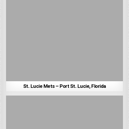
St. Lucie Mets – Port St. Lucie, Florida