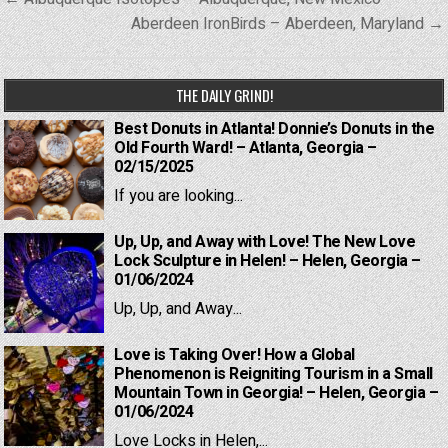
navigation
Aberdeen IronBirds – Aberdeen, Maryland →
THE DAILY GRIND!
Best Donuts in Atlanta! Donnie’s Donuts in the
Old Fourth Ward! – Atlanta, Georgia –
02/15/2025
If you are looking...
Up, Up, and Away with Love! The New Love
Lock Sculpture in Helen! – Helen, Georgia –
01/06/2024
Up, Up, and Away...
Love is Taking Over! How a Global
Phenomenon is Reigniting Tourism in a Small
Mountain Town in Georgia! – Helen, Georgia –
01/06/2024
Love Locks in Helen,...