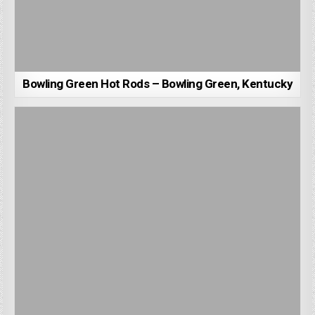
Bowling Green Hot Rods – Bowling Green, Kentucky