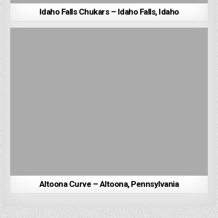
Idaho Falls Chukars – Idaho Falls, Idaho
Altoona Curve – Altoona, Pennsylvania