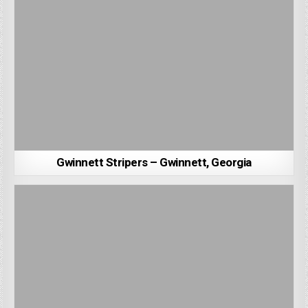
Gwinnett Stripers – Gwinnett, Georgia