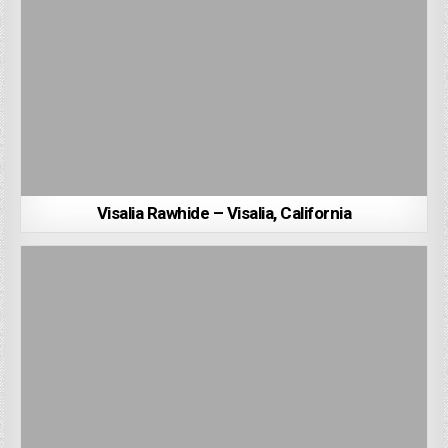
Visalia Rawhide – Visalia, California