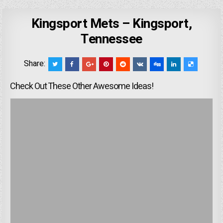
Kingsport Mets – Kingsport,
Tennessee
Share:
Check Out These Other Awesome Ideas!