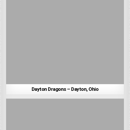
Dayton Dragons – Dayton, Ohio