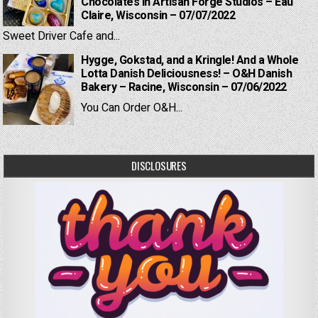
Chocolates in Artisan Forge Studios – Eau
Claire, Wisconsin – 07/07/2022
Sweet Driver Cafe and...
Hygge, Gokstad, and a Kringle! And a Whole
Lotta Danish Deliciousness! – O&H Danish
Bakery – Racine, Wisconsin – 07/06/2022
You Can Order O&H...
DISCLOSURES