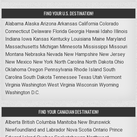
FIND YOUR U.S. DESTINATION!
Alabama
Alaska
Arizona
Arkansas
California
Colorado
Connecticut
Delaware
Florida
Georgia
Hawaii
Idaho
Illinois
Indiana
Iowa
Kansas
Kentucky
Louisiana
Maine
Maryland
Massachusetts
Michigan
Minnesota
Mississippi
Missouri
Montana
Nebraska
Nevada
New Hampshire
New Jersey
New Mexico
New York
North Carolina
North Dakota
Ohio
Oklahoma
Oregon
Pennsylvania
Rhode Island
South
Carolina
South Dakota
Tennessee
Texas
Utah
Vermont
Virginia
Washington
West Virginia
Wisconsin
Wyoming
Washington D.C.
FIND YOUR CANADIAN DESTINATION!
Alberta
British Columbia
Manitoba
New Brunswick
Newfoundland and Labrador
Nova Scotia
Ontario
Prince