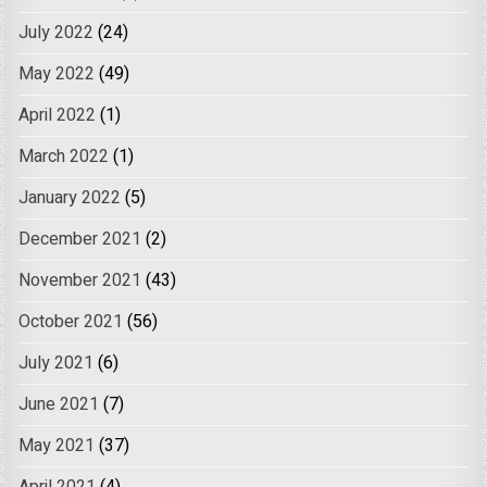
July 2022
(24)
May 2022
(49)
April 2022
(1)
March 2022
(1)
January 2022
(5)
December 2021
(2)
November 2021
(43)
October 2021
(56)
July 2021
(6)
June 2021
(7)
May 2021
(37)