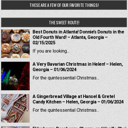
THESE ARE A FEW OF OUR FAVORITE THINGS!
THE SWEET ROUTE!
Best Donuts in Atlanta! Donnie’s Donuts in the
Old Fourth Ward! – Atlanta, Georgia –
02/15/2025
If you are looking...
A Very Bavarian Christmas in Helen! – Helen,
Georgia – 01/06/2024
For the quintessential Christmas...
A Gingerbread Village at Hansel & Gretel
Candy Kitchen – Helen, Georgia – 01/06/2024
For the quintessential Christmas...