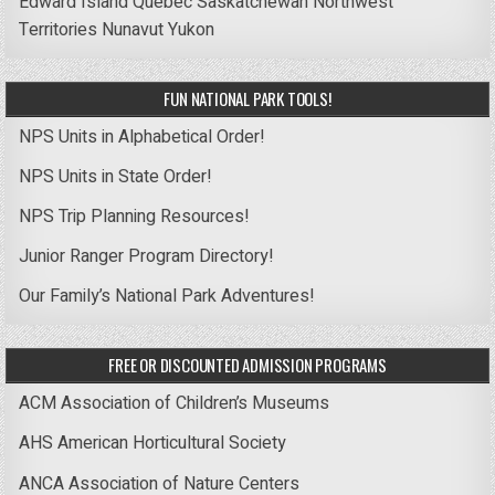
Edward Island
Quebec
Saskatchewan
Northwest
Territories
Nunavut
Yukon
FUN NATIONAL PARK TOOLS!
NPS Units in Alphabetical Order!
NPS Units in State Order!
NPS Trip Planning Resources!
Junior Ranger Program Directory!
Our Family’s National Park Adventures!
FREE OR DISCOUNTED ADMISSION PROGRAMS
ACM Association of Children’s Museums
AHS American Horticultural Society
ANCA Association of Nature Centers