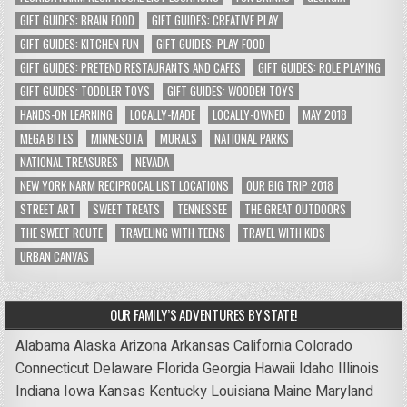
GIFT GUIDES: BRAIN FOOD
GIFT GUIDES: CREATIVE PLAY
GIFT GUIDES: KITCHEN FUN
GIFT GUIDES: PLAY FOOD
GIFT GUIDES: PRETEND RESTAURANTS AND CAFES
GIFT GUIDES: ROLE PLAYING
GIFT GUIDES: TODDLER TOYS
GIFT GUIDES: WOODEN TOYS
HANDS-ON LEARNING
LOCALLY-MADE
LOCALLY-OWNED
MAY 2018
MEGA BITES
MINNESOTA
MURALS
NATIONAL PARKS
NATIONAL TREASURES
NEVADA
NEW YORK NARM RECIPROCAL LIST LOCATIONS
OUR BIG TRIP 2018
STREET ART
SWEET TREATS
TENNESSEE
THE GREAT OUTDOORS
THE SWEET ROUTE
TRAVELING WITH TEENS
TRAVEL WITH KIDS
URBAN CANVAS
OUR FAMILY’S ADVENTURES BY STATE!
Alabama
Alaska
Arizona
Arkansas
California
Colorado
Connecticut
Delaware
Florida
Georgia
Hawaii
Idaho
Illinois
Indiana
Iowa
Kansas
Kentucky
Louisiana
Maine
Maryland