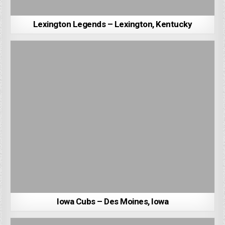
Lexington Legends – Lexington, Kentucky
Iowa Cubs – Des Moines, Iowa