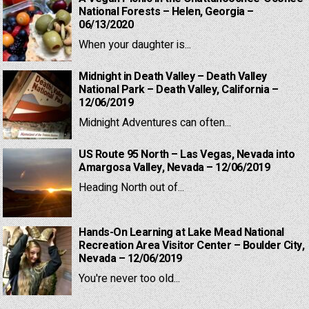
National Forests – Helen, Georgia –
06/13/2020
When your daughter is...
Midnight in Death Valley – Death Valley
National Park – Death Valley, California –
12/06/2019
Midnight Adventures can often...
US Route 95 North – Las Vegas, Nevada into
Amargosa Valley, Nevada – 12/06/2019
Heading North out of...
Hands-On Learning at Lake Mead National
Recreation Area Visitor Center – Boulder City,
Nevada – 12/06/2019
You're never too old...