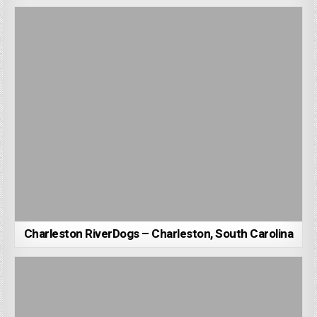
Charleston RiverDogs – Charleston, South Carolina