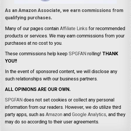
As an Amazon Associate, we earn commissions from
qualifying purchases.
Many of our pages contain
Affiliate Links
for recommended
products or services. We may earn commissions from your
purchases at no cost to you.
These commissions help keep
SPGFAN
rolling!
THANK
YOU!!
In the event of sponsored content, we will disclose any
such relationships with our business partners.
ALL OPINIONS ARE OUR OWN.
SPGFAN
does not set cookies or collect any personal
information from our readers. However, we do utilize third
party apps, such as
Amazon
and
Google Analytics,
and they
may do so according to their user agreements.