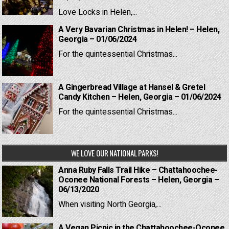
Love Locks in Helen,...
A Very Bavarian Christmas in Helen! – Helen,
Georgia – 01/06/2024
For the quintessential Christmas...
A Gingerbread Village at Hansel & Gretel
Candy Kitchen – Helen, Georgia – 01/06/2024
For the quintessential Christmas...
WE LOVE OUR NATIONAL PARKS!
Anna Ruby Falls Trail Hike – Chattahoochee-
Oconee National Forests – Helen, Georgia –
06/13/2020
When visiting North Georgia,...
A Vegan Picnic in the Chattahoochee-Oconee