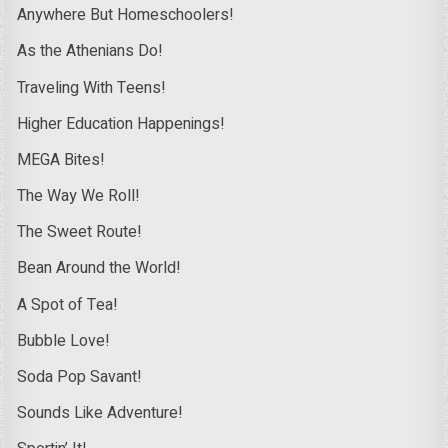
Anywhere But Homeschoolers!
As the Athenians Do!
Traveling With Teens!
Higher Education Happenings!
MEGA Bites!
The Way We Roll!
The Sweet Route!
Bean Around the World!
A Spot of Tea!
Bubble Love!
Soda Pop Savant!
Sounds Like Adventure!