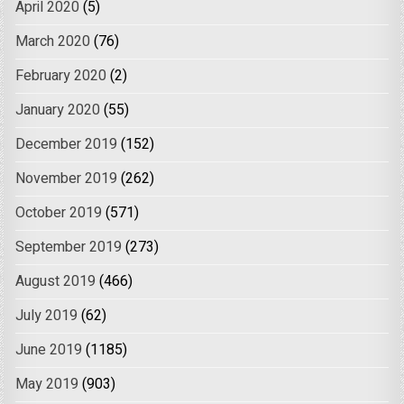
April 2020
(5)
March 2020
(76)
February 2020
(2)
January 2020
(55)
December 2019
(152)
November 2019
(262)
October 2019
(571)
September 2019
(273)
August 2019
(466)
July 2019
(62)
June 2019
(1185)
May 2019
(903)