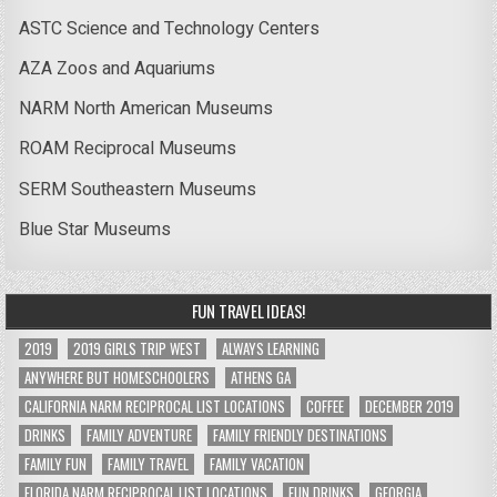
ASTC Science and Technology Centers
AZA Zoos and Aquariums
NARM North American Museums
ROAM Reciprocal Museums
SERM Southeastern Museums
Blue Star Museums
FUN TRAVEL IDEAS!
2019
2019 GIRLS TRIP WEST
ALWAYS LEARNING
ANYWHERE BUT HOMESCHOOLERS
ATHENS GA
CALIFORNIA NARM RECIPROCAL LIST LOCATIONS
COFFEE
DECEMBER 2019
DRINKS
FAMILY ADVENTURE
FAMILY FRIENDLY DESTINATIONS
FAMILY FUN
FAMILY TRAVEL
FAMILY VACATION
FLORIDA NARM RECIPROCAL LIST LOCATIONS
FUN DRINKS
GEORGIA