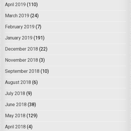
April 2019
(110)
March 2019
(24)
February 2019
(7)
January 2019
(191)
December 2018
(22)
November 2018
(3)
September 2018
(10)
August 2018
(6)
July 2018
(9)
June 2018
(38)
May 2018
(129)
April 2018
(4)