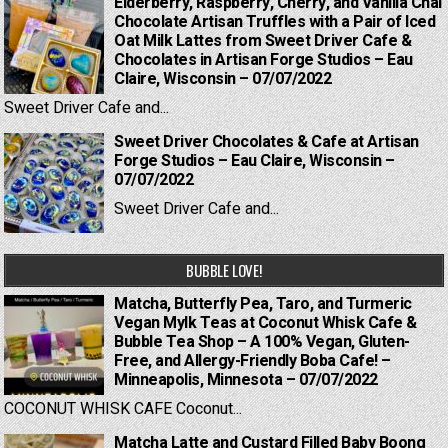
Elderberry, Raspberry, Cherry, and Vanilla Chai
Chocolate Artisan Truffles with a Pair of Iced
Oat Milk Lattes from Sweet Driver Cafe &
Chocolates in Artisan Forge Studios – Eau
Claire, Wisconsin – 07/07/2022
Sweet Driver Cafe and...
Sweet Driver Chocolates & Cafe at Artisan
Forge Studios – Eau Claire, Wisconsin –
07/07/2022
Sweet Driver Cafe and...
BUBBLE LOVE!
Matcha, Butterfly Pea, Taro, and Turmeric
Vegan Mylk Teas at Coconut Whisk Cafe &
Bubble Tea Shop – A 100% Vegan, Gluten-
Free, and Allergy-Friendly Boba Cafe! –
Minneapolis, Minnesota – 07/07/2022
COCONUT WHISK CAFE Coconut...
Matcha Latte and Custard Filled Baby Boong