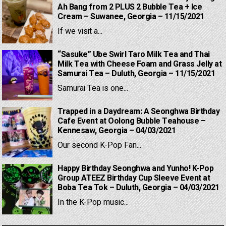
Ah Bang from 2 PLUS 2 Bubble Tea + Ice
Cream – Suwanee, Georgia – 11/15/2021
If we visit a...
“Sasuke” Ube Swirl Taro Milk Tea and Thai
Milk Tea with Cheese Foam and Grass Jelly at
Samurai Tea – Duluth, Georgia – 11/15/2021
Samurai Tea is one...
Trapped in a Daydream: A Seonghwa Birthday
Cafe Event at Oolong Bubble Teahouse –
Kennesaw, Georgia – 04/03/2021
Our second K-Pop Fan...
Happy Birthday Seonghwa and Yunho! K-Pop
Group ATEEZ Birthday Cup Sleeve Event at
Boba Tea Tok – Duluth, Georgia – 04/03/2021
In the K-Pop music...