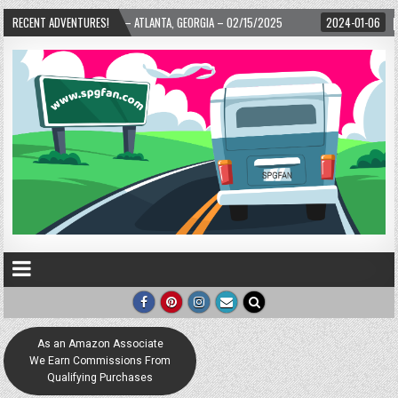
WARD! – ATLANTA, GEORGIA – 02/15/2025
RECENT ADVENTURES!
2024-01-06
UP, UP, AND AWAY WI
As an Amazon Associate
We Earn Commissions From
Qualifying Purchases