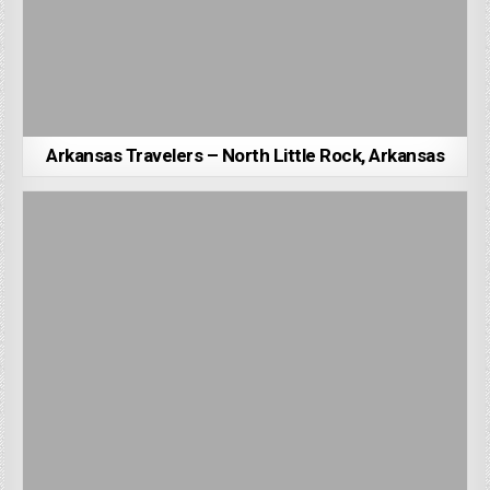
Arkansas Travelers – North Little Rock, Arkansas