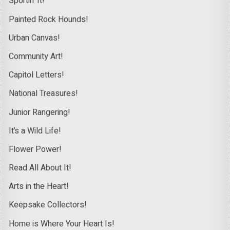
Sportin’ It!
Painted Rock Hounds!
Urban Canvas!
Community Art!
Capitol Letters!
National Treasures!
Junior Rangering!
It’s a Wild Life!
Flower Power!
Read All About It!
Arts in the Heart!
Keepsake Collectors!
Home is Where Your Heart Is!