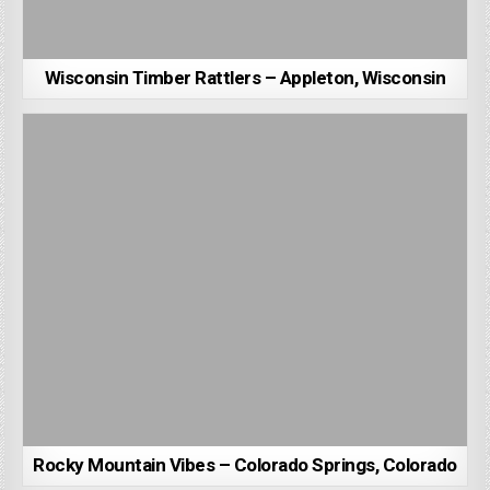
Wisconsin Timber Rattlers – Appleton, Wisconsin
Rocky Mountain Vibes – Colorado Springs, Colorado