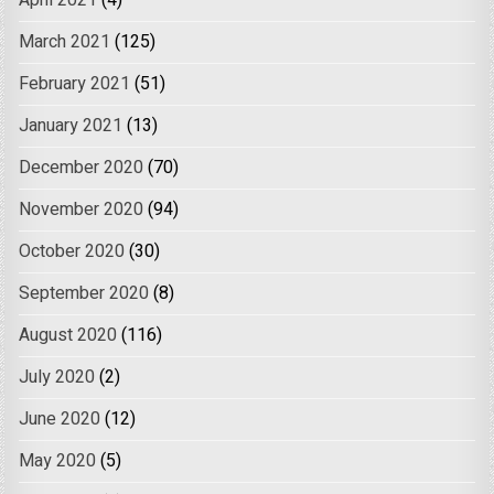
April 2021
(4)
March 2021
(125)
February 2021
(51)
January 2021
(13)
December 2020
(70)
November 2020
(94)
October 2020
(30)
September 2020
(8)
August 2020
(116)
July 2020
(2)
June 2020
(12)
May 2020
(5)