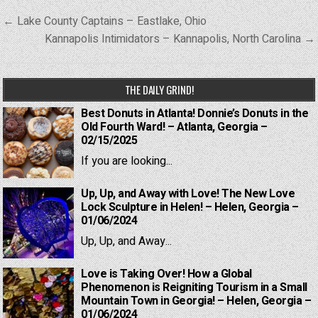
Post
← Lake County Captains – Eastlake, Ohio
navigation
Kannapolis Intimidators – Kannapolis, North Carolina →
THE DAILY GRIND!
Best Donuts in Atlanta! Donnie’s Donuts in the
Old Fourth Ward! – Atlanta, Georgia –
02/15/2025
If you are looking...
Up, Up, and Away with Love! The New Love
Lock Sculpture in Helen! – Helen, Georgia –
01/06/2024
Up, Up, and Away...
Love is Taking Over! How a Global
Phenomenon is Reigniting Tourism in a Small
Mountain Town in Georgia! – Helen, Georgia –
01/06/2024