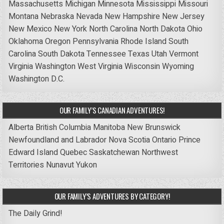
Massachusetts
Michigan
Minnesota
Mississippi
Missouri
Montana
Nebraska
Nevada
New Hampshire
New Jersey
New Mexico
New York
North Carolina
North Dakota
Ohio
Oklahoma
Oregon
Pennsylvania
Rhode Island
South
Carolina
South Dakota
Tennessee
Texas
Utah
Vermont
Virginia
Washington
West Virginia
Wisconsin
Wyoming
Washington D.C.
OUR FAMILY’S CANADIAN ADVENTURES!
Alberta
British Columbia
Manitoba
New Brunswick
Newfoundland and Labrador
Nova Scotia
Ontario
Prince
Edward Island
Quebec
Saskatchewan
Northwest
Territories
Nunavut
Yukon
OUR FAMILY’S ADVENTURES BY CATEGORY!
The Daily Grind!