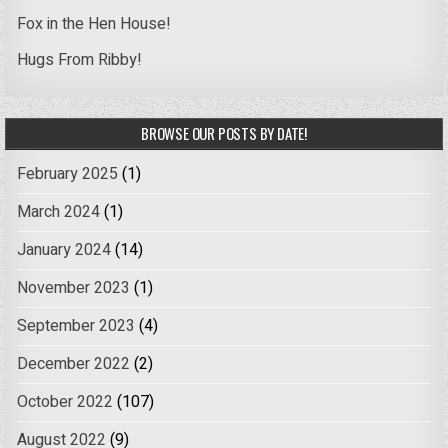
Fox in the Hen House!
Hugs From Ribby!
BROWSE OUR POSTS BY DATE!
February 2025
(1)
March 2024
(1)
January 2024
(14)
November 2023
(1)
September 2023
(4)
December 2022
(2)
October 2022
(107)
August 2022
(9)