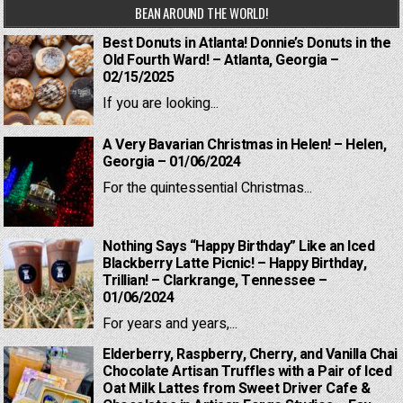
BEAN AROUND THE WORLD!
Best Donuts in Atlanta! Donnie’s Donuts in the
Old Fourth Ward! – Atlanta, Georgia –
02/15/2025
If you are looking...
A Very Bavarian Christmas in Helen! – Helen,
Georgia – 01/06/2024
For the quintessential Christmas...
Nothing Says “Happy Birthday” Like an Iced
Blackberry Latte Picnic! – Happy Birthday,
Trillian! – Clarkrange, Tennessee –
01/06/2024
For years and years,...
Elderberry, Raspberry, Cherry, and Vanilla Chai
Chocolate Artisan Truffles with a Pair of Iced
Oat Milk Lattes from Sweet Driver Cafe &