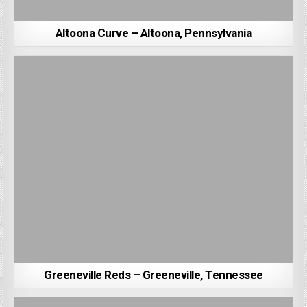
Altoona Curve – Altoona, Pennsylvania
Greeneville Reds – Greeneville, Tennessee