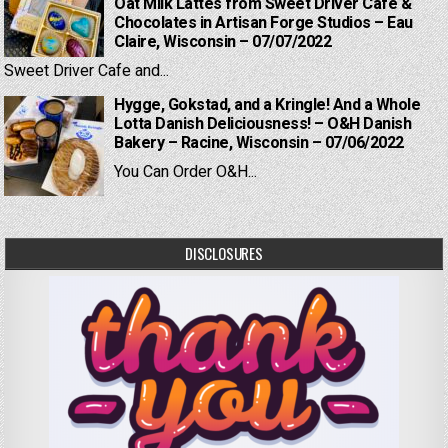
Oat Milk Lattes from Sweet Driver Cafe &
Chocolates in Artisan Forge Studios – Eau
Claire, Wisconsin – 07/07/2022
Sweet Driver Cafe and...
Hygge, Gokstad, and a Kringle! And a Whole
Lotta Danish Deliciousness! – O&H Danish
Bakery – Racine, Wisconsin – 07/06/2022
You Can Order O&H...
DISCLOSURES