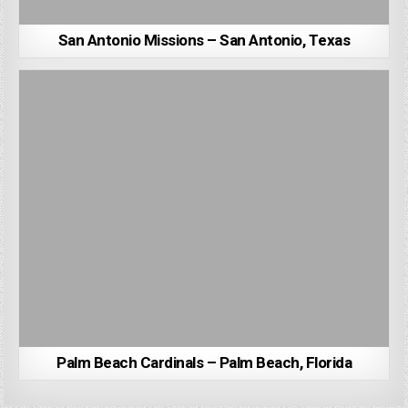
San Antonio Missions – San Antonio, Texas
Palm Beach Cardinals – Palm Beach, Florida