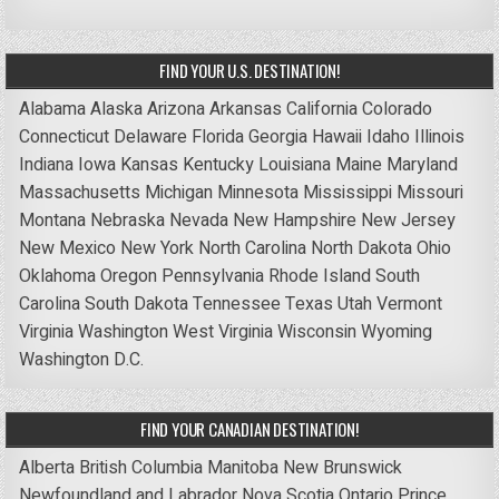
FIND YOUR U.S. DESTINATION!
Alabama
Alaska
Arizona
Arkansas
California
Colorado
Connecticut
Delaware
Florida
Georgia
Hawaii
Idaho
Illinois
Indiana
Iowa
Kansas
Kentucky
Louisiana
Maine
Maryland
Massachusetts
Michigan
Minnesota
Mississippi
Missouri
Montana
Nebraska
Nevada
New Hampshire
New Jersey
New Mexico
New York
North Carolina
North Dakota
Ohio
Oklahoma
Oregon
Pennsylvania
Rhode Island
South
Carolina
South Dakota
Tennessee
Texas
Utah
Vermont
Virginia
Washington
West Virginia
Wisconsin
Wyoming
Washington D.C.
FIND YOUR CANADIAN DESTINATION!
Alberta
British Columbia
Manitoba
New Brunswick
Newfoundland and Labrador
Nova Scotia
Ontario
Prince