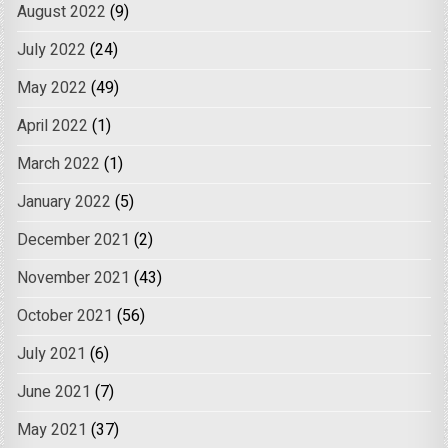
August 2022
(9)
July 2022
(24)
May 2022
(49)
April 2022
(1)
March 2022
(1)
January 2022
(5)
December 2021
(2)
November 2021
(43)
October 2021
(56)
July 2021
(6)
June 2021
(7)
May 2021
(37)