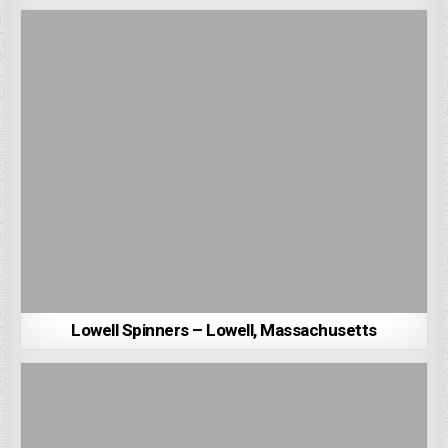
Lowell Spinners – Lowell, Massachusetts