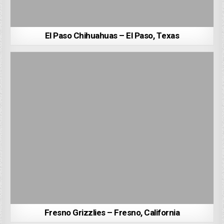
El Paso Chihuahuas – El Paso, Texas
Fresno Grizzlies – Fresno, California