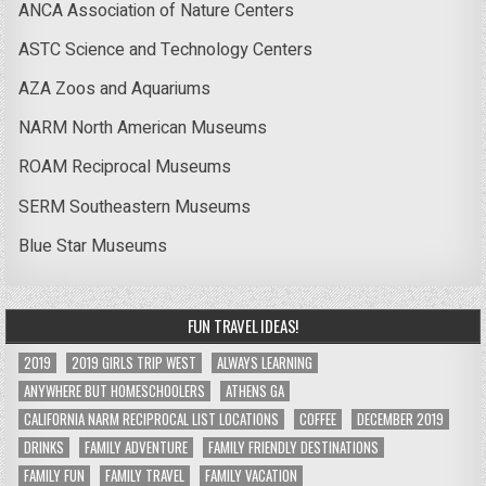
ANCA Association of Nature Centers
ASTC Science and Technology Centers
AZA Zoos and Aquariums
NARM North American Museums
ROAM Reciprocal Museums
SERM Southeastern Museums
Blue Star Museums
FUN TRAVEL IDEAS!
2019
2019 GIRLS TRIP WEST
ALWAYS LEARNING
ANYWHERE BUT HOMESCHOOLERS
ATHENS GA
CALIFORNIA NARM RECIPROCAL LIST LOCATIONS
COFFEE
DECEMBER 2019
DRINKS
FAMILY ADVENTURE
FAMILY FRIENDLY DESTINATIONS
FAMILY FUN
FAMILY TRAVEL
FAMILY VACATION