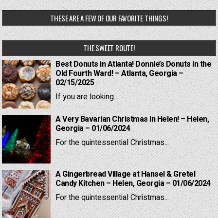
THESE ARE A FEW OF OUR FAVORITE THINGS!
THE SWEET ROUTE!
Best Donuts in Atlanta! Donnie’s Donuts in the
Old Fourth Ward! – Atlanta, Georgia –
02/15/2025
If you are looking...
A Very Bavarian Christmas in Helen! – Helen,
Georgia – 01/06/2024
For the quintessential Christmas...
A Gingerbread Village at Hansel & Gretel
Candy Kitchen – Helen, Georgia – 01/06/2024
For the quintessential Christmas...