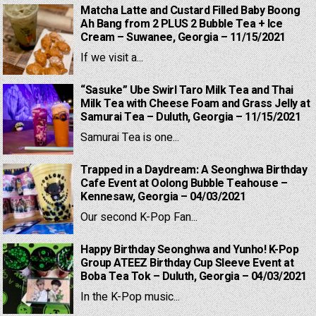
Matcha Latte and Custard Filled Baby Boong
Ah Bang from 2 PLUS 2 Bubble Tea + Ice
Cream – Suwanee, Georgia – 11/15/2021
If we visit a...
“Sasuke” Ube Swirl Taro Milk Tea and Thai
Milk Tea with Cheese Foam and Grass Jelly at
Samurai Tea – Duluth, Georgia – 11/15/2021
Samurai Tea is one...
Trapped in a Daydream: A Seonghwa Birthday
Cafe Event at Oolong Bubble Teahouse –
Kennesaw, Georgia – 04/03/2021
Our second K-Pop Fan...
Happy Birthday Seonghwa and Yunho! K-Pop
Group ATEEZ Birthday Cup Sleeve Event at
Boba Tea Tok – Duluth, Georgia – 04/03/2021
In the K-Pop music...