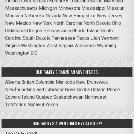
Indiana
Iowa
Kansas
Kentucky
Louisiana
Maine
Maryland
Massachusetts
Michigan
Minnesota
Mississippi
Missouri
Montana
Nebraska
Nevada
New Hampshire
New Jersey
New Mexico
New York
North Carolina
North Dakota
Ohio
Oklahoma
Oregon
Pennsylvania
Rhode Island
South
Carolina
South Dakota
Tennessee
Texas
Utah
Vermont
Virginia
Washington
West Virginia
Wisconsin
Wyoming
Washington D.C.
OUR FAMILY’S CANADIAN ADVENTURES!
Alberta
British Columbia
Manitoba
New Brunswick
Newfoundland and Labrador
Nova Scotia
Ontario
Prince
Edward Island
Quebec
Saskatchewan
Northwest
Territories
Nunavut
Yukon
OUR FAMILY’S ADVENTURES BY CATEGORY!
The Daily Grind!