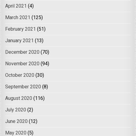
April 2021
(4)
March 2021
(125)
February 2021
(51)
January 2021
(13)
December 2020
(70)
November 2020
(94)
October 2020
(30)
September 2020
(8)
August 2020
(116)
July 2020
(2)
June 2020
(12)
May 2020
(5)