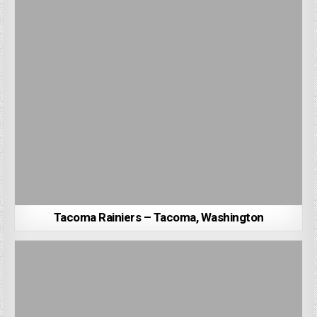
Tacoma Rainiers – Tacoma, Washington