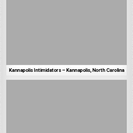
Kannapolis Intimidators – Kannapolis, North Carolina