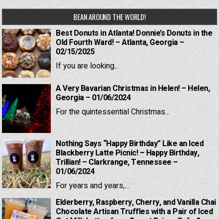
BEAN AROUND THE WORLD!
Best Donuts in Atlanta! Donnie’s Donuts in the
Old Fourth Ward! – Atlanta, Georgia –
02/15/2025
If you are looking...
A Very Bavarian Christmas in Helen! – Helen,
Georgia – 01/06/2024
For the quintessential Christmas...
Nothing Says “Happy Birthday” Like an Iced
Blackberry Latte Picnic! – Happy Birthday,
Trillian! – Clarkrange, Tennessee –
01/06/2024
For years and years,...
Elderberry, Raspberry, Cherry, and Vanilla Chai
Chocolate Artisan Truffles with a Pair of Iced