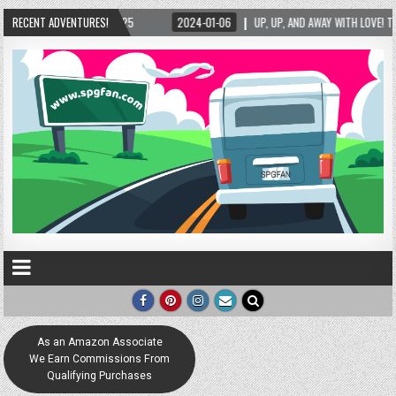
025
RECENT ADVENTURES!
2024-01-06
UP, UP, AND AWAY WITH LOVE! THE NEW LOVE LOCK SCULPTU
As an Amazon Associate
We Earn Commissions From
Qualifying Purchases