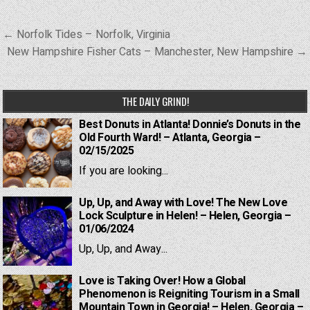
Post
← Norfolk Tides – Norfolk, Virginia
navigation
New Hampshire Fisher Cats – Manchester, New Hampshire →
THE DAILY GRIND!
Best Donuts in Atlanta! Donnie’s Donuts in the
Old Fourth Ward! – Atlanta, Georgia –
02/15/2025
If you are looking...
Up, Up, and Away with Love! The New Love
Lock Sculpture in Helen! – Helen, Georgia –
01/06/2024
Up, Up, and Away...
Love is Taking Over! How a Global
Phenomenon is Reigniting Tourism in a Small
Mountain Town in Georgia! – Helen, Georgia –