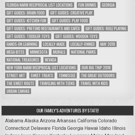
FLORIDA NARM RECIPROCAL LIST LOCATIONS
FUN DRINKS
GEORGIA
GIFT GUIDES: BRAIN FOOD
GIFT GUIDES: CREATIVE PLAY
GIFT GUIDES: KITCHEN FUN
GIFT GUIDES: PLAY FOOD
GIFT GUIDES: PRETEND RESTAURANTS AND CAFES
GIFT GUIDES: ROLE PLAYING
GIFT GUIDES: TODDLER TOYS
GIFT GUIDES: WOODEN TOYS
HANDS-ON LEARNING
LOCALLY-MADE
LOCALLY-OWNED
MAY 2018
MEGA BITES
MINNESOTA
MURALS
NATIONAL PARKS
NATIONAL TREASURES
NEVADA
NEW YORK NARM RECIPROCAL LIST LOCATIONS
OUR BIG TRIP 2018
STREET ART
SWEET TREATS
TENNESSEE
THE GREAT OUTDOORS
THE SWEET ROUTE
TRAVELING WITH TEENS
TRAVEL WITH KIDS
URBAN CANVAS
OUR FAMILY’S ADVENTURES BY STATE!
Alabama
Alaska
Arizona
Arkansas
California
Colorado
Connecticut
Delaware
Florida
Georgia
Hawaii
Idaho
Illinois