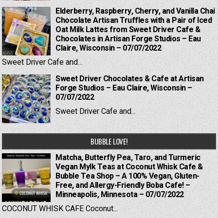
Elderberry, Raspberry, Cherry, and Vanilla Chai
Chocolate Artisan Truffles with a Pair of Iced
Oat Milk Lattes from Sweet Driver Cafe &
Chocolates in Artisan Forge Studios – Eau
Claire, Wisconsin – 07/07/2022
Sweet Driver Cafe and...
Sweet Driver Chocolates & Cafe at Artisan
Forge Studios – Eau Claire, Wisconsin –
07/07/2022
Sweet Driver Cafe and...
BUBBLE LOVE!
Matcha, Butterfly Pea, Taro, and Turmeric
Vegan Mylk Teas at Coconut Whisk Cafe &
Bubble Tea Shop – A 100% Vegan, Gluten-
Free, and Allergy-Friendly Boba Cafe! –
Minneapolis, Minnesota – 07/07/2022
COCONUT WHISK CAFE Coconut...