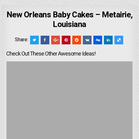
New Orleans Baby Cakes – Metairie,
Louisiana
Share:
Check Out These Other Awesome Ideas!