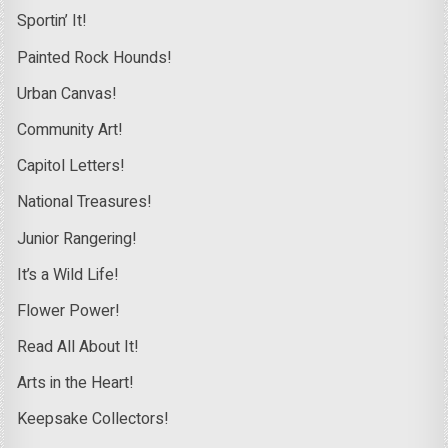
Sportin’ It!
Painted Rock Hounds!
Urban Canvas!
Community Art!
Capitol Letters!
National Treasures!
Junior Rangering!
It’s a Wild Life!
Flower Power!
Read All About It!
Arts in the Heart!
Keepsake Collectors!