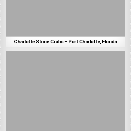
Charlotte Stone Crabs – Port Charlotte, Florida