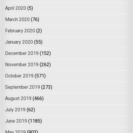
April 2020
(5)
March 2020
(76)
February 2020
(2)
January 2020
(55)
December 2019
(152)
November 2019
(262)
October 2019
(571)
September 2019
(273)
August 2019
(466)
July 2019
(62)
June 2019
(1185)
May 2019
(903)