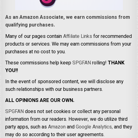
As an Amazon Associate, we earn commissions from
qualifying purchases.
Many of our pages contain
Affiliate Links
for recommended
products or services. We may earn commissions from your
purchases at no cost to you.
These commissions help keep
SPGFAN
rolling!
THANK
YOU!!
In the event of sponsored content, we will disclose any
such relationships with our business partners.
ALL OPINIONS ARE OUR OWN.
SPGFAN
does not set cookies or collect any personal
information from our readers. However, we do utilize third
party apps, such as
Amazon
and
Google Analytics,
and they
may do so according to their user agreements.