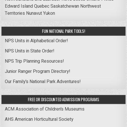
Edward Island
Quebec
Saskatchewan
Northwest
Territories
Nunavut
Yukon
FUN NATIONAL PARK TOOLS!
NPS Units in Alphabetical Order!
NPS Units in State Order!
NPS Trip Planning Resources!
Junior Ranger Program Directory!
Our Family’s National Park Adventures!
FREE OR DISCOUNTED ADMISSION PROGRAMS
ACM Association of Children’s Museums
AHS American Horticultural Society