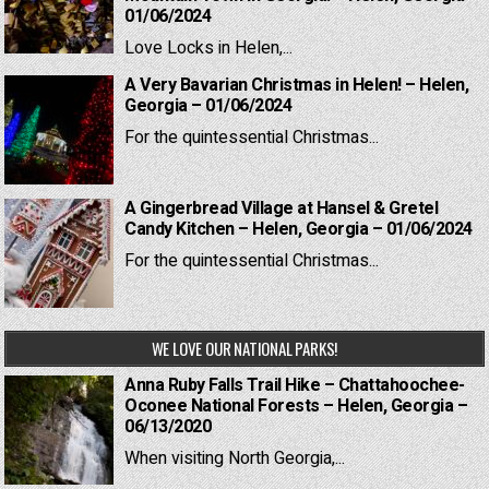
01/06/2024
Love Locks in Helen,...
A Very Bavarian Christmas in Helen! – Helen,
Georgia – 01/06/2024
For the quintessential Christmas...
A Gingerbread Village at Hansel & Gretel
Candy Kitchen – Helen, Georgia – 01/06/2024
For the quintessential Christmas...
WE LOVE OUR NATIONAL PARKS!
Anna Ruby Falls Trail Hike – Chattahoochee-
Oconee National Forests – Helen, Georgia –
06/13/2020
When visiting North Georgia,...