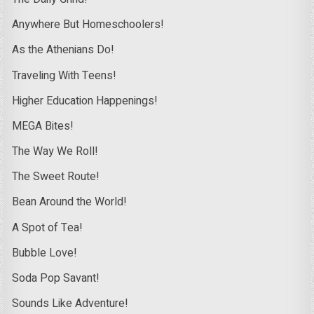
Anywhere But Homeschoolers!
As the Athenians Do!
Traveling With Teens!
Higher Education Happenings!
MEGA Bites!
The Way We Roll!
The Sweet Route!
Bean Around the World!
A Spot of Tea!
Bubble Love!
Soda Pop Savant!
Sounds Like Adventure!