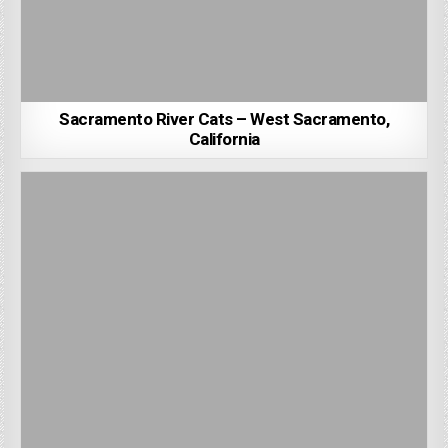
Sacramento River Cats – West Sacramento,
California