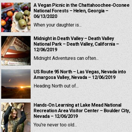
A Vegan Picnic in the Chattahoochee-Oconee
National Forests – Helen, Georgia –
06/13/2020
When your daughter is...
Midnight in Death Valley – Death Valley
National Park – Death Valley, California –
12/06/2019
Midnight Adventures can often...
US Route 95 North – Las Vegas, Nevada into
Amargosa Valley, Nevada – 12/06/2019
Heading North out of...
Hands-On Learning at Lake Mead National
Recreation Area Visitor Center – Boulder City,
Nevada – 12/06/2019
You're never too old...