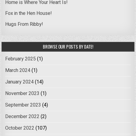
Home is Where Your Heart Is!
Fox in the Hen House!
Hugs From Ribby!
BROWSE OUR POSTS BY DATE!
February 2025
(1)
March 2024
(1)
January 2024
(14)
November 2023
(1)
September 2023
(4)
December 2022
(2)
October 2022
(107)