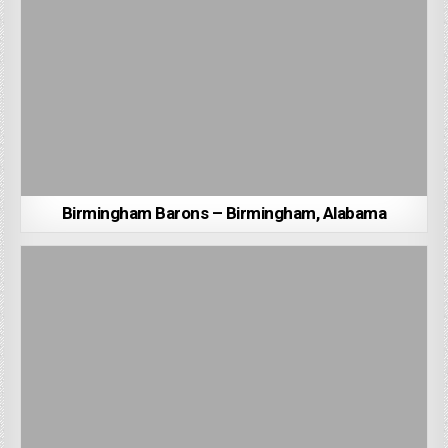
Birmingham Barons – Birmingham, Alabama