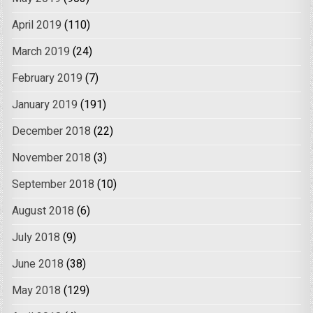
April 2019
(110)
March 2019
(24)
February 2019
(7)
January 2019
(191)
December 2018
(22)
November 2018
(3)
September 2018
(10)
August 2018
(6)
July 2018
(9)
June 2018
(38)
May 2018
(129)