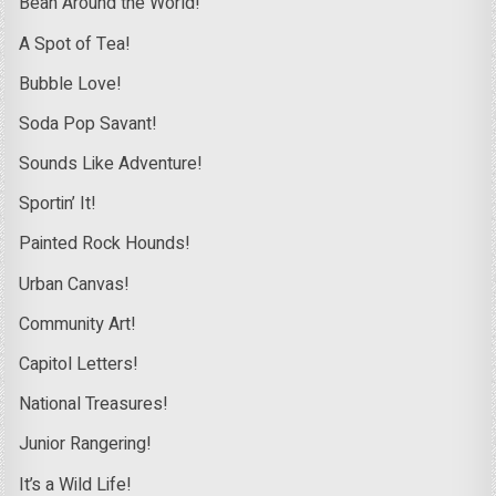
Bean Around the World!
A Spot of Tea!
Bubble Love!
Soda Pop Savant!
Sounds Like Adventure!
Sportin’ It!
Painted Rock Hounds!
Urban Canvas!
Community Art!
Capitol Letters!
National Treasures!
Junior Rangering!
It’s a Wild Life!