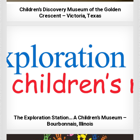
Children’s Discovery Museum of the Golden
Crescent – Victoria, Texas
The Exploration Station… A Children’s Museum –
Bourbonnais, Illinois