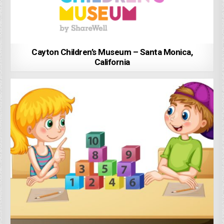
Cayton Children’s Museum – Santa Monica,
California