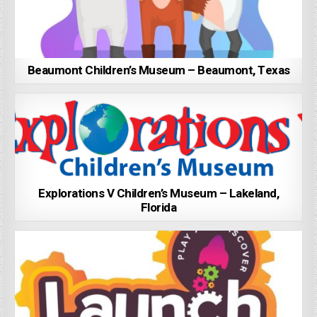
Beaumont Children’s Museum – Beaumont, Texas
Explorations V Children’s Museum – Lakeland,
Florida