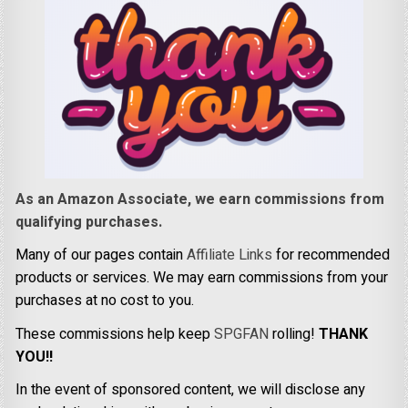
As an Amazon Associate, we earn commissions from
qualifying purchases.
Many of our pages contain
Affiliate Links
for recommended
products or services. We may earn commissions from your
purchases at no cost to you.
These commissions help keep
SPGFAN
rolling!
THANK
YOU!!
In the event of sponsored content, we will disclose any