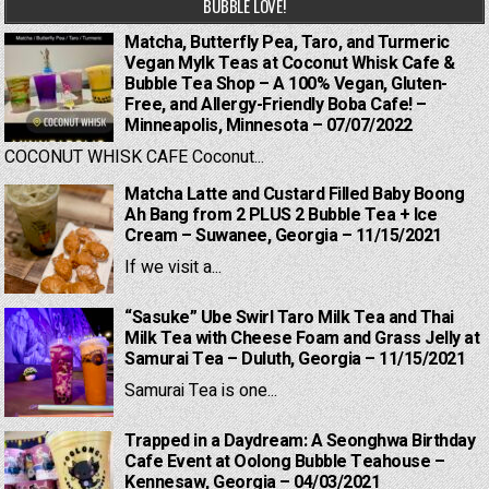
BUBBLE LOVE!
Matcha, Butterfly Pea, Taro, and Turmeric
Vegan Mylk Teas at Coconut Whisk Cafe &
Bubble Tea Shop – A 100% Vegan, Gluten-
Free, and Allergy-Friendly Boba Cafe! –
Minneapolis, Minnesota – 07/07/2022
COCONUT WHISK CAFE Coconut...
Matcha Latte and Custard Filled Baby Boong
Ah Bang from 2 PLUS 2 Bubble Tea + Ice
Cream – Suwanee, Georgia – 11/15/2021
If we visit a...
“Sasuke” Ube Swirl Taro Milk Tea and Thai
Milk Tea with Cheese Foam and Grass Jelly at
Samurai Tea – Duluth, Georgia – 11/15/2021
Samurai Tea is one...
Trapped in a Daydream: A Seonghwa Birthday
Cafe Event at Oolong Bubble Teahouse –
Kennesaw, Georgia – 04/03/2021