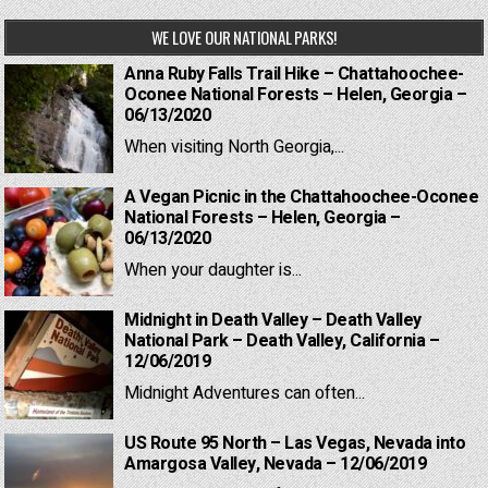
WE LOVE OUR NATIONAL PARKS!
Anna Ruby Falls Trail Hike – Chattahoochee-
Oconee National Forests – Helen, Georgia –
06/13/2020
When visiting North Georgia,...
A Vegan Picnic in the Chattahoochee-Oconee
National Forests – Helen, Georgia –
06/13/2020
When your daughter is...
Midnight in Death Valley – Death Valley
National Park – Death Valley, California –
12/06/2019
Midnight Adventures can often...
US Route 95 North – Las Vegas, Nevada into
Amargosa Valley, Nevada – 12/06/2019