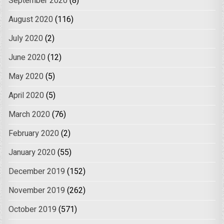
September 2020
(8)
August 2020
(116)
July 2020
(2)
June 2020
(12)
May 2020
(5)
April 2020
(5)
March 2020
(76)
February 2020
(2)
January 2020
(55)
December 2019
(152)
November 2019
(262)
October 2019
(571)