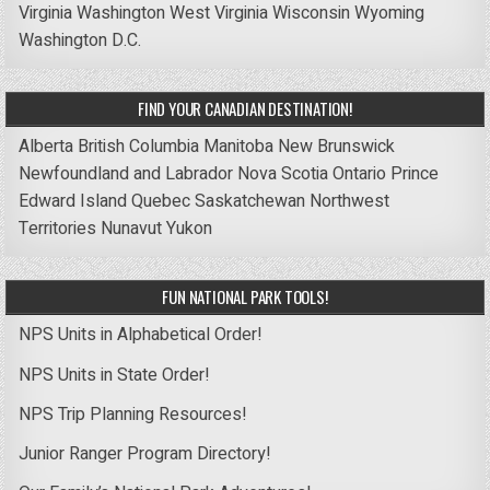
Virginia
Washington
West Virginia
Wisconsin
Wyoming
Washington D.C.
FIND YOUR CANADIAN DESTINATION!
Alberta
British Columbia
Manitoba
New Brunswick
Newfoundland and Labrador
Nova Scotia
Ontario
Prince
Edward Island
Quebec
Saskatchewan
Northwest
Territories
Nunavut
Yukon
FUN NATIONAL PARK TOOLS!
NPS Units in Alphabetical Order!
NPS Units in State Order!
NPS Trip Planning Resources!
Junior Ranger Program Directory!