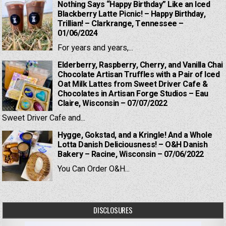
Nothing Says “Happy Birthday” Like an Iced
Blackberry Latte Picnic! – Happy Birthday,
Trillian! – Clarkrange, Tennessee –
01/06/2024
For years and years,...
Elderberry, Raspberry, Cherry, and Vanilla Chai
Chocolate Artisan Truffles with a Pair of Iced
Oat Milk Lattes from Sweet Driver Cafe &
Chocolates in Artisan Forge Studios – Eau
Claire, Wisconsin – 07/07/2022
Sweet Driver Cafe and...
Hygge, Gokstad, and a Kringle! And a Whole
Lotta Danish Deliciousness! – O&H Danish
Bakery – Racine, Wisconsin – 07/06/2022
You Can Order O&H...
DISCLOSURES