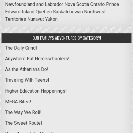
Newfoundland and Labrador
Nova Scotia
Ontario
Prince
Edward Island
Quebec
Saskatchewan
Northwest
Territories
Nunavut
Yukon
OUR FAMILY’S ADVENTURES BY CATEGORY!
The Daily Grind!
Anywhere But Homeschoolers!
As the Athenians Do!
Traveling With Teens!
Higher Education Happenings!
MEGA Bites!
The Way We Roll!
The Sweet Route!