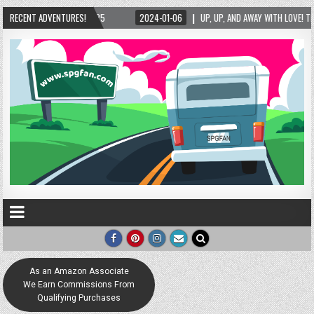
RECENT ADVENTURES!
2024-01-06
UP, UP, AND AWAY WITH LOVE! THE NEW LOVE LOCK SCULPTURE IN HEL
As an Amazon Associate
We Earn Commissions From
Qualifying Purchases