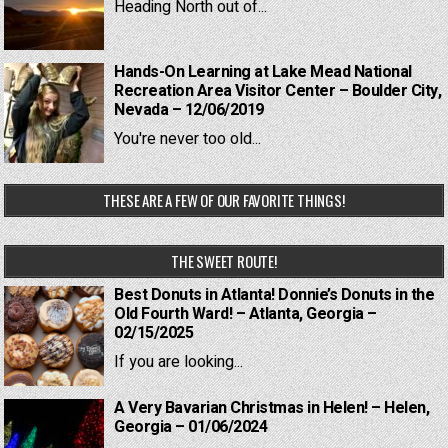
Heading North out of...
Hands-On Learning at Lake Mead National
Recreation Area Visitor Center – Boulder City,
Nevada – 12/06/2019
You're never too old...
THESE ARE A FEW OF OUR FAVORITE THINGS!
THE SWEET ROUTE!
Best Donuts in Atlanta! Donnie’s Donuts in the
Old Fourth Ward! – Atlanta, Georgia –
02/15/2025
If you are looking...
A Very Bavarian Christmas in Helen! – Helen,
Georgia – 01/06/2024