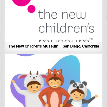
The New Children’s Museum – San Diego, California