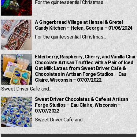
For the quintessential Christmas...
A Gingerbread Village at Hansel & Gretel
Candy Kitchen – Helen, Georgia – 01/06/2024
For the quintessential Christmas...
Elderberry, Raspberry, Cherry, and Vanilla Chai
Chocolate Artisan Truffles with a Pair of Iced
Oat Milk Lattes from Sweet Driver Cafe &
Chocolates in Artisan Forge Studios – Eau
Claire, Wisconsin – 07/07/2022
Sweet Driver Cafe and...
Sweet Driver Chocolates & Cafe at Artisan
Forge Studios – Eau Claire, Wisconsin –
07/07/2022
Sweet Driver Cafe and...