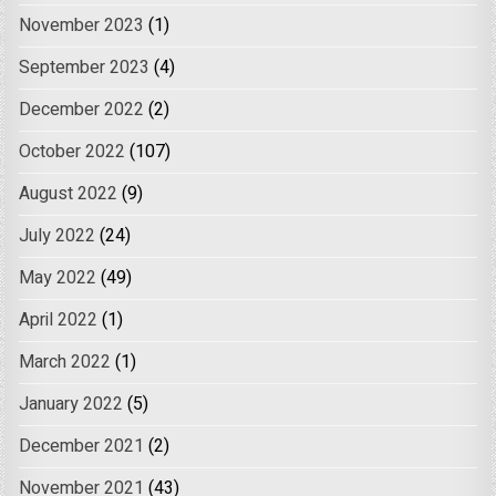
November 2023
(1)
September 2023
(4)
December 2022
(2)
October 2022
(107)
August 2022
(9)
July 2022
(24)
May 2022
(49)
April 2022
(1)
March 2022
(1)
January 2022
(5)
December 2021
(2)
November 2021
(43)