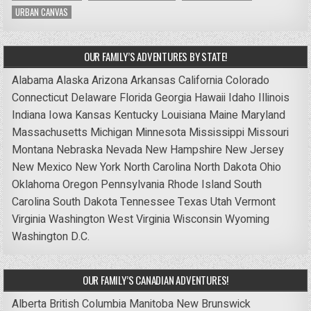
URBAN CANVAS
OUR FAMILY’S ADVENTURES BY STATE!
Alabama
Alaska
Arizona
Arkansas
California
Colorado
Connecticut
Delaware
Florida
Georgia
Hawaii
Idaho
Illinois
Indiana
Iowa
Kansas
Kentucky
Louisiana
Maine
Maryland
Massachusetts
Michigan
Minnesota
Mississippi
Missouri
Montana
Nebraska
Nevada
New Hampshire
New Jersey
New Mexico
New York
North Carolina
North Dakota
Ohio
Oklahoma
Oregon
Pennsylvania
Rhode Island
South
Carolina
South Dakota
Tennessee
Texas
Utah
Vermont
Virginia
Washington
West Virginia
Wisconsin
Wyoming
Washington D.C.
OUR FAMILY’S CANADIAN ADVENTURES!
Alberta
British Columbia
Manitoba
New Brunswick