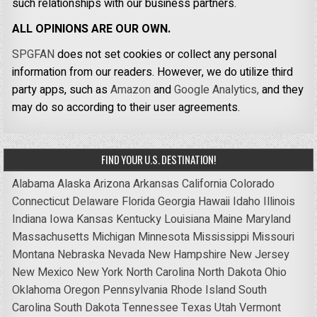
such relationships with our business partners.
ALL OPINIONS ARE OUR OWN.
SPGFAN
does not set cookies or collect any personal
information from our readers. However, we do utilize third
party apps, such as
Amazon
and
Google Analytics,
and they
may do so according to their user agreements.
FIND YOUR U.S. DESTINATION!
Alabama
Alaska
Arizona
Arkansas
California
Colorado
Connecticut
Delaware
Florida
Georgia
Hawaii
Idaho
Illinois
Indiana
Iowa
Kansas
Kentucky
Louisiana
Maine
Maryland
Massachusetts
Michigan
Minnesota
Mississippi
Missouri
Montana
Nebraska
Nevada
New Hampshire
New Jersey
New Mexico
New York
North Carolina
North Dakota
Ohio
Oklahoma
Oregon
Pennsylvania
Rhode Island
South
Carolina
South Dakota
Tennessee
Texas
Utah
Vermont