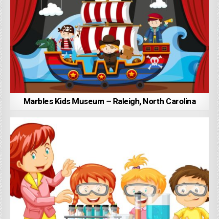
Marbles Kids Museum – Raleigh, North Carolina