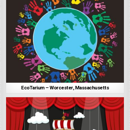
EcoTarium – Worcester, Massachusetts