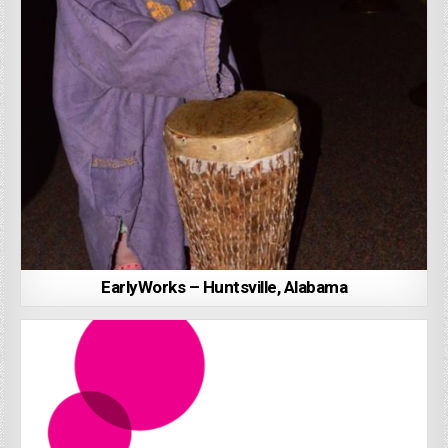
EarlyWorks – Huntsville, Alabama