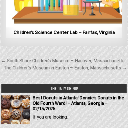
Children’s Science Center Lab – Fairfax, Virginia
Post
← South Shore Children’s Museum – Hanover, Massachusetts
navigation
The Children’s Museum in Easton – Easton, Massachusetts →
THE DAILY GRIND!
Best Donuts in Atlanta! Donnie’s Donuts in the
Old Fourth Ward! – Atlanta, Georgia –
02/15/2025
If you are looking...