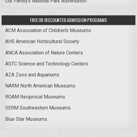
Our Family’s National Park Adventures!
FREE OR DISCOUNTED ADMISSION PROGRAMS
ACM Association of Children’s Museums
AHS American Horticultural Society
ANCA Association of Nature Centers
ASTC Science and Technology Centers
AZA Zoos and Aquariums
NARM North American Museums
ROAM Reciprocal Museums
SERM Southeastern Museums
Blue Star Museums