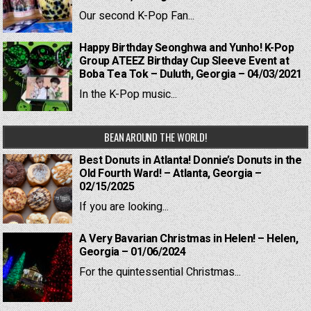
Our second K-Pop Fan...
Happy Birthday Seonghwa and Yunho! K-Pop
Group ATEEZ Birthday Cup Sleeve Event at
Boba Tea Tok – Duluth, Georgia – 04/03/2021
In the K-Pop music...
BEAN AROUND THE WORLD!
Best Donuts in Atlanta! Donnie’s Donuts in the
Old Fourth Ward! – Atlanta, Georgia –
02/15/2025
If you are looking...
A Very Bavarian Christmas in Helen! – Helen,
Georgia – 01/06/2024
For the quintessential Christmas...