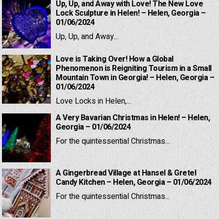
Up, Up, and Away with Love! The New Love
Lock Sculpture in Helen! – Helen, Georgia –
01/06/2024
Up, Up, and Away...
Love is Taking Over! How a Global
Phenomenon is Reigniting Tourism in a Small
Mountain Town in Georgia! – Helen, Georgia –
01/06/2024
Love Locks in Helen,...
A Very Bavarian Christmas in Helen! – Helen,
Georgia – 01/06/2024
For the quintessential Christmas...
A Gingerbread Village at Hansel & Gretel
Candy Kitchen – Helen, Georgia – 01/06/2024
For the quintessential Christmas...