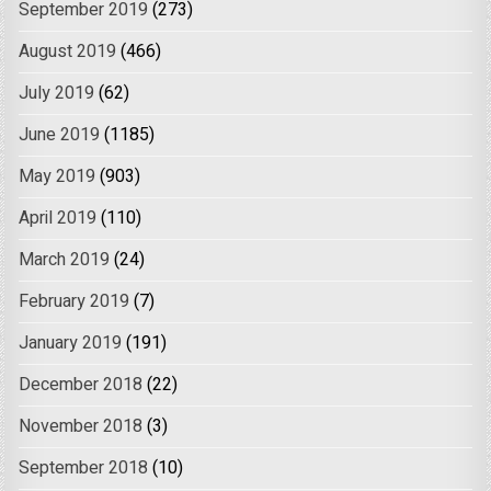
September 2019
(273)
August 2019
(466)
July 2019
(62)
June 2019
(1185)
May 2019
(903)
April 2019
(110)
March 2019
(24)
February 2019
(7)
January 2019
(191)
December 2018
(22)
November 2018
(3)
September 2018
(10)