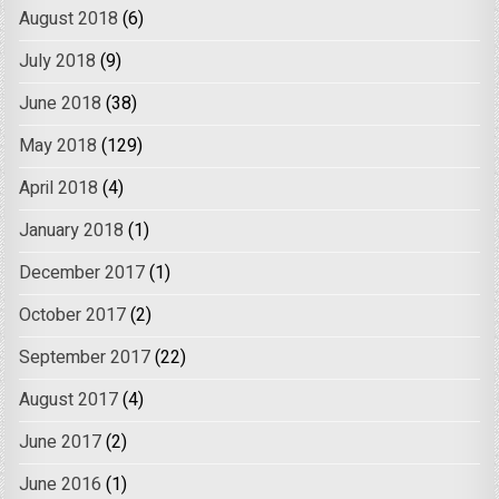
August 2018
(6)
July 2018
(9)
June 2018
(38)
May 2018
(129)
April 2018
(4)
January 2018
(1)
December 2017
(1)
October 2017
(2)
September 2017
(22)
August 2017
(4)
June 2017
(2)
June 2016
(1)