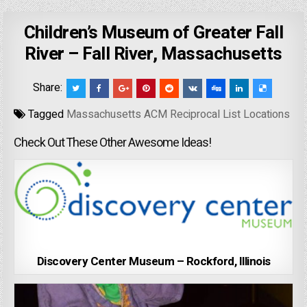
Children’s Museum of Greater Fall
River – Fall River, Massachusetts
Share:
Tagged
Massachusetts ACM Reciprocal List Locations
Check Out These Other Awesome Ideas!
Discovery Center Museum – Rockford, Illinois