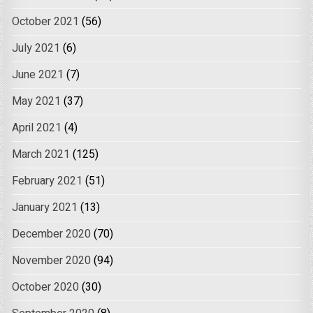
October 2021
(56)
July 2021
(6)
June 2021
(7)
May 2021
(37)
April 2021
(4)
March 2021
(125)
February 2021
(51)
January 2021
(13)
December 2020
(70)
November 2020
(94)
October 2020
(30)