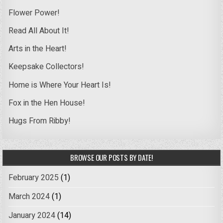
Flower Power!
Read All About It!
Arts in the Heart!
Keepsake Collectors!
Home is Where Your Heart Is!
Fox in the Hen House!
Hugs From Ribby!
BROWSE OUR POSTS BY DATE!
February 2025
(1)
March 2024
(1)
January 2024
(14)