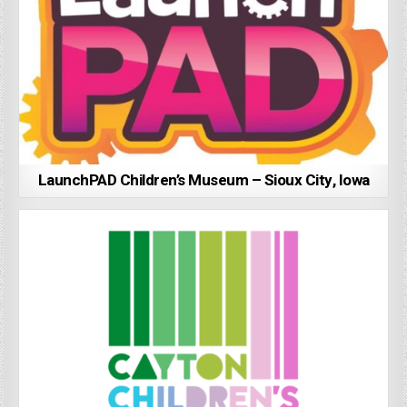
LaunchPAD Children’s Museum – Sioux City, Iowa