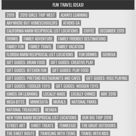
FUN TRAVEL IDEAS!
2019
2019 GIRLS TRIP WEST
ALWAYS LEARNING
ANYWHERE BUT HOMESCHOOLERS
ATHENS GA
CALIFORNIA NARM RECIPROCAL LIST LOCATIONS
COFFEE
DECEMBER 2019
DRINKS
FAMILY ADVENTURE
FAMILY FRIENDLY DESTINATIONS
FAMILY FUN
FAMILY TRAVEL
FAMILY VACATION
FLORIDA NARM RECIPROCAL LIST LOCATIONS
FUN DRINKS
GEORGIA
GIFT GUIDES: BRAIN FOOD
GIFT GUIDES: CREATIVE PLAY
GIFT GUIDES: KITCHEN FUN
GIFT GUIDES: PLAY FOOD
GIFT GUIDES: PRETEND RESTAURANTS AND CAFES
GIFT GUIDES: ROLE PLAYING
GIFT GUIDES: TODDLER TOYS
GIFT GUIDES: WOODEN TOYS
HANDS-ON LEARNING
LOCALLY-MADE
LOCALLY-OWNED
MAY 2018
MEGA BITES
MINNESOTA
MURALS
NATIONAL PARKS
NATIONAL TREASURES
NEVADA
NEW YORK NARM RECIPROCAL LIST LOCATIONS
OUR BIG TRIP 2018
STREET ART
SWEET TREATS
TENNESSEE
THE GREAT OUTDOORS
THE SWEET ROUTE
TRAVELING WITH TEENS
TRAVEL WITH KIDS