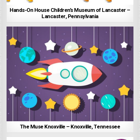
Hands-On House Children’s Museum of Lancaster –
Lancaster, Pennsylvania
The Muse Knoxville – Knoxville, Tennessee