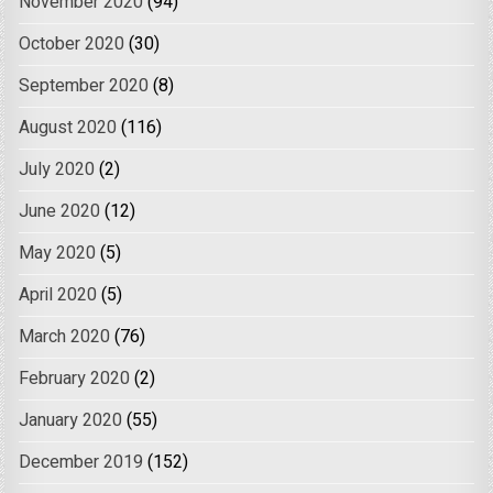
November 2020
(94)
October 2020
(30)
September 2020
(8)
August 2020
(116)
July 2020
(2)
June 2020
(12)
May 2020
(5)
April 2020
(5)
March 2020
(76)
February 2020
(2)
January 2020
(55)
December 2019
(152)