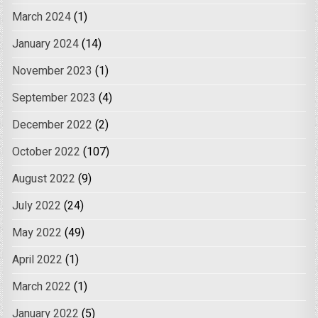
March 2024
(1)
January 2024
(14)
November 2023
(1)
September 2023
(4)
December 2022
(2)
October 2022
(107)
August 2022
(9)
July 2022
(24)
May 2022
(49)
April 2022
(1)
March 2022
(1)
January 2022
(5)