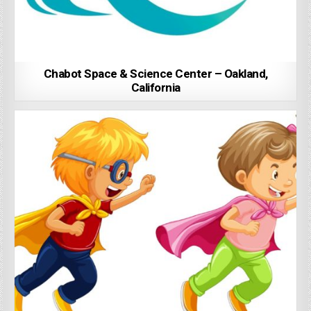
Chabot Space & Science Center – Oakland,
California