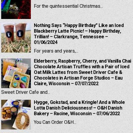
For the quintessential Christmas...
Nothing Says “Happy Birthday” Like an Iced
Blackberry Latte Picnic! – Happy Birthday,
Trillian! – Clarkrange, Tennessee –
01/06/2024
For years and years,...
Elderberry, Raspberry, Cherry, and Vanilla Chai
Chocolate Artisan Truffles with a Pair of Iced
Oat Milk Lattes from Sweet Driver Cafe &
Chocolates in Artisan Forge Studios – Eau
Claire, Wisconsin – 07/07/2022
Sweet Driver Cafe and...
Hygge, Gokstad, and a Kringle! And a Whole
Lotta Danish Deliciousness! – O&H Danish
Bakery – Racine, Wisconsin – 07/06/2022
You Can Order O&H...