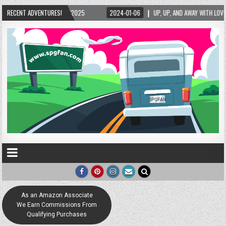
RECENT ADVENTURES!
2024-01-06
UP, UP, AND AWAY WITH LOVE! THE NEW LOVE LOCK SCULPTURE IN H
As an Amazon Associate
We Earn Commissions From
Qualifying Purchases