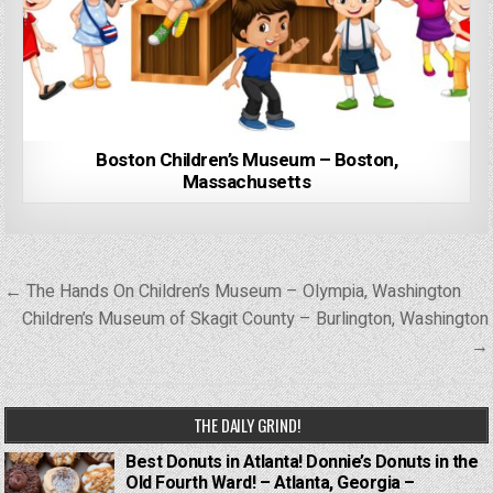
Boston Children’s Museum – Boston,
Massachusetts
Post
← The Hands On Children’s Museum – Olympia, Washington
navigation
Children’s Museum of Skagit County – Burlington, Washington
→
THE DAILY GRIND!
Best Donuts in Atlanta! Donnie’s Donuts in the
Old Fourth Ward! – Atlanta, Georgia –