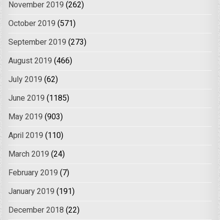
November 2019
(262)
October 2019
(571)
September 2019
(273)
August 2019
(466)
July 2019
(62)
June 2019
(1185)
May 2019
(903)
April 2019
(110)
March 2019
(24)
February 2019
(7)
January 2019
(191)
December 2018
(22)