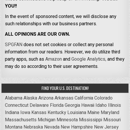
YOU!!
In the event of sponsored content, we will disclose any
such relationships with our business partners.
ALL OPINIONS ARE OUR OWN.
SPGFAN
does not set cookies or collect any personal
information from our readers. However, we do utilize third
party apps, such as
Amazon
and
Google Analytics,
and they
may do so according to their user agreements.
FIND YOUR U.S. DESTINATION!
Alabama
Alaska
Arizona
Arkansas
California
Colorado
Connecticut
Delaware
Florida
Georgia
Hawaii
Idaho
Illinois
Indiana
Iowa
Kansas
Kentucky
Louisiana
Maine
Maryland
Massachusetts
Michigan
Minnesota
Mississippi
Missouri
Montana
Nebraska
Nevada
New Hampshire
New Jersey