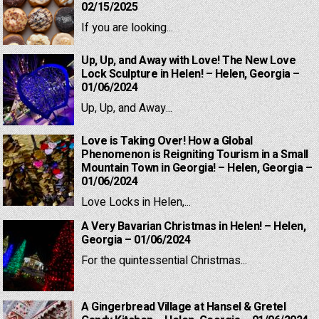
02/15/2025
If you are looking...
Up, Up, and Away with Love! The New Love
Lock Sculpture in Helen! – Helen, Georgia –
01/06/2024
Up, Up, and Away...
Love is Taking Over! How a Global
Phenomenon is Reigniting Tourism in a Small
Mountain Town in Georgia! – Helen, Georgia –
01/06/2024
Love Locks in Helen,...
A Very Bavarian Christmas in Helen! – Helen,
Georgia – 01/06/2024
For the quintessential Christmas...
A Gingerbread Village at Hansel & Gretel