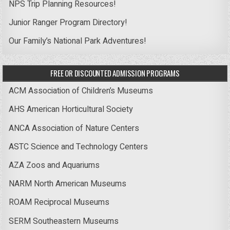
NPS Trip Planning Resources!
Junior Ranger Program Directory!
Our Family’s National Park Adventures!
FREE OR DISCOUNTED ADMISSION PROGRAMS
ACM Association of Children’s Museums
AHS American Horticultural Society
ANCA Association of Nature Centers
ASTC Science and Technology Centers
AZA Zoos and Aquariums
NARM North American Museums
ROAM Reciprocal Museums
SERM Southeastern Museums