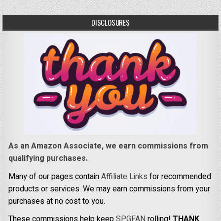
DISCLOSURES
As an Amazon Associate, we earn commissions from
qualifying purchases.
Many of our pages contain
Affiliate Links
for recommended
products or services. We may earn commissions from your
purchases at no cost to you.
These commissions help keep
SPGFAN
rolling!
THANK