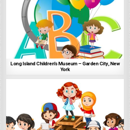
Long Island Children’s Museum – Garden City, New
York