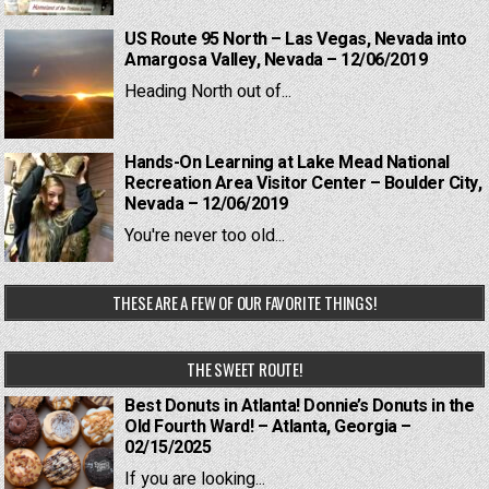
US Route 95 North – Las Vegas, Nevada into
Amargosa Valley, Nevada – 12/06/2019
Heading North out of...
Hands-On Learning at Lake Mead National
Recreation Area Visitor Center – Boulder City,
Nevada – 12/06/2019
You're never too old...
THESE ARE A FEW OF OUR FAVORITE THINGS!
THE SWEET ROUTE!
Best Donuts in Atlanta! Donnie’s Donuts in the
Old Fourth Ward! – Atlanta, Georgia –
02/15/2025
If you are looking...