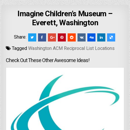
Imagine Children’s Museum –
Everett, Washington
Share:
Tagged
Washington ACM Reciprocal List Locations
Check Out These Other Awesome Ideas!