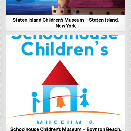
Staten Island Children’s Museum – Staten Island,
New York
Schoolhouse Children’s Museum – Boynton Beach,