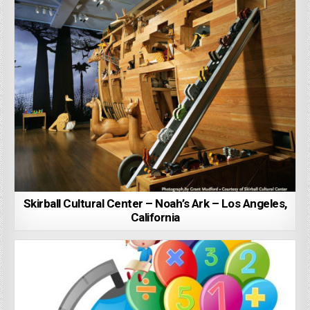
Skirball Cultural Center – Noah’s Ark – Los Angeles,
California