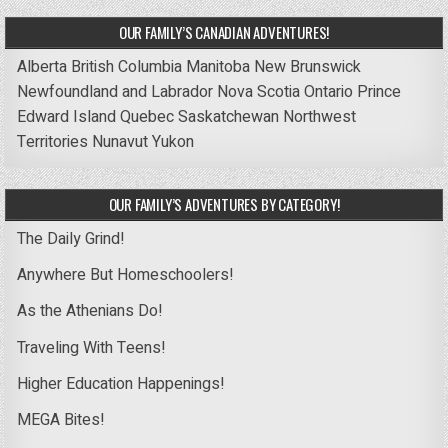
OUR FAMILY’S CANADIAN ADVENTURES!
Alberta
British Columbia
Manitoba
New Brunswick
Newfoundland and Labrador
Nova Scotia
Ontario
Prince
Edward Island
Quebec
Saskatchewan
Northwest
Territories
Nunavut
Yukon
OUR FAMILY’S ADVENTURES BY CATEGORY!
The Daily Grind!
Anywhere But Homeschoolers!
As the Athenians Do!
Traveling With Teens!
Higher Education Happenings!
MEGA Bites!