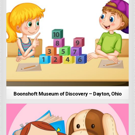
Boonshoft Museum of Discovery – Dayton, Ohio