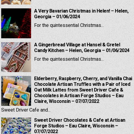
A Very Bavarian Christmas in Helen! – Helen,
Georgia – 01/06/2024
For the quintessential Christmas...
A Gingerbread Village at Hansel & Gretel
Candy Kitchen – Helen, Georgia – 01/06/2024
For the quintessential Christmas...
Elderberry, Raspberry, Cherry, and Vanilla Chai
Chocolate Artisan Truffles with a Pair of Iced
Oat Milk Lattes from Sweet Driver Cafe &
Chocolates in Artisan Forge Studios – Eau
Claire, Wisconsin – 07/07/2022
Sweet Driver Cafe and...
Sweet Driver Chocolates & Cafe at Artisan
Forge Studios – Eau Claire, Wisconsin –
07/07/2022