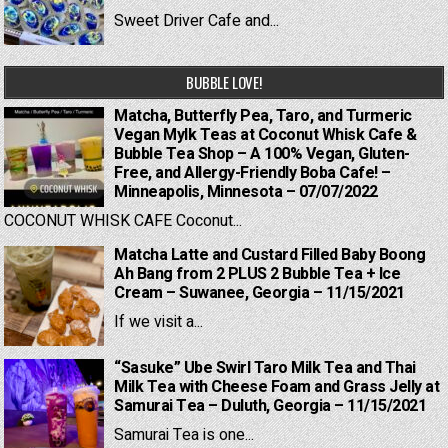
Sweet Driver Cafe and...
BUBBLE LOVE!
Matcha, Butterfly Pea, Taro, and Turmeric
Vegan Mylk Teas at Coconut Whisk Cafe &
Bubble Tea Shop – A 100% Vegan, Gluten-
Free, and Allergy-Friendly Boba Cafe! –
Minneapolis, Minnesota – 07/07/2022
COCONUT WHISK CAFE Coconut...
Matcha Latte and Custard Filled Baby Boong
Ah Bang from 2 PLUS 2 Bubble Tea + Ice
Cream – Suwanee, Georgia – 11/15/2021
If we visit a...
“Sasuke” Ube Swirl Taro Milk Tea and Thai
Milk Tea with Cheese Foam and Grass Jelly at
Samurai Tea – Duluth, Georgia – 11/15/2021
Samurai Tea is one...