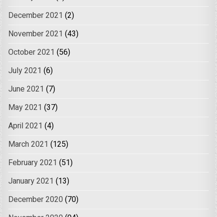
December 2021
(2)
November 2021
(43)
October 2021
(56)
July 2021
(6)
June 2021
(7)
May 2021
(37)
April 2021
(4)
March 2021
(125)
February 2021
(51)
January 2021
(13)
December 2020
(70)