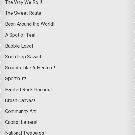
The Way We Roll!
The Sweet Route!
Bean Around the World!
A Spot of Tea!
Bubble Love!
Soda Pop Savant!
Sounds Like Adventure!
Sportin’ It!
Painted Rock Hounds!
Urban Canvas!
Community Art!
Capitol Letters!
National Treasures!