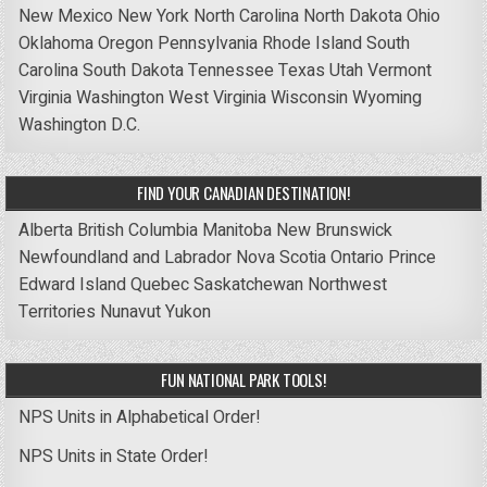
New Mexico
New York
North Carolina
North Dakota
Ohio
Oklahoma
Oregon
Pennsylvania
Rhode Island
South
Carolina
South Dakota
Tennessee
Texas
Utah
Vermont
Virginia
Washington
West Virginia
Wisconsin
Wyoming
Washington D.C.
FIND YOUR CANADIAN DESTINATION!
Alberta
British Columbia
Manitoba
New Brunswick
Newfoundland and Labrador
Nova Scotia
Ontario
Prince
Edward Island
Quebec
Saskatchewan
Northwest
Territories
Nunavut
Yukon
FUN NATIONAL PARK TOOLS!
NPS Units in Alphabetical Order!
NPS Units in State Order!