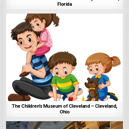
Florida
The Children’s Museum of Cleveland – Cleveland,
Ohio