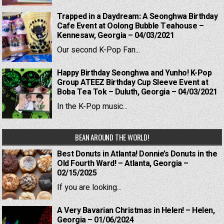
Trapped in a Daydream: A Seonghwa Birthday
Cafe Event at Oolong Bubble Teahouse –
Kennesaw, Georgia – 04/03/2021
Our second K-Pop Fan...
Happy Birthday Seonghwa and Yunho! K-Pop
Group ATEEZ Birthday Cup Sleeve Event at
Boba Tea Tok – Duluth, Georgia – 04/03/2021
In the K-Pop music...
BEAN AROUND THE WORLD!
Best Donuts in Atlanta! Donnie’s Donuts in the
Old Fourth Ward! – Atlanta, Georgia –
02/15/2025
If you are looking...
A Very Bavarian Christmas in Helen! – Helen,
Georgia – 01/06/2024