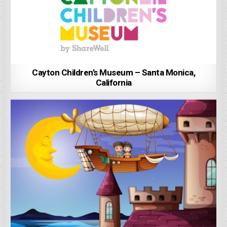
Cayton Children’s Museum – Santa Monica,
California