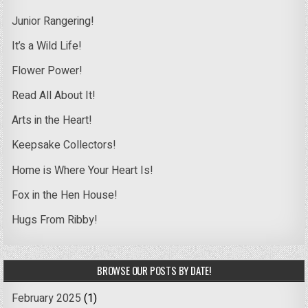
Junior Rangering!
It’s a Wild Life!
Flower Power!
Read All About It!
Arts in the Heart!
Keepsake Collectors!
Home is Where Your Heart Is!
Fox in the Hen House!
Hugs From Ribby!
BROWSE OUR POSTS BY DATE!
February 2025
(1)