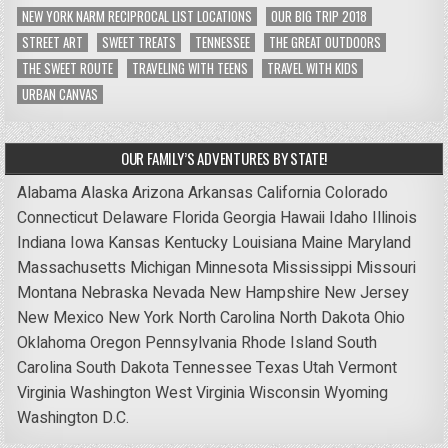
NEW YORK NARM RECIPROCAL LIST LOCATIONS
OUR BIG TRIP 2018
STREET ART
SWEET TREATS
TENNESSEE
THE GREAT OUTDOORS
THE SWEET ROUTE
TRAVELING WITH TEENS
TRAVEL WITH KIDS
URBAN CANVAS
OUR FAMILY’S ADVENTURES BY STATE!
Alabama
Alaska
Arizona
Arkansas
California
Colorado
Connecticut
Delaware
Florida
Georgia
Hawaii
Idaho
Illinois
Indiana
Iowa
Kansas
Kentucky
Louisiana
Maine
Maryland
Massachusetts
Michigan
Minnesota
Mississippi
Missouri
Montana
Nebraska
Nevada
New Hampshire
New Jersey
New Mexico
New York
North Carolina
North Dakota
Ohio
Oklahoma
Oregon
Pennsylvania
Rhode Island
South
Carolina
South Dakota
Tennessee
Texas
Utah
Vermont
Virginia
Washington
West Virginia
Wisconsin
Wyoming
Washington D.C.