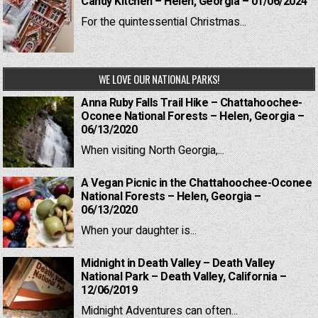
Candy Kitchen – Helen, Georgia – 01/06/2024
For the quintessential Christmas...
WE LOVE OUR NATIONAL PARKS!
Anna Ruby Falls Trail Hike – Chattahoochee-
Oconee National Forests – Helen, Georgia –
06/13/2020
When visiting North Georgia,...
A Vegan Picnic in the Chattahoochee-Oconee
National Forests – Helen, Georgia –
06/13/2020
When your daughter is...
Midnight in Death Valley – Death Valley
National Park – Death Valley, California –
12/06/2019
Midnight Adventures can often...