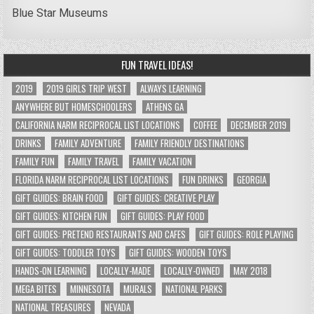
Blue Star Museums
FUN TRAVEL IDEAS!
2019
2019 GIRLS TRIP WEST
ALWAYS LEARNING
ANYWHERE BUT HOMESCHOOLERS
ATHENS GA
CALIFORNIA NARM RECIPROCAL LIST LOCATIONS
COFFEE
DECEMBER 2019
DRINKS
FAMILY ADVENTURE
FAMILY FRIENDLY DESTINATIONS
FAMILY FUN
FAMILY TRAVEL
FAMILY VACATION
FLORIDA NARM RECIPROCAL LIST LOCATIONS
FUN DRINKS
GEORGIA
GIFT GUIDES: BRAIN FOOD
GIFT GUIDES: CREATIVE PLAY
GIFT GUIDES: KITCHEN FUN
GIFT GUIDES: PLAY FOOD
GIFT GUIDES: PRETEND RESTAURANTS AND CAFES
GIFT GUIDES: ROLE PLAYING
GIFT GUIDES: TODDLER TOYS
GIFT GUIDES: WOODEN TOYS
HANDS-ON LEARNING
LOCALLY-MADE
LOCALLY-OWNED
MAY 2018
MEGA BITES
MINNESOTA
MURALS
NATIONAL PARKS
NATIONAL TREASURES
NEVADA