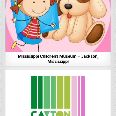
Mississippi Children’s Museum – Jackson,
Mississippi