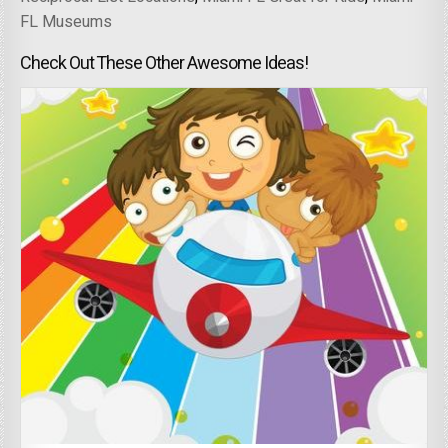
FL Museums
Check Out These Other Awesome Ideas!