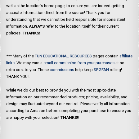
well as the location’s home page, to ensure you are indeed getting
accurate information direct from the source! Thank you for
understanding that we cannot be held responsible for inconsistent
information.
ALWAYS
refer to the location itself for their current
policies.
THANKS!
*** Many of the
FUN EDUCATIONAL RESOURCES
pages contain
affiliate
links
. We may earn a
small commission from your purchases
at no
extra cost to you. These
commissions
help keep
SPGFAN
rolling!
THANK YOU!!
While we do our best to provide you with the most up-to-date
information on our recommended products; pricing, availability, and
design may fluctuate beyond our control. Please verify all information
according to Amazon before completing your purchase to ensure you
are happy with your selection!
THANKS!!