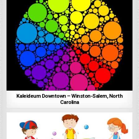
Kaleideum Downtown – Winston-Salem, North
Carolina