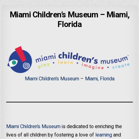
Miami Children’s Museum – Miami,
Florida
Miami Children’s Museum
–
Miami, Florida
Miami Children’s Museum
is dedicated to enriching the
lives of all children by fostering a love of
learning
and