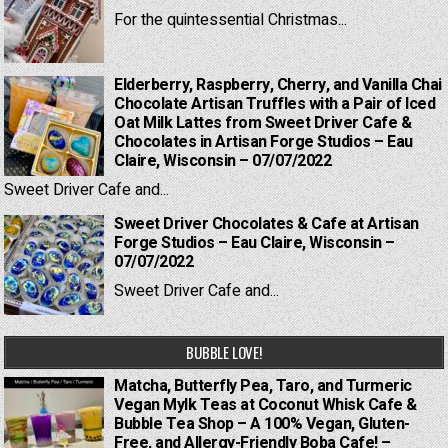
For the quintessential Christmas...
Elderberry, Raspberry, Cherry, and Vanilla Chai
Chocolate Artisan Truffles with a Pair of Iced
Oat Milk Lattes from Sweet Driver Cafe &
Chocolates in Artisan Forge Studios – Eau
Claire, Wisconsin – 07/07/2022
Sweet Driver Cafe and...
Sweet Driver Chocolates & Cafe at Artisan
Forge Studios – Eau Claire, Wisconsin –
07/07/2022
Sweet Driver Cafe and...
BUBBLE LOVE!
Matcha, Butterfly Pea, Taro, and Turmeric
Vegan Mylk Teas at Coconut Whisk Cafe &
Bubble Tea Shop – A 100% Vegan, Gluten-
Free, and Allergy-Friendly Boba Cafe! –