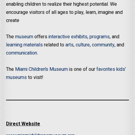
enabling children to realize their highest potential. We
encourage visitors of all ages to play, learn, imagine and
create
The
museum
offers
interactive exhibits
,
programs
, and
learning materials
related to
arts
,
culture
,
community
, and
communication
.
The
Miami Children’s Museum
is one of our
favorites kids’
museums
to visit!
Direct Website