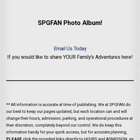
SPGFAN Photo Album!
Email Us Today
If you would like to share YOUR Family’s Adventures here!
** All information is accurate at time of publishing. We at SPGFAN do
our best to keep our pages updated, but each location can and will
change their hours, admission, parking, and operational procedures at
their discretion, completely beyond our control. We do keep this
information handy for your quick access, but for accurate planning,
PLEASE
click the provided links directly to HOURS and ADMISSION, as