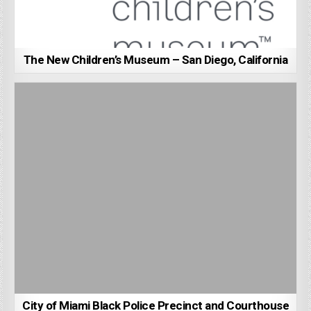
The New Children’s Museum – San Diego, California
City of Miami Black Police Precinct and Courthouse