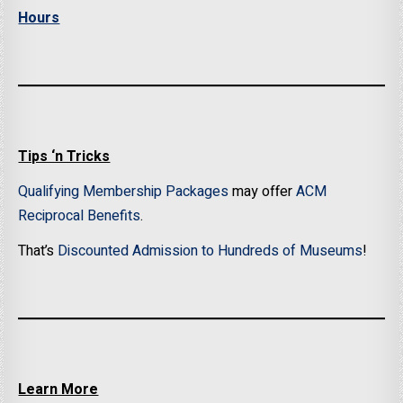
Hours
Tips ‘n Tricks
Qualifying Membership Packages
may offer
ACM
Reciprocal Benefits
.
That’s
Discounted Admission to Hundreds of Museums
!
Learn More