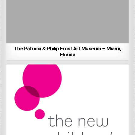
The Patricia & Philip Frost Art Museum – Miami,
Florida