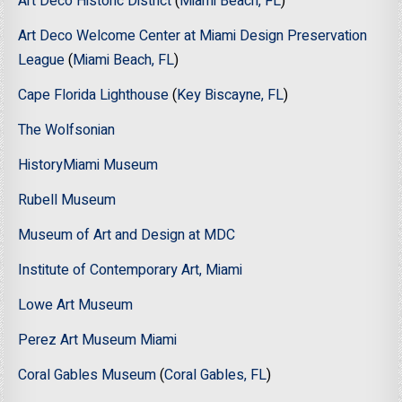
Art Deco Historic District
(
Miami Beach, FL
)
Art Deco Welcome Center at Miami Design Preservation
League
(
Miami Beach, FL
)
Cape Florida Lighthouse
(
Key Biscayne, FL
)
The Wolfsonian
HistoryMiami Museum
Rubell Museum
Museum of Art and Design at MDC
Institute of Contemporary Art, Miami
Lowe Art Museum
Perez Art Museum Miami
Coral Gables Museum
(
Coral Gables, FL
)