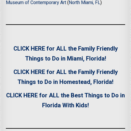
Museum of Contemporary Art
(
North Miami, FL
)
CLICK HERE for ALL the Family Friendly
Things to Do in Miami, Florida!
CLICK HERE for ALL the Family Friendly
Things to Do in Homestead, Florida!
CLICK HERE for ALL the Best Things to Do in
Florida With Kids!