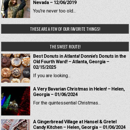
Nevada – 12/06/2019
You're never too old...
THESE ARE A FEW OF OUR FAVORITE THINGS!
THE SWEET ROUTE!
Best Donuts in Atlanta! Donnie’s Donuts in the
Old Fourth Ward! – Atlanta, Georgia –
02/15/2025
If you are looking...
A Very Bavarian Christmas in Helen! – Helen,
Georgia – 01/06/2024
For the quintessential Christmas...
A Gingerbread Village at Hansel & Gretel
Candy Kitchen – Helen, Georgia – 01/06/2024