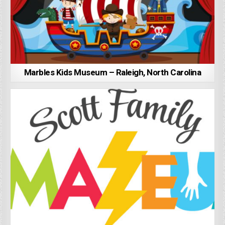
Marbles Kids Museum – Raleigh, North Carolina