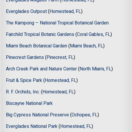
Everglades Alligator Farm
(
Homestead, FL
)
Everglades Outpost
(
Homestead, FL
)
The Kampong – National Tropical Botanical Garden
Fairchild Tropical Botanic Gardens
(
Coral Gables, FL
)
Miami Beach Botanical Garden
(
Miami Beach, FL
)
Pinecrest Gardens
(
Pinecrest, FL
)
Arch Creek Park and Nature Center
(
North Miami, FL
)
Fruit & Spice Park
(
Homestead, FL
)
R. F. Orchids, Inc.
(
Homestead, FL
)
Biscayne National Park
Big Cypress National Preserve
(
Ochopee, FL
)
Everglades National Park
(
Homestead, FL
)