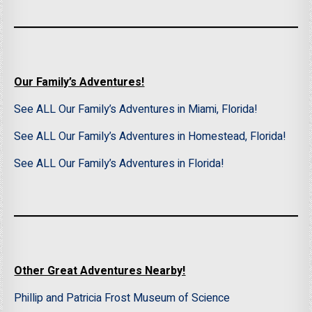
Our Family’s Adventures!
See ALL Our Family’s Adventures in Miami, Florida!
See ALL Our Family’s Adventures in Homestead, Florida!
See ALL Our Family’s Adventures in Florida!
Other Great Adventures Nearby!
Phillip and Patricia Frost Museum of Science