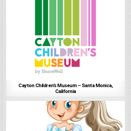
Cayton Children’s Museum – Santa Monica,
California