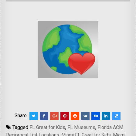
Share:
Tagged
FL Great for Kids
,
FL Museums
,
Florida ACM
Reciprocal List Locations
,
Miami FL Great for Kids
,
Miami