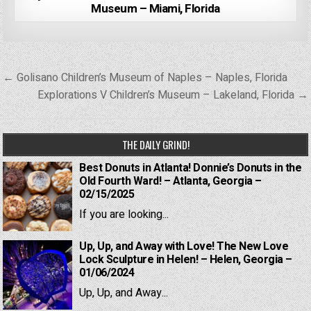
Museum – Miami, Florida
Post
← Golisano Children’s Museum of Naples – Naples, Florida
navigation
Explorations V Children’s Museum – Lakeland, Florida →
THE DAILY GRIND!
Best Donuts in Atlanta! Donnie’s Donuts in the
Old Fourth Ward! – Atlanta, Georgia –
02/15/2025
If you are looking...
Up, Up, and Away with Love! The New Love
Lock Sculpture in Helen! – Helen, Georgia –
01/06/2024
Up, Up, and Away...