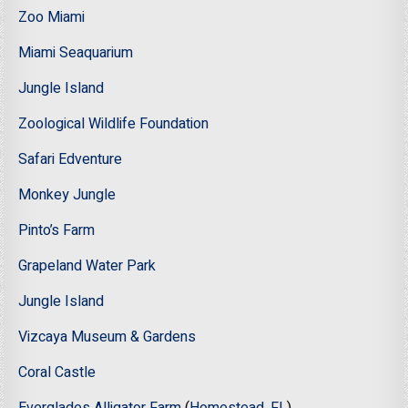
Zoo Miami
Miami Seaquarium
Jungle Island
Zoological Wildlife Foundation
Safari Edventure
Monkey Jungle
Pinto’s Farm
Grapeland Water Park
Jungle Island
Vizcaya Museum & Gardens
Coral Castle