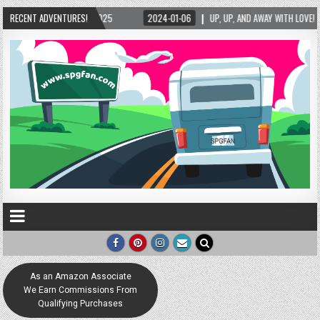
RECENT ADVENTURES!
2024-01-06
UP, UP, AND AWAY WITH LOVE! THE NEW LOVE LOCK SCULPTURE 
As an Amazon Associate
We Earn Commissions From
Qualifying Purchases