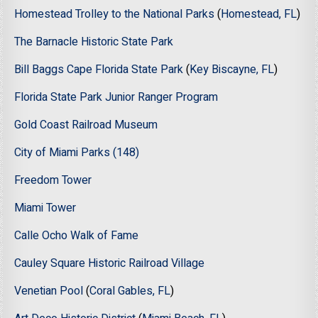
Homestead Trolley to the National Parks
(
Homestead, FL
)
The Barnacle Historic State Park
Bill Baggs Cape Florida State Park
(
Key Biscayne, FL
)
Florida State Park Junior Ranger Program
Gold Coast Railroad Museum
City of Miami Parks (148)
Freedom Tower
Miami Tower
Calle Ocho Walk of Fame
Cauley Square Historic Railroad Village
Venetian Pool
(
Coral Gables, FL
)