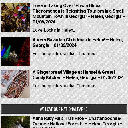
Love is Taking Over! How a Global
Phenomenon is Reigniting Tourism in a Small
Mountain Town in Georgia! – Helen, Georgia –
01/06/2024
Love Locks in Helen,...
A Very Bavarian Christmas in Helen! – Helen,
Georgia – 01/06/2024
For the quintessential Christmas...
A Gingerbread Village at Hansel & Gretel
Candy Kitchen – Helen, Georgia – 01/06/2024
For the quintessential Christmas...
WE LOVE OUR NATIONAL PARKS!
Anna Ruby Falls Trail Hike – Chattahoochee-
Oconee National Forests – Helen, Georgia –