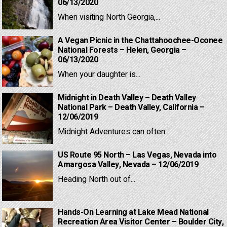
06/13/2020
When visiting North Georgia,...
A Vegan Picnic in the Chattahoochee-Oconee
National Forests – Helen, Georgia –
06/13/2020
When your daughter is...
Midnight in Death Valley – Death Valley
National Park – Death Valley, California –
12/06/2019
Midnight Adventures can often...
US Route 95 North – Las Vegas, Nevada into
Amargosa Valley, Nevada – 12/06/2019
Heading North out of...
Hands-On Learning at Lake Mead National
Recreation Area Visitor Center – Boulder City,