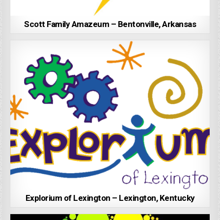
Scott Family Amazeum – Bentonville, Arkansas
Explorium of Lexington – Lexington, Kentucky