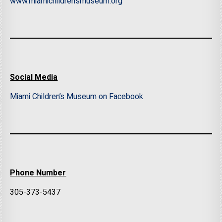
www.miamichildrensmuseum.org
Social Media
Miami Children’s Museum on Facebook
Phone Number
305-373-5437