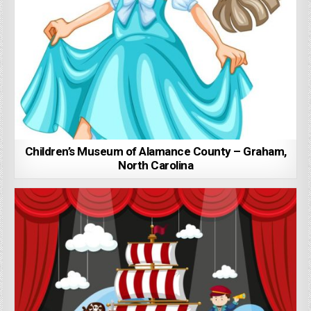
Children’s Museum of Alamance County – Graham,
North Carolina