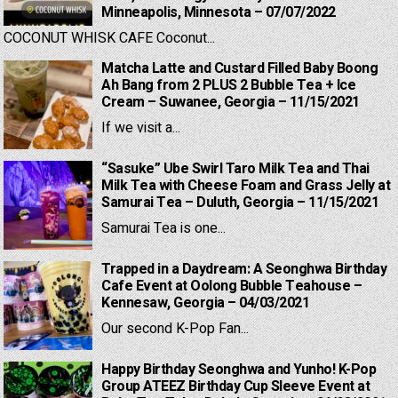
Minneapolis, Minnesota – 07/07/2022
COCONUT WHISK CAFE Coconut...
Matcha Latte and Custard Filled Baby Boong
Ah Bang from 2 PLUS 2 Bubble Tea + Ice
Cream – Suwanee, Georgia – 11/15/2021
If we visit a...
“Sasuke” Ube Swirl Taro Milk Tea and Thai
Milk Tea with Cheese Foam and Grass Jelly at
Samurai Tea – Duluth, Georgia – 11/15/2021
Samurai Tea is one...
Trapped in a Daydream: A Seonghwa Birthday
Cafe Event at Oolong Bubble Teahouse –
Kennesaw, Georgia – 04/03/2021
Our second K-Pop Fan...
Happy Birthday Seonghwa and Yunho! K-Pop
Group ATEEZ Birthday Cup Sleeve Event at