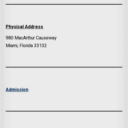
Physical Address
980 MacArthur Causeway
Miami, Florida 33132
Admission