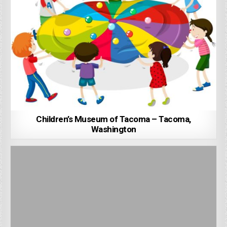
Children’s Museum of Tacoma – Tacoma,
Washington