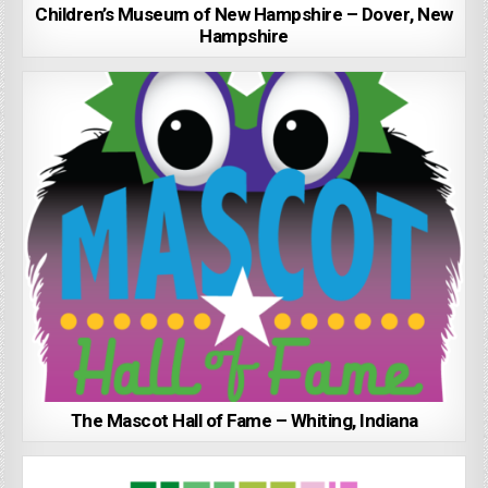
Children’s Museum of New Hampshire – Dover, New
Hampshire
The Mascot Hall of Fame – Whiting, Indiana