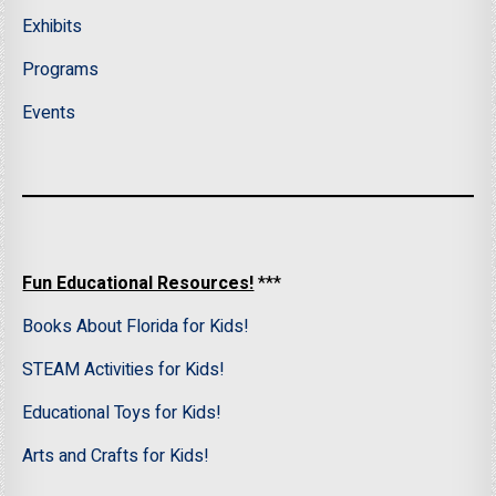
Exhibits
Programs
Events
Fun Educational Resources!
***
Books About Florida for Kids!
STEAM Activities for Kids!
Educational Toys for Kids!
Arts and Crafts for Kids!