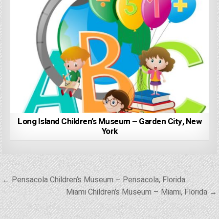
Long Island Children’s Museum – Garden City, New
York
Post
← Pensacola Children’s Museum – Pensacola, Florida
navigation
Miami Children’s Museum – Miami, Florida →