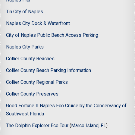
Naples Pier
Tin City of Naples
Naples City Dock & Waterfront
City of Naples Public Beach Access Parking
Naples City Parks
Collier County Beaches
Collier County Beach Parking Information
Collier County Regional Parks
Collier County Preserves
Good Fortune II Naples Eco Cruise by the Conservancy of
Southwest Florida
The Dolphin Explorer Eco Tour
(
Marco Island, FL
)