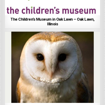
The Children’s Museum in Oak Lawn – Oak Lawn,
Illinois