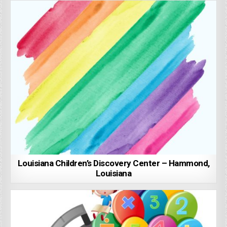
Louisiana Children’s Discovery Center – Hammond,
Louisiana