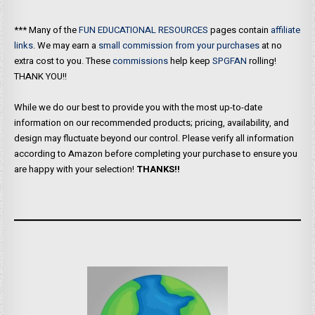
*** Many of the
FUN EDUCATIONAL RESOURCES
pages contain
affiliate
links
. We may earn a
small commission from your purchases
at no
extra cost to you. These
commissions
help keep
SPGFAN
rolling!
THANK YOU!!
While we do our best to provide you with the most up-to-date
information on our recommended products; pricing, availability, and
design may fluctuate beyond our control. Please verify all information
according to Amazon before completing your purchase to ensure you
are happy with your selection!
THANKS!!