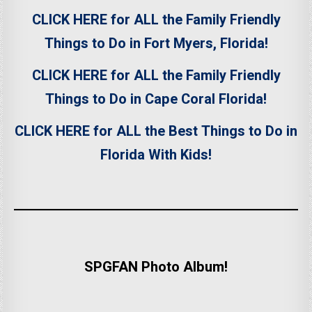
CLICK HERE for ALL the Family Friendly
Things to Do in Fort Myers, Florida!
CLICK HERE for ALL the Family Friendly
Things to Do in Cape Coral Florida!
CLICK HERE for ALL the Best Things to Do in
Florida With Kids!
SPGFAN Photo Album!