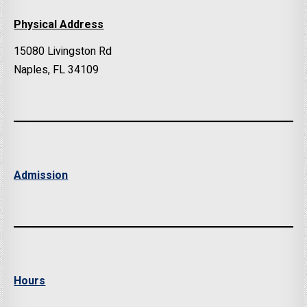
Physical Address
15080 Livingston Rd
Naples, FL 34109
Admission
Hours