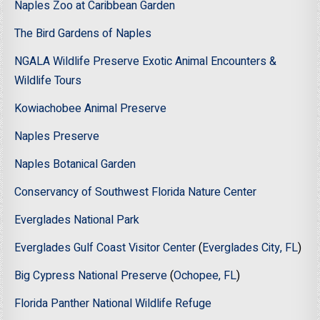
Naples Zoo at Caribbean Garden
The Bird Gardens of Naples
NGALA Wildlife Preserve Exotic Animal Encounters &
Wildlife Tours
Kowiachobee Animal Preserve
Naples Preserve
Naples Botanical Garden
Conservancy of Southwest Florida Nature Center
Everglades National Park
Everglades Gulf Coast Visitor Center
(
Everglades City, FL
)
Big Cypress National Preserve
(
Ochopee, FL
)
Florida Panther National Wildlife Refuge