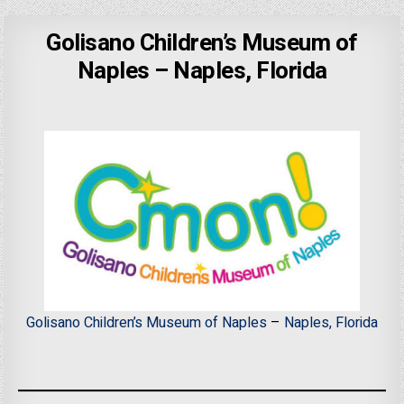
Golisano Children’s Museum of
Naples – Naples, Florida
Golisano Children’s Museum of Naples
–
Naples, Florida