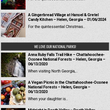
A Gingerbread Village at Hansel & Gretel
Candy Kitchen – Helen, Georgia – 01/06/2024
For the quintessential Christmas...
WE LOVE OUR NATIONAL PARKS!
Anna Ruby Falls Trail Hike – Chattahoochee-
Oconee National Forests – Helen, Georgia –
06/13/2020
When visiting North Georgia,...
A Vegan Picnic in the Chattahoochee-Oconee
National Forests – Helen, Georgia –
06/13/2020
When your daughter is...