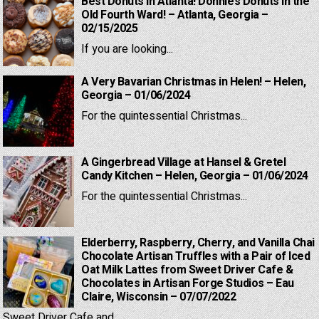
Best Donuts in Atlanta! Donnie’s Donuts in the
Old Fourth Ward! – Atlanta, Georgia –
02/15/2025
If you are looking...
A Very Bavarian Christmas in Helen! – Helen,
Georgia – 01/06/2024
For the quintessential Christmas...
A Gingerbread Village at Hansel & Gretel
Candy Kitchen – Helen, Georgia – 01/06/2024
For the quintessential Christmas...
Elderberry, Raspberry, Cherry, and Vanilla Chai
Chocolate Artisan Truffles with a Pair of Iced
Oat Milk Lattes from Sweet Driver Cafe &
Chocolates in Artisan Forge Studios – Eau
Claire, Wisconsin – 07/07/2022
Sweet Driver Cafe and...