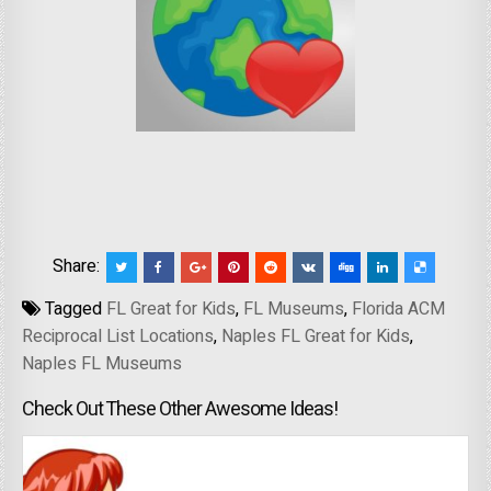
Share:
Tagged
FL Great for Kids
,
FL Museums
,
Florida ACM
Reciprocal List Locations
,
Naples FL Great for Kids
,
Naples FL Museums
Check Out These Other Awesome Ideas!