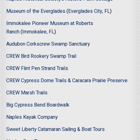
Museum of the Everglades
(
Everglades City, FL
)
Immokalee Pioneer Museum at Roberts
Ranch
(
Immokalee, FL
)
Audubon Corkscrew Swamp Sanctuary
CREW Bird Rookery Swamp Trail
CREW Flint Pen Strand Trails
CREW Cypress Dome Trails & Caracara Prairie Preserve
CREW Marsh Trails
Big Cypress Bend Boardwalk
Naples Kayak Company
Sweet Liberty Catamaran Sailing & Boat Tours