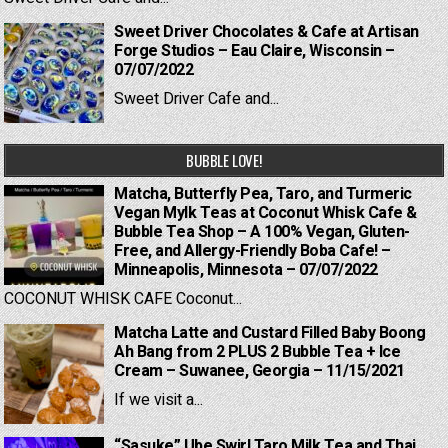
Sweet Driver Chocolates & Cafe at Artisan
Forge Studios – Eau Claire, Wisconsin –
07/07/2022
Sweet Driver Cafe and...
BUBBLE LOVE!
Matcha, Butterfly Pea, Taro, and Turmeric
Vegan Mylk Teas at Coconut Whisk Cafe &
Bubble Tea Shop – A 100% Vegan, Gluten-
Free, and Allergy-Friendly Boba Cafe! –
Minneapolis, Minnesota – 07/07/2022
COCONUT WHISK CAFE Coconut...
Matcha Latte and Custard Filled Baby Boong
Ah Bang from 2 PLUS 2 Bubble Tea + Ice
Cream – Suwanee, Georgia – 11/15/2021
If we visit a...
“Sasuke” Ube Swirl Taro Milk Tea and Thai