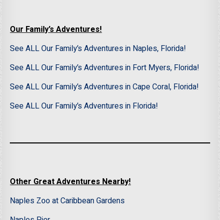
Our Family’s Adventures!
See ALL Our Family’s Adventures in Naples, Florida!
See ALL Our Family’s Adventures in Fort Myers, Florida!
See ALL Our Family’s Adventures in Cape Coral, Florida!
See ALL Our Family’s Adventures in Florida!
Other Great Adventures Nearby!
Naples Zoo at Caribbean Gardens