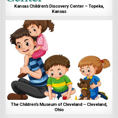
Kansas Children’s Discovery Center – Topeka,
Kansas
The Children’s Museum of Cleveland – Cleveland,
Ohio