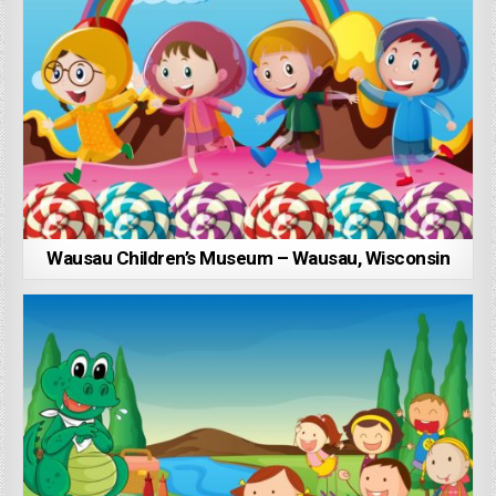
Wausau Children’s Museum – Wausau, Wisconsin