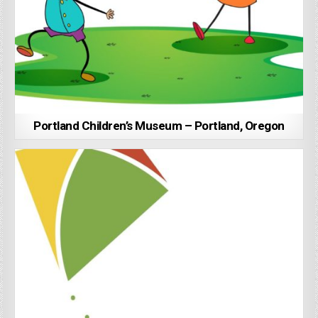
Portland Children’s Museum – Portland, Oregon