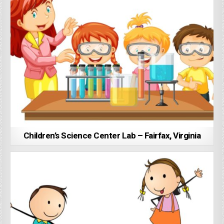
Children’s Science Center Lab – Fairfax, Virginia