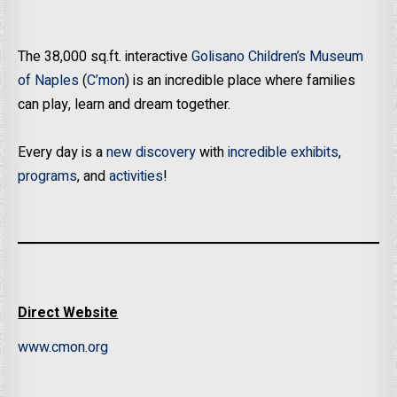
The 38,000 sq.ft. interactive
Golisano Children’s Museum
of Naples
(
C’mon
) is an incredible place where families
can play, learn and dream together.
Every day is a
new discovery
with
incredible exhibits
,
programs
, and
activities
!
Direct Website
www.cmon.org