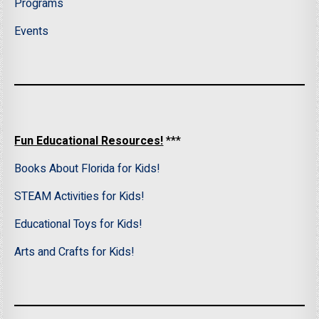
Programs
Events
Fun Educational Resources!
***
Books About Florida for Kids!
STEAM Activities for Kids!
Educational Toys for Kids!
Arts and Crafts for Kids!