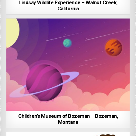
Lindsay Wildlife Experience – Walnut Creek,
California
Children’s Museum of Bozeman – Bozeman,
Montana