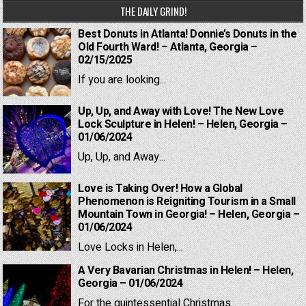
THE DAILY GRIND!
Best Donuts in Atlanta! Donnie’s Donuts in the
Old Fourth Ward! – Atlanta, Georgia –
02/15/2025
If you are looking...
Up, Up, and Away with Love! The New Love
Lock Sculpture in Helen! – Helen, Georgia –
01/06/2024
Up, Up, and Away...
Love is Taking Over! How a Global
Phenomenon is Reigniting Tourism in a Small
Mountain Town in Georgia! – Helen, Georgia –
01/06/2024
Love Locks in Helen,...
A Very Bavarian Christmas in Helen! – Helen,
Georgia – 01/06/2024
For the quintessential Christmas...