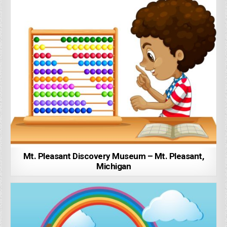
Mt. Pleasant Discovery Museum – Mt. Pleasant,
Michigan