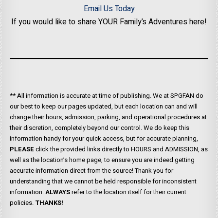
Email Us Today
If you would like to share YOUR Family’s Adventures here!
** All information is accurate at time of publishing. We at SPGFAN do
our best to keep our pages updated, but each location can and will
change their hours, admission, parking, and operational procedures at
their discretion, completely beyond our control. We do keep this
information handy for your quick access, but for accurate planning,
PLEASE
click the provided links directly to HOURS and ADMISSION, as
well as the location’s home page, to ensure you are indeed getting
accurate information direct from the source! Thank you for
understanding that we cannot be held responsible for inconsistent
information.
ALWAYS
refer to the location itself for their current
policies.
THANKS!