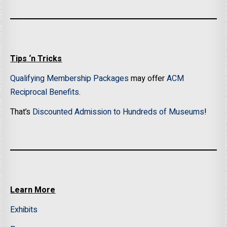
Tips ‘n Tricks
Qualifying Membership Packages
may offer
ACM
Reciprocal Benefits
.
That’s
Discounted Admission to Hundreds of Museums
!
Learn More
Exhibits