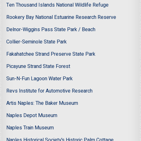
Ten Thousand Islands National Wildlife Refuge
Rookery Bay National Estuarine Research Reserve
Delnor-Wiggins Pass State Park / Beach
Collier-Seminole State Park
Fakahatchee Strand Preserve State Park
Picayune Strand State Forest
Sun-N-Fun Lagoon Water Park
Revs Institute for Automotive Research
Artis Naples: The Baker Museum
Naples Depot Museum
Naples Train Museum
Naples Historical Society’s Historic Palm Cottage