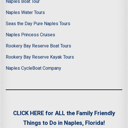
Naples Boat Tour
Naples Water Tours
Seas the Day Pure Naples Tours
Naples Princess Cruises
Rookery Bay Reserve Boat Tours
Rookery Bay Reserve Kayak Tours
Naples CycleBoat Company
CLICK HERE for ALL the Family Friendly
Things to Do in Naples, Florida!