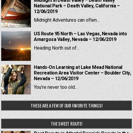
Midnight in Death Valley – Death Valley
National Park – Death Valley, California –
12/06/2019
Midnight Adventures can often...
US Route 95 North – Las Vegas, Nevada into
Amargosa Valley, Nevada – 12/06/2019
Heading North out of...
Hands-On Learning at Lake Mead National
Recreation Area Visitor Center – Boulder City,
Nevada – 12/06/2019
You're never too old...
THESE ARE A FEW OF OUR FAVORITE THINGS!
THE SWEET ROUTE!