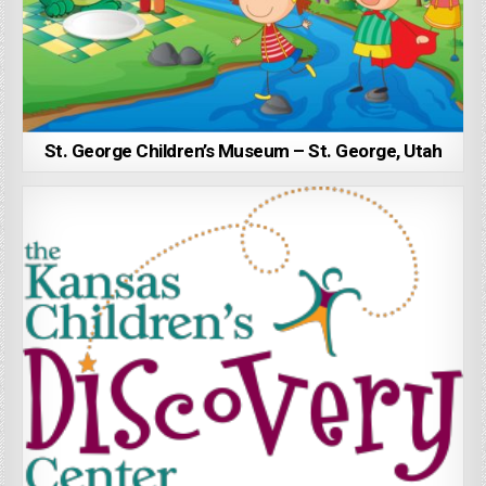
St. George Children’s Museum – St. George, Utah