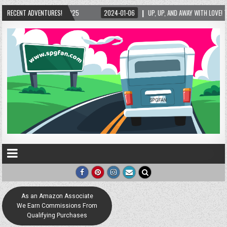
RECENT ADVENTURES!
2024-01-06
UP, UP, AND AWAY WITH LOVE! THE NEW LOVE LOCK SCULPTURE IN HE
As an Amazon Associate
We Earn Commissions From
Qualifying Purchases