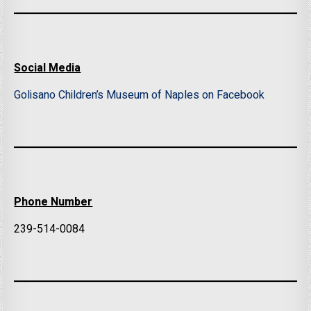
Social Media
Golisano Children’s Museum of Naples on Facebook
Phone Number
239-514-0084