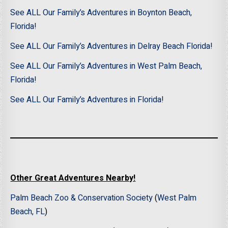
See ALL Our Family’s Adventures in Boynton Beach,
Florida!
See ALL Our Family’s Adventures in Delray Beach Florida!
See ALL Our Family’s Adventures in West Palm Beach,
Florida!
See ALL Our Family’s Adventures in Florida!
Other Great Adventures Nearby!
Palm Beach Zoo & Conservation Society
(
West Palm
Beach, FL
)