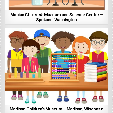
Mobius Children’s Museum and Science Center –
Spokane, Washington
Madison Children’s Museum – Madison, Wisconsin