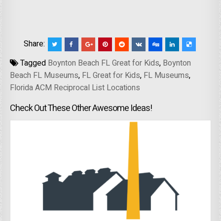
Share:
Tagged
Boynton Beach FL Great for Kids
,
Boynton
Beach FL Museums
,
FL Great for Kids
,
FL Museums
,
Florida ACM Reciprocal List Locations
Check Out These Other Awesome Ideas!