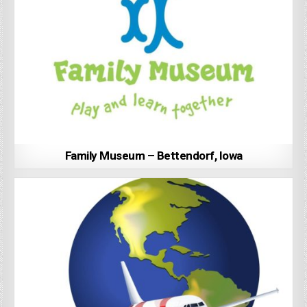
Family Museum – Bettendorf, Iowa