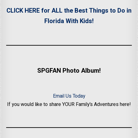
CLICK HERE for ALL the Best Things to Do in
Florida With Kids!
SPGFAN Photo Album!
Email Us Today
If you would like to share YOUR Family’s Adventures here!