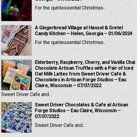
For the quintessential Christmas...
A Gingerbread Village at Hansel & Gretel
Candy Kitchen – Helen, Georgia – 01/06/2024
For the quintessential Christmas...
Elderberry, Raspberry, Cherry, and Vanilla Chai
Chocolate Artisan Truffles with a Pair of Iced
Oat Milk Lattes from Sweet Driver Cafe &
Chocolates in Artisan Forge Studios – Eau
Claire, Wisconsin – 07/07/2022
Sweet Driver Cafe and...
Sweet Driver Chocolates & Cafe at Artisan
Forge Studios – Eau Claire, Wisconsin –
07/07/2022
Sweet Driver Cafe and...