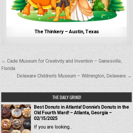
The Thinkery – Austin, Texas
Post
← Cade Museum for Creativity and Invention – Gainesville,
navigation
Florida
Delaware Children’s Museum – Wilmington, Delaware →
THE DAILY GRIND!
Best Donuts in Atlanta! Donnie’s Donuts in the
Old Fourth Ward! – Atlanta, Georgia –
02/15/2025
If you are looking...