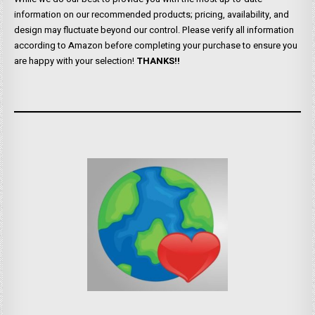
information on our recommended products; pricing, availability, and
design may fluctuate beyond our control. Please verify all information
according to Amazon before completing your purchase to ensure you
are happy with your selection!
THANKS!!