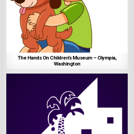
The Hands On Children’s Museum – Olympia,
Washington