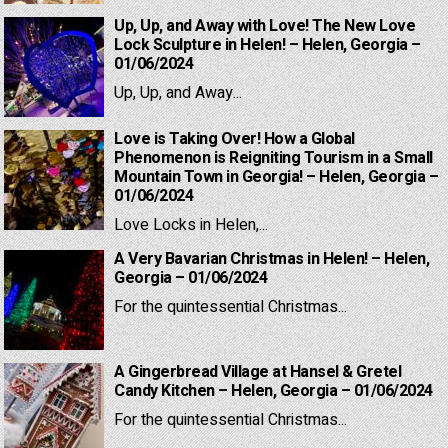
Up, Up, and Away with Love! The New Love
Lock Sculpture in Helen! – Helen, Georgia –
01/06/2024
Up, Up, and Away...
Love is Taking Over! How a Global
Phenomenon is Reigniting Tourism in a Small
Mountain Town in Georgia! – Helen, Georgia –
01/06/2024
Love Locks in Helen,...
A Very Bavarian Christmas in Helen! – Helen,
Georgia – 01/06/2024
For the quintessential Christmas...
A Gingerbread Village at Hansel & Gretel
Candy Kitchen – Helen, Georgia – 01/06/2024
For the quintessential Christmas...