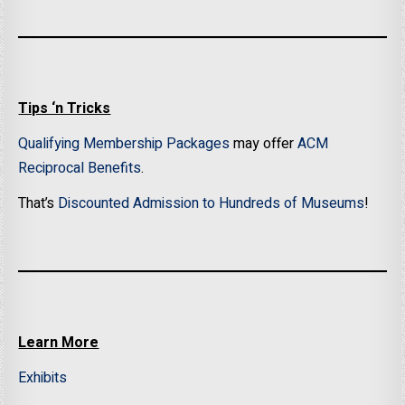
Tips ‘n Tricks
Qualifying Membership Packages
may offer
ACM
Reciprocal Benefits
.
That’s
Discounted Admission to Hundreds of Museums
!
Learn More
Exhibits