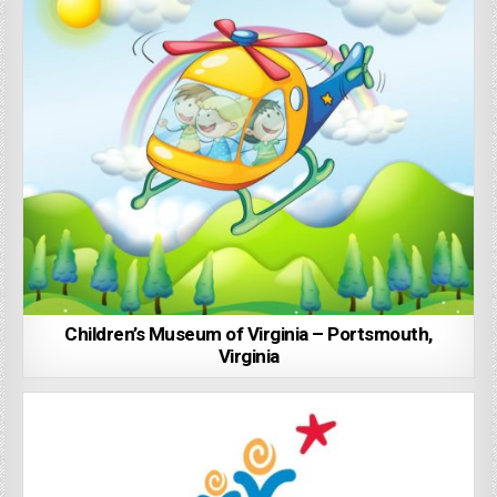
Children’s Museum of Virginia – Portsmouth,
Virginia