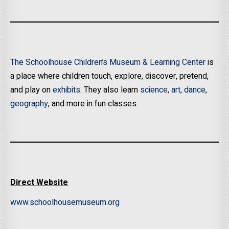
The Schoolhouse Children’s Museum & Learning Center
is
a place where children touch, explore, discover, pretend,
and play on
exhibits
. They also learn
science
,
art
,
dance
,
geography
, and more in fun classes.
Direct Website
www.schoolhousemuseum.org