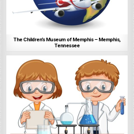
The Children’s Museum of Memphis – Memphis,
Tennessee