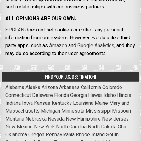
such relationships with our business partners.
ALL OPINIONS ARE OUR OWN.
SPGFAN
does not set cookies or collect any personal
information from our readers. However, we do utilize third
party apps, such as
Amazon
and
Google Analytics,
and they
may do so according to their user agreements.
FIND YOUR U.S. DESTINATION!
Alabama
Alaska
Arizona
Arkansas
California
Colorado
Connecticut
Delaware
Florida
Georgia
Hawaii
Idaho
Illinois
Indiana
Iowa
Kansas
Kentucky
Louisiana
Maine
Maryland
Massachusetts
Michigan
Minnesota
Mississippi
Missouri
Montana
Nebraska
Nevada
New Hampshire
New Jersey
New Mexico
New York
North Carolina
North Dakota
Ohio
Oklahoma
Oregon
Pennsylvania
Rhode Island
South