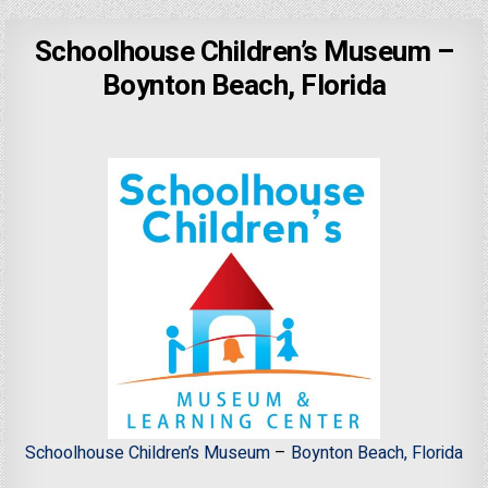
Schoolhouse Children’s Museum –
Boynton Beach, Florida
Schoolhouse Children’s Museum
–
Boynton Beach, Florida