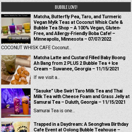
BUBBLE LOVE!
Matcha, Butterfly Pea, Taro, and Turmeric
Vegan Mylk Teas at Coconut Whisk Cafe &
Bubble Tea Shop – A 100% Vegan, Gluten-
Free, and Allergy-Friendly Boba Cafe! –
Minneapolis, Minnesota – 07/07/2022
COCONUT WHISK CAFE Coconut...
Matcha Latte and Custard Filled Baby Boong
Ah Bang from 2 PLUS 2 Bubble Tea + Ice
Cream – Suwanee, Georgia – 11/15/2021
If we visit a...
“Sasuke” Ube Swirl Taro Milk Tea and Thai
Milk Tea with Cheese Foam and Grass Jelly at
Samurai Tea – Duluth, Georgia – 11/15/2021
Samurai Tea is one...
Trapped in a Daydream: A Seonghwa Birthday
Cafe Event at Oolong Bubble Teahouse –