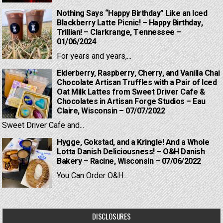
Nothing Says “Happy Birthday” Like an Iced
Blackberry Latte Picnic! – Happy Birthday,
Trillian! – Clarkrange, Tennessee –
01/06/2024
For years and years,...
Elderberry, Raspberry, Cherry, and Vanilla Chai
Chocolate Artisan Truffles with a Pair of Iced
Oat Milk Lattes from Sweet Driver Cafe &
Chocolates in Artisan Forge Studios – Eau
Claire, Wisconsin – 07/07/2022
Sweet Driver Cafe and...
Hygge, Gokstad, and a Kringle! And a Whole
Lotta Danish Deliciousness! – O&H Danish
Bakery – Racine, Wisconsin – 07/06/2022
You Can Order O&H...
DISCLOSURES