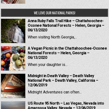
WE LOVE OUR NATIONAL PARKS!
Anna Ruby Falls Trail Hike – Chattahoochee-
Oconee National Forests – Helen, Georgia –
06/13/2020
When visiting North Georgia,...
A Vegan Picnic in the Chattahoochee-Oconee
National Forests – Helen, Georgia –
06/13/2020
When your daughter is...
Midnight in Death Valley – Death Valley
National Park – Death Valley, California –
12/06/2019
Midnight Adventures can often...
US Route 95 North – Las Vegas, Nevada into
Amargosa Valley, Nevada – 12/06/2019