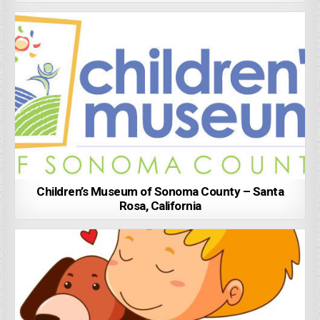
Children’s Museum of Sonoma County – Santa
Rosa, California