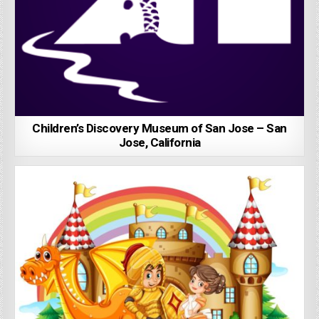
Children’s Discovery Museum of San Jose – San
Jose, California