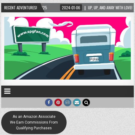
RECENT ADVENTURES!
2024-01-06
UP, UP, AND AWAY WITH LOVE! THE NEW LOVE LOCK SCULPTURE IN HEL
As an Amazon Associate
We Earn Commissions From
Qualifying Purchases