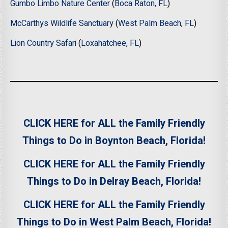
Gumbo Limbo Nature Center
(
Boca Raton, FL
)
McCarthys Wildlife Sanctuary
(
West Palm Beach, FL
)
Lion Country Safari
(
Loxahatchee, FL
)
CLICK HERE for ALL the Family Friendly
Things to Do in Boynton Beach, Florida!
CLICK HERE for ALL the Family Friendly
Things to Do in Delray Beach, Florida!
CLICK HERE for ALL the Family Friendly
Things to Do in West Palm Beach, Florida!