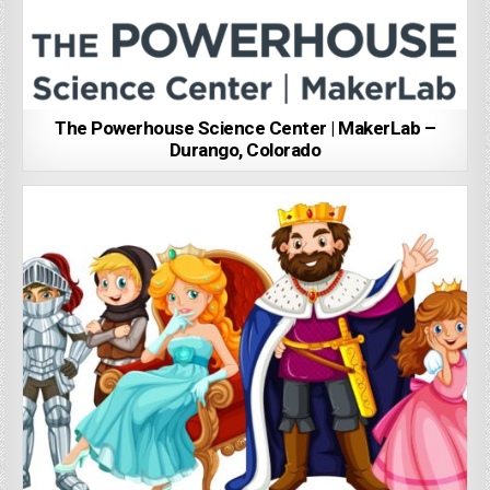
The Powerhouse Science Center | MakerLab –
Durango, Colorado