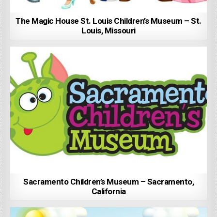
The Magic House St. Louis Children’s Museum – St.
Louis, Missouri
Sacramento Children’s Museum – Sacramento,
California