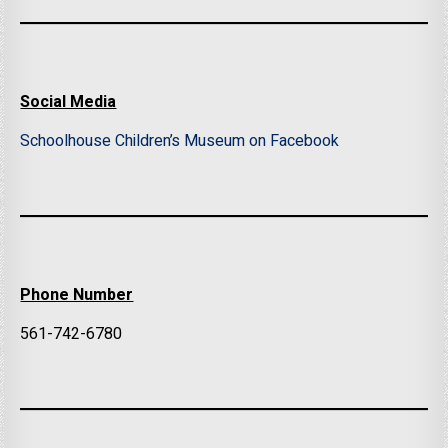
Social Media
Schoolhouse Children’s Museum on Facebook
Phone Number
561-742-6780