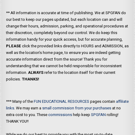
** All information is accurate at time of publishing. We at SPGFAN do
our best to keep our pages updated, but each location can and will
change their hours, admission, parking, and operational procedures at
their discretion, completely beyond our control. We do keep this
information handy for your quick access, but for accurate planning,
PLEASE
click the provided links directly to HOURS and ADMISSION, as
well as the location’s home page, to ensure you are indeed getting
accurate information direct from the source! Thank you for
understanding that we cannot be held responsible for inconsistent
information.
ALWAYS
refer to the location itself for their current
policies.
THANKS!
*** Many of the
FUN EDUCATIONAL RESOURCES
pages contain
affiliate
links
. We may earn a
small commission from your purchases
at no
extra cost to you. These
commissions
help keep
SPGFAN
rolling!
THANK YOU!!
While we do our best to provide you with the most up-to-date