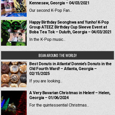
Kennesaw, Georgia – 04/03/2021
Our second K-Pop Fan...
Happy Birthday Seonghwa and Yunho! K-Pop
Group ATEEZ Birthday Cup Sleeve Event at
Boba Tea Tok – Duluth, Georgia – 04/03/2021
In the K-Pop music...
BEAN AROUND THE WORLD!
Best Donuts in Atlanta! Donnie’s Donuts in the
Old Fourth Ward! – Atlanta, Georgia –
02/15/2025
If you are looking...
A Very Bavarian Christmas in Helen! – Helen,
Georgia – 01/06/2024
For the quintessential Christmas...