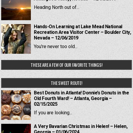
Heading North out of...
Hands-On Learning at Lake Mead National
Recreation Area Visitor Center – Boulder City,
Nevada – 12/06/2019
You're never too old...
THESE ARE A FEW OF OUR FAVORITE THINGS!
THE SWEET ROUTE!
Best Donuts in Atlanta! Donnie’s Donuts in the
Old Fourth Ward! – Atlanta, Georgia –
02/15/2025
If you are looking...
A Very Bavarian Christmas in Helen! – Helen,
Georgia – 01/06/2024