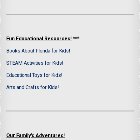
Fun Educational Resources!
***
Books About Florida for Kids!
STEAM Activities for Kids!
Educational Toys for Kids!
Arts and Crafts for Kids!
Our Family’s Adventures!