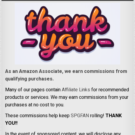
As an Amazon Associate, we earn commissions from
qualifying purchases.
Many of our pages contain
Affiliate Links
for recommended
products or services. We may earn commissions from your
purchases at no cost to you.
These commissions help keep
SPGFAN
rolling!
THANK
YOU!!
In the event of sponsored content, we will disclose any