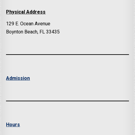
Physical Address
129 E. Ocean Avenue
Boynton Beach, FL 33435
Admission
Hours