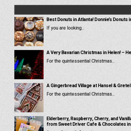
Best Donuts in Atlanta! Donnie’s Donuts i
If you are looking...
A Very Bavarian Christmas in Helen! – H
For the quintessential Christmas...
A Gingerbread Village at Hansel & Grete
For the quintessential Christmas...
Elderberry, Raspberry, Cherry, and Vanill
from Sweet Driver Cafe & Chocolates in 