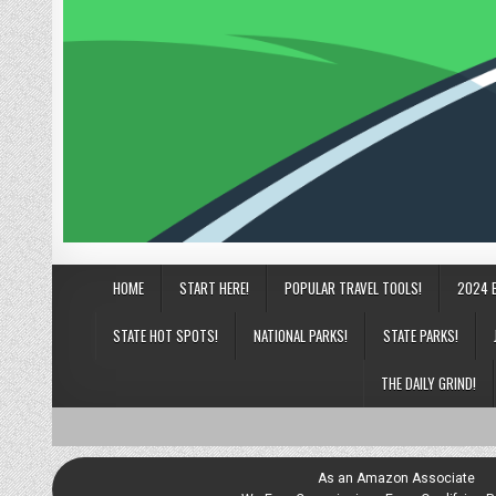
HOME
START HERE!
POPULAR TRAVEL TOOLS!
2024 
STATE HOT SPOTS!
NATIONAL PARKS!
STATE PARKS!
THE DAILY GRIND!
As an Amazon Associate