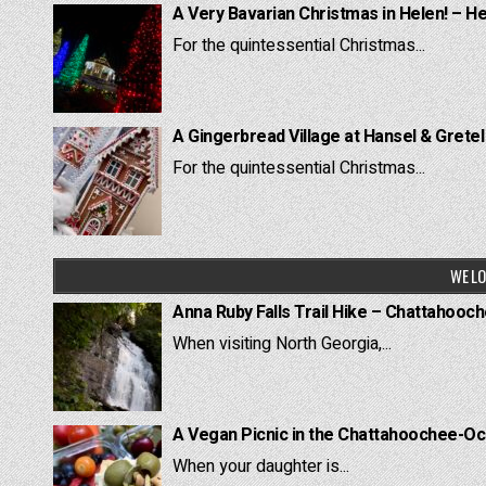
A Very Bavarian Christmas in Helen! – H
For the quintessential Christmas...
A Gingerbread Village at Hansel & Grete
For the quintessential Christmas...
WE LO
Anna Ruby Falls Trail Hike – Chattahooc
When visiting North Georgia,...
A Vegan Picnic in the Chattahoochee-Oc
When your daughter is...