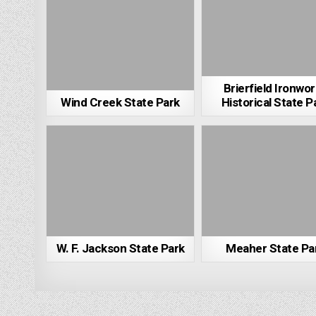
Brierfield Ironwo
Wind Creek State Park
Historical State P
W. F. Jackson State Park
Meaher State Pa