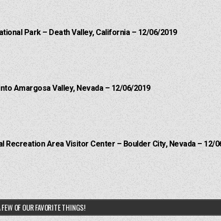
ational Park – Death Valley, California – 12/06/2019
into Amargosa Valley, Nevada – 12/06/2019
 Recreation Area Visitor Center – Boulder City, Nevada – 12/0
 FEW OF OUR FAVORITE THINGS!