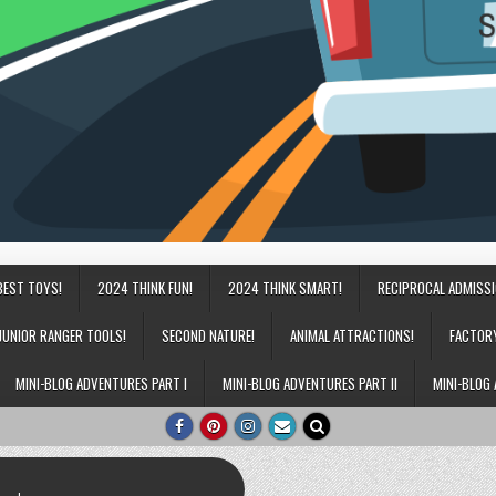
BEST TOYS!
2024 THINK FUN!
2024 THINK SMART!
RECIPROCAL ADMISS
JUNIOR RANGER TOOLS!
SECOND NATURE!
ANIMAL ATTRACTIONS!
FACTOR
MINI-BLOG ADVENTURES PART I
MINI-BLOG ADVENTURES PART II
MINI-BLOG 