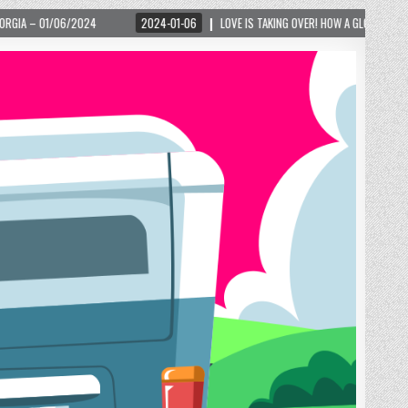
2024-01-06
LOVE IS TAKING OVER! HOW A GLOBAL PHENOMENON IS REIGNITING 