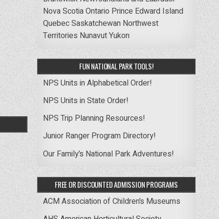
Nova Scotia
Ontario
Prince Edward Island
Quebec
Saskatchewan
Northwest
Territories
Nunavut
Yukon
FUN NATIONAL PARK TOOLS!
NPS Units in Alphabetical Order!
NPS Units in State Order!
NPS Trip Planning Resources!
Junior Ranger Program Directory!
Our Family’s National Park Adventures!
FREE OR DISCOUNTED ADMISSION PROGRAMS
ACM Association of Children’s Museums
AHS American Horticultural Society