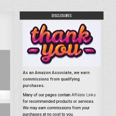
DISCLOSURES
As an Amazon Associate, we earn
commissions from qualifying
purchases.
k
Many of our pages contain
Affiliate Links
for recommended products or services.
We may earn commissions from your
purchases at no cost to you.