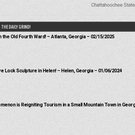
Chattahoochee Stat
THE DAILY GRIND!
n the Old Fourth Ward! – Atlanta, Georgia – 02/15/2025
e Lock Sculpture in Helen! – Helen, Georgia – 01/06/2024
menon is Reigniting Tourism in a Small Mountain Town in Georg