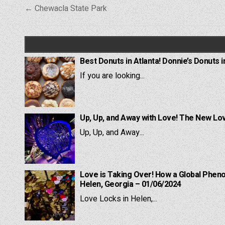
Post
← Chewacla State Park
navigation
Best Donuts in Atlanta! Donnie’s Donuts i
If you are looking...
Up, Up, and Away with Love! The New Lov
Up, Up, and Away...
Love is Taking Over! How a Global Pheno
Helen, Georgia – 01/06/2024
Love Locks in Helen,...