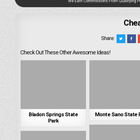
We Earn Commissions From Qualifying 
Chea
Share:
Check Out These Other Awesome Ideas!
Bladon Springs State
Monte Sano State 
Park