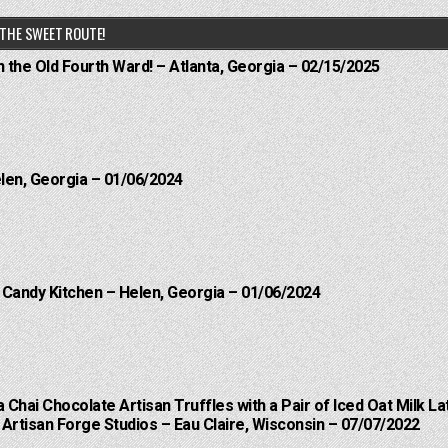
THE SWEET ROUTE!
n the Old Fourth Ward! – Atlanta, Georgia – 02/15/2025
elen, Georgia – 01/06/2024
l Candy Kitchen – Helen, Georgia – 01/06/2024
a Chai Chocolate Artisan Truffles with a Pair of Iced Oat Milk La
Artisan Forge Studios – Eau Claire, Wisconsin – 07/07/2022