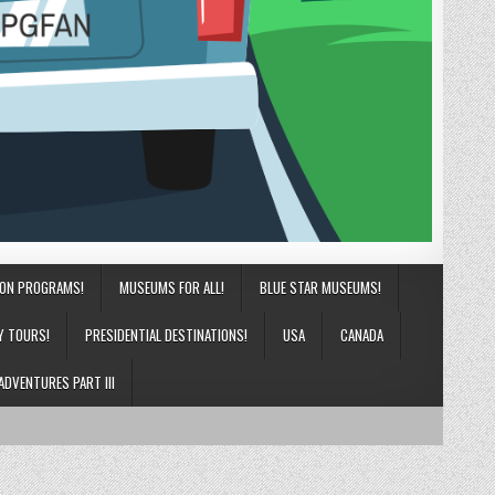
ION PROGRAMS!
MUSEUMS FOR ALL!
BLUE STAR MUSEUMS!
Y TOURS!
PRESIDENTIAL DESTINATIONS!
USA
CANADA
ADVENTURES PART III