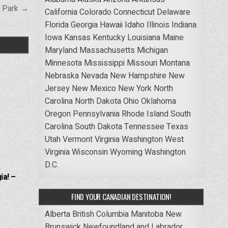
e Park →
California
Colorado
Connecticut
Delaware
Florida
Georgia
Hawaii
Idaho
Illinois
Indiana
Iowa
Kansas
Kentucky
Louisiana
Maine
Maryland
Massachusetts
Michigan
Minnesota
Mississippi
Missouri
Montana
Nebraska
Nevada
New Hampshire
New
Jersey
New Mexico
New York
North
Carolina
North Dakota
Ohio
Oklahoma
Oregon
Pennsylvania
Rhode Island
South
Carolina
South Dakota
Tennessee
Texas
Utah
Vermont
Virginia
Washington
West
Virginia
Wisconsin
Wyoming
Washington
D.C.
ia! –
FIND YOUR CANADIAN DESTINATION!
Alberta
British Columbia
Manitoba
New
Brunswick
Newfoundland and Labrador