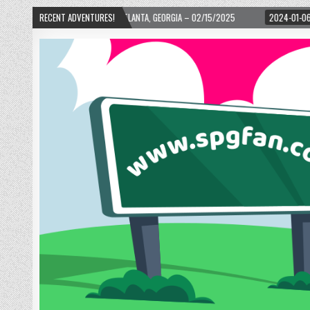
 WARD! – ATLANTA, GEORGIA – 02/15/2025
RECENT ADVENTURES!
2024-01-06
UP, UP, AND AWAY 