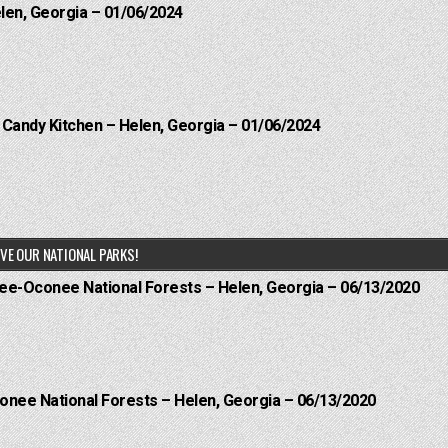
elen, Georgia – 01/06/2024
l Candy Kitchen – Helen, Georgia – 01/06/2024
VE OUR NATIONAL PARKS!
hee-Oconee National Forests – Helen, Georgia – 06/13/2020
onee National Forests – Helen, Georgia – 06/13/2020