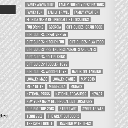
FAMILY ADVENTURE
FAMILY FRIENDLY DESTINATIONS
FAMILY FUN
FAMILY TRAVEL
FAMILY VACATION
FLORIDA NARM RECIPROCAL LIST LOCATIONS
FUN DRINKS
GEORGIA
GIFT GUIDES: BRAIN FOOD
GIFT GUIDES: CREATIVE PLAY
GIFT GUIDES: KITCHEN FUN
GIFT GUIDES: PLAY FOOD
GIFT GUIDES: PRETEND RESTAURANTS AND CAFES
GIFT GUIDES: ROLE PLAYING
GIFT GUIDES: TODDLER TOYS
GIFT GUIDES: WOODEN TOYS
HANDS-ON LEARNING
LOCALLY-MADE
LOCALLY-OWNED
MAY 2018
MEGA BITES
MINNESOTA
MURALS
NATIONAL PARKS
NATIONAL TREASURES
NEVADA
NEW YORK NARM RECIPROCAL LIST LOCATIONS
OUR BIG TRIP 2018
STREET ART
SWEET TREATS
ttes
TENNESSEE
THE GREAT OUTDOORS
THE SWEET ROUTE
TRAVELING WITH TEENS