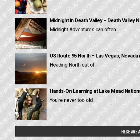
Midnight in Death Valley – Death Valley N
Midnight Adventures can often...
US Route 95 North – Las Vegas, Nevada 
Heading North out of...
Hands-On Learning at Lake Mead National
You're never too old...
THESE ARE A