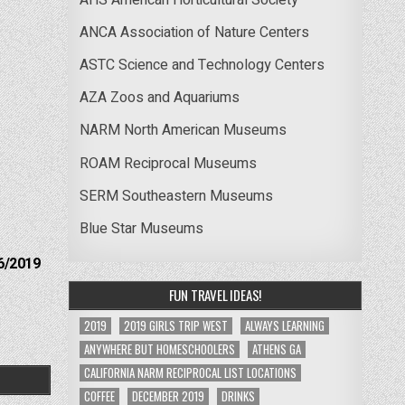
ANCA Association of Nature Centers
ASTC Science and Technology Centers
AZA Zoos and Aquariums
NARM North American Museums
ROAM Reciprocal Museums
SERM Southeastern Museums
Blue Star Museums
6/2019
FUN TRAVEL IDEAS!
2019
2019 GIRLS TRIP WEST
ALWAYS LEARNING
ANYWHERE BUT HOMESCHOOLERS
ATHENS GA
CALIFORNIA NARM RECIPROCAL LIST LOCATIONS
COFFEE
DECEMBER 2019
DRINKS