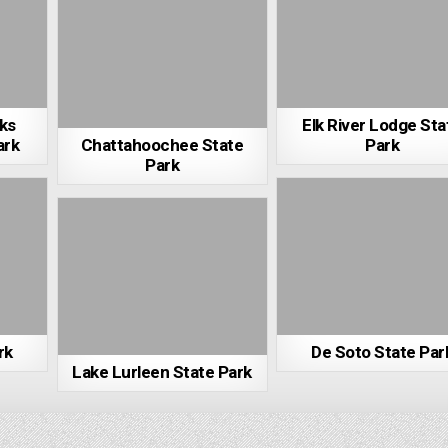
rks
Elk River Lodge Sta
ark
Chattahoochee State
Park
Park
rk
De Soto State Par
Lake Lurleen State Park