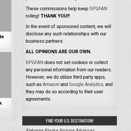
These commissions help keep
SPGFAN
rolling!
THANK YOU!!
In the event of sponsored content, we will
disclose any such relationships with our
te
business partners.
ALL OPINIONS ARE OUR OWN.
SPGFAN
does not set cookies or collect
any personal information from our readers.
However, we do utilize third party apps,
such as
Amazon
and
Google Analytics,
and
they may do so according to their user
agreements.
k
FIND YOUR U.S. DESTINATION!
Alabama
Alaska
Arizona
Arkansas