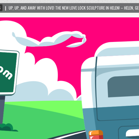
WITH LOVE! THE NEW LOVE LOCK SCULPTURE IN HELEN! – HELEN, GEORGIA – 01/06/2024