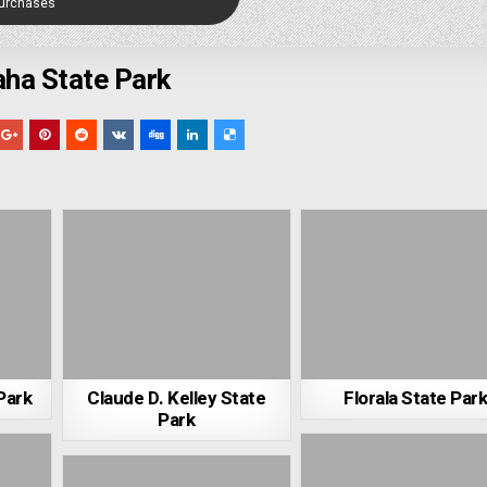
Purchases
ha State Park
Park
Claude D. Kelley State
Florala State Par
Park