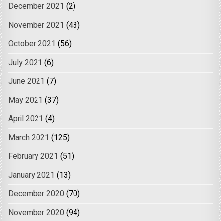
December 2021
(2)
November 2021
(43)
October 2021
(56)
July 2021
(6)
June 2021
(7)
May 2021
(37)
April 2021
(4)
March 2021
(125)
February 2021
(51)
January 2021
(13)
December 2020
(70)
November 2020
(94)