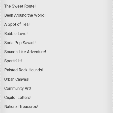
The Sweet Route!
Bean Around the World!
A Spot of Tea!
Bubble Love!
Soda Pop Savant!
Sounds Like Adventure!
Sportin’ It!
Painted Rock Hounds!
Urban Canvas!
Community Art!
Capitol Letters!
National Treasures!