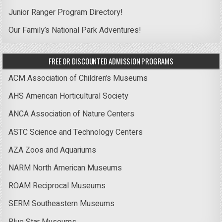
Junior Ranger Program Directory!
Our Family’s National Park Adventures!
FREE OR DISCOUNTED ADMISSION PROGRAMS
ACM Association of Children’s Museums
AHS American Horticultural Society
ANCA Association of Nature Centers
ASTC Science and Technology Centers
AZA Zoos and Aquariums
NARM North American Museums
ROAM Reciprocal Museums
SERM Southeastern Museums
Blue Star Museums