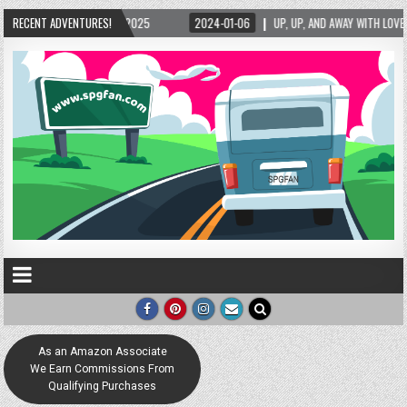
2025
RECENT ADVENTURES!
2024-01-06
UP, UP, AND AWAY WITH LOVE! THE NEW LOVE LOCK SCULPT
As an Amazon Associate
We Earn Commissions From
Qualifying Purchases