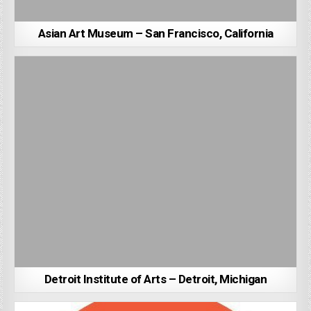
Asian Art Museum – San Francisco, California
Detroit Institute of Arts – Detroit, Michigan