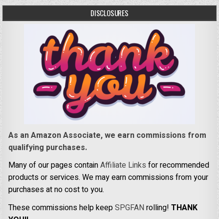
DISCLOSURES
As an Amazon Associate, we earn commissions from
qualifying purchases.
Many of our pages contain
Affiliate Links
for recommended
products or services. We may earn commissions from your
purchases at no cost to you.
These commissions help keep
SPGFAN
rolling!
THANK