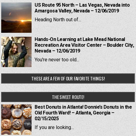
US Route 95 North – Las Vegas, Nevada into
Amargosa Valley, Nevada – 12/06/2019
Heading North out of...
Hands-On Learning at Lake Mead National
Recreation Area Visitor Center – Boulder City,
Nevada – 12/06/2019
You're never too old...
THESE ARE A FEW OF OUR FAVORITE THINGS!
THE SWEET ROUTE!
Best Donuts in Atlanta! Donnie’s Donuts in the
Old Fourth Ward! – Atlanta, Georgia –
02/15/2025
If you are looking...