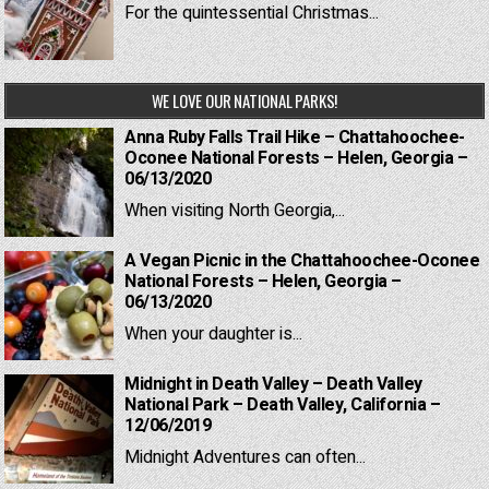
For the quintessential Christmas...
WE LOVE OUR NATIONAL PARKS!
Anna Ruby Falls Trail Hike – Chattahoochee-
Oconee National Forests – Helen, Georgia –
06/13/2020
When visiting North Georgia,...
A Vegan Picnic in the Chattahoochee-Oconee
National Forests – Helen, Georgia –
06/13/2020
When your daughter is...
Midnight in Death Valley – Death Valley
National Park – Death Valley, California –
12/06/2019
Midnight Adventures can often...