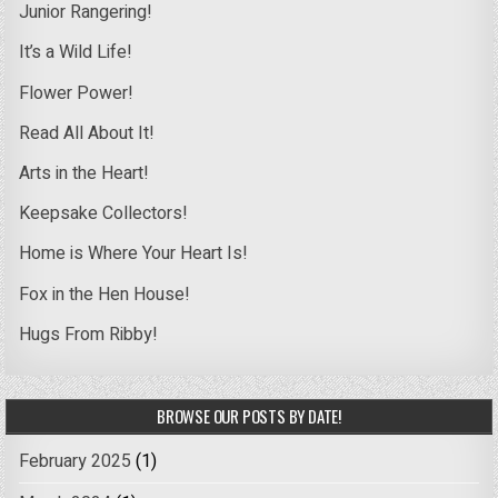
Junior Rangering!
It’s a Wild Life!
Flower Power!
Read All About It!
Arts in the Heart!
Keepsake Collectors!
Home is Where Your Heart Is!
Fox in the Hen House!
Hugs From Ribby!
BROWSE OUR POSTS BY DATE!
February 2025
(1)