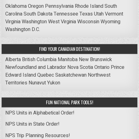
Oklahoma
Oregon
Pennsylvania
Rhode Island
South
Carolina
South Dakota
Tennessee
Texas
Utah
Vermont
Virginia
Washington
West Virginia
Wisconsin
Wyoming
Washington D.C.
FIND YOUR CANADIAN DESTINATION!
Alberta
British Columbia
Manitoba
New Brunswick
Newfoundland and Labrador
Nova Scotia
Ontario
Prince
Edward Island
Quebec
Saskatchewan
Northwest
Territories
Nunavut
Yukon
FUN NATIONAL PARK TOOLS!
NPS Units in Alphabetical Order!
NPS Units in State Order!
NPS Trip Planning Resources!