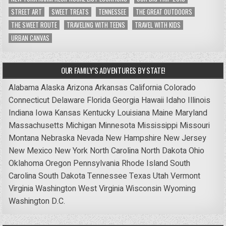
STREET ART
SWEET TREATS
TENNESSEE
THE GREAT OUTDOORS
THE SWEET ROUTE
TRAVELING WITH TEENS
TRAVEL WITH KIDS
URBAN CANVAS
OUR FAMILY’S ADVENTURES BY STATE!
Alabama
Alaska
Arizona
Arkansas
California
Colorado
Connecticut
Delaware
Florida
Georgia
Hawaii
Idaho
Illinois
Indiana
Iowa
Kansas
Kentucky
Louisiana
Maine
Maryland
Massachusetts
Michigan
Minnesota
Mississippi
Missouri
Montana
Nebraska
Nevada
New Hampshire
New Jersey
New Mexico
New York
North Carolina
North Dakota
Ohio
Oklahoma
Oregon
Pennsylvania
Rhode Island
South
Carolina
South Dakota
Tennessee
Texas
Utah
Vermont
Virginia
Washington
West Virginia
Wisconsin
Wyoming
Washington D.C.