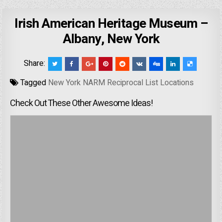
Irish American Heritage Museum –
Albany, New York
Share:
Tagged
New York NARM Reciprocal List Locations
Check Out These Other Awesome Ideas!