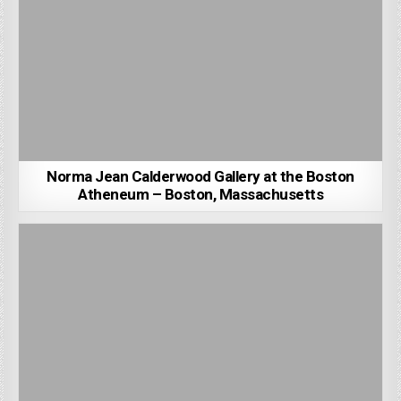
Norma Jean Calderwood Gallery at the Boston
Atheneum – Boston, Massachusetts