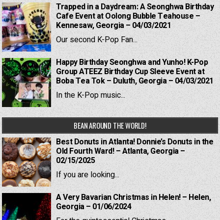
Trapped in a Daydream: A Seonghwa Birthday
Cafe Event at Oolong Bubble Teahouse –
Kennesaw, Georgia – 04/03/2021
Our second K-Pop Fan...
Happy Birthday Seonghwa and Yunho! K-Pop
Group ATEEZ Birthday Cup Sleeve Event at
Boba Tea Tok – Duluth, Georgia – 04/03/2021
In the K-Pop music...
BEAN AROUND THE WORLD!
Best Donuts in Atlanta! Donnie’s Donuts in the
Old Fourth Ward! – Atlanta, Georgia –
02/15/2025
If you are looking...
A Very Bavarian Christmas in Helen! – Helen,
Georgia – 01/06/2024