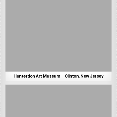
Hunterdon Art Museum – Clinton, New Jersey