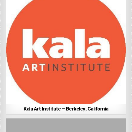
Kala Art Institute – Berkeley, California