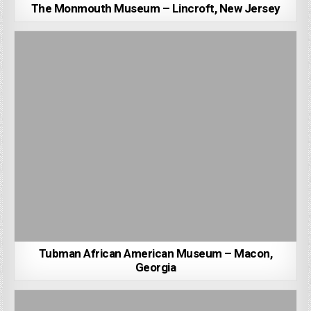
The Monmouth Museum – Lincroft, New Jersey
Tubman African American Museum – Macon,
Georgia