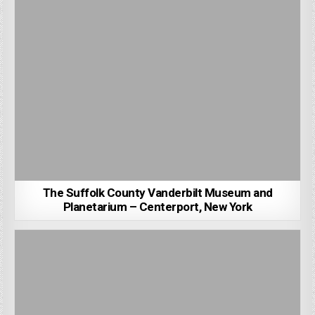
The Suffolk County Vanderbilt Museum and
Planetarium – Centerport, New York