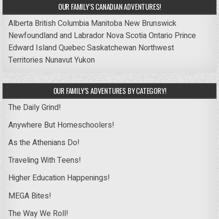
OUR FAMILY’S CANADIAN ADVENTURES!
Alberta
British Columbia
Manitoba
New Brunswick
Newfoundland and Labrador
Nova Scotia
Ontario
Prince
Edward Island
Quebec
Saskatchewan
Northwest
Territories
Nunavut
Yukon
OUR FAMILY’S ADVENTURES BY CATEGORY!
The Daily Grind!
Anywhere But Homeschoolers!
As the Athenians Do!
Traveling With Teens!
Higher Education Happenings!
MEGA Bites!
The Way We Roll!