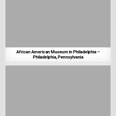
African American Museum in Philadelphia –
Philadelphia, Pennsylvania