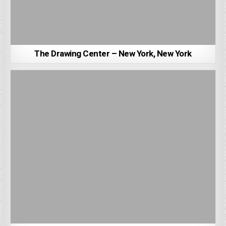
The Drawing Center – New York, New York