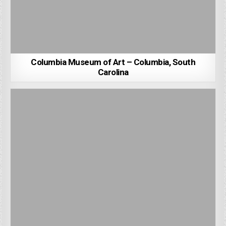
Columbia Museum of Art – Columbia, South
Carolina