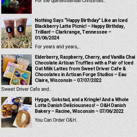
For the quintessential Christmas...
Nothing Says “Happy Birthday” Like an Iced
Blackberry Latte Picnic! – Happy Birthday,
Trillian! – Clarkrange, Tennessee –
01/06/2024
For years and years,...
Elderberry, Raspberry, Cherry, and Vanilla Chai
Chocolate Artisan Truffles with a Pair of Iced
Oat Milk Lattes from Sweet Driver Cafe &
Chocolates in Artisan Forge Studios – Eau
Claire, Wisconsin – 07/07/2022
Sweet Driver Cafe and...
Hygge, Gokstad, and a Kringle! And a Whole
Lotta Danish Deliciousness! – O&H Danish
Bakery – Racine, Wisconsin – 07/06/2022
You Can Order O&H...