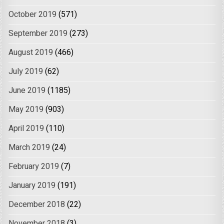
October 2019
(571)
September 2019
(273)
August 2019
(466)
July 2019
(62)
June 2019
(1185)
May 2019
(903)
April 2019
(110)
March 2019
(24)
February 2019
(7)
January 2019
(191)
December 2018
(22)
November 2018
(3)