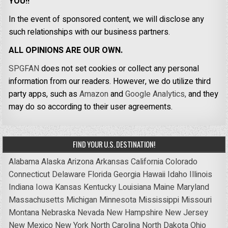
YOU!!
In the event of sponsored content, we will disclose any
such relationships with our business partners.
ALL OPINIONS ARE OUR OWN.
SPGFAN
does not set cookies or collect any personal
information from our readers. However, we do utilize third
party apps, such as
Amazon
and
Google Analytics,
and they
may do so according to their user agreements.
FIND YOUR U.S. DESTINATION!
Alabama
Alaska
Arizona
Arkansas
California
Colorado
Connecticut
Delaware
Florida
Georgia
Hawaii
Idaho
Illinois
Indiana
Iowa
Kansas
Kentucky
Louisiana
Maine
Maryland
Massachusetts
Michigan
Minnesota
Mississippi
Missouri
Montana
Nebraska
Nevada
New Hampshire
New Jersey
New Mexico
New York
North Carolina
North Dakota
Ohio