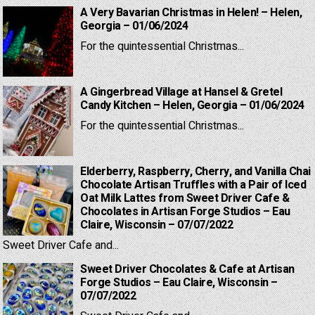
A Very Bavarian Christmas in Helen! – Helen,
Georgia – 01/06/2024
For the quintessential Christmas...
A Gingerbread Village at Hansel & Gretel
Candy Kitchen – Helen, Georgia – 01/06/2024
For the quintessential Christmas...
Elderberry, Raspberry, Cherry, and Vanilla Chai
Chocolate Artisan Truffles with a Pair of Iced
Oat Milk Lattes from Sweet Driver Cafe &
Chocolates in Artisan Forge Studios – Eau
Claire, Wisconsin – 07/07/2022
Sweet Driver Cafe and...
Sweet Driver Chocolates & Cafe at Artisan
Forge Studios – Eau Claire, Wisconsin –
07/07/2022