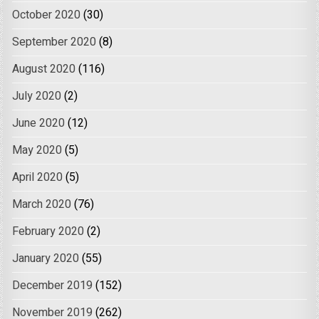
October 2020
(30)
September 2020
(8)
August 2020
(116)
July 2020
(2)
June 2020
(12)
May 2020
(5)
April 2020
(5)
March 2020
(76)
February 2020
(2)
January 2020
(55)
December 2019
(152)
November 2019
(262)