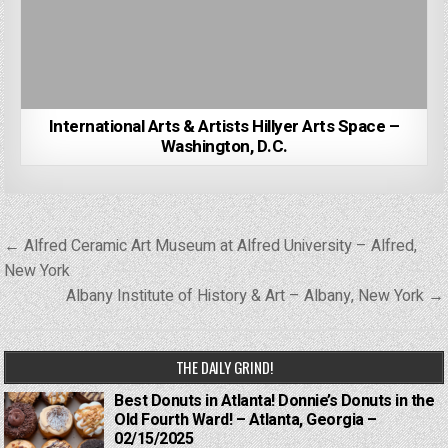
International Arts & Artists Hillyer Arts Space –
Washington, D.C.
Post
← Alfred Ceramic Art Museum at Alfred University – Alfred,
navigation
New York
Albany Institute of History & Art – Albany, New York →
THE DAILY GRIND!
Best Donuts in Atlanta! Donnie’s Donuts in the
Old Fourth Ward! – Atlanta, Georgia –
02/15/2025