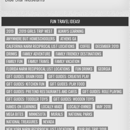
FUN TRAVEL IDEAS!
2019
2019 GIRLS TRIP WEST
ALWAYS LEARNING
ANYWHERE BUT HOMESCHOOLERS
ATHENS GA
CALIFORNIA NARM RECIPROCAL LIST LOCATIONS
COFFEE
DECEMBER 2019
DRINKS
FAMILY ADVENTURE
FAMILY FRIENDLY DESTINATIONS
FAMILY FUN
FAMILY TRAVEL
FAMILY VACATION
FLORIDA NARM RECIPROCAL LIST LOCATIONS
FUN DRINKS
GEORGIA
GIFT GUIDES: BRAIN FOOD
GIFT GUIDES: CREATIVE PLAY
GIFT GUIDES: KITCHEN FUN
GIFT GUIDES: PLAY FOOD
GIFT GUIDES: PRETEND RESTAURANTS AND CAFES
GIFT GUIDES: ROLE PLAYING
GIFT GUIDES: TODDLER TOYS
GIFT GUIDES: WOODEN TOYS
HANDS-ON LEARNING
LOCALLY-MADE
LOCALLY-OWNED
MAY 2018
MEGA BITES
MINNESOTA
MURALS
NATIONAL PARKS
NATIONAL TREASURES
NEVADA
NEW YORK NARM RECIPROCAL LIST LOCATIONS
OUR BIG TRIP 2018