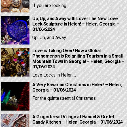
If you are looking...
Up, Up, and Away with Love! The New Love
Lock Sculpture in Helen! – Helen, Georgia –
01/06/2024
Up, Up, and Away...
Love is Taking Over! How a Global
Phenomenon is Reigniting Tourism in a Small
Mountain Town in Georgia! – Helen, Georgia –
01/06/2024
Love Locks in Helen,...
A Very Bavarian Christmas in Helen! – Helen,
Georgia – 01/06/2024
For the quintessential Christmas...
A Gingerbread Village at Hansel & Gretel
Candy Kitchen – Helen, Georgia – 01/06/2024