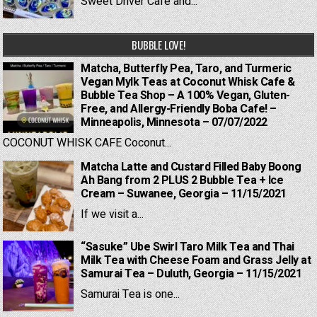
Sweet Driver Cafe and...
BUBBLE LOVE!
Matcha, Butterfly Pea, Taro, and Turmeric
Vegan Mylk Teas at Coconut Whisk Cafe &
Bubble Tea Shop – A 100% Vegan, Gluten-
Free, and Allergy-Friendly Boba Cafe! –
Minneapolis, Minnesota – 07/07/2022
COCONUT WHISK CAFE Coconut...
Matcha Latte and Custard Filled Baby Boong
Ah Bang from 2 PLUS 2 Bubble Tea + Ice
Cream – Suwanee, Georgia – 11/15/2021
If we visit a...
“Sasuke” Ube Swirl Taro Milk Tea and Thai
Milk Tea with Cheese Foam and Grass Jelly at
Samurai Tea – Duluth, Georgia – 11/15/2021
Samurai Tea is one...