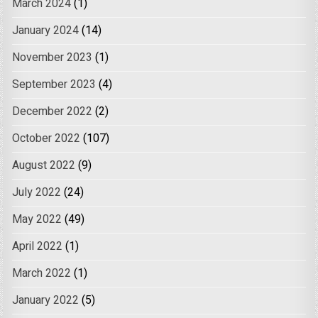
March 2024
(1)
January 2024
(14)
November 2023
(1)
September 2023
(4)
December 2022
(2)
October 2022
(107)
August 2022
(9)
July 2022
(24)
May 2022
(49)
April 2022
(1)
March 2022
(1)
January 2022
(5)