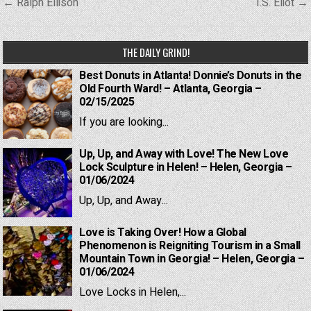
Post
← Ralph Ellison
T.S. Eliot →
navigation
THE DAILY GRIND!
Best Donuts in Atlanta! Donnie’s Donuts in the
Old Fourth Ward! – Atlanta, Georgia –
02/15/2025
If you are looking...
Up, Up, and Away with Love! The New Love
Lock Sculpture in Helen! – Helen, Georgia –
01/06/2024
Up, Up, and Away...
Love is Taking Over! How a Global
Phenomenon is Reigniting Tourism in a Small
Mountain Town in Georgia! – Helen, Georgia –
01/06/2024
Love Locks in Helen,...