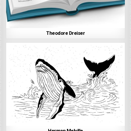
Theodore Dreiser
Herman Melville