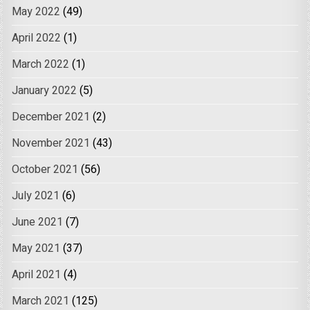
May 2022
(49)
April 2022
(1)
March 2022
(1)
January 2022
(5)
December 2021
(2)
November 2021
(43)
October 2021
(56)
July 2021
(6)
June 2021
(7)
May 2021
(37)
April 2021
(4)
March 2021
(125)