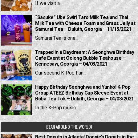
If we visit a...
“Sasuke” Ube Swirl Taro Milk Tea and Thai
Milk Tea with Cheese Foam and Grass Jelly at
Samurai Tea – Duluth, Georgia – 11/15/2021
Samurai Tea is one...
Trapped in a Daydream: A Seonghwa Birthday
Cafe Event at Oolong Bubble Teahouse –
Kennesaw, Georgia – 04/03/2021
Our second K-Pop Fan...
Happy Birthday Seonghwa and Yunho! K-Pop
Group ATEEZ Birthday Cup Sleeve Event at
Boba Tea Tok – Duluth, Georgia – 04/03/2021
In the K-Pop music...
BEAN AROUND THE WORLD!
Best Donuts in Atlanta! Donnie’s Donuts in the