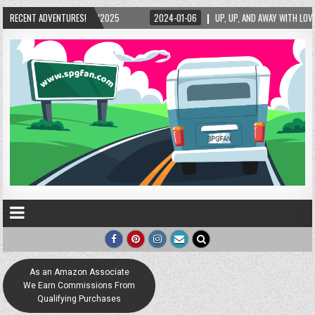
RECENT ADVENTURES!
2024-01-06
UP, UP, AND AWAY WITH LOVE! THE NEW LOVE LOCK SCULPTURE IN 
As an Amazon Associate
We Earn Commissions From
Qualifying Purchases