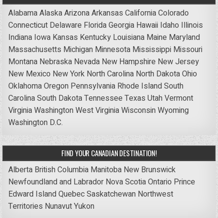
Alabama
Alaska
Arizona
Arkansas
California
Colorado
Connecticut
Delaware
Florida
Georgia
Hawaii
Idaho
Illinois
Indiana
Iowa
Kansas
Kentucky
Louisiana
Maine
Maryland
Massachusetts
Michigan
Minnesota
Mississippi
Missouri
Montana
Nebraska
Nevada
New Hampshire
New Jersey
New Mexico
New York
North Carolina
North Dakota
Ohio
Oklahoma
Oregon
Pennsylvania
Rhode Island
South
Carolina
South Dakota
Tennessee
Texas
Utah
Vermont
Virginia
Washington
West Virginia
Wisconsin
Wyoming
Washington D.C.
FIND YOUR CANADIAN DESTINATION!
Alberta
British Columbia
Manitoba
New Brunswick
Newfoundland and Labrador
Nova Scotia
Ontario
Prince
Edward Island
Quebec
Saskatchewan
Northwest
Territories
Nunavut
Yukon