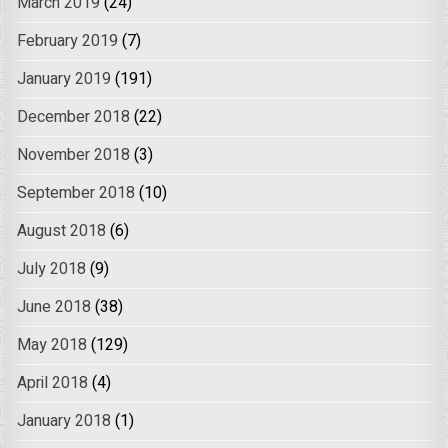
March 2019
(24)
February 2019
(7)
January 2019
(191)
December 2018
(22)
November 2018
(3)
September 2018
(10)
August 2018
(6)
July 2018
(9)
June 2018
(38)
May 2018
(129)
April 2018
(4)
January 2018
(1)