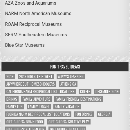
AZA Zoos and Aquariums
NARM North American Museums
ROAM Reciprocal Museums
SERM Southeastern Museums
Blue Star Museums
FUN TRAVEL IDEAS!
2019
2019 GIRLS TRIP WEST
ALWAYS LEARNING
ANYWHERE BUT HOMESCHOOLERS
ATHENS GA
CALIFORNIA NARM RECIPROCAL LIST LOCATIONS
COFFEE
DECEMBER 2019
DRINKS
FAMILY ADVENTURE
FAMILY FRIENDLY DESTINATIONS
FAMILY FUN
FAMILY TRAVEL
FAMILY VACATION
FLORIDA NARM RECIPROCAL LIST LOCATIONS
FUN DRINKS
GEORGIA
GIFT GUIDES: BRAIN FOOD
GIFT GUIDES: CREATIVE PLAY
GIFT GUIDES: KITCHEN FUN
GIFT GUIDES: PLAY FOOD