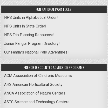
FUN NATIONAL PARK TOOLS!
NPS Units in Alphabetical Order!
NPS Units in State Order!
NPS Trip Planning Resources!
Junior Ranger Program Directory!
Our Family’s National Park Adventures!
FREE OR DISCOUNTED ADMISSION PROGRAMS
ACM Association of Children’s Museums
AHS American Horticultural Society
ANCA Association of Nature Centers
ASTC Science and Technology Centers