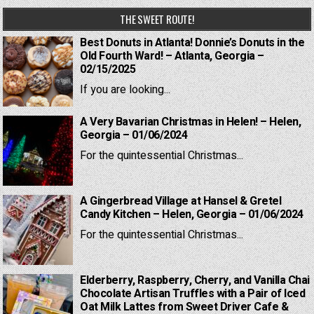
THE SWEET ROUTE!
Best Donuts in Atlanta! Donnie’s Donuts in the
Old Fourth Ward! – Atlanta, Georgia –
02/15/2025
If you are looking...
A Very Bavarian Christmas in Helen! – Helen,
Georgia – 01/06/2024
For the quintessential Christmas...
A Gingerbread Village at Hansel & Gretel
Candy Kitchen – Helen, Georgia – 01/06/2024
For the quintessential Christmas...
Elderberry, Raspberry, Cherry, and Vanilla Chai
Chocolate Artisan Truffles with a Pair of Iced
Oat Milk Lattes from Sweet Driver Cafe &