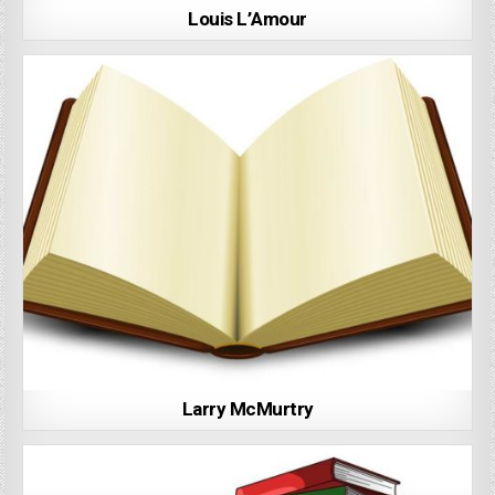
Louis L’Amour
Larry McMurtry