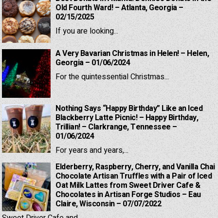
Old Fourth Ward! – Atlanta, Georgia –
02/15/2025
If you are looking...
A Very Bavarian Christmas in Helen! – Helen,
Georgia – 01/06/2024
For the quintessential Christmas...
Nothing Says “Happy Birthday” Like an Iced
Blackberry Latte Picnic! – Happy Birthday,
Trillian! – Clarkrange, Tennessee –
01/06/2024
For years and years,...
Elderberry, Raspberry, Cherry, and Vanilla Chai
Chocolate Artisan Truffles with a Pair of Iced
Oat Milk Lattes from Sweet Driver Cafe &
Chocolates in Artisan Forge Studios – Eau
Claire, Wisconsin – 07/07/2022