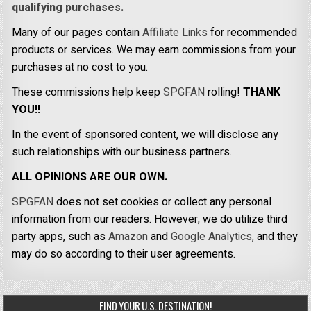
qualifying purchases.
Many of our pages contain
Affiliate Links
for recommended
products or services. We may earn commissions from your
purchases at no cost to you.
These commissions help keep
SPGFAN
rolling!
THANK
YOU!!
In the event of sponsored content, we will disclose any
such relationships with our business partners.
ALL OPINIONS ARE OUR OWN.
SPGFAN
does not set cookies or collect any personal
information from our readers. However, we do utilize third
party apps, such as
Amazon
and
Google Analytics,
and they
may do so according to their user agreements.
FIND YOUR U.S. DESTINATION!