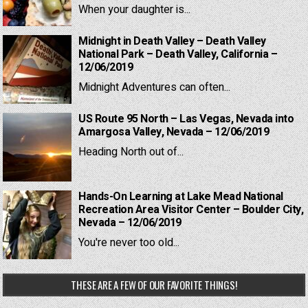
When your daughter is...
Midnight in Death Valley – Death Valley
National Park – Death Valley, California –
12/06/2019
Midnight Adventures can often...
US Route 95 North – Las Vegas, Nevada into
Amargosa Valley, Nevada – 12/06/2019
Heading North out of...
Hands-On Learning at Lake Mead National
Recreation Area Visitor Center – Boulder City,
Nevada – 12/06/2019
You're never too old...
THESE ARE A FEW OF OUR FAVORITE THINGS!