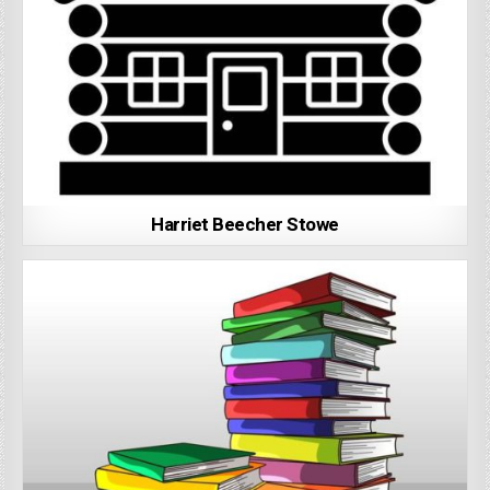
Harriet Beecher Stowe