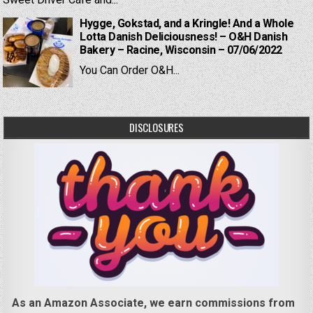
Sweet Driver Cafe and...
Hygge, Gokstad, and a Kringle! And a Whole
Lotta Danish Deliciousness! – O&H Danish
Bakery – Racine, Wisconsin – 07/06/2022
You Can Order O&H...
DISCLOSURES
As an Amazon Associate, we earn commissions from