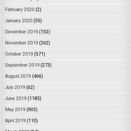
February 2020
(2)
January 2020
(55)
December 2019
(152)
November 2019
(262)
October 2019
(571)
September 2019
(273)
August 2019
(466)
July 2019
(62)
June 2019
(1185)
May 2019
(903)
April 2019
(110)