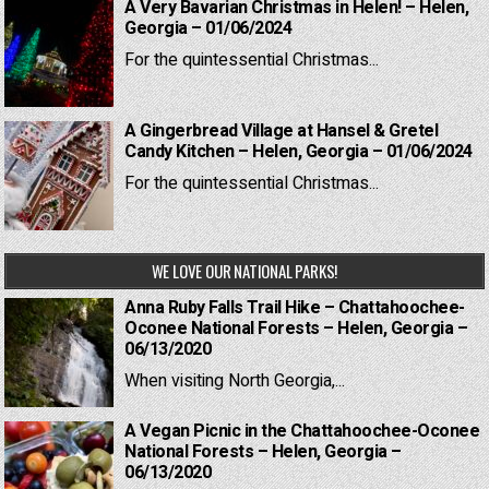
A Very Bavarian Christmas in Helen! – Helen,
Georgia – 01/06/2024
For the quintessential Christmas...
A Gingerbread Village at Hansel & Gretel
Candy Kitchen – Helen, Georgia – 01/06/2024
For the quintessential Christmas...
WE LOVE OUR NATIONAL PARKS!
Anna Ruby Falls Trail Hike – Chattahoochee-
Oconee National Forests – Helen, Georgia –
06/13/2020
When visiting North Georgia,...
A Vegan Picnic in the Chattahoochee-Oconee
National Forests – Helen, Georgia –
06/13/2020