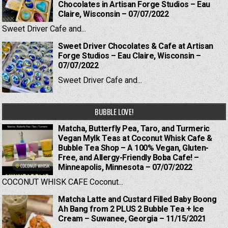
Chocolates in Artisan Forge Studios – Eau
Claire, Wisconsin – 07/07/2022
Sweet Driver Cafe and...
Sweet Driver Chocolates & Cafe at Artisan
Forge Studios – Eau Claire, Wisconsin –
07/07/2022
Sweet Driver Cafe and...
BUBBLE LOVE!
Matcha, Butterfly Pea, Taro, and Turmeric
Vegan Mylk Teas at Coconut Whisk Cafe &
Bubble Tea Shop – A 100% Vegan, Gluten-
Free, and Allergy-Friendly Boba Cafe! –
Minneapolis, Minnesota – 07/07/2022
COCONUT WHISK CAFE Coconut...
Matcha Latte and Custard Filled Baby Boong
Ah Bang from 2 PLUS 2 Bubble Tea + Ice
Cream – Suwanee, Georgia – 11/15/2021