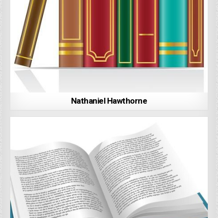
Nathaniel Hawthorne