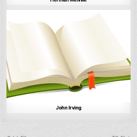
John Irving