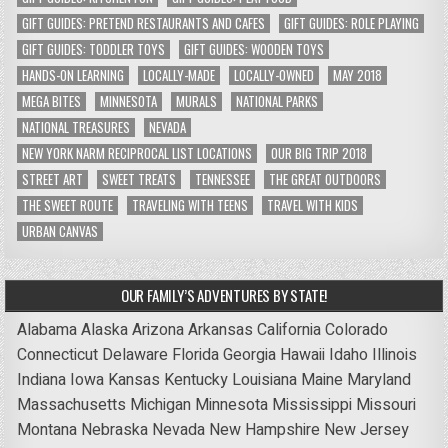
GIFT GUIDES: PRETEND RESTAURANTS AND CAFES
GIFT GUIDES: ROLE PLAYING
GIFT GUIDES: TODDLER TOYS
GIFT GUIDES: WOODEN TOYS
HANDS-ON LEARNING
LOCALLY-MADE
LOCALLY-OWNED
MAY 2018
MEGA BITES
MINNESOTA
MURALS
NATIONAL PARKS
NATIONAL TREASURES
NEVADA
NEW YORK NARM RECIPROCAL LIST LOCATIONS
OUR BIG TRIP 2018
STREET ART
SWEET TREATS
TENNESSEE
THE GREAT OUTDOORS
THE SWEET ROUTE
TRAVELING WITH TEENS
TRAVEL WITH KIDS
URBAN CANVAS
OUR FAMILY’S ADVENTURES BY STATE!
Alabama
Alaska
Arizona
Arkansas
California
Colorado
Connecticut
Delaware
Florida
Georgia
Hawaii
Idaho
Illinois
Indiana
Iowa
Kansas
Kentucky
Louisiana
Maine
Maryland
Massachusetts
Michigan
Minnesota
Mississippi
Missouri
Montana
Nebraska
Nevada
New Hampshire
New Jersey