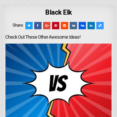
Black Elk
Share:
Check Out These Other Awesome Ideas!