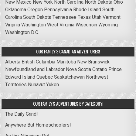
New Mexico
New York
North Carolina
North Dakota
Ohio
Oklahoma
Oregon
Pennsylvania
Rhode Island
South
Carolina
South Dakota
Tennessee
Texas
Utah
Vermont
Virginia
Washington
West Virginia
Wisconsin
Wyoming
Washington D.C.
OUR FAMILY’S CANADIAN ADVENTURES!
Alberta
British Columbia
Manitoba
New Brunswick
Newfoundland and Labrador
Nova Scotia
Ontario
Prince
Edward Island
Quebec
Saskatchewan
Northwest
Territories
Nunavut
Yukon
OUR FAMILY’S ADVENTURES BY CATEGORY!
The Daily Grind!
Anywhere But Homeschoolers!