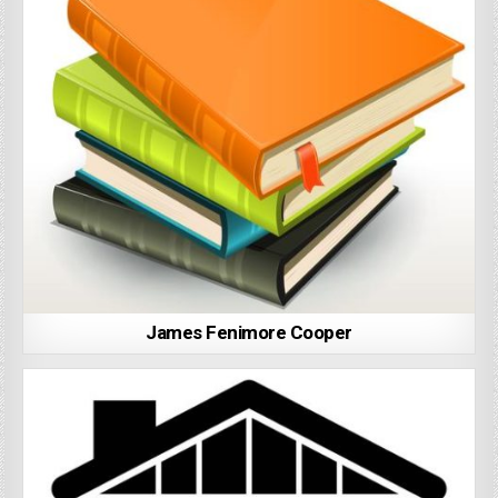
James Fenimore Cooper