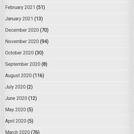
February 2021
(51)
January 2021
(13)
December 2020
(70)
November 2020
(94)
October 2020
(30)
September 2020
(8)
August 2020
(116)
July 2020
(2)
June 2020
(12)
May 2020
(5)
April 2020
(5)
March 2020
(76)