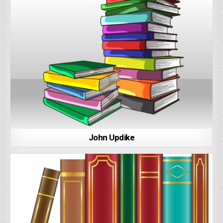
John Updike