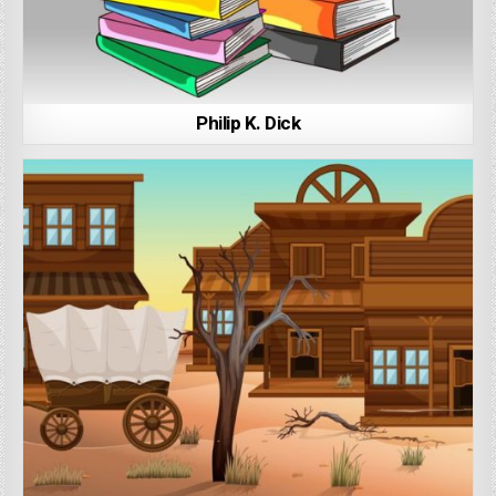
Philip K. Dick