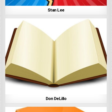
Stan Lee
Don DeLillo