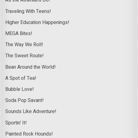
As the Athenians Do!
Traveling With Teens!
Higher Education Happenings!
MEGA Bites!
The Way We Roll!
The Sweet Route!
Bean Around the World!
A Spot of Tea!
Bubble Love!
Soda Pop Savant!
Sounds Like Adventure!
Sportin’ It!
Painted Rock Hounds!