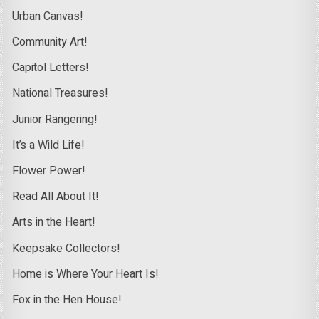
Urban Canvas!
Community Art!
Capitol Letters!
National Treasures!
Junior Rangering!
It’s a Wild Life!
Flower Power!
Read All About It!
Arts in the Heart!
Keepsake Collectors!
Home is Where Your Heart Is!
Fox in the Hen House!