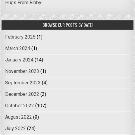
Hugs From Ribby!
BROWSE OUR POSTS BY DATE!
February 2025
(1)
March 2024
(1)
January 2024
(14)
November 2023
(1)
September 2023
(4)
December 2022
(2)
October 2022
(107)
August 2022
(9)
July 2022
(24)