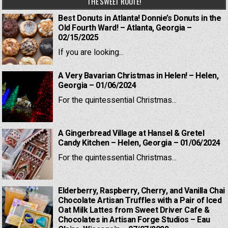
THE SWEET ROUTE!
Best Donuts in Atlanta! Donnie’s Donuts in the
Old Fourth Ward! – Atlanta, Georgia –
02/15/2025
If you are looking...
A Very Bavarian Christmas in Helen! – Helen,
Georgia – 01/06/2024
For the quintessential Christmas...
A Gingerbread Village at Hansel & Gretel
Candy Kitchen – Helen, Georgia – 01/06/2024
For the quintessential Christmas...
Elderberry, Raspberry, Cherry, and Vanilla Chai
Chocolate Artisan Truffles with a Pair of Iced
Oat Milk Lattes from Sweet Driver Cafe &
Chocolates in Artisan Forge Studios – Eau