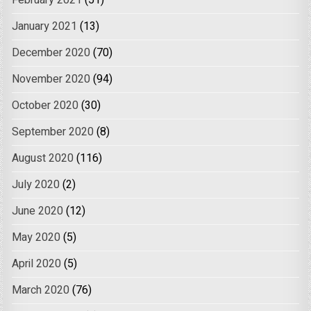
January 2021
(13)
December 2020
(70)
November 2020
(94)
October 2020
(30)
September 2020
(8)
August 2020
(116)
July 2020
(2)
June 2020
(12)
May 2020
(5)
April 2020
(5)
March 2020
(76)