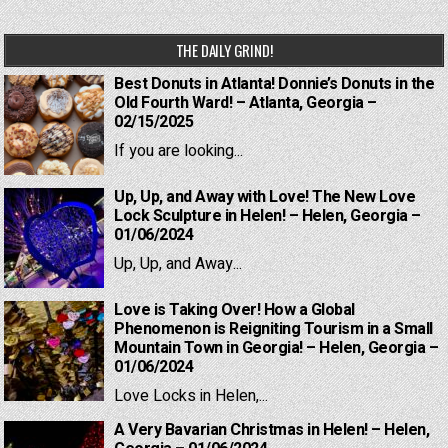
navigation
THE DAILY GRIND!
Best Donuts in Atlanta! Donnie’s Donuts in the
Old Fourth Ward! – Atlanta, Georgia –
02/15/2025
If you are looking...
Up, Up, and Away with Love! The New Love
Lock Sculpture in Helen! – Helen, Georgia –
01/06/2024
Up, Up, and Away...
Love is Taking Over! How a Global
Phenomenon is Reigniting Tourism in a Small
Mountain Town in Georgia! – Helen, Georgia –
01/06/2024
Love Locks in Helen,...
A Very Bavarian Christmas in Helen! – Helen,