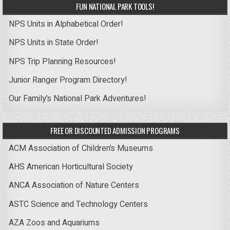
FUN NATIONAL PARK TOOLS!
NPS Units in Alphabetical Order!
NPS Units in State Order!
NPS Trip Planning Resources!
Junior Ranger Program Directory!
Our Family’s National Park Adventures!
FREE OR DISCOUNTED ADMISSION PROGRAMS
ACM Association of Children’s Museums
AHS American Horticultural Society
ANCA Association of Nature Centers
ASTC Science and Technology Centers
AZA Zoos and Aquariums