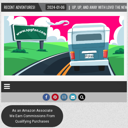
-01-06
RECENT ADVENTURES!
UP, UP, AND AWAY WITH LOVE! THE NEW LOVE LOCK SCULPTURE IN HELEN! – H
As an Amazon Associate
We Earn Commissions From
Qualifying Purchases