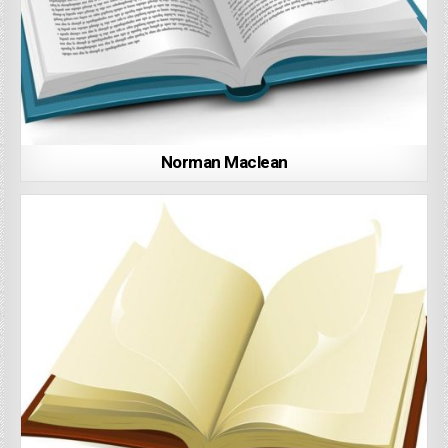
Norman Maclean