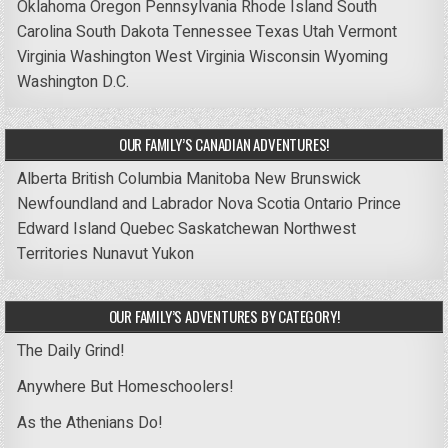
Oklahoma
Oregon
Pennsylvania
Rhode Island
South
Carolina
South Dakota
Tennessee
Texas
Utah
Vermont
Virginia
Washington
West Virginia
Wisconsin
Wyoming
Washington D.C.
OUR FAMILY’S CANADIAN ADVENTURES!
Alberta
British Columbia
Manitoba
New Brunswick
Newfoundland and Labrador
Nova Scotia
Ontario
Prince
Edward Island
Quebec
Saskatchewan
Northwest
Territories
Nunavut
Yukon
OUR FAMILY’S ADVENTURES BY CATEGORY!
The Daily Grind!
Anywhere But Homeschoolers!
As the Athenians Do!