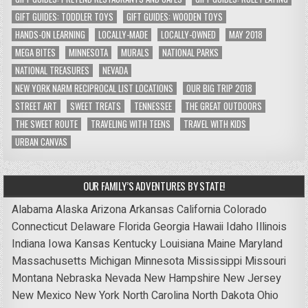
GIFT GUIDES: TODDLER TOYS
GIFT GUIDES: WOODEN TOYS
HANDS-ON LEARNING
LOCALLY-MADE
LOCALLY-OWNED
MAY 2018
MEGA BITES
MINNESOTA
MURALS
NATIONAL PARKS
NATIONAL TREASURES
NEVADA
NEW YORK NARM RECIPROCAL LIST LOCATIONS
OUR BIG TRIP 2018
STREET ART
SWEET TREATS
TENNESSEE
THE GREAT OUTDOORS
THE SWEET ROUTE
TRAVELING WITH TEENS
TRAVEL WITH KIDS
URBAN CANVAS
OUR FAMILY’S ADVENTURES BY STATE!
Alabama
Alaska
Arizona
Arkansas
California
Colorado
Connecticut
Delaware
Florida
Georgia
Hawaii
Idaho
Illinois
Indiana
Iowa
Kansas
Kentucky
Louisiana
Maine
Maryland
Massachusetts
Michigan
Minnesota
Mississippi
Missouri
Montana
Nebraska
Nevada
New Hampshire
New Jersey
New Mexico
New York
North Carolina
North Dakota
Ohio