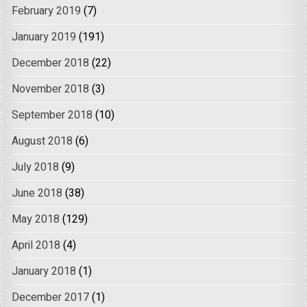
February 2019
(7)
January 2019
(191)
December 2018
(22)
November 2018
(3)
September 2018
(10)
August 2018
(6)
July 2018
(9)
June 2018
(38)
May 2018
(129)
April 2018
(4)
January 2018
(1)
December 2017
(1)