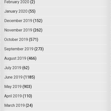
February 2020
(2)
January 2020
(55)
December 2019
(152)
November 2019
(262)
October 2019
(571)
September 2019
(273)
August 2019
(466)
July 2019
(62)
June 2019
(1185)
May 2019
(903)
April 2019
(110)
March 2019
(24)