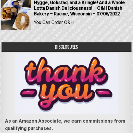
Hygge, Gokstad, and a Kringle! And a Whole
Lotta Danish Deliciousness! – O&H Danish
Bakery – Racine, Wisconsin – 07/06/2022
You Can Order O&H...
DISCLOSURES
As an Amazon Associate, we earn commissions from
qualifying purchases.