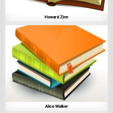
Howard Zinn
Alice Walker