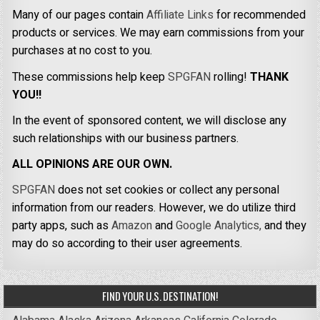
Many of our pages contain
Affiliate Links
for recommended
products or services. We may earn commissions from your
purchases at no cost to you.
These commissions help keep
SPGFAN
rolling!
THANK
YOU!!
In the event of sponsored content, we will disclose any
such relationships with our business partners.
ALL OPINIONS ARE OUR OWN.
SPGFAN
does not set cookies or collect any personal
information from our readers. However, we do utilize third
party apps, such as
Amazon
and
Google Analytics,
and they
may do so according to their user agreements.
FIND YOUR U.S. DESTINATION!