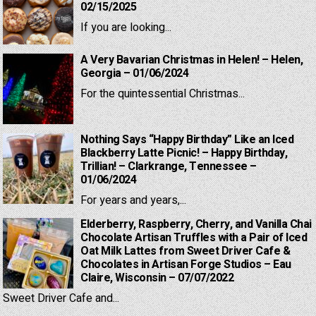
02/15/2025
If you are looking...
A Very Bavarian Christmas in Helen! – Helen,
Georgia – 01/06/2024
For the quintessential Christmas...
Nothing Says “Happy Birthday” Like an Iced
Blackberry Latte Picnic! – Happy Birthday,
Trillian! – Clarkrange, Tennessee –
01/06/2024
For years and years,...
Elderberry, Raspberry, Cherry, and Vanilla Chai
Chocolate Artisan Truffles with a Pair of Iced
Oat Milk Lattes from Sweet Driver Cafe &
Chocolates in Artisan Forge Studios – Eau
Claire, Wisconsin – 07/07/2022
Sweet Driver Cafe and...