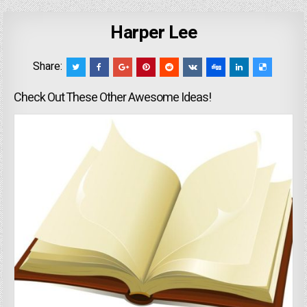
Harper Lee
Share:
Check Out These Other Awesome Ideas!