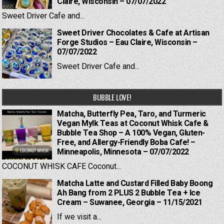
Claire, Wisconsin – 07/07/2022
Sweet Driver Cafe and...
Sweet Driver Chocolates & Cafe at Artisan
Forge Studios – Eau Claire, Wisconsin –
07/07/2022
Sweet Driver Cafe and...
BUBBLE LOVE!
Matcha, Butterfly Pea, Taro, and Turmeric
Vegan Mylk Teas at Coconut Whisk Cafe &
Bubble Tea Shop – A 100% Vegan, Gluten-
Free, and Allergy-Friendly Boba Cafe! –
Minneapolis, Minnesota – 07/07/2022
COCONUT WHISK CAFE Coconut...
Matcha Latte and Custard Filled Baby Boong
Ah Bang from 2 PLUS 2 Bubble Tea + Ice
Cream – Suwanee, Georgia – 11/15/2021
If we visit a...