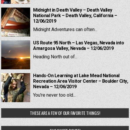
Midnight in Death Valley – Death Valley
National Park – Death Valley, California –
12/06/2019
Midnight Adventures can often...
US Route 95 North – Las Vegas, Nevada into
Amargosa Valley, Nevada – 12/06/2019
Heading North out of...
Hands-On Learning at Lake Mead National
Recreation Area Visitor Center – Boulder City,
Nevada – 12/06/2019
You're never too old...
THESE ARE A FEW OF OUR FAVORITE THINGS!