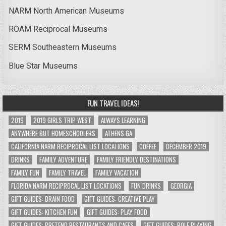
NARM North American Museums
ROAM Reciprocal Museums
SERM Southeastern Museums
Blue Star Museums
FUN TRAVEL IDEAS!
2019
2019 GIRLS TRIP WEST
ALWAYS LEARNING
ANYWHERE BUT HOMESCHOOLERS
ATHENS GA
CALIFORNIA NARM RECIPROCAL LIST LOCATIONS
COFFEE
DECEMBER 2019
DRINKS
FAMILY ADVENTURE
FAMILY FRIENDLY DESTINATIONS
FAMILY FUN
FAMILY TRAVEL
FAMILY VACATION
FLORIDA NARM RECIPROCAL LIST LOCATIONS
FUN DRINKS
GEORGIA
GIFT GUIDES: BRAIN FOOD
GIFT GUIDES: CREATIVE PLAY
GIFT GUIDES: KITCHEN FUN
GIFT GUIDES: PLAY FOOD
GIFT GUIDES: PRETEND RESTAURANTS AND CAFES
GIFT GUIDES: ROLE PLAYING