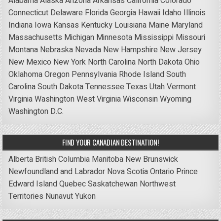
Alabama
Alaska
Arizona
Arkansas
California
Colorado
Connecticut
Delaware
Florida
Georgia
Hawaii
Idaho
Illinois
Indiana
Iowa
Kansas
Kentucky
Louisiana
Maine
Maryland
Massachusetts
Michigan
Minnesota
Mississippi
Missouri
Montana
Nebraska
Nevada
New Hampshire
New Jersey
New Mexico
New York
North Carolina
North Dakota
Ohio
Oklahoma
Oregon
Pennsylvania
Rhode Island
South
Carolina
South Dakota
Tennessee
Texas
Utah
Vermont
Virginia
Washington
West Virginia
Wisconsin
Wyoming
Washington D.C.
FIND YOUR CANADIAN DESTINATION!
Alberta
British Columbia
Manitoba
New Brunswick
Newfoundland and Labrador
Nova Scotia
Ontario
Prince
Edward Island
Quebec
Saskatchewan
Northwest
Territories
Nunavut
Yukon