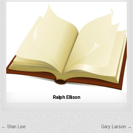
Ralph Ellison
Post
← Stan Lee
Gary Larson →