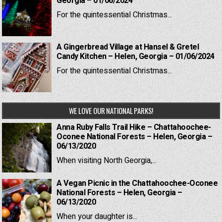
Georgia – 01/06/2024
For the quintessential Christmas...
A Gingerbread Village at Hansel & Gretel
Candy Kitchen – Helen, Georgia – 01/06/2024
For the quintessential Christmas...
WE LOVE OUR NATIONAL PARKS!
Anna Ruby Falls Trail Hike – Chattahoochee-
Oconee National Forests – Helen, Georgia –
06/13/2020
When visiting North Georgia,...
A Vegan Picnic in the Chattahoochee-Oconee
National Forests – Helen, Georgia –
06/13/2020
When your daughter is...