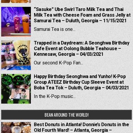
“Sasuke” Ube Swirl Taro Milk Tea and Thai
Milk Tea with Cheese Foam and Grass Jelly at
Samurai Tea – Duluth, Georgia – 11/15/2021
Samurai Tea is one...
Trapped in a Daydream: A Seonghwa Birthday
Cafe Event at Oolong Bubble Teahouse –
Kennesaw, Georgia – 04/03/2021
Our second K-Pop Fan...
Happy Birthday Seonghwa and Yunho! K-Pop
Group ATEEZ Birthday Cup Sleeve Event at
Boba Tea Tok – Duluth, Georgia – 04/03/2021
In the K-Pop music...
BEAN AROUND THE WORLD!
Best Donuts in Atlanta! Donnie’s Donuts in the
Old Fourth Ward! – Atlanta, Georgia –