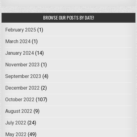
BROWSE OUR POSTS BY DATE!
February 2025
(1)
March 2024
(1)
January 2024
(14)
November 2023
(1)
September 2023
(4)
December 2022
(2)
October 2022
(107)
August 2022
(9)
July 2022
(24)
May 2022
(49)