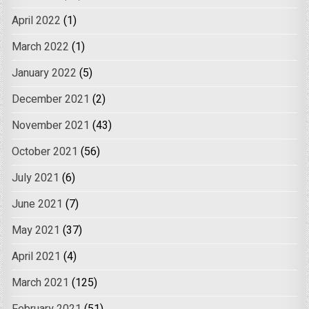
April 2022
(1)
March 2022
(1)
January 2022
(5)
December 2021
(2)
November 2021
(43)
October 2021
(56)
July 2021
(6)
June 2021
(7)
May 2021
(37)
April 2021
(4)
March 2021
(125)
February 2021
(51)