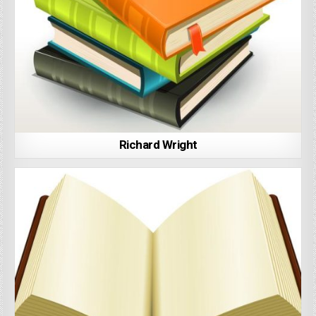
Richard Wright