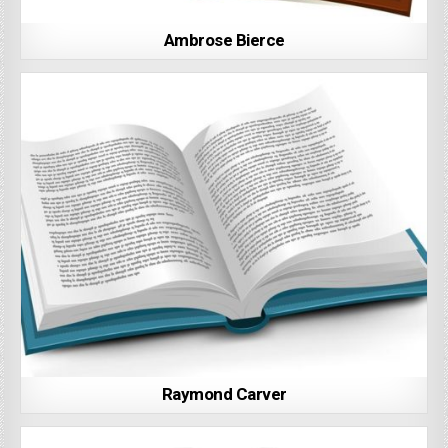
Ambrose Bierce
Raymond Carver