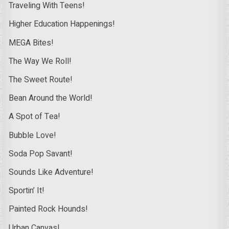
Traveling With Teens!
Higher Education Happenings!
MEGA Bites!
The Way We Roll!
The Sweet Route!
Bean Around the World!
A Spot of Tea!
Bubble Love!
Soda Pop Savant!
Sounds Like Adventure!
Sportin’ It!
Painted Rock Hounds!
Urban Canvas!