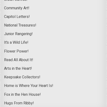
Community Art!
Capitol Letters!
National Treasures!
Junior Rangering!
It’s a Wild Life!
Flower Power!
Read All About It!
Arts in the Heart!
Keepsake Collectors!
Home is Where Your Heart Is!
Fox in the Hen House!
Hugs From Ribby!