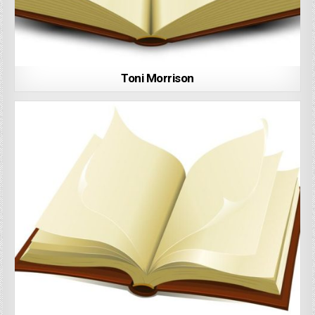
Toni Morrison