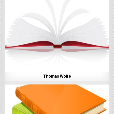
Thomas Wolfe