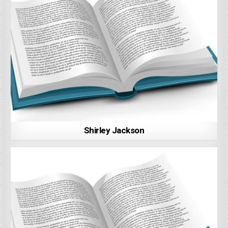
Shirley Jackson