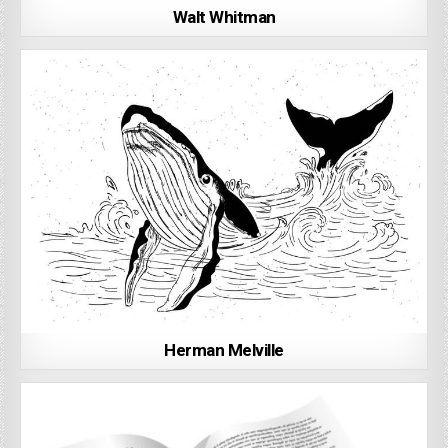
Walt Whitman
Herman Melville