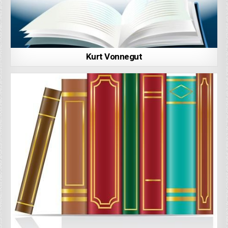
Kurt Vonnegut