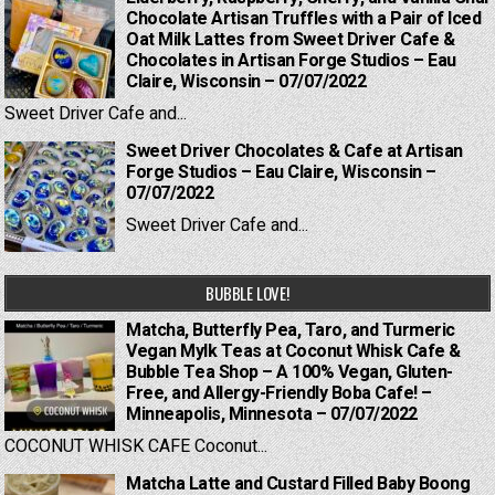
Chocolate Artisan Truffles with a Pair of Iced
Oat Milk Lattes from Sweet Driver Cafe &
Chocolates in Artisan Forge Studios – Eau
Claire, Wisconsin – 07/07/2022
Sweet Driver Cafe and...
Sweet Driver Chocolates & Cafe at Artisan
Forge Studios – Eau Claire, Wisconsin –
07/07/2022
Sweet Driver Cafe and...
BUBBLE LOVE!
Matcha, Butterfly Pea, Taro, and Turmeric
Vegan Mylk Teas at Coconut Whisk Cafe &
Bubble Tea Shop – A 100% Vegan, Gluten-
Free, and Allergy-Friendly Boba Cafe! –
Minneapolis, Minnesota – 07/07/2022
COCONUT WHISK CAFE Coconut...
Matcha Latte and Custard Filled Baby Boong