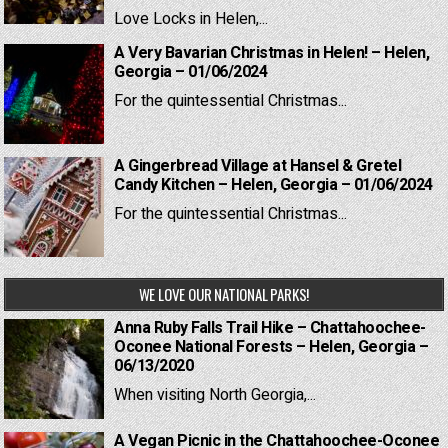
Love Locks in Helen,...
A Very Bavarian Christmas in Helen! – Helen,
Georgia – 01/06/2024
For the quintessential Christmas...
A Gingerbread Village at Hansel & Gretel
Candy Kitchen – Helen, Georgia – 01/06/2024
For the quintessential Christmas...
WE LOVE OUR NATIONAL PARKS!
Anna Ruby Falls Trail Hike – Chattahoochee-
Oconee National Forests – Helen, Georgia –
06/13/2020
When visiting North Georgia,...
A Vegan Picnic in the Chattahoochee-Oconee