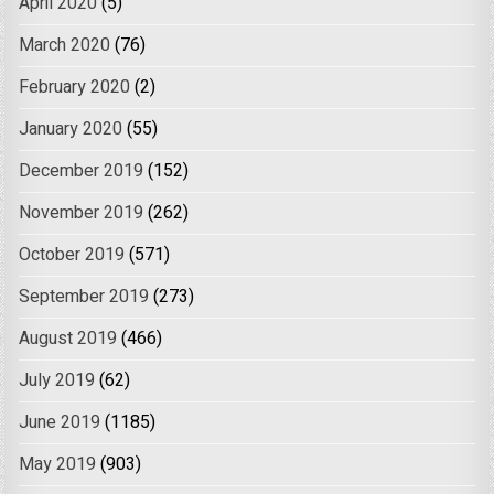
April 2020
(5)
March 2020
(76)
February 2020
(2)
January 2020
(55)
December 2019
(152)
November 2019
(262)
October 2019
(571)
September 2019
(273)
August 2019
(466)
July 2019
(62)
June 2019
(1185)
May 2019
(903)