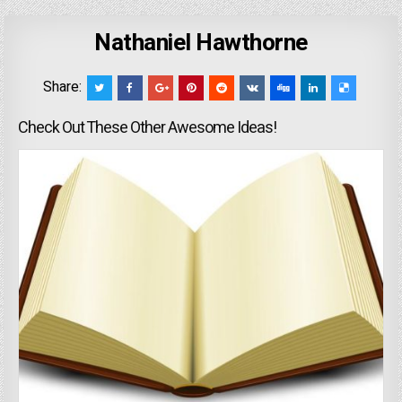
Nathaniel Hawthorne
Share:
Check Out These Other Awesome Ideas!