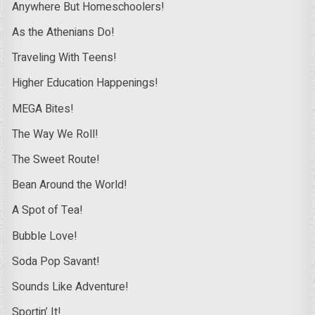
Anywhere But Homeschoolers!
As the Athenians Do!
Traveling With Teens!
Higher Education Happenings!
MEGA Bites!
The Way We Roll!
The Sweet Route!
Bean Around the World!
A Spot of Tea!
Bubble Love!
Soda Pop Savant!
Sounds Like Adventure!
Sportin’ It!