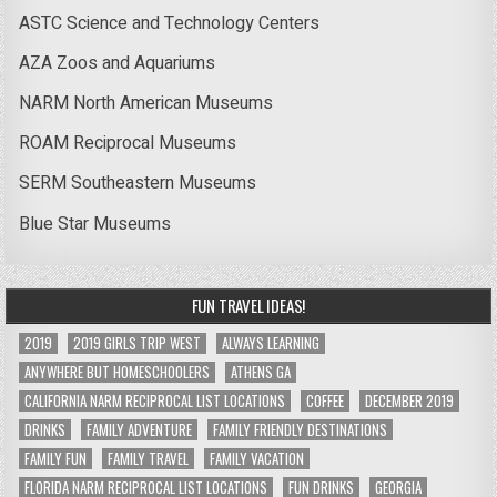
ASTC Science and Technology Centers
AZA Zoos and Aquariums
NARM North American Museums
ROAM Reciprocal Museums
SERM Southeastern Museums
Blue Star Museums
FUN TRAVEL IDEAS!
2019
2019 GIRLS TRIP WEST
ALWAYS LEARNING
ANYWHERE BUT HOMESCHOOLERS
ATHENS GA
CALIFORNIA NARM RECIPROCAL LIST LOCATIONS
COFFEE
DECEMBER 2019
DRINKS
FAMILY ADVENTURE
FAMILY FRIENDLY DESTINATIONS
FAMILY FUN
FAMILY TRAVEL
FAMILY VACATION
FLORIDA NARM RECIPROCAL LIST LOCATIONS
FUN DRINKS
GEORGIA