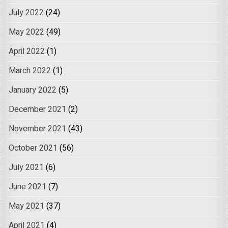
July 2022
(24)
May 2022
(49)
April 2022
(1)
March 2022
(1)
January 2022
(5)
December 2021
(2)
November 2021
(43)
October 2021
(56)
July 2021
(6)
June 2021
(7)
May 2021
(37)
April 2021
(4)