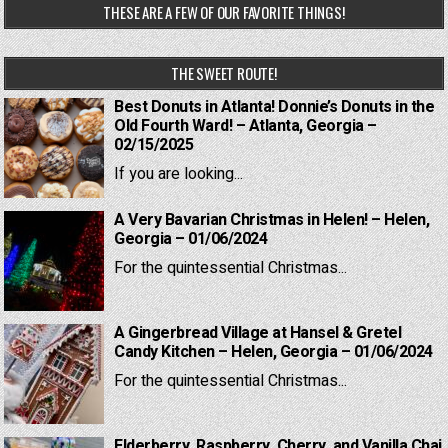
THESE ARE A FEW OF OUR FAVORITE THINGS!
THE SWEET ROUTE!
Best Donuts in Atlanta! Donnie’s Donuts in the
Old Fourth Ward! – Atlanta, Georgia –
02/15/2025
If you are looking...
A Very Bavarian Christmas in Helen! – Helen,
Georgia – 01/06/2024
For the quintessential Christmas...
A Gingerbread Village at Hansel & Gretel
Candy Kitchen – Helen, Georgia – 01/06/2024
For the quintessential Christmas...
Elderberry, Raspberry, Cherry, and Vanilla Chai