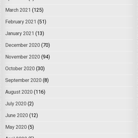
March 2021
(125)
February 2021
(51)
January 2021
(13)
December 2020
(70)
November 2020
(94)
October 2020
(30)
September 2020
(8)
August 2020
(116)
July 2020
(2)
June 2020
(12)
May 2020
(5)