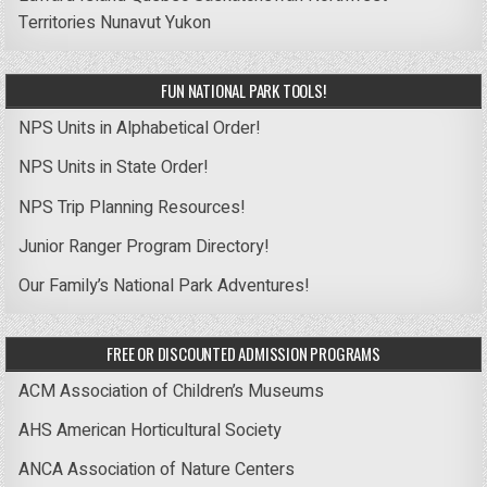
Territories
Nunavut
Yukon
FUN NATIONAL PARK TOOLS!
NPS Units in Alphabetical Order!
NPS Units in State Order!
NPS Trip Planning Resources!
Junior Ranger Program Directory!
Our Family’s National Park Adventures!
FREE OR DISCOUNTED ADMISSION PROGRAMS
ACM Association of Children’s Museums
AHS American Horticultural Society
ANCA Association of Nature Centers