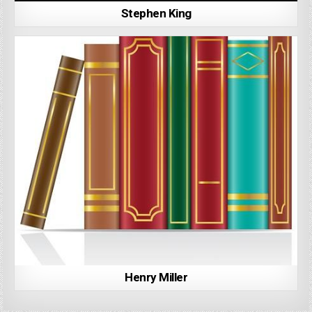
Stephen King
Henry Miller