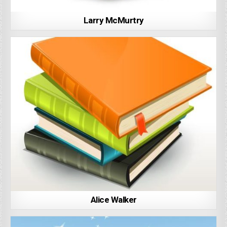
Larry McMurtry
Alice Walker