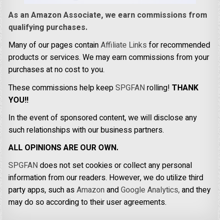
As an Amazon Associate, we earn commissions from
qualifying purchases.
Many of our pages contain
Affiliate Links
for recommended
products or services. We may earn commissions from your
purchases at no cost to you.
These commissions help keep
SPGFAN
rolling!
THANK
YOU!!
In the event of sponsored content, we will disclose any
such relationships with our business partners.
ALL OPINIONS ARE OUR OWN.
SPGFAN
does not set cookies or collect any personal
information from our readers. However, we do utilize third
party apps, such as
Amazon
and
Google Analytics,
and they
may do so according to their user agreements.