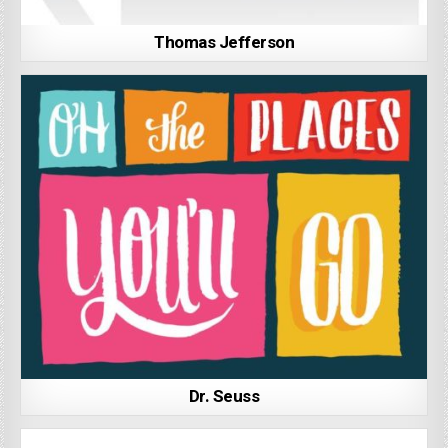
Thomas Jefferson
Dr. Seuss