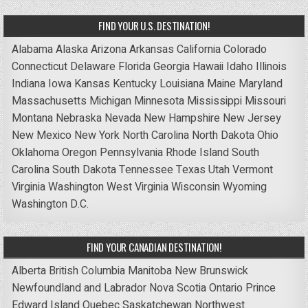
FIND YOUR U.S. DESTINATION!
Alabama
Alaska
Arizona
Arkansas
California
Colorado
Connecticut
Delaware
Florida
Georgia
Hawaii
Idaho
Illinois
Indiana
Iowa
Kansas
Kentucky
Louisiana
Maine
Maryland
Massachusetts
Michigan
Minnesota
Mississippi
Missouri
Montana
Nebraska
Nevada
New Hampshire
New Jersey
New Mexico
New York
North Carolina
North Dakota
Ohio
Oklahoma
Oregon
Pennsylvania
Rhode Island
South
Carolina
South Dakota
Tennessee
Texas
Utah
Vermont
Virginia
Washington
West Virginia
Wisconsin
Wyoming
Washington D.C.
FIND YOUR CANADIAN DESTINATION!
Alberta
British Columbia
Manitoba
New Brunswick
Newfoundland and Labrador
Nova Scotia
Ontario
Prince
Edward Island
Quebec
Saskatchewan
Northwest