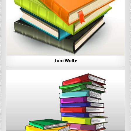
Tom Wolfe