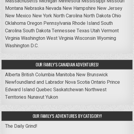
Massachusetts
Michigan
Minnesota
Mississippi
Missouri
Montana
Nebraska
Nevada
New Hampshire
New Jersey
New Mexico
New York
North Carolina
North Dakota
Ohio
Oklahoma
Oregon
Pennsylvania
Rhode Island
South
Carolina
South Dakota
Tennessee
Texas
Utah
Vermont
Virginia
Washington
West Virginia
Wisconsin
Wyoming
Washington D.C.
OUR FAMILY’S CANADIAN ADVENTURES!
Alberta
British Columbia
Manitoba
New Brunswick
Newfoundland and Labrador
Nova Scotia
Ontario
Prince
Edward Island
Quebec
Saskatchewan
Northwest
Territories
Nunavut
Yukon
OUR FAMILY’S ADVENTURES BY CATEGORY!
The Daily Grind!