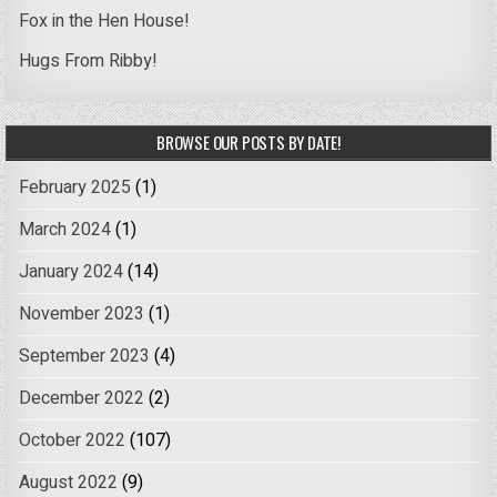
Fox in the Hen House!
Hugs From Ribby!
BROWSE OUR POSTS BY DATE!
February 2025
(1)
March 2024
(1)
January 2024
(14)
November 2023
(1)
September 2023
(4)
December 2022
(2)
October 2022
(107)
August 2022
(9)