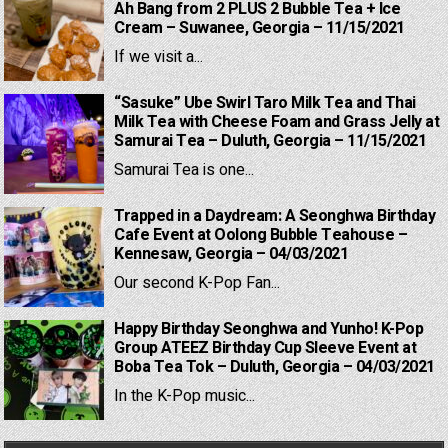
Ah Bang from 2 PLUS 2 Bubble Tea + Ice
Cream – Suwanee, Georgia – 11/15/2021
If we visit a...
“Sasuke” Ube Swirl Taro Milk Tea and Thai
Milk Tea with Cheese Foam and Grass Jelly at
Samurai Tea – Duluth, Georgia – 11/15/2021
Samurai Tea is one...
Trapped in a Daydream: A Seonghwa Birthday
Cafe Event at Oolong Bubble Teahouse –
Kennesaw, Georgia – 04/03/2021
Our second K-Pop Fan...
Happy Birthday Seonghwa and Yunho! K-Pop
Group ATEEZ Birthday Cup Sleeve Event at
Boba Tea Tok – Duluth, Georgia – 04/03/2021
In the K-Pop music...