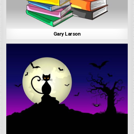
Gary Larson