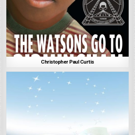
Christopher Paul Curtis