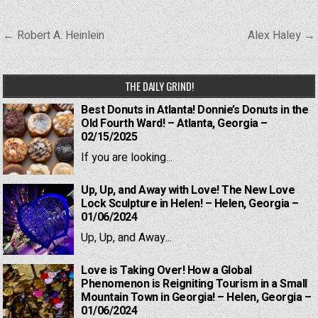
Post
← Robert A. Heinlein
Alex Haley →
navigation
THE DAILY GRIND!
Best Donuts in Atlanta! Donnie’s Donuts in the
Old Fourth Ward! – Atlanta, Georgia –
02/15/2025
If you are looking...
Up, Up, and Away with Love! The New Love
Lock Sculpture in Helen! – Helen, Georgia –
01/06/2024
Up, Up, and Away...
Love is Taking Over! How a Global
Phenomenon is Reigniting Tourism in a Small
Mountain Town in Georgia! – Helen, Georgia –
01/06/2024