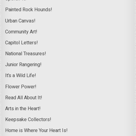
Painted Rock Hounds!
Urban Canvas!
Community Art!
Capitol Letters!
National Treasures!
Junior Rangering!
It’s a Wild Life!
Flower Power!
Read All About It!
Arts in the Heart!
Keepsake Collectors!
Home is Where Your Heart Is!