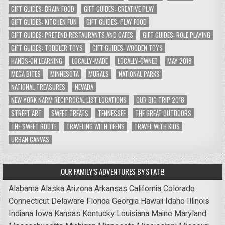
GIFT GUIDES: BRAIN FOOD
GIFT GUIDES: CREATIVE PLAY
GIFT GUIDES: KITCHEN FUN
GIFT GUIDES: PLAY FOOD
GIFT GUIDES: PRETEND RESTAURANTS AND CAFES
GIFT GUIDES: ROLE PLAYING
GIFT GUIDES: TODDLER TOYS
GIFT GUIDES: WOODEN TOYS
HANDS-ON LEARNING
LOCALLY-MADE
LOCALLY-OWNED
MAY 2018
MEGA BITES
MINNESOTA
MURALS
NATIONAL PARKS
NATIONAL TREASURES
NEVADA
NEW YORK NARM RECIPROCAL LIST LOCATIONS
OUR BIG TRIP 2018
STREET ART
SWEET TREATS
TENNESSEE
THE GREAT OUTDOORS
THE SWEET ROUTE
TRAVELING WITH TEENS
TRAVEL WITH KIDS
URBAN CANVAS
OUR FAMILY’S ADVENTURES BY STATE!
Alabama
Alaska
Arizona
Arkansas
California
Colorado
Connecticut
Delaware
Florida
Georgia
Hawaii
Idaho
Illinois
Indiana
Iowa
Kansas
Kentucky
Louisiana
Maine
Maryland