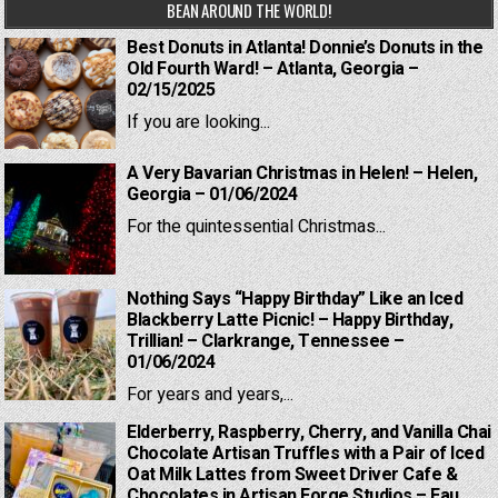
BEAN AROUND THE WORLD!
Best Donuts in Atlanta! Donnie’s Donuts in the
Old Fourth Ward! – Atlanta, Georgia –
02/15/2025
If you are looking...
A Very Bavarian Christmas in Helen! – Helen,
Georgia – 01/06/2024
For the quintessential Christmas...
Nothing Says “Happy Birthday” Like an Iced
Blackberry Latte Picnic! – Happy Birthday,
Trillian! – Clarkrange, Tennessee –
01/06/2024
For years and years,...
Elderberry, Raspberry, Cherry, and Vanilla Chai
Chocolate Artisan Truffles with a Pair of Iced
Oat Milk Lattes from Sweet Driver Cafe &
Chocolates in Artisan Forge Studios – Eau