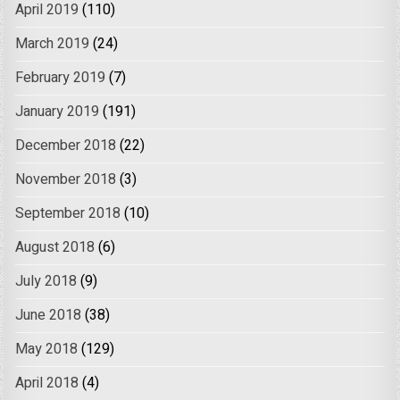
April 2019
(110)
March 2019
(24)
February 2019
(7)
January 2019
(191)
December 2018
(22)
November 2018
(3)
September 2018
(10)
August 2018
(6)
July 2018
(9)
June 2018
(38)
May 2018
(129)
April 2018
(4)