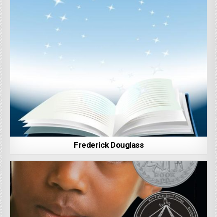
Frederick Douglass