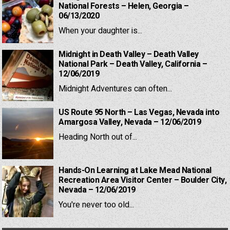
National Forests – Helen, Georgia –
06/13/2020
When your daughter is...
Midnight in Death Valley – Death Valley
National Park – Death Valley, California –
12/06/2019
Midnight Adventures can often...
US Route 95 North – Las Vegas, Nevada into
Amargosa Valley, Nevada – 12/06/2019
Heading North out of...
Hands-On Learning at Lake Mead National
Recreation Area Visitor Center – Boulder City,
Nevada – 12/06/2019
You're never too old...