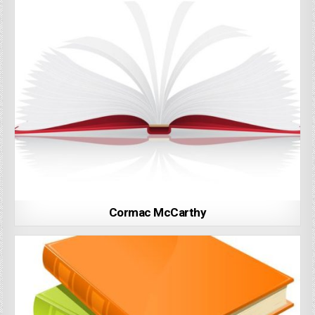
Cormac McCarthy