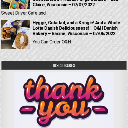
Claire, Wisconsin – 07/07/2022
Sweet Driver Cafe and...
Hygge, Gokstad, and a Kringle! And a Whole
Lotta Danish Deliciousness! – O&H Danish
Bakery – Racine, Wisconsin – 07/06/2022
You Can Order O&H...
DISCLOSURES