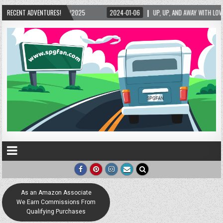
RECENT ADVENTURES!
2024-01-06
UP, UP, AND AWAY WITH LOVE! THE NEW LOVE LOCK SCULPTURE IN H
As an Amazon Associate
We Earn Commissions From
Qualifying Purchases