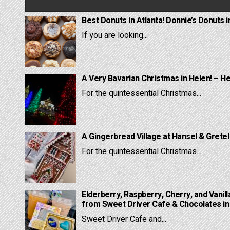
Best Donuts in Atlanta! Donnie’s Donuts i
If you are looking...
A Very Bavarian Christmas in Helen! – H
For the quintessential Christmas...
A Gingerbread Village at Hansel & Grete
For the quintessential Christmas...
Elderberry, Raspberry, Cherry, and Vanill
from Sweet Driver Cafe & Chocolates in 
Sweet Driver Cafe and...