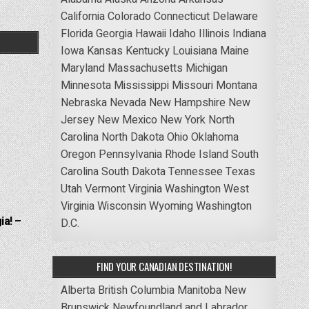
California
Colorado
Connecticut
Delaware
Florida
Georgia
Hawaii
Idaho
Illinois
Indiana
Iowa
Kansas
Kentucky
Louisiana
Maine
Maryland
Massachusetts
Michigan
Minnesota
Mississippi
Missouri
Montana
Nebraska
Nevada
New Hampshire
New
Jersey
New Mexico
New York
North
Carolina
North Dakota
Ohio
Oklahoma
Oregon
Pennsylvania
Rhode Island
South
Carolina
South Dakota
Tennessee
Texas
Utah
Vermont
Virginia
Washington
West
Virginia
Wisconsin
Wyoming
Washington
ia! –
D.C.
FIND YOUR CANADIAN DESTINATION!
Alberta
British Columbia
Manitoba
New
Brunswick
Newfoundland and Labrador