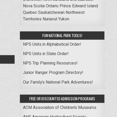
Nova Scotia
Ontario
Prince Edward Island
Quebec
Saskatchewan
Northwest
Territories
Nunavut
Yukon
FUN NATIONAL PARK TOOLS!
NPS Units in Alphabetical Order!
NPS Units in State Order!
NPS Trip Planning Resources!
Junior Ranger Program Directory!
Our Family’s National Park Adventures!
FREE OR DISCOUNTED ADMISSION PROGRAMS
ACM Association of Children’s Museums
AHS American Horticultural Society