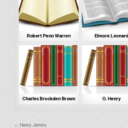
Robert Penn Warren
Elmore Leonar
Charles Brockden Brown
O. Henry
Post
← Henry James