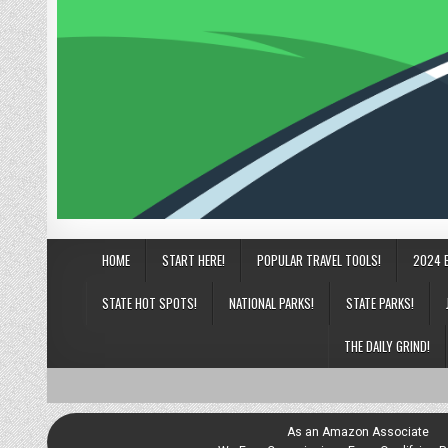
HOME
START HERE!
POPULAR TRAVEL TOOLS!
2024 
STATE HOT SPOTS!
NATIONAL PARKS!
STATE PARKS!
THE DAILY GRIND!
As an Amazon Associate