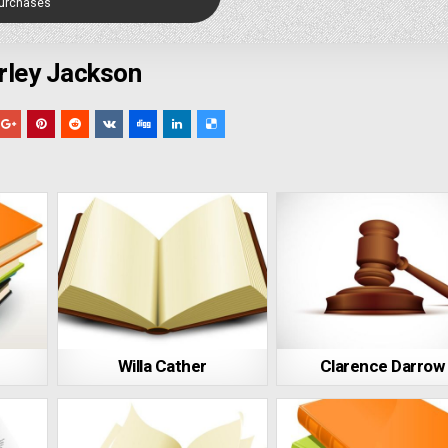
Purchases
rley Jackson
Willa Cather
Clarence Darrow