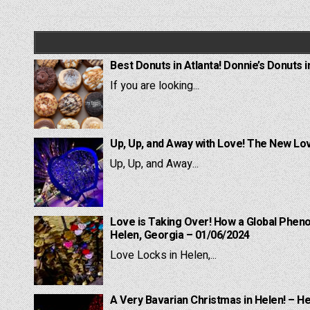
navigation
Best Donuts in Atlanta! Donnie’s Donuts i
If you are looking...
Up, Up, and Away with Love! The New Lov
Up, Up, and Away...
Love is Taking Over! How a Global Pheno
Helen, Georgia – 01/06/2024
Love Locks in Helen,...
A Very Bavarian Christmas in Helen! – H