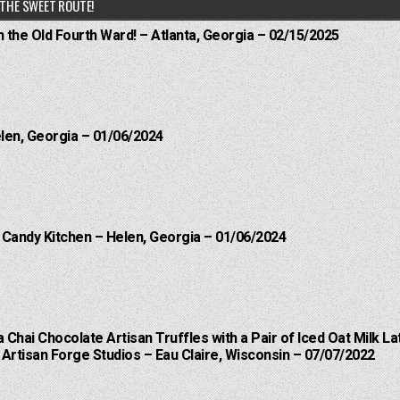
THE SWEET ROUTE!
n the Old Fourth Ward! – Atlanta, Georgia – 02/15/2025
elen, Georgia – 01/06/2024
l Candy Kitchen – Helen, Georgia – 01/06/2024
a Chai Chocolate Artisan Truffles with a Pair of Iced Oat Milk La
Artisan Forge Studios – Eau Claire, Wisconsin – 07/07/2022