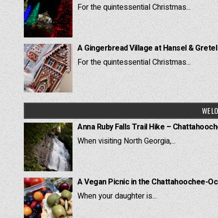
For the quintessential Christmas...
A Gingerbread Village at Hansel & Grete
For the quintessential Christmas...
WE LO
Anna Ruby Falls Trail Hike – Chattahooc
When visiting North Georgia,...
A Vegan Picnic in the Chattahoochee-Oc
When your daughter is...