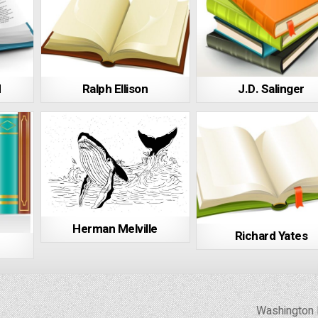
d
Ralph Ellison
J.D. Salinger
Herman Melville
Richard Yates
Washington 