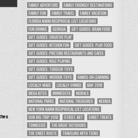
FAMILY ADVENTURE
FAMILY FRIENDLY DESTINATIONS
FAMILY FUN
FAMILY TRAVEL
FAMILY VACATION
FLORIDA NARM RECIPROCAL LIST LOCATIONS
FUN DRINKS
GEORGIA
GIFT GUIDES: BRAIN FOOD
GIFT GUIDES: CREATIVE PLAY
GIFT GUIDES: KITCHEN FUN
GIFT GUIDES: PLAY FOOD
GIFT GUIDES: PRETEND RESTAURANTS AND CAFES
GIFT GUIDES: ROLE PLAYING
GIFT GUIDES: TODDLER TOYS
GIFT GUIDES: WOODEN TOYS
HANDS-ON LEARNING
LOCALLY-MADE
LOCALLY-OWNED
MAY 2018
MEGA BITES
MINNESOTA
MURALS
NATIONAL PARKS
NATIONAL TREASURES
NEVADA
NEW YORK NARM RECIPROCAL LIST LOCATIONS
ttes
OUR BIG TRIP 2018
STREET ART
SWEET TREATS
TENNESSEE
THE GREAT OUTDOORS
THE SWEET ROUTE
TRAVELING WITH TEENS