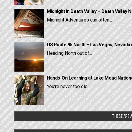
Midnight in Death Valley – Death Valley N
Midnight Adventures can often...
US Route 95 North – Las Vegas, Nevada 
Heading North out of...
Hands-On Learning at Lake Mead National
You're never too old...
THESE ARE A