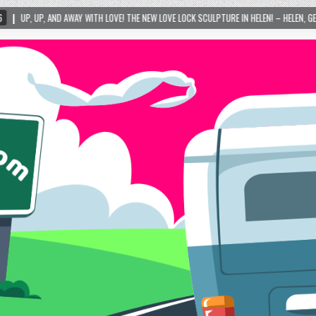
H LOVE! THE NEW LOVE LOCK SCULPTURE IN HELEN! – HELEN, GEORGIA – 01/06/2024