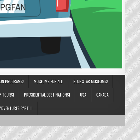
ION PROGRAMS!
MUSEUMS FOR ALL!
BLUE STAR MUSEUMS!
Y TOURS!
PRESIDENTIAL DESTINATIONS!
USA
CANADA
ADVENTURES PART III