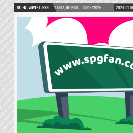
RD! – ATLANTA, GEORGIA – 02/15/2025
RECENT ADVENTURES!
2024-01-06
UP, UP, AND AWAY WIT