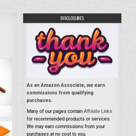
DISCLOSURES
As an Amazon Associate, we earn
commissions from qualifying
purchases.
Many of our pages contain
Affiliate Links
for recommended products or services.
We may earn commissions from your
purchases at no cost to you.