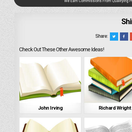
We Earn Commissions From Qualifying 
Shi
Share:
Check Out These Other Awesome Ideas!
John Irving
Richard Wright