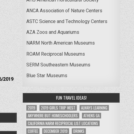
ANCA Association of Nature Centers
ASTC Science and Technology Centers
AZA Zoos and Aquariums
NARM North American Museums
ROAM Reciprocal Museums
SERM Southeastern Museums
Blue Star Museums
6/2019
FUN TRAVEL IDEAS!
2019
2019 GIRLS TRIP WEST
ALWAYS LEARNING
ANYWHERE BUT HOMESCHOOLERS
ATHENS GA
CALIFORNIA NARM RECIPROCAL LIST LOCATIONS
COFFEE
DECEMBER 2019
DRINKS