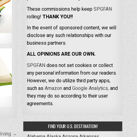
These commissions help keep
SPGFAN
rolling!
THANK YOU!!
In the event of sponsored content, we will
disclose any such relationships with our
business partners.
ALL OPINIONS ARE OUR OWN.
SPGFAN
does not set cookies or collect
any personal information from our readers.
However, we do utilize third party apps,
such as
Amazon
and
Google Analytics,
and
they may do so according to their user
agreements.
FIND YOUR U.S. DESTINATION!
Irving →
Alabama
Alaska
Arizona
Arkansas