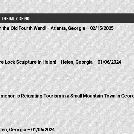
THE DAILY GRIND!
n the Old Fourth Ward! – Atlanta, Georgia – 02/15/2025
e Lock Sculpture in Helen! – Helen, Georgia – 01/06/2024
menon is Reigniting Tourism in a Small Mountain Town in Georg
elen, Georgia – 01/06/2024