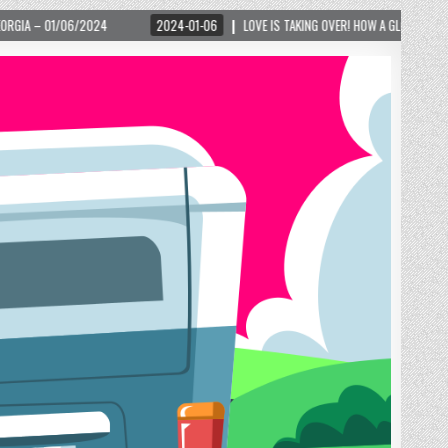
2024-01-06
LOVE IS TAKING OVER! HOW A GLOBAL PHENOMENON IS REIGNITING TO