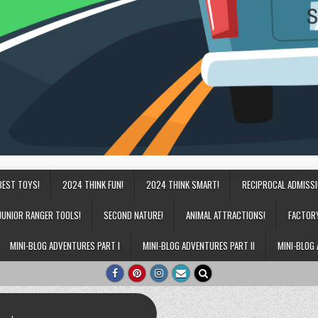
BEST TOYS!
2024 THINK FUN!
2024 THINK SMART!
RECIPROCAL ADMISS
JUNIOR RANGER TOOLS!
SECOND NATURE!
ANIMAL ATTRACTIONS!
FACTOR
MINI-BLOG ADVENTURES PART I
MINI-BLOG ADVENTURES PART II
MINI-BLOG 