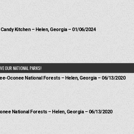
l Candy Kitchen – Helen, Georgia – 01/06/2024
VE OUR NATIONAL PARKS!
hee-Oconee National Forests – Helen, Georgia – 06/13/2020
onee National Forests – Helen, Georgia – 06/13/2020