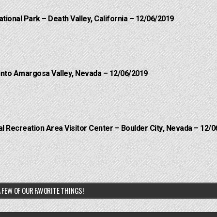
ational Park – Death Valley, California – 12/06/2019
into Amargosa Valley, Nevada – 12/06/2019
 Recreation Area Visitor Center – Boulder City, Nevada – 12/0
 FEW OF OUR FAVORITE THINGS!