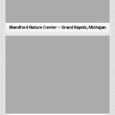
Blandford Nature Center – Grand Rapids, Michigan