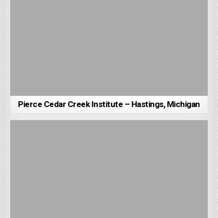
Pierce Cedar Creek Institute – Hastings, Michigan