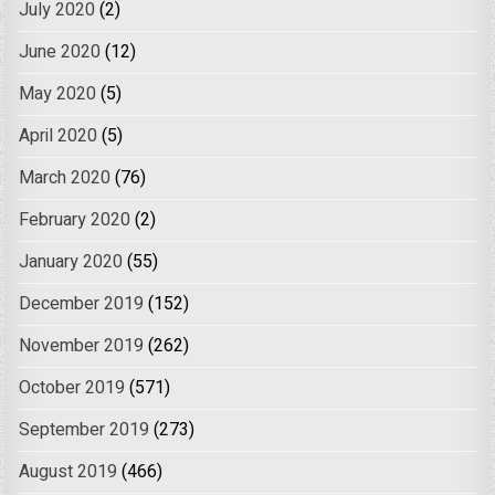
July 2020
(2)
June 2020
(12)
May 2020
(5)
April 2020
(5)
March 2020
(76)
February 2020
(2)
January 2020
(55)
December 2019
(152)
November 2019
(262)
October 2019
(571)
September 2019
(273)
August 2019
(466)