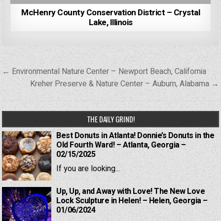
McHenry County Conservation District – Crystal
Lake, Illinois
Post
← Environmental Nature Center – Newport Beach, California
navigation
Kreher Preserve & Nature Center – Auburn, Alabama →
THE DAILY GRIND!
Best Donuts in Atlanta! Donnie’s Donuts in the
Old Fourth Ward! – Atlanta, Georgia –
02/15/2025
If you are looking...
Up, Up, and Away with Love! The New Love
Lock Sculpture in Helen! – Helen, Georgia –
01/06/2024