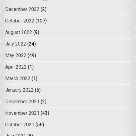
December 2022
(2)
October 2022
(107)
August 2022
(9)
July 2022
(24)
May 2022
(49)
April 2022
(1)
March 2022
(1)
January 2022
(5)
December 2021
(2)
November 2021
(43)
October 2021
(56)