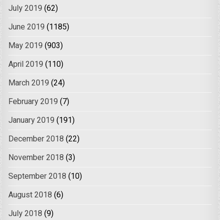
July 2019
(62)
June 2019
(1185)
May 2019
(903)
April 2019
(110)
March 2019
(24)
February 2019
(7)
January 2019
(191)
December 2018
(22)
November 2018
(3)
September 2018
(10)
August 2018
(6)
July 2018
(9)