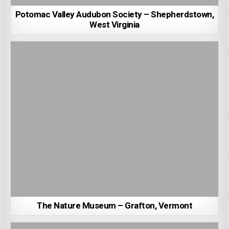
Potomac Valley Audubon Society – Shepherdstown,
West Virginia
The Nature Museum – Grafton, Vermont