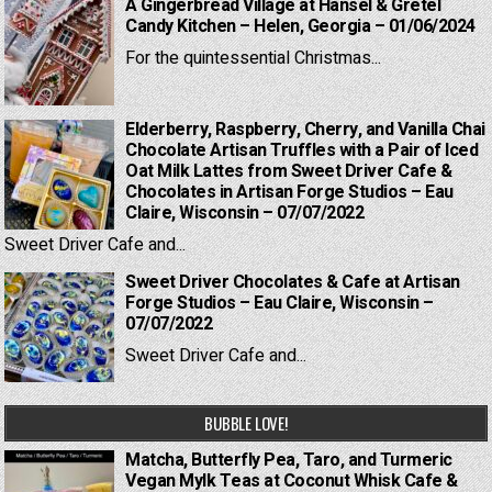
A Gingerbread Village at Hansel & Gretel
Candy Kitchen – Helen, Georgia – 01/06/2024
For the quintessential Christmas...
Elderberry, Raspberry, Cherry, and Vanilla Chai
Chocolate Artisan Truffles with a Pair of Iced
Oat Milk Lattes from Sweet Driver Cafe &
Chocolates in Artisan Forge Studios – Eau
Claire, Wisconsin – 07/07/2022
Sweet Driver Cafe and...
Sweet Driver Chocolates & Cafe at Artisan
Forge Studios – Eau Claire, Wisconsin –
07/07/2022
Sweet Driver Cafe and...
BUBBLE LOVE!
Matcha, Butterfly Pea, Taro, and Turmeric
Vegan Mylk Teas at Coconut Whisk Cafe &