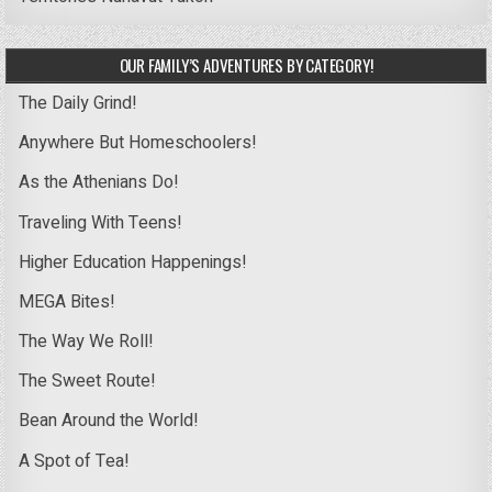
OUR FAMILY’S ADVENTURES BY CATEGORY!
The Daily Grind!
Anywhere But Homeschoolers!
As the Athenians Do!
Traveling With Teens!
Higher Education Happenings!
MEGA Bites!
The Way We Roll!
The Sweet Route!
Bean Around the World!
A Spot of Tea!