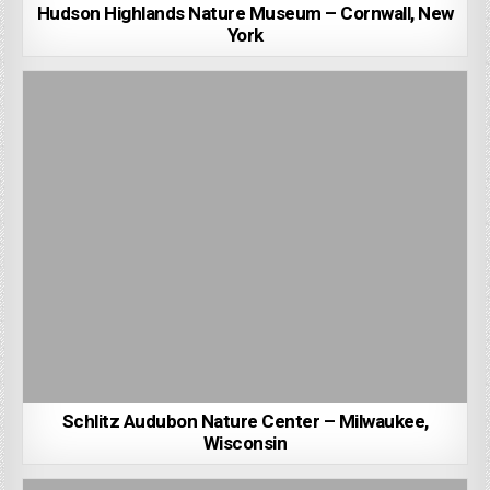
Hudson Highlands Nature Museum – Cornwall, New
York
Schlitz Audubon Nature Center – Milwaukee,
Wisconsin