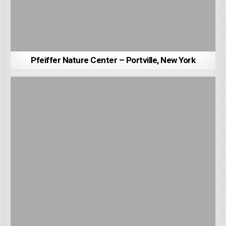
Pfeiffer Nature Center – Portville, New York