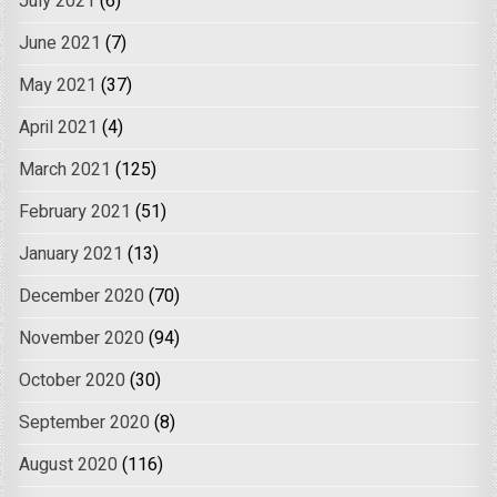
July 2021
(6)
June 2021
(7)
May 2021
(37)
April 2021
(4)
March 2021
(125)
February 2021
(51)
January 2021
(13)
December 2020
(70)
November 2020
(94)
October 2020
(30)
September 2020
(8)
August 2020
(116)