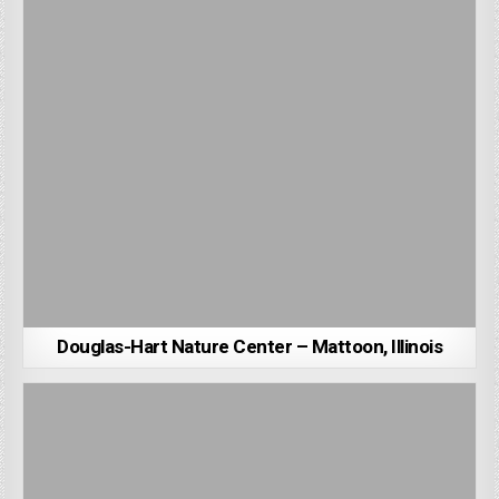
Douglas-Hart Nature Center – Mattoon, Illinois