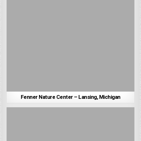
Fenner Nature Center – Lansing, Michigan