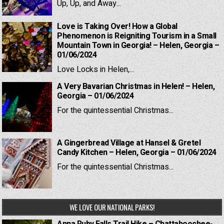
Up, Up, and Away...
Love is Taking Over! How a Global
Phenomenon is Reigniting Tourism in a Small
Mountain Town in Georgia! – Helen, Georgia –
01/06/2024
Love Locks in Helen,...
A Very Bavarian Christmas in Helen! – Helen,
Georgia – 01/06/2024
For the quintessential Christmas...
A Gingerbread Village at Hansel & Gretel
Candy Kitchen – Helen, Georgia – 01/06/2024
For the quintessential Christmas...
WE LOVE OUR NATIONAL PARKS!