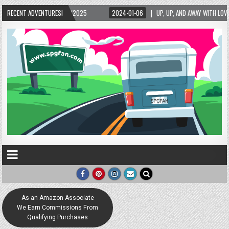
5/2025
RECENT ADVENTURES!
2024-01-06
UP, UP, AND AWAY WITH LOVE! THE NEW LOVE LOCK SCUL
As an Amazon Associate
We Earn Commissions From
Qualifying Purchases