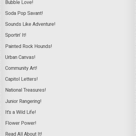
Bubble Love!
Soda Pop Savant!
Sounds Like Adventure!
Sportin’ It!
Painted Rock Hounds!
Urban Canvas!
Community Art!
Capitol Letters!
National Treasures!
Junior Rangering!
It’s a Wild Life!
Flower Power!
Read All About It!