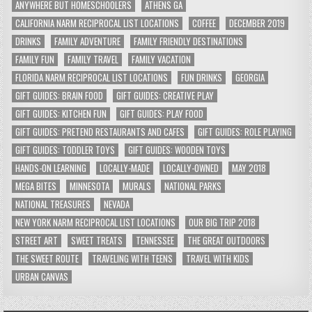
ANYWHERE BUT HOMESCHOOLERS
ATHENS GA
CALIFORNIA NARM RECIPROCAL LIST LOCATIONS
COFFEE
DECEMBER 2019
DRINKS
FAMILY ADVENTURE
FAMILY FRIENDLY DESTINATIONS
FAMILY FUN
FAMILY TRAVEL
FAMILY VACATION
FLORIDA NARM RECIPROCAL LIST LOCATIONS
FUN DRINKS
GEORGIA
GIFT GUIDES: BRAIN FOOD
GIFT GUIDES: CREATIVE PLAY
GIFT GUIDES: KITCHEN FUN
GIFT GUIDES: PLAY FOOD
GIFT GUIDES: PRETEND RESTAURANTS AND CAFES
GIFT GUIDES: ROLE PLAYING
GIFT GUIDES: TODDLER TOYS
GIFT GUIDES: WOODEN TOYS
HANDS-ON LEARNING
LOCALLY-MADE
LOCALLY-OWNED
MAY 2018
MEGA BITES
MINNESOTA
MURALS
NATIONAL PARKS
NATIONAL TREASURES
NEVADA
NEW YORK NARM RECIPROCAL LIST LOCATIONS
OUR BIG TRIP 2018
STREET ART
SWEET TREATS
TENNESSEE
THE GREAT OUTDOORS
THE SWEET ROUTE
TRAVELING WITH TEENS
TRAVEL WITH KIDS
URBAN CANVAS