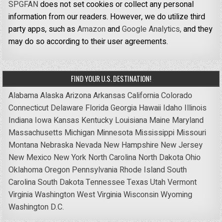
SPGFAN
does not set cookies or collect any personal
information from our readers. However, we do utilize third
party apps, such as
Amazon
and
Google Analytics,
and they
may do so according to their user agreements.
FIND YOUR U.S. DESTINATION!
Alabama
Alaska
Arizona
Arkansas
California
Colorado
Connecticut
Delaware
Florida
Georgia
Hawaii
Idaho
Illinois
Indiana
Iowa
Kansas
Kentucky
Louisiana
Maine
Maryland
Massachusetts
Michigan
Minnesota
Mississippi
Missouri
Montana
Nebraska
Nevada
New Hampshire
New Jersey
New Mexico
New York
North Carolina
North Dakota
Ohio
Oklahoma
Oregon
Pennsylvania
Rhode Island
South
Carolina
South Dakota
Tennessee
Texas
Utah
Vermont
Virginia
Washington
West Virginia
Wisconsin
Wyoming
Washington D.C.