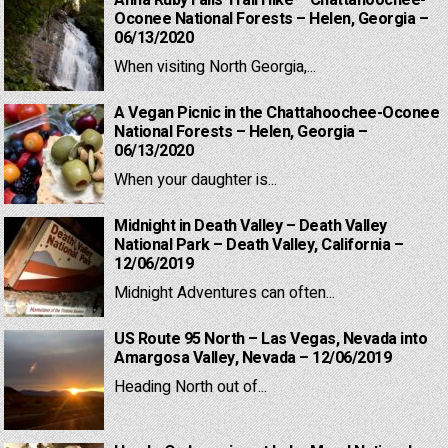
Anna Ruby Falls Trail Hike – Chattahoochee-
Oconee National Forests – Helen, Georgia –
06/13/2020
When visiting North Georgia,...
A Vegan Picnic in the Chattahoochee-Oconee
National Forests – Helen, Georgia –
06/13/2020
When your daughter is...
Midnight in Death Valley – Death Valley
National Park – Death Valley, California –
12/06/2019
Midnight Adventures can often...
US Route 95 North – Las Vegas, Nevada into
Amargosa Valley, Nevada – 12/06/2019
Heading North out of...