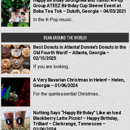
Happy Birthday Seonghwa and Yunho! K-Pop
Group ATEEZ Birthday Cup Sleeve Event at
Boba Tea Tok – Duluth, Georgia – 04/03/2021
In the K-Pop music...
BEAN AROUND THE WORLD!
Best Donuts in Atlanta! Donnie’s Donuts in the
Old Fourth Ward! – Atlanta, Georgia –
02/15/2025
If you are looking...
A Very Bavarian Christmas in Helen! – Helen,
Georgia – 01/06/2024
For the quintessential Christmas...
Nothing Says “Happy Birthday” Like an Iced
Blackberry Latte Picnic! – Happy Birthday,
Trillian! – Clarkrange, Tennessee –
01/06/2024