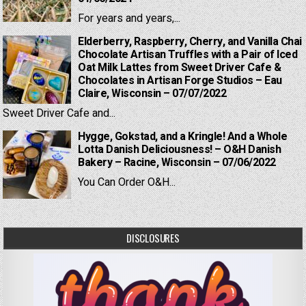
For years and years,...
Elderberry, Raspberry, Cherry, and Vanilla Chai
Chocolate Artisan Truffles with a Pair of Iced
Oat Milk Lattes from Sweet Driver Cafe &
Chocolates in Artisan Forge Studios – Eau
Claire, Wisconsin – 07/07/2022
Sweet Driver Cafe and...
Hygge, Gokstad, and a Kringle! And a Whole
Lotta Danish Deliciousness! – O&H Danish
Bakery – Racine, Wisconsin – 07/06/2022
You Can Order O&H...
DISCLOSURES