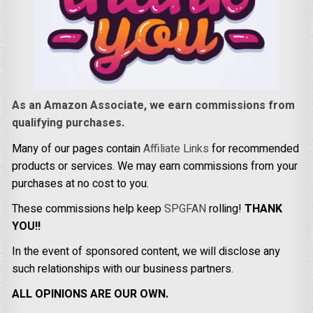
As an Amazon Associate, we earn commissions from
qualifying purchases.
Many of our pages contain
Affiliate Links
for recommended
products or services. We may earn commissions from your
purchases at no cost to you.
These commissions help keep
SPGFAN
rolling!
THANK
YOU!!
In the event of sponsored content, we will disclose any
such relationships with our business partners.
ALL OPINIONS ARE OUR OWN.