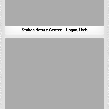
Stokes Nature Center – Logan, Utah