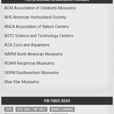
ACM Association of Children’s Museums
AHS American Horticultural Society
ANCA Association of Nature Centers
ASTC Science and Technology Centers
AZA Zoos and Aquariums
NARM North American Museums
ROAM Reciprocal Museums
SERM Southeastern Museums
Blue Star Museums
FUN TRAVEL IDEAS!
2019
2019 GIRLS TRIP WEST
ALWAYS LEARNING