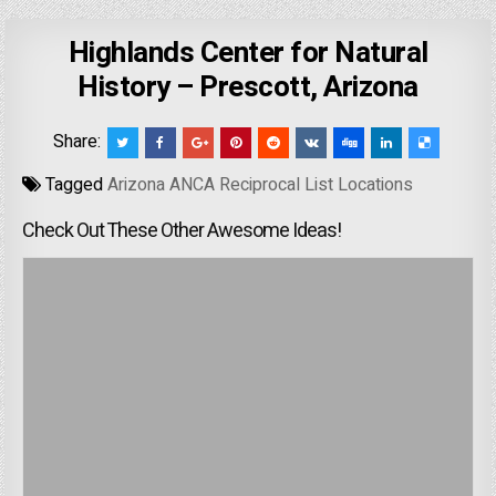
Highlands Center for Natural
History – Prescott, Arizona
Share:
Tagged
Arizona ANCA Reciprocal List Locations
Check Out These Other Awesome Ideas!