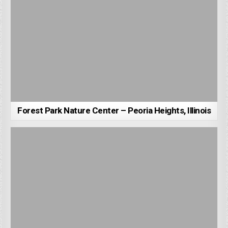
Forest Park Nature Center – Peoria Heights, Illinois