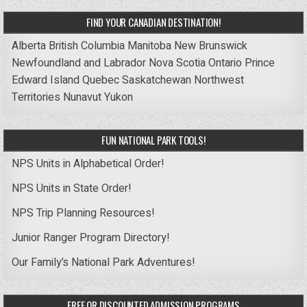
FIND YOUR CANADIAN DESTINATION!
Alberta
British Columbia
Manitoba
New Brunswick
Newfoundland and Labrador
Nova Scotia
Ontario
Prince
Edward Island
Quebec
Saskatchewan
Northwest
Territories
Nunavut
Yukon
FUN NATIONAL PARK TOOLS!
NPS Units in Alphabetical Order!
NPS Units in State Order!
NPS Trip Planning Resources!
Junior Ranger Program Directory!
Our Family’s National Park Adventures!
FREE OR DISCOUNTED ADMISSION PROGRAMS