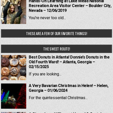
Hands-On Learning at Lake Mead National
Recreation Area Visitor Center – Boulder City,
Nevada – 12/06/2019
You're never too old...
THESE ARE A FEW OF OUR FAVORITE THINGS!
THE SWEET ROUTE!
Best Donuts in Atlanta! Donnie’s Donuts in the
Old Fourth Ward! – Atlanta, Georgia –
02/15/2025
If you are looking...
A Very Bavarian Christmas in Helen! – Helen,
Georgia – 01/06/2024
For the quintessential Christmas...