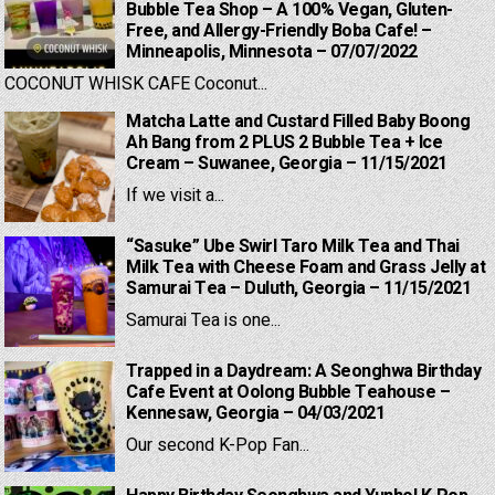
Bubble Tea Shop – A 100% Vegan, Gluten-
Free, and Allergy-Friendly Boba Cafe! –
Minneapolis, Minnesota – 07/07/2022
COCONUT WHISK CAFE Coconut...
Matcha Latte and Custard Filled Baby Boong
Ah Bang from 2 PLUS 2 Bubble Tea + Ice
Cream – Suwanee, Georgia – 11/15/2021
If we visit a...
“Sasuke” Ube Swirl Taro Milk Tea and Thai
Milk Tea with Cheese Foam and Grass Jelly at
Samurai Tea – Duluth, Georgia – 11/15/2021
Samurai Tea is one...
Trapped in a Daydream: A Seonghwa Birthday
Cafe Event at Oolong Bubble Teahouse –
Kennesaw, Georgia – 04/03/2021
Our second K-Pop Fan...