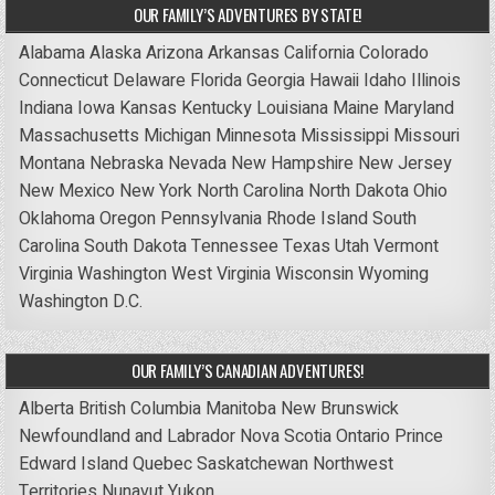
OUR FAMILY’S ADVENTURES BY STATE!
Alabama
Alaska
Arizona
Arkansas
California
Colorado
Connecticut
Delaware
Florida
Georgia
Hawaii
Idaho
Illinois
Indiana
Iowa
Kansas
Kentucky
Louisiana
Maine
Maryland
Massachusetts
Michigan
Minnesota
Mississippi
Missouri
Montana
Nebraska
Nevada
New Hampshire
New Jersey
New Mexico
New York
North Carolina
North Dakota
Ohio
Oklahoma
Oregon
Pennsylvania
Rhode Island
South
Carolina
South Dakota
Tennessee
Texas
Utah
Vermont
Virginia
Washington
West Virginia
Wisconsin
Wyoming
Washington D.C.
OUR FAMILY’S CANADIAN ADVENTURES!
Alberta
British Columbia
Manitoba
New Brunswick
Newfoundland and Labrador
Nova Scotia
Ontario
Prince
Edward Island
Quebec
Saskatchewan
Northwest
Territories
Nunavut
Yukon