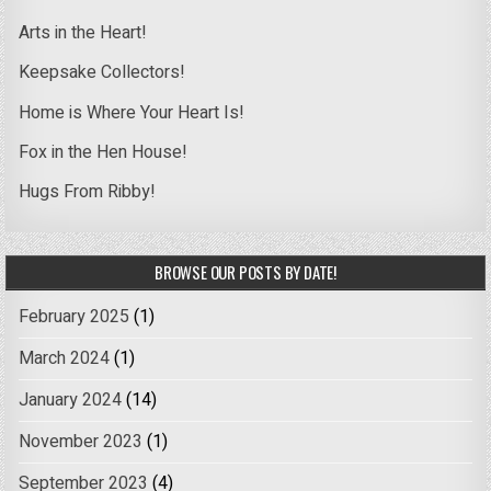
Arts in the Heart!
Keepsake Collectors!
Home is Where Your Heart Is!
Fox in the Hen House!
Hugs From Ribby!
BROWSE OUR POSTS BY DATE!
February 2025
(1)
March 2024
(1)
January 2024
(14)
November 2023
(1)
September 2023
(4)