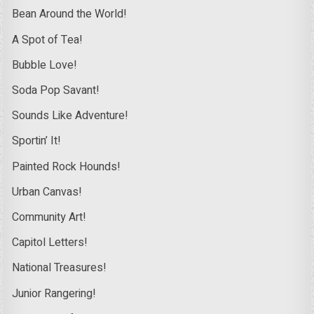
Bean Around the World!
A Spot of Tea!
Bubble Love!
Soda Pop Savant!
Sounds Like Adventure!
Sportin’ It!
Painted Rock Hounds!
Urban Canvas!
Community Art!
Capitol Letters!
National Treasures!
Junior Rangering!