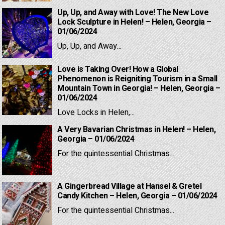
Up, Up, and Away with Love! The New Love
Lock Sculpture in Helen! – Helen, Georgia –
01/06/2024
Up, Up, and Away...
Love is Taking Over! How a Global
Phenomenon is Reigniting Tourism in a Small
Mountain Town in Georgia! – Helen, Georgia –
01/06/2024
Love Locks in Helen,...
A Very Bavarian Christmas in Helen! – Helen,
Georgia – 01/06/2024
For the quintessential Christmas...
A Gingerbread Village at Hansel & Gretel
Candy Kitchen – Helen, Georgia – 01/06/2024
For the quintessential Christmas...