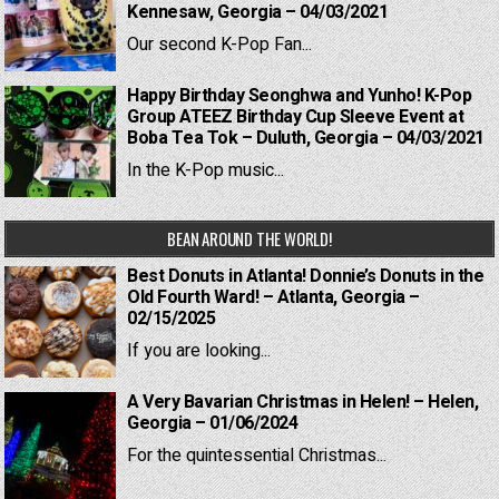
Kennesaw, Georgia – 04/03/2021
Our second K-Pop Fan...
Happy Birthday Seonghwa and Yunho! K-Pop
Group ATEEZ Birthday Cup Sleeve Event at
Boba Tea Tok – Duluth, Georgia – 04/03/2021
In the K-Pop music...
BEAN AROUND THE WORLD!
Best Donuts in Atlanta! Donnie’s Donuts in the
Old Fourth Ward! – Atlanta, Georgia –
02/15/2025
If you are looking...
A Very Bavarian Christmas in Helen! – Helen,
Georgia – 01/06/2024
For the quintessential Christmas...