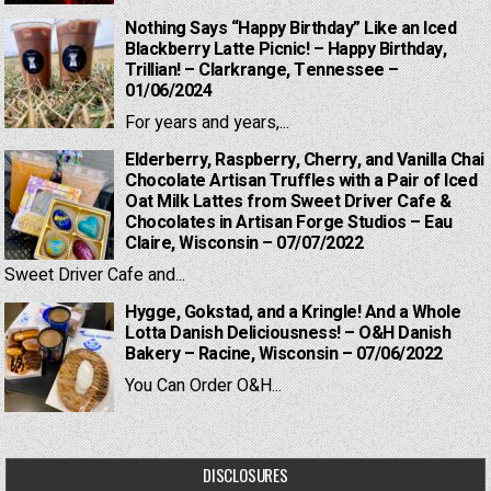
Nothing Says “Happy Birthday” Like an Iced
Blackberry Latte Picnic! – Happy Birthday,
Trillian! – Clarkrange, Tennessee –
01/06/2024
For years and years,...
Elderberry, Raspberry, Cherry, and Vanilla Chai
Chocolate Artisan Truffles with a Pair of Iced
Oat Milk Lattes from Sweet Driver Cafe &
Chocolates in Artisan Forge Studios – Eau
Claire, Wisconsin – 07/07/2022
Sweet Driver Cafe and...
Hygge, Gokstad, and a Kringle! And a Whole
Lotta Danish Deliciousness! – O&H Danish
Bakery – Racine, Wisconsin – 07/06/2022
You Can Order O&H...
DISCLOSURES