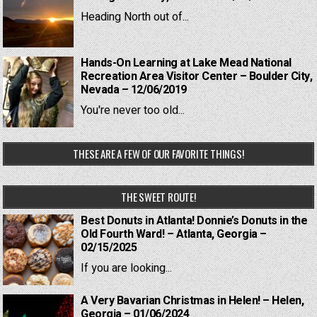
Heading North out of...
Hands-On Learning at Lake Mead National
Recreation Area Visitor Center – Boulder City,
Nevada – 12/06/2019
You're never too old...
THESE ARE A FEW OF OUR FAVORITE THINGS!
THE SWEET ROUTE!
Best Donuts in Atlanta! Donnie’s Donuts in the
Old Fourth Ward! – Atlanta, Georgia –
02/15/2025
If you are looking...
A Very Bavarian Christmas in Helen! – Helen,
Georgia – 01/06/2024