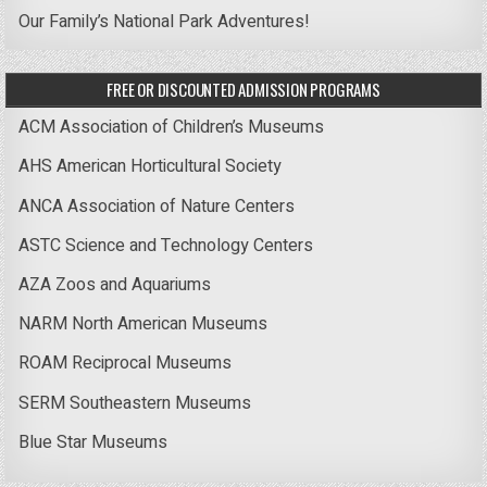
Our Family’s National Park Adventures!
FREE OR DISCOUNTED ADMISSION PROGRAMS
ACM Association of Children’s Museums
AHS American Horticultural Society
ANCA Association of Nature Centers
ASTC Science and Technology Centers
AZA Zoos and Aquariums
NARM North American Museums
ROAM Reciprocal Museums
SERM Southeastern Museums
Blue Star Museums