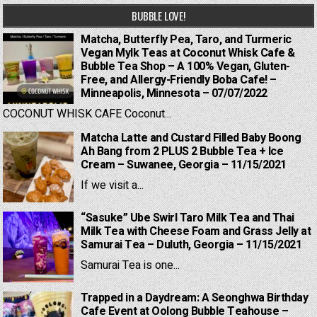
BUBBLE LOVE!
Matcha, Butterfly Pea, Taro, and Turmeric
Vegan Mylk Teas at Coconut Whisk Cafe &
Bubble Tea Shop – A 100% Vegan, Gluten-
Free, and Allergy-Friendly Boba Cafe! –
Minneapolis, Minnesota – 07/07/2022
COCONUT WHISK CAFE Coconut...
Matcha Latte and Custard Filled Baby Boong
Ah Bang from 2 PLUS 2 Bubble Tea + Ice
Cream – Suwanee, Georgia – 11/15/2021
If we visit a...
“Sasuke” Ube Swirl Taro Milk Tea and Thai
Milk Tea with Cheese Foam and Grass Jelly at
Samurai Tea – Duluth, Georgia – 11/15/2021
Samurai Tea is one...
Trapped in a Daydream: A Seonghwa Birthday
Cafe Event at Oolong Bubble Teahouse –