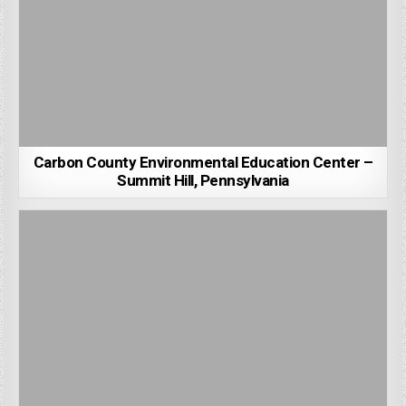
Carbon County Environmental Education Center –
Summit Hill, Pennsylvania