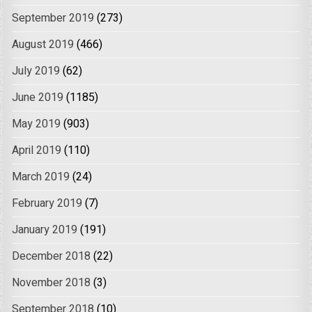
September 2019
(273)
August 2019
(466)
July 2019
(62)
June 2019
(1185)
May 2019
(903)
April 2019
(110)
March 2019
(24)
February 2019
(7)
January 2019
(191)
December 2018
(22)
November 2018
(3)
September 2018
(10)