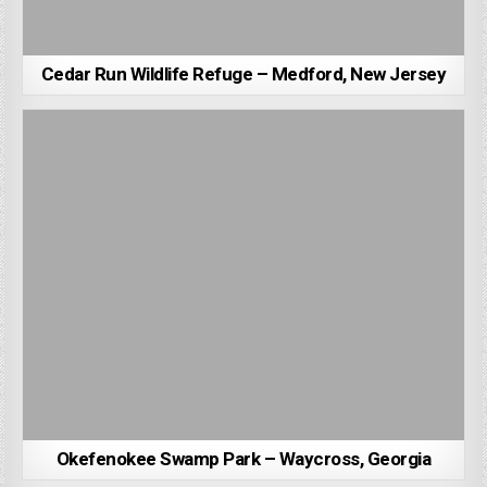
Cedar Run Wildlife Refuge – Medford, New Jersey
Okefenokee Swamp Park – Waycross, Georgia