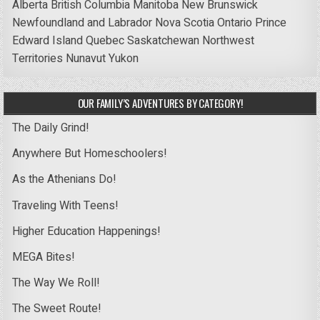
Alberta
British Columbia
Manitoba
New Brunswick
Newfoundland and Labrador
Nova Scotia
Ontario
Prince
Edward Island
Quebec
Saskatchewan
Northwest
Territories
Nunavut
Yukon
OUR FAMILY’S ADVENTURES BY CATEGORY!
The Daily Grind!
Anywhere But Homeschoolers!
As the Athenians Do!
Traveling With Teens!
Higher Education Happenings!
MEGA Bites!
The Way We Roll!
The Sweet Route!