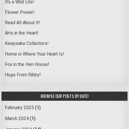
It’s a Wild Life!
Flower Power!
Read All About It!
Arts in the Heart!
Keepsake Collectors!
Home is Where Your Heart Is!
Fox in the Hen House!
Hugs From Ribby!
BROWSE OUR POSTS BY DATE!
February 2025
(1)
March 2024
(1)