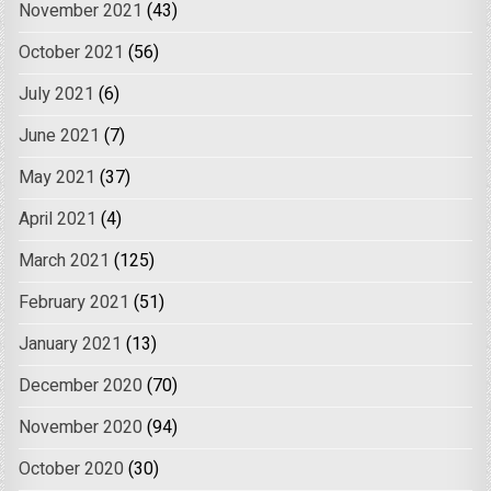
November 2021
(43)
October 2021
(56)
July 2021
(6)
June 2021
(7)
May 2021
(37)
April 2021
(4)
March 2021
(125)
February 2021
(51)
January 2021
(13)
December 2020
(70)
November 2020
(94)
October 2020
(30)