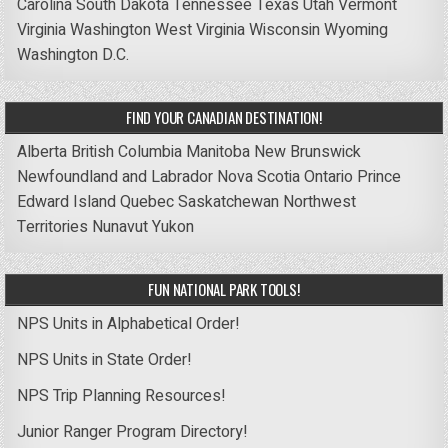
Carolina
South Dakota
Tennessee
Texas
Utah
Vermont
Virginia
Washington
West Virginia
Wisconsin
Wyoming
Washington D.C.
FIND YOUR CANADIAN DESTINATION!
Alberta
British Columbia
Manitoba
New Brunswick
Newfoundland and Labrador
Nova Scotia
Ontario
Prince
Edward Island
Quebec
Saskatchewan
Northwest
Territories
Nunavut
Yukon
FUN NATIONAL PARK TOOLS!
NPS Units in Alphabetical Order!
NPS Units in State Order!
NPS Trip Planning Resources!
Junior Ranger Program Directory!