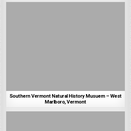
Southern Vermont Natural History Musuem – West
Marlboro, Vermont