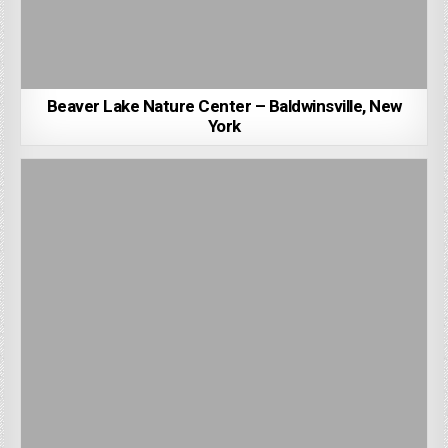
Beaver Lake Nature Center – Baldwinsville, New
York