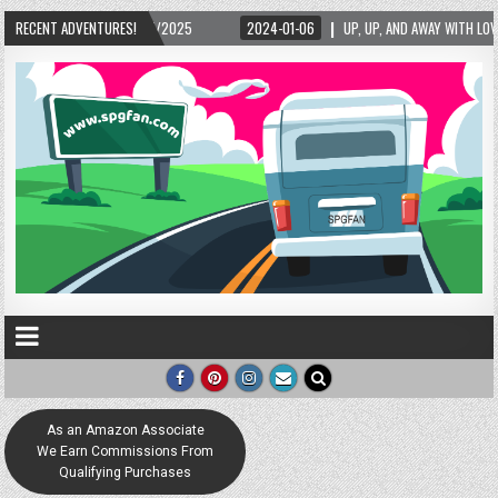
5/2025
RECENT ADVENTURES!
2024-01-06
UP, UP, AND AWAY WITH LOVE! THE NEW LOVE LOCK SCUL
As an Amazon Associate
We Earn Commissions From
Qualifying Purchases