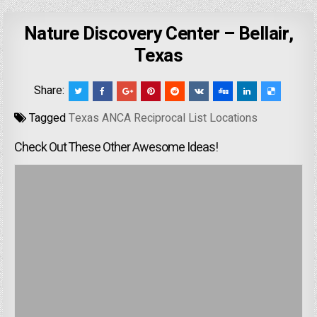
Nature Discovery Center – Bellair,
Texas
Share:
Tagged
Texas ANCA Reciprocal List Locations
Check Out These Other Awesome Ideas!