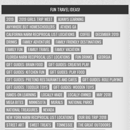
FUN TRAVEL IDEAS!
2019
2019 GIRLS TRIP WEST
ALWAYS LEARNING
ANYWHERE BUT HOMESCHOOLERS
ATHENS GA
CALIFORNIA NARM RECIPROCAL LIST LOCATIONS
COFFEE
DECEMBER 2019
DRINKS
FAMILY ADVENTURE
FAMILY FRIENDLY DESTINATIONS
FAMILY FUN
FAMILY TRAVEL
FAMILY VACATION
FLORIDA NARM RECIPROCAL LIST LOCATIONS
FUN DRINKS
GEORGIA
GIFT GUIDES: BRAIN FOOD
GIFT GUIDES: CREATIVE PLAY
GIFT GUIDES: KITCHEN FUN
GIFT GUIDES: PLAY FOOD
GIFT GUIDES: PRETEND RESTAURANTS AND CAFES
GIFT GUIDES: ROLE PLAYING
GIFT GUIDES: TODDLER TOYS
GIFT GUIDES: WOODEN TOYS
HANDS-ON LEARNING
LOCALLY-MADE
LOCALLY-OWNED
MAY 2018
MEGA BITES
MINNESOTA
MURALS
NATIONAL PARKS
NATIONAL TREASURES
NEVADA
NEW YORK NARM RECIPROCAL LIST LOCATIONS
OUR BIG TRIP 2018
STREET ART
SWEET TREATS
TENNESSEE
THE GREAT OUTDOORS