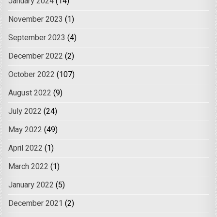
January 2024
(14)
November 2023
(1)
September 2023
(4)
December 2022
(2)
October 2022
(107)
August 2022
(9)
July 2022
(24)
May 2022
(49)
April 2022
(1)
March 2022
(1)
January 2022
(5)
December 2021
(2)