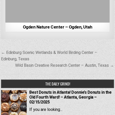
Ogden Nature Center – Ogden, Utah
Post
← Edinburg Scenic Wetlands & World Birding Center –
navigation
Edinburg, Texas
Wild Basin Creative Research Center – Austin, Texas →
THE DAILY GRIND!
Best Donuts in Atlanta! Donnie’s Donuts in the
Old Fourth Ward! – Atlanta, Georgia –
02/15/2025
If you are looking...