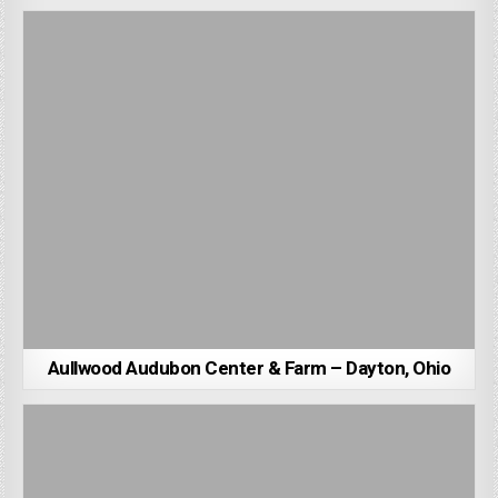
Aullwood Audubon Center & Farm – Dayton, Ohio