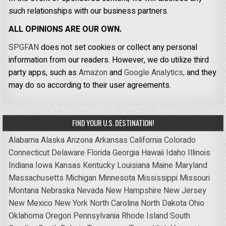
such relationships with our business partners.
ALL OPINIONS ARE OUR OWN.
SPGFAN
does not set cookies or collect any personal
information from our readers. However, we do utilize third
party apps, such as
Amazon
and
Google Analytics,
and they
may do so according to their user agreements.
FIND YOUR U.S. DESTINATION!
Alabama
Alaska
Arizona
Arkansas
California
Colorado
Connecticut
Delaware
Florida
Georgia
Hawaii
Idaho
Illinois
Indiana
Iowa
Kansas
Kentucky
Louisiana
Maine
Maryland
Massachusetts
Michigan
Minnesota
Mississippi
Missouri
Montana
Nebraska
Nevada
New Hampshire
New Jersey
New Mexico
New York
North Carolina
North Dakota
Ohio
Oklahoma
Oregon
Pennsylvania
Rhode Island
South