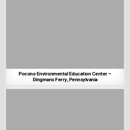
Pocono Environmental Education Center –
Dingmans Ferry, Pennsylvania