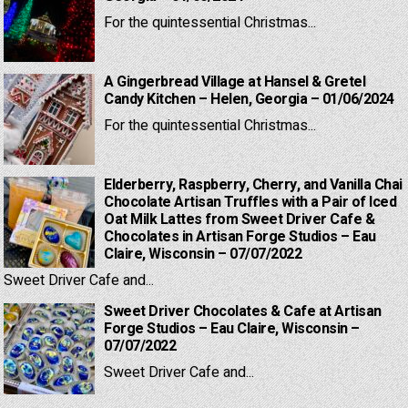
For the quintessential Christmas...
A Gingerbread Village at Hansel & Gretel
Candy Kitchen – Helen, Georgia – 01/06/2024
For the quintessential Christmas...
Elderberry, Raspberry, Cherry, and Vanilla Chai
Chocolate Artisan Truffles with a Pair of Iced
Oat Milk Lattes from Sweet Driver Cafe &
Chocolates in Artisan Forge Studios – Eau
Claire, Wisconsin – 07/07/2022
Sweet Driver Cafe and...
Sweet Driver Chocolates & Cafe at Artisan
Forge Studios – Eau Claire, Wisconsin –
07/07/2022
Sweet Driver Cafe and...