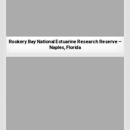
Rookery Bay National Estuarine Research Reserve –
Naples, Florida