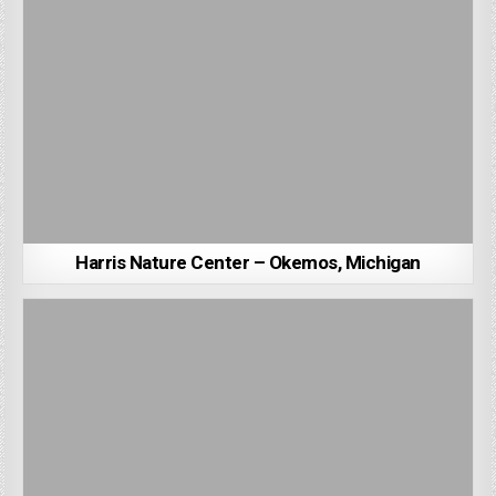
Harris Nature Center – Okemos, Michigan