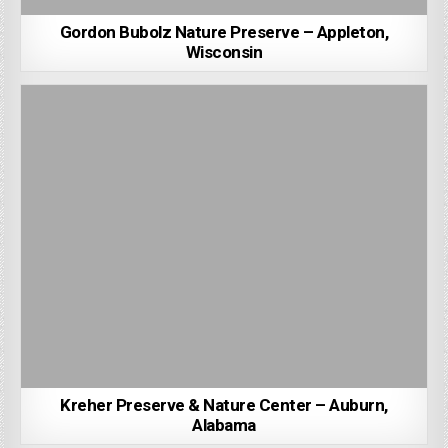
Gordon Bubolz Nature Preserve – Appleton,
Wisconsin
Kreher Preserve & Nature Center – Auburn,
Alabama