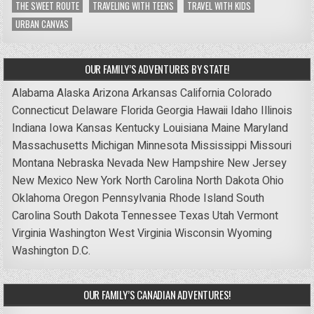
THE SWEET ROUTE
TRAVELING WITH TEENS
TRAVEL WITH KIDS
URBAN CANVAS
OUR FAMILY’S ADVENTURES BY STATE!
Alabama
Alaska
Arizona
Arkansas
California
Colorado
Connecticut
Delaware
Florida
Georgia
Hawaii
Idaho
Illinois
Indiana
Iowa
Kansas
Kentucky
Louisiana
Maine
Maryland
Massachusetts
Michigan
Minnesota
Mississippi
Missouri
Montana
Nebraska
Nevada
New Hampshire
New Jersey
New Mexico
New York
North Carolina
North Dakota
Ohio
Oklahoma
Oregon
Pennsylvania
Rhode Island
South
Carolina
South Dakota
Tennessee
Texas
Utah
Vermont
Virginia
Washington
West Virginia
Wisconsin
Wyoming
Washington D.C.
OUR FAMILY’S CANADIAN ADVENTURES!