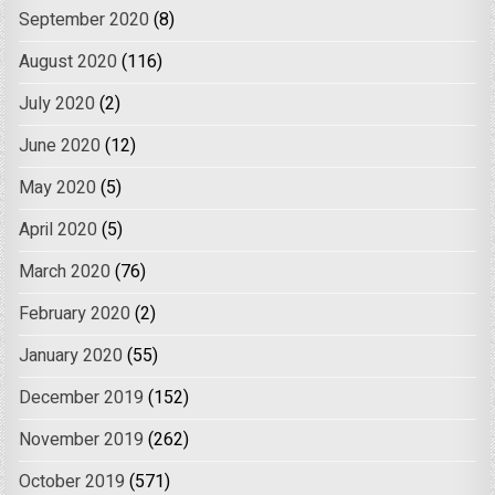
September 2020
(8)
August 2020
(116)
July 2020
(2)
June 2020
(12)
May 2020
(5)
April 2020
(5)
March 2020
(76)
February 2020
(2)
January 2020
(55)
December 2019
(152)
November 2019
(262)
October 2019
(571)