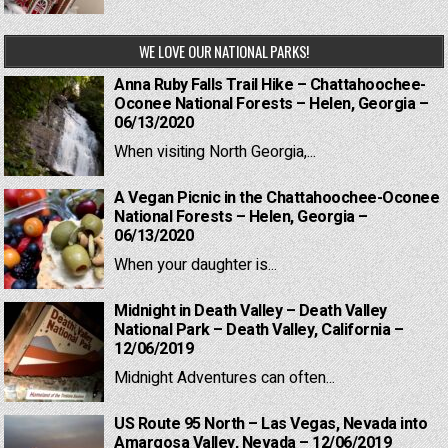
WE LOVE OUR NATIONAL PARKS!
Anna Ruby Falls Trail Hike – Chattahoochee-
Oconee National Forests – Helen, Georgia –
06/13/2020
When visiting North Georgia,...
A Vegan Picnic in the Chattahoochee-Oconee
National Forests – Helen, Georgia –
06/13/2020
When your daughter is...
Midnight in Death Valley – Death Valley
National Park – Death Valley, California –
12/06/2019
Midnight Adventures can often...
US Route 95 North – Las Vegas, Nevada into
Amargosa Valley, Nevada – 12/06/2019