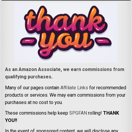
As an Amazon Associate, we earn commissions from
qualifying purchases.
Many of our pages contain
Affiliate Links
for recommended
products or services. We may earn commissions from your
purchases at no cost to you.
These commissions help keep
SPGFAN
rolling!
THANK
YOU!!
In the event of sponsored content, we will disclose any