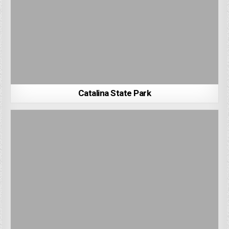
Catalina State Park