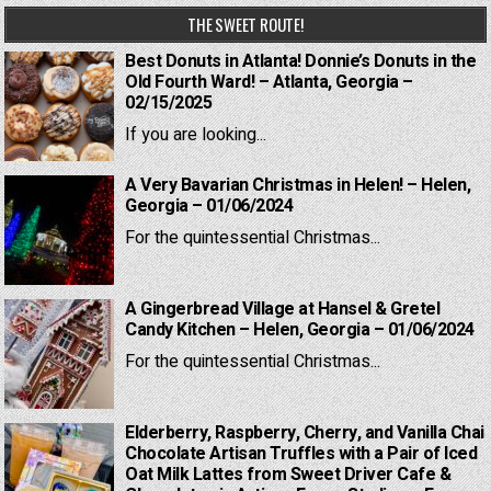
THE SWEET ROUTE!
Best Donuts in Atlanta! Donnie’s Donuts in the
Old Fourth Ward! – Atlanta, Georgia –
02/15/2025
If you are looking...
A Very Bavarian Christmas in Helen! – Helen,
Georgia – 01/06/2024
For the quintessential Christmas...
A Gingerbread Village at Hansel & Gretel
Candy Kitchen – Helen, Georgia – 01/06/2024
For the quintessential Christmas...
Elderberry, Raspberry, Cherry, and Vanilla Chai
Chocolate Artisan Truffles with a Pair of Iced
Oat Milk Lattes from Sweet Driver Cafe &