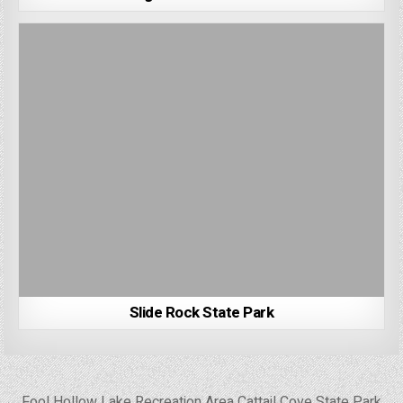
Slide Rock State Park
Post
← Fool Hollow Lake Recreation Area
Cattail Cove State Park →