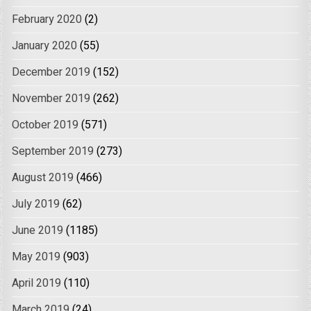
February 2020
(2)
January 2020
(55)
December 2019
(152)
November 2019
(262)
October 2019
(571)
September 2019
(273)
August 2019
(466)
July 2019
(62)
June 2019
(1185)
May 2019
(903)
April 2019
(110)
March 2019
(24)