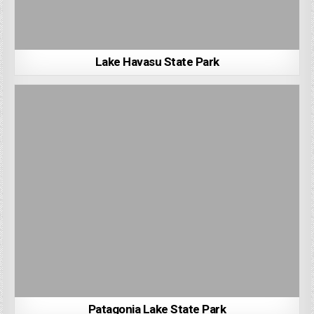
Lake Havasu State Park
Patagonia Lake State Park