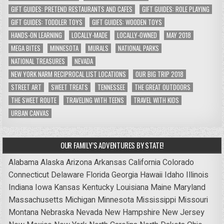
GIFT GUIDES: PRETEND RESTAURANTS AND CAFES
GIFT GUIDES: ROLE PLAYING
GIFT GUIDES: TODDLER TOYS
GIFT GUIDES: WOODEN TOYS
HANDS-ON LEARNING
LOCALLY-MADE
LOCALLY-OWNED
MAY 2018
MEGA BITES
MINNESOTA
MURALS
NATIONAL PARKS
NATIONAL TREASURES
NEVADA
NEW YORK NARM RECIPROCAL LIST LOCATIONS
OUR BIG TRIP 2018
STREET ART
SWEET TREATS
TENNESSEE
THE GREAT OUTDOORS
THE SWEET ROUTE
TRAVELING WITH TEENS
TRAVEL WITH KIDS
URBAN CANVAS
OUR FAMILY’S ADVENTURES BY STATE!
Alabama
Alaska
Arizona
Arkansas
California
Colorado
Connecticut
Delaware
Florida
Georgia
Hawaii
Idaho
Illinois
Indiana
Iowa
Kansas
Kentucky
Louisiana
Maine
Maryland
Massachusetts
Michigan
Minnesota
Mississippi
Missouri
Montana
Nebraska
Nevada
New Hampshire
New Jersey