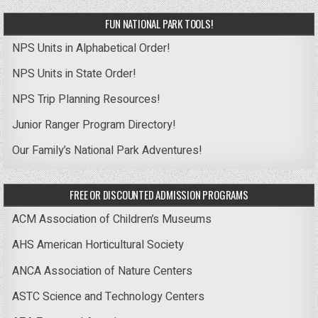
FUN NATIONAL PARK TOOLS!
NPS Units in Alphabetical Order!
NPS Units in State Order!
NPS Trip Planning Resources!
Junior Ranger Program Directory!
Our Family’s National Park Adventures!
FREE OR DISCOUNTED ADMISSION PROGRAMS
ACM Association of Children’s Museums
AHS American Horticultural Society
ANCA Association of Nature Centers
ASTC Science and Technology Centers