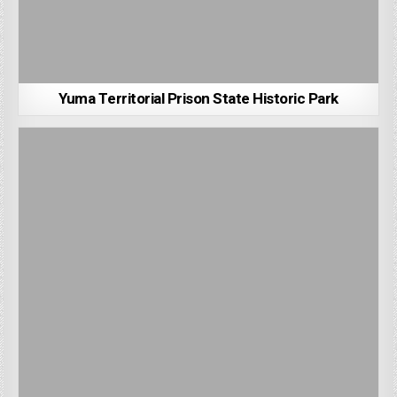
Yuma Territorial Prison State Historic Park