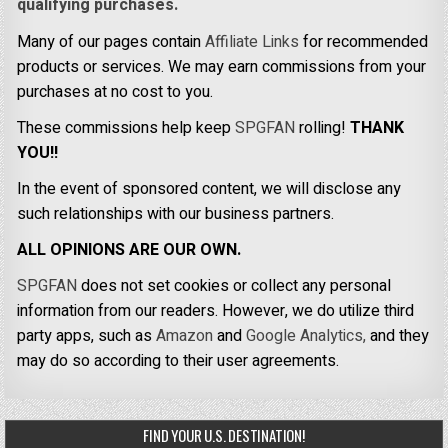
qualifying purchases.
Many of our pages contain
Affiliate Links
for recommended
products or services. We may earn commissions from your
purchases at no cost to you.
These commissions help keep
SPGFAN
rolling!
THANK
YOU!!
In the event of sponsored content, we will disclose any
such relationships with our business partners.
ALL OPINIONS ARE OUR OWN.
SPGFAN
does not set cookies or collect any personal
information from our readers. However, we do utilize third
party apps, such as
Amazon
and
Google Analytics,
and they
may do so according to their user agreements.
FIND YOUR U.S. DESTINATION!