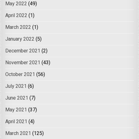
May 2022
(49)
April 2022
(1)
March 2022
(1)
January 2022
(5)
December 2021
(2)
November 2021
(43)
October 2021
(56)
July 2021
(6)
June 2021
(7)
May 2021
(37)
April 2021
(4)
March 2021
(125)