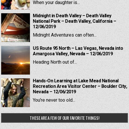
When your daughter is...
Midnight in Death Valley – Death Valley
National Park – Death Valley, California –
12/06/2019
Midnight Adventures can often...
US Route 95 North – Las Vegas, Nevada into
Amargosa Valley, Nevada – 12/06/2019
Heading North out of...
Hands-On Learning at Lake Mead National
Recreation Area Visitor Center – Boulder City,
Nevada – 12/06/2019
You're never too old...
THESE ARE A FEW OF OUR FAVORITE THINGS!