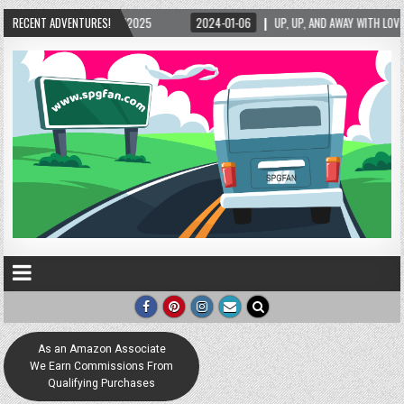
/2025
RECENT ADVENTURES!
2024-01-06
UP, UP, AND AWAY WITH LOVE! THE NEW LOVE LOCK SCULP
As an Amazon Associate
We Earn Commissions From
Qualifying Purchases