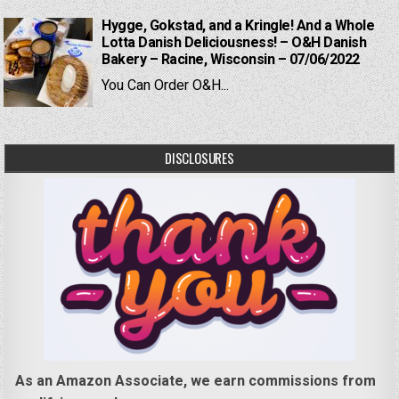
Hygge, Gokstad, and a Kringle! And a Whole
Lotta Danish Deliciousness! – O&H Danish
Bakery – Racine, Wisconsin – 07/06/2022
You Can Order O&H...
DISCLOSURES
As an Amazon Associate, we earn commissions from