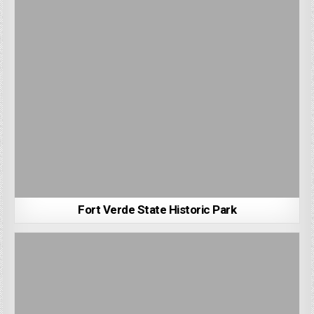
Fort Verde State Historic Park