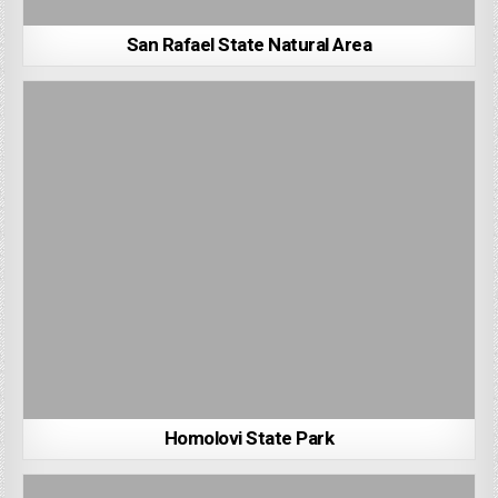
San Rafael State Natural Area
Homolovi State Park