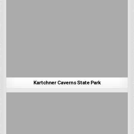
Kartchner Caverns State Park