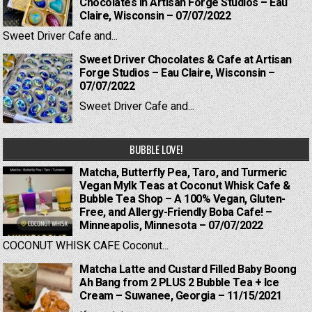
Chocolates in Artisan Forge Studios – Eau
Claire, Wisconsin – 07/07/2022
Sweet Driver Cafe and...
Sweet Driver Chocolates & Cafe at Artisan
Forge Studios – Eau Claire, Wisconsin –
07/07/2022
Sweet Driver Cafe and...
BUBBLE LOVE!
Matcha, Butterfly Pea, Taro, and Turmeric
Vegan Mylk Teas at Coconut Whisk Cafe &
Bubble Tea Shop – A 100% Vegan, Gluten-
Free, and Allergy-Friendly Boba Cafe! –
Minneapolis, Minnesota – 07/07/2022
COCONUT WHISK CAFE Coconut...
Matcha Latte and Custard Filled Baby Boong
Ah Bang from 2 PLUS 2 Bubble Tea + Ice
Cream – Suwanee, Georgia – 11/15/2021