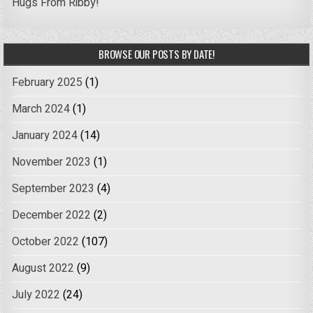
Hugs From Ribby!
BROWSE OUR POSTS BY DATE!
February 2025
(1)
March 2024
(1)
January 2024
(14)
November 2023
(1)
September 2023
(4)
December 2022
(2)
October 2022
(107)
August 2022
(9)
July 2022
(24)