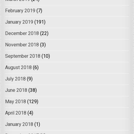
February 2019
(7)
January 2019
(191)
December 2018
(22)
November 2018
(3)
September 2018
(10)
August 2018
(6)
July 2018
(9)
June 2018
(38)
May 2018
(129)
April 2018
(4)
January 2018
(1)