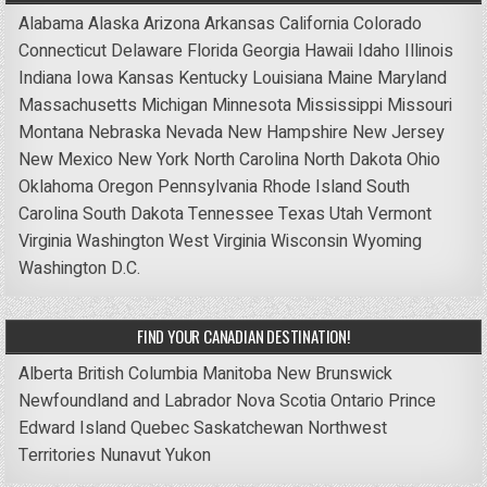
Alabama
Alaska
Arizona
Arkansas
California
Colorado
Connecticut
Delaware
Florida
Georgia
Hawaii
Idaho
Illinois
Indiana
Iowa
Kansas
Kentucky
Louisiana
Maine
Maryland
Massachusetts
Michigan
Minnesota
Mississippi
Missouri
Montana
Nebraska
Nevada
New Hampshire
New Jersey
New Mexico
New York
North Carolina
North Dakota
Ohio
Oklahoma
Oregon
Pennsylvania
Rhode Island
South
Carolina
South Dakota
Tennessee
Texas
Utah
Vermont
Virginia
Washington
West Virginia
Wisconsin
Wyoming
Washington D.C.
FIND YOUR CANADIAN DESTINATION!
Alberta
British Columbia
Manitoba
New Brunswick
Newfoundland and Labrador
Nova Scotia
Ontario
Prince
Edward Island
Quebec
Saskatchewan
Northwest
Territories
Nunavut
Yukon