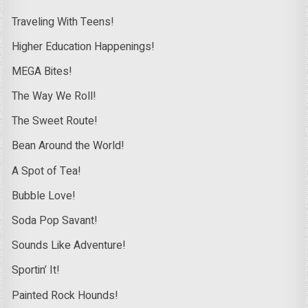
Traveling With Teens!
Higher Education Happenings!
MEGA Bites!
The Way We Roll!
The Sweet Route!
Bean Around the World!
A Spot of Tea!
Bubble Love!
Soda Pop Savant!
Sounds Like Adventure!
Sportin’ It!
Painted Rock Hounds!