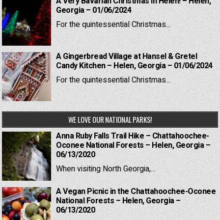
A Very Bavarian Christmas in Helen! – Helen,
Georgia – 01/06/2024
For the quintessential Christmas...
A Gingerbread Village at Hansel & Gretel
Candy Kitchen – Helen, Georgia – 01/06/2024
For the quintessential Christmas...
WE LOVE OUR NATIONAL PARKS!
Anna Ruby Falls Trail Hike – Chattahoochee-
Oconee National Forests – Helen, Georgia –
06/13/2020
When visiting North Georgia,...
A Vegan Picnic in the Chattahoochee-Oconee
National Forests – Helen, Georgia –
06/13/2020