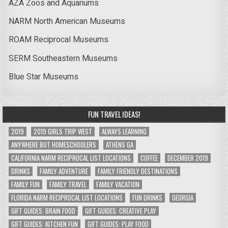
AZA Zoos and Aquariums
NARM North American Museums
ROAM Reciprocal Museums
SERM Southeastern Museums
Blue Star Museums
FUN TRAVEL IDEAS!
2019
2019 GIRLS TRIP WEST
ALWAYS LEARNING
ANYWHERE BUT HOMESCHOOLERS
ATHENS GA
CALIFORNIA NARM RECIPROCAL LIST LOCATIONS
COFFEE
DECEMBER 2019
DRINKS
FAMILY ADVENTURE
FAMILY FRIENDLY DESTINATIONS
FAMILY FUN
FAMILY TRAVEL
FAMILY VACATION
FLORIDA NARM RECIPROCAL LIST LOCATIONS
FUN DRINKS
GEORGIA
GIFT GUIDES: BRAIN FOOD
GIFT GUIDES: CREATIVE PLAY
GIFT GUIDES: KITCHEN FUN
GIFT GUIDES: PLAY FOOD