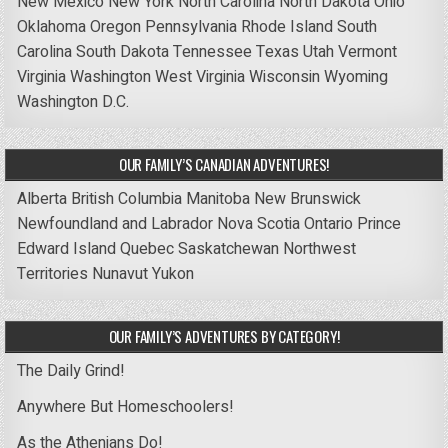
New Mexico
New York
North Carolina
North Dakota
Ohio
Oklahoma
Oregon
Pennsylvania
Rhode Island
South
Carolina
South Dakota
Tennessee
Texas
Utah
Vermont
Virginia
Washington
West Virginia
Wisconsin
Wyoming
Washington D.C.
OUR FAMILY’S CANADIAN ADVENTURES!
Alberta
British Columbia
Manitoba
New Brunswick
Newfoundland and Labrador
Nova Scotia
Ontario
Prince
Edward Island
Quebec
Saskatchewan
Northwest
Territories
Nunavut
Yukon
OUR FAMILY’S ADVENTURES BY CATEGORY!
The Daily Grind!
Anywhere But Homeschoolers!
As the Athenians Do!