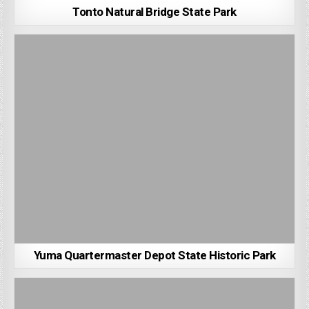
Tonto Natural Bridge State Park
Yuma Quartermaster Depot State Historic Park