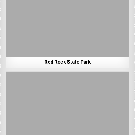
Red Rock State Park