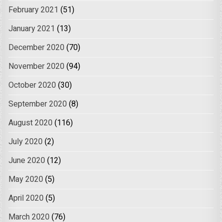
February 2021
(51)
January 2021
(13)
December 2020
(70)
November 2020
(94)
October 2020
(30)
September 2020
(8)
August 2020
(116)
July 2020
(2)
June 2020
(12)
May 2020
(5)
April 2020
(5)
March 2020
(76)