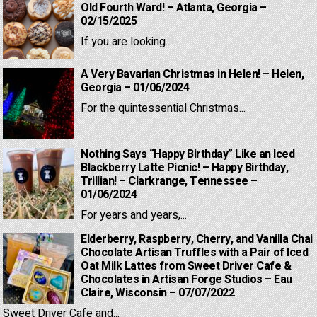
Old Fourth Ward! – Atlanta, Georgia –
02/15/2025
If you are looking...
A Very Bavarian Christmas in Helen! – Helen,
Georgia – 01/06/2024
For the quintessential Christmas...
Nothing Says “Happy Birthday” Like an Iced
Blackberry Latte Picnic! – Happy Birthday,
Trillian! – Clarkrange, Tennessee –
01/06/2024
For years and years,...
Elderberry, Raspberry, Cherry, and Vanilla Chai
Chocolate Artisan Truffles with a Pair of Iced
Oat Milk Lattes from Sweet Driver Cafe &
Chocolates in Artisan Forge Studios – Eau
Claire, Wisconsin – 07/07/2022
Sweet Driver Cafe and...