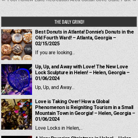
navigation
THE DAILY GRIND!
Best Donuts in Atlanta! Donnie’s Donuts in the
Old Fourth Ward! – Atlanta, Georgia –
02/15/2025
If you are looking...
Up, Up, and Away with Love! The New Love
Lock Sculpture in Helen! – Helen, Georgia –
01/06/2024
Up, Up, and Away...
Love is Taking Over! How a Global
Phenomenon is Reigniting Tourism in a Small
Mountain Town in Georgia! – Helen, Georgia –
01/06/2024
Love Locks in Helen,...