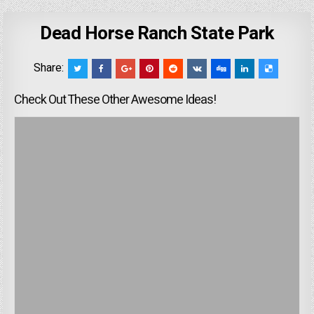
Dead Horse Ranch State Park
Share:
Check Out These Other Awesome Ideas!