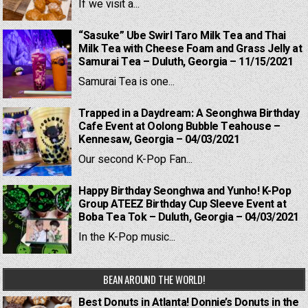
If we visit a...
“Sasuke” Ube Swirl Taro Milk Tea and Thai
Milk Tea with Cheese Foam and Grass Jelly at
Samurai Tea – Duluth, Georgia – 11/15/2021
Samurai Tea is one...
Trapped in a Daydream: A Seonghwa Birthday
Cafe Event at Oolong Bubble Teahouse –
Kennesaw, Georgia – 04/03/2021
Our second K-Pop Fan...
Happy Birthday Seonghwa and Yunho! K-Pop
Group ATEEZ Birthday Cup Sleeve Event at
Boba Tea Tok – Duluth, Georgia – 04/03/2021
In the K-Pop music...
BEAN AROUND THE WORLD!
Best Donuts in Atlanta! Donnie’s Donuts in the