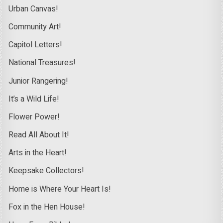
Urban Canvas!
Community Art!
Capitol Letters!
National Treasures!
Junior Rangering!
It’s a Wild Life!
Flower Power!
Read All About It!
Arts in the Heart!
Keepsake Collectors!
Home is Where Your Heart Is!
Fox in the Hen House!