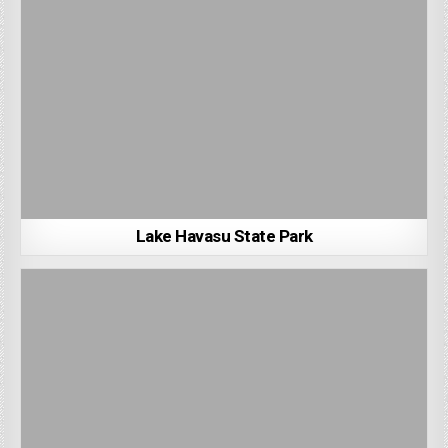
Lake Havasu State Park