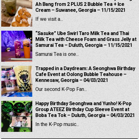
Ah Bang from 2 PLUS 2 Bubble Tea + Ice
Cream – Suwanee, Georgia – 11/15/2021
If we visit a...
“Sasuke” Ube Swirl Taro Milk Tea and Thai
Milk Tea with Cheese Foam and Grass Jelly at
Samurai Tea – Duluth, Georgia – 11/15/2021
Samurai Tea is one...
Trapped in a Daydream: A Seonghwa Birthday
Cafe Event at Oolong Bubble Teahouse –
Kennesaw, Georgia – 04/03/2021
Our second K-Pop Fan...
Happy Birthday Seonghwa and Yunho! K-Pop
Group ATEEZ Birthday Cup Sleeve Event at
Boba Tea Tok – Duluth, Georgia – 04/03/2021
In the K-Pop music...