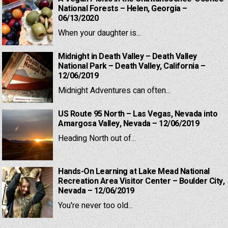
National Forests – Helen, Georgia –
06/13/2020
When your daughter is...
Midnight in Death Valley – Death Valley
National Park – Death Valley, California –
12/06/2019
Midnight Adventures can often...
US Route 95 North – Las Vegas, Nevada into
Amargosa Valley, Nevada – 12/06/2019
Heading North out of...
Hands-On Learning at Lake Mead National
Recreation Area Visitor Center – Boulder City,
Nevada – 12/06/2019
You're never too old...