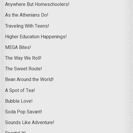
Anywhere But Homeschoolers!
As the Athenians Do!
Traveling With Teens!
Higher Education Happenings!
MEGA Bites!
The Way We Roll!
The Sweet Route!
Bean Around the World!
A Spot of Tea!
Bubble Love!
Soda Pop Savant!
Sounds Like Adventure!