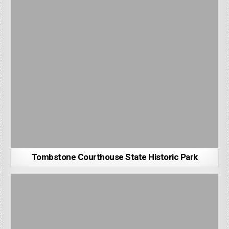
Tombstone Courthouse State Historic Park