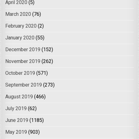
April 2020
(5)
March 2020
(76)
February 2020
(2)
January 2020
(55)
December 2019
(152)
November 2019
(262)
October 2019
(571)
September 2019
(273)
August 2019
(466)
July 2019
(62)
June 2019
(1185)
May 2019
(903)