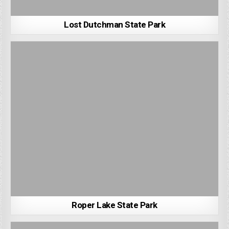
Lost Dutchman State Park
Roper Lake State Park