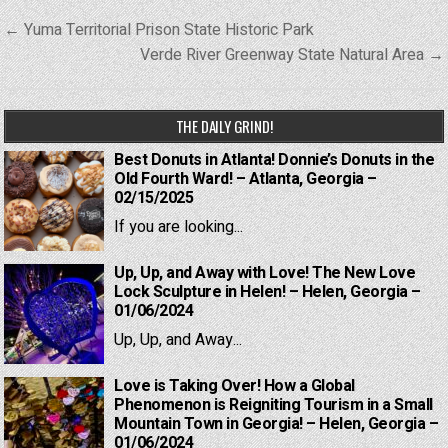
Post
← Yuma Territorial Prison State Historic Park
navigation
Verde River Greenway State Natural Area →
THE DAILY GRIND!
Best Donuts in Atlanta! Donnie’s Donuts in the
Old Fourth Ward! – Atlanta, Georgia –
02/15/2025
If you are looking...
Up, Up, and Away with Love! The New Love
Lock Sculpture in Helen! – Helen, Georgia –
01/06/2024
Up, Up, and Away...
Love is Taking Over! How a Global
Phenomenon is Reigniting Tourism in a Small
Mountain Town in Georgia! – Helen, Georgia –
01/06/2024