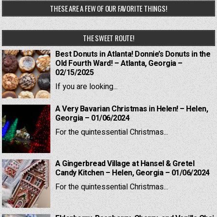
THESE ARE A FEW OF OUR FAVORITE THINGS!
THE SWEET ROUTE!
Best Donuts in Atlanta! Donnie’s Donuts in the
Old Fourth Ward! – Atlanta, Georgia –
02/15/2025
If you are looking...
A Very Bavarian Christmas in Helen! – Helen,
Georgia – 01/06/2024
For the quintessential Christmas...
A Gingerbread Village at Hansel & Gretel
Candy Kitchen – Helen, Georgia – 01/06/2024
For the quintessential Christmas...