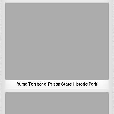
Yuma Territorial Prison State Historic Park