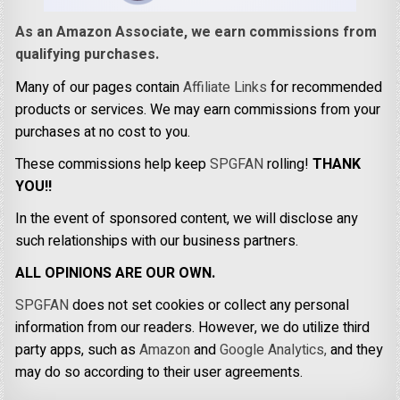
As an Amazon Associate, we earn commissions from
qualifying purchases.
Many of our pages contain
Affiliate Links
for recommended
products or services. We may earn commissions from your
purchases at no cost to you.
These commissions help keep
SPGFAN
rolling!
THANK
YOU!!
In the event of sponsored content, we will disclose any
such relationships with our business partners.
ALL OPINIONS ARE OUR OWN.
SPGFAN
does not set cookies or collect any personal
information from our readers. However, we do utilize third
party apps, such as
Amazon
and
Google Analytics,
and they
may do so according to their user agreements.