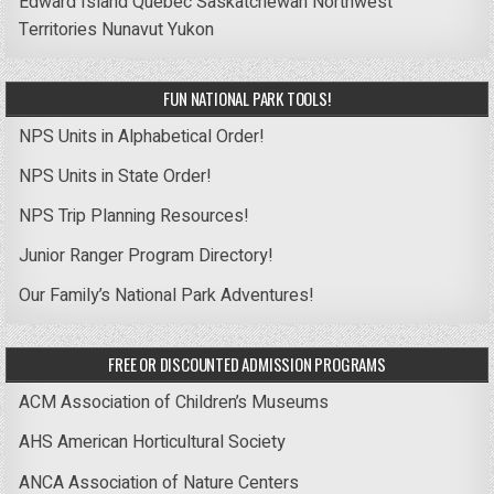
Edward Island
Quebec
Saskatchewan
Northwest
Territories
Nunavut
Yukon
FUN NATIONAL PARK TOOLS!
NPS Units in Alphabetical Order!
NPS Units in State Order!
NPS Trip Planning Resources!
Junior Ranger Program Directory!
Our Family’s National Park Adventures!
FREE OR DISCOUNTED ADMISSION PROGRAMS
ACM Association of Children’s Museums
AHS American Horticultural Society
ANCA Association of Nature Centers