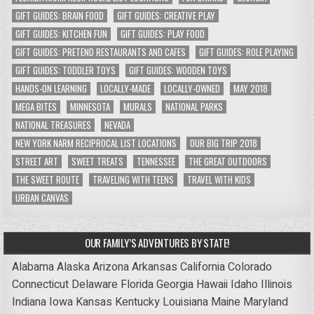
GIFT GUIDES: BRAIN FOOD
GIFT GUIDES: CREATIVE PLAY
GIFT GUIDES: KITCHEN FUN
GIFT GUIDES: PLAY FOOD
GIFT GUIDES: PRETEND RESTAURANTS AND CAFES
GIFT GUIDES: ROLE PLAYING
GIFT GUIDES: TODDLER TOYS
GIFT GUIDES: WOODEN TOYS
HANDS-ON LEARNING
LOCALLY-MADE
LOCALLY-OWNED
MAY 2018
MEGA BITES
MINNESOTA
MURALS
NATIONAL PARKS
NATIONAL TREASURES
NEVADA
NEW YORK NARM RECIPROCAL LIST LOCATIONS
OUR BIG TRIP 2018
STREET ART
SWEET TREATS
TENNESSEE
THE GREAT OUTDOORS
THE SWEET ROUTE
TRAVELING WITH TEENS
TRAVEL WITH KIDS
URBAN CANVAS
OUR FAMILY’S ADVENTURES BY STATE!
Alabama
Alaska
Arizona
Arkansas
California
Colorado
Connecticut
Delaware
Florida
Georgia
Hawaii
Idaho
Illinois
Indiana
Iowa
Kansas
Kentucky
Louisiana
Maine
Maryland