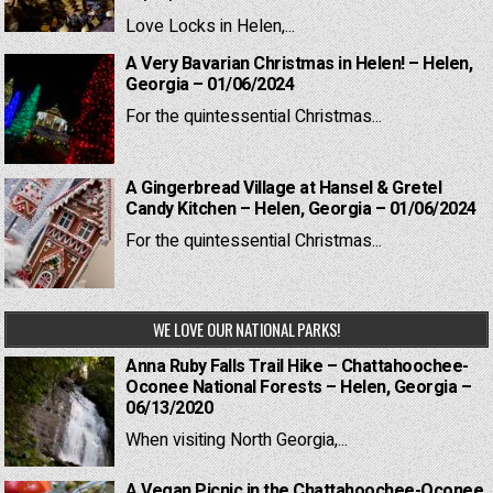
Love Locks in Helen,...
A Very Bavarian Christmas in Helen! – Helen,
Georgia – 01/06/2024
For the quintessential Christmas...
A Gingerbread Village at Hansel & Gretel
Candy Kitchen – Helen, Georgia – 01/06/2024
For the quintessential Christmas...
WE LOVE OUR NATIONAL PARKS!
Anna Ruby Falls Trail Hike – Chattahoochee-
Oconee National Forests – Helen, Georgia –
06/13/2020
When visiting North Georgia,...
A Vegan Picnic in the Chattahoochee-Oconee