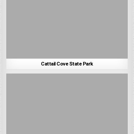
Cattail Cove State Park