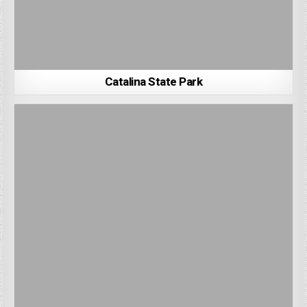
Catalina State Park