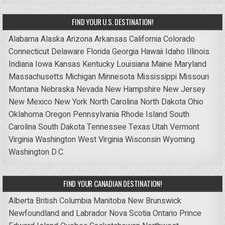
FIND YOUR U.S. DESTINATION!
Alabama
Alaska
Arizona
Arkansas
California
Colorado
Connecticut
Delaware
Florida
Georgia
Hawaii
Idaho
Illinois
Indiana
Iowa
Kansas
Kentucky
Louisiana
Maine
Maryland
Massachusetts
Michigan
Minnesota
Mississippi
Missouri
Montana
Nebraska
Nevada
New Hampshire
New Jersey
New Mexico
New York
North Carolina
North Dakota
Ohio
Oklahoma
Oregon
Pennsylvania
Rhode Island
South
Carolina
South Dakota
Tennessee
Texas
Utah
Vermont
Virginia
Washington
West Virginia
Wisconsin
Wyoming
Washington D.C.
FIND YOUR CANADIAN DESTINATION!
Alberta
British Columbia
Manitoba
New Brunswick
Newfoundland and Labrador
Nova Scotia
Ontario
Prince