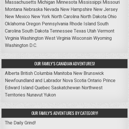
Massachusetts
Michigan
Minnesota
Mississippi
Missouri
Montana
Nebraska
Nevada
New Hampshire
New Jersey
New Mexico
New York
North Carolina
North Dakota
Ohio
Oklahoma
Oregon
Pennsylvania
Rhode Island
South
Carolina
South Dakota
Tennessee
Texas
Utah
Vermont
Virginia
Washington
West Virginia
Wisconsin
Wyoming
Washington D.C.
OUR FAMILY’S CANADIAN ADVENTURES!
Alberta
British Columbia
Manitoba
New Brunswick
Newfoundland and Labrador
Nova Scotia
Ontario
Prince
Edward Island
Quebec
Saskatchewan
Northwest
Territories
Nunavut
Yukon
OUR FAMILY’S ADVENTURES BY CATEGORY!
The Daily Grind!