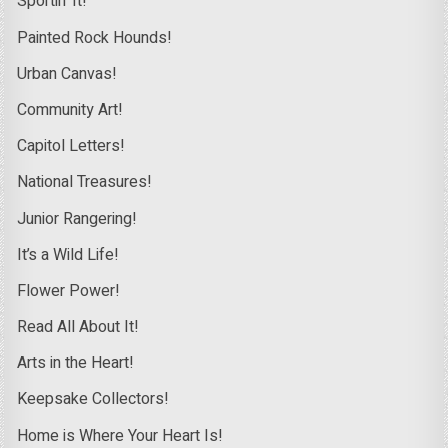
Sportin’ It!
Painted Rock Hounds!
Urban Canvas!
Community Art!
Capitol Letters!
National Treasures!
Junior Rangering!
It’s a Wild Life!
Flower Power!
Read All About It!
Arts in the Heart!
Keepsake Collectors!
Home is Where Your Heart Is!