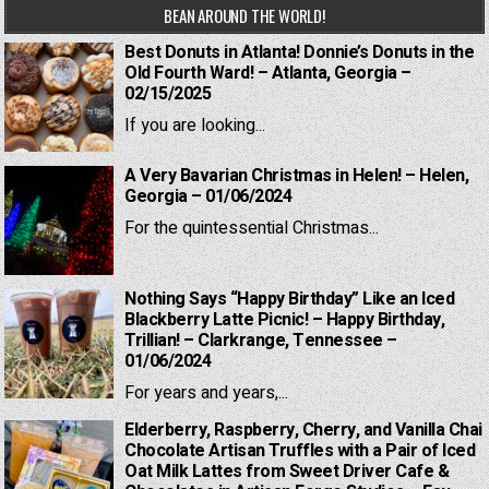
BEAN AROUND THE WORLD!
Best Donuts in Atlanta! Donnie’s Donuts in the
Old Fourth Ward! – Atlanta, Georgia –
02/15/2025
If you are looking...
A Very Bavarian Christmas in Helen! – Helen,
Georgia – 01/06/2024
For the quintessential Christmas...
Nothing Says “Happy Birthday” Like an Iced
Blackberry Latte Picnic! – Happy Birthday,
Trillian! – Clarkrange, Tennessee –
01/06/2024
For years and years,...
Elderberry, Raspberry, Cherry, and Vanilla Chai
Chocolate Artisan Truffles with a Pair of Iced
Oat Milk Lattes from Sweet Driver Cafe &