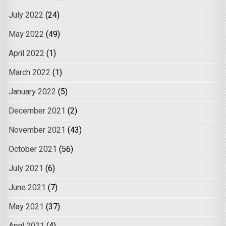
July 2022
(24)
May 2022
(49)
April 2022
(1)
March 2022
(1)
January 2022
(5)
December 2021
(2)
November 2021
(43)
October 2021
(56)
July 2021
(6)
June 2021
(7)
May 2021
(37)