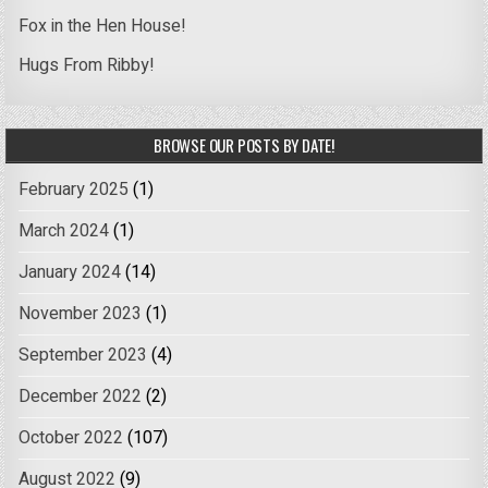
Fox in the Hen House!
Hugs From Ribby!
BROWSE OUR POSTS BY DATE!
February 2025
(1)
March 2024
(1)
January 2024
(14)
November 2023
(1)
September 2023
(4)
December 2022
(2)
October 2022
(107)
August 2022
(9)