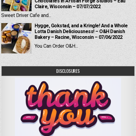
Chocolates in Artisan Forge Studios – Eau
Claire, Wisconsin – 07/07/2022
Sweet Driver Cafe and...
Hygge, Gokstad, and a Kringle! And a Whole
Lotta Danish Deliciousness! – O&H Danish
Bakery – Racine, Wisconsin – 07/06/2022
You Can Order O&H...
DISCLOSURES