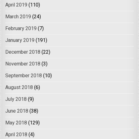
April 2019
(110)
March 2019
(24)
February 2019
(7)
January 2019
(191)
December 2018
(22)
November 2018
(3)
September 2018
(10)
August 2018
(6)
July 2018
(9)
June 2018
(38)
May 2018
(129)
April 2018
(4)