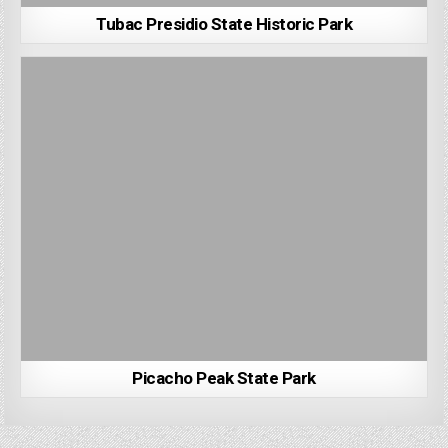
Tubac Presidio State Historic Park
Picacho Peak State Park