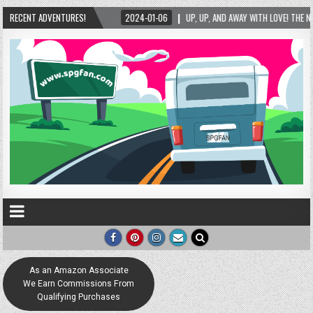
RECENT ADVENTURES!
2024-01-06
UP, UP, AND AWAY WITH LOVE! THE NEW LOVE LOCK SCULPTURE IN
As an Amazon Associate
We Earn Commissions From
Qualifying Purchases