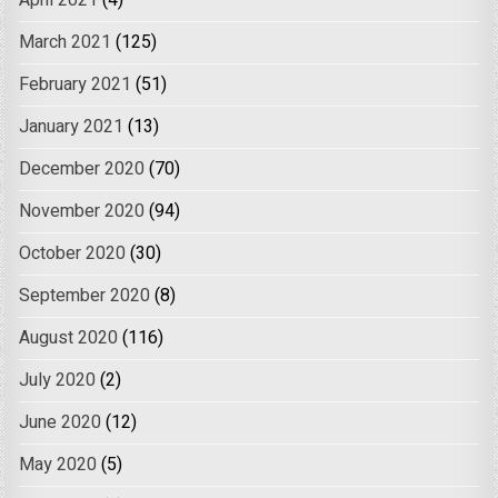
April 2021
(4)
March 2021
(125)
February 2021
(51)
January 2021
(13)
December 2020
(70)
November 2020
(94)
October 2020
(30)
September 2020
(8)
August 2020
(116)
July 2020
(2)
June 2020
(12)
May 2020
(5)