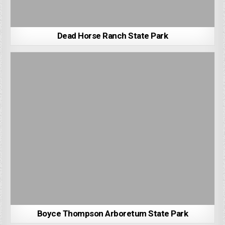
Dead Horse Ranch State Park
Boyce Thompson Arboretum State Park