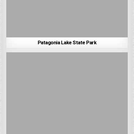
Patagonia Lake State Park