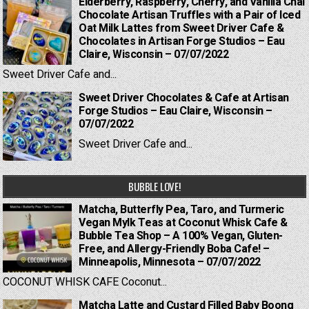
Elderberry, Raspberry, Cherry, and Vanilla Chai
Chocolate Artisan Truffles with a Pair of Iced
Oat Milk Lattes from Sweet Driver Cafe &
Chocolates in Artisan Forge Studios – Eau
Claire, Wisconsin – 07/07/2022
Sweet Driver Cafe and...
Sweet Driver Chocolates & Cafe at Artisan
Forge Studios – Eau Claire, Wisconsin –
07/07/2022
Sweet Driver Cafe and...
BUBBLE LOVE!
Matcha, Butterfly Pea, Taro, and Turmeric
Vegan Mylk Teas at Coconut Whisk Cafe &
Bubble Tea Shop – A 100% Vegan, Gluten-
Free, and Allergy-Friendly Boba Cafe! –
Minneapolis, Minnesota – 07/07/2022
COCONUT WHISK CAFE Coconut...
Matcha Latte and Custard Filled Baby Boong