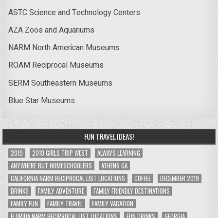
ASTC Science and Technology Centers
AZA Zoos and Aquariums
NARM North American Museums
ROAM Reciprocal Museums
SERM Southeastern Museums
Blue Star Museums
FUN TRAVEL IDEAS!
2019
2019 GIRLS TRIP WEST
ALWAYS LEARNING
ANYWHERE BUT HOMESCHOOLERS
ATHENS GA
CALIFORNIA NARM RECIPROCAL LIST LOCATIONS
COFFEE
DECEMBER 2019
DRINKS
FAMILY ADVENTURE
FAMILY FRIENDLY DESTINATIONS
FAMILY FUN
FAMILY TRAVEL
FAMILY VACATION
FLORIDA NARM RECIPROCAL LIST LOCATIONS
FUN DRINKS
GEORGIA