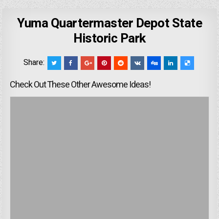
Yuma Quartermaster Depot State
Historic Park
Share:
Check Out These Other Awesome Ideas!