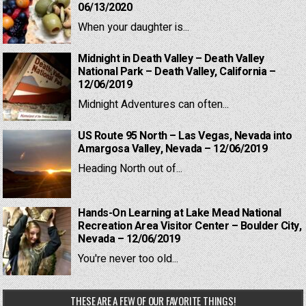
06/13/2020
When your daughter is...
Midnight in Death Valley – Death Valley
National Park – Death Valley, California –
12/06/2019
Midnight Adventures can often...
US Route 95 North – Las Vegas, Nevada into
Amargosa Valley, Nevada – 12/06/2019
Heading North out of...
Hands-On Learning at Lake Mead National
Recreation Area Visitor Center – Boulder City,
Nevada – 12/06/2019
You're never too old...
THESE ARE A FEW OF OUR FAVORITE THINGS!