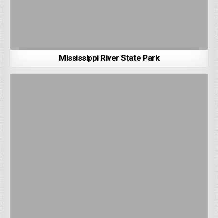
Mississippi River State Park