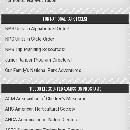
Territories
Nunavut
Yukon
FUN NATIONAL PARK TOOLS!
NPS Units in Alphabetical Order!
NPS Units in State Order!
NPS Trip Planning Resources!
Junior Ranger Program Directory!
Our Family’s National Park Adventures!
FREE OR DISCOUNTED ADMISSION PROGRAMS
ACM Association of Children’s Museums
AHS American Horticultural Society
ANCA Association of Nature Centers