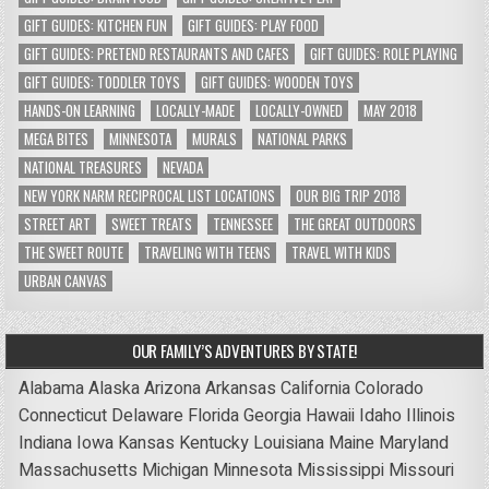
GIFT GUIDES: KITCHEN FUN
GIFT GUIDES: PLAY FOOD
GIFT GUIDES: PRETEND RESTAURANTS AND CAFES
GIFT GUIDES: ROLE PLAYING
GIFT GUIDES: TODDLER TOYS
GIFT GUIDES: WOODEN TOYS
HANDS-ON LEARNING
LOCALLY-MADE
LOCALLY-OWNED
MAY 2018
MEGA BITES
MINNESOTA
MURALS
NATIONAL PARKS
NATIONAL TREASURES
NEVADA
NEW YORK NARM RECIPROCAL LIST LOCATIONS
OUR BIG TRIP 2018
STREET ART
SWEET TREATS
TENNESSEE
THE GREAT OUTDOORS
THE SWEET ROUTE
TRAVELING WITH TEENS
TRAVEL WITH KIDS
URBAN CANVAS
OUR FAMILY’S ADVENTURES BY STATE!
Alabama
Alaska
Arizona
Arkansas
California
Colorado
Connecticut
Delaware
Florida
Georgia
Hawaii
Idaho
Illinois
Indiana
Iowa
Kansas
Kentucky
Louisiana
Maine
Maryland
Massachusetts
Michigan
Minnesota
Mississippi
Missouri