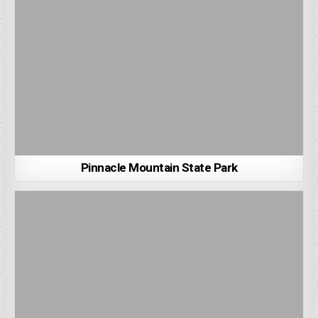
Pinnacle Mountain State Park