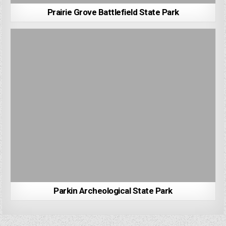
Prairie Grove Battlefield State Park
Parkin Archeological State Park