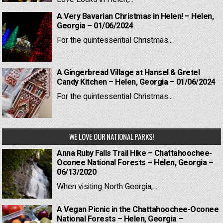
A Very Bavarian Christmas in Helen! – Helen,
Georgia – 01/06/2024
For the quintessential Christmas...
A Gingerbread Village at Hansel & Gretel
Candy Kitchen – Helen, Georgia – 01/06/2024
For the quintessential Christmas...
WE LOVE OUR NATIONAL PARKS!
Anna Ruby Falls Trail Hike – Chattahoochee-
Oconee National Forests – Helen, Georgia –
06/13/2020
When visiting North Georgia,...
A Vegan Picnic in the Chattahoochee-Oconee
National Forests – Helen, Georgia –