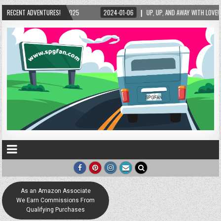
/2025
RECENT ADVENTURES!
2024-01-06
UP, UP, AND AWAY WITH LOVE! THE NEW LOVE LOCK SCULP
As an Amazon Associate
We Earn Commissions From
Qualifying Purchases