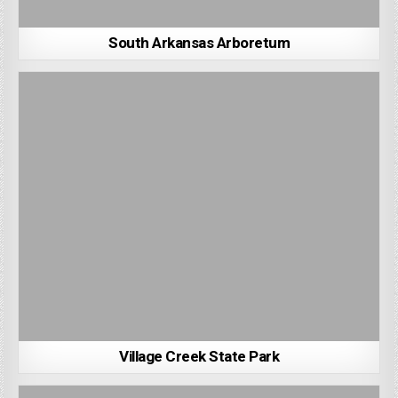
South Arkansas Arboretum
Village Creek State Park