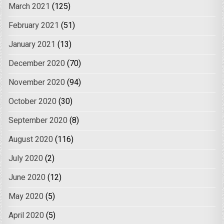
March 2021
(125)
February 2021
(51)
January 2021
(13)
December 2020
(70)
November 2020
(94)
October 2020
(30)
September 2020
(8)
August 2020
(116)
July 2020
(2)
June 2020
(12)
May 2020
(5)
April 2020
(5)