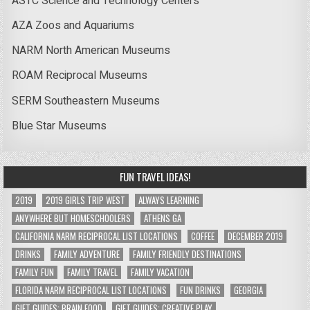
ASTC Science and Technology Centers
AZA Zoos and Aquariums
NARM North American Museums
ROAM Reciprocal Museums
SERM Southeastern Museums
Blue Star Museums
FUN TRAVEL IDEAS!
2019
2019 GIRLS TRIP WEST
ALWAYS LEARNING
ANYWHERE BUT HOMESCHOOLERS
ATHENS GA
CALIFORNIA NARM RECIPROCAL LIST LOCATIONS
COFFEE
DECEMBER 2019
DRINKS
FAMILY ADVENTURE
FAMILY FRIENDLY DESTINATIONS
FAMILY FUN
FAMILY TRAVEL
FAMILY VACATION
FLORIDA NARM RECIPROCAL LIST LOCATIONS
FUN DRINKS
GEORGIA
GIFT GUIDES: BRAIN FOOD
GIFT GUIDES: CREATIVE PLAY