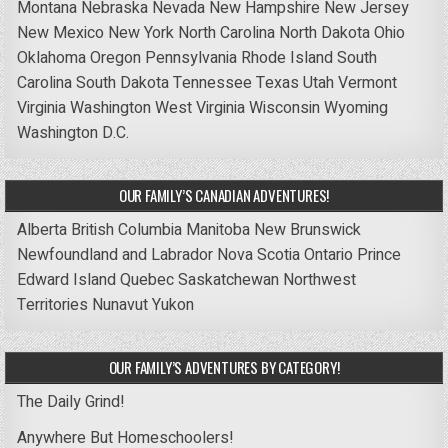
Montana
Nebraska
Nevada
New Hampshire
New Jersey
New Mexico
New York
North Carolina
North Dakota
Ohio
Oklahoma
Oregon
Pennsylvania
Rhode Island
South
Carolina
South Dakota
Tennessee
Texas
Utah
Vermont
Virginia
Washington
West Virginia
Wisconsin
Wyoming
Washington D.C.
OUR FAMILY’S CANADIAN ADVENTURES!
Alberta
British Columbia
Manitoba
New Brunswick
Newfoundland and Labrador
Nova Scotia
Ontario
Prince
Edward Island
Quebec
Saskatchewan
Northwest
Territories
Nunavut
Yukon
OUR FAMILY’S ADVENTURES BY CATEGORY!
The Daily Grind!
Anywhere But Homeschoolers!