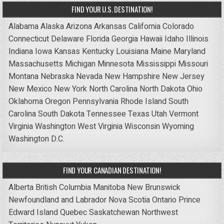
FIND YOUR U.S. DESTINATION!
Alabama
Alaska
Arizona
Arkansas
California
Colorado
Connecticut
Delaware
Florida
Georgia
Hawaii
Idaho
Illinois
Indiana
Iowa
Kansas
Kentucky
Louisiana
Maine
Maryland
Massachusetts
Michigan
Minnesota
Mississippi
Missouri
Montana
Nebraska
Nevada
New Hampshire
New Jersey
New Mexico
New York
North Carolina
North Dakota
Ohio
Oklahoma
Oregon
Pennsylvania
Rhode Island
South
Carolina
South Dakota
Tennessee
Texas
Utah
Vermont
Virginia
Washington
West Virginia
Wisconsin
Wyoming
Washington D.C.
FIND YOUR CANADIAN DESTINATION!
Alberta
British Columbia
Manitoba
New Brunswick
Newfoundland and Labrador
Nova Scotia
Ontario
Prince
Edward Island
Quebec
Saskatchewan
Northwest