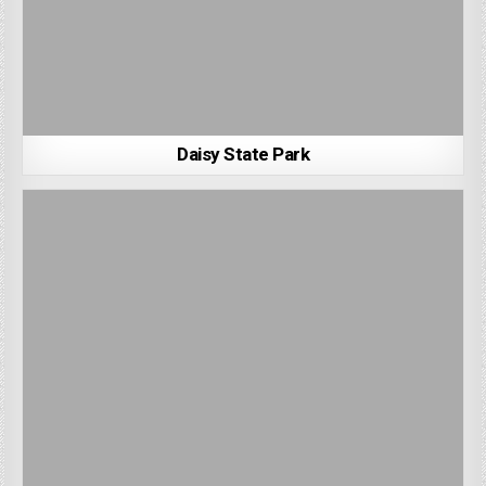
Daisy State Park