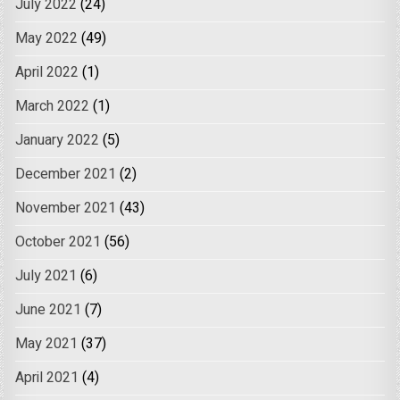
July 2022
(24)
May 2022
(49)
April 2022
(1)
March 2022
(1)
January 2022
(5)
December 2021
(2)
November 2021
(43)
October 2021
(56)
July 2021
(6)
June 2021
(7)
May 2021
(37)
April 2021
(4)