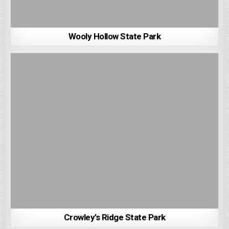
Wooly Hollow State Park
Crowley’s Ridge State Park