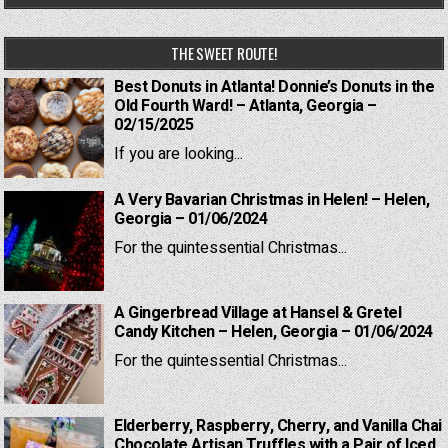
THE SWEET ROUTE!
Best Donuts in Atlanta! Donnie’s Donuts in the
Old Fourth Ward! – Atlanta, Georgia –
02/15/2025
If you are looking...
A Very Bavarian Christmas in Helen! – Helen,
Georgia – 01/06/2024
For the quintessential Christmas...
A Gingerbread Village at Hansel & Gretel
Candy Kitchen – Helen, Georgia – 01/06/2024
For the quintessential Christmas...
Elderberry, Raspberry, Cherry, and Vanilla Chai
Chocolate Artisan Truffles with a Pair of Iced