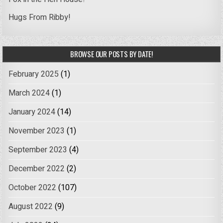
Hugs From Ribby!
BROWSE OUR POSTS BY DATE!
February 2025
(1)
March 2024
(1)
January 2024
(14)
November 2023
(1)
September 2023
(4)
December 2022
(2)
October 2022
(107)
August 2022
(9)