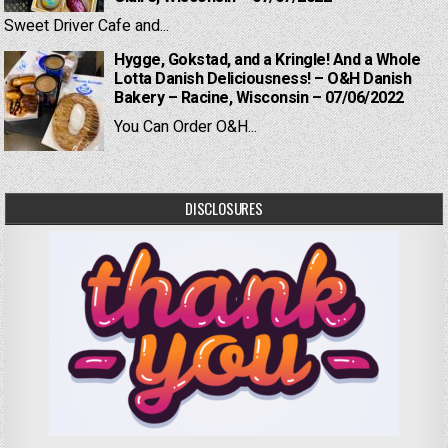
Sweet Driver Cafe and...
Hygge, Gokstad, and a Kringle! And a Whole
Lotta Danish Deliciousness! – O&H Danish
Bakery – Racine, Wisconsin – 07/06/2022
You Can Order O&H...
DISCLOSURES