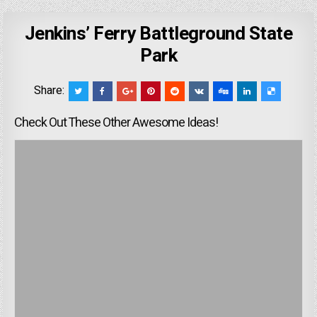
Jenkins’ Ferry Battleground State
Park
Share:
Check Out These Other Awesome Ideas!