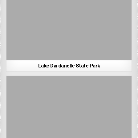
Lake Dardanelle State Park