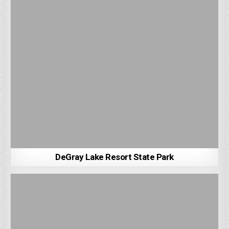
DeGray Lake Resort State Park