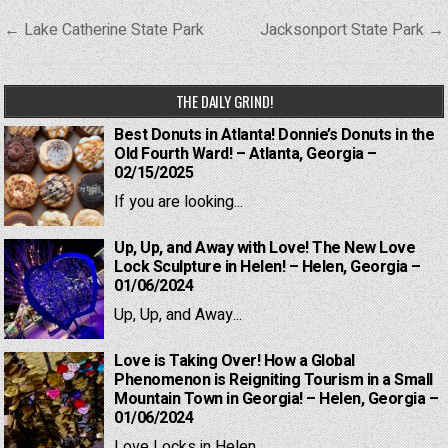
Post
← Lake Catherine State Park
Jacksonport State Park →
navigation
THE DAILY GRIND!
Best Donuts in Atlanta! Donnie’s Donuts in the
Old Fourth Ward! – Atlanta, Georgia –
02/15/2025
If you are looking...
Up, Up, and Away with Love! The New Love
Lock Sculpture in Helen! – Helen, Georgia –
01/06/2024
Up, Up, and Away...
Love is Taking Over! How a Global
Phenomenon is Reigniting Tourism in a Small
Mountain Town in Georgia! – Helen, Georgia –
01/06/2024
Love Locks in Helen,...