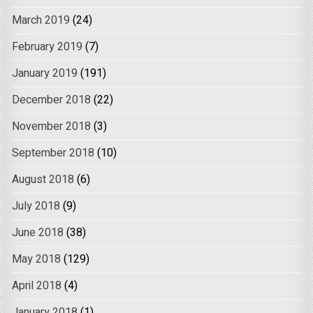
March 2019
(24)
February 2019
(7)
January 2019
(191)
December 2018
(22)
November 2018
(3)
September 2018
(10)
August 2018
(6)
July 2018
(9)
June 2018
(38)
May 2018
(129)
April 2018
(4)
January 2018
(1)