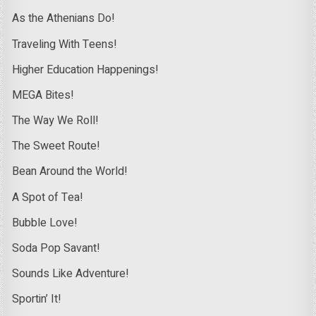
As the Athenians Do!
Traveling With Teens!
Higher Education Happenings!
MEGA Bites!
The Way We Roll!
The Sweet Route!
Bean Around the World!
A Spot of Tea!
Bubble Love!
Soda Pop Savant!
Sounds Like Adventure!
Sportin’ It!