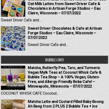
Oat Milk Lattes from Sweet Driver Cafe &
Chocolates in Artisan Forge Studios – Eau
Claire, Wisconsin – 07/07/2022
Sweet Driver Cafe and...
Sweet Driver Chocolates & Cafe at Artisan
Forge Studios – Eau Claire, Wisconsin –
07/07/2022
Sweet Driver Cafe and...
BUBBLE LOVE!
Matcha, Butterfly Pea, Taro, and Turmeric
Vegan Mylk Teas at Coconut Whisk Cafe &
Bubble Tea Shop – A 100% Vegan, Gluten-
Free, and Allergy-Friendly Boba Cafe! –
Minneapolis, Minnesota – 07/07/2022
COCONUT WHISK CAFE Coconut...
Matcha Latte and Custard Filled Baby Boong
Ah Bang from 2 PLUS 2 Bubble Tea + Ice