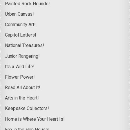
Painted Rock Hounds!
Urban Canvas!
Community Art!
Capitol Letters!
National Treasures!
Junior Rangering!
It’s a Wild Life!
Flower Power!
Read All About It!
Arts in the Heart!
Keepsake Collectors!
Home is Where Your Heart Is!
Fox in the Hen House!