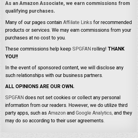
As an Amazon Associate, we earn commissions from
qualifying purchases.
Many of our pages contain
Affiliate Links
for recommended
products or services. We may earn commissions from your
purchases at no cost to you.
These commissions help keep
SPGFAN
rolling!
THANK
YOU!!
In the event of sponsored content, we will disclose any
such relationships with our business partners.
ALL OPINIONS ARE OUR OWN.
SPGFAN
does not set cookies or collect any personal
information from our readers. However, we do utilize third
party apps, such as
Amazon
and
Google Analytics,
and they
may do so according to their user agreements.