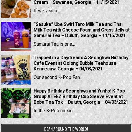
Cream – Suwanee, Georgia – 11/15/2021
If we visit a...
“Sasuke” Ube Swirl Taro Milk Tea and Thai
Milk Tea with Cheese Foam and Grass Jelly at
Samurai Tea – Duluth, Georgia – 11/15/2021
Samurai Tea is one...
Trapped in a Daydream: A Seonghwa Birthday
Cafe Event at Oolong Bubble Teahouse –
Kennesaw, Georgia – 04/03/2021
Our second K-Pop Fan...
Happy Birthday Seonghwa and Yunho! K-Pop
Group ATEEZ Birthday Cup Sleeve Event at
Boba Tea Tok – Duluth, Georgia – 04/03/2021
In the K-Pop music...
BEAN AROUND THE WORLD!