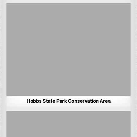
Hobbs State Park Conservation Area