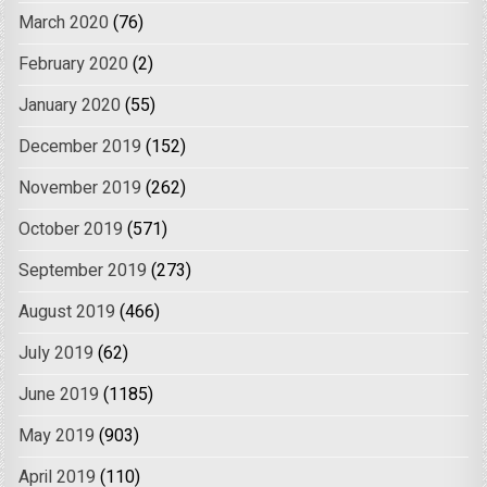
March 2020
(76)
February 2020
(2)
January 2020
(55)
December 2019
(152)
November 2019
(262)
October 2019
(571)
September 2019
(273)
August 2019
(466)
July 2019
(62)
June 2019
(1185)
May 2019
(903)
April 2019
(110)