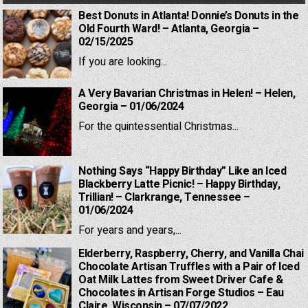
Best Donuts in Atlanta! Donnie’s Donuts in the
Old Fourth Ward! – Atlanta, Georgia –
02/15/2025
If you are looking...
A Very Bavarian Christmas in Helen! – Helen,
Georgia – 01/06/2024
For the quintessential Christmas...
Nothing Says “Happy Birthday” Like an Iced
Blackberry Latte Picnic! – Happy Birthday,
Trillian! – Clarkrange, Tennessee –
01/06/2024
For years and years,...
Elderberry, Raspberry, Cherry, and Vanilla Chai
Chocolate Artisan Truffles with a Pair of Iced
Oat Milk Lattes from Sweet Driver Cafe &
Chocolates in Artisan Forge Studios – Eau
Claire, Wisconsin – 07/07/2022