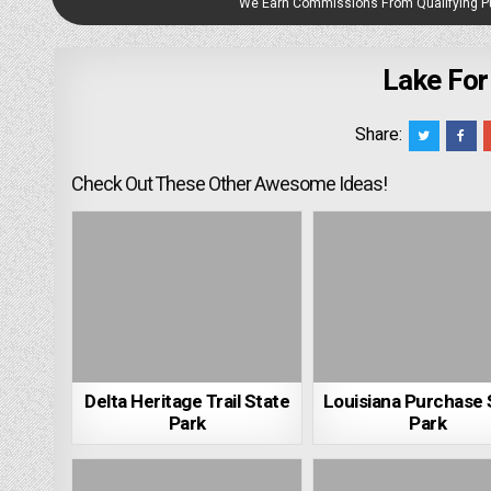
We Earn Commissions From Qualifying 
Lake For
Share:
Check Out These Other Awesome Ideas!
Delta Heritage Trail State
Louisiana Purchase 
Park
Park