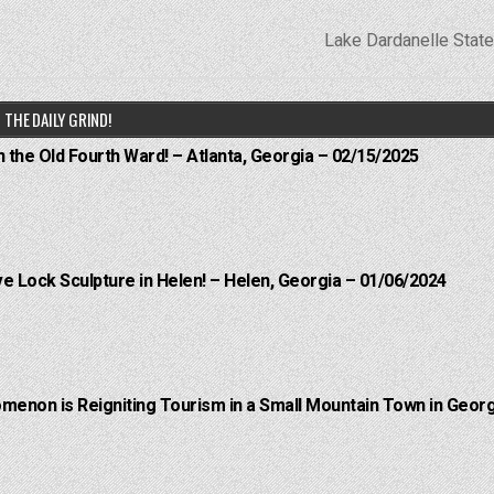
Lake Dardanelle Stat
THE DAILY GRIND!
n the Old Fourth Ward! – Atlanta, Georgia – 02/15/2025
e Lock Sculpture in Helen! – Helen, Georgia – 01/06/2024
menon is Reigniting Tourism in a Small Mountain Town in Georg