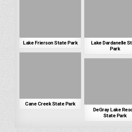
Lake Frierson State Park
Lake Dardanelle S
Park
Cane Creek State Park
DeGray Lake Res
State Park