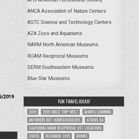
ANCA Association of Nature Centers
ASTC Science and Technology Centers
AZA Zoos and Aquariums
NARM North American Museums
ROAM Reciprocal Museums
SERM Southeastern Museums
Blue Star Museums
6/2019
FUN TRAVEL IDEAS!
2019
2019 GIRLS TRIP WEST
ALWAYS LEARNING
ANYWHERE BUT HOMESCHOOLERS
ATHENS GA
CALIFORNIA NARM RECIPROCAL LIST LOCATIONS
COFFEE
DECEMBER 2019
DRINKS