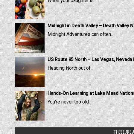
When your daughter is...
Midnight in Death Valley – Death Valley N
Midnight Adventures can often...
US Route 95 North – Las Vegas, Nevada 
Heading North out of...
Hands-On Learning at Lake Mead National
You're never too old...
THESE ARE A