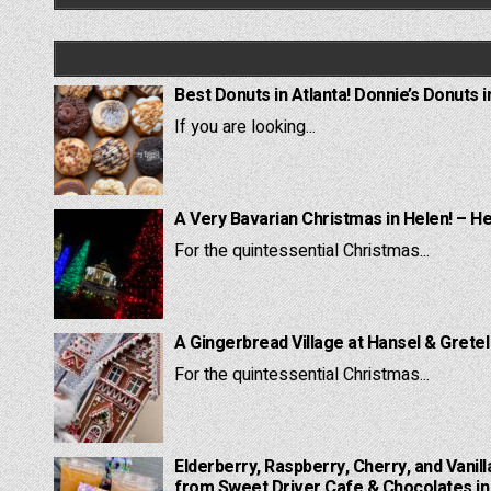
Best Donuts in Atlanta! Donnie’s Donuts i
If you are looking...
A Very Bavarian Christmas in Helen! – H
For the quintessential Christmas...
A Gingerbread Village at Hansel & Grete
For the quintessential Christmas...
Elderberry, Raspberry, Cherry, and Vanill
from Sweet Driver Cafe & Chocolates in 