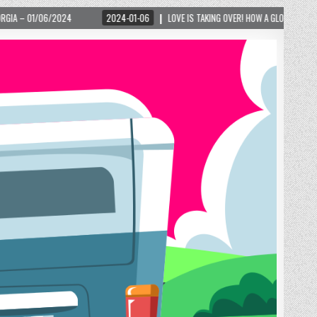
2024-01-06
LOVE IS TAKING OVER! HOW A GLOBAL PHENOMENON IS REIGNITING 