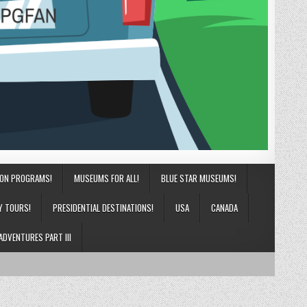
ION PROGRAMS!
MUSEUMS FOR ALL!
BLUE STAR MUSEUMS!
Y TOURS!
PRESIDENTIAL DESTINATIONS!
USA
CANADA
ADVENTURES PART III