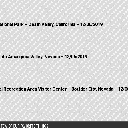
ational Park – Death Valley, California – 12/06/2019
into Amargosa Valley, Nevada – 12/06/2019
 Recreation Area Visitor Center – Boulder City, Nevada – 12/0
 FEW OF OUR FAVORITE THINGS!