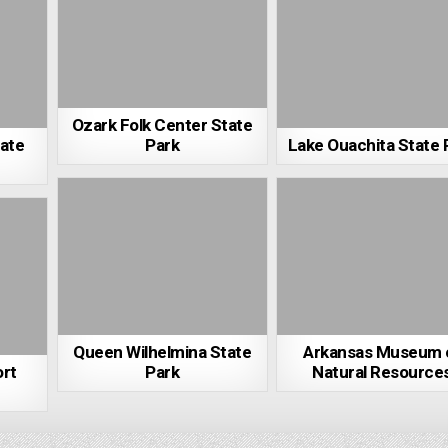
Ozark Folk Center State
tate
Park
Lake Ouachita State 
Queen Wilhelmina State
Arkansas Museum 
ort
Park
Natural Resource