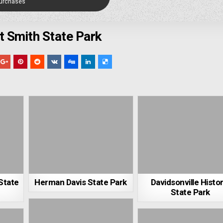
Purchases
t Smith State Park
State
Herman Davis State Park
Davidsonville Histor
State Park