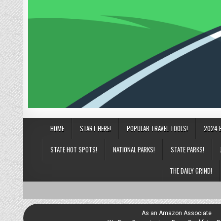
HOME
START HERE!
POPULAR TRAVEL TOOLS!
2024 
STATE HOT SPOTS!
NATIONAL PARKS!
STATE PARKS!
THE DAILY GRIND!
As an Amazon Associate