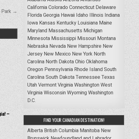
California
Colorado
Connecticut
Delaware
e Park →
Florida
Georgia
Hawaii
Idaho
Illinois
Indiana
Iowa
Kansas
Kentucky
Louisiana
Maine
Maryland
Massachusetts
Michigan
Minnesota
Mississippi
Missouri
Montana
Nebraska
Nevada
New Hampshire
New
Jersey
New Mexico
New York
North
Carolina
North Dakota
Ohio
Oklahoma
Oregon
Pennsylvania
Rhode Island
South
Carolina
South Dakota
Tennessee
Texas
Utah
Vermont
Virginia
Washington
West
Virginia
Wisconsin
Wyoming
Washington
D.C.
ia! –
FIND YOUR CANADIAN DESTINATION!
Alberta
British Columbia
Manitoba
New
Brunswick
Newfoundland and Labrador