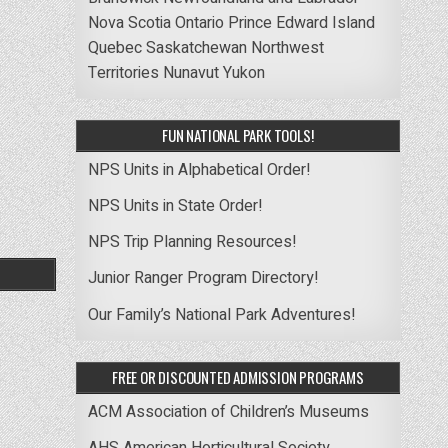
Nova Scotia
Ontario
Prince Edward Island
Quebec
Saskatchewan
Northwest
Territories
Nunavut
Yukon
FUN NATIONAL PARK TOOLS!
NPS Units in Alphabetical Order!
NPS Units in State Order!
NPS Trip Planning Resources!
Junior Ranger Program Directory!
Our Family’s National Park Adventures!
FREE OR DISCOUNTED ADMISSION PROGRAMS
ACM Association of Children’s Museums
AHS American Horticultural Society