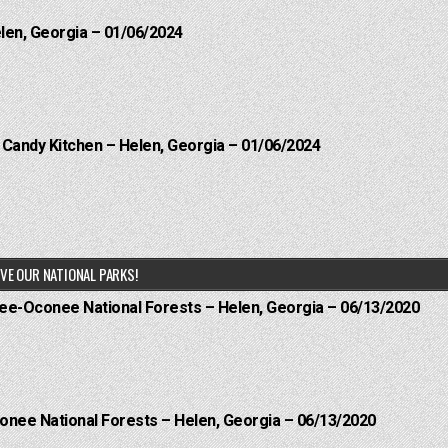
elen, Georgia – 01/06/2024
l Candy Kitchen – Helen, Georgia – 01/06/2024
VE OUR NATIONAL PARKS!
hee-Oconee National Forests – Helen, Georgia – 06/13/2020
onee National Forests – Helen, Georgia – 06/13/2020