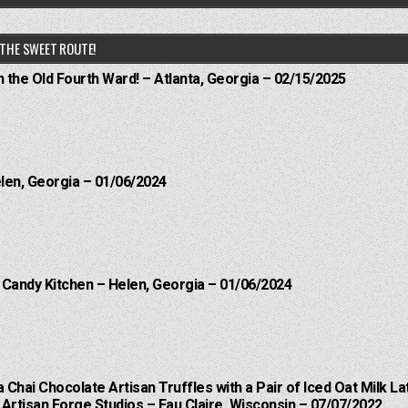
THE SWEET ROUTE!
n the Old Fourth Ward! – Atlanta, Georgia – 02/15/2025
elen, Georgia – 01/06/2024
l Candy Kitchen – Helen, Georgia – 01/06/2024
a Chai Chocolate Artisan Truffles with a Pair of Iced Oat Milk La
Artisan Forge Studios – Eau Claire, Wisconsin – 07/07/2022