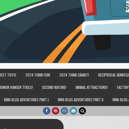
BEST TOYS!
2024 THINK FUN!
2024 THINK SMART!
RECIPROCAL ADMISS
JUNIOR RANGER TOOLS!
SECOND NATURE!
ANIMAL ATTRACTIONS!
FACTOR
MINI-BLOG ADVENTURES PART I
MINI-BLOG ADVENTURES PART II
MINI-BLOG 