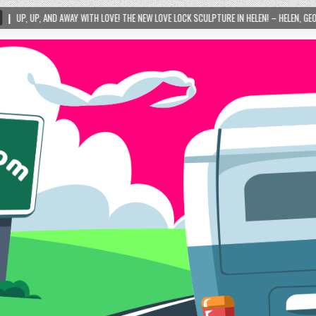
ITH LOVE! THE NEW LOVE LOCK SCULPTURE IN HELEN! – HELEN, GEORGIA – 01/06/2024