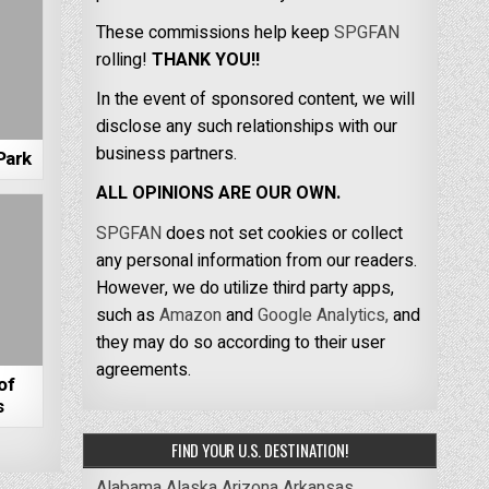
These commissions help keep
SPGFAN
rolling!
THANK YOU!!
In the event of sponsored content, we will
disclose any such relationships with our
business partners.
Park
ALL OPINIONS ARE OUR OWN.
SPGFAN
does not set cookies or collect
any personal information from our readers.
However, we do utilize third party apps,
such as
Amazon
and
Google Analytics,
and
they may do so according to their user
agreements.
of
s
FIND YOUR U.S. DESTINATION!
Alabama
Alaska
Arizona
Arkansas