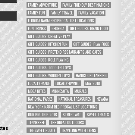
FAMILY ADVENTURE
FAMILY FRIENDLY DESTINATIONS
FAMILY FUN
FAMILY TRAVEL
FAMILY VACATION
FLORIDA NARM RECIPROCAL LIST LOCATIONS
FUN DRINKS
GEORGIA
GIFT GUIDES: BRAIN FOOD
GIFT GUIDES: CREATIVE PLAY
GIFT GUIDES: KITCHEN FUN
GIFT GUIDES: PLAY FOOD
GIFT GUIDES: PRETEND RESTAURANTS AND CAFES
GIFT GUIDES: ROLE PLAYING
GIFT GUIDES: TODDLER TOYS
GIFT GUIDES: WOODEN TOYS
HANDS-ON LEARNING
LOCALLY-MADE
LOCALLY-OWNED
MAY 2018
MEGA BITES
MINNESOTA
MURALS
NATIONAL PARKS
NATIONAL TREASURES
NEVADA
NEW YORK NARM RECIPROCAL LIST LOCATIONS
OUR BIG TRIP 2018
STREET ART
SWEET TREATS
TENNESSEE
THE GREAT OUTDOORS
ttes
THE SWEET ROUTE
TRAVELING WITH TEENS