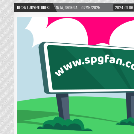
WARD! – ATLANTA, GEORGIA – 02/15/2025
RECENT ADVENTURES!
2024-01-06
UP, UP, AND AWAY W