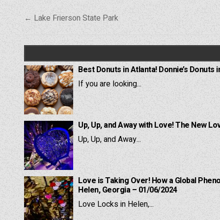
Post
← Lake Frierson State Park
navigation
Best Donuts in Atlanta! Donnie’s Donuts i
If you are looking...
Up, Up, and Away with Love! The New Lov
Up, Up, and Away...
Love is Taking Over! How a Global Pheno
Helen, Georgia – 01/06/2024
Love Locks in Helen,...