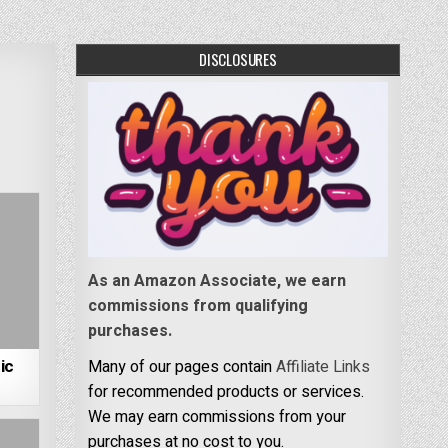
DISCLOSURES
As an Amazon Associate, we earn
commissions from qualifying
purchases.
ic
Many of our pages contain
Affiliate Links
for recommended products or services.
We may earn commissions from your
purchases at no cost to you.