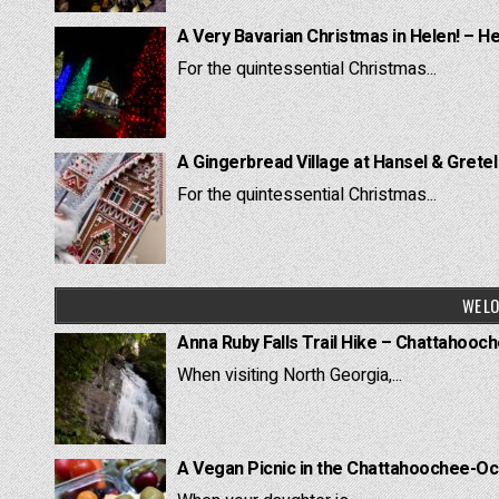
A Very Bavarian Christmas in Helen! – H
For the quintessential Christmas...
A Gingerbread Village at Hansel & Grete
For the quintessential Christmas...
WE LO
Anna Ruby Falls Trail Hike – Chattahooc
When visiting North Georgia,...
A Vegan Picnic in the Chattahoochee-Oc