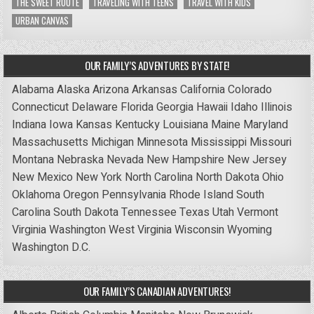
THE SWEET ROUTE
TRAVELING WITH TEENS
TRAVEL WITH KIDS
URBAN CANVAS
OUR FAMILY’S ADVENTURES BY STATE!
Alabama
Alaska
Arizona
Arkansas
California
Colorado
Connecticut
Delaware
Florida
Georgia
Hawaii
Idaho
Illinois
Indiana
Iowa
Kansas
Kentucky
Louisiana
Maine
Maryland
Massachusetts
Michigan
Minnesota
Mississippi
Missouri
Montana
Nebraska
Nevada
New Hampshire
New Jersey
New Mexico
New York
North Carolina
North Dakota
Ohio
Oklahoma
Oregon
Pennsylvania
Rhode Island
South
Carolina
South Dakota
Tennessee
Texas
Utah
Vermont
Virginia
Washington
West Virginia
Wisconsin
Wyoming
Washington D.C.
OUR FAMILY’S CANADIAN ADVENTURES!