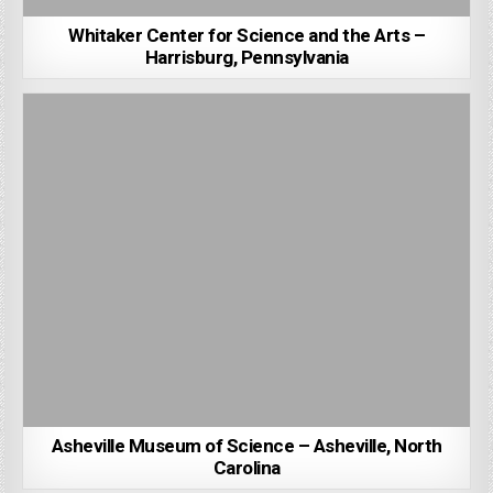
Whitaker Center for Science and the Arts –
Harrisburg, Pennsylvania
Asheville Museum of Science – Asheville, North
Carolina