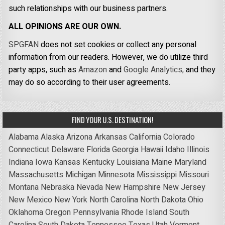
such relationships with our business partners.
ALL OPINIONS ARE OUR OWN.
SPGFAN
does not set cookies or collect any personal
information from our readers. However, we do utilize third
party apps, such as
Amazon
and
Google Analytics,
and they
may do so according to their user agreements.
FIND YOUR U.S. DESTINATION!
Alabama
Alaska
Arizona
Arkansas
California
Colorado
Connecticut
Delaware
Florida
Georgia
Hawaii
Idaho
Illinois
Indiana
Iowa
Kansas
Kentucky
Louisiana
Maine
Maryland
Massachusetts
Michigan
Minnesota
Mississippi
Missouri
Montana
Nebraska
Nevada
New Hampshire
New Jersey
New Mexico
New York
North Carolina
North Dakota
Ohio
Oklahoma
Oregon
Pennsylvania
Rhode Island
South
Carolina
South Dakota
Tennessee
Texas
Utah
Vermont