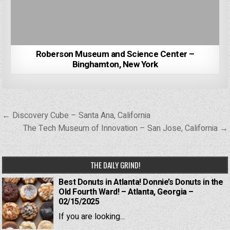
Roberson Museum and Science Center –
Binghamton, New York
Post
← Discovery Cube – Santa Ana, California
navigation
The Tech Museum of Innovation – San Jose, California →
THE DAILY GRIND!
Best Donuts in Atlanta! Donnie’s Donuts in the
Old Fourth Ward! – Atlanta, Georgia –
02/15/2025
If you are looking...