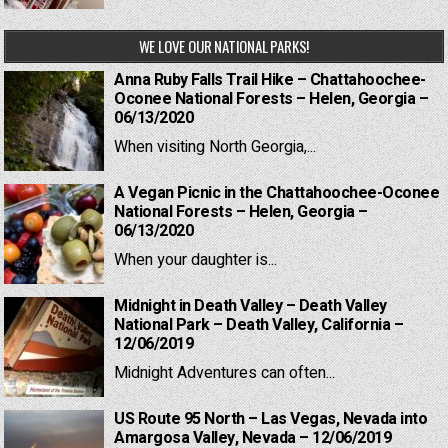
WE LOVE OUR NATIONAL PARKS!
Anna Ruby Falls Trail Hike – Chattahoochee-
Oconee National Forests – Helen, Georgia –
06/13/2020
When visiting North Georgia,...
A Vegan Picnic in the Chattahoochee-Oconee
National Forests – Helen, Georgia –
06/13/2020
When your daughter is...
Midnight in Death Valley – Death Valley
National Park – Death Valley, California –
12/06/2019
Midnight Adventures can often...
US Route 95 North – Las Vegas, Nevada into
Amargosa Valley, Nevada – 12/06/2019