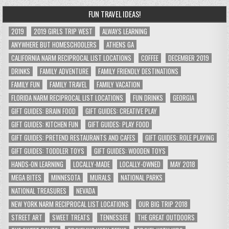
FUN TRAVEL IDEAS!
2019
2019 GIRLS TRIP WEST
ALWAYS LEARNING
ANYWHERE BUT HOMESCHOOLERS
ATHENS GA
CALIFORNIA NARM RECIPROCAL LIST LOCATIONS
COFFEE
DECEMBER 2019
DRINKS
FAMILY ADVENTURE
FAMILY FRIENDLY DESTINATIONS
FAMILY FUN
FAMILY TRAVEL
FAMILY VACATION
FLORIDA NARM RECIPROCAL LIST LOCATIONS
FUN DRINKS
GEORGIA
GIFT GUIDES: BRAIN FOOD
GIFT GUIDES: CREATIVE PLAY
GIFT GUIDES: KITCHEN FUN
GIFT GUIDES: PLAY FOOD
GIFT GUIDES: PRETEND RESTAURANTS AND CAFES
GIFT GUIDES: ROLE PLAYING
GIFT GUIDES: TODDLER TOYS
GIFT GUIDES: WOODEN TOYS
HANDS-ON LEARNING
LOCALLY-MADE
LOCALLY-OWNED
MAY 2018
MEGA BITES
MINNESOTA
MURALS
NATIONAL PARKS
NATIONAL TREASURES
NEVADA
NEW YORK NARM RECIPROCAL LIST LOCATIONS
OUR BIG TRIP 2018
STREET ART
SWEET TREATS
TENNESSEE
THE GREAT OUTDOORS