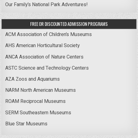
Our Family’s National Park Adventures!
FREE OR DISCOUNTED ADMISSION PROGRAMS
ACM Association of Children’s Museums
AHS American Horticultural Society
ANCA Association of Nature Centers
ASTC Science and Technology Centers
AZA Zoos and Aquariums
NARM North American Museums
ROAM Reciprocal Museums
SERM Southeastern Museums
Blue Star Museums