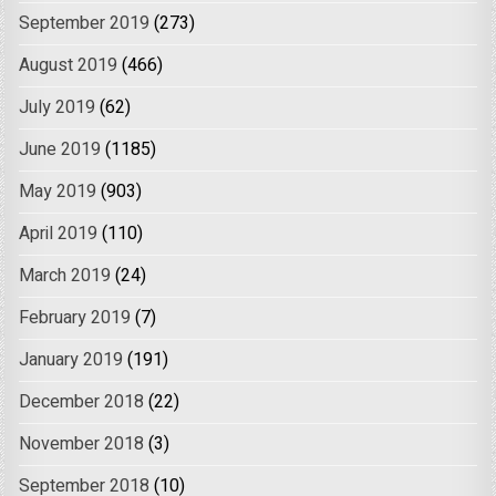
September 2019
(273)
August 2019
(466)
July 2019
(62)
June 2019
(1185)
May 2019
(903)
April 2019
(110)
March 2019
(24)
February 2019
(7)
January 2019
(191)
December 2018
(22)
November 2018
(3)
September 2018
(10)