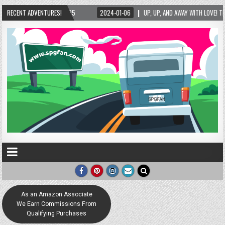
025
RECENT ADVENTURES!
2024-01-06
UP, UP, AND AWAY WITH LOVE! THE NEW LOVE LOCK SCULPTUR
As an Amazon Associate
We Earn Commissions From
Qualifying Purchases