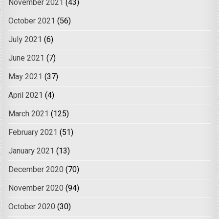
November 2021
(43)
October 2021
(56)
July 2021
(6)
June 2021
(7)
May 2021
(37)
April 2021
(4)
March 2021
(125)
February 2021
(51)
January 2021
(13)
December 2020
(70)
November 2020
(94)
October 2020
(30)