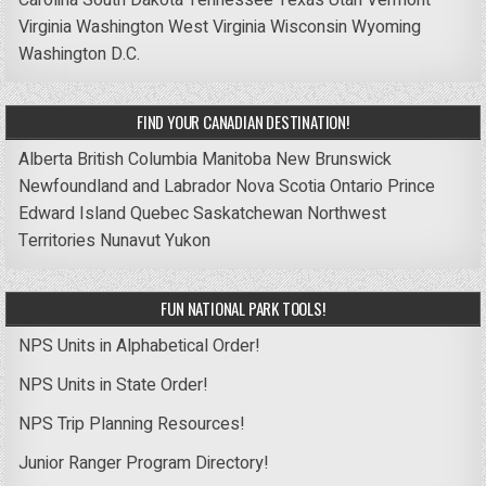
Virginia
Washington
West Virginia
Wisconsin
Wyoming
Washington D.C.
FIND YOUR CANADIAN DESTINATION!
Alberta
British Columbia
Manitoba
New Brunswick
Newfoundland and Labrador
Nova Scotia
Ontario
Prince
Edward Island
Quebec
Saskatchewan
Northwest
Territories
Nunavut
Yukon
FUN NATIONAL PARK TOOLS!
NPS Units in Alphabetical Order!
NPS Units in State Order!
NPS Trip Planning Resources!
Junior Ranger Program Directory!