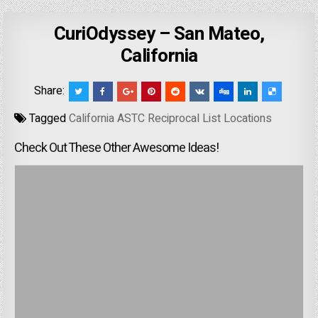
CuriOdyssey – San Mateo,
California
Share:
Tagged
California ASTC Reciprocal List Locations
Check Out These Other Awesome Ideas!