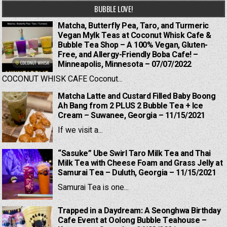
BUBBLE LOVE!
Matcha, Butterfly Pea, Taro, and Turmeric
Vegan Mylk Teas at Coconut Whisk Cafe &
Bubble Tea Shop – A 100% Vegan, Gluten-
Free, and Allergy-Friendly Boba Cafe! –
Minneapolis, Minnesota – 07/07/2022
COCONUT WHISK CAFE Coconut...
Matcha Latte and Custard Filled Baby Boong
Ah Bang from 2 PLUS 2 Bubble Tea + Ice
Cream – Suwanee, Georgia – 11/15/2021
If we visit a...
“Sasuke” Ube Swirl Taro Milk Tea and Thai
Milk Tea with Cheese Foam and Grass Jelly at
Samurai Tea – Duluth, Georgia – 11/15/2021
Samurai Tea is one...
Trapped in a Daydream: A Seonghwa Birthday
Cafe Event at Oolong Bubble Teahouse –