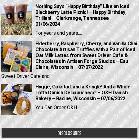
Nothing Says “Happy Birthday” Like an Iced
Blackberry Latte Picnic! – Happy Birthday,
Trillian! – Clarkrange, Tennessee –
01/06/2024
For years and years,...
Elderberry, Raspberry, Cherry, and Vanilla Chai
Chocolate Artisan Truffles with a Pair of Iced
Oat Milk Lattes from Sweet Driver Cafe &
Chocolates in Artisan Forge Studios – Eau
Claire, Wisconsin – 07/07/2022
Sweet Driver Cafe and...
Hygge, Gokstad, and a Kringle! And a Whole
Lotta Danish Deliciousness! – O&H Danish
Bakery – Racine, Wisconsin – 07/06/2022
You Can Order O&H...
DISCLOSURES