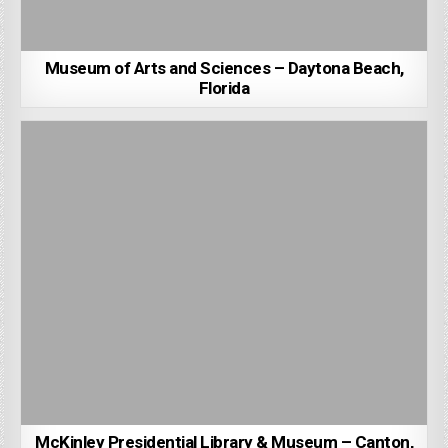
Museum of Arts and Sciences – Daytona Beach,
Florida
McKinley Presidential Library & Museum – Canton,