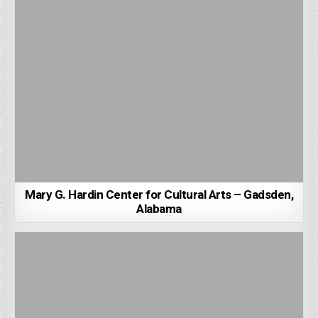
Mary G. Hardin Center for Cultural Arts – Gadsden,
Alabama