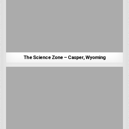
The Science Zone – Casper, Wyoming