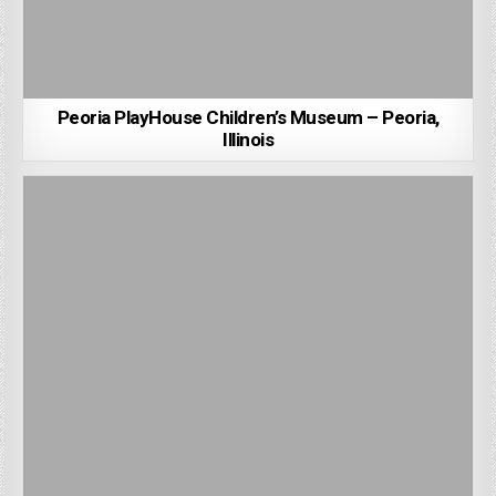
Peoria PlayHouse Children’s Museum – Peoria,
Illinois