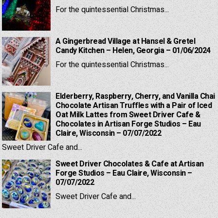
For the quintessential Christmas...
A Gingerbread Village at Hansel & Gretel
Candy Kitchen – Helen, Georgia – 01/06/2024
For the quintessential Christmas...
Elderberry, Raspberry, Cherry, and Vanilla Chai
Chocolate Artisan Truffles with a Pair of Iced
Oat Milk Lattes from Sweet Driver Cafe &
Chocolates in Artisan Forge Studios – Eau
Claire, Wisconsin – 07/07/2022
Sweet Driver Cafe and...
Sweet Driver Chocolates & Cafe at Artisan
Forge Studios – Eau Claire, Wisconsin –
07/07/2022
Sweet Driver Cafe and...