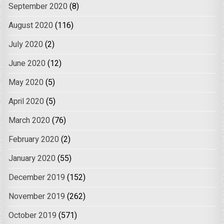
September 2020
(8)
August 2020
(116)
July 2020
(2)
June 2020
(12)
May 2020
(5)
April 2020
(5)
March 2020
(76)
February 2020
(2)
January 2020
(55)
December 2019
(152)
November 2019
(262)
October 2019
(571)