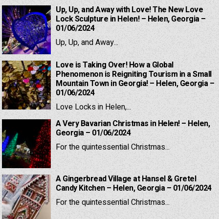
Up, Up, and Away with Love! The New Love
Lock Sculpture in Helen! – Helen, Georgia –
01/06/2024
Up, Up, and Away...
Love is Taking Over! How a Global
Phenomenon is Reigniting Tourism in a Small
Mountain Town in Georgia! – Helen, Georgia –
01/06/2024
Love Locks in Helen,...
A Very Bavarian Christmas in Helen! – Helen,
Georgia – 01/06/2024
For the quintessential Christmas...
A Gingerbread Village at Hansel & Gretel
Candy Kitchen – Helen, Georgia – 01/06/2024
For the quintessential Christmas...