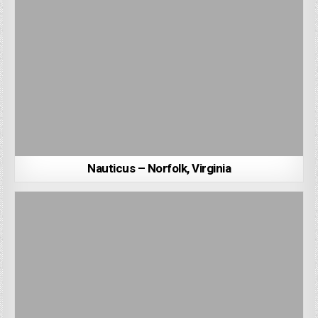
Nauticus – Norfolk, Virginia