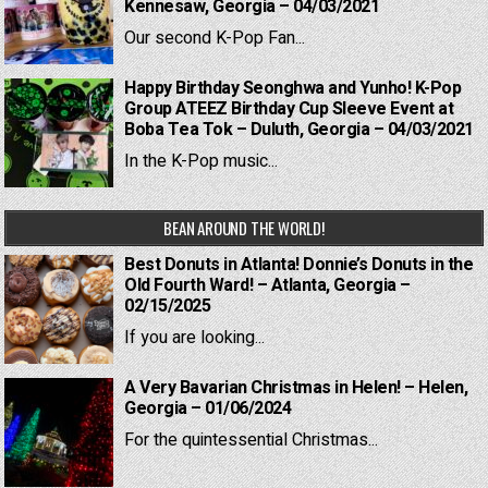
Kennesaw, Georgia – 04/03/2021
Our second K-Pop Fan...
Happy Birthday Seonghwa and Yunho! K-Pop
Group ATEEZ Birthday Cup Sleeve Event at
Boba Tea Tok – Duluth, Georgia – 04/03/2021
In the K-Pop music...
BEAN AROUND THE WORLD!
Best Donuts in Atlanta! Donnie’s Donuts in the
Old Fourth Ward! – Atlanta, Georgia –
02/15/2025
If you are looking...
A Very Bavarian Christmas in Helen! – Helen,
Georgia – 01/06/2024
For the quintessential Christmas...