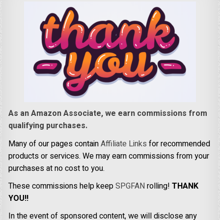
As an Amazon Associate, we earn commissions from
qualifying purchases.
Many of our pages contain
Affiliate Links
for recommended
products or services. We may earn commissions from your
purchases at no cost to you.
These commissions help keep
SPGFAN
rolling!
THANK
YOU!!
In the event of sponsored content, we will disclose any