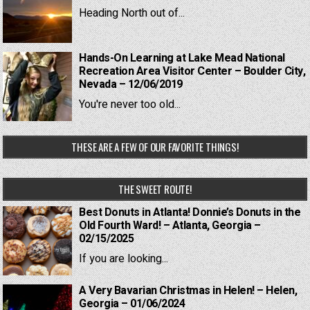
Heading North out of...
Hands-On Learning at Lake Mead National
Recreation Area Visitor Center – Boulder City,
Nevada – 12/06/2019
You're never too old...
THESE ARE A FEW OF OUR FAVORITE THINGS!
THE SWEET ROUTE!
Best Donuts in Atlanta! Donnie’s Donuts in the
Old Fourth Ward! – Atlanta, Georgia –
02/15/2025
If you are looking...
A Very Bavarian Christmas in Helen! – Helen,
Georgia – 01/06/2024