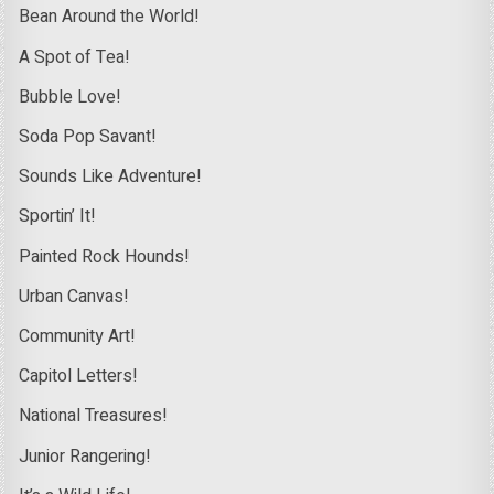
Bean Around the World!
A Spot of Tea!
Bubble Love!
Soda Pop Savant!
Sounds Like Adventure!
Sportin’ It!
Painted Rock Hounds!
Urban Canvas!
Community Art!
Capitol Letters!
National Treasures!
Junior Rangering!