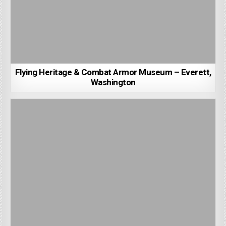
Flying Heritage & Combat Armor Museum – Everett,
Washington