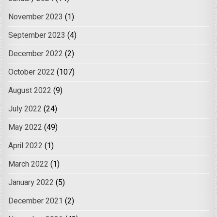
November 2023
(1)
September 2023
(4)
December 2022
(2)
October 2022
(107)
August 2022
(9)
July 2022
(24)
May 2022
(49)
April 2022
(1)
March 2022
(1)
January 2022
(5)
December 2021
(2)