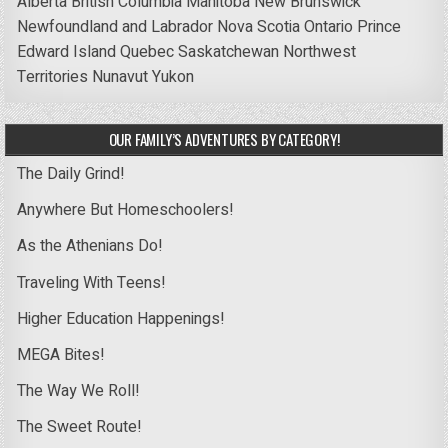
Alberta
British Columbia
Manitoba
New Brunswick
Newfoundland and Labrador
Nova Scotia
Ontario
Prince
Edward Island
Quebec
Saskatchewan
Northwest
Territories
Nunavut
Yukon
OUR FAMILY’S ADVENTURES BY CATEGORY!
The Daily Grind!
Anywhere But Homeschoolers!
As the Athenians Do!
Traveling With Teens!
Higher Education Happenings!
MEGA Bites!
The Way We Roll!
The Sweet Route!