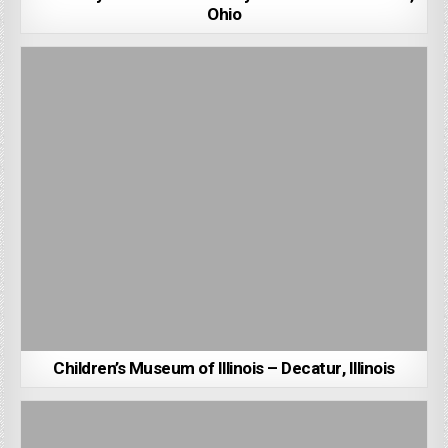
Ohio
Children’s Museum of Illinois – Decatur, Illinois