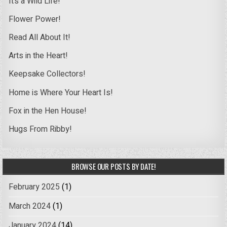
It’s a Wild Life!
Flower Power!
Read All About It!
Arts in the Heart!
Keepsake Collectors!
Home is Where Your Heart Is!
Fox in the Hen House!
Hugs From Ribby!
BROWSE OUR POSTS BY DATE!
February 2025
(1)
March 2024
(1)
January 2024
(14)