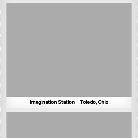
Imagination Station – Toledo, Ohio