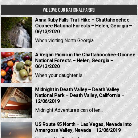
WE LOVE OUR NATIONAL PARKS!
Anna Ruby Falls Trail Hike – Chattahoochee-
Oconee National Forests – Helen, Georgia –
06/13/2020
When visiting North Georgia,...
A Vegan Picnic in the Chattahoochee-Oconee
National Forests – Helen, Georgia –
06/13/2020
When your daughter is...
Midnight in Death Valley – Death Valley
National Park – Death Valley, California –
12/06/2019
Midnight Adventures can often...
US Route 95 North – Las Vegas, Nevada into
Amargosa Valley, Nevada – 12/06/2019