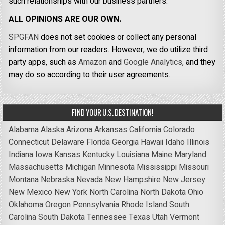
such relationships with our business partners.
ALL OPINIONS ARE OUR OWN.
SPGFAN
does not set cookies or collect any personal
information from our readers. However, we do utilize third
party apps, such as
Amazon
and
Google Analytics,
and they
may do so according to their user agreements.
FIND YOUR U.S. DESTINATION!
Alabama
Alaska
Arizona
Arkansas
California
Colorado
Connecticut
Delaware
Florida
Georgia
Hawaii
Idaho
Illinois
Indiana
Iowa
Kansas
Kentucky
Louisiana
Maine
Maryland
Massachusetts
Michigan
Minnesota
Mississippi
Missouri
Montana
Nebraska
Nevada
New Hampshire
New Jersey
New Mexico
New York
North Carolina
North Dakota
Ohio
Oklahoma
Oregon
Pennsylvania
Rhode Island
South
Carolina
South Dakota
Tennessee
Texas
Utah
Vermont