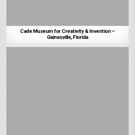
Cade Museum for Creativity & Invention –
Gainesville, Florida