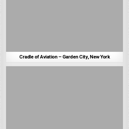
Cradle of Aviation – Garden City, New York