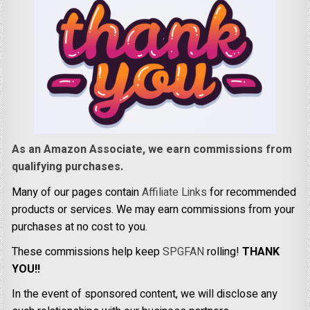
As an Amazon Associate, we earn commissions from
qualifying purchases.
Many of our pages contain
Affiliate Links
for recommended
products or services. We may earn commissions from your
purchases at no cost to you.
These commissions help keep
SPGFAN
rolling!
THANK
YOU!!
In the event of sponsored content, we will disclose any