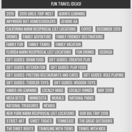
FUN TRAVEL IDEAS!
2019
2019 GIRLS TRIP WEST
ALWAYS LEARNING
ANYWHERE BUT HOMESCHOOLERS
ATHENS GA
CALIFORNIA NARM RECIPROCAL LIST LOCATIONS
COFFEE
DECEMBER 2019
DRINKS
FAMILY ADVENTURE
FAMILY FRIENDLY DESTINATIONS
FAMILY FUN
FAMILY TRAVEL
FAMILY VACATION
FLORIDA NARM RECIPROCAL LIST LOCATIONS
FUN DRINKS
GEORGIA
GIFT GUIDES: BRAIN FOOD
GIFT GUIDES: CREATIVE PLAY
GIFT GUIDES: KITCHEN FUN
GIFT GUIDES: PLAY FOOD
GIFT GUIDES: PRETEND RESTAURANTS AND CAFES
GIFT GUIDES: ROLE PLAYING
GIFT GUIDES: TODDLER TOYS
GIFT GUIDES: WOODEN TOYS
HANDS-ON LEARNING
LOCALLY-MADE
LOCALLY-OWNED
MAY 2018
MEGA BITES
MINNESOTA
MURALS
NATIONAL PARKS
NATIONAL TREASURES
NEVADA
NEW YORK NARM RECIPROCAL LIST LOCATIONS
OUR BIG TRIP 2018
STREET ART
SWEET TREATS
TENNESSEE
THE GREAT OUTDOORS
THE SWEET ROUTE
TRAVELING WITH TEENS
TRAVEL WITH KIDS