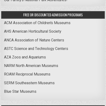
Our Family’s National Park Adventures!
FREE OR DISCOUNTED ADMISSION PROGRAMS
ACM Association of Children’s Museums
AHS American Horticultural Society
ANCA Association of Nature Centers
ASTC Science and Technology Centers
AZA Zoos and Aquariums
NARM North American Museums
ROAM Reciprocal Museums
SERM Southeastern Museums
Blue Star Museums