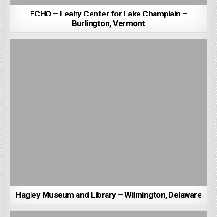
ECHO – Leahy Center for Lake Champlain –
Burlington, Vermont
Hagley Museum and Library – Wilmington, Delaware