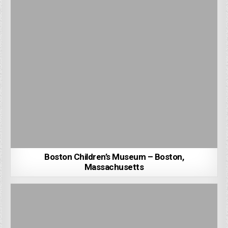
Boston Children’s Museum – Boston,
Massachusetts