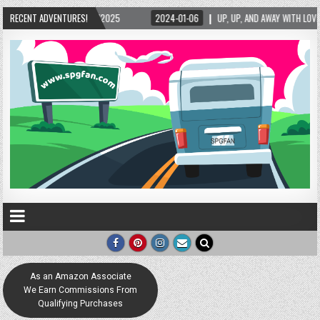
5/2025
RECENT ADVENTURES!
2024-01-06
UP, UP, AND AWAY WITH LOVE! THE NEW LOVE LOCK SCUL
As an Amazon Associate
We Earn Commissions From
Qualifying Purchases