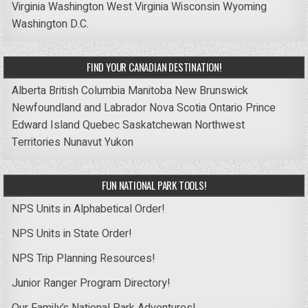
Virginia
Washington
West Virginia
Wisconsin
Wyoming
Washington D.C.
FIND YOUR CANADIAN DESTINATION!
Alberta
British Columbia
Manitoba
New Brunswick
Newfoundland and Labrador
Nova Scotia
Ontario
Prince
Edward Island
Quebec
Saskatchewan
Northwest
Territories
Nunavut
Yukon
FUN NATIONAL PARK TOOLS!
NPS Units in Alphabetical Order!
NPS Units in State Order!
NPS Trip Planning Resources!
Junior Ranger Program Directory!