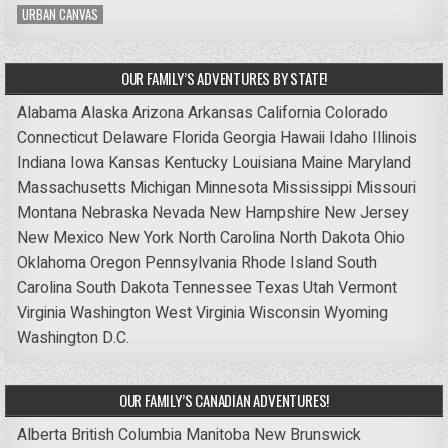
URBAN CANVAS
OUR FAMILY’S ADVENTURES BY STATE!
Alabama
Alaska
Arizona
Arkansas
California
Colorado
Connecticut
Delaware
Florida
Georgia
Hawaii
Idaho
Illinois
Indiana
Iowa
Kansas
Kentucky
Louisiana
Maine
Maryland
Massachusetts
Michigan
Minnesota
Mississippi
Missouri
Montana
Nebraska
Nevada
New Hampshire
New Jersey
New Mexico
New York
North Carolina
North Dakota
Ohio
Oklahoma
Oregon
Pennsylvania
Rhode Island
South
Carolina
South Dakota
Tennessee
Texas
Utah
Vermont
Virginia
Washington
West Virginia
Wisconsin
Wyoming
Washington D.C.
OUR FAMILY’S CANADIAN ADVENTURES!
Alberta
British Columbia
Manitoba
New Brunswick