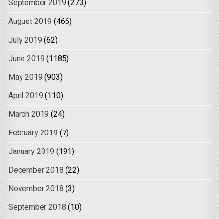
September 2019
(273)
August 2019
(466)
July 2019
(62)
June 2019
(1185)
May 2019
(903)
April 2019
(110)
March 2019
(24)
February 2019
(7)
January 2019
(191)
December 2018
(22)
November 2018
(3)
September 2018
(10)