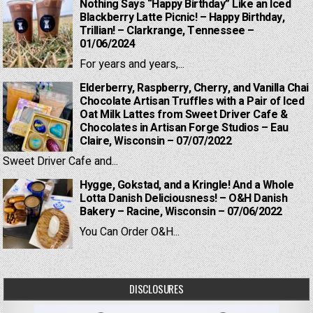
Nothing Says “Happy Birthday” Like an Iced
Blackberry Latte Picnic! – Happy Birthday,
Trillian! – Clarkrange, Tennessee –
01/06/2024
For years and years,...
Elderberry, Raspberry, Cherry, and Vanilla Chai
Chocolate Artisan Truffles with a Pair of Iced
Oat Milk Lattes from Sweet Driver Cafe &
Chocolates in Artisan Forge Studios – Eau
Claire, Wisconsin – 07/07/2022
Sweet Driver Cafe and...
Hygge, Gokstad, and a Kringle! And a Whole
Lotta Danish Deliciousness! – O&H Danish
Bakery – Racine, Wisconsin – 07/06/2022
You Can Order O&H...
DISCLOSURES