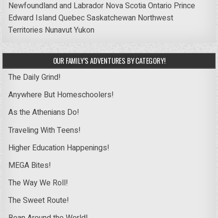
Newfoundland and Labrador
Nova Scotia
Ontario
Prince
Edward Island
Quebec
Saskatchewan
Northwest
Territories
Nunavut
Yukon
OUR FAMILY’S ADVENTURES BY CATEGORY!
The Daily Grind!
Anywhere But Homeschoolers!
As the Athenians Do!
Traveling With Teens!
Higher Education Happenings!
MEGA Bites!
The Way We Roll!
The Sweet Route!