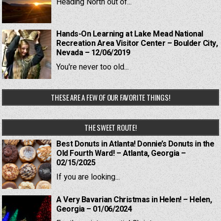
Heading North out of...
Hands-On Learning at Lake Mead National
Recreation Area Visitor Center – Boulder City,
Nevada – 12/06/2019
You're never too old...
THESE ARE A FEW OF OUR FAVORITE THINGS!
THE SWEET ROUTE!
Best Donuts in Atlanta! Donnie’s Donuts in the
Old Fourth Ward! – Atlanta, Georgia –
02/15/2025
If you are looking...
A Very Bavarian Christmas in Helen! – Helen,
Georgia – 01/06/2024