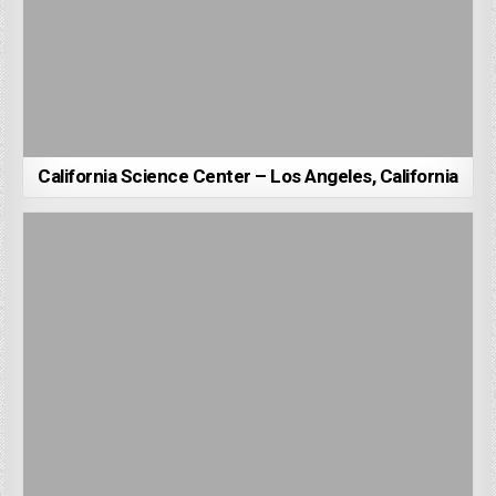
California Science Center – Los Angeles, California