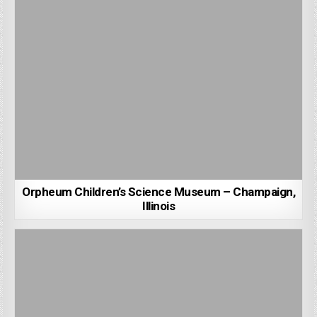
Orpheum Children’s Science Museum – Champaign,
Illinois