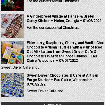
For the quintessential Christmas...
A Gingerbread Village at Hansel & Gretel
Candy Kitchen – Helen, Georgia – 01/06/2024
For the quintessential Christmas...
Elderberry, Raspberry, Cherry, and Vanilla Chai
Chocolate Artisan Truffles with a Pair of Iced
Oat Milk Lattes from Sweet Driver Cafe &
Chocolates in Artisan Forge Studios – Eau
Claire, Wisconsin – 07/07/2022
Sweet Driver Cafe and...
Sweet Driver Chocolates & Cafe at Artisan
Forge Studios – Eau Claire, Wisconsin –
07/07/2022
Sweet Driver Cafe and...