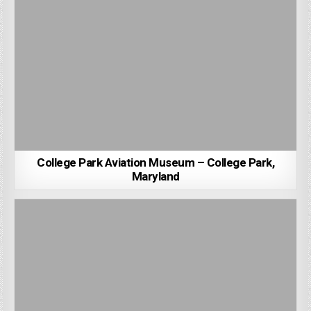
College Park Aviation Museum – College Park,
Maryland