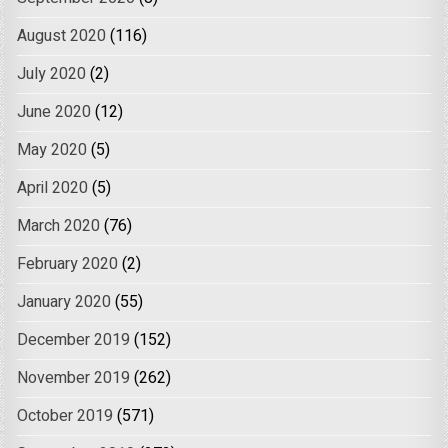
August 2020
(116)
July 2020
(2)
June 2020
(12)
May 2020
(5)
April 2020
(5)
March 2020
(76)
February 2020
(2)
January 2020
(55)
December 2019
(152)
November 2019
(262)
October 2019
(571)