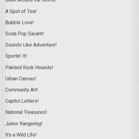
Bean Around the World!
A Spot of Tea!
Bubble Love!
Soda Pop Savant!
Sounds Like Adventure!
Sportin’ It!
Painted Rock Hounds!
Urban Canvas!
Community Art!
Capitol Letters!
National Treasures!
Junior Rangering!
It’s a Wild Life!