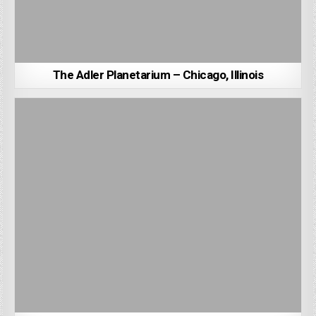
The Adler Planetarium – Chicago, Illinois