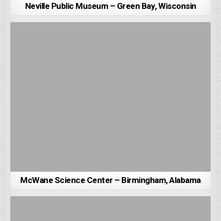
Neville Public Museum – Green Bay, Wisconsin
McWane Science Center – Birmingham, Alabama