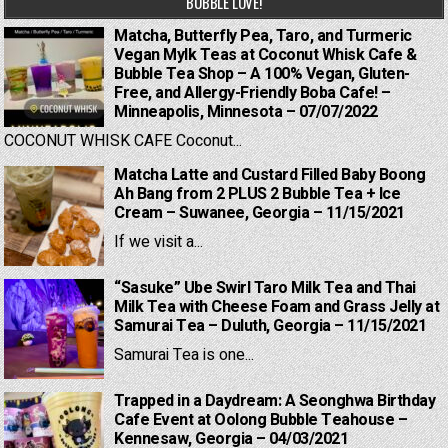
BUBBLE LOVE!
Matcha, Butterfly Pea, Taro, and Turmeric
Vegan Mylk Teas at Coconut Whisk Cafe &
Bubble Tea Shop – A 100% Vegan, Gluten-
Free, and Allergy-Friendly Boba Cafe! –
Minneapolis, Minnesota – 07/07/2022
COCONUT WHISK CAFE Coconut...
Matcha Latte and Custard Filled Baby Boong
Ah Bang from 2 PLUS 2 Bubble Tea + Ice
Cream – Suwanee, Georgia – 11/15/2021
If we visit a...
“Sasuke” Ube Swirl Taro Milk Tea and Thai
Milk Tea with Cheese Foam and Grass Jelly at
Samurai Tea – Duluth, Georgia – 11/15/2021
Samurai Tea is one...
Trapped in a Daydream: A Seonghwa Birthday
Cafe Event at Oolong Bubble Teahouse –
Kennesaw, Georgia – 04/03/2021