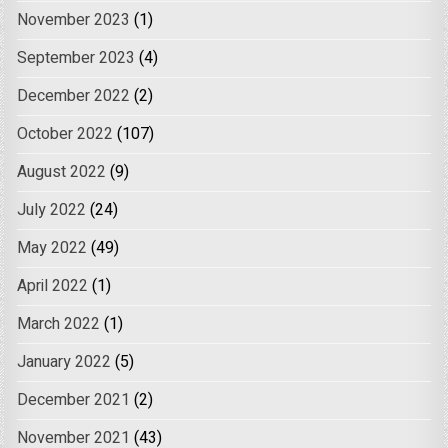
November 2023
(1)
September 2023
(4)
December 2022
(2)
October 2022
(107)
August 2022
(9)
July 2022
(24)
May 2022
(49)
April 2022
(1)
March 2022
(1)
January 2022
(5)
December 2021
(2)
November 2021
(43)