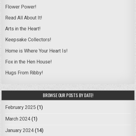
Flower Power!
Read All About It!
Arts in the Heart!
Keepsake Collectors!
Home is Where Your Heart Is!
Fox in the Hen House!
Hugs From Ribby!
BROWSE OUR POSTS BY DATE!
February 2025
(1)
March 2024
(1)
January 2024
(14)