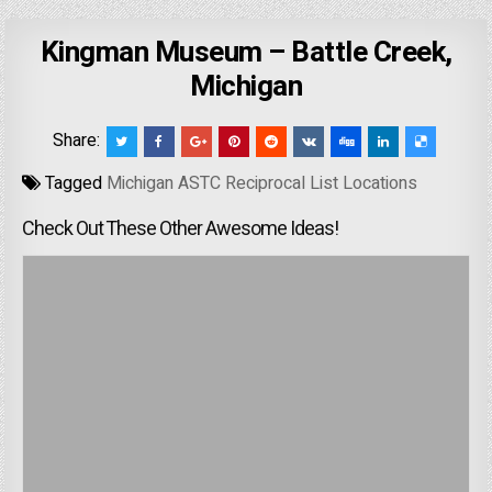
Kingman Museum – Battle Creek,
Michigan
Share:
Tagged
Michigan ASTC Reciprocal List Locations
Check Out These Other Awesome Ideas!