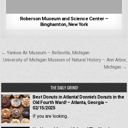
Roberson Museum and Science Center –
Binghamton, New York
Post
← Yankee Air Museum – Belleville, Michigan
navigation
University of Michigan Museum of Natural History – Ann Arbor,
Michigan →
THE DAILY GRIND!
Best Donuts in Atlanta! Donnie’s Donuts in the
Old Fourth Ward! – Atlanta, Georgia –
02/15/2025
If you are looking...