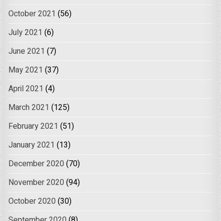
October 2021
(56)
July 2021
(6)
June 2021
(7)
May 2021
(37)
April 2021
(4)
March 2021
(125)
February 2021
(51)
January 2021
(13)
December 2020
(70)
November 2020
(94)
October 2020
(30)
September 2020
(8)