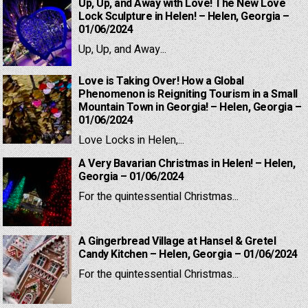
Up, Up, and Away with Love! The New Love
Lock Sculpture in Helen! – Helen, Georgia –
01/06/2024
Up, Up, and Away...
Love is Taking Over! How a Global
Phenomenon is Reigniting Tourism in a Small
Mountain Town in Georgia! – Helen, Georgia –
01/06/2024
Love Locks in Helen,...
A Very Bavarian Christmas in Helen! – Helen,
Georgia – 01/06/2024
For the quintessential Christmas...
A Gingerbread Village at Hansel & Gretel
Candy Kitchen – Helen, Georgia – 01/06/2024
For the quintessential Christmas...