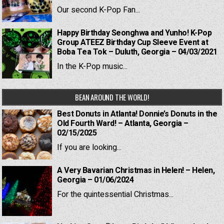
Our second K-Pop Fan...
Happy Birthday Seonghwa and Yunho! K-Pop
Group ATEEZ Birthday Cup Sleeve Event at
Boba Tea Tok – Duluth, Georgia – 04/03/2021
In the K-Pop music...
BEAN AROUND THE WORLD!
Best Donuts in Atlanta! Donnie’s Donuts in the
Old Fourth Ward! – Atlanta, Georgia –
02/15/2025
If you are looking...
A Very Bavarian Christmas in Helen! – Helen,
Georgia – 01/06/2024
For the quintessential Christmas...