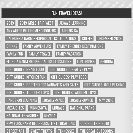
FUN TRAVEL IDEAS!
2019
2019 GIRLS TRIP WEST
ALWAYS LEARNING
ANYWHERE BUT HOMESCHOOLERS
ATHENS GA
CALIFORNIA NARM RECIPROCAL LIST LOCATIONS
COFFEE
DECEMBER 2019
DRINKS
FAMILY ADVENTURE
FAMILY FRIENDLY DESTINATIONS
FAMILY FUN
FAMILY TRAVEL
FAMILY VACATION
FLORIDA NARM RECIPROCAL LIST LOCATIONS
FUN DRINKS
GEORGIA
GIFT GUIDES: BRAIN FOOD
GIFT GUIDES: CREATIVE PLAY
GIFT GUIDES: KITCHEN FUN
GIFT GUIDES: PLAY FOOD
GIFT GUIDES: PRETEND RESTAURANTS AND CAFES
GIFT GUIDES: ROLE PLAYING
GIFT GUIDES: TODDLER TOYS
GIFT GUIDES: WOODEN TOYS
HANDS-ON LEARNING
LOCALLY-MADE
LOCALLY-OWNED
MAY 2018
MEGA BITES
MINNESOTA
MURALS
NATIONAL PARKS
NATIONAL TREASURES
NEVADA
NEW YORK NARM RECIPROCAL LIST LOCATIONS
OUR BIG TRIP 2018
STREET ART
SWEET TREATS
TENNESSEE
THE GREAT OUTDOORS