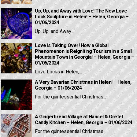
Up, Up, and Away with Love! The New Love
Lock Sculpture in Helen! – Helen, Georgia –
01/06/2024
Up, Up, and Away...
Love is Taking Over! How a Global
Phenomenon is Reigniting Tourism in a Small
Mountain Town in Georgia! – Helen, Georgia –
01/06/2024
Love Locks in Helen,...
A Very Bavarian Christmas in Helen! – Helen,
Georgia – 01/06/2024
For the quintessential Christmas...
A Gingerbread Village at Hansel & Gretel
Candy Kitchen – Helen, Georgia – 01/06/2024
For the quintessential Christmas...