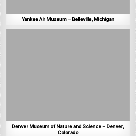
Yankee Air Museum – Belleville, Michigan
Denver Museum of Nature and Science – Denver,
Colorado