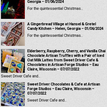
Georgia – 01/06/2024
For the quintessential Christmas...
A Gingerbread Village at Hansel & Gretel
Candy Kitchen – Helen, Georgia – 01/06/2024
For the quintessential Christmas...
Elderberry, Raspberry, Cherry, and Vanilla Chai
Chocolate Artisan Truffles with a Pair of Iced
Oat Milk Lattes from Sweet Driver Cafe &
Chocolates in Artisan Forge Studios – Eau
Claire, Wisconsin – 07/07/2022
Sweet Driver Cafe and...
Sweet Driver Chocolates & Cafe at Artisan
Forge Studios – Eau Claire, Wisconsin –
07/07/2022
Sweet Driver Cafe and...