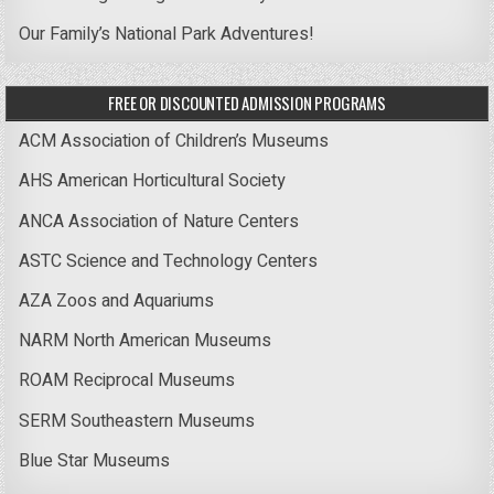
Our Family’s National Park Adventures!
FREE OR DISCOUNTED ADMISSION PROGRAMS
ACM Association of Children’s Museums
AHS American Horticultural Society
ANCA Association of Nature Centers
ASTC Science and Technology Centers
AZA Zoos and Aquariums
NARM North American Museums
ROAM Reciprocal Museums
SERM Southeastern Museums
Blue Star Museums