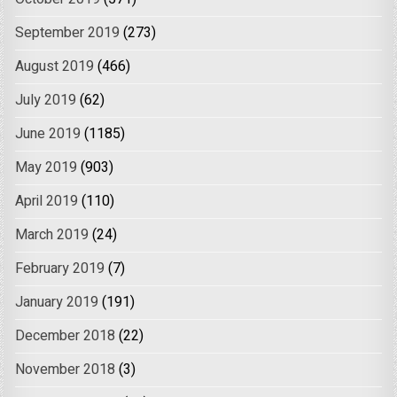
September 2019
(273)
August 2019
(466)
July 2019
(62)
June 2019
(1185)
May 2019
(903)
April 2019
(110)
March 2019
(24)
February 2019
(7)
January 2019
(191)
December 2018
(22)
November 2018
(3)