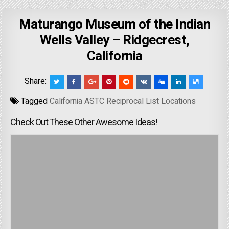
Maturango Museum of the Indian
Wells Valley – Ridgecrest,
California
Share:
Tagged
California ASTC Reciprocal List Locations
Check Out These Other Awesome Ideas!