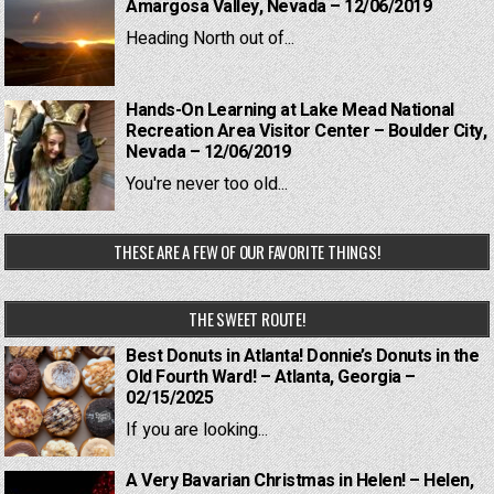
Amargosa Valley, Nevada – 12/06/2019
Heading North out of...
Hands-On Learning at Lake Mead National
Recreation Area Visitor Center – Boulder City,
Nevada – 12/06/2019
You're never too old...
THESE ARE A FEW OF OUR FAVORITE THINGS!
THE SWEET ROUTE!
Best Donuts in Atlanta! Donnie’s Donuts in the
Old Fourth Ward! – Atlanta, Georgia –
02/15/2025
If you are looking...
A Very Bavarian Christmas in Helen! – Helen,