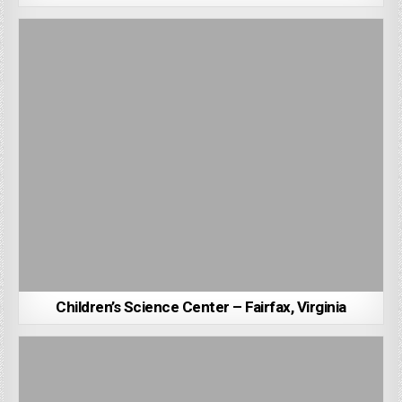
Children’s Science Center – Fairfax, Virginia