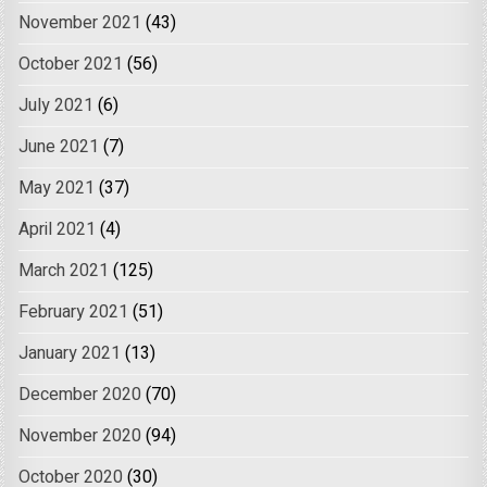
November 2021
(43)
October 2021
(56)
July 2021
(6)
June 2021
(7)
May 2021
(37)
April 2021
(4)
March 2021
(125)
February 2021
(51)
January 2021
(13)
December 2020
(70)
November 2020
(94)
October 2020
(30)