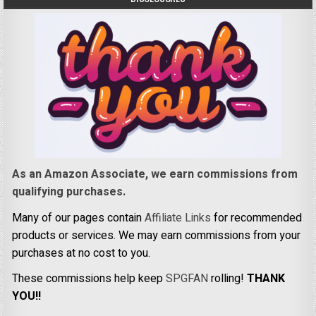
As an Amazon Associate, we earn commissions from
qualifying purchases.
Many of our pages contain
Affiliate Links
for recommended
products or services. We may earn commissions from your
purchases at no cost to you.
These commissions help keep
SPGFAN
rolling!
THANK
YOU!!