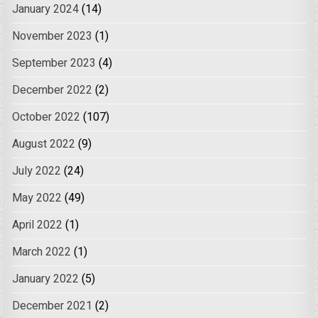
January 2024
(14)
November 2023
(1)
September 2023
(4)
December 2022
(2)
October 2022
(107)
August 2022
(9)
July 2022
(24)
May 2022
(49)
April 2022
(1)
March 2022
(1)
January 2022
(5)
December 2021
(2)