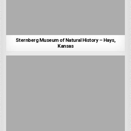
Sternberg Museum of Natural History – Hays,
Kansas