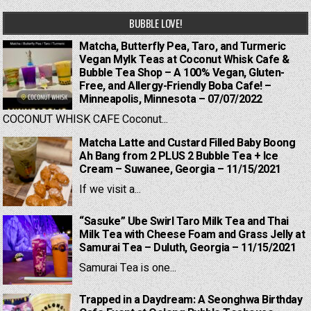
BUBBLE LOVE!
Matcha, Butterfly Pea, Taro, and Turmeric
Vegan Mylk Teas at Coconut Whisk Cafe &
Bubble Tea Shop – A 100% Vegan, Gluten-
Free, and Allergy-Friendly Boba Cafe! –
Minneapolis, Minnesota – 07/07/2022
COCONUT WHISK CAFE Coconut...
Matcha Latte and Custard Filled Baby Boong
Ah Bang from 2 PLUS 2 Bubble Tea + Ice
Cream – Suwanee, Georgia – 11/15/2021
If we visit a...
“Sasuke” Ube Swirl Taro Milk Tea and Thai
Milk Tea with Cheese Foam and Grass Jelly at
Samurai Tea – Duluth, Georgia – 11/15/2021
Samurai Tea is one...
Trapped in a Daydream: A Seonghwa Birthday