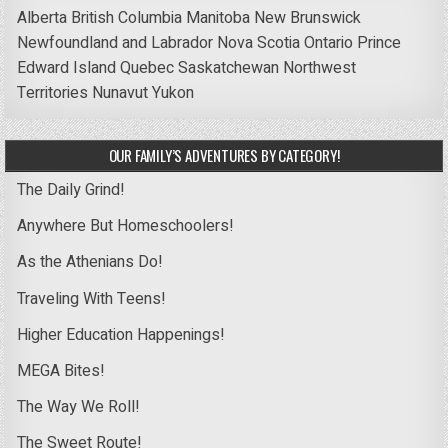
Alberta
British Columbia
Manitoba
New Brunswick
Newfoundland and Labrador
Nova Scotia
Ontario
Prince
Edward Island
Quebec
Saskatchewan
Northwest
Territories
Nunavut
Yukon
OUR FAMILY’S ADVENTURES BY CATEGORY!
The Daily Grind!
Anywhere But Homeschoolers!
As the Athenians Do!
Traveling With Teens!
Higher Education Happenings!
MEGA Bites!
The Way We Roll!
The Sweet Route!