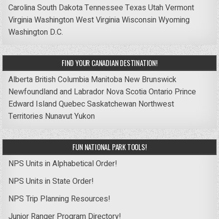
Carolina
South Dakota
Tennessee
Texas
Utah
Vermont
Virginia
Washington
West Virginia
Wisconsin
Wyoming
Washington D.C.
FIND YOUR CANADIAN DESTINATION!
Alberta
British Columbia
Manitoba
New Brunswick
Newfoundland and Labrador
Nova Scotia
Ontario
Prince
Edward Island
Quebec
Saskatchewan
Northwest
Territories
Nunavut
Yukon
FUN NATIONAL PARK TOOLS!
NPS Units in Alphabetical Order!
NPS Units in State Order!
NPS Trip Planning Resources!
Junior Ranger Program Directory!