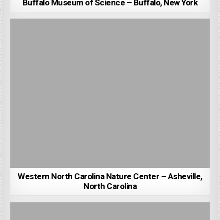
Buffalo Museum of Science – Buffalo, New York
Western North Carolina Nature Center – Asheville,
North Carolina