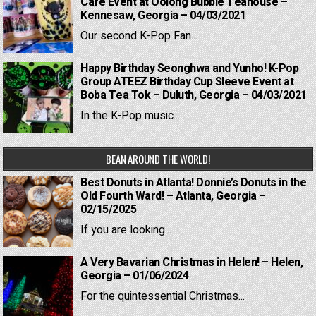
Cafe Event at Oolong Bubble Teahouse –
Kennesaw, Georgia – 04/03/2021
Our second K-Pop Fan...
Happy Birthday Seonghwa and Yunho! K-Pop
Group ATEEZ Birthday Cup Sleeve Event at
Boba Tea Tok – Duluth, Georgia – 04/03/2021
In the K-Pop music...
BEAN AROUND THE WORLD!
Best Donuts in Atlanta! Donnie’s Donuts in the
Old Fourth Ward! – Atlanta, Georgia –
02/15/2025
If you are looking...
A Very Bavarian Christmas in Helen! – Helen,
Georgia – 01/06/2024
For the quintessential Christmas...