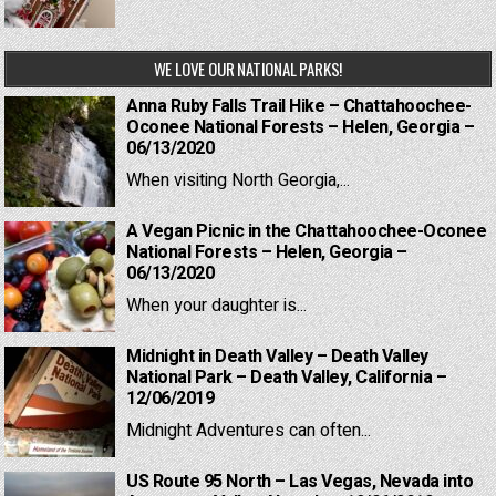
WE LOVE OUR NATIONAL PARKS!
Anna Ruby Falls Trail Hike – Chattahoochee-
Oconee National Forests – Helen, Georgia –
06/13/2020
When visiting North Georgia,...
A Vegan Picnic in the Chattahoochee-Oconee
National Forests – Helen, Georgia –
06/13/2020
When your daughter is...
Midnight in Death Valley – Death Valley
National Park – Death Valley, California –
12/06/2019
Midnight Adventures can often...
US Route 95 North – Las Vegas, Nevada into