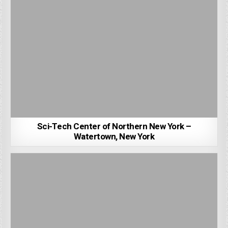
Sci-Tech Center of Northern New York –
Watertown, New York