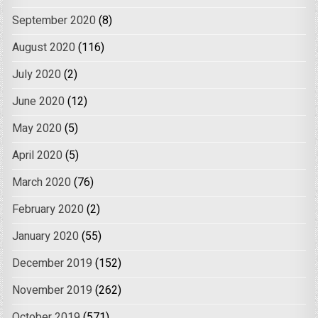
September 2020
(8)
August 2020
(116)
July 2020
(2)
June 2020
(12)
May 2020
(5)
April 2020
(5)
March 2020
(76)
February 2020
(2)
January 2020
(55)
December 2019
(152)
November 2019
(262)
October 2019
(571)