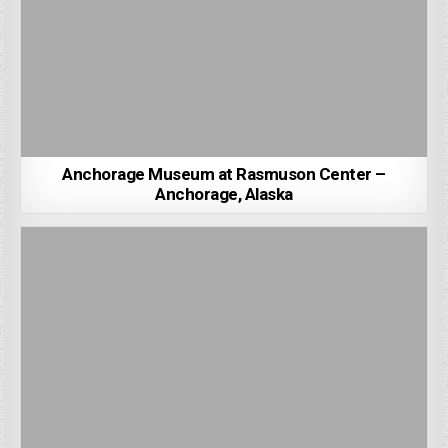
Anchorage Museum at Rasmuson Center –
Anchorage, Alaska