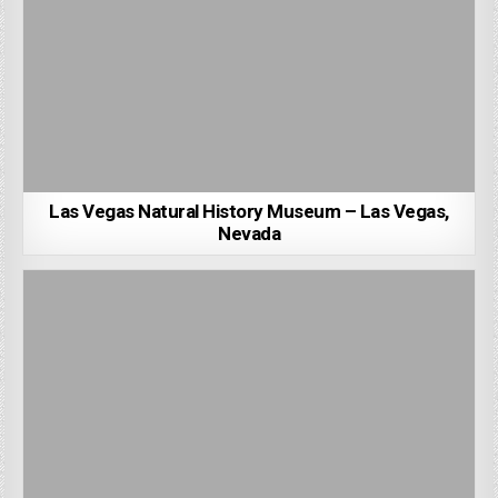
Las Vegas Natural History Museum – Las Vegas,
Nevada