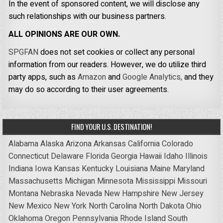
In the event of sponsored content, we will disclose any
such relationships with our business partners.
ALL OPINIONS ARE OUR OWN.
SPGFAN
does not set cookies or collect any personal
information from our readers. However, we do utilize third
party apps, such as
Amazon
and
Google Analytics,
and they
may do so according to their user agreements.
FIND YOUR U.S. DESTINATION!
Alabama
Alaska
Arizona
Arkansas
California
Colorado
Connecticut
Delaware
Florida
Georgia
Hawaii
Idaho
Illinois
Indiana
Iowa
Kansas
Kentucky
Louisiana
Maine
Maryland
Massachusetts
Michigan
Minnesota
Mississippi
Missouri
Montana
Nebraska
Nevada
New Hampshire
New Jersey
New Mexico
New York
North Carolina
North Dakota
Ohio
Oklahoma
Oregon
Pennsylvania
Rhode Island
South