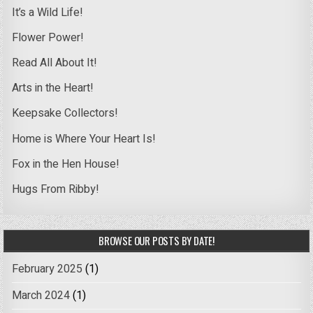
It’s a Wild Life!
Flower Power!
Read All About It!
Arts in the Heart!
Keepsake Collectors!
Home is Where Your Heart Is!
Fox in the Hen House!
Hugs From Ribby!
BROWSE OUR POSTS BY DATE!
February 2025
(1)
March 2024
(1)