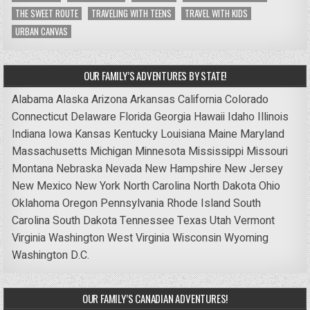
THE SWEET ROUTE
TRAVELING WITH TEENS
TRAVEL WITH KIDS
URBAN CANVAS
OUR FAMILY’S ADVENTURES BY STATE!
Alabama
Alaska
Arizona
Arkansas
California
Colorado
Connecticut
Delaware
Florida
Georgia
Hawaii
Idaho
Illinois
Indiana
Iowa
Kansas
Kentucky
Louisiana
Maine
Maryland
Massachusetts
Michigan
Minnesota
Mississippi
Missouri
Montana
Nebraska
Nevada
New Hampshire
New Jersey
New Mexico
New York
North Carolina
North Dakota
Ohio
Oklahoma
Oregon
Pennsylvania
Rhode Island
South
Carolina
South Dakota
Tennessee
Texas
Utah
Vermont
Virginia
Washington
West Virginia
Wisconsin
Wyoming
Washington D.C.
OUR FAMILY’S CANADIAN ADVENTURES!