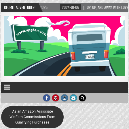
/2025
RECENT ADVENTURES!
2024-01-06
UP, UP, AND AWAY WITH LOVE! THE NEW LOVE LOCK SCULP
As an Amazon Associate
We Earn Commissions From
Qualifying Purchases