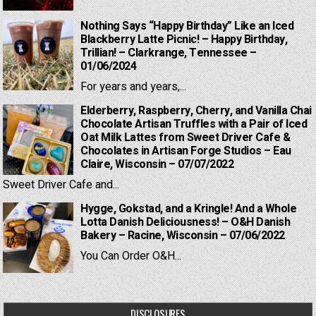
Nothing Says “Happy Birthday” Like an Iced
Blackberry Latte Picnic! – Happy Birthday,
Trillian! – Clarkrange, Tennessee –
01/06/2024
For years and years,...
Elderberry, Raspberry, Cherry, and Vanilla Chai
Chocolate Artisan Truffles with a Pair of Iced
Oat Milk Lattes from Sweet Driver Cafe &
Chocolates in Artisan Forge Studios – Eau
Claire, Wisconsin – 07/07/2022
Sweet Driver Cafe and...
Hygge, Gokstad, and a Kringle! And a Whole
Lotta Danish Deliciousness! – O&H Danish
Bakery – Racine, Wisconsin – 07/06/2022
You Can Order O&H...
DISCLOSURES