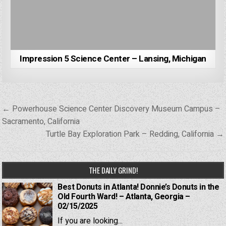
Impression 5 Science Center – Lansing, Michigan
Post
← Powerhouse Science Center Discovery Museum Campus –
navigation
Sacramento, California
Turtle Bay Exploration Park – Redding, California →
THE DAILY GRIND!
Best Donuts in Atlanta! Donnie’s Donuts in the
Old Fourth Ward! – Atlanta, Georgia –
02/15/2025
If you are looking...