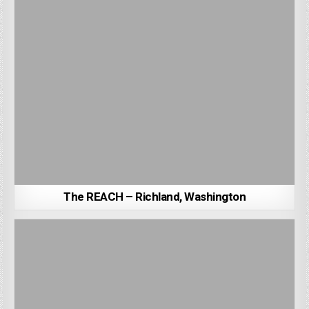
The REACH – Richland, Washington