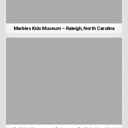
Marbles Kids Museum – Raleigh, North Carolina