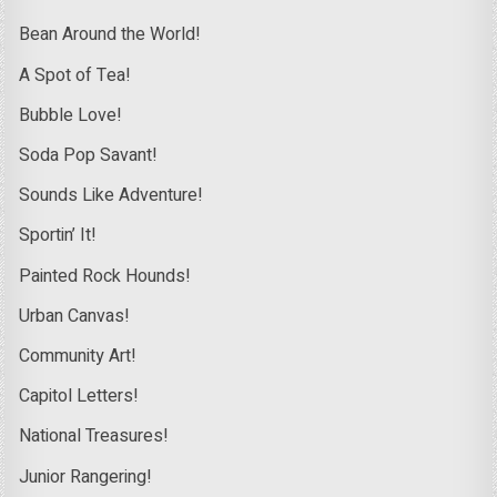
Bean Around the World!
A Spot of Tea!
Bubble Love!
Soda Pop Savant!
Sounds Like Adventure!
Sportin’ It!
Painted Rock Hounds!
Urban Canvas!
Community Art!
Capitol Letters!
National Treasures!
Junior Rangering!