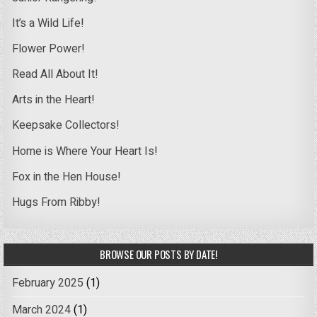
It’s a Wild Life!
Flower Power!
Read All About It!
Arts in the Heart!
Keepsake Collectors!
Home is Where Your Heart Is!
Fox in the Hen House!
Hugs From Ribby!
BROWSE OUR POSTS BY DATE!
February 2025
(1)
March 2024
(1)