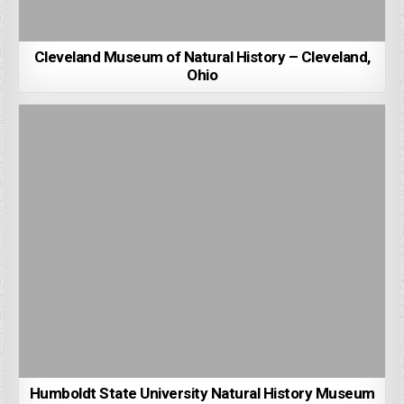
Cleveland Museum of Natural History – Cleveland,
Ohio
Humboldt State University Natural History Museum