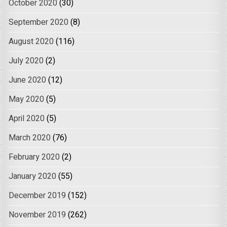
October 2020
(30)
September 2020
(8)
August 2020
(116)
July 2020
(2)
June 2020
(12)
May 2020
(5)
April 2020
(5)
March 2020
(76)
February 2020
(2)
January 2020
(55)
December 2019
(152)
November 2019
(262)