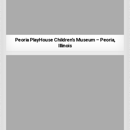
Peoria PlayHouse Children’s Museum – Peoria,
Illinois