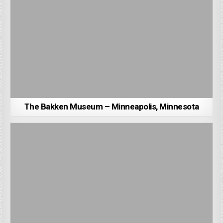
The Bakken Museum – Minneapolis, Minnesota