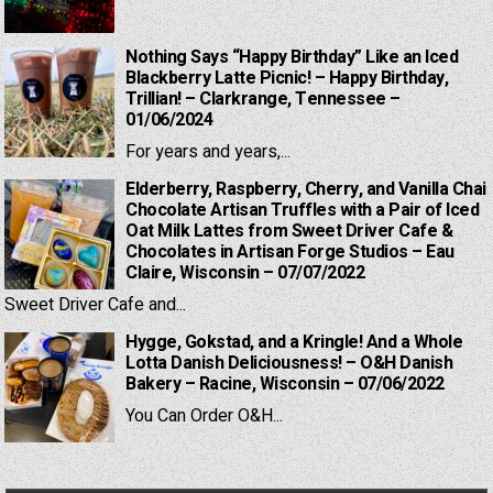
Nothing Says “Happy Birthday” Like an Iced
Blackberry Latte Picnic! – Happy Birthday,
Trillian! – Clarkrange, Tennessee –
01/06/2024
For years and years,...
Elderberry, Raspberry, Cherry, and Vanilla Chai
Chocolate Artisan Truffles with a Pair of Iced
Oat Milk Lattes from Sweet Driver Cafe &
Chocolates in Artisan Forge Studios – Eau
Claire, Wisconsin – 07/07/2022
Sweet Driver Cafe and...
Hygge, Gokstad, and a Kringle! And a Whole
Lotta Danish Deliciousness! – O&H Danish
Bakery – Racine, Wisconsin – 07/06/2022
You Can Order O&H...