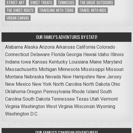
STREET ART
SWEET TREATS
TENNESSEE
THE GREAT OUTDOORS
THE SWEET ROUTE
TRAVELING WITH TEENS
TRAVEL WITH KIDS
URBAN CANVAS
OUR FAMILY’S ADVENTURES BY STATE!
Alabama
Alaska
Arizona
Arkansas
California
Colorado
Connecticut
Delaware
Florida
Georgia
Hawaii
Idaho
Illinois
Indiana
Iowa
Kansas
Kentucky
Louisiana
Maine
Maryland
Massachusetts
Michigan
Minnesota
Mississippi
Missouri
Montana
Nebraska
Nevada
New Hampshire
New Jersey
New Mexico
New York
North Carolina
North Dakota
Ohio
Oklahoma
Oregon
Pennsylvania
Rhode Island
South
Carolina
South Dakota
Tennessee
Texas
Utah
Vermont
Virginia
Washington
West Virginia
Wisconsin
Wyoming
Washington D.C.
OUR FAMILY’S CANADIAN ADVENTURES!