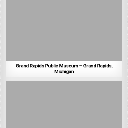
Grand Rapids Public Museum – Grand Rapids,
Michigan