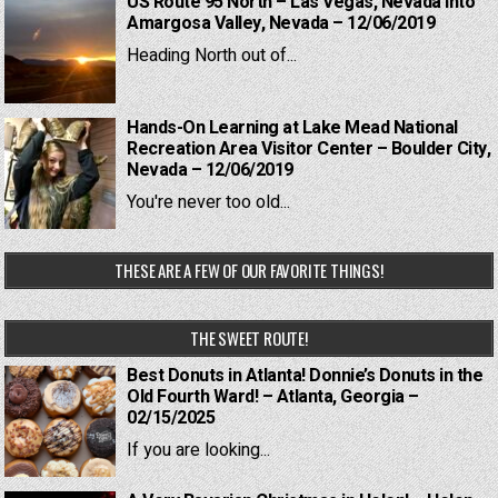
US Route 95 North – Las Vegas, Nevada into
Amargosa Valley, Nevada – 12/06/2019
Heading North out of...
Hands-On Learning at Lake Mead National
Recreation Area Visitor Center – Boulder City,
Nevada – 12/06/2019
You're never too old...
THESE ARE A FEW OF OUR FAVORITE THINGS!
THE SWEET ROUTE!
Best Donuts in Atlanta! Donnie’s Donuts in the
Old Fourth Ward! – Atlanta, Georgia –
02/15/2025
If you are looking...