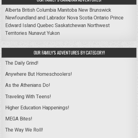
Alberta
British Columbia
Manitoba
New Brunswick
Newfoundland and Labrador
Nova Scotia
Ontario
Prince
Edward Island
Quebec
Saskatchewan
Northwest
Territories
Nunavut
Yukon
OUR FAMILY’S ADVENTURES BY CATEGORY!
The Daily Grind!
Anywhere But Homeschoolers!
As the Athenians Do!
Traveling With Teens!
Higher Education Happenings!
MEGA Bites!
The Way We Roll!