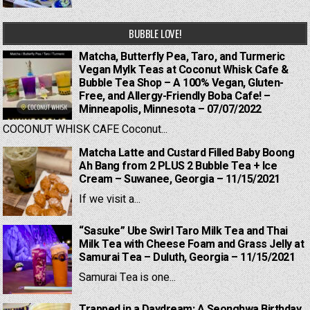
BUBBLE LOVE!
Matcha, Butterfly Pea, Taro, and Turmeric
Vegan Mylk Teas at Coconut Whisk Cafe &
Bubble Tea Shop – A 100% Vegan, Gluten-
Free, and Allergy-Friendly Boba Cafe! –
Minneapolis, Minnesota – 07/07/2022
COCONUT WHISK CAFE Coconut...
Matcha Latte and Custard Filled Baby Boong
Ah Bang from 2 PLUS 2 Bubble Tea + Ice
Cream – Suwanee, Georgia – 11/15/2021
If we visit a...
“Sasuke” Ube Swirl Taro Milk Tea and Thai
Milk Tea with Cheese Foam and Grass Jelly at
Samurai Tea – Duluth, Georgia – 11/15/2021
Samurai Tea is one...
Trapped in a Daydream: A Seonghwa Birthday