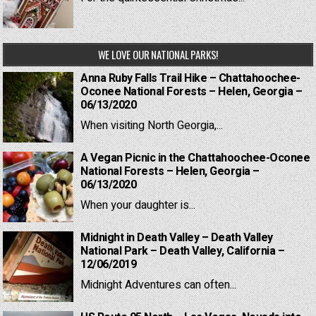
WE LOVE OUR NATIONAL PARKS!
Anna Ruby Falls Trail Hike – Chattahoochee-
Oconee National Forests – Helen, Georgia –
06/13/2020
When visiting North Georgia,...
A Vegan Picnic in the Chattahoochee-Oconee
National Forests – Helen, Georgia –
06/13/2020
When your daughter is...
Midnight in Death Valley – Death Valley
National Park – Death Valley, California –
12/06/2019
Midnight Adventures can often...