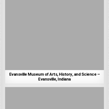
Evansville Museum of Arts, History, and Science –
Evansville, Indiana