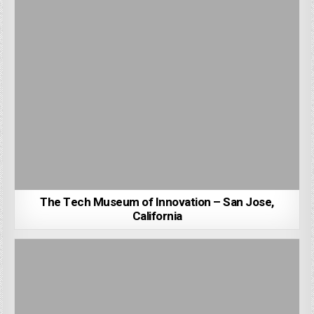
The Tech Museum of Innovation – San Jose,
California