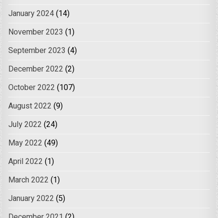
January 2024
(14)
November 2023
(1)
September 2023
(4)
December 2022
(2)
October 2022
(107)
August 2022
(9)
July 2022
(24)
May 2022
(49)
April 2022
(1)
March 2022
(1)
January 2022
(5)
December 2021
(2)