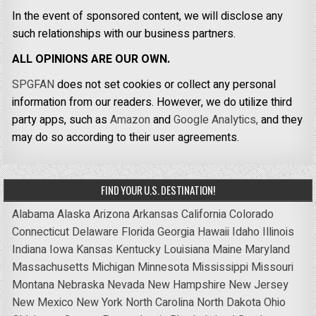
In the event of sponsored content, we will disclose any
such relationships with our business partners.
ALL OPINIONS ARE OUR OWN.
SPGFAN
does not set cookies or collect any personal
information from our readers. However, we do utilize third
party apps, such as
Amazon
and
Google Analytics,
and they
may do so according to their user agreements.
FIND YOUR U.S. DESTINATION!
Alabama
Alaska
Arizona
Arkansas
California
Colorado
Connecticut
Delaware
Florida
Georgia
Hawaii
Idaho
Illinois
Indiana
Iowa
Kansas
Kentucky
Louisiana
Maine
Maryland
Massachusetts
Michigan
Minnesota
Mississippi
Missouri
Montana
Nebraska
Nevada
New Hampshire
New Jersey
New Mexico
New York
North Carolina
North Dakota
Ohio