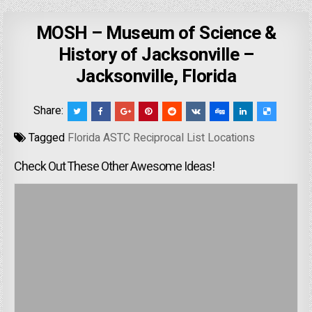
MOSH – Museum of Science &
History of Jacksonville –
Jacksonville, Florida
Share:
Tagged
Florida ASTC Reciprocal List Locations
Check Out These Other Awesome Ideas!