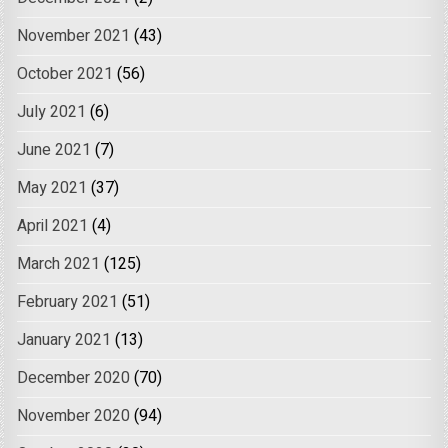
November 2021
(43)
October 2021
(56)
July 2021
(6)
June 2021
(7)
May 2021
(37)
April 2021
(4)
March 2021
(125)
February 2021
(51)
January 2021
(13)
December 2020
(70)
November 2020
(94)