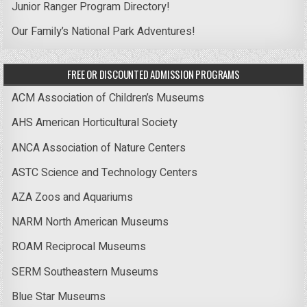
Junior Ranger Program Directory!
Our Family’s National Park Adventures!
FREE OR DISCOUNTED ADMISSION PROGRAMS
ACM Association of Children’s Museums
AHS American Horticultural Society
ANCA Association of Nature Centers
ASTC Science and Technology Centers
AZA Zoos and Aquariums
NARM North American Museums
ROAM Reciprocal Museums
SERM Southeastern Museums
Blue Star Museums