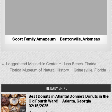
Scott Family Amazeum – Bentonville, Arkansas
Post
← Loggerhead Marinelife Center – Juno Beach, Florida
navigation
Florida Museum of Natural History – Gainesville, Florida →
THE DAILY GRIND!
Best Donuts in Atlanta! Donnie’s Donuts in the
Old Fourth Ward! – Atlanta, Georgia –
02/15/2025