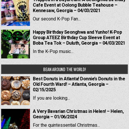
Cafe Event at Oolong Bubble Teahouse –
Kennesaw, Georgia – 04/03/2021
Our second K-Pop Fan...
Happy Birthday Seonghwa and Yunho! K-Pop
Group ATEEZ Birthday Cup Sleeve Event at
Boba Tea Tok – Duluth, Georgia – 04/03/2021
In the K-Pop music...
BEAN AROUND THE WORLD!
Best Donuts in Atlanta! Donnie’s Donuts in the
Old Fourth Ward! – Atlanta, Georgia –
02/15/2025
If you are looking...
A Very Bavarian Christmas in Helen! – Helen,
Georgia – 01/06/2024
For the quintessential Christmas...