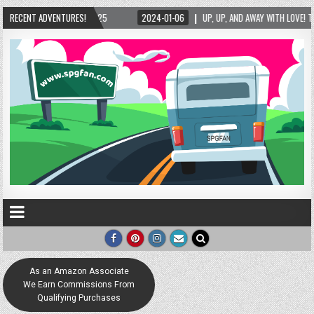
/2025
RECENT ADVENTURES!
2024-01-06
UP, UP, AND AWAY WITH LOVE! THE NEW LOVE LOCK SCULPT
As an Amazon Associate
We Earn Commissions From
Qualifying Purchases