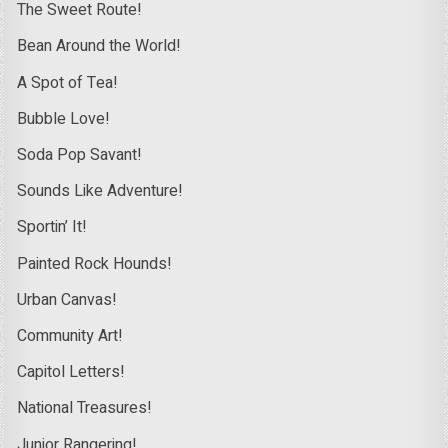
The Sweet Route!
Bean Around the World!
A Spot of Tea!
Bubble Love!
Soda Pop Savant!
Sounds Like Adventure!
Sportin’ It!
Painted Rock Hounds!
Urban Canvas!
Community Art!
Capitol Letters!
National Treasures!
Junior Rangering!