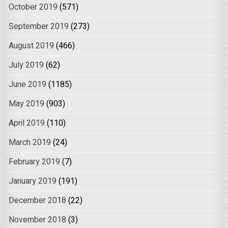
October 2019
(571)
September 2019
(273)
August 2019
(466)
July 2019
(62)
June 2019
(1185)
May 2019
(903)
April 2019
(110)
March 2019
(24)
February 2019
(7)
January 2019
(191)
December 2018
(22)
November 2018
(3)