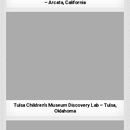
– Arcata, California
Tulsa Children’s Museum Discovery Lab – Tulsa,
Oklahoma