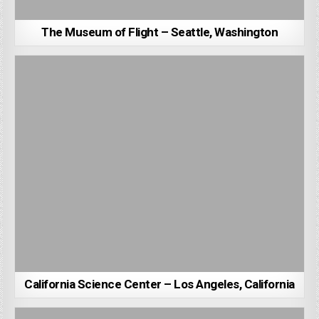
The Museum of Flight – Seattle, Washington
California Science Center – Los Angeles, California