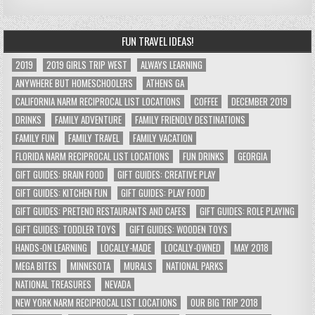
FUN TRAVEL IDEAS!
2019
2019 GIRLS TRIP WEST
ALWAYS LEARNING
ANYWHERE BUT HOMESCHOOLERS
ATHENS GA
CALIFORNIA NARM RECIPROCAL LIST LOCATIONS
COFFEE
DECEMBER 2019
DRINKS
FAMILY ADVENTURE
FAMILY FRIENDLY DESTINATIONS
FAMILY FUN
FAMILY TRAVEL
FAMILY VACATION
FLORIDA NARM RECIPROCAL LIST LOCATIONS
FUN DRINKS
GEORGIA
GIFT GUIDES: BRAIN FOOD
GIFT GUIDES: CREATIVE PLAY
GIFT GUIDES: KITCHEN FUN
GIFT GUIDES: PLAY FOOD
GIFT GUIDES: PRETEND RESTAURANTS AND CAFES
GIFT GUIDES: ROLE PLAYING
GIFT GUIDES: TODDLER TOYS
GIFT GUIDES: WOODEN TOYS
HANDS-ON LEARNING
LOCALLY-MADE
LOCALLY-OWNED
MAY 2018
MEGA BITES
MINNESOTA
MURALS
NATIONAL PARKS
NATIONAL TREASURES
NEVADA
NEW YORK NARM RECIPROCAL LIST LOCATIONS
OUR BIG TRIP 2018