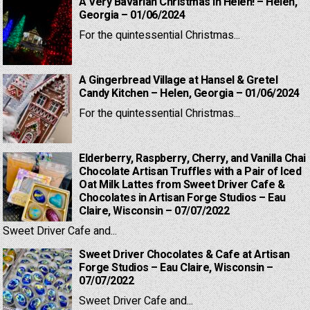
A Very Bavarian Christmas in Helen! – Helen,
Georgia – 01/06/2024
For the quintessential Christmas...
A Gingerbread Village at Hansel & Gretel
Candy Kitchen – Helen, Georgia – 01/06/2024
For the quintessential Christmas...
Elderberry, Raspberry, Cherry, and Vanilla Chai
Chocolate Artisan Truffles with a Pair of Iced
Oat Milk Lattes from Sweet Driver Cafe &
Chocolates in Artisan Forge Studios – Eau
Claire, Wisconsin – 07/07/2022
Sweet Driver Cafe and...
Sweet Driver Chocolates & Cafe at Artisan
Forge Studios – Eau Claire, Wisconsin –
07/07/2022
Sweet Driver Cafe and...