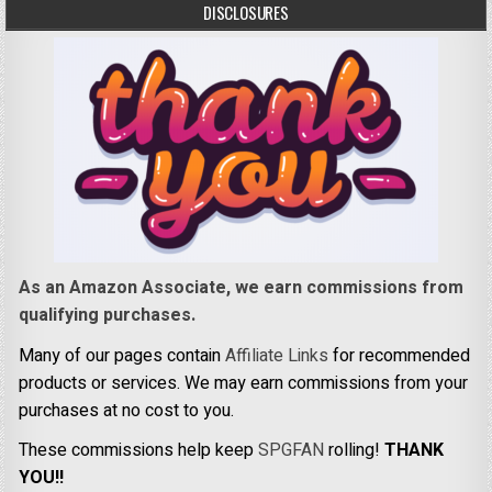
DISCLOSURES
As an Amazon Associate, we earn commissions from
qualifying purchases.
Many of our pages contain
Affiliate Links
for recommended
products or services. We may earn commissions from your
purchases at no cost to you.
These commissions help keep
SPGFAN
rolling!
THANK
YOU!!