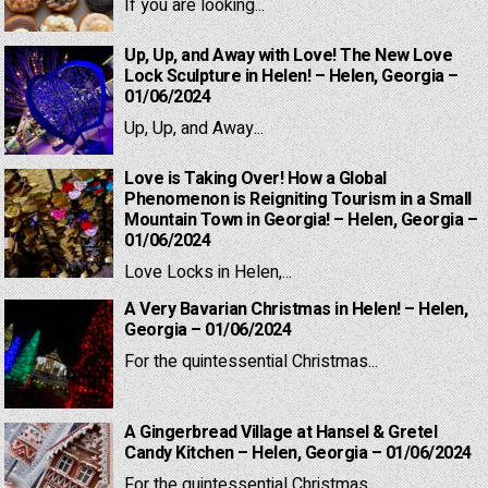
If you are looking...
Up, Up, and Away with Love! The New Love
Lock Sculpture in Helen! – Helen, Georgia –
01/06/2024
Up, Up, and Away...
Love is Taking Over! How a Global
Phenomenon is Reigniting Tourism in a Small
Mountain Town in Georgia! – Helen, Georgia –
01/06/2024
Love Locks in Helen,...
A Very Bavarian Christmas in Helen! – Helen,
Georgia – 01/06/2024
For the quintessential Christmas...
A Gingerbread Village at Hansel & Gretel
Candy Kitchen – Helen, Georgia – 01/06/2024
For the quintessential Christmas...