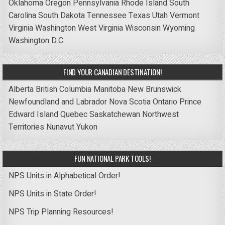
Oklahoma
Oregon
Pennsylvania
Rhode Island
South
Carolina
South Dakota
Tennessee
Texas
Utah
Vermont
Virginia
Washington
West Virginia
Wisconsin
Wyoming
Washington D.C.
FIND YOUR CANADIAN DESTINATION!
Alberta
British Columbia
Manitoba
New Brunswick
Newfoundland and Labrador
Nova Scotia
Ontario
Prince
Edward Island
Quebec
Saskatchewan
Northwest
Territories
Nunavut
Yukon
FUN NATIONAL PARK TOOLS!
NPS Units in Alphabetical Order!
NPS Units in State Order!
NPS Trip Planning Resources!