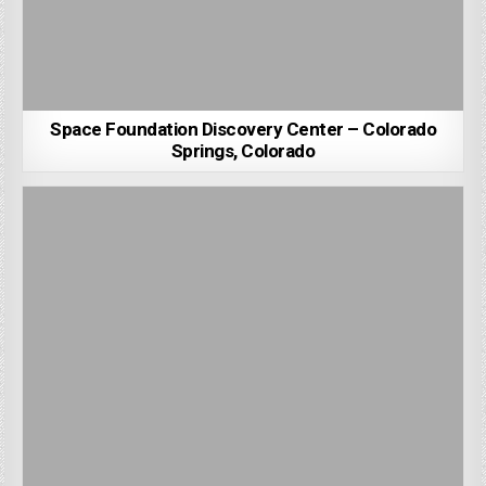
Space Foundation Discovery Center – Colorado
Springs, Colorado