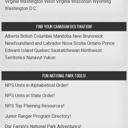
Virginia
Washington
West Virginia
Wisconsin
Wyoming
Washington D.C.
FIND YOUR CANADIAN DESTINATION!
Alberta
British Columbia
Manitoba
New Brunswick
Newfoundland and Labrador
Nova Scotia
Ontario
Prince
Edward Island
Quebec
Saskatchewan
Northwest
Territories
Nunavut
Yukon
FUN NATIONAL PARK TOOLS!
NPS Units in Alphabetical Order!
NPS Units in State Order!
NPS Trip Planning Resources!
Junior Ranger Program Directory!
Our Family’s National Park Adventures!