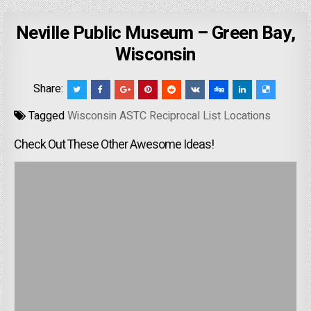
Neville Public Museum – Green Bay,
Wisconsin
Share:
Tagged
Wisconsin ASTC Reciprocal List Locations
Check Out These Other Awesome Ideas!