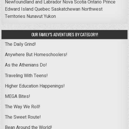
Newfoundland and Labrador
Nova Scotia
Ontario
Prince
Edward Island
Quebec
Saskatchewan
Northwest
Territories
Nunavut
Yukon
OUR FAMILY’S ADVENTURES BY CATEGORY!
The Daily Grind!
Anywhere But Homeschoolers!
As the Athenians Do!
Traveling With Teens!
Higher Education Happenings!
MEGA Bites!
The Way We Roll!
The Sweet Route!
Bean Around the World!