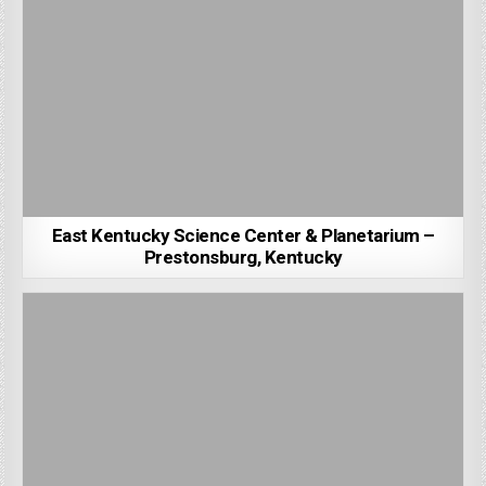
East Kentucky Science Center & Planetarium –
Prestonsburg, Kentucky