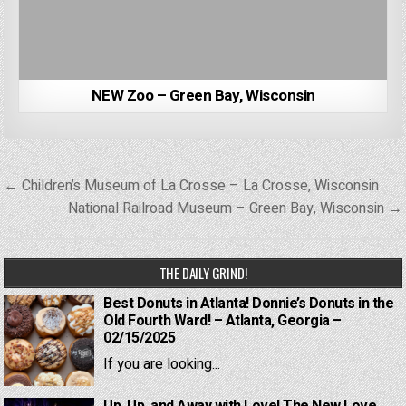
NEW Zoo – Green Bay, Wisconsin
Post
← Children’s Museum of La Crosse – La Crosse, Wisconsin
navigation
National Railroad Museum – Green Bay, Wisconsin →
THE DAILY GRIND!
Best Donuts in Atlanta! Donnie’s Donuts in the
Old Fourth Ward! – Atlanta, Georgia –
02/15/2025
If you are looking...