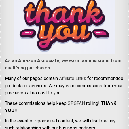
As an Amazon Associate, we earn commissions from
qualifying purchases.
Many of our pages contain
Affiliate Links
for recommended
products or services. We may earn commissions from your
purchases at no cost to you.
These commissions help keep
SPGFAN
rolling!
THANK
YOU!!
In the event of sponsored content, we will disclose any
such relationships with our business partners.