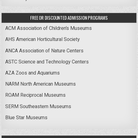
FREE OR DISCOUNTED ADMISSION PROGRAMS
ACM Association of Children’s Museums
AHS American Horticultural Society
ANCA Association of Nature Centers
ASTC Science and Technology Centers
AZA Zoos and Aquariums
NARM North American Museums
ROAM Reciprocal Museums
SERM Southeastern Museums
Blue Star Museums