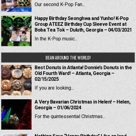
Our second K-Pop Fan...
Happy Birthday Seonghwa and Yunho! K-Pop
Group ATEEZ Birthday Cup Sleeve Event at
Boba Tea Tok – Duluth, Georgia – 04/03/2021
In the K-Pop music...
BEAN AROUND THE WORLD!
Best Donuts in Atlanta! Donnie’s Donuts in the
Old Fourth Ward! – Atlanta, Georgia –
02/15/2025
If you are looking...
A Very Bavarian Christmas in Helen! – Helen,
Georgia – 01/06/2024
For the quintessential Christmas...