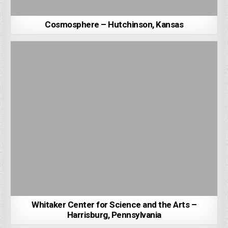
Cosmosphere – Hutchinson, Kansas
Whitaker Center for Science and the Arts –
Harrisburg, Pennsylvania