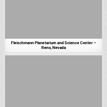
Fleischmann Planetarium and Science Center –
Reno, Nevada