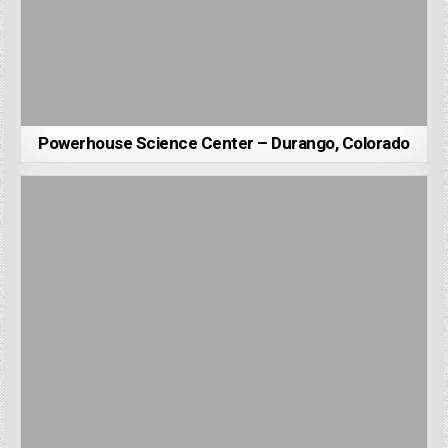
Powerhouse Science Center – Durango, Colorado