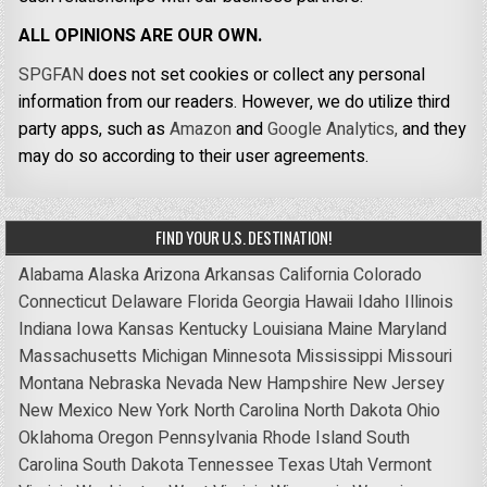
ALL OPINIONS ARE OUR OWN.
SPGFAN
does not set cookies or collect any personal
information from our readers. However, we do utilize third
party apps, such as
Amazon
and
Google Analytics,
and they
may do so according to their user agreements.
FIND YOUR U.S. DESTINATION!
Alabama
Alaska
Arizona
Arkansas
California
Colorado
Connecticut
Delaware
Florida
Georgia
Hawaii
Idaho
Illinois
Indiana
Iowa
Kansas
Kentucky
Louisiana
Maine
Maryland
Massachusetts
Michigan
Minnesota
Mississippi
Missouri
Montana
Nebraska
Nevada
New Hampshire
New Jersey
New Mexico
New York
North Carolina
North Dakota
Ohio
Oklahoma
Oregon
Pennsylvania
Rhode Island
South
Carolina
South Dakota
Tennessee
Texas
Utah
Vermont