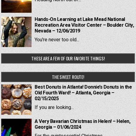
Hands-On Learning at Lake Mead National
Recreation Area Visitor Center – Boulder City,
Nevada – 12/06/2019
You're never too old...
THESE ARE A FEW OF OUR FAVORITE THINGS!
THE SWEET ROUTE!
Best Donuts in Atlanta! Donnie’s Donuts in the
Old Fourth Ward! – Atlanta, Georgia –
02/15/2025
If you are looking...
A Very Bavarian Christmas in Helen! – Helen,
Georgia – 01/06/2024