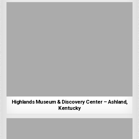
Highlands Museum & Discovery Center – Ashland,
Kentucky