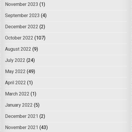
November 2023
(1)
September 2023
(4)
December 2022
(2)
October 2022
(107)
August 2022
(9)
July 2022
(24)
May 2022
(49)
April 2022
(1)
March 2022
(1)
January 2022
(5)
December 2021
(2)
November 2021
(43)