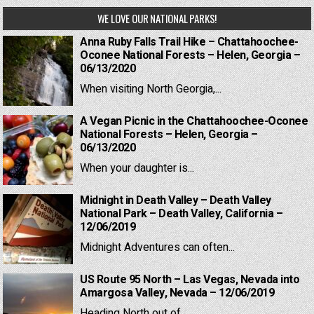
WE LOVE OUR NATIONAL PARKS!
Anna Ruby Falls Trail Hike – Chattahoochee-
Oconee National Forests – Helen, Georgia –
06/13/2020
When visiting North Georgia,...
A Vegan Picnic in the Chattahoochee-Oconee
National Forests – Helen, Georgia –
06/13/2020
When your daughter is...
Midnight in Death Valley – Death Valley
National Park – Death Valley, California –
12/06/2019
Midnight Adventures can often...
US Route 95 North – Las Vegas, Nevada into
Amargosa Valley, Nevada – 12/06/2019
Heading North out of...