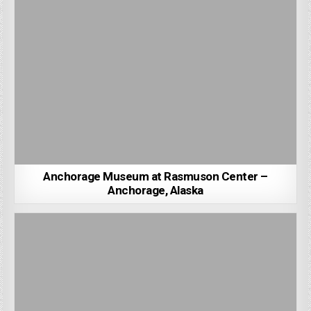
Anchorage Museum at Rasmuson Center –
Anchorage, Alaska