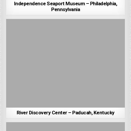
Independence Seaport Museum – Philadelphia,
Pennsylvania
River Discovery Center – Paducah, Kentucky