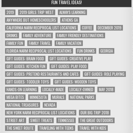
FUN TRAVEL IDEAS!
2019
2019 GIRLS TRIP WEST
ALWAYS LEARNING
ANYWHERE BUT HOMESCHOOLERS
ATHENS GA
CALIFORNIA NARM RECIPROCAL LIST LOCATIONS
COFFEE
DECEMBER 2019
DRINKS
FAMILY ADVENTURE
FAMILY FRIENDLY DESTINATIONS
FAMILY FUN
FAMILY TRAVEL
FAMILY VACATION
FLORIDA NARM RECIPROCAL LIST LOCATIONS
FUN DRINKS
GEORGIA
GIFT GUIDES: BRAIN FOOD
GIFT GUIDES: CREATIVE PLAY
GIFT GUIDES: KITCHEN FUN
GIFT GUIDES: PLAY FOOD
GIFT GUIDES: PRETEND RESTAURANTS AND CAFES
GIFT GUIDES: ROLE PLAYING
GIFT GUIDES: TODDLER TOYS
GIFT GUIDES: WOODEN TOYS
HANDS-ON LEARNING
LOCALLY-MADE
LOCALLY-OWNED
MAY 2018
MEGA BITES
MINNESOTA
MURALS
NATIONAL PARKS
NATIONAL TREASURES
NEVADA
NEW YORK NARM RECIPROCAL LIST LOCATIONS
OUR BIG TRIP 2018
STREET ART
SWEET TREATS
TENNESSEE
THE GREAT OUTDOORS
THE SWEET ROUTE
TRAVELING WITH TEENS
TRAVEL WITH KIDS