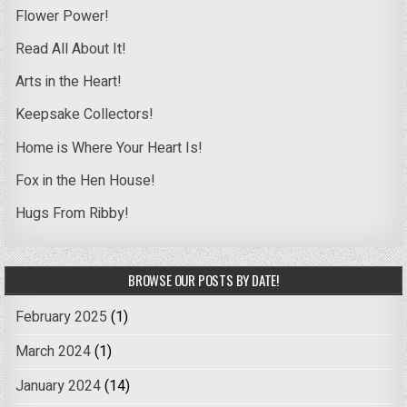
Flower Power!
Read All About It!
Arts in the Heart!
Keepsake Collectors!
Home is Where Your Heart Is!
Fox in the Hen House!
Hugs From Ribby!
BROWSE OUR POSTS BY DATE!
February 2025
(1)
March 2024
(1)
January 2024
(14)