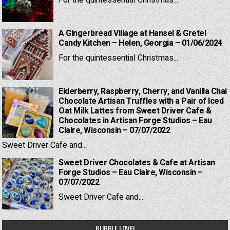
For the quintessential Christmas...
A Gingerbread Village at Hansel & Gretel
Candy Kitchen – Helen, Georgia – 01/06/2024
For the quintessential Christmas...
Elderberry, Raspberry, Cherry, and Vanilla Chai
Chocolate Artisan Truffles with a Pair of Iced
Oat Milk Lattes from Sweet Driver Cafe &
Chocolates in Artisan Forge Studios – Eau
Claire, Wisconsin – 07/07/2022
Sweet Driver Cafe and...
Sweet Driver Chocolates & Cafe at Artisan
Forge Studios – Eau Claire, Wisconsin –
07/07/2022
Sweet Driver Cafe and...
BUBBLE LOVE!