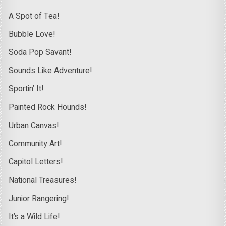
A Spot of Tea!
Bubble Love!
Soda Pop Savant!
Sounds Like Adventure!
Sportin’ It!
Painted Rock Hounds!
Urban Canvas!
Community Art!
Capitol Letters!
National Treasures!
Junior Rangering!
It’s a Wild Life!