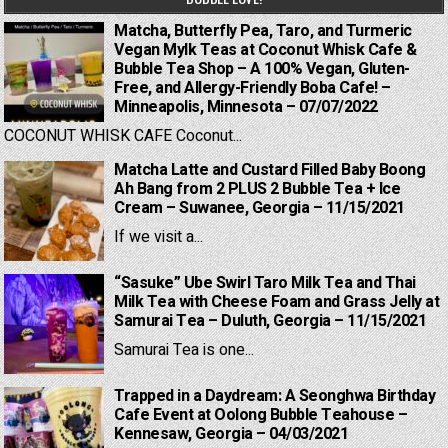
Matcha, Butterfly Pea, Taro, and Turmeric
Vegan Mylk Teas at Coconut Whisk Cafe &
Bubble Tea Shop – A 100% Vegan, Gluten-
Free, and Allergy-Friendly Boba Cafe! –
Minneapolis, Minnesota – 07/07/2022
COCONUT WHISK CAFE Coconut...
Matcha Latte and Custard Filled Baby Boong
Ah Bang from 2 PLUS 2 Bubble Tea + Ice
Cream – Suwanee, Georgia – 11/15/2021
If we visit a...
“Sasuke” Ube Swirl Taro Milk Tea and Thai
Milk Tea with Cheese Foam and Grass Jelly at
Samurai Tea – Duluth, Georgia – 11/15/2021
Samurai Tea is one...
Trapped in a Daydream: A Seonghwa Birthday
Cafe Event at Oolong Bubble Teahouse –
Kennesaw, Georgia – 04/03/2021