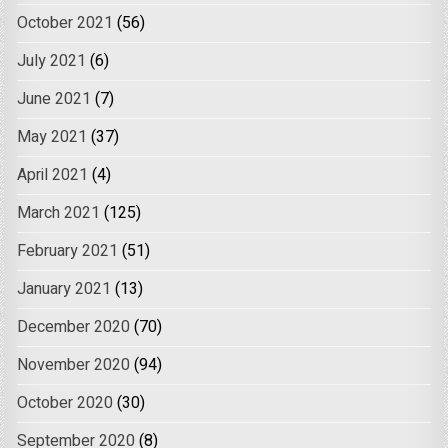
October 2021
(56)
July 2021
(6)
June 2021
(7)
May 2021
(37)
April 2021
(4)
March 2021
(125)
February 2021
(51)
January 2021
(13)
December 2020
(70)
November 2020
(94)
October 2020
(30)
September 2020
(8)