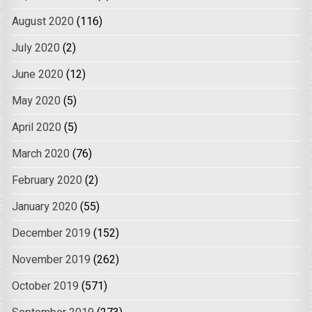
August 2020
(116)
July 2020
(2)
June 2020
(12)
May 2020
(5)
April 2020
(5)
March 2020
(76)
February 2020
(2)
January 2020
(55)
December 2019
(152)
November 2019
(262)
October 2019
(571)