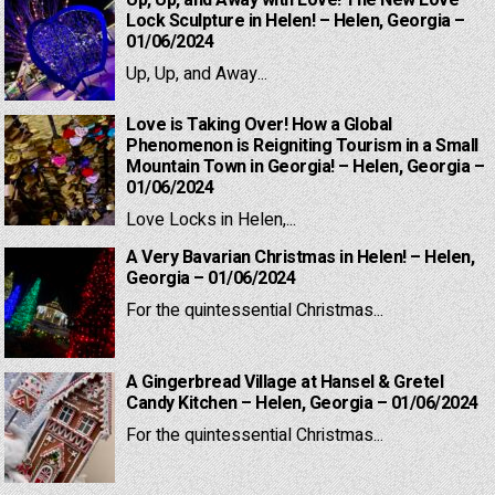
Up, Up, and Away with Love! The New Love
Lock Sculpture in Helen! – Helen, Georgia –
01/06/2024
Up, Up, and Away...
Love is Taking Over! How a Global
Phenomenon is Reigniting Tourism in a Small
Mountain Town in Georgia! – Helen, Georgia –
01/06/2024
Love Locks in Helen,...
A Very Bavarian Christmas in Helen! – Helen,
Georgia – 01/06/2024
For the quintessential Christmas...
A Gingerbread Village at Hansel & Gretel
Candy Kitchen – Helen, Georgia – 01/06/2024
For the quintessential Christmas...