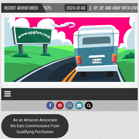
5/2025
RECENT ADVENTURES!
2024-01-06
UP, UP, AND AWAY WITH LOVE! THE NEW LOVE LOCK SCUL
As an Amazon Associate
We Earn Commissions From
Qualifying Purchases