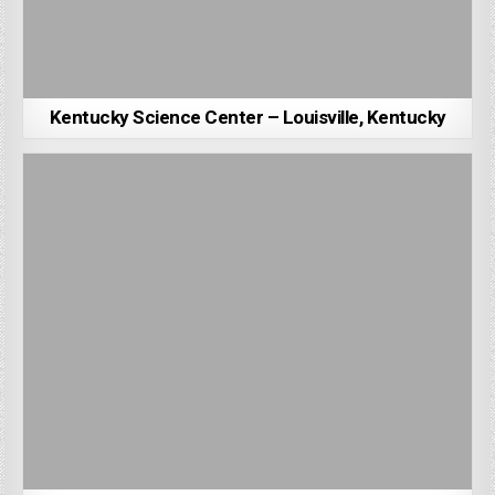
Kentucky Science Center – Louisville, Kentucky