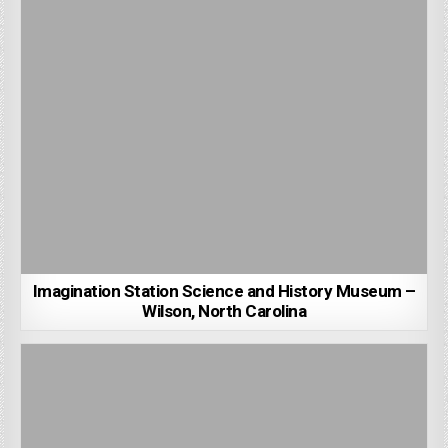
Imagination Station Science and History Museum –
Wilson, North Carolina