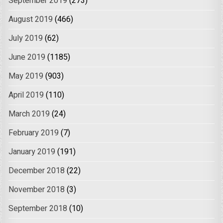
September 2019
(273)
August 2019
(466)
July 2019
(62)
June 2019
(1185)
May 2019
(903)
April 2019
(110)
March 2019
(24)
February 2019
(7)
January 2019
(191)
December 2018
(22)
November 2018
(3)
September 2018
(10)