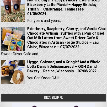
Nothing Says “Happy Birthday” Like an Iced
Blackberry Latte Picnic! – Happy Birthday,
Trillian! – Clarkrange, Tennessee –
01/06/2024
For years and years,...
Elderberry, Raspberry, Cherry, and Vanilla Chai
Chocolate Artisan Truffles with a Pair of Iced
Oat Milk Lattes from Sweet Driver Cafe &
Chocolates in Artisan Forge Studios – Eau
Claire, Wisconsin – 07/07/2022
Sweet Driver Cafe and...
Hygge, Gokstad, and a Kringle! And a Whole
Lotta Danish Deliciousness! – O&H Danish
Bakery – Racine, Wisconsin – 07/06/2022
You Can Order O&H...
DISCLOSURES