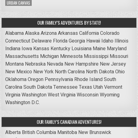
URBAN CANVAS
OUR FAMILY’S ADVENTURES BY STATE!
Alabama
Alaska
Arizona
Arkansas
California
Colorado
Connecticut
Delaware
Florida
Georgia
Hawaii
Idaho
Illinois
Indiana
Iowa
Kansas
Kentucky
Louisiana
Maine
Maryland
Massachusetts
Michigan
Minnesota
Mississippi
Missouri
Montana
Nebraska
Nevada
New Hampshire
New Jersey
New Mexico
New York
North Carolina
North Dakota
Ohio
Oklahoma
Oregon
Pennsylvania
Rhode Island
South
Carolina
South Dakota
Tennessee
Texas
Utah
Vermont
Virginia
Washington
West Virginia
Wisconsin
Wyoming
Washington D.C.
OUR FAMILY’S CANADIAN ADVENTURES!
Alberta
British Columbia
Manitoba
New Brunswick