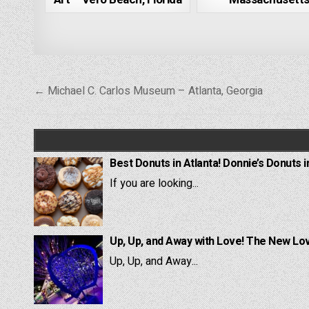
Post
← Michael C. Carlos Museum – Atlanta, Georgia
navigation
Best Donuts in Atlanta! Donnie’s Donuts i
If you are looking...
Up, Up, and Away with Love! The New Lov
Up, Up, and Away...