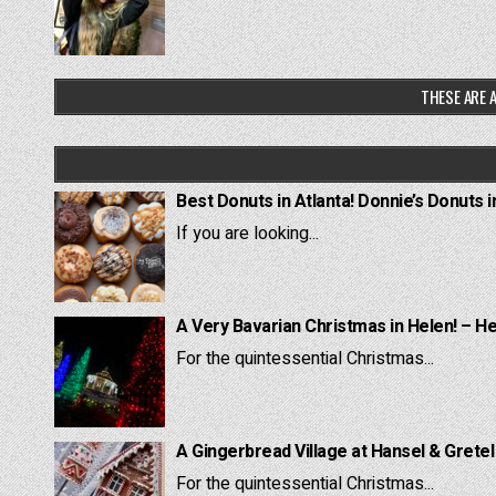
THESE ARE A
Best Donuts in Atlanta! Donnie’s Donuts i
If you are looking...
A Very Bavarian Christmas in Helen! – H
For the quintessential Christmas...
A Gingerbread Village at Hansel & Grete
For the quintessential Christmas...