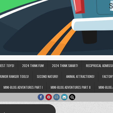
BEST TOYS!
2024 THINK FUN!
2024 THINK SMART!
RECIPROCAL ADMISS
JUNIOR RANGER TOOLS!
SECOND NATURE!
ANIMAL ATTRACTIONS!
FACTOR
MINI-BLOG ADVENTURES PART I
MINI-BLOG ADVENTURES PART II
MINI-BLOG 