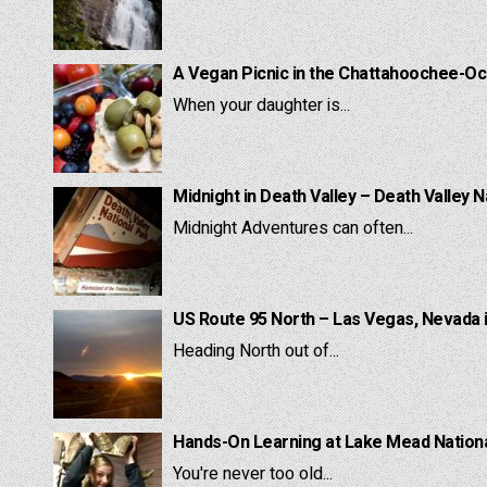
A Vegan Picnic in the Chattahoochee-Oc
When your daughter is...
Midnight in Death Valley – Death Valley N
Midnight Adventures can often...
US Route 95 North – Las Vegas, Nevada 
Heading North out of...
Hands-On Learning at Lake Mead National
You're never too old...