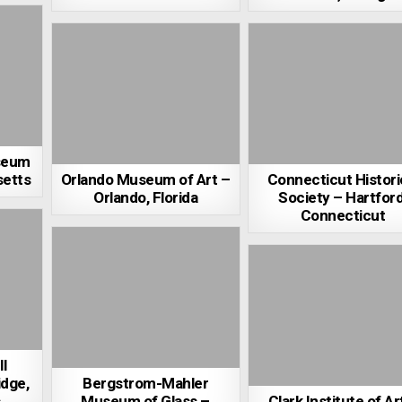
seum
setts
Orlando Museum of Art –
Connecticut Histori
Orlando, Florida
Society – Hartford
Connecticut
l
dge,
Bergstrom-Mahler
s
Museum of Glass –
Clark Institute of Ar