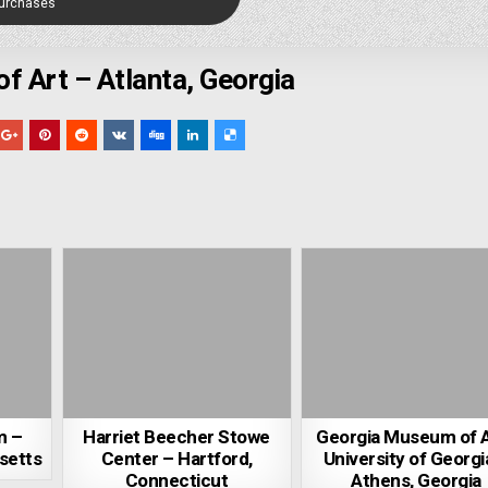
Purchases
 Art – Atlanta, Georgia
m –
Harriet Beecher Stowe
Georgia Museum of A
setts
Center – Hartford,
University of Georgi
Connecticut
Athens, Georgia