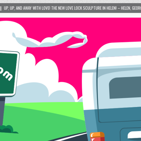
LOVE! THE NEW LOVE LOCK SCULPTURE IN HELEN! – HELEN, GEORGIA – 01/06/2024