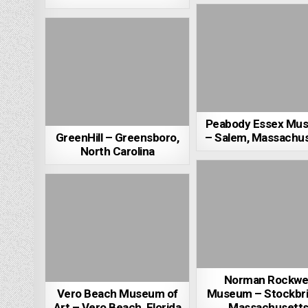
Peabody Essex Mu
GreenHill – Greensboro,
– Salem, Massachu
North Carolina
Norman Rockwel
Vero Beach Museum of
Museum – Stockbri
Art – Vero Beach, Florida
Massachusett