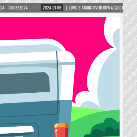
2024-01-06
LOVE IS TAKING OVER! HOW A GLOBAL PHENOMENON IS REIGNITING TOUR