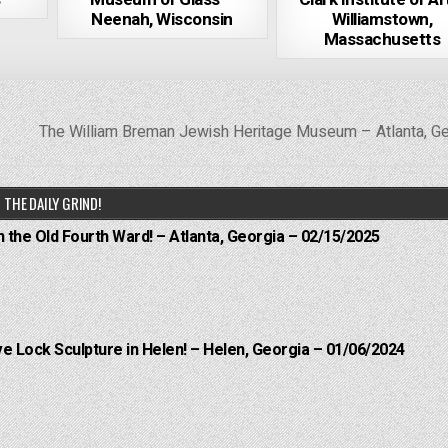
Neenah, Wisconsin
Williamstown,
Massachusetts
The William Breman Jewish Heritage Museum – Atlanta, G
THE DAILY GRIND!
n the Old Fourth Ward! – Atlanta, Georgia – 02/15/2025
e Lock Sculpture in Helen! – Helen, Georgia – 01/06/2024