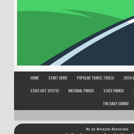
HOME
START HERE!
POPULAR TRAVEL TOOLS!
2024 
STATE HOT SPOTS!
NATIONAL PARKS!
STATE PARKS!
THE DAILY GRIND!
As an Amazon Associate