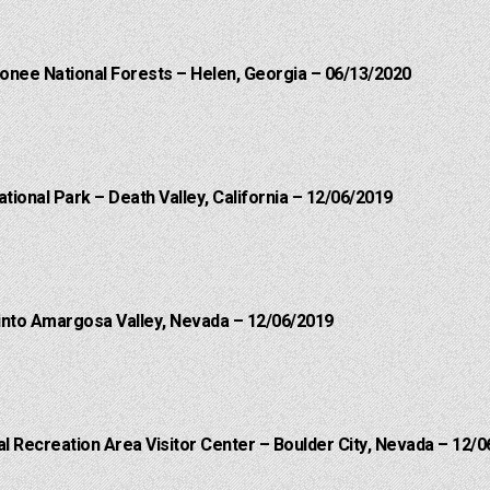
onee National Forests – Helen, Georgia – 06/13/2020
ational Park – Death Valley, California – 12/06/2019
into Amargosa Valley, Nevada – 12/06/2019
 Recreation Area Visitor Center – Boulder City, Nevada – 12/0