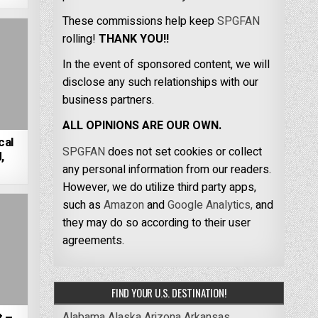
These commissions help keep
SPGFAN
rolling!
THANK YOU!!
In the event of sponsored content, we will
disclose any such relationships with our
business partners.
ALL OPINIONS ARE OUR OWN.
cal
SPGFAN
does not set cookies or collect
,
any personal information from our readers.
However, we do utilize third party apps,
such as
Amazon
and
Google Analytics,
and
they may do so according to their user
agreements.
FIND YOUR U.S. DESTINATION!
Alabama
Alaska
Arizona
Arkansas
t –