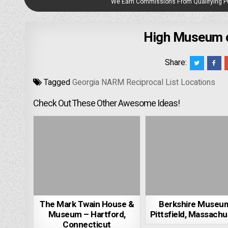
We Earn Commissions From Qualifying 
High Museum of
Share:
Tagged
Georgia NARM Reciprocal List Locations
Check Out These Other Awesome Ideas!
The Mark Twain House &
Berkshire Museu
Museum – Hartford,
Pittsfield, Massachu
Connecticut