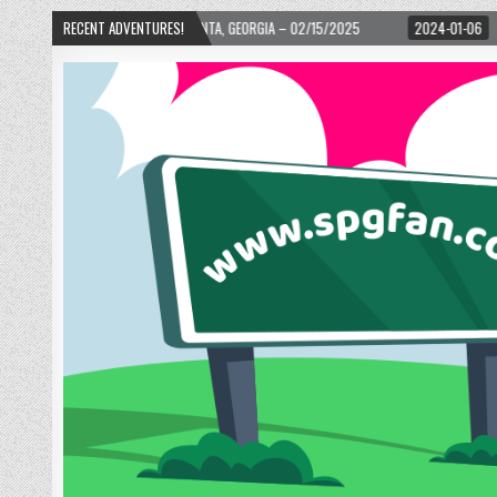
D! – ATLANTA, GEORGIA – 02/15/2025
RECENT ADVENTURES!
2024-01-06
UP, UP, AND AWAY WITH 