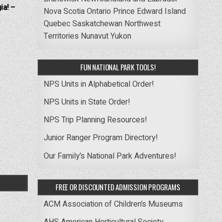
ia! –
Nova Scotia
Ontario
Prince Edward Island
Quebec
Saskatchewan
Northwest
Territories
Nunavut
Yukon
FUN NATIONAL PARK TOOLS!
NPS Units in Alphabetical Order!
NPS Units in State Order!
NPS Trip Planning Resources!
Junior Ranger Program Directory!
Our Family’s National Park Adventures!
FREE OR DISCOUNTED ADMISSION PROGRAMS
ACM Association of Children’s Museums
AHS American Horticultural Society