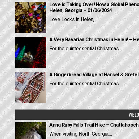
Love is Taking Over! How a Global Pheno
Helen, Georgia – 01/06/2024
Love Locks in Helen,...
A Very Bavarian Christmas in Helen! – H
For the quintessential Christmas...
A Gingerbread Village at Hansel & Grete
For the quintessential Christmas...
WE LO
Anna Ruby Falls Trail Hike – Chattahooc
When visiting North Georgia,...