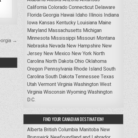
California
Colorado
Connecticut
Delaware
Florida
Georgia
Hawaii
Idaho
Illinois
Indiana
Iowa
Kansas
Kentucky
Louisiana
Maine
Maryland
Massachusetts
Michigan
Minnesota
Mississippi
Missouri
Montana
eorgia →
Nebraska
Nevada
New Hampshire
New
Jersey
New Mexico
New York
North
Carolina
North Dakota
Ohio
Oklahoma
Oregon
Pennsylvania
Rhode Island
South
Carolina
South Dakota
Tennessee
Texas
Utah
Vermont
Virginia
Washington
West
Virginia
Wisconsin
Wyoming
Washington
D.C.
FIND YOUR CANADIAN DESTINATION!
Alberta
British Columbia
Manitoba
New
Brunswick
Newfoundland and Labrador