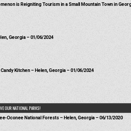
menon is Reigniting Tourism in a Small Mountain Town in Georg
elen, Georgia – 01/06/2024
l Candy Kitchen – Helen, Georgia – 01/06/2024
VE OUR NATIONAL PARKS!
hee-Oconee National Forests – Helen, Georgia – 06/13/2020