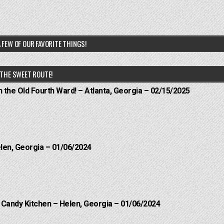
 FEW OF OUR FAVORITE THINGS!
THE SWEET ROUTE!
n the Old Fourth Ward! – Atlanta, Georgia – 02/15/2025
elen, Georgia – 01/06/2024
l Candy Kitchen – Helen, Georgia – 01/06/2024