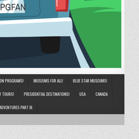
ION PROGRAMS!
MUSEUMS FOR ALL!
BLUE STAR MUSEUMS!
Y TOURS!
PRESIDENTIAL DESTINATIONS!
USA
CANADA
ADVENTURES PART III