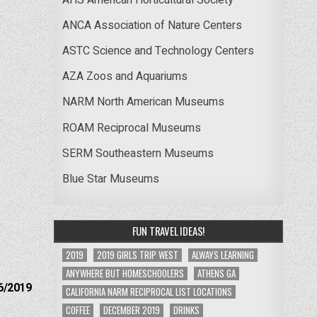
ANCA Association of Nature Centers
ASTC Science and Technology Centers
AZA Zoos and Aquariums
NARM North American Museums
ROAM Reciprocal Museums
SERM Southeastern Museums
Blue Star Museums
FUN TRAVEL IDEAS!
2019
2019 GIRLS TRIP WEST
ALWAYS LEARNING
ANYWHERE BUT HOMESCHOOLERS
ATHENS GA
6/2019
CALIFORNIA NARM RECIPROCAL LIST LOCATIONS
COFFEE
DECEMBER 2019
DRINKS