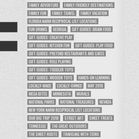
FAMILY ADVENTURE
FAMILY FRIENDLY DESTINATIONS
FAMILY FUN
FAMILY TRAVEL
FAMILY VACATION
FLORIDA NARM RECIPROCAL LIST LOCATIONS
FUN DRINKS
GEORGIA
GIFT GUIDES: BRAIN FOOD
GIFT GUIDES: CREATIVE PLAY
GIFT GUIDES: KITCHEN FUN
GIFT GUIDES: PLAY FOOD
GIFT GUIDES: PRETEND RESTAURANTS AND CAFES
GIFT GUIDES: ROLE PLAYING
GIFT GUIDES: TODDLER TOYS
GIFT GUIDES: WOODEN TOYS
HANDS-ON LEARNING
LOCALLY-MADE
LOCALLY-OWNED
MAY 2018
MEGA BITES
MINNESOTA
MURALS
NATIONAL PARKS
NATIONAL TREASURES
NEVADA
NEW YORK NARM RECIPROCAL LIST LOCATIONS
OUR BIG TRIP 2018
STREET ART
SWEET TREATS
TENNESSEE
THE GREAT OUTDOORS
THE SWEET ROUTE
TRAVELING WITH TEENS