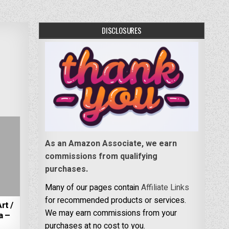
DISCLOSURES
As an Amazon Associate, we earn
commissions from qualifying
purchases.
Many of our pages contain
Affiliate Links
for recommended products or services.
rt /
We may earn commissions from your
a –
purchases at no cost to you.