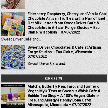
Elderberry, Raspberry, Cherry, and Vanilla Chai
Chocolate Artisan Truffles with a Pair of Iced
Oat Milk Lattes from Sweet Driver Cafe &
Chocolates in Artisan Forge Studios – Eau
Claire, Wisconsin – 07/07/2022
Sweet Driver Cafe and...
Sweet Driver Chocolates & Cafe at Artisan
Forge Studios – Eau Claire, Wisconsin –
07/07/2022
Sweet Driver Cafe and...
BUBBLE LOVE!
Matcha, Butterfly Pea, Taro, and Turmeric
Vegan Mylk Teas at Coconut Whisk Cafe &
Bubble Tea Shop – A 100% Vegan, Gluten-
Free, and Allergy-Friendly Boba Cafe! –
Minneapolis, Minnesota – 07/07/2022