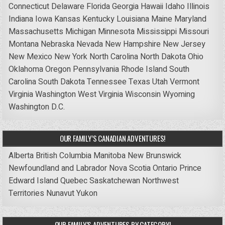
Connecticut
Delaware
Florida
Georgia
Hawaii
Idaho
Illinois
Indiana
Iowa
Kansas
Kentucky
Louisiana
Maine
Maryland
Massachusetts
Michigan
Minnesota
Mississippi
Missouri
Montana
Nebraska
Nevada
New Hampshire
New Jersey
New Mexico
New York
North Carolina
North Dakota
Ohio
Oklahoma
Oregon
Pennsylvania
Rhode Island
South
Carolina
South Dakota
Tennessee
Texas
Utah
Vermont
Virginia
Washington
West Virginia
Wisconsin
Wyoming
Washington D.C.
OUR FAMILY’S CANADIAN ADVENTURES!
Alberta
British Columbia
Manitoba
New Brunswick
Newfoundland and Labrador
Nova Scotia
Ontario
Prince
Edward Island
Quebec
Saskatchewan
Northwest
Territories
Nunavut
Yukon
OUR FAMILY’S ADVENTURES BY CATEGORY!