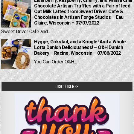
Elderberry, Raspberry, Cherry, and Vanilla Chai
Chocolate Artisan Truffles with a Pair of Iced
Oat Milk Lattes from Sweet Driver Cafe &
Chocolates in Artisan Forge Studios – Eau
Claire, Wisconsin – 07/07/2022
Sweet Driver Cafe and...
Hygge, Gokstad, and a Kringle! And a Whole
Lotta Danish Deliciousness! – O&H Danish
Bakery – Racine, Wisconsin – 07/06/2022
You Can Order O&H...
DISCLOSURES