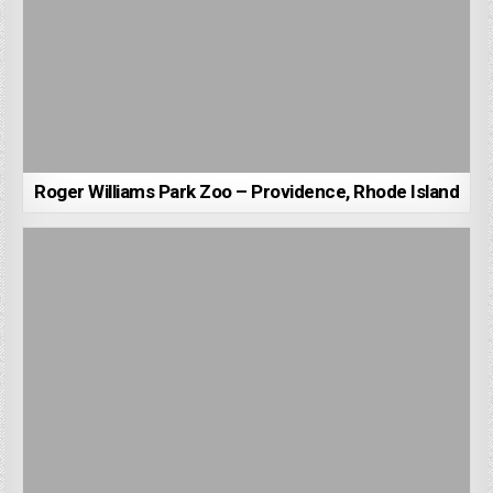
Roger Williams Park Zoo – Providence, Rhode Island