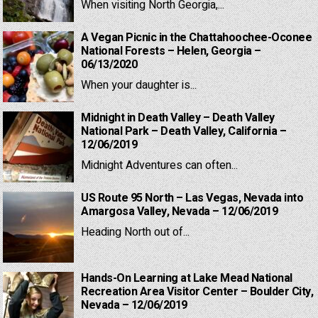
When visiting North Georgia,...
A Vegan Picnic in the Chattahoochee-Oconee
National Forests – Helen, Georgia –
06/13/2020
When your daughter is...
Midnight in Death Valley – Death Valley
National Park – Death Valley, California –
12/06/2019
Midnight Adventures can often...
US Route 95 North – Las Vegas, Nevada into
Amargosa Valley, Nevada – 12/06/2019
Heading North out of...
Hands-On Learning at Lake Mead National
Recreation Area Visitor Center – Boulder City,
Nevada – 12/06/2019