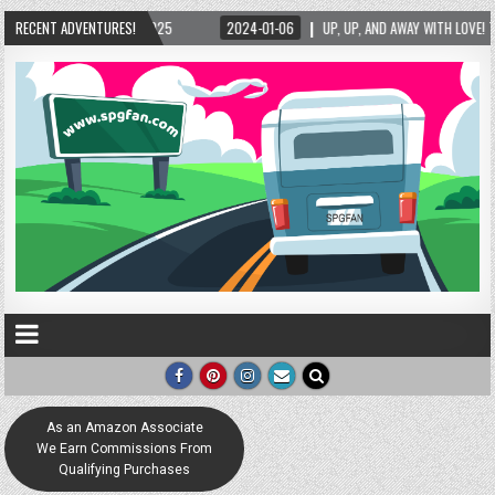
/2025
RECENT ADVENTURES!
2024-01-06
UP, UP, AND AWAY WITH LOVE! THE NEW LOVE LOCK SCULPT
As an Amazon Associate
We Earn Commissions From
Qualifying Purchases