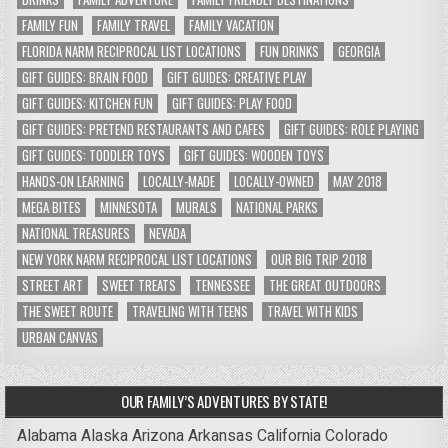
FAMILY FUN
FAMILY TRAVEL
FAMILY VACATION
FLORIDA NARM RECIPROCAL LIST LOCATIONS
FUN DRINKS
GEORGIA
GIFT GUIDES: BRAIN FOOD
GIFT GUIDES: CREATIVE PLAY
GIFT GUIDES: KITCHEN FUN
GIFT GUIDES: PLAY FOOD
GIFT GUIDES: PRETEND RESTAURANTS AND CAFES
GIFT GUIDES: ROLE PLAYING
GIFT GUIDES: TODDLER TOYS
GIFT GUIDES: WOODEN TOYS
HANDS-ON LEARNING
LOCALLY-MADE
LOCALLY-OWNED
MAY 2018
MEGA BITES
MINNESOTA
MURALS
NATIONAL PARKS
NATIONAL TREASURES
NEVADA
NEW YORK NARM RECIPROCAL LIST LOCATIONS
OUR BIG TRIP 2018
STREET ART
SWEET TREATS
TENNESSEE
THE GREAT OUTDOORS
THE SWEET ROUTE
TRAVELING WITH TEENS
TRAVEL WITH KIDS
URBAN CANVAS
OUR FAMILY’S ADVENTURES BY STATE!
Alabama
Alaska
Arizona
Arkansas
California
Colorado