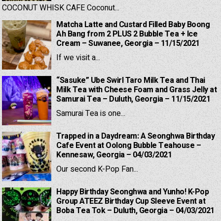
COCONUT WHISK CAFE Coconut...
Matcha Latte and Custard Filled Baby Boong
Ah Bang from 2 PLUS 2 Bubble Tea + Ice
Cream – Suwanee, Georgia – 11/15/2021
If we visit a...
“Sasuke” Ube Swirl Taro Milk Tea and Thai
Milk Tea with Cheese Foam and Grass Jelly at
Samurai Tea – Duluth, Georgia – 11/15/2021
Samurai Tea is one...
Trapped in a Daydream: A Seonghwa Birthday
Cafe Event at Oolong Bubble Teahouse –
Kennesaw, Georgia – 04/03/2021
Our second K-Pop Fan...
Happy Birthday Seonghwa and Yunho! K-Pop
Group ATEEZ Birthday Cup Sleeve Event at
Boba Tea Tok – Duluth, Georgia – 04/03/2021