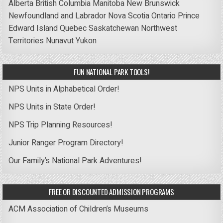
Alberta
British Columbia
Manitoba
New Brunswick
Newfoundland and Labrador
Nova Scotia
Ontario
Prince
Edward Island
Quebec
Saskatchewan
Northwest
Territories
Nunavut
Yukon
FUN NATIONAL PARK TOOLS!
NPS Units in Alphabetical Order!
NPS Units in State Order!
NPS Trip Planning Resources!
Junior Ranger Program Directory!
Our Family’s National Park Adventures!
FREE OR DISCOUNTED ADMISSION PROGRAMS
ACM Association of Children’s Museums