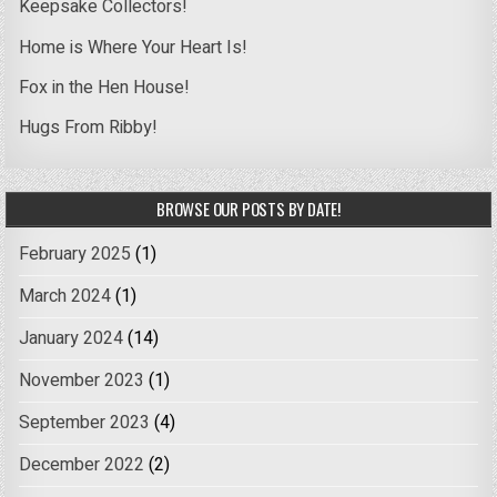
Keepsake Collectors!
Home is Where Your Heart Is!
Fox in the Hen House!
Hugs From Ribby!
BROWSE OUR POSTS BY DATE!
February 2025
(1)
March 2024
(1)
January 2024
(14)
November 2023
(1)
September 2023
(4)
December 2022
(2)