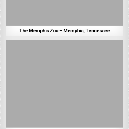
The Memphis Zoo – Memphis, Tennessee