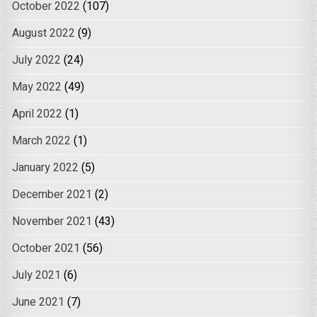
October 2022
(107)
August 2022
(9)
July 2022
(24)
May 2022
(49)
April 2022
(1)
March 2022
(1)
January 2022
(5)
December 2021
(2)
November 2021
(43)
October 2021
(56)
July 2021
(6)
June 2021
(7)