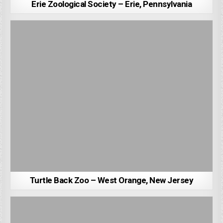
Erie Zoological Society – Erie, Pennsylvania
Turtle Back Zoo – West Orange, New Jersey