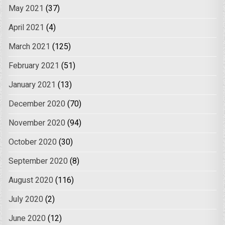
May 2021
(37)
April 2021
(4)
March 2021
(125)
February 2021
(51)
January 2021
(13)
December 2020
(70)
November 2020
(94)
October 2020
(30)
September 2020
(8)
August 2020
(116)
July 2020
(2)
June 2020
(12)