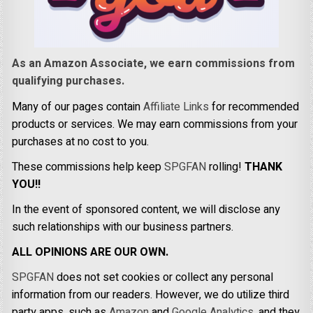
As an Amazon Associate, we earn commissions from
qualifying purchases.
Many of our pages contain
Affiliate Links
for recommended
products or services. We may earn commissions from your
purchases at no cost to you.
These commissions help keep
SPGFAN
rolling!
THANK
YOU!!
In the event of sponsored content, we will disclose any
such relationships with our business partners.
ALL OPINIONS ARE OUR OWN.
SPGFAN
does not set cookies or collect any personal
information from our readers. However, we do utilize third
party apps, such as
Amazon
and
Google Analytics,
and they