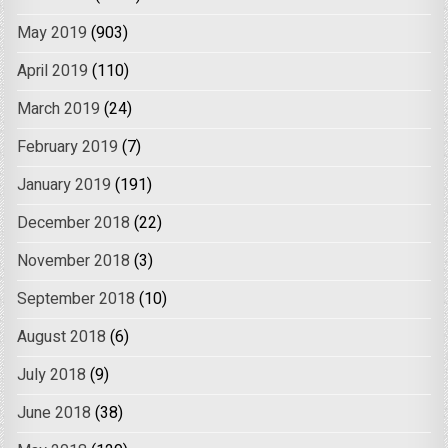
May 2019
(903)
April 2019
(110)
March 2019
(24)
February 2019
(7)
January 2019
(191)
December 2018
(22)
November 2018
(3)
September 2018
(10)
August 2018
(6)
July 2018
(9)
June 2018
(38)