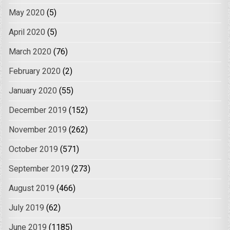
May 2020
(5)
April 2020
(5)
March 2020
(76)
February 2020
(2)
January 2020
(55)
December 2019
(152)
November 2019
(262)
October 2019
(571)
September 2019
(273)
August 2019
(466)
July 2019
(62)
June 2019
(1185)