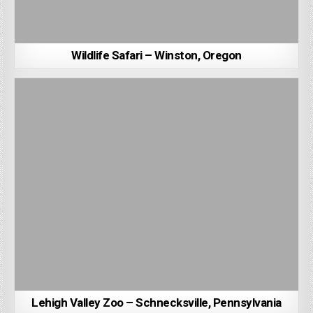
Wildlife Safari – Winston, Oregon
Lehigh Valley Zoo – Schnecksville, Pennsylvania