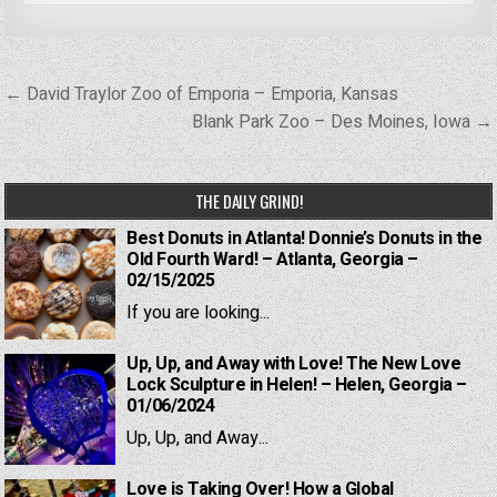
Post
← David Traylor Zoo of Emporia – Emporia, Kansas
navigation
Blank Park Zoo – Des Moines, Iowa →
THE DAILY GRIND!
Best Donuts in Atlanta! Donnie’s Donuts in the
Old Fourth Ward! – Atlanta, Georgia –
02/15/2025
If you are looking...
Up, Up, and Away with Love! The New Love
Lock Sculpture in Helen! – Helen, Georgia –
01/06/2024
Up, Up, and Away...
Love is Taking Over! How a Global