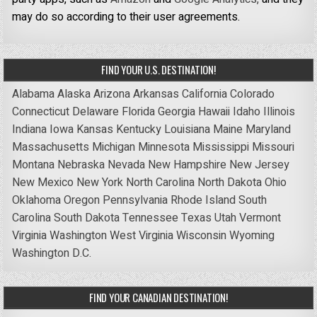
may do so according to their user agreements.
FIND YOUR U.S. DESTINATION!
Alabama
Alaska
Arizona
Arkansas
California
Colorado
Connecticut
Delaware
Florida
Georgia
Hawaii
Idaho
Illinois
Indiana
Iowa
Kansas
Kentucky
Louisiana
Maine
Maryland
Massachusetts
Michigan
Minnesota
Mississippi
Missouri
Montana
Nebraska
Nevada
New Hampshire
New Jersey
New Mexico
New York
North Carolina
North Dakota
Ohio
Oklahoma
Oregon
Pennsylvania
Rhode Island
South
Carolina
South Dakota
Tennessee
Texas
Utah
Vermont
Virginia
Washington
West Virginia
Wisconsin
Wyoming
Washington D.C.
FIND YOUR CANADIAN DESTINATION!