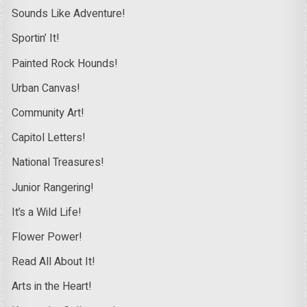
Sounds Like Adventure!
Sportin’ It!
Painted Rock Hounds!
Urban Canvas!
Community Art!
Capitol Letters!
National Treasures!
Junior Rangering!
It’s a Wild Life!
Flower Power!
Read All About It!
Arts in the Heart!