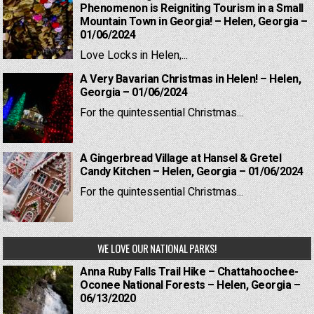
Phenomenon is Reigniting Tourism in a Small
Mountain Town in Georgia! – Helen, Georgia –
01/06/2024
Love Locks in Helen,...
A Very Bavarian Christmas in Helen! – Helen,
Georgia – 01/06/2024
For the quintessential Christmas...
A Gingerbread Village at Hansel & Gretel
Candy Kitchen – Helen, Georgia – 01/06/2024
For the quintessential Christmas...
WE LOVE OUR NATIONAL PARKS!
Anna Ruby Falls Trail Hike – Chattahoochee-
Oconee National Forests – Helen, Georgia –
06/13/2020