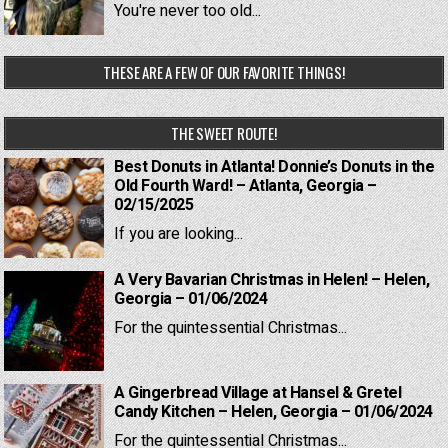
You're never too old...
THESE ARE A FEW OF OUR FAVORITE THINGS!
THE SWEET ROUTE!
Best Donuts in Atlanta! Donnie’s Donuts in the
Old Fourth Ward! – Atlanta, Georgia –
02/15/2025
If you are looking...
A Very Bavarian Christmas in Helen! – Helen,
Georgia – 01/06/2024
For the quintessential Christmas...
A Gingerbread Village at Hansel & Gretel
Candy Kitchen – Helen, Georgia – 01/06/2024
For the quintessential Christmas...