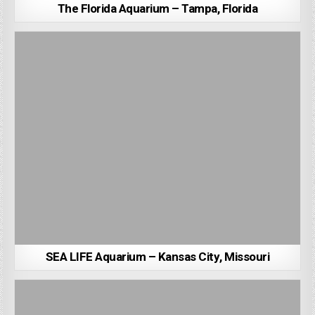
The Florida Aquarium – Tampa, Florida
SEA LIFE Aquarium – Kansas City, Missouri