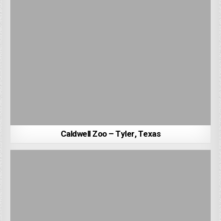
Caldwell Zoo – Tyler, Texas