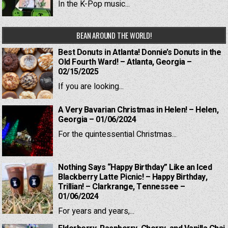
In the K-Pop music...
BEAN AROUND THE WORLD!
Best Donuts in Atlanta! Donnie’s Donuts in the
Old Fourth Ward! – Atlanta, Georgia –
02/15/2025
If you are looking...
A Very Bavarian Christmas in Helen! – Helen,
Georgia – 01/06/2024
For the quintessential Christmas...
Nothing Says “Happy Birthday” Like an Iced
Blackberry Latte Picnic! – Happy Birthday,
Trillian! – Clarkrange, Tennessee –
01/06/2024
For years and years,...