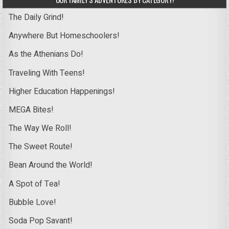
The Daily Grind!
Anywhere But Homeschoolers!
As the Athenians Do!
Traveling With Teens!
Higher Education Happenings!
MEGA Bites!
The Way We Roll!
The Sweet Route!
Bean Around the World!
A Spot of Tea!
Bubble Love!
Soda Pop Savant!