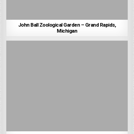
John Ball Zoological Garden – Grand Rapids,
Michigan