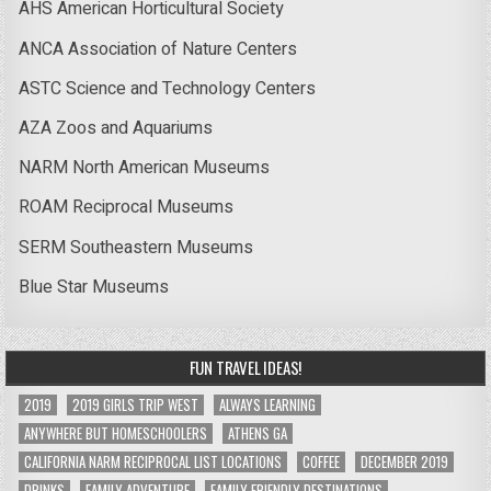
AHS American Horticultural Society
ANCA Association of Nature Centers
ASTC Science and Technology Centers
AZA Zoos and Aquariums
NARM North American Museums
ROAM Reciprocal Museums
SERM Southeastern Museums
Blue Star Museums
FUN TRAVEL IDEAS!
2019
2019 GIRLS TRIP WEST
ALWAYS LEARNING
ANYWHERE BUT HOMESCHOOLERS
ATHENS GA
CALIFORNIA NARM RECIPROCAL LIST LOCATIONS
COFFEE
DECEMBER 2019
DRINKS
FAMILY ADVENTURE
FAMILY FRIENDLY DESTINATIONS