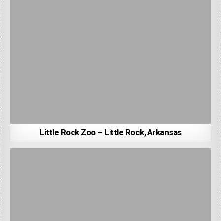
Little Rock Zoo – Little Rock, Arkansas