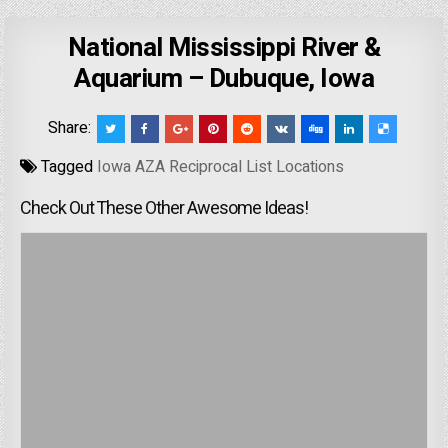
National Mississippi River &
Aquarium – Dubuque, Iowa
Share:
Tagged
Iowa AZA Reciprocal List Locations
Check Out These Other Awesome Ideas!