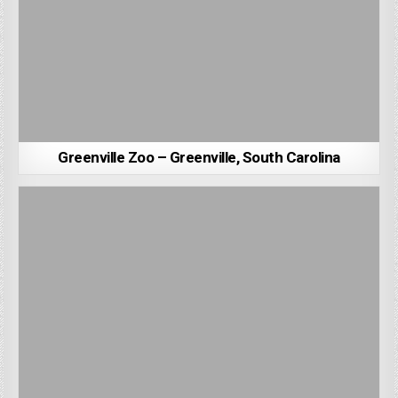
Greenville Zoo – Greenville, South Carolina