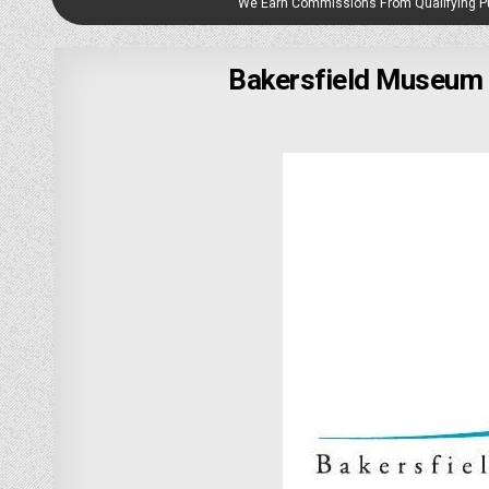
We Earn Commissions From Qualifying 
Bakersfield Museum o