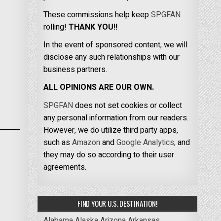
These commissions help keep
SPGFAN
rolling!
THANK YOU!!
In the event of sponsored content, we will
disclose any such relationships with our
business partners.
ALL OPINIONS ARE OUR OWN.
SPGFAN
does not set cookies or collect
any personal information from our readers.
However, we do utilize third party apps,
such as
Amazon
and
Google Analytics,
and
they may do so according to their user
agreements.
FIND YOUR U.S. DESTINATION!
Alabama
Alaska
Arizona
Arkansas