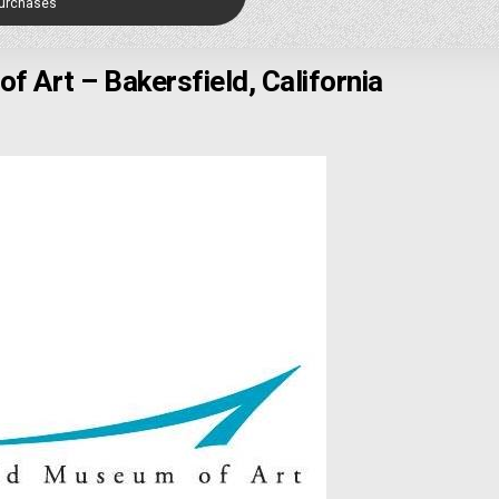
Purchases
f Art – Bakersfield, California