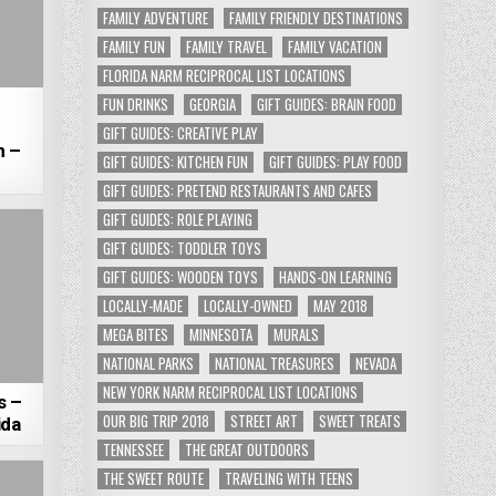
FAMILY ADVENTURE
FAMILY FRIENDLY DESTINATIONS
FAMILY FUN
FAMILY TRAVEL
FAMILY VACATION
FLORIDA NARM RECIPROCAL LIST LOCATIONS
FUN DRINKS
GEORGIA
GIFT GUIDES: BRAIN FOOD
GIFT GUIDES: CREATIVE PLAY
n –
GIFT GUIDES: KITCHEN FUN
GIFT GUIDES: PLAY FOOD
GIFT GUIDES: PRETEND RESTAURANTS AND CAFES
GIFT GUIDES: ROLE PLAYING
GIFT GUIDES: TODDLER TOYS
GIFT GUIDES: WOODEN TOYS
HANDS-ON LEARNING
LOCALLY-MADE
LOCALLY-OWNED
MAY 2018
MEGA BITES
MINNESOTA
MURALS
NATIONAL PARKS
NATIONAL TREASURES
NEVADA
NEW YORK NARM RECIPROCAL LIST LOCATIONS
s –
OUR BIG TRIP 2018
STREET ART
SWEET TREATS
ida
TENNESSEE
THE GREAT OUTDOORS
THE SWEET ROUTE
TRAVELING WITH TEENS