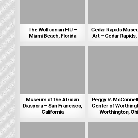
The Wolfsonian FIU –
Cedar Rapids Muse
Miami Beach, Florida
Art – Cedar Rapids,
Museum of the African
Peggy R. McConnell
Diaspora – San Francisco,
Center of Worthing
California
Worthington, Oh