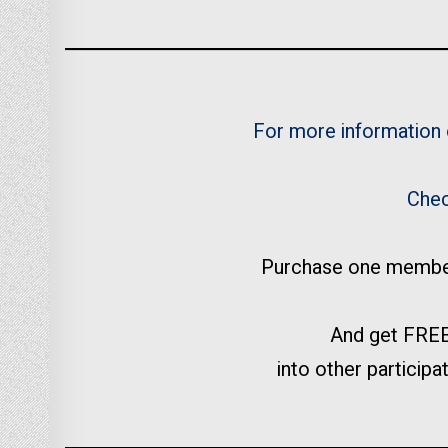
For more information
Chec
Purchase one membersh
And get FREE
into other participat