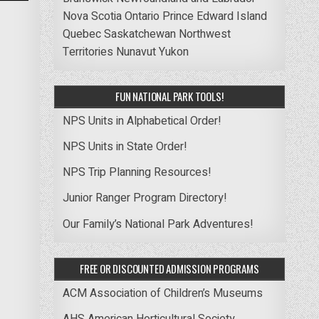
Nova Scotia
Ontario
Prince Edward Island
Quebec
Saskatchewan
Northwest
Territories
Nunavut
Yukon
FUN NATIONAL PARK TOOLS!
NPS Units in Alphabetical Order!
NPS Units in State Order!
NPS Trip Planning Resources!
Junior Ranger Program Directory!
Our Family’s National Park Adventures!
FREE OR DISCOUNTED ADMISSION PROGRAMS
ACM Association of Children’s Museums
AHS American Horticultural Society