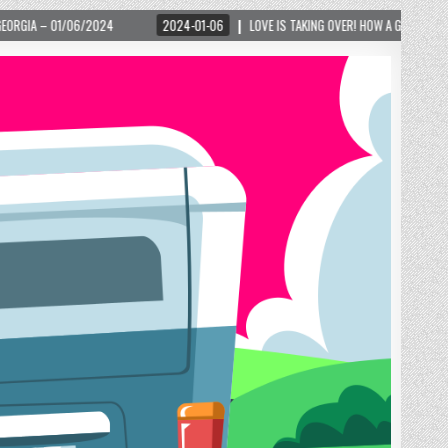
2024-01-06
LOVE IS TAKING OVER! HOW A GLOBAL PHENOMENON IS REIGNITI