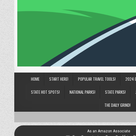
HOME
START HERE!
POPULAR TRAVEL TOOLS!
2024 
STATE HOT SPOTS!
NATIONAL PARKS!
STATE PARKS!
THE DAILY GRIND!
As an Amazon Associate