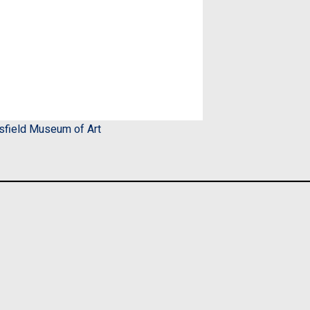
sfield Museum of Art