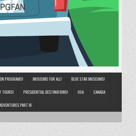
ION PROGRAMS!
MUSEUMS FOR ALL!
BLUE STAR MUSEUMS!
Y TOURS!
PRESIDENTIAL DESTINATIONS!
USA
CANADA
ADVENTURES PART III