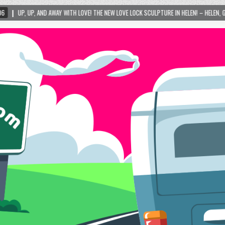
Y WITH LOVE! THE NEW LOVE LOCK SCULPTURE IN HELEN! – HELEN, GEORGIA – 01/06/2024