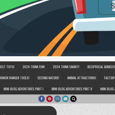
BEST TOYS!
2024 THINK FUN!
2024 THINK SMART!
RECIPROCAL ADMISS
JUNIOR RANGER TOOLS!
SECOND NATURE!
ANIMAL ATTRACTIONS!
FACTOR
MINI-BLOG ADVENTURES PART I
MINI-BLOG ADVENTURES PART II
MINI-BLOG 