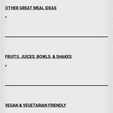
OTHER GREAT MEAL IDEAS
*
FRUITS, JUICES, BOWLS, & SHAKES
*
VEGAN & VEGETARIAN FRIENDLY