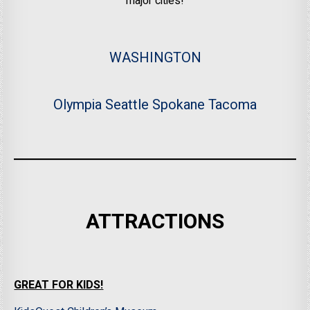
major cities!
WASHINGTON
Olympia
Seattle
Spokane
Tacoma
ATTRACTIONS
GREAT FOR KIDS!