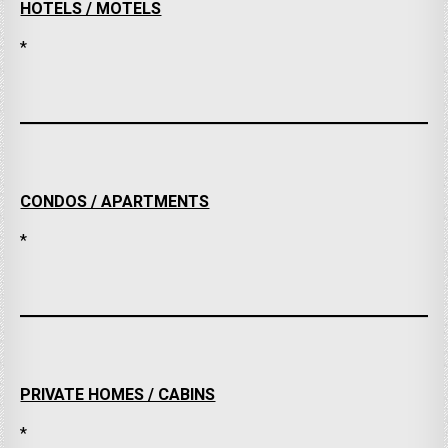
HOTELS / MOTELS
*
CONDOS / APARTMENTS
*
PRIVATE HOMES / CABINS
*