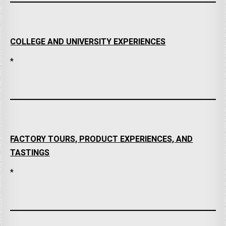
COLLEGE AND UNIVERSITY EXPERIENCES
*
FACTORY TOURS, PRODUCT EXPERIENCES, AND
TASTINGS
*