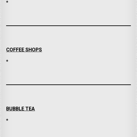
*
COFFEE SHOPS
*
BUBBLE TEA
*