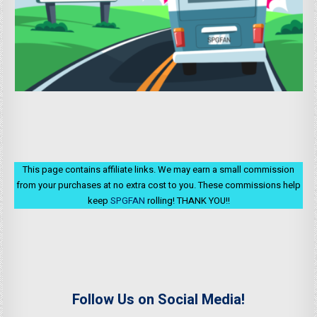
This page contains affiliate links. We may earn a small commission
from your purchases at no extra cost to you. These commissions help
keep
SPGFAN
rolling! THANK YOU!!
Follow Us on Social Media!