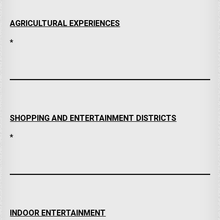
AGRICULTURAL EXPERIENCES
*
SHOPPING AND ENTERTAINMENT DISTRICTS
*
INDOOR ENTERTAINMENT