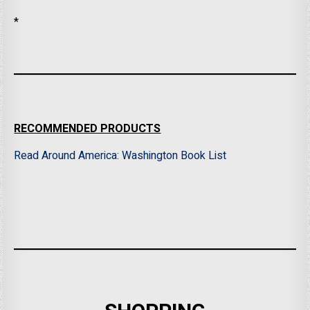
*
RECOMMENDED PRODUCTS
Read Around America: Washington Book List