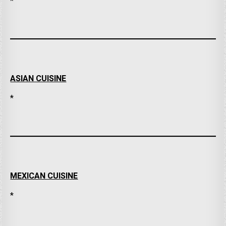
*
ASIAN CUISINE
*
MEXICAN CUISINE
*