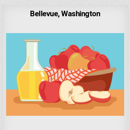
Bellevue, Washington