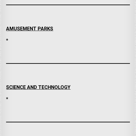
AMUSEMENT PARKS
*
SCIENCE AND TECHNOLOGY
*