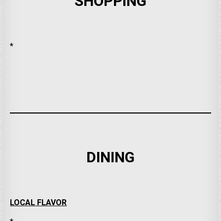
SHOPPING
*
DINING
LOCAL FLAVOR