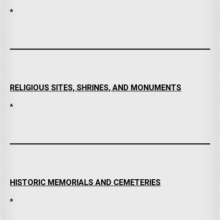
*
RELIGIOUS SITES, SHRINES, AND MONUMENTS
*
HISTORIC MEMORIALS AND CEMETERIES
*