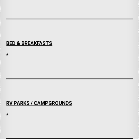
BED & BREAKFASTS
*
RV PARKS / CAMPGROUNDS
*