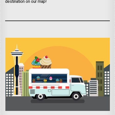
destination on our map!