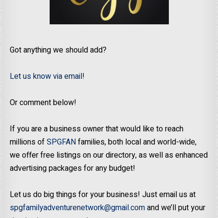
Got anything we should add?
Let us know via email!
Or comment below!
If you are a business owner that would like to reach
millions of
SPGFAN
families, both local and world-wide,
we offer free listings on our directory, as well as enhanced
advertising packages for any budget!
Let us do big things for your business! Just email us at
spgfamilyadventurenetwork@gmail.com
and we’ll put your