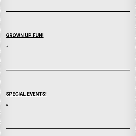
GROWN UP FUN!
*
SPECIAL EVENTS!
*