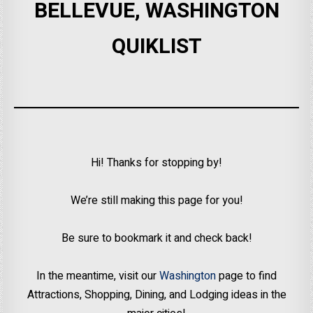
BELLEVUE, WASHINGTON
QUIKLIST
Hi! Thanks for stopping by!
We’re still making this page for you!
Be sure to bookmark it and check back!
In the meantime, visit our
Washington
page to find
Attractions, Shopping, Dining, and Lodging ideas in the