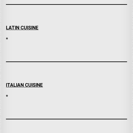
LATIN CUISINE
*
ITALIAN CUISINE
*