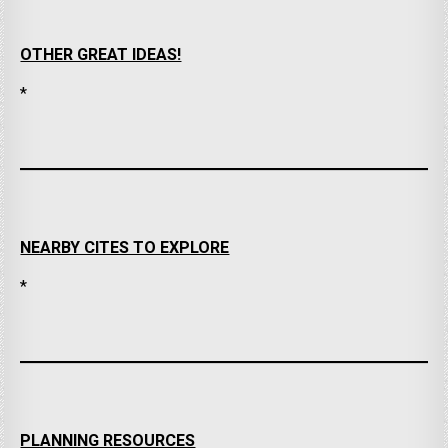
OTHER GREAT IDEAS!
*
NEARBY CITES TO EXPLORE
*
PLANNING RESOURCES