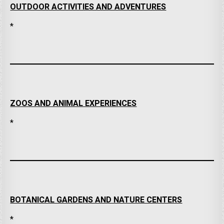
OUTDOOR ACTIVITIES AND ADVENTURES
*
ZOOS AND ANIMAL EXPERIENCES
*
BOTANICAL GARDENS AND NATURE CENTERS
*