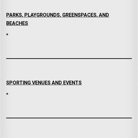
PARKS, PLAYGROUNDS, GREENSPACES, AND
BEACHES
*
SPORTING VENUES AND EVENTS
*