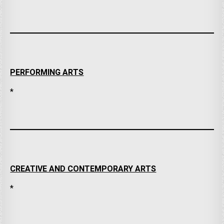
PERFORMING ARTS
*
CREATIVE AND CONTEMPORARY ARTS
*