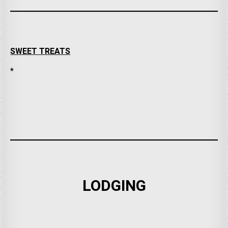
SWEET TREATS
*
LODGING