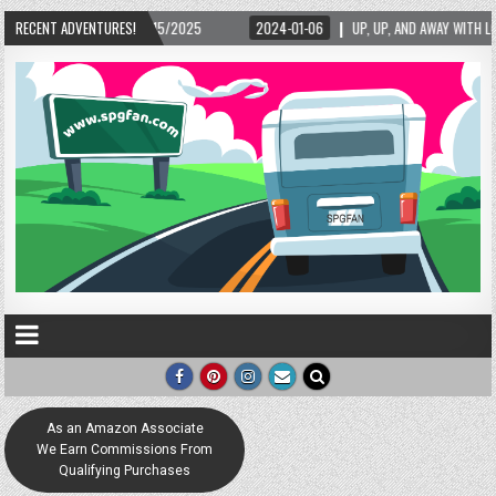
02/15/2025
RECENT ADVENTURES!
2024-01-06
UP, UP, AND AWAY WITH LOVE! THE NEW LOVE LOCK 
As an Amazon Associate
We Earn Commissions From
Qualifying Purchases