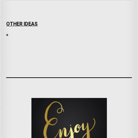
OTHER IDEAS
*