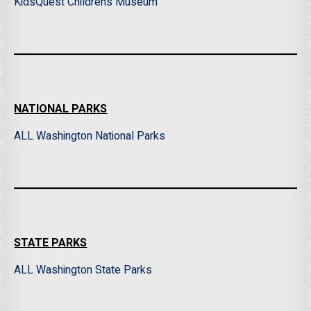
KidsQuest Children’s Museum
NATIONAL PARKS
ALL Washington National Parks
STATE PARKS
ALL Washington State Parks