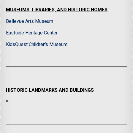
MUSEUMS, LIBRARIES, AND HISTORIC HOMES
Bellevue Arts Museum
Eastside Heritage Center
KidsQuest Children’s Museum
HISTORIC LANDMARKS AND BUILDINGS
*