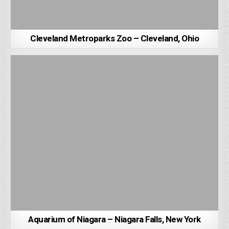
Cleveland Metroparks Zoo – Cleveland, Ohio
Aquarium of Niagara – Niagara Falls, New York