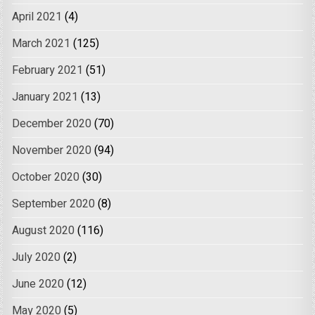
April 2021
(4)
March 2021
(125)
February 2021
(51)
January 2021
(13)
December 2020
(70)
November 2020
(94)
October 2020
(30)
September 2020
(8)
August 2020
(116)
July 2020
(2)
June 2020
(12)
May 2020
(5)