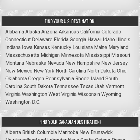
FIND YOUR U.S. DESTINATION!
Alabama
Alaska
Arizona
Arkansas
California
Colorado
Connecticut
Delaware
Florida
Georgia
Hawaii
Idaho
Illinois
Indiana
Iowa
Kansas
Kentucky
Louisiana
Maine
Maryland
Massachusetts
Michigan
Minnesota
Mississippi
Missouri
Montana
Nebraska
Nevada
New Hampshire
New Jersey
New Mexico
New York
North Carolina
North Dakota
Ohio
Oklahoma
Oregon
Pennsylvania
Rhode Island
South
Carolina
South Dakota
Tennessee
Texas
Utah
Vermont
Virginia
Washington
West Virginia
Wisconsin
Wyoming
Washington D.C.
FIND YOUR CANADIAN DESTINATION!
Alberta
British Columbia
Manitoba
New Brunswick