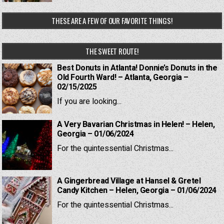
THESE ARE A FEW OF OUR FAVORITE THINGS!
THE SWEET ROUTE!
Best Donuts in Atlanta! Donnie’s Donuts in the
Old Fourth Ward! – Atlanta, Georgia –
02/15/2025
If you are looking...
A Very Bavarian Christmas in Helen! – Helen,
Georgia – 01/06/2024
For the quintessential Christmas...
A Gingerbread Village at Hansel & Gretel
Candy Kitchen – Helen, Georgia – 01/06/2024
For the quintessential Christmas...