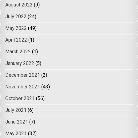
August 2022
(9)
July 2022
(24)
May 2022
(49)
April 2022
(1)
March 2022
(1)
January 2022
(5)
December 2021
(2)
November 2021
(43)
October 2021
(56)
July 2021
(6)
June 2021
(7)
May 2021
(37)