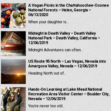
A Vegan Picnic in the Chattahoochee-Oconee
National Forests – Helen, Georgia –
06/13/2020
When your daughter is...
Midnight in Death Valley – Death Valley
National Park – Death Valley, California –
12/06/2019
Midnight Adventures can often...
US Route 95 North – Las Vegas, Nevada into
Amargosa Valley, Nevada – 12/06/2019
Heading North out of...
Hands-On Learning at Lake Mead National
Recreation Area Visitor Center – Boulder City,
Nevada – 12/06/2019
You're never too old...