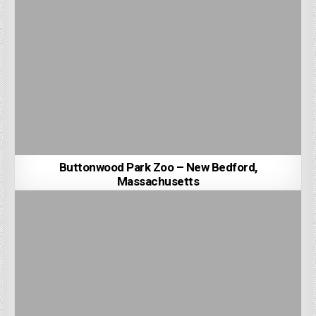
Buttonwood Park Zoo – New Bedford,
Massachusetts