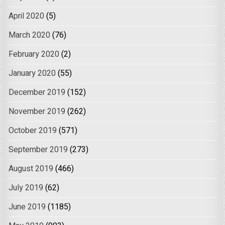
April 2020
(5)
March 2020
(76)
February 2020
(2)
January 2020
(55)
December 2019
(152)
November 2019
(262)
October 2019
(571)
September 2019
(273)
August 2019
(466)
July 2019
(62)
June 2019
(1185)