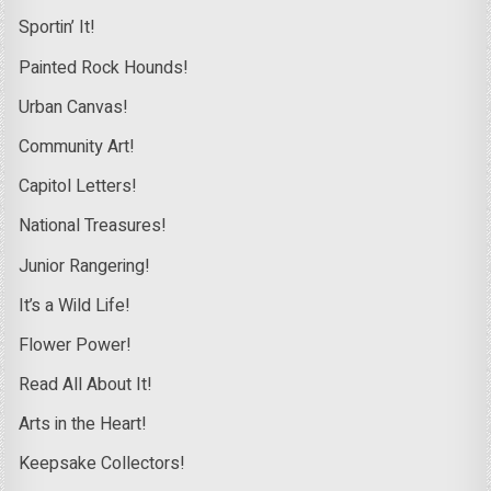
Sportin’ It!
Painted Rock Hounds!
Urban Canvas!
Community Art!
Capitol Letters!
National Treasures!
Junior Rangering!
It’s a Wild Life!
Flower Power!
Read All About It!
Arts in the Heart!
Keepsake Collectors!