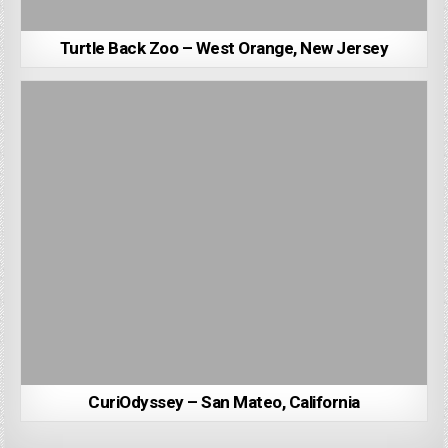
Turtle Back Zoo – West Orange, New Jersey
CuriOdyssey – San Mateo, California