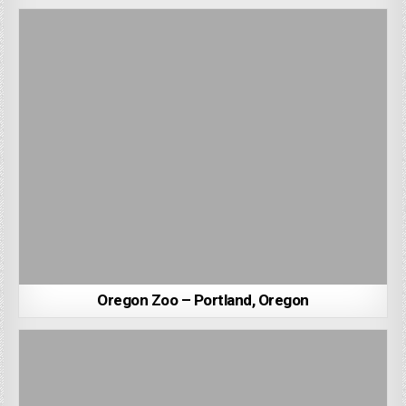
Oregon Zoo – Portland, Oregon