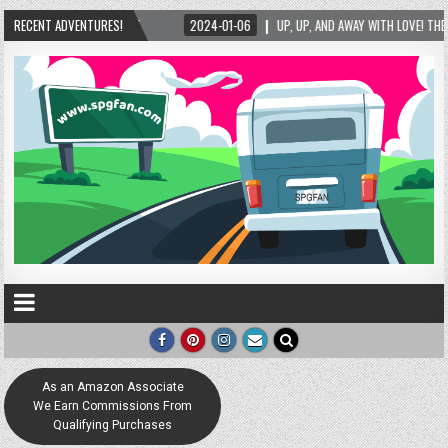
5
RECENT ADVENTURES!
2024-01-06
UP, UP, AND AWAY WITH LOVE! THE NEW LOVE LOCK SCULPTURE
As an Amazon Associate
We Earn Commissions From
Qualifying Purchases