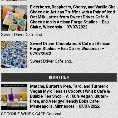
Elderberry, Raspberry, Cherry, and Vanilla Chai
Chocolate Artisan Truffles with a Pair of Iced
Oat Milk Lattes from Sweet Driver Cafe &
Chocolates in Artisan Forge Studios – Eau
Claire, Wisconsin – 07/07/2022
Sweet Driver Cafe and...
Sweet Driver Chocolates & Cafe at Artisan
Forge Studios – Eau Claire, Wisconsin –
07/07/2022
Sweet Driver Cafe and...
BUBBLE LOVE!
Matcha, Butterfly Pea, Taro, and Turmeric
Vegan Mylk Teas at Coconut Whisk Cafe &
Bubble Tea Shop – A 100% Vegan, Gluten-
Free, and Allergy-Friendly Boba Cafe! –
Minneapolis, Minnesota – 07/07/2022
COCONUT WHISK CAFE Coconut...