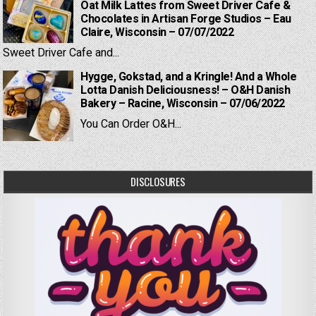
Oat Milk Lattes from Sweet Driver Cafe &
Chocolates in Artisan Forge Studios – Eau
Claire, Wisconsin – 07/07/2022
Sweet Driver Cafe and...
Hygge, Gokstad, and a Kringle! And a Whole
Lotta Danish Deliciousness! – O&H Danish
Bakery – Racine, Wisconsin – 07/06/2022
You Can Order O&H...
DISCLOSURES