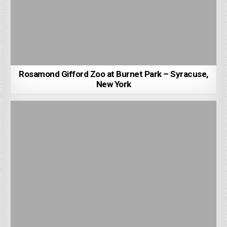
Rosamond Gifford Zoo at Burnet Park – Syracuse,
New York