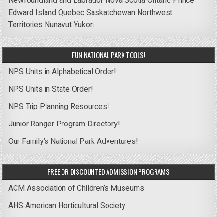
Newfoundland and Labrador
Nova Scotia
Ontario
Prince
Edward Island
Quebec
Saskatchewan
Northwest
Territories
Nunavut
Yukon
FUN NATIONAL PARK TOOLS!
NPS Units in Alphabetical Order!
NPS Units in State Order!
NPS Trip Planning Resources!
Junior Ranger Program Directory!
Our Family’s National Park Adventures!
FREE OR DISCOUNTED ADMISSION PROGRAMS
ACM Association of Children’s Museums
AHS American Horticultural Society