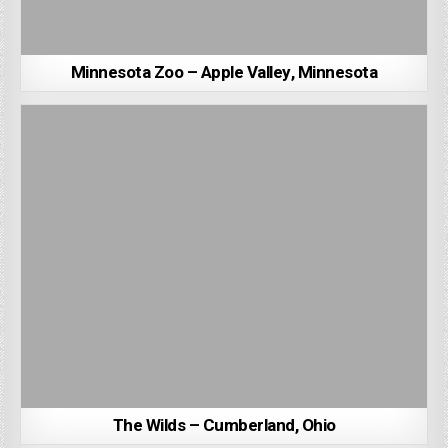
Minnesota Zoo – Apple Valley, Minnesota
The Wilds – Cumberland, Ohio