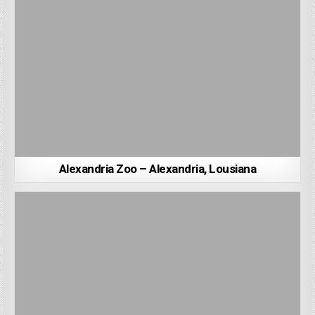
Alexandria Zoo – Alexandria, Lousiana