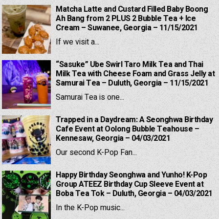
Matcha Latte and Custard Filled Baby Boong
Ah Bang from 2 PLUS 2 Bubble Tea + Ice
Cream – Suwanee, Georgia – 11/15/2021
If we visit a...
“Sasuke” Ube Swirl Taro Milk Tea and Thai
Milk Tea with Cheese Foam and Grass Jelly at
Samurai Tea – Duluth, Georgia – 11/15/2021
Samurai Tea is one...
Trapped in a Daydream: A Seonghwa Birthday
Cafe Event at Oolong Bubble Teahouse –
Kennesaw, Georgia – 04/03/2021
Our second K-Pop Fan...
Happy Birthday Seonghwa and Yunho! K-Pop
Group ATEEZ Birthday Cup Sleeve Event at
Boba Tea Tok – Duluth, Georgia – 04/03/2021
In the K-Pop music...