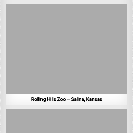
Rolling Hills Zoo – Salina, Kansas