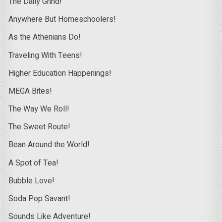
The Daily Grind!
Anywhere But Homeschoolers!
As the Athenians Do!
Traveling With Teens!
Higher Education Happenings!
MEGA Bites!
The Way We Roll!
The Sweet Route!
Bean Around the World!
A Spot of Tea!
Bubble Love!
Soda Pop Savant!
Sounds Like Adventure!