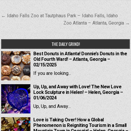
Post
← Idaho Falls Zoo at Tautphaus Park – Idaho Falls, Idaho
navigation
Zoo Atlanta – Atlanta, Georgia →
THE DAILY GRIND!
Best Donuts in Atlanta! Donnie’s Donuts in the
Old Fourth Ward! – Atlanta, Georgia –
02/15/2025
If you are looking...
Up, Up, and Away with Love! The New Love
Lock Sculpture in Helen! – Helen, Georgia –
01/06/2024
Up, Up, and Away...
Love is Taking Over! How a Global
Phenomenon is Reigniting Tourism in a Small