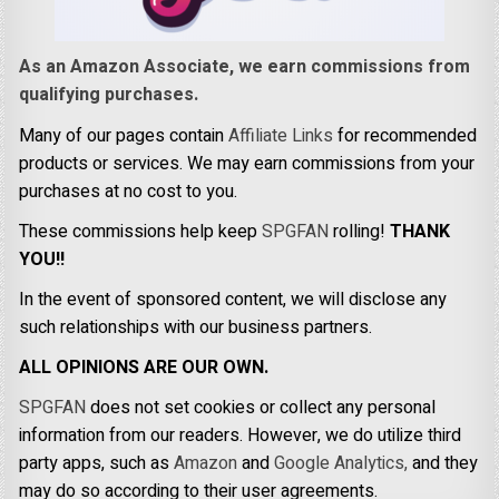
As an Amazon Associate, we earn commissions from
qualifying purchases.
Many of our pages contain
Affiliate Links
for recommended
products or services. We may earn commissions from your
purchases at no cost to you.
These commissions help keep
SPGFAN
rolling!
THANK
YOU!!
In the event of sponsored content, we will disclose any
such relationships with our business partners.
ALL OPINIONS ARE OUR OWN.
SPGFAN
does not set cookies or collect any personal
information from our readers. However, we do utilize third
party apps, such as
Amazon
and
Google Analytics,
and they
may do so according to their user agreements.