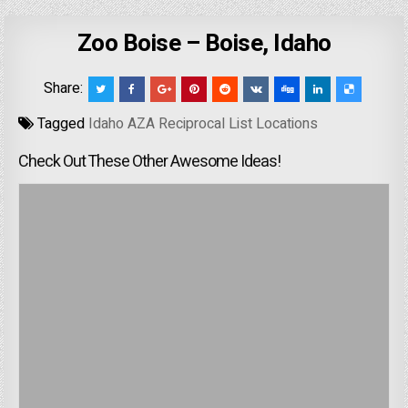
Zoo Boise – Boise, Idaho
Share:
Tagged
Idaho AZA Reciprocal List Locations
Check Out These Other Awesome Ideas!