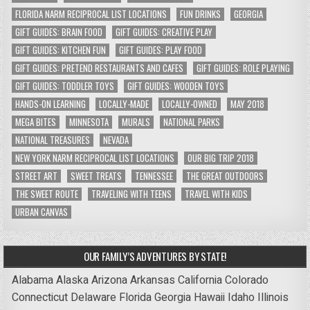
FLORIDA NARM RECIPROCAL LIST LOCATIONS
FUN DRINKS
GEORGIA
GIFT GUIDES: BRAIN FOOD
GIFT GUIDES: CREATIVE PLAY
GIFT GUIDES: KITCHEN FUN
GIFT GUIDES: PLAY FOOD
GIFT GUIDES: PRETEND RESTAURANTS AND CAFES
GIFT GUIDES: ROLE PLAYING
GIFT GUIDES: TODDLER TOYS
GIFT GUIDES: WOODEN TOYS
HANDS-ON LEARNING
LOCALLY-MADE
LOCALLY-OWNED
MAY 2018
MEGA BITES
MINNESOTA
MURALS
NATIONAL PARKS
NATIONAL TREASURES
NEVADA
NEW YORK NARM RECIPROCAL LIST LOCATIONS
OUR BIG TRIP 2018
STREET ART
SWEET TREATS
TENNESSEE
THE GREAT OUTDOORS
THE SWEET ROUTE
TRAVELING WITH TEENS
TRAVEL WITH KIDS
URBAN CANVAS
OUR FAMILY’S ADVENTURES BY STATE!
Alabama
Alaska
Arizona
Arkansas
California
Colorado
Connecticut
Delaware
Florida
Georgia
Hawaii
Idaho
Illinois