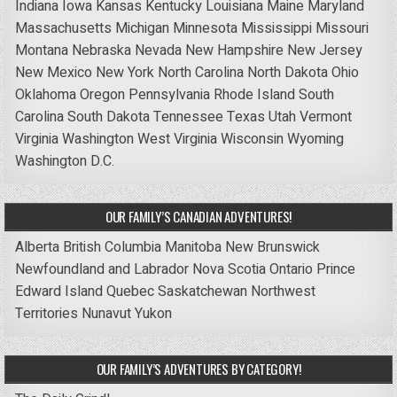
Indiana
Iowa
Kansas
Kentucky
Louisiana
Maine
Maryland
Massachusetts
Michigan
Minnesota
Mississippi
Missouri
Montana
Nebraska
Nevada
New Hampshire
New Jersey
New Mexico
New York
North Carolina
North Dakota
Ohio
Oklahoma
Oregon
Pennsylvania
Rhode Island
South
Carolina
South Dakota
Tennessee
Texas
Utah
Vermont
Virginia
Washington
West Virginia
Wisconsin
Wyoming
Washington D.C.
OUR FAMILY’S CANADIAN ADVENTURES!
Alberta
British Columbia
Manitoba
New Brunswick
Newfoundland and Labrador
Nova Scotia
Ontario
Prince
Edward Island
Quebec
Saskatchewan
Northwest
Territories
Nunavut
Yukon
OUR FAMILY’S ADVENTURES BY CATEGORY!