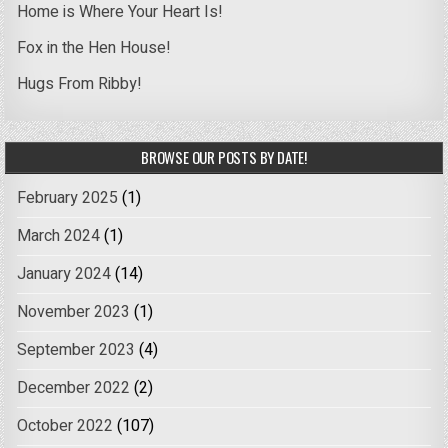
Home is Where Your Heart Is!
Fox in the Hen House!
Hugs From Ribby!
BROWSE OUR POSTS BY DATE!
February 2025
(1)
March 2024
(1)
January 2024
(14)
November 2023
(1)
September 2023
(4)
December 2022
(2)
October 2022
(107)