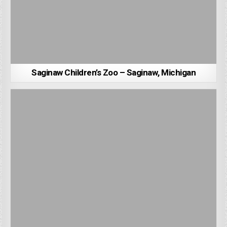
Saginaw Children’s Zoo – Saginaw, Michigan