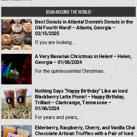
BEAN AROUND THE WORLD!
Best Donuts in Atlanta! Donnie’s Donuts in the
Old Fourth Ward! – Atlanta, Georgia –
02/15/2025
If you are looking...
A Very Bavarian Christmas in Helen! – Helen,
Georgia – 01/06/2024
For the quintessential Christmas...
Nothing Says “Happy Birthday” Like an Iced
Blackberry Latte Picnic! – Happy Birthday,
Trillian! – Clarkrange, Tennessee –
01/06/2024
For years and years,...
Elderberry, Raspberry, Cherry, and Vanilla Chai
Chocolate Artisan Truffles with a Pair of Iced