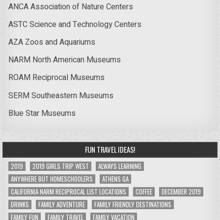
ANCA Association of Nature Centers
ASTC Science and Technology Centers
AZA Zoos and Aquariums
NARM North American Museums
ROAM Reciprocal Museums
SERM Southeastern Museums
Blue Star Museums
FUN TRAVEL IDEAS!
2019
2019 GIRLS TRIP WEST
ALWAYS LEARNING
ANYWHERE BUT HOMESCHOOLERS
ATHENS GA
CALIFORNIA NARM RECIPROCAL LIST LOCATIONS
COFFEE
DECEMBER 2019
DRINKS
FAMILY ADVENTURE
FAMILY FRIENDLY DESTINATIONS
FAMILY FUN
FAMILY TRAVEL
FAMILY VACATION