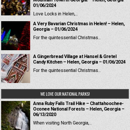
Mountain Town in Georgia! – Helen, Georgia –
01/06/2024
Love Locks in Helen,...
A Very Bavarian Christmas in Helen! – Helen,
Georgia – 01/06/2024
For the quintessential Christmas...
A Gingerbread Village at Hansel & Gretel
Candy Kitchen – Helen, Georgia – 01/06/2024
For the quintessential Christmas...
WE LOVE OUR NATIONAL PARKS!
Anna Ruby Falls Trail Hike – Chattahoochee-
Oconee National Forests – Helen, Georgia –
06/13/2020
When visiting North Georgia,...