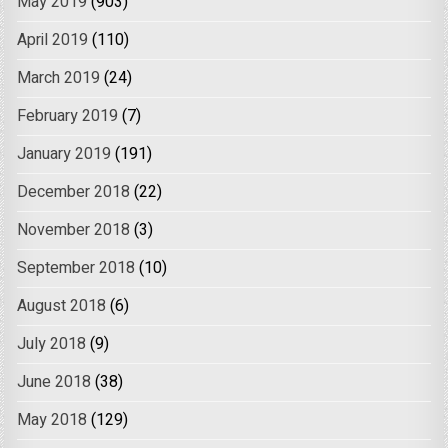
May 2019
(903)
April 2019
(110)
March 2019
(24)
February 2019
(7)
January 2019
(191)
December 2018
(22)
November 2018
(3)
September 2018
(10)
August 2018
(6)
July 2018
(9)
June 2018
(38)
May 2018
(129)