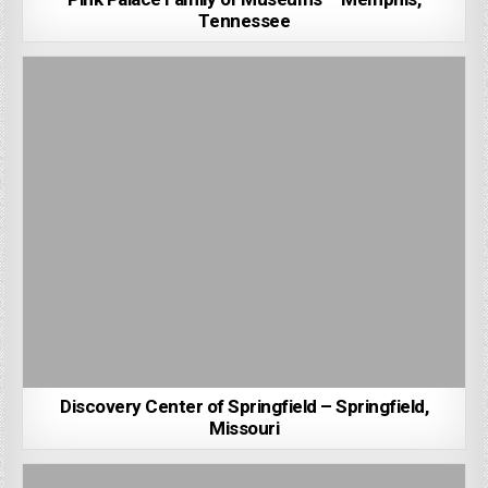
Tennessee
Discovery Center of Springfield – Springfield,
Missouri