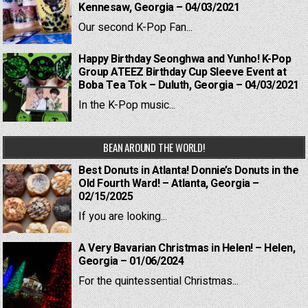
Kennesaw, Georgia – 04/03/2021
Our second K-Pop Fan...
Happy Birthday Seonghwa and Yunho! K-Pop
Group ATEEZ Birthday Cup Sleeve Event at
Boba Tea Tok – Duluth, Georgia – 04/03/2021
In the K-Pop music...
BEAN AROUND THE WORLD!
Best Donuts in Atlanta! Donnie’s Donuts in the
Old Fourth Ward! – Atlanta, Georgia –
02/15/2025
If you are looking...
A Very Bavarian Christmas in Helen! – Helen,
Georgia – 01/06/2024
For the quintessential Christmas...