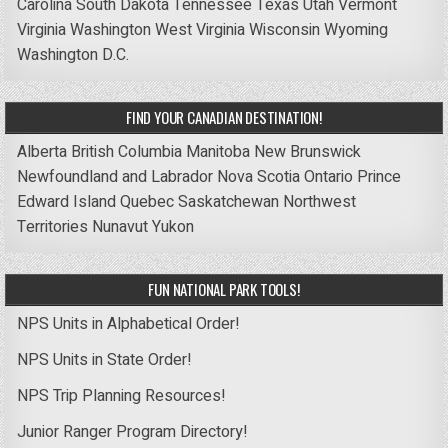
Carolina
South Dakota
Tennessee
Texas
Utah
Vermont
Virginia
Washington
West Virginia
Wisconsin
Wyoming
Washington D.C.
FIND YOUR CANADIAN DESTINATION!
Alberta
British Columbia
Manitoba
New Brunswick
Newfoundland and Labrador
Nova Scotia
Ontario
Prince
Edward Island
Quebec
Saskatchewan
Northwest
Territories
Nunavut
Yukon
FUN NATIONAL PARK TOOLS!
NPS Units in Alphabetical Order!
NPS Units in State Order!
NPS Trip Planning Resources!
Junior Ranger Program Directory!