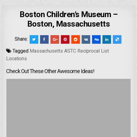
Boston Children’s Museum –
Boston, Massachusetts
Share:
Tagged
Massachusetts ASTC Reciprocal List
Locations
Check Out These Other Awesome Ideas!