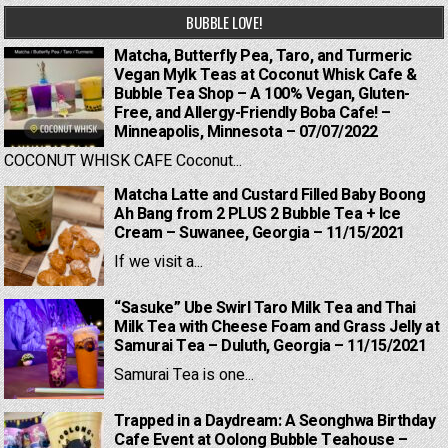
BUBBLE LOVE!
Matcha, Butterfly Pea, Taro, and Turmeric
Vegan Mylk Teas at Coconut Whisk Cafe &
Bubble Tea Shop – A 100% Vegan, Gluten-
Free, and Allergy-Friendly Boba Cafe! –
Minneapolis, Minnesota – 07/07/2022
COCONUT WHISK CAFE Coconut...
Matcha Latte and Custard Filled Baby Boong
Ah Bang from 2 PLUS 2 Bubble Tea + Ice
Cream – Suwanee, Georgia – 11/15/2021
If we visit a...
“Sasuke” Ube Swirl Taro Milk Tea and Thai
Milk Tea with Cheese Foam and Grass Jelly at
Samurai Tea – Duluth, Georgia – 11/15/2021
Samurai Tea is one...
Trapped in a Daydream: A Seonghwa Birthday
Cafe Event at Oolong Bubble Teahouse –