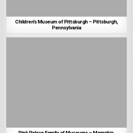
Children’s Museum of Pittsburgh – Pittsburgh,
Pennsylvania
Pink Palace Family of Museums – Memphis,