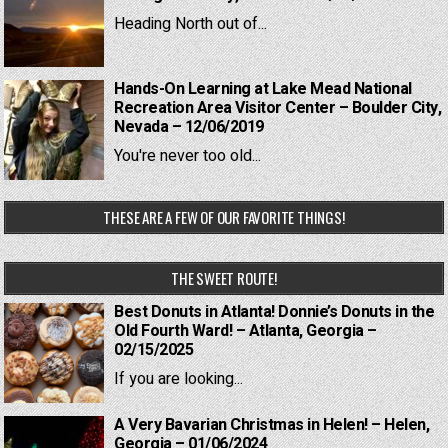
Heading North out of...
Hands-On Learning at Lake Mead National
Recreation Area Visitor Center – Boulder City,
Nevada – 12/06/2019
You're never too old...
THESE ARE A FEW OF OUR FAVORITE THINGS!
THE SWEET ROUTE!
Best Donuts in Atlanta! Donnie’s Donuts in the
Old Fourth Ward! – Atlanta, Georgia –
02/15/2025
If you are looking...
A Very Bavarian Christmas in Helen! – Helen,
Georgia – 01/06/2024