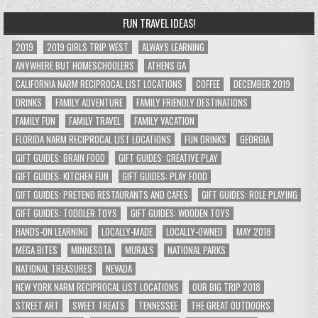
FUN TRAVEL IDEAS!
2019
2019 GIRLS TRIP WEST
ALWAYS LEARNING
ANYWHERE BUT HOMESCHOOLERS
ATHENS GA
CALIFORNIA NARM RECIPROCAL LIST LOCATIONS
COFFEE
DECEMBER 2019
DRINKS
FAMILY ADVENTURE
FAMILY FRIENDLY DESTINATIONS
FAMILY FUN
FAMILY TRAVEL
FAMILY VACATION
FLORIDA NARM RECIPROCAL LIST LOCATIONS
FUN DRINKS
GEORGIA
GIFT GUIDES: BRAIN FOOD
GIFT GUIDES: CREATIVE PLAY
GIFT GUIDES: KITCHEN FUN
GIFT GUIDES: PLAY FOOD
GIFT GUIDES: PRETEND RESTAURANTS AND CAFES
GIFT GUIDES: ROLE PLAYING
GIFT GUIDES: TODDLER TOYS
GIFT GUIDES: WOODEN TOYS
HANDS-ON LEARNING
LOCALLY-MADE
LOCALLY-OWNED
MAY 2018
MEGA BITES
MINNESOTA
MURALS
NATIONAL PARKS
NATIONAL TREASURES
NEVADA
NEW YORK NARM RECIPROCAL LIST LOCATIONS
OUR BIG TRIP 2018
STREET ART
SWEET TREATS
TENNESSEE
THE GREAT OUTDOORS