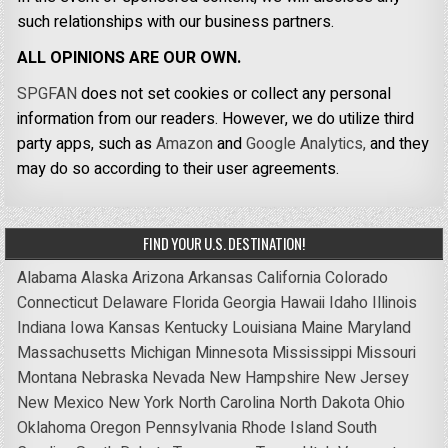
such relationships with our business partners.
ALL OPINIONS ARE OUR OWN.
SPGFAN
does not set cookies or collect any personal
information from our readers. However, we do utilize third
party apps, such as
Amazon
and
Google Analytics,
and they
may do so according to their user agreements.
FIND YOUR U.S. DESTINATION!
Alabama
Alaska
Arizona
Arkansas
California
Colorado
Connecticut
Delaware
Florida
Georgia
Hawaii
Idaho
Illinois
Indiana
Iowa
Kansas
Kentucky
Louisiana
Maine
Maryland
Massachusetts
Michigan
Minnesota
Mississippi
Missouri
Montana
Nebraska
Nevada
New Hampshire
New Jersey
New Mexico
New York
North Carolina
North Dakota
Ohio
Oklahoma
Oregon
Pennsylvania
Rhode Island
South