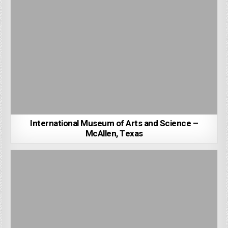
International Museum of Arts and Science –
McAllen, Texas