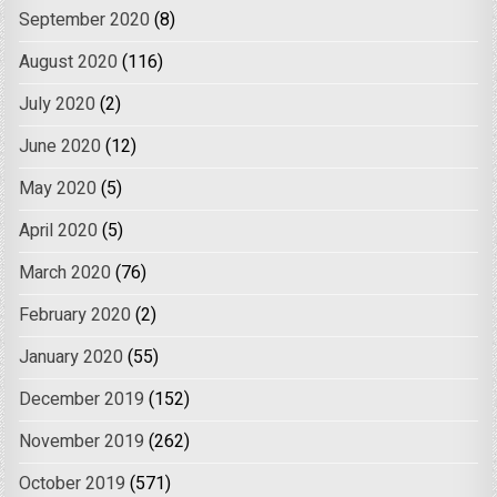
September 2020
(8)
August 2020
(116)
July 2020
(2)
June 2020
(12)
May 2020
(5)
April 2020
(5)
March 2020
(76)
February 2020
(2)
January 2020
(55)
December 2019
(152)
November 2019
(262)
October 2019
(571)