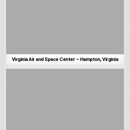
Virginia Air and Space Center – Hampton, Virginia