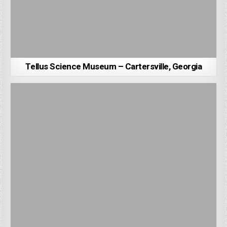
Tellus Science Museum – Cartersville, Georgia