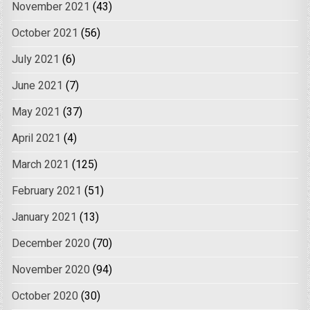
November 2021
(43)
October 2021
(56)
July 2021
(6)
June 2021
(7)
May 2021
(37)
April 2021
(4)
March 2021
(125)
February 2021
(51)
January 2021
(13)
December 2020
(70)
November 2020
(94)
October 2020
(30)