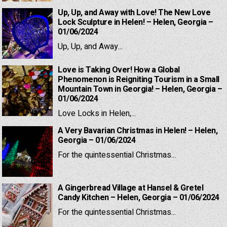
Up, Up, and Away with Love! The New Love
Lock Sculpture in Helen! – Helen, Georgia –
01/06/2024
Up, Up, and Away...
Love is Taking Over! How a Global
Phenomenon is Reigniting Tourism in a Small
Mountain Town in Georgia! – Helen, Georgia –
01/06/2024
Love Locks in Helen,...
A Very Bavarian Christmas in Helen! – Helen,
Georgia – 01/06/2024
For the quintessential Christmas...
A Gingerbread Village at Hansel & Gretel
Candy Kitchen – Helen, Georgia – 01/06/2024
For the quintessential Christmas...