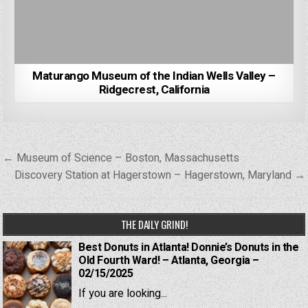
Maturango Museum of the Indian Wells Valley –
Ridgecrest, California
Post
← Museum of Science – Boston, Massachusetts
navigation
Discovery Station at Hagerstown – Hagerstown, Maryland →
THE DAILY GRIND!
Best Donuts in Atlanta! Donnie’s Donuts in the
Old Fourth Ward! – Atlanta, Georgia –
02/15/2025
If you are looking...