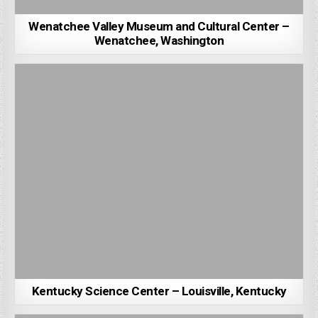
Wenatchee Valley Museum and Cultural Center –
Wenatchee, Washington
Kentucky Science Center – Louisville, Kentucky