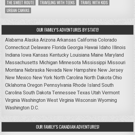
THE SWEET ROUTE
TRAVELING WITH TEENS
TRAVEL WITH KIDS
URBAN CANVAS
OUR FAMILY’S ADVENTURES BY STATE!
Alabama
Alaska
Arizona
Arkansas
California
Colorado
Connecticut
Delaware
Florida
Georgia
Hawaii
Idaho
Illinois
Indiana
Iowa
Kansas
Kentucky
Louisiana
Maine
Maryland
Massachusetts
Michigan
Minnesota
Mississippi
Missouri
Montana
Nebraska
Nevada
New Hampshire
New Jersey
New Mexico
New York
North Carolina
North Dakota
Ohio
Oklahoma
Oregon
Pennsylvania
Rhode Island
South
Carolina
South Dakota
Tennessee
Texas
Utah
Vermont
Virginia
Washington
West Virginia
Wisconsin
Wyoming
Washington D.C.
OUR FAMILY’S CANADIAN ADVENTURES!