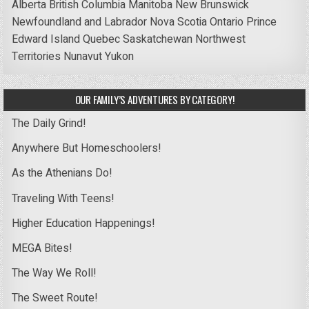
Alberta
British Columbia
Manitoba
New Brunswick
Newfoundland and Labrador
Nova Scotia
Ontario
Prince
Edward Island
Quebec
Saskatchewan
Northwest
Territories
Nunavut
Yukon
OUR FAMILY’S ADVENTURES BY CATEGORY!
The Daily Grind!
Anywhere But Homeschoolers!
As the Athenians Do!
Traveling With Teens!
Higher Education Happenings!
MEGA Bites!
The Way We Roll!
The Sweet Route!