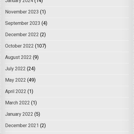
January 2024
(14)
November 2023
(1)
September 2023
(4)
December 2022
(2)
October 2022
(107)
August 2022
(9)
July 2022
(24)
May 2022
(49)
April 2022
(1)
March 2022
(1)
January 2022
(5)
December 2021
(2)