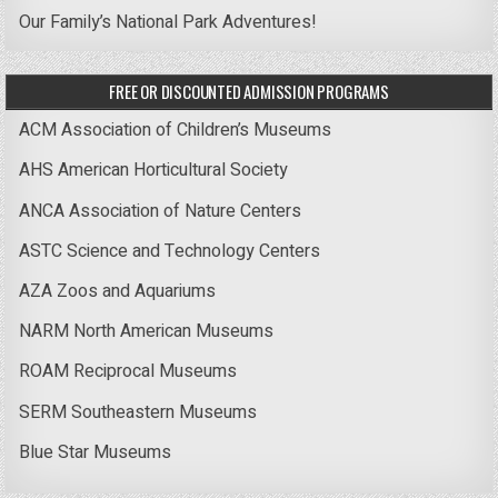
Our Family’s National Park Adventures!
FREE OR DISCOUNTED ADMISSION PROGRAMS
ACM Association of Children’s Museums
AHS American Horticultural Society
ANCA Association of Nature Centers
ASTC Science and Technology Centers
AZA Zoos and Aquariums
NARM North American Museums
ROAM Reciprocal Museums
SERM Southeastern Museums
Blue Star Museums