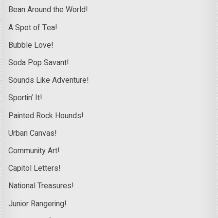
Bean Around the World!
A Spot of Tea!
Bubble Love!
Soda Pop Savant!
Sounds Like Adventure!
Sportin’ It!
Painted Rock Hounds!
Urban Canvas!
Community Art!
Capitol Letters!
National Treasures!
Junior Rangering!