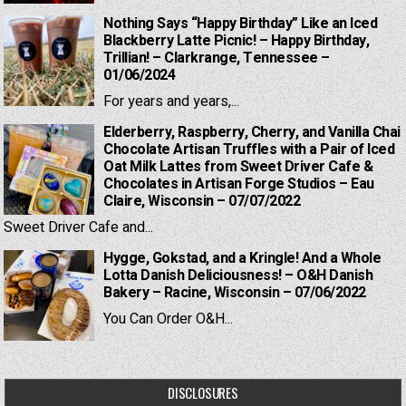
Nothing Says “Happy Birthday” Like an Iced
Blackberry Latte Picnic! – Happy Birthday,
Trillian! – Clarkrange, Tennessee –
01/06/2024
For years and years,...
Elderberry, Raspberry, Cherry, and Vanilla Chai
Chocolate Artisan Truffles with a Pair of Iced
Oat Milk Lattes from Sweet Driver Cafe &
Chocolates in Artisan Forge Studios – Eau
Claire, Wisconsin – 07/07/2022
Sweet Driver Cafe and...
Hygge, Gokstad, and a Kringle! And a Whole
Lotta Danish Deliciousness! – O&H Danish
Bakery – Racine, Wisconsin – 07/06/2022
You Can Order O&H...
DISCLOSURES