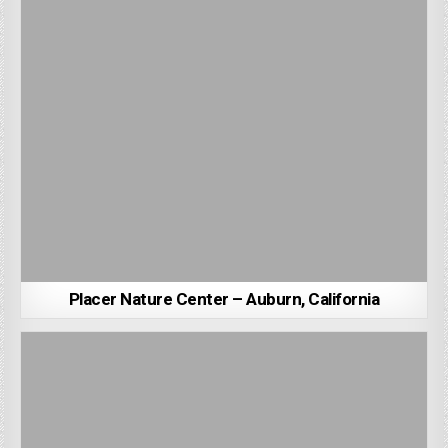
Placer Nature Center – Auburn, California