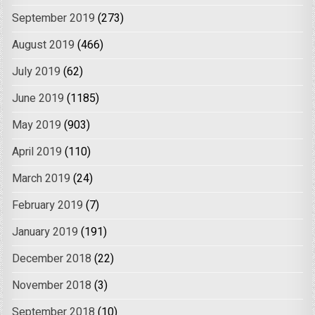
September 2019
(273)
August 2019
(466)
July 2019
(62)
June 2019
(1185)
May 2019
(903)
April 2019
(110)
March 2019
(24)
February 2019
(7)
January 2019
(191)
December 2018
(22)
November 2018
(3)
September 2018
(10)