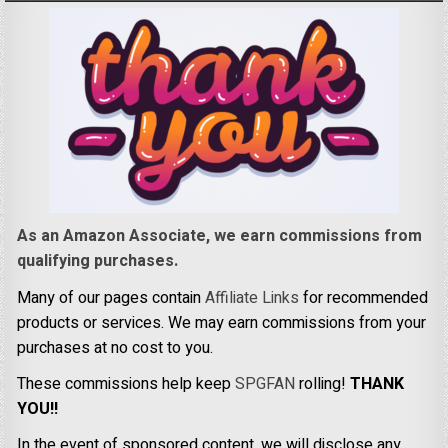
As an Amazon Associate, we earn commissions from
qualifying purchases.
Many of our pages contain
Affiliate Links
for recommended
products or services. We may earn commissions from your
purchases at no cost to you.
These commissions help keep
SPGFAN
rolling!
THANK
YOU!!
In the event of sponsored content, we will disclose any