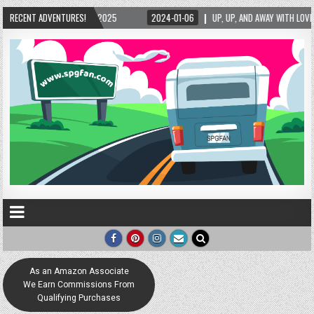
5/2025
RECENT ADVENTURES!
2024-01-06
UP, UP, AND AWAY WITH LOVE! THE NEW LOVE LOCK SCUL
As an Amazon Associate
We Earn Commissions From
Qualifying Purchases