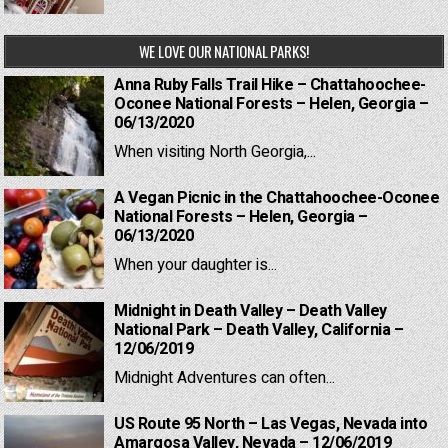
WE LOVE OUR NATIONAL PARKS!
Anna Ruby Falls Trail Hike – Chattahoochee-
Oconee National Forests – Helen, Georgia –
06/13/2020
When visiting North Georgia,...
A Vegan Picnic in the Chattahoochee-Oconee
National Forests – Helen, Georgia –
06/13/2020
When your daughter is...
Midnight in Death Valley – Death Valley
National Park – Death Valley, California –
12/06/2019
Midnight Adventures can often...
US Route 95 North – Las Vegas, Nevada into
Amargosa Valley, Nevada – 12/06/2019