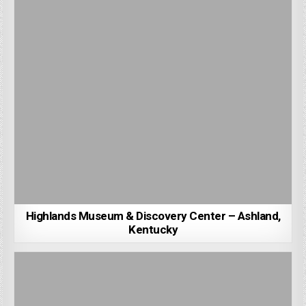
Highlands Museum & Discovery Center – Ashland,
Kentucky