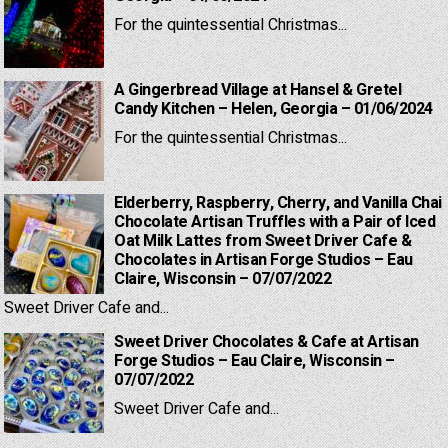
For the quintessential Christmas...
A Gingerbread Village at Hansel & Gretel
Candy Kitchen – Helen, Georgia – 01/06/2024
For the quintessential Christmas...
Elderberry, Raspberry, Cherry, and Vanilla Chai
Chocolate Artisan Truffles with a Pair of Iced
Oat Milk Lattes from Sweet Driver Cafe &
Chocolates in Artisan Forge Studios – Eau
Claire, Wisconsin – 07/07/2022
Sweet Driver Cafe and...
Sweet Driver Chocolates & Cafe at Artisan
Forge Studios – Eau Claire, Wisconsin –
07/07/2022
Sweet Driver Cafe and...