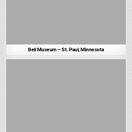
Bell Museum – St. Paul, Minnesota