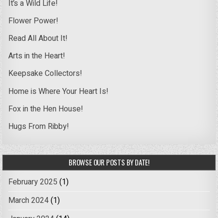
It’s a Wild Life!
Flower Power!
Read All About It!
Arts in the Heart!
Keepsake Collectors!
Home is Where Your Heart Is!
Fox in the Hen House!
Hugs From Ribby!
BROWSE OUR POSTS BY DATE!
February 2025
(1)
March 2024
(1)