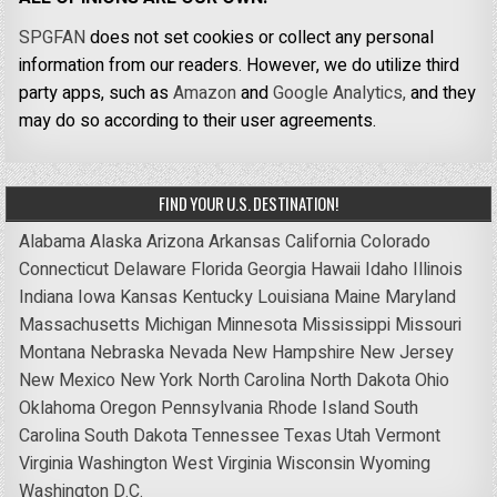
SPGFAN
does not set cookies or collect any personal
information from our readers. However, we do utilize third
party apps, such as
Amazon
and
Google Analytics,
and they
may do so according to their user agreements.
FIND YOUR U.S. DESTINATION!
Alabama
Alaska
Arizona
Arkansas
California
Colorado
Connecticut
Delaware
Florida
Georgia
Hawaii
Idaho
Illinois
Indiana
Iowa
Kansas
Kentucky
Louisiana
Maine
Maryland
Massachusetts
Michigan
Minnesota
Mississippi
Missouri
Montana
Nebraska
Nevada
New Hampshire
New Jersey
New Mexico
New York
North Carolina
North Dakota
Ohio
Oklahoma
Oregon
Pennsylvania
Rhode Island
South
Carolina
South Dakota
Tennessee
Texas
Utah
Vermont
Virginia
Washington
West Virginia
Wisconsin
Wyoming
Washington D.C.