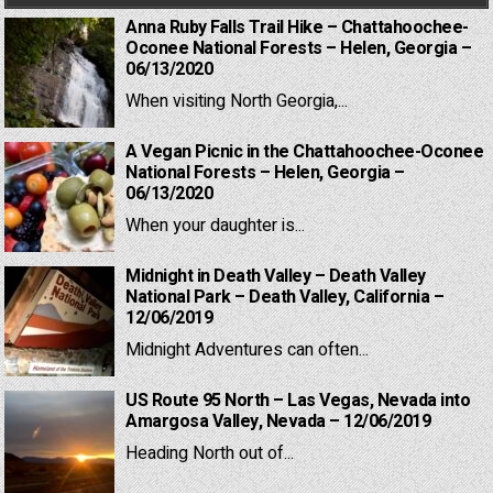
Anna Ruby Falls Trail Hike – Chattahoochee-
Oconee National Forests – Helen, Georgia –
06/13/2020
When visiting North Georgia,...
A Vegan Picnic in the Chattahoochee-Oconee
National Forests – Helen, Georgia –
06/13/2020
When your daughter is...
Midnight in Death Valley – Death Valley
National Park – Death Valley, California –
12/06/2019
Midnight Adventures can often...
US Route 95 North – Las Vegas, Nevada into
Amargosa Valley, Nevada – 12/06/2019
Heading North out of...