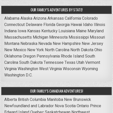
OUR FAMILY’S ADVENTURES BY STATE!
Alabama
Alaska
Arizona
Arkansas
California
Colorado
Connecticut
Delaware
Florida
Georgia
Hawaii
Idaho
Illinois
Indiana
Iowa
Kansas
Kentucky
Louisiana
Maine
Maryland
Massachusetts
Michigan
Minnesota
Mississippi
Missouri
Montana
Nebraska
Nevada
New Hampshire
New Jersey
New Mexico
New York
North Carolina
North Dakota
Ohio
Oklahoma
Oregon
Pennsylvania
Rhode Island
South
Carolina
South Dakota
Tennessee
Texas
Utah
Vermont
Virginia
Washington
West Virginia
Wisconsin
Wyoming
Washington D.C.
OUR FAMILY’S CANADIAN ADVENTURES!
Alberta
British Columbia
Manitoba
New Brunswick
Newfoundland and Labrador
Nova Scotia
Ontario
Prince
Edward Island
Quebec
Saskatchewan
Northwest