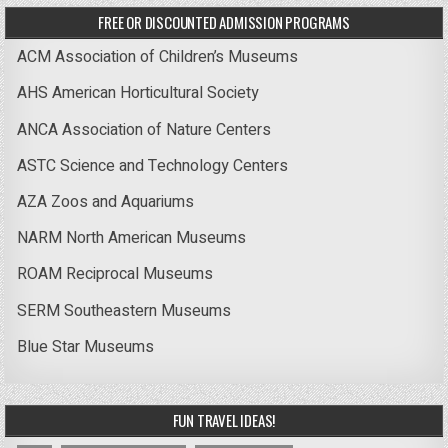
FREE OR DISCOUNTED ADMISSION PROGRAMS
ACM Association of Children’s Museums
AHS American Horticultural Society
ANCA Association of Nature Centers
ASTC Science and Technology Centers
AZA Zoos and Aquariums
NARM North American Museums
ROAM Reciprocal Museums
SERM Southeastern Museums
Blue Star Museums
FUN TRAVEL IDEAS!