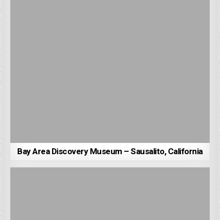
Bay Area Discovery Museum – Sausalito, California