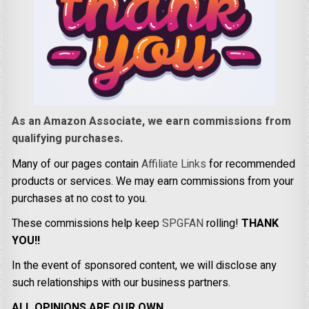
As an Amazon Associate, we earn commissions from
qualifying purchases.
Many of our pages contain
Affiliate Links
for recommended
products or services. We may earn commissions from your
purchases at no cost to you.
These commissions help keep
SPGFAN
rolling!
THANK
YOU!!
In the event of sponsored content, we will disclose any
such relationships with our business partners.
ALL OPINIONS ARE OUR OWN.