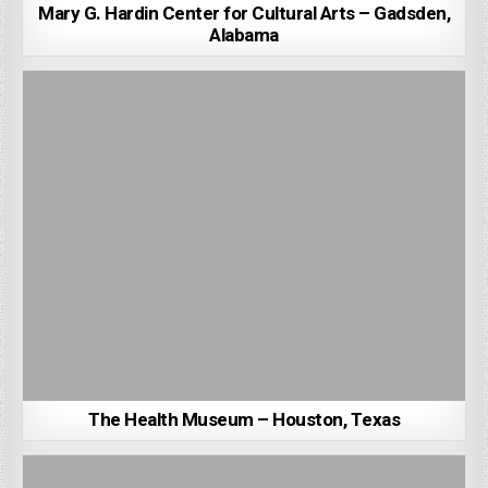
Mary G. Hardin Center for Cultural Arts – Gadsden,
Alabama
The Health Museum – Houston, Texas