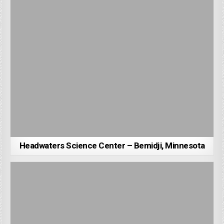
Headwaters Science Center – Bemidji, Minnesota