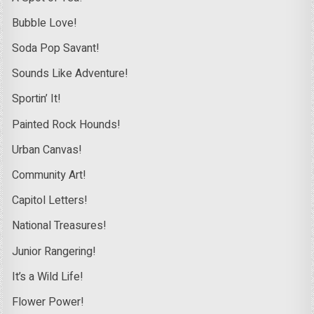
Bubble Love!
Soda Pop Savant!
Sounds Like Adventure!
Sportin’ It!
Painted Rock Hounds!
Urban Canvas!
Community Art!
Capitol Letters!
National Treasures!
Junior Rangering!
It’s a Wild Life!
Flower Power!