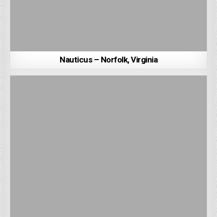
Nauticus – Norfolk, Virginia