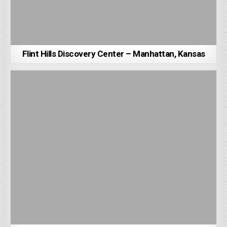
Flint Hills Discovery Center – Manhattan, Kansas