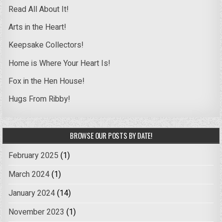
Read All About It!
Arts in the Heart!
Keepsake Collectors!
Home is Where Your Heart Is!
Fox in the Hen House!
Hugs From Ribby!
BROWSE OUR POSTS BY DATE!
February 2025
(1)
March 2024
(1)
January 2024
(14)
November 2023
(1)