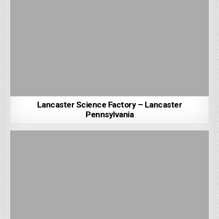
Lancaster Science Factory – Lancaster
Pennsylvania