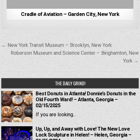
Cradle of Aviation – Garden City, New York
Post
← New York Transit Museum – Brooklyn, New York
navigation
Roberson Museum and Science Center – Binghamton, New
York →
THE DAILY GRIND!
Best Donuts in Atlanta! Donnie’s Donuts in the
Old Fourth Ward! – Atlanta, Georgia –
02/15/2025
If you are looking...
Up, Up, and Away with Love! The New Love
Lock Sculpture in Helen! – Helen, Georgia –