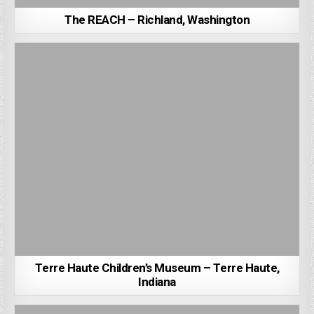
The REACH – Richland, Washington
Terre Haute Children’s Museum – Terre Haute,
Indiana