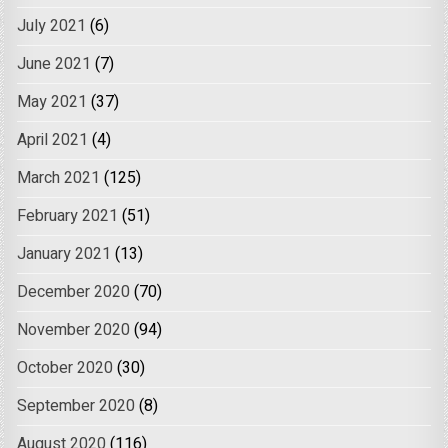
July 2021
(6)
June 2021
(7)
May 2021
(37)
April 2021
(4)
March 2021
(125)
February 2021
(51)
January 2021
(13)
December 2020
(70)
November 2020
(94)
October 2020
(30)
September 2020
(8)
August 2020
(116)