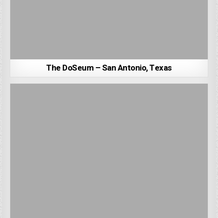
The DoSeum – San Antonio, Texas