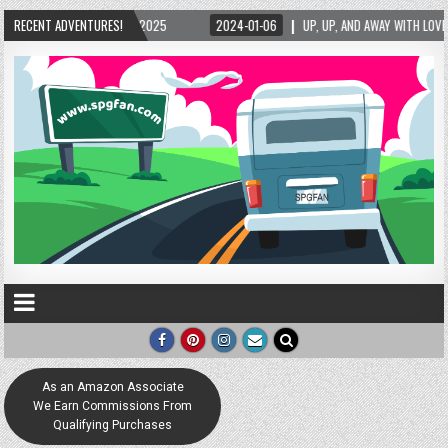
2025
RECENT ADVENTURES!
2024-01-06
UP, UP, AND AWAY WITH LOVE! THE NEW LOVE LOCK SCULPT
As an Amazon Associate
We Earn Commissions From
Qualifying Purchases