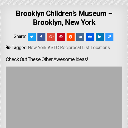
Brooklyn Children’s Museum –
Brooklyn, New York
Share:
Tagged
New York ASTC Reciprocal List Locations
Check Out These Other Awesome Ideas!