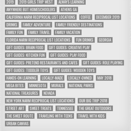
2019
2019 GIRLS TRIP WEST
ALWAYS LEARNING
ANYWHERE BUT HOMESCHOOLERS
ATHENS GA
CALIFORNIA NARM RECIPROCAL LIST LOCATIONS
COFFEE
DECEMBER 2019
DRINKS
FAMILY ADVENTURE
FAMILY FRIENDLY DESTINATIONS
FAMILY FUN
FAMILY TRAVEL
FAMILY VACATION
FLORIDA NARM RECIPROCAL LIST LOCATIONS
FUN DRINKS
GEORGIA
GIFT GUIDES: BRAIN FOOD
GIFT GUIDES: CREATIVE PLAY
GIFT GUIDES: KITCHEN FUN
GIFT GUIDES: PLAY FOOD
GIFT GUIDES: PRETEND RESTAURANTS AND CAFES
GIFT GUIDES: ROLE PLAYING
GIFT GUIDES: TODDLER TOYS
GIFT GUIDES: WOODEN TOYS
HANDS-ON LEARNING
LOCALLY-MADE
LOCALLY-OWNED
MAY 2018
MEGA BITES
MINNESOTA
MURALS
NATIONAL PARKS
NATIONAL TREASURES
NEVADA
NEW YORK NARM RECIPROCAL LIST LOCATIONS
OUR BIG TRIP 2018
STREET ART
SWEET TREATS
TENNESSEE
THE GREAT OUTDOORS
THE SWEET ROUTE
TRAVELING WITH TEENS
TRAVEL WITH KIDS
URBAN CANVAS