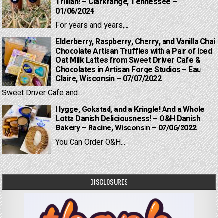
Trillian! – Clarkrange, Tennessee –
01/06/2024
For years and years,...
Elderberry, Raspberry, Cherry, and Vanilla Chai
Chocolate Artisan Truffles with a Pair of Iced
Oat Milk Lattes from Sweet Driver Cafe &
Chocolates in Artisan Forge Studios – Eau
Claire, Wisconsin – 07/07/2022
Sweet Driver Cafe and...
Hygge, Gokstad, and a Kringle! And a Whole
Lotta Danish Deliciousness! – O&H Danish
Bakery – Racine, Wisconsin – 07/06/2022
You Can Order O&H...
DISCLOSURES