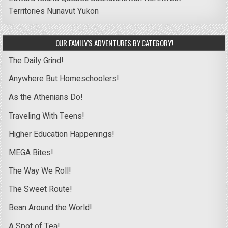
Territories
Nunavut
Yukon
OUR FAMILY’S ADVENTURES BY CATEGORY!
The Daily Grind!
Anywhere But Homeschoolers!
As the Athenians Do!
Traveling With Teens!
Higher Education Happenings!
MEGA Bites!
The Way We Roll!
The Sweet Route!
Bean Around the World!
A Spot of Tea!