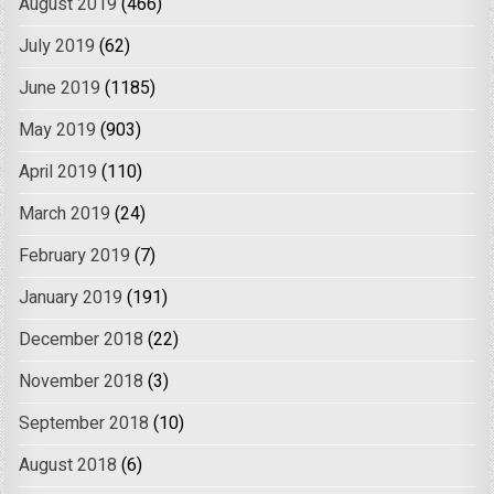
August 2019
(466)
July 2019
(62)
June 2019
(1185)
May 2019
(903)
April 2019
(110)
March 2019
(24)
February 2019
(7)
January 2019
(191)
December 2018
(22)
November 2018
(3)
September 2018
(10)
August 2018
(6)