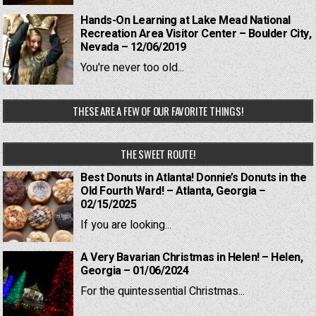
Hands-On Learning at Lake Mead National
Recreation Area Visitor Center – Boulder City,
Nevada – 12/06/2019
You're never too old...
THESE ARE A FEW OF OUR FAVORITE THINGS!
THE SWEET ROUTE!
Best Donuts in Atlanta! Donnie’s Donuts in the
Old Fourth Ward! – Atlanta, Georgia –
02/15/2025
If you are looking...
A Very Bavarian Christmas in Helen! – Helen,
Georgia – 01/06/2024
For the quintessential Christmas...