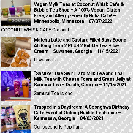
Vegan Mylk Teas at Coconut Whisk Cafe &
Bubble Tea Shop – A 100% Vegan, Gluten-
Free, and Allergy-Friendly Boba Cafe! –
Minneapolis, Minnesota – 07/07/2022
COCONUT WHISK CAFE Coconut...
Matcha Latte and Custard Filled Baby Boong
Ah Bang from 2 PLUS 2 Bubble Tea + Ice
Cream – Suwanee, Georgia – 11/15/2021
If we visit a...
“Sasuke” Ube Swirl Taro Milk Tea and Thai
Milk Tea with Cheese Foam and Grass Jelly at
Samurai Tea – Duluth, Georgia – 11/15/2021
Samurai Tea is one...
Trapped in a Daydream: A Seonghwa Birthday
Cafe Event at Oolong Bubble Teahouse –
Kennesaw, Georgia – 04/03/2021
Our second K-Pop Fan...