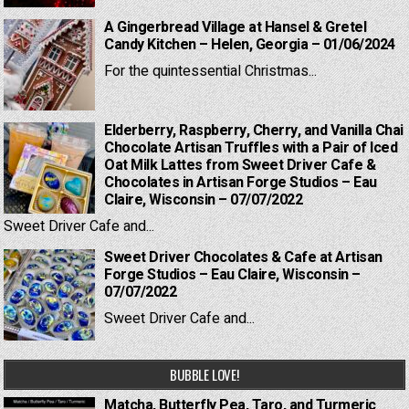
A Gingerbread Village at Hansel & Gretel
Candy Kitchen – Helen, Georgia – 01/06/2024
For the quintessential Christmas...
Elderberry, Raspberry, Cherry, and Vanilla Chai
Chocolate Artisan Truffles with a Pair of Iced
Oat Milk Lattes from Sweet Driver Cafe &
Chocolates in Artisan Forge Studios – Eau
Claire, Wisconsin – 07/07/2022
Sweet Driver Cafe and...
Sweet Driver Chocolates & Cafe at Artisan
Forge Studios – Eau Claire, Wisconsin –
07/07/2022
Sweet Driver Cafe and...
BUBBLE LOVE!
Matcha, Butterfly Pea, Taro, and Turmeric