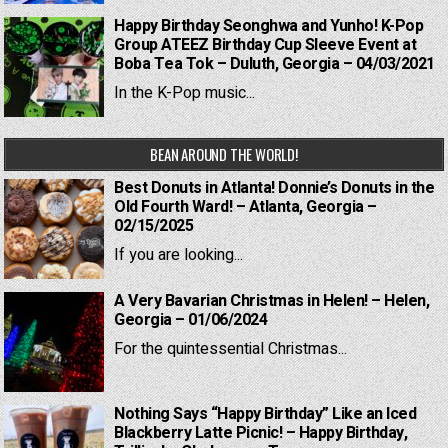
Happy Birthday Seonghwa and Yunho! K-Pop
Group ATEEZ Birthday Cup Sleeve Event at
Boba Tea Tok – Duluth, Georgia – 04/03/2021
In the K-Pop music...
BEAN AROUND THE WORLD!
Best Donuts in Atlanta! Donnie’s Donuts in the
Old Fourth Ward! – Atlanta, Georgia –
02/15/2025
If you are looking...
A Very Bavarian Christmas in Helen! – Helen,
Georgia – 01/06/2024
For the quintessential Christmas...
Nothing Says “Happy Birthday” Like an Iced
Blackberry Latte Picnic! – Happy Birthday,