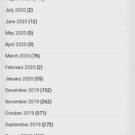
July 2020
(2)
June 2020
(12)
May 2020
(5)
April 2020
(5)
March 2020
(76)
February 2020
(2)
January 2020
(55)
December 2019
(152)
November 2019
(262)
October 2019
(571)
September 2019
(273)