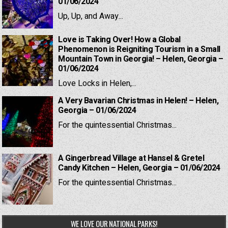
01/06/2024
Up, Up, and Away...
Love is Taking Over! How a Global
Phenomenon is Reigniting Tourism in a Small
Mountain Town in Georgia! – Helen, Georgia –
01/06/2024
Love Locks in Helen,...
A Very Bavarian Christmas in Helen! – Helen,
Georgia – 01/06/2024
For the quintessential Christmas...
A Gingerbread Village at Hansel & Gretel
Candy Kitchen – Helen, Georgia – 01/06/2024
For the quintessential Christmas...
WE LOVE OUR NATIONAL PARKS!