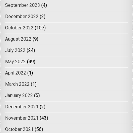
September 2023
(4)
December 2022
(2)
October 2022
(107)
August 2022
(9)
July 2022
(24)
May 2022
(49)
April 2022
(1)
March 2022
(1)
January 2022
(5)
December 2021
(2)
November 2021
(43)
October 2021
(56)