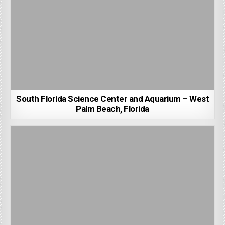
South Florida Science Center and Aquarium – West
Palm Beach, Florida