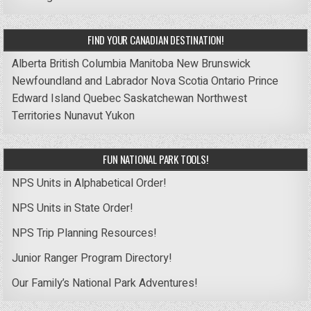
FIND YOUR CANADIAN DESTINATION!
Alberta
British Columbia
Manitoba
New Brunswick
Newfoundland and Labrador
Nova Scotia
Ontario
Prince
Edward Island
Quebec
Saskatchewan
Northwest
Territories
Nunavut
Yukon
FUN NATIONAL PARK TOOLS!
NPS Units in Alphabetical Order!
NPS Units in State Order!
NPS Trip Planning Resources!
Junior Ranger Program Directory!
Our Family’s National Park Adventures!